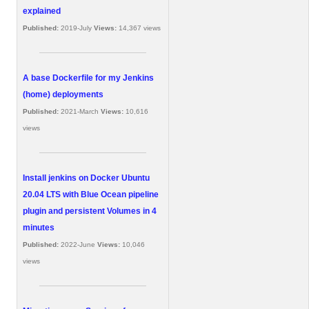
explained
Published:
2019-July
Views:
14,367 views
A base Dockerfile for my Jenkins
(home) deployments
Published:
2021-March
Views:
10,616
views
Install jenkins on Docker Ubuntu
20.04 LTS with Blue Ocean pipeline
plugin and persistent Volumes in 4
minutes
Published:
2022-June
Views:
10,046
views