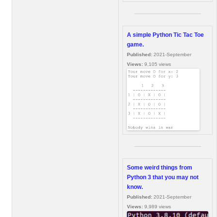
A simple Python Tic Tac Toe
game.
Published:
2021-September
Views:
9,105 views
Some weird things from
Python 3 that you may not
know.
Published:
2021-September
Views:
9,989 views