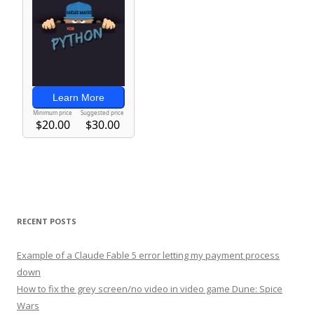
RECENT POSTS
Example of a Claude Fable 5 error letting my payment process
down
How to fix the grey screen/no video in video game Dune: Spice
Wars