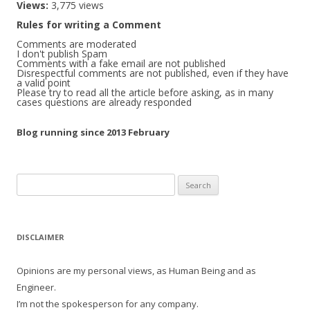
Views:
3,775 views
Rules for writing a Comment
Comments are moderated
I don't publish Spam
Comments with a fake email are not published
Disrespectful comments are not published, even if they have
a valid point
Please try to read all the article before asking, as in many
cases questions are already responded
Blog running since 2013 February
Search
for:
DISCLAIMER
Opinions are my personal views, as Human Being and as
Engineer.
I’m not the spokesperson for any company.