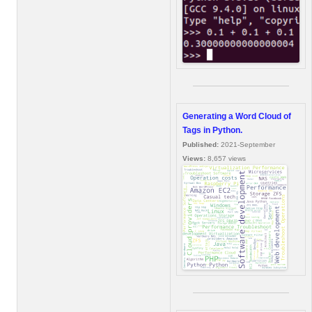
Generating a Word Cloud of
Tags in Python.
Published:
2021-September
Views:
8,657 views