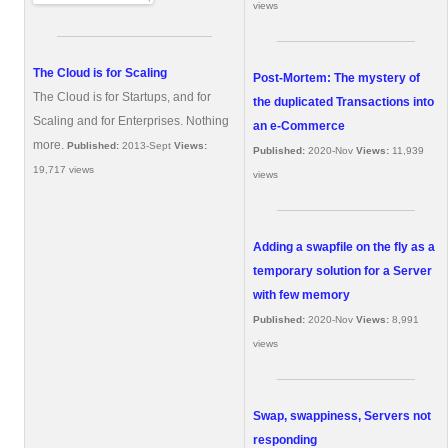
views
The Cloud is for Scaling
Post-Mortem: The mystery of
The Cloud is for Startups, and for
the duplicated Transactions into
Scaling and for Enterprises. Nothing
an e-Commerce
more.
Published:
2013-Sept
Views:
Published:
2020-Nov
Views:
11,939
19,717 views
views
Adding a swapfile on the fly as a
temporary solution for a Server
with few memory
Published:
2020-Nov
Views:
8,991
views
Swap, swappiness, Servers not
responding