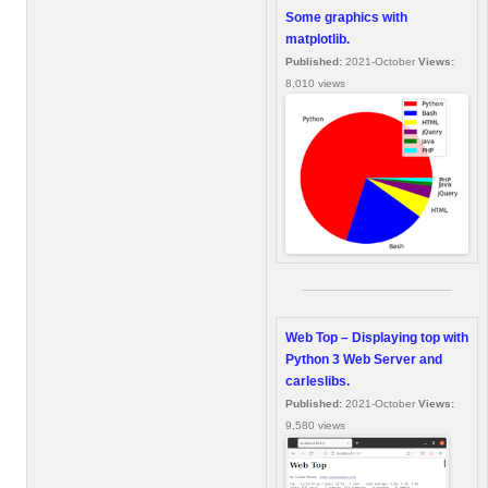
Some graphics with
matplotlib.
Published:
2021-October
Views:
8,010 views
Web Top – Displaying top with
Python 3 Web Server and
carleslibs.
Published:
2021-October
Views:
9,580 views