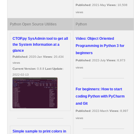
Published:
2021-May
Views:
10,508
views
Python Open Source Utilities
Python
CTOP.py SysAdmin tool to get all
Video: Object Oriented
the System Information at a
Programming in Python 3 for
glance
beginners
Published:
2020-Jan
Views:
20,434
Published:
2022-July
Views:
6,973
views
views
Current Version:
0.8.8
Last Update:
2022-02-13
For beginners: How to start
coding Python with PyCharm
and Git
Published:
2022-March
Views:
8,997
views
Simple sample to print colors in