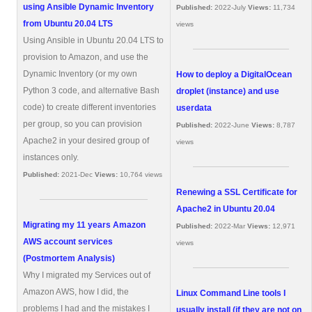
using Ansible Dynamic Inventory
Published:
2022-July
Views:
11,734
from Ubuntu 20.04 LTS
views
Using Ansible in Ubuntu 20.04 LTS to
provision to Amazon, and use the
Dynamic Inventory (or my own
How to deploy a DigitalOcean
Python 3 code, and alternative Bash
droplet (instance) and use
code) to create different inventories
userdata
per group, so you can provision
Published:
2022-June
Views:
8,787
Apache2 in your desired group of
views
instances only.
Published:
2021-Dec
Views:
10,764 views
Renewing a SSL Certificate for
Apache2 in Ubuntu 20.04
Migrating my 11 years Amazon
Published:
2022-Mar
Views:
12,971
AWS account services
views
(Postmortem Analysis)
Why I migrated my Services out of
Amazon AWS, how I did, the
Linux Command Line tools I
problems I had and the mistakes I
usually install (if they are not on