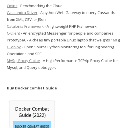
Cmips
- Benchmarking the Cloud
Cassandra Driver
- A python Web Gateway to query Cassandra
from XML, CSV, or JSon
Catalonia Framework
- A lightweight PHP Framework
C-Client
- An encrypted Messenger for people and companies
PrototypeC - A cheap tiny portable Linux laptop that weights 160 g.
CTop.py
- Open Source Python Monitoring tool for Engineering
Operations and SRE.
MySql Proxy Cache
- A High Performance TCP/Ip Proxy Cache for
Mysql, and Query debugger.
Buy Docker Combat Guide