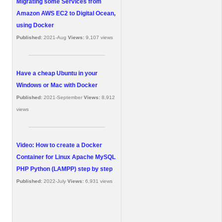
Migrating some Services from
Amazon AWS EC2 to Digital Ocean,
using Docker
Published:
2021-Aug
Views:
9,107 views
Have a cheap Ubuntu in your
Windows or Mac with Docker
Published:
2021-September
Views:
8,912
views
Video: How to create a Docker
Container for Linux Apache MySQL
PHP Python (LAMPP) step by step
Published:
2022-July
Views:
6,931 views