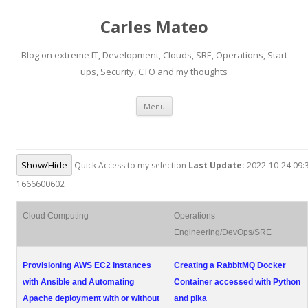
Carles Mateo
Blog on extreme IT, Development, Clouds, SRE, Operations, Start
ups, Security, CTO and my thoughts
Skip
Menu
to
content
Show/Hide
Quick Access to my selection
Last Update:
2022-10-24 09:3
1666600602
Cloud Computing
Operations
Engineering/DevOps/SRE
Provisioning AWS EC2 Instances
Creating a RabbitMQ Docker
with Ansible and Automating
Container accessed with Python
Apache deployment with or without
and pika