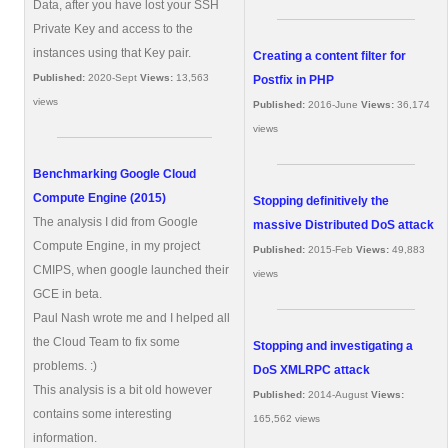
Data, after you have lost your SSH
Private Key and access to the
instances using that Key pair.
Creating a content filter for
Published:
2020-Sept
Views:
13,563
Postfix in PHP
views
Published:
2016-June
Views:
36,174
views
Benchmarking Google Cloud
Compute Engine (2015)
Stopping definitively the
The analysis I did from Google
massive Distributed DoS attack
Compute Engine, in my project
Published:
2015-Feb
Views:
49,883
CMIPS, when google launched their
views
GCE in beta.
Paul Nash wrote me and I helped all
the Cloud Team to fix some
Stopping and investigating a
problems. :)
DoS XMLRPC attack
This analysis is a bit old however
Published:
2014-August
Views:
contains some interesting
165,562 views
information.