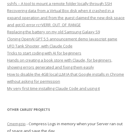
sshfs – A tool to mount a remote folder locally through SSH
Recovering data from a Virtual Box disk when it crashed in a
expand operation and from the guest claimed the new disk space
and got IO error rc=VERR_OUT_OF_RANGE
Replacing the battery on my old Samsung Galaxy S9
Cloning OpenAI GPT 5.5 announcement demo Javascript game
UFO Tank Shooter, with Claude Code
Tricks to start coding with AI for beginners
Hands on creating a book store with Claude, for beginners,
showing errors generated and fixing them easily
How to disable the 4GB local LLM IA that Google installs in Chrome
without asking for permission
My very first time installing Claude Code and using it
OTHER CARLES’ PROJECTS
Cmemgzip
- Compress Logs in memory when your Server ran out
of space and save the day