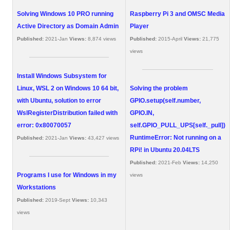
Solving Windows 10 PRO running
Raspberry Pi 3 and OMSC Media
Active Directory as Domain Admin
Player
Published:
2021-Jan
Views:
8,874 views
Published:
2015-April
Views:
21,775
views
Install Windows Subsystem for
Linux, WSL 2 on Windows 10 64 bit,
Solving the problem
with Ubuntu, solution to error
GPIO.setup(self.number,
WslRegisterDistribution failed with
GPIO.IN,
error: 0x80070057
self.GPIO_PULL_UPS[self._pull])
RuntimeError: Not running on a
Published:
2021-Jan
Views:
43,427 views
RPi! in Ubuntu 20.04LTS
Published:
2021-Feb
Views:
14,250
Programs I use for Windows in my
views
Workstations
Published:
2019-Sept
Views:
10,343
views