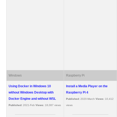
Windows
Raspberry Pi
Using Docker in Windows 10
Install a Media Player on the
without Windows Desktop with
Raspberry Pi 4
Docker Engine and without WSL
Published:
2020-March
Views:
10,412
Published:
2021-Feb
Views:
18,087 views
views