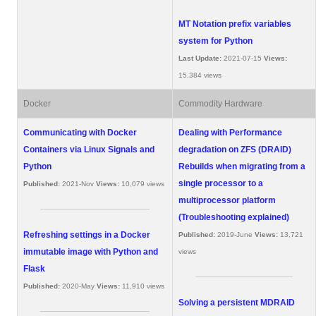
MT Notation prefix variables
system for Python
Last Update:
2021-07-15
Views:
15,384 views
Docker
Commodity Hardware
Communicating with Docker
Dealing with Performance
Containers via Linux Signals and
degradation on ZFS (DRAID)
Python
Rebuilds when migrating from a
single processor to a
Published:
2021-Nov
Views:
10,079 views
multiprocessor platform
(Troubleshooting explained)
Refreshing settings in a Docker
Published:
2019-June
Views:
13,721
immutable image with Python and
views
Flask
Published:
2020-May
Views:
11,910 views
Solving a persistent MDRAID