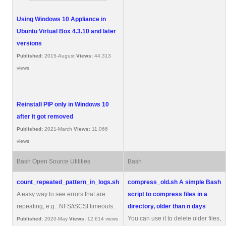
Using Windows 10 Appliance in
Ubuntu Virtual Box 4.3.10 and later
versions
Published:
2015-August
Views:
44,313
views
Reinstall PIP only in Windows 10
after it got removed
Published:
2021-March
Views:
11,066
views
Bash Open Source Utilities
Bash
count_repeated_pattern_in_logs.sh
compress_old.sh
A simple Bash
A easy way to see errors that are
script to compress files in a
repeating, e.g.: NFS/iSCSI timeouts.
directory, older than n days
You can use it to delete older files,
Published:
2020-May
Views:
12,614 views