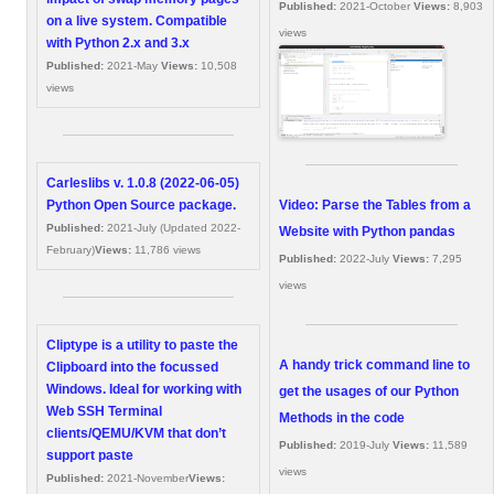
Published:
2021-October
Views:
8,903
on a live system. Compatible
views
with Python 2.x and 3.x
Published:
2021-May
Views:
10,508
views
Carleslibs v. 1.0.8 (2022-06-05)
Video: Parse the Tables from a
Python Open Source package.
Published:
2021-July (Updated 2022-
Website with Python pandas
February)
Views:
11,786 views
Published:
2022-July
Views:
7,295
views
Cliptype is a utility to paste the
A handy trick command line to
Clipboard into the focussed
Windows. Ideal for working with
get the usages of our Python
Web SSH Terminal
Methods in the code
clients/QEMU/KVM that don’t
Published:
2019-July
Views:
11,589
support paste
views
Published:
2021-November
Views: