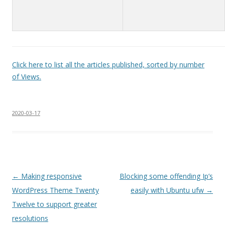
Click here to list all the articles published, sorted by number
of Views.
2020-03-17
Post
←
Making responsive
Blocking some offending Ip’s
navigation
WordPress Theme Twenty
easily with Ubuntu ufw
→
Twelve to support greater
resolutions