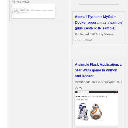
41,465 views
A small Python + MySql +
Docker program as a sample
(plus LAMP PHP sample).
Published:
2021-July
Views:
20,199 views
A simple Flask Application, a
Star Wars game in Python
and Docker.
Published:
2021-July
Views:
8,996
views