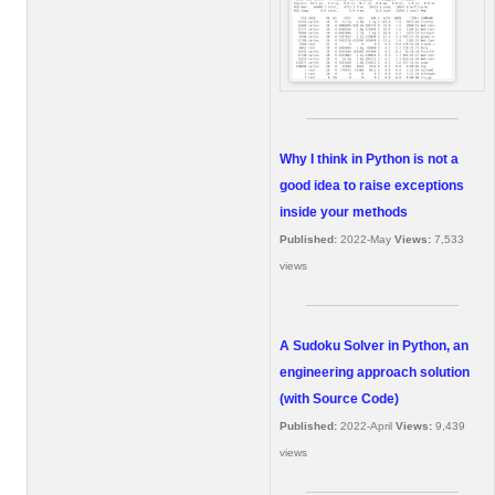
Why I think in Python is not a
good idea to raise exceptions
inside your methods
Published:
2022-May
Views:
7,533
views
A Sudoku Solver in Python, an
engineering approach solution
(with Source Code)
Published:
2022-April
Views:
9,439
views