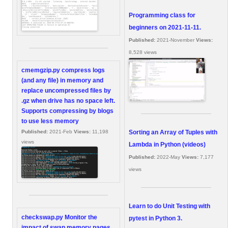
Programming class for
beginners on 2021-11-11.
Published:
2021-November
Views:
8,528 views
cmemgzip.py compress logs
(and any file) in memory and
replace uncompressed files by
.gz when drive has no space left.
Supports compressing by blogs
to use less memory
Sorting an Array of Tuples with
Published:
2021-Feb
Views:
11,198
views
Lambda in Python (videos)
Published:
2022-May
Views:
7,177
views
Learn to do Unit Testing with
checkswap.py Monitor the
pytest in Python 3.
impact of swap memory pages