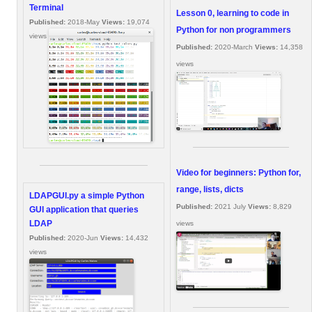
Terminal
Lesson 0, learning to code in
Published:
2018-May
Views:
19,074
Python for non programmers
views
Published:
2020-March
Views:
14,358
views
Video for beginners: Python for,
range, lists, dicts
LDAPGUI.py a simple Python
Published:
2021 July
Views:
8,829
GUI application that queries
LDAP
views
Published:
2020-Jun
Views:
14,432
views