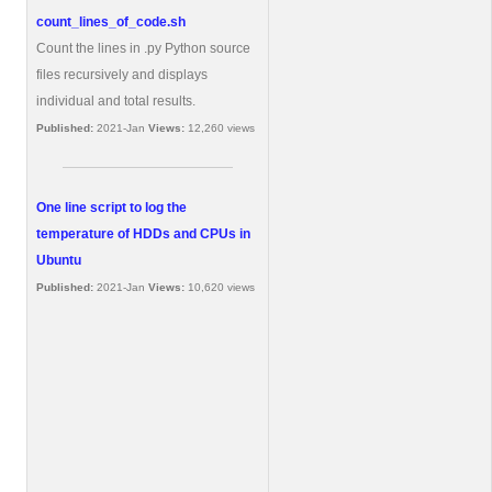
count_lines_of_code.sh
Count the lines in .py Python source
files recursively and displays
individual and total results.
Published:
2021-Jan
Views:
12,260 views
One line script to log the
temperature of HDDs and CPUs in
Ubuntu
Published:
2021-Jan
Views:
10,620 views