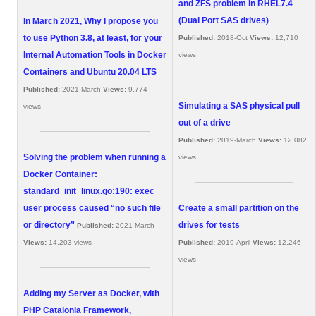
and ZFS problem in RHEL7.4
(Dual Port SAS drives)
In March 2021, Why I propose you
to use Python 3.8, at least, for your
Published:
2018-Oct
Views:
12,710
Internal Automation Tools in Docker
views
Containers and Ubuntu 20.04 LTS
Published:
2021-March
Views:
9,774
Simulating a SAS physical pull
views
out of a drive
Published:
2019-March
Views:
12,082
Solving the problem when running a
views
Docker Container:
standard_init_linux.go:190: exec
user process caused “no such file
Create a small partition on the
or directory”
drives for tests
Published:
2021-March
Views:
14,203 views
Published:
2019-April
Views:
12,246
views
Adding my Server as Docker, with
PHP Catalonia Framework,