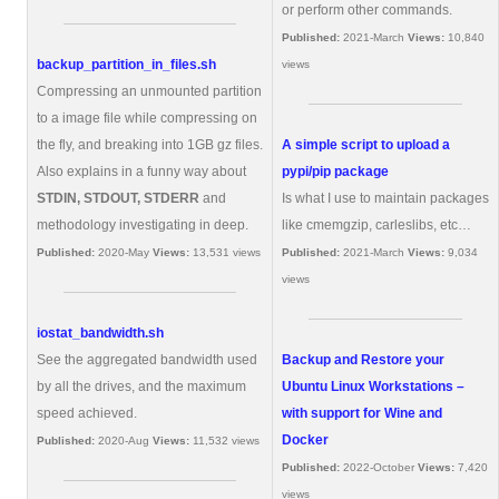
or perform other commands.
Published:
2021-March
Views:
10,840
backup_partition_in_files.sh
views
Compressing an unmounted partition
to a image file while compressing on
the fly, and breaking into 1GB gz files.
A simple script to upload a
Also explains in a funny way about
pypi/pip package
STDIN, STDOUT, STDERR
and
Is what I use to maintain packages
methodology investigating in deep.
like cmemgzip, carleslibs, etc…
Published:
2020-May
Views:
13,531 views
Published:
2021-March
Views:
9,034
views
iostat_bandwidth.sh
See the aggregated bandwidth used
Backup and Restore your
by all the drives, and the maximum
Ubuntu Linux Workstations –
speed achieved.
with support for Wine and
Docker
Published:
2020-Aug
Views:
11,532 views
Published:
2022-October
Views:
7,420
views