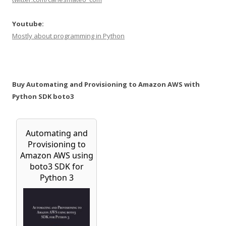
Youtube:
Mostly about programming in Python
Buy Automating and Provisioning to Amazon AWS with
Python SDK boto3