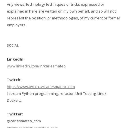
Any views, technology techniques or tricks expressed or
explained in here are written on my own behalf, and so will not
represent the position, or methodologies, of my current or former
employers.
SOCIAL
LinkedIn:
www.linkedin.com/in/carlesmateo
Twitch:
https://www.twitch.tv/carlesmateo_com
I stream Python programming, refactor, Unit Testing, Linux,
Docker...
Twitter:
@carlesmateo_com
twitter.com/carlesmateo_com