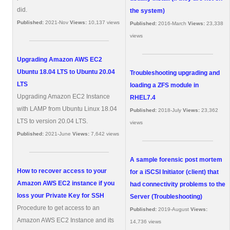
did.
the system)
Published:
2021-Nov
Views:
10,137 views
Published:
2016-March
Views:
23,338
views
Upgrading Amazon AWS EC2
Ubuntu 18.04 LTS to Ubuntu 20.04
Troubleshooting upgrading and
LTS
loading a ZFS module in
Upgrading Amazon EC2 Instance
RHEL7.4
with LAMP from Ubuntu Linux 18.04
Published:
2018-July
Views:
23,362
LTS to version 20.04 LTS.
views
Published:
2021-June
Views:
7,642 views
A sample forensic post mortem
How to recover access to your
for a iSCSI Initiator (client) that
Amazon AWS EC2 instance if you
had connectivity problems to the
loss your Private Key for SSH
Server (Troubleshooting)
Procedure to get access to an
Published:
2019-August
Views:
Amazon AWS EC2 Instance and its
14,736 views