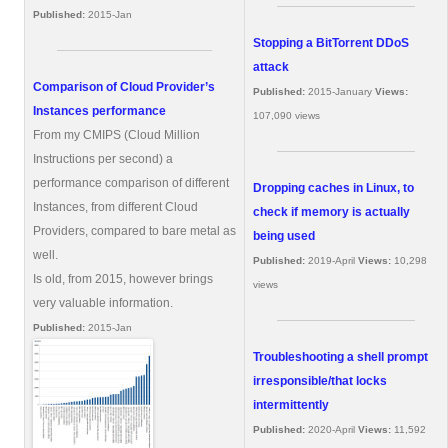
Published:
2015-Jan
Stopping a BitTorrent DDoS
attack
Comparison of Cloud Provider’s
Published:
2015-January
Views:
Instances performance
107,090 views
From my CMIPS (Cloud Million
Instructions per second) a
performance comparison of different
Dropping caches in Linux, to
Instances, from different Cloud
check if memory is actually
Providers, compared to bare metal as
being used
well.
Published:
2019-April
Views:
10,298
Is old, from 2015, however brings
views
very valuable information.
Published:
2015-Jan
Troubleshooting a shell prompt
irresponsible/that locks
intermittently
Published:
2020-April
Views:
11,592