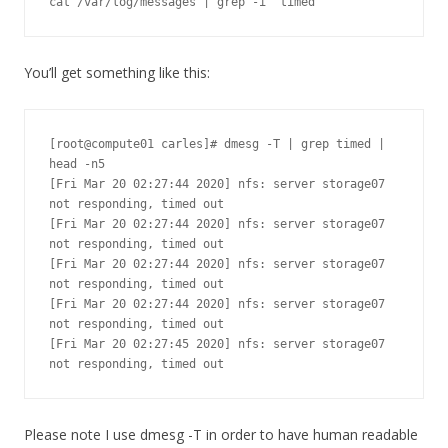
cat /var/log/messages | grep -i "timed"
You’ll get something like this:
[root@compute01 carles]# dmesg -T | grep timed | 
head -n5

[Fri Mar 20 02:27:44 2020] nfs: server storage07 
not responding, timed out

[Fri Mar 20 02:27:44 2020] nfs: server storage07 
not responding, timed out

[Fri Mar 20 02:27:44 2020] nfs: server storage07 
not responding, timed out

[Fri Mar 20 02:27:44 2020] nfs: server storage07 
not responding, timed out

[Fri Mar 20 02:27:45 2020] nfs: server storage07 
not responding, timed out
Please note I use dmesg -T in order to have human readable