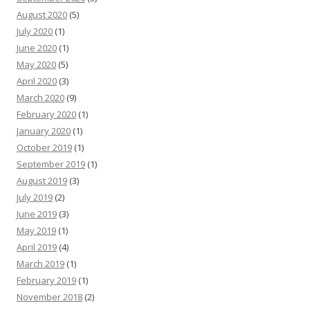
August 2020
(5)
July 2020
(1)
June 2020
(1)
May 2020
(5)
April 2020
(3)
March 2020
(9)
February 2020
(1)
January 2020
(1)
October 2019
(1)
September 2019
(1)
August 2019
(3)
July 2019
(2)
June 2019
(3)
May 2019
(1)
April 2019
(4)
March 2019
(1)
February 2019
(1)
November 2018
(2)