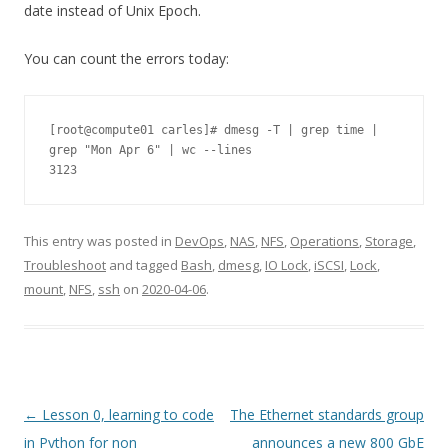
date instead of Unix Epoch.
You can count the errors today:
[root@compute01 carles]# dmesg -T | grep time | 
grep "Mon Apr 6" | wc --lines

3123
This entry was posted in
DevOps
,
NAS
,
NFS
,
Operations
,
Storage
,
Troubleshoot
and tagged
Bash
,
dmesg
,
IO Lock
,
iSCSI
,
Lock
,
mount
,
NFS
,
ssh
on
2020-04-06
.
Post
←
Lesson 0, learning to code
The Ethernet standards group
navigation
in Python for non
announces a new 800 GbE