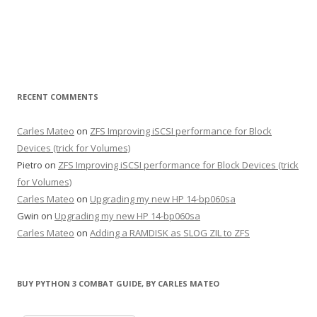
RECENT COMMENTS
Carles Mateo
on
ZFS Improving iSCSI performance for Block
Devices (trick for Volumes)
Pietro
on
ZFS Improving iSCSI performance for Block Devices (trick
for Volumes)
Carles Mateo
on
Upgrading my new HP 14-bp060sa
Gwin
on
Upgrading my new HP 14-bp060sa
Carles Mateo
on
Adding a RAMDISK as SLOG ZIL to ZFS
BUY PYTHON 3 COMBAT GUIDE, BY CARLES MATEO