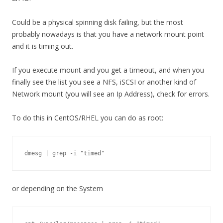
Could be a physical spinning disk failing, but the most
probably nowadays is that you have a network mount point
and it is timing out.
If you execute mount and you get a timeout, and when you
finally see the list you see a NFS, iSCSI or another kind of
Network mount (you will see an Ip Address), check for errors.
To do this in CentOS/RHEL you can do as root:
dmesg | grep -i "timed"
or depending on the System