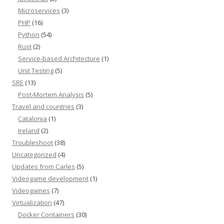
Microservices
(3)
PHP
(16)
Python
(54)
Rust
(2)
Service-based Architecture
(1)
Unit Testing
(5)
SRE
(13)
Post-Mortem Analysis
(5)
Travel and countries
(3)
Catalonia
(1)
Ireland
(2)
Troubleshoot
(38)
Uncategorized
(4)
Updates from Carles
(5)
Videogame development
(1)
Videogames
(7)
Virtualization
(47)
Docker Containers
(30)