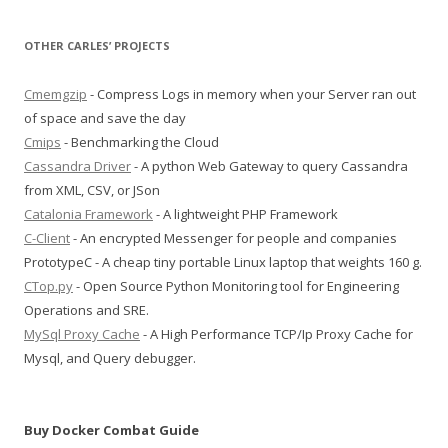
OTHER CARLES’ PROJECTS
Cmemgzip
- Compress Logs in memory when your Server ran out
of space and save the day
Cmips
- Benchmarking the Cloud
Cassandra Driver
- A python Web Gateway to query Cassandra
from XML, CSV, or JSon
Catalonia Framework
- A lightweight PHP Framework
C-Client
- An encrypted Messenger for people and companies
PrototypeC - A cheap tiny portable Linux laptop that weights 160 g.
CTop.py
- Open Source Python Monitoring tool for Engineering
Operations and SRE.
MySql Proxy Cache
- A High Performance TCP/Ip Proxy Cache for
Mysql, and Query debugger.
Buy Docker Combat Guide