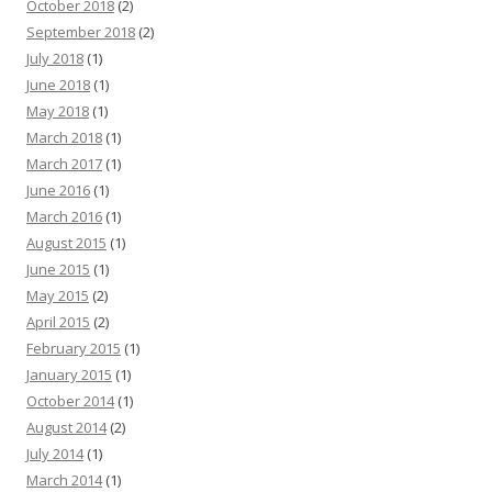
October 2018
(2)
September 2018
(2)
July 2018
(1)
June 2018
(1)
May 2018
(1)
March 2018
(1)
March 2017
(1)
June 2016
(1)
March 2016
(1)
August 2015
(1)
June 2015
(1)
May 2015
(2)
April 2015
(2)
February 2015
(1)
January 2015
(1)
October 2014
(1)
August 2014
(2)
July 2014
(1)
March 2014
(1)