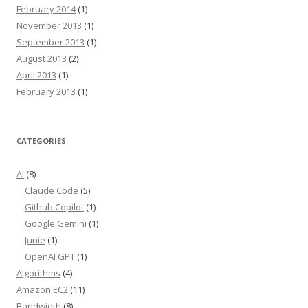
February 2014
(1)
November 2013
(1)
September 2013
(1)
August 2013
(2)
April 2013
(1)
February 2013
(1)
CATEGORIES
AI
(8)
Claude Code
(5)
Github Copilot
(1)
Google Gemini
(1)
Junie
(1)
OpenAI GPT
(1)
Algorithms
(4)
Amazon EC2
(11)
Bandwidth
(8)