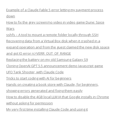
Example of a Claude Fable 5 error letting my payment process
down
How to fix the grey screen/no video in video game Dune: Spice
Wars
sshfs – A tool to mount a remote folder locally through SSH
Recovering data from a Virtual Box disk when it crashed in a
expand operation and from the guest claimed the new disk space
and got IO error rc=VERR_OUT_OF_RANGE
Replacing the battery on my old Samsung Galaxy S9
Cloning OpenAI GPT 5.5 announcement demo Javascript game
UFO Tank Shooter, with Claude Code
Tricks to start coding with AI for beginners
Hands on creating a book store with Claude, for beginners,
showing errors generated and fixing them easily
How to disable the 4GB local LLM IA that Google installs in Chrome
without asking for permission
My very first time installing Claude Code and using it