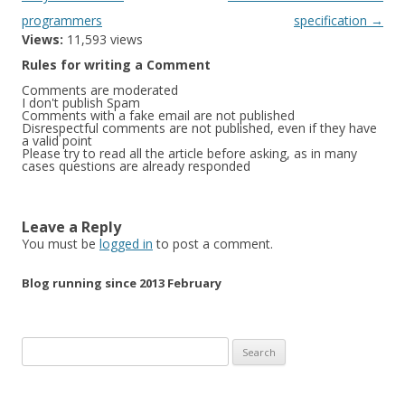
programmers
specification
→
Views:
11,593 views
Rules for writing a Comment
Comments are moderated
I don't publish Spam
Comments with a fake email are not published
Disrespectful comments are not published, even if they have
a valid point
Please try to read all the article before asking, as in many
cases questions are already responded
Leave a Reply
You must be
logged in
to post a comment.
Blog running since 2013 February
Search
for: