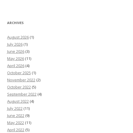
ARCHIVES
August 2026
(1)
July 2026
(1)
June 2026
(3)
May 2026
(11)
April 2026
(4)
October 2025
(1)
November 2022
(2)
October 2022
(5)
September 2022
(4)
August 2022
(4)
July 2022
(11)
June 2022
(9)
May 2022
(11)
April 2022
(5)