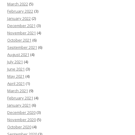
March 2022
(5)
February 2022
(3)
January 2022
(2)
December 2021
(3)
November 2021
(4)
October 2021
(6)
September 2021
(6)
August 2021
(4)
July 2021
(4)
June 2021
(3)
May 2021
(4)
April 2021
(1)
March 2021
(9)
February 2021
(4)
January 2021
(6)
December 2020
(3)
November 2020
(5)
October 2020
(4)
September 2020
(3)