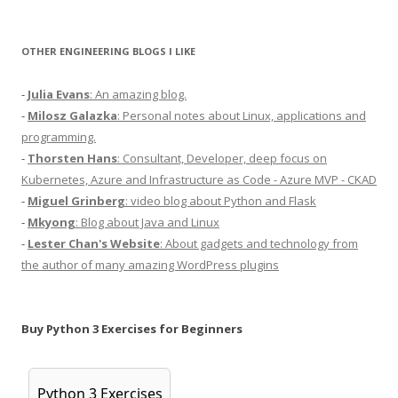
OTHER ENGINEERING BLOGS I LIKE
-
Julia Evans
: An amazing blog.
-
Milosz Galazka
: Personal notes about Linux, applications and
programming.
-
Thorsten Hans
: Consultant, Developer, deep focus on
Kubernetes, Azure and Infrastructure as Code - Azure MVP - CKAD
-
Miguel Grinberg
: video blog about Python and Flask
-
Mkyong
: Blog about Java and Linux
-
Lester Chan's Website
: About gadgets and technology from
the author of many amazing WordPress plugins
Buy Python 3 Exercises for Beginners