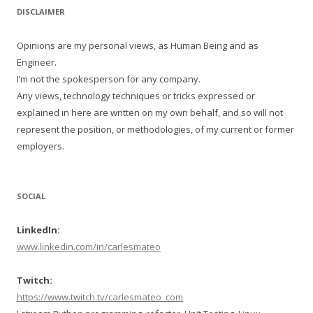
DISCLAIMER
Opinions are my personal views, as Human Being and as
Engineer.
I’m not the spokesperson for any company.
Any views, technology techniques or tricks expressed or
explained in here are written on my own behalf, and so will not
represent the position, or methodologies, of my current or former
employers.
SOCIAL
LinkedIn:
www.linkedin.com/in/carlesmateo
Twitch:
https://www.twitch.tv/carlesmateo_com