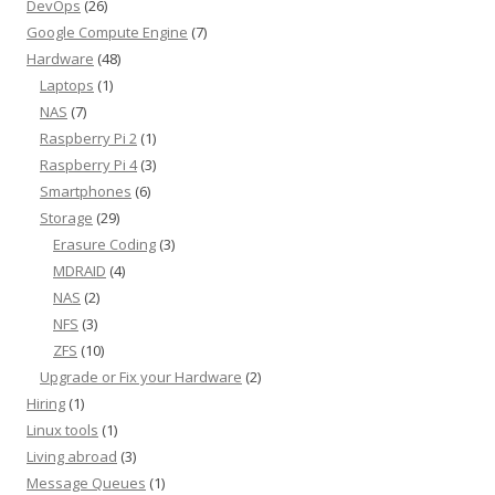
DevOps
(26)
Google Compute Engine
(7)
Hardware
(48)
Laptops
(1)
NAS
(7)
Raspberry Pi 2
(1)
Raspberry Pi 4
(3)
Smartphones
(6)
Storage
(29)
Erasure Coding
(3)
MDRAID
(4)
NAS
(2)
NFS
(3)
ZFS
(10)
Upgrade or Fix your Hardware
(2)
Hiring
(1)
Linux tools
(1)
Living abroad
(3)
Message Queues
(1)