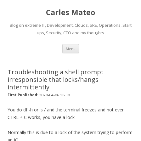
Carles Mateo
Blog on extreme IT, Development, Clouds, SRE, Operations, Start
ups, Security, CTO and my thoughts
Skip
Menu
to
content
Troubleshooting a shell prompt
irresponsible that locks/hangs
intermittently
.
First Published:
2020-04-06 18:30
You do df -h or ls / and the terminal freezes and not even
CTRL + C works, you have a lock.
Normally this is due to a lock of the system trying to perform
an IO.