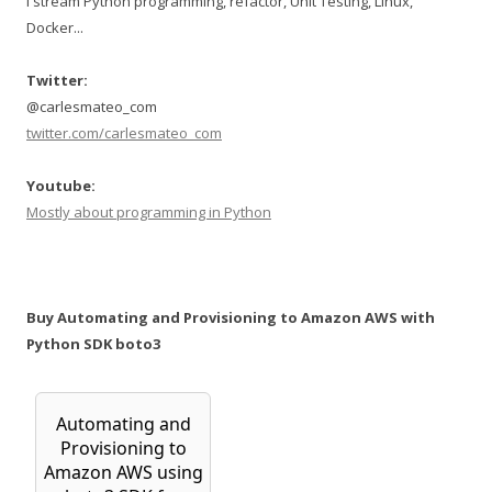
I stream Python programming, refactor, Unit Testing, Linux,
Docker...
Twitter:
@carlesmateo_com
twitter.com/carlesmateo_com
Youtube:
Mostly about programming in Python
Buy Automating and Provisioning to Amazon AWS with
Python SDK boto3