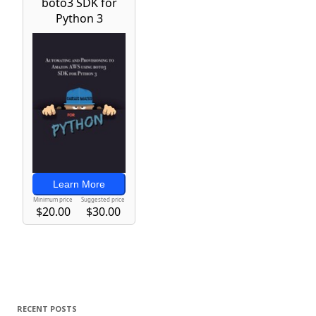
RECENT POSTS