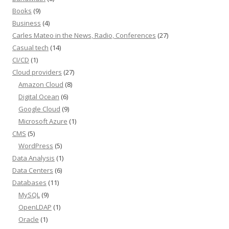
Books
(9)
Business
(4)
Carles Mateo in the News, Radio, Conferences
(27)
Casual tech
(14)
CI/CD
(1)
Cloud providers
(27)
Amazon Cloud
(8)
Digital Ocean
(6)
Google Cloud
(9)
Microsoft Azure
(1)
CMS
(5)
WordPress
(5)
Data Analysis
(1)
Data Centers
(6)
Databases
(11)
MySQL
(9)
OpenLDAP
(1)
Oracle
(1)