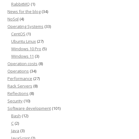
RabbitMQ
(1)
News for the blog
(34)
NoSql
(4)
Operating Systems
(33)
CentOS
(1)
Ubuntu Linux
(27)
Windows 10 Pro
(5)
Windows 11
(3)
Operation costs
(8)
Operations
(34)
Performance
(27)
Rack Servers
(8)
Reflections
(8)
Security
(10)
Software development
(101)
Bash
(12)
C
(2)
Java
(3)
JavaScript
(2)