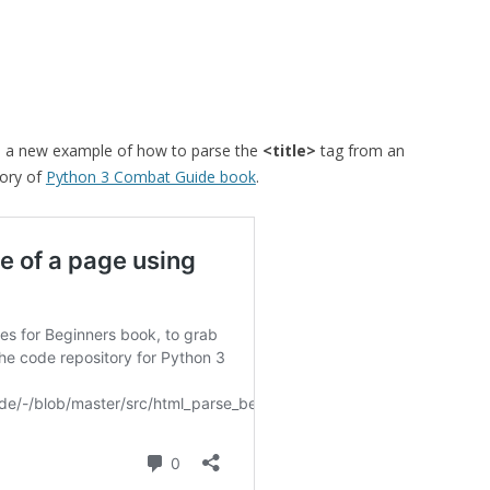
 a new example of how to parse the
<title>
tag from an
tory of
Python 3 Combat Guide book
.