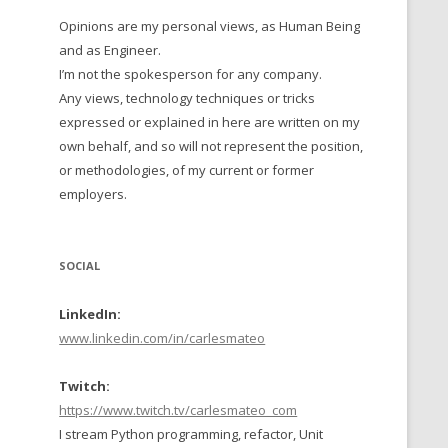
Opinions are my personal views, as Human Being
 TO 2016
and as Engineer.
 TO 2015
I’m not the spokesperson for any company.
Any views, technology techniques or tricks
TO, 2014
expressed or explained in here are written on my
own behalf, and so will not represent the position,
TO, 2013
or methodologies, of my current or former
employers.
SOCIAL
LinkedIn:
www.linkedin.com/in/carlesmateo
Twitch:
https://www.twitch.tv/carlesmateo_com
I stream Python programming, refactor, Unit