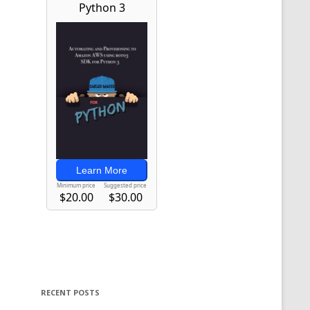
RECENT POSTS