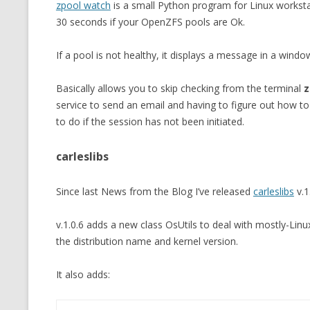
zpool watch
is a small Python program for Linux worksta
MT NOTATION 
30 seconds if your OpenZFS pools are Ok.
MARIA TERESA
If a pool is not healthy, it displays a message in a window
PHP
Basically allows you to skip checking from the terminal
z
service to send an email and having to figure out how to
to do if the session has not been initiated.
carleslibs
Since last News from the Blog I’ve released
carleslibs
v.1
v.1.0.6 adds a new class OsUtils to deal with mostly-Linux
the distribution name and kernel version.
It also adds: