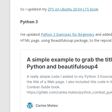
So I updated my
ZFS on Ubuntu 20.04 LTS book
.
Python 3
I’ve updated
Python 3 Exercises for Beginners
and added
HTML page, using Beautifulsoup package, to the reposi