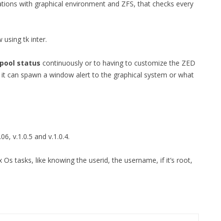
tions with graphical environment and ZFS, that checks every
FOR JAVA
 NOTATION FOR
 using tk inter.
pool status
continuously or to having to customize the ZED
 it can spawn a window alert to the graphical system or what
.06, v.1.0.5 and v.1.0.4.
 Os tasks, like knowing the userid, the username, if it’s root,