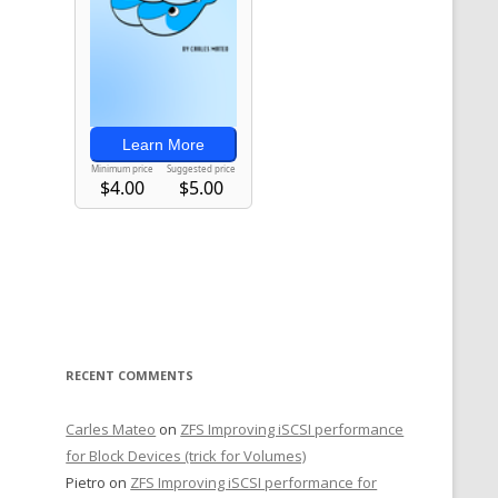
RECENT COMMENTS
Carles Mateo
on
ZFS Improving iSCSI performance
for Block Devices (trick for Volumes)
Pietro
on
ZFS Improving iSCSI performance for