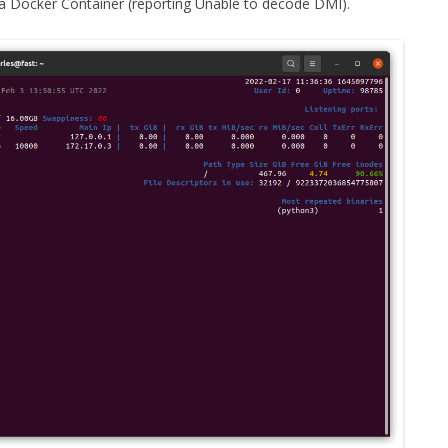
a Docker Container (reporting Unable to decode DMI).