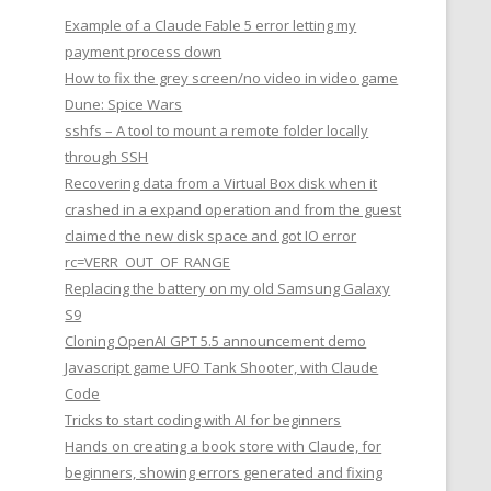
Example of a Claude Fable 5 error letting my
payment process down
How to fix the grey screen/no video in video game
Dune: Spice Wars
sshfs – A tool to mount a remote folder locally
through SSH
Recovering data from a Virtual Box disk when it
crashed in a expand operation and from the guest
claimed the new disk space and got IO error
rc=VERR_OUT_OF_RANGE
Replacing the battery on my old Samsung Galaxy
S9
Cloning OpenAI GPT 5.5 announcement demo
Javascript game UFO Tank Shooter, with Claude
Code
Tricks to start coding with AI for beginners
Hands on creating a book store with Claude, for
beginners, showing errors generated and fixing