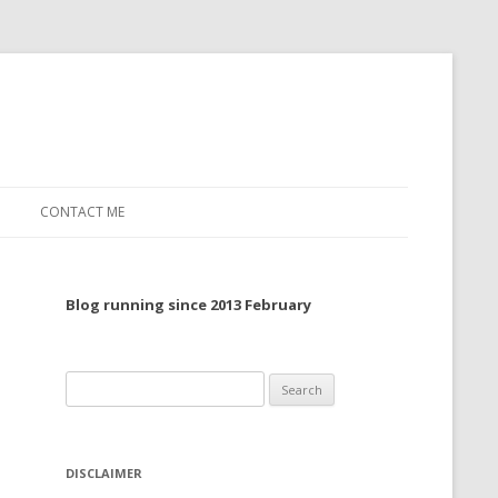
CONTACT ME
TO, 2022
Blog running since 2013 February
TO, 2021
TO, 2020
Search
 TO 2019
for:
 TO 2018
DISCLAIMER
 TO 2017