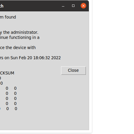
MPRESS FILES
THANKS
 THEN REPLACE
 BY ITS GZIP
THANKS
THANKS 
LOUD INSTANCES
THANKS 
)
TURTLE
CASSANDRA
PHP)
E
ORY.PY
 FOR PYTHON