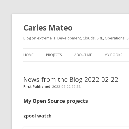
Carles Mateo
Blog on extreme IT, Development, Clouds, SRE, Operations, S
HOME
PROJECTS
ABOUT ME
MY BOOKS
CURRENT PROJECTS
BIO (SHORT INTRO FOR
CURRENT PROJ
BLIZZARD)
OVERVIEW
News from the Blog 2022-02-22
OLD-PROJECTS
CLOUD ARCHITECT
.
CARLESLIBS
First Published:
2022-02-22 22:22
FOOD I LOVE
CASSANDRA UN
My Open Source projects
(2014 HTTP G
MUSIC I LOVE
zpool watch
CLIPTYPE (CL
MOVIES I SAW
TYPE EMULATI
(RECOMMENDATIONS)