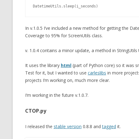
DatetimeUtils.sleep(i_seconds)
In v.1.0.5 I’ve included a new method for getting the Da
Coverage to 95% for ScreenUtils class.
v. 1.0.4 contains a minor update, a method in StringUtils
It uses the library
html
(part of Python core) so it was s
Test for it, but I wanted to use
carleslibs
in more projects
projects I’m working on, much more clear.
I’m working in the future v.1.0.7.
CTOP.py
I released the
stable version
0.8.8 and
tagged
it.