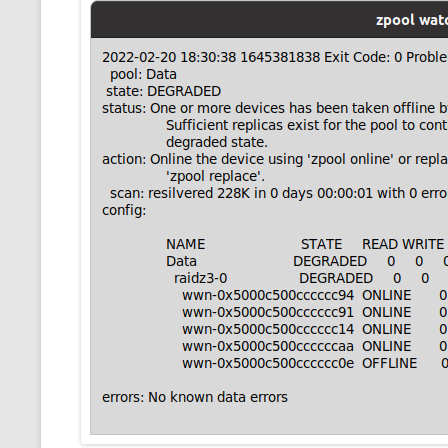
CMEMGZIP (CO
VIDEOGAMES I PLAYED
INTO MEMORY
THE ORIGINALS
WHO AM I (OLD LONG VERSION)
VERSION)
CMIPS.NET (C
PERFORMANCE
COMMANDER 
CQLSÍ (2014 
WRAPPER FOR 
CTOP.PY
ERASURE COD
EXHAUSTMEM
MT NOTATION