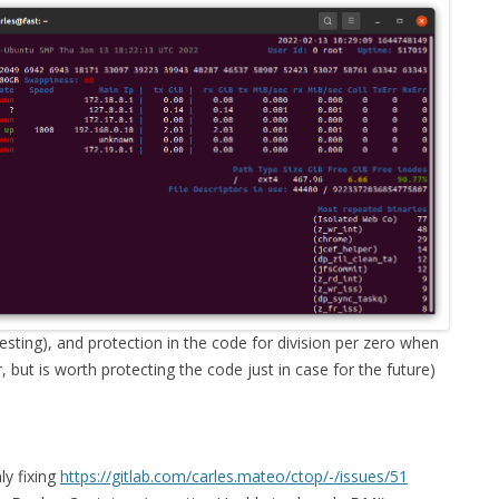
ting), and protection in the code for division per zero when
, but is worth protecting the code just in case for the future)
ly fixing
https://gitlab.com/carles.mateo/ctop/-/issues/51