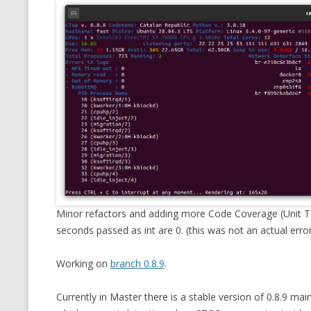
Minor refactors and adding more Code Coverage (Unit Tes
seconds passed as int are 0. (this was not an actual error
Working on
branch 0.8.9
.
Currently in Master there is a stable version of 0.8.9 main