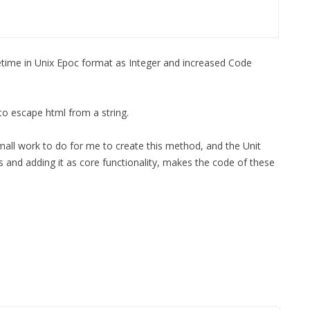
tetime in Unix Epoc format as Integer and increased Code
 to escape html from a string.
mall work to do for me to create this method, and the Unit
 and adding it as core functionality, makes the code of these