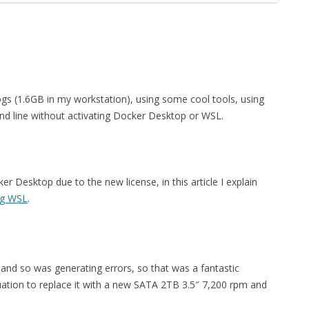
ogs (1.6GB in my workstation), using some cool tools, using
 line without activating Docker Desktop or WSL.
Desktop due to the new license, in this article I explain
ng WSL
.
nd so was generating errors, so that was a fantastic
uation to replace it with a new SATA 2TB 3.5″ 7,200 rpm and