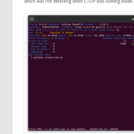
which was not detecting when CTOP was running inside 