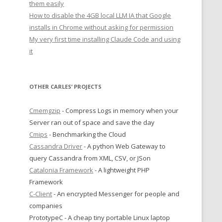
them easily
How to disable the 4GB local LLM IA that Google
installs in Chrome without asking for permission
My very first time installing Claude Code and using
it
OTHER CARLES’ PROJECTS
Cmemgzip
- Compress Logs in memory when your
Server ran out of space and save the day
Cmips
- Benchmarking the Cloud
Cassandra Driver
- A python Web Gateway to
query Cassandra from XML, CSV, or JSon
Catalonia Framework
- A lightweight PHP
Framework
C-Client
- An encrypted Messenger for people and
companies
PrototypeC - A cheap tiny portable Linux laptop