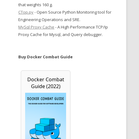
that weights 160 g.
CTop.py
- Open Source Python Monitoring tool for
Engineering Operations and SRE.
MySql Proxy Cache
- A High Performance TCP/Ip
Proxy Cache for Mysql, and Query debugger.
Buy Docker Combat Guide