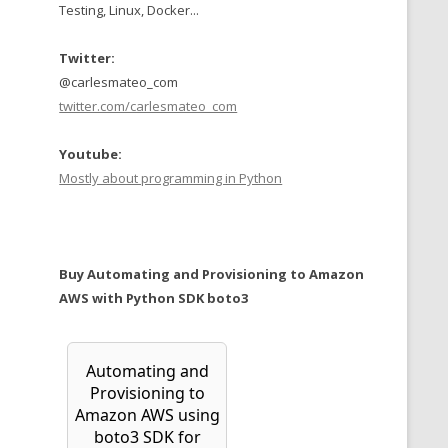
Testing, Linux, Docker...
Twitter:
@carlesmateo_com
twitter.com/carlesmateo_com
Youtube:
Mostly about programming in Python
Buy Automating and Provisioning to Amazon
AWS with Python SDK boto3