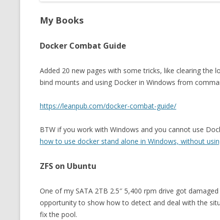
My Books
Docker Combat Guide
Added 20 new pages with some tricks, like clearing the l
bind mounts and using Docker in Windows from command
https://leanpub.com/docker-combat-guide/
BTW if you work with Windows and you cannot use Docker 
how to use docker stand alone in Windows, without usi
ZFS on Ubuntu
One of my SATA 2TB 2.5″ 5,400 rpm drive got damaged a
opportunity to show how to detect and deal with the sit
fix the pool.