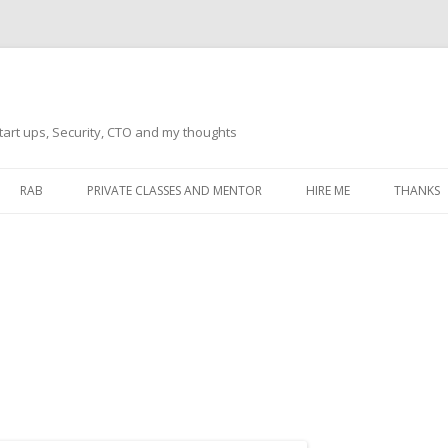
tart ups, Security, CTO and my thoughts
Skip
to
RAB
PRIVATE CLASSES AND MENTOR
HIRE ME
THANKS
content
ECTS – GENERAL
THANKS 
THANKS 
THANKS 
IVERSAL DRIVER
THANKS
ATEWAY)
THANKS
IPBOARD KEYBOARD
ON)
THANKS