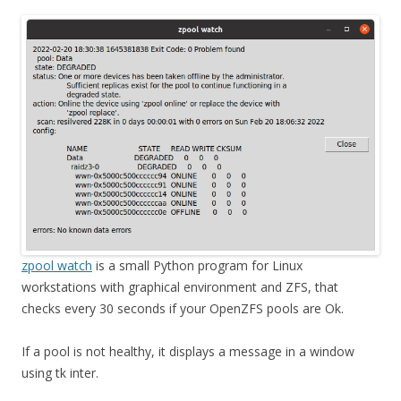
zpool watch
is a small Python program for Linux
workstations with graphical environment and ZFS, that
checks every 30 seconds if your OpenZFS pools are Ok.
If a pool is not healthy, it displays a message in a window
using tk inter.