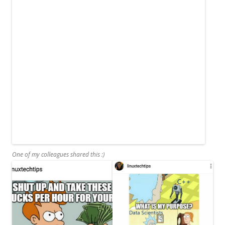
One of my colleagues shared this :)