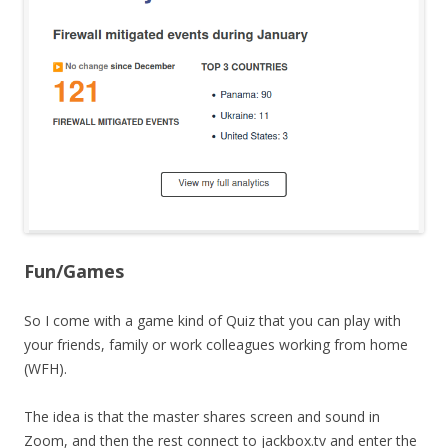
Fun/Games
So I come with a game kind of Quiz that you can play with
your friends, family or work colleagues working from home
(WFH).
The idea is that the master shares screen and sound in
Zoom, and then the rest connect to jackbox.tv and enter the