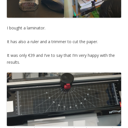
I bought a laminator.
It has also a ruler and a trimmer to cut the paper.
It was only €39 and I’ve to say that I’m very happy with the
results.