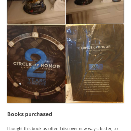
Books purchased
I bought this book as often I discover new ways, better, to