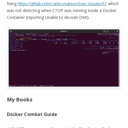
fixing
https://gitlab.com/carles.mateo/ctop/-/issues/51
which
was not detecting when CTOP was running inside a Docker
Container (reporting Unable to decode DMI).
My Books
Docker Combat Guide