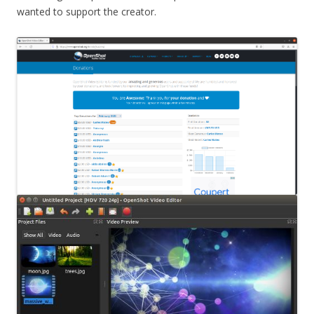
wanted to support the creator.