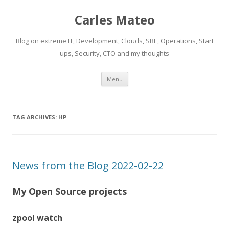
Carles Mateo
Blog on extreme IT, Development, Clouds, SRE, Operations, Start
ups, Security, CTO and my thoughts
Skip
Menu
to
content
TAG ARCHIVES:
HP
News from the Blog 2022-02-22
My Open Source projects
zpool watch