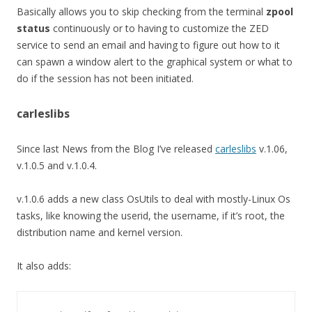
Basically allows you to skip checking from the terminal
zpool
status
continuously or to having to customize the ZED
service to send an email and having to figure out how to it
can spawn a window alert to the graphical system or what to
do if the session has not been initiated.
carleslibs
Since last News from the Blog I’ve released
carleslibs
v.1.06,
v.1.0.5 and v.1.0.4.
v.1.0.6 adds a new class OsUtils to deal with mostly-Linux Os
tasks, like knowing the userid, the username, if it’s root, the
distribution name and kernel version.
It also adds: