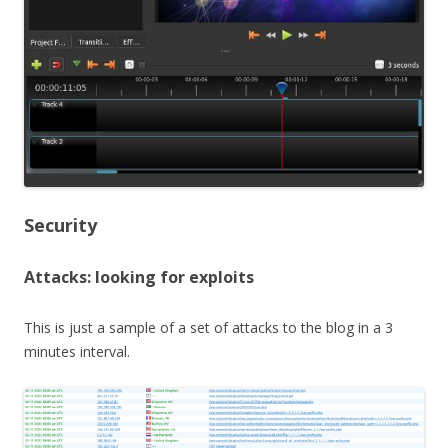
Security
Attacks: looking for exploits
This is just a sample of a set of attacks to the blog in a 3
minutes interval.