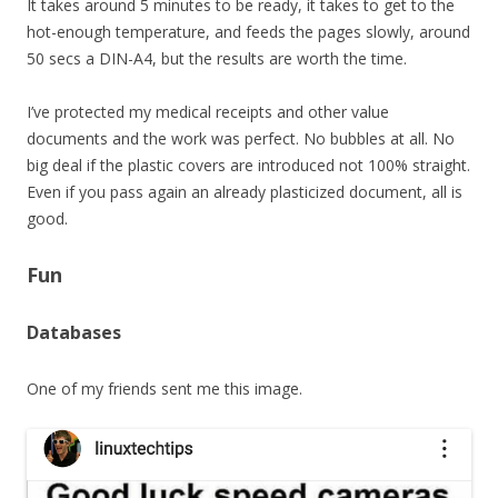
It takes around 5 minutes to be ready, it takes to get to the
hot-enough temperature, and feeds the pages slowly, around
50 secs a DIN-A4, but the results are worth the time.
I’ve protected my medical receipts and other value
documents and the work was perfect. No bubbles at all. No
big deal if the plastic covers are introduced not 100% straight.
Even if you pass again an already plasticized document, all is
good.
Fun
Databases
One of my friends sent me this image.