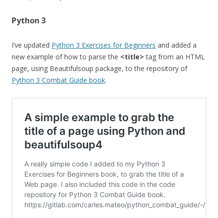
Python 3
I’ve updated
Python 3 Exercises for Beginners
and added a
new example of how to parse the
<title>
tag from an HTML
page, using Beautifulsoup package, to the repository of
Python 3 Combat Guide book
.