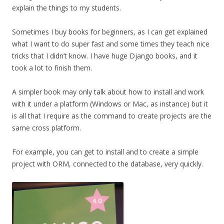
explain the things to my students.
Sometimes I buy books for beginners, as I can get explained
what I want to do super fast and some times they teach nice
tricks that I didn’t know. I have huge Django books, and it
took a lot to finish them.
A simpler book may only talk about how to install and work
with it under a platform (Windows or Mac, as instance) but it
is all that I require as the command to create projects are the
same cross platform.
For example, you can get to install and to create a simple
project with ORM, connected to the database, very quickly.