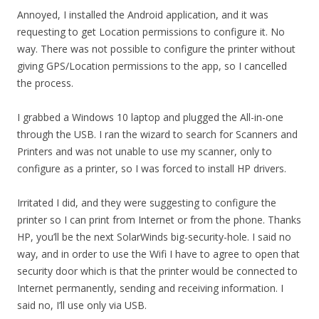
Annoyed, I installed the Android application, and it was
requesting to get Location permissions to configure it. No
way. There was not possible to configure the printer without
giving GPS/Location permissions to the app, so I cancelled
the process.
I grabbed a Windows 10 laptop and plugged the All-in-one
through the USB. I ran the wizard to search for Scanners and
Printers and was not unable to use my scanner, only to
configure as a printer, so I was forced to install HP drivers.
Irritated I did, and they were suggesting to configure the
printer so I can print from Internet or from the phone. Thanks
HP, you’ll be the next SolarWinds big-security-hole. I said no
way, and in order to use the Wifi I have to agree to open that
security door which is that the printer would be connected to
Internet permanently, sending and receiving information. I
said no, I’ll use only via USB.