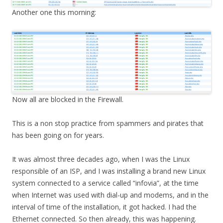
Another one this morning:
Now all are blocked in the Firewall.
This is a non stop practice from spammers and pirates that
has been going on for years.
It was almost three decades ago, when I was the Linux
responsible of an ISP, and I was installing a brand new Linux
system connected to a service called “infovia”, at the time
when Internet was used with dial-up and modems, and in the
interval of time of the installation, it got hacked. I had the
Ethernet connected. So then already, this was happening.