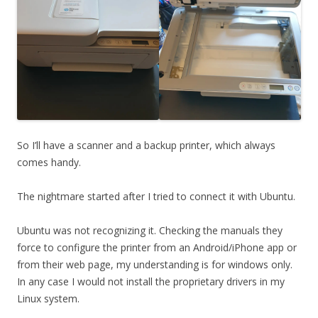
So I’ll have a scanner and a backup printer, which always
comes handy.
The nightmare started after I tried to connect it with Ubuntu.
Ubuntu was not recognizing it. Checking the manuals they
force to configure the printer from an Android/iPhone app or
from their web page, my understanding is for windows only.
In any case I would not install the proprietary drivers in my
Linux system.