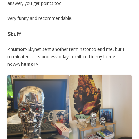
answer, you get points too.
Very funny and recommendable.
Stuff
<humor>
Skynet sent another terminator to end me, but I
terminated it. Its processor lays exhibited in my home
now
</humor>