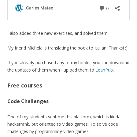
I also added three new exercises, and solved them.
My friend Michela is translating the book to Italian. Thanks! :)
If you already purchased any of my books, you can download
the updates of them when I upload them to
LeanPub
.
Free courses
Code Challenges
One of my students sent me this platform, which is kinda
hackerrank, but oriented to video games. To solve code
challenges by programming video games.