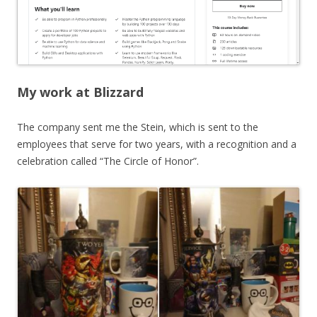
My work at Blizzard
The company sent me the Stein, which is sent to the
employees that serve for two years, with a recognition and a
celebration called “The Circle of Honor”.