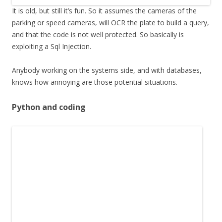
It is old, but still it’s fun. So it assumes the cameras of the
parking or speed cameras, will OCR the plate to build a query,
and that the code is not well protected. So basically is
exploiting a Sql Injection.
Anybody working on the systems side, and with databases,
knows how annoying are those potential situations.
Python and coding