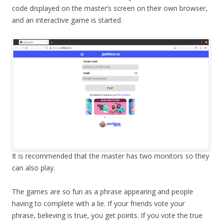
code displayed on the master’s screen on their own browser,
and an interactive game is started.
It is recommended that the master has two monitors so they
can also play.
The games are so fun as a phrase appearing and people
having to complete with a lie. If your friends vote your
phrase, believing is true, you get points. If you vote the true