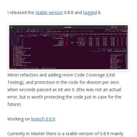
I released the
stable version
0.8.8 and
tagged
it.
Minor refactors and adding more Code Coverage (Unit
Testing), and protection in the code for division per zero
when seconds passed as int are 0. (this was not an actual
error, but is worth protecting the code just in case for the
future)
Working on
branch 0.8.9
.
Currently in Master there is a stable version of 0.8.9 mainly