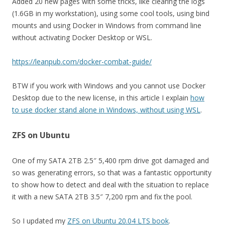
Added 20 new pages with some tricks, like clearing the logs
(1.6GB in my workstation), using some cool tools, using bind
mounts and using Docker in Windows from command line
without activating Docker Desktop or WSL.
https://leanpub.com/docker-combat-guide/
BTW if you work with Windows and you cannot use Docker
Desktop due to the new license, in this article I explain
how
to use docker stand alone in Windows, without using WSL
.
ZFS on Ubuntu
One of my SATA 2TB 2.5″ 5,400 rpm drive got damaged and
so was generating errors, so that was a fantastic opportunity
to show how to detect and deal with the situation to replace
it with a new SATA 2TB 3.5″ 7,200 rpm and fix the pool.
So I updated my
ZFS on Ubuntu 20.04 LTS book
.