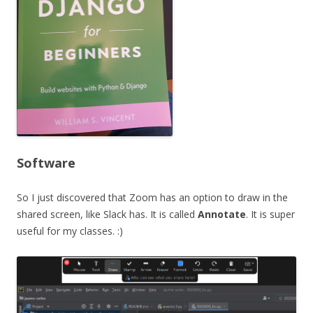
Software
So I just discovered that Zoom has an option to draw in the
shared screen, like Slack has. It is called
Annotate
. It is super
useful for my classes. :)