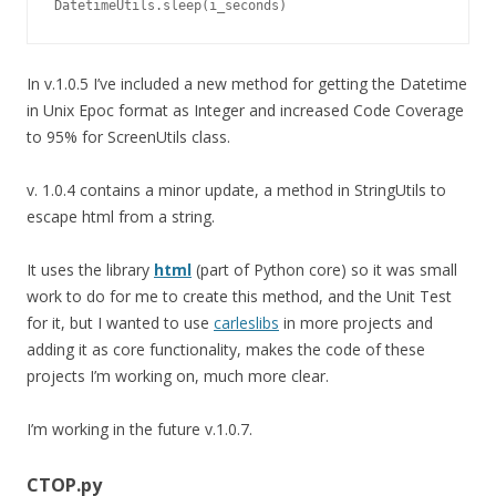
DatetimeUtils.sleep(i_seconds)
In v.1.0.5 I’ve included a new method for getting the Datetime
in Unix Epoc format as Integer and increased Code Coverage
to 95% for ScreenUtils class.
v. 1.0.4 contains a minor update, a method in StringUtils to
escape html from a string.
It uses the library
html
(part of Python core) so it was small
work to do for me to create this method, and the Unit Test
for it, but I wanted to use
carleslibs
in more projects and
adding it as core functionality, makes the code of these
projects I’m working on, much more clear.
I’m working in the future v.1.0.7.
CTOP.py