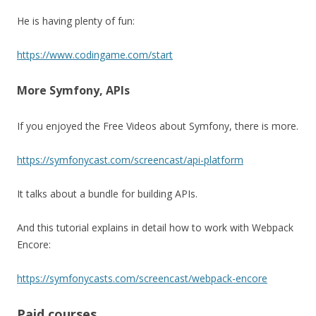
He is having plenty of fun:
https://www.codingame.com/start
More Symfony, APIs
If you enjoyed the Free Videos about Symfony, there is more.
https://symfonycast.com/screencast/api-platform
It talks about a bundle for building APIs.
And this tutorial explains in detail how to work with Webpack
Encore:
https://symfonycasts.com/screencast/webpack-encore
Paid courses