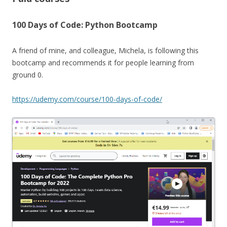
100 Days of Code: Python Bootcamp
A friend of mine, and colleague, Michela, is following this
bootcamp and recommends it for people learning from
ground 0.
https://udemy.com/course/100-days-of-code/