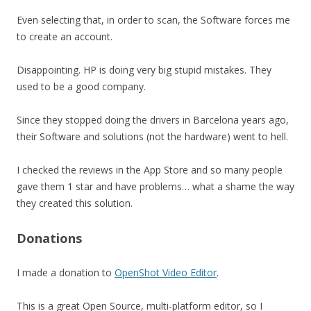
Even selecting that, in order to scan, the Software forces me
to create an account.
Disappointing. HP is doing very big stupid mistakes. They
used to be a good company.
Since they stopped doing the drivers in Barcelona years ago,
their Software and solutions (not the hardware) went to hell.
I checked the reviews in the App Store and so many people
gave them 1 star and have problems… what a shame the way
they created this solution.
Donations
I made a donation to
OpenShot Video Editor
.
This is a great Open Source, multi-platform editor, so I