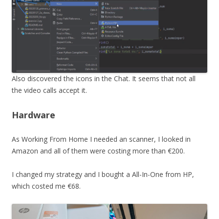
Also discovered the icons in the Chat. It seems that not all
the video calls accept it.
Hardware
As Working From Home I needed an scanner, I looked in
Amazon and all of them were costing more than €200.
I changed my strategy and I bought a All-In-One from HP,
which costed me €68.