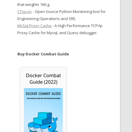
that weights 160 g.
CTop.py
- Open Source Python Monitoring tool for
Engineering Operations and SRE.
MySql Proxy Cache
- A High Performance TCP/Ip
Proxy Cache for Mysql, and Query debugger.
Buy Docker Combat Guide