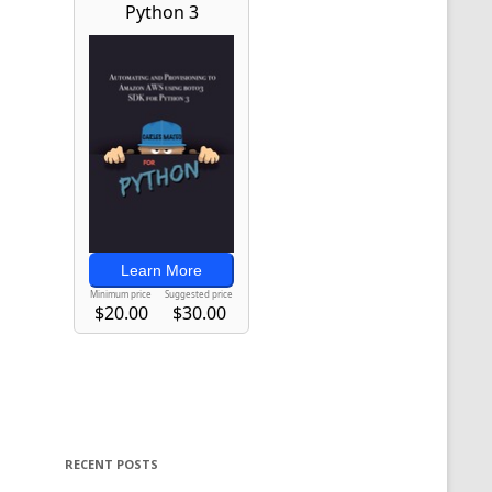
RECENT POSTS