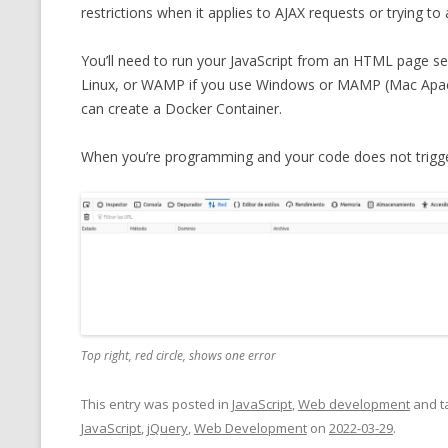
restrictions when it applies to AJAX requests or trying to
You’ll need to run your JavaScript from an HTML page se
Linux, or WAMP if you use Windows or MAMP (Mac Apac
can create a Docker Container.
When you’re programming and your code does not trigger
Top right, red circle, shows one error
This entry was posted in
JavaScript
,
Web development
and t
JavaScript
,
jQuery
,
Web Development
on
2022-03-29
.