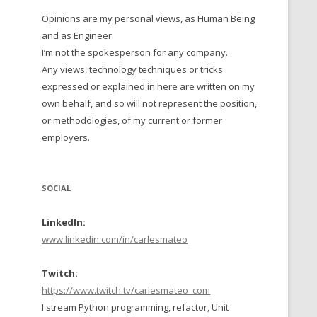
Opinions are my personal views, as Human Being
 TO 2016
and as Engineer.
 TO 2015
I’m not the spokesperson for any company.
Any views, technology techniques or tricks
TO, 2014
expressed or explained in here are written on my
own behalf, and so will not represent the position,
TO, 2013
or methodologies, of my current or former
employers.
SOCIAL
LinkedIn:
www.linkedin.com/in/carlesmateo
Twitch:
https://www.twitch.tv/carlesmateo_com
I stream Python programming, refactor, Unit