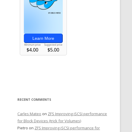
RECENT COMMENTS
Carles Mateo
on
ZFS Improving iSCSI performance
for Block Devices (trick for Volumes)
Pietro
on
ZFS Improving iSCSI performance for