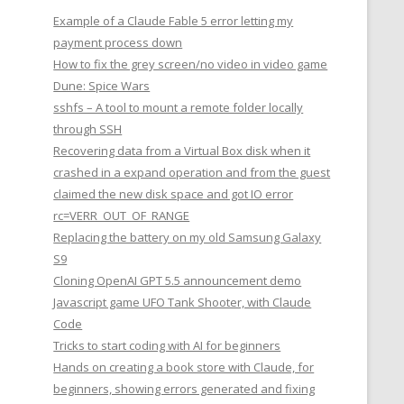
Example of a Claude Fable 5 error letting my
payment process down
How to fix the grey screen/no video in video game
Dune: Spice Wars
sshfs – A tool to mount a remote folder locally
through SSH
Recovering data from a Virtual Box disk when it
crashed in a expand operation and from the guest
claimed the new disk space and got IO error
rc=VERR_OUT_OF_RANGE
Replacing the battery on my old Samsung Galaxy
S9
Cloning OpenAI GPT 5.5 announcement demo
Javascript game UFO Tank Shooter, with Claude
Code
Tricks to start coding with AI for beginners
Hands on creating a book store with Claude, for
beginners, showing errors generated and fixing