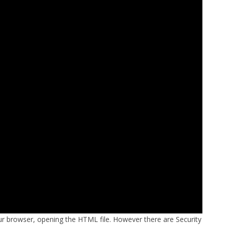
FOR JAVA
 NOTATION FOR
r browser, opening the HTML file. However there are Security