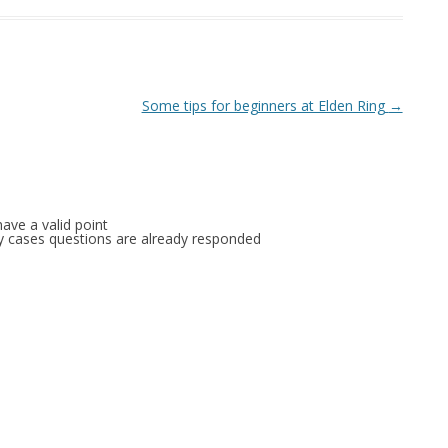
Some tips for beginners at Elden Ring
→
ave a valid point
any cases questions are already responded