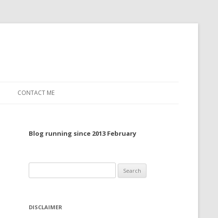
CONTACT ME
TO, 2022
Blog running since 2013 February
TO, 2021
TO, 2020
Search
 TO 2019
for:
 TO 2018
DISCLAIMER
 TO 2017