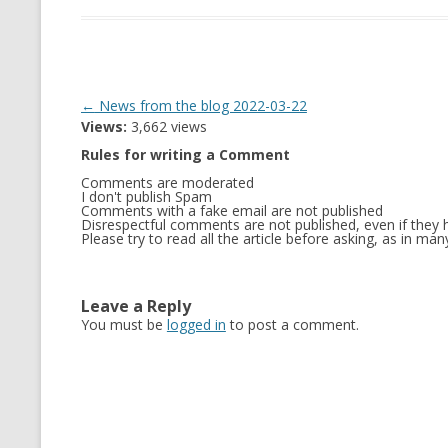
Post
←
News from the blog 2022-03-22
Views:
3,662 views
navigation
Rules for writing a Comment
Comments are moderated
I don't publish Spam
Comments with a fake email are not published
Disrespectful comments are not published, even if they h
Please try to read all the article before asking, as in m
Leave a Reply
You must be
logged in
to post a comment.