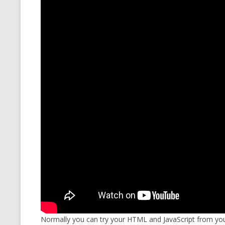
MT NOTATION 
MARIA TERESA
PHP
Normally you can try your HTML and JavaScript from you