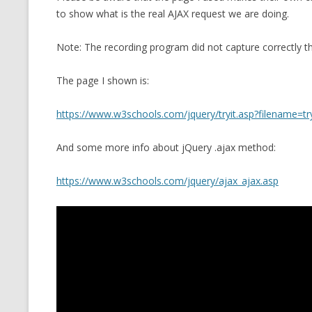
to show what is the real AJAX request we are doing.
CMEMGZIP (CO
VIDEOGAMES I PLAYED
INTO MEMORY
Note: The recording program did not capture correctly t
THE ORIGINALS
WHO AM I (OLD LONG VERSION)
VERSION)
The page I shown is:
CMIPS.NET (C
PERFORMANCE
https://www.w3schools.com/jquery/tryit.asp?filename=tr
COMMANDER 
And some more info about jQuery .ajax method:
CQLSÍ (2014 
https://www.w3schools.com/jquery/ajax_ajax.asp
WRAPPER FOR 
CTOP.PY
ERASURE COD
EXHAUSTMEM
MT NOTATION