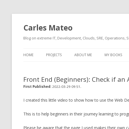
Carles Mateo
Blog on extreme IT, Development, Clouds, SRE, Operations, S
HOME
PROJECTS
ABOUT ME
MY BOOKS
CURRENT PROJECTS
BIO (SHORT INTRO FOR
CURRENT PROJ
BLIZZARD)
OVERVIEW
Front End (Beginners): Check if an
OLD-PROJECTS
CLOUD ARCHITECT
.
CARLESLIBS
First Published:
2022-03-29 09:51
FOOD I LOVE
CASSANDRA UN
I created this little video to show how to use the Web D
(2014 HTTP G
MUSIC I LOVE
This is to help beginners in their journey learning to pro
CLIPTYPE (CL
MOVIES I SAW
TYPE EMULATI
Please be aware that the page I used makes their own cal
(RECOMMENDATIONS)