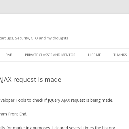
tart ups, Security, CTO and my thoughts
Skip
to
RAB
PRIVATE CLASSES AND MENTOR
HIRE ME
THANKS
content
ECTS – GENERAL
THANKS 
 AJAX request is made
THANKS 
THANKS 
IVERSAL DRIVER
eveloper Tools to check if jQuery AJAX request is being made.
THANKS
ATEWAY)
gram Front End.
THANKS
IPBOARD KEYBOARD
ON)
THANKS
ls for marketing purposes. I cleared several times the history