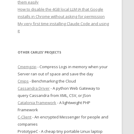
them easily
How to disable the 4GB local LLM IA that Google
installs in Chrome without asking for permission
My very first time installing Claude Code and using
it
OTHER CARLES’ PROJECTS
Cmemgzip
- Compress Logs in memory when your
Server ran out of space and save the day
Cmips
- Benchmarking the Cloud
Cassandra Driver
- A python Web Gateway to
query Cassandra from XML, CSV, or JSon
Catalonia Framework
- A lightweight PHP
Framework
C-Client
- An encrypted Messenger for people and
companies
PrototypeC - A cheap tiny portable Linux laptop