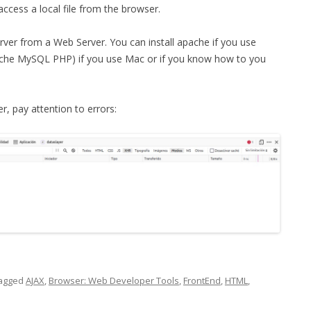
 access a local file from the browser.
rver from a Web Server. You can install apache if you use
he MySQL PHP) if you use Mac or if you know how to you
, pay attention to errors:
agged
AJAX
,
Browser: Web Developer Tools
,
FrontEnd
,
HTML
,