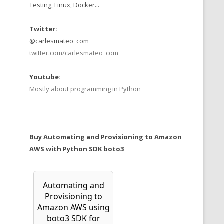
Testing, Linux, Docker...
Twitter:
@carlesmateo_com
twitter.com/carlesmateo_com
Youtube:
Mostly about programming in Python
Buy Automating and Provisioning to Amazon
AWS with Python SDK boto3