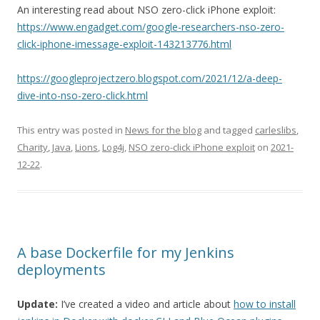
An interesting read about NSO zero-click iPhone exploit:
https://www.engadget.com/google-researchers-nso-zero-
click-iphone-imessage-exploit-143213776.html
https://googleprojectzero.blogspot.com/2021/12/a-deep-
dive-into-nso-zero-click.html
This entry was posted in
News for the blog
and tagged
carleslibs
,
Charity
,
Java
,
Lions
,
Log4j
,
NSO zero-click iPhone exploit
on
2021-
12-22
.
A base Dockerfile for my Jenkins
deployments
Update:
I’ve created a video and article about
how to install