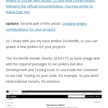
jenkins in Docker with docker CLI and Blue Ocean plugins
following the official Documentation. You may prefer to
follow that one
.
Update:
Second part of this article:
Creating Jenkins
configurations for your projects
So I share with you my base Jenkins Dockerfile, so you can
spawn a new Jenkins for your projects.
The Dockerfile installs Ubuntu 20.04 LTS as base image and
add the required packages to run jenkins but also
Development and Testing tools to use inside the Container
to run Unit Testing on your code, for example. So you don’t
need external Servers, for instance.