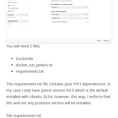
You will need 3 files:
Dockerfile
docker_run_jenkins.sh
requirements.txt
The requirements.txt file contains your PIP3 dependencies. In
my case I only have pytest version 4.6.9 which is the default
installed with Ubuntu 20.04, however, this way, I enforce that
this and not any posterior version will be installed.
File requirements.txt: