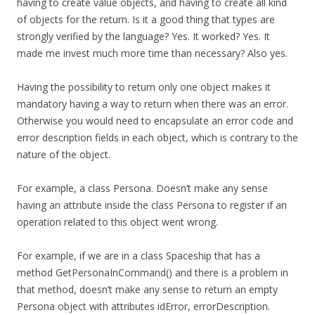
having to create value objects, and having to create all kind
of objects for the return. Is it a good thing that types are
strongly verified by the language? Yes. It worked? Yes. It
made me invest much more time than necessary? Also yes.
Having the possibility to return only one object makes it
mandatory having a way to return when there was an error.
Otherwise you would need to encapsulate an error code and
error description fields in each object, which is contrary to the
nature of the object.
For example, a class Persona. Doesn’t make any sense
having an attribute inside the class Persona to register if an
operation related to this object went wrong.
For example, if we are in a class Spaceship that has a
method GetPersonaInCommand() and there is a problem in
that method, doesn’t make any sense to return an empty
Persona object with attributes idError, errorDescription.