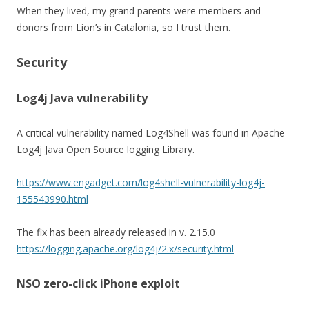
When they lived, my grand parents were members and
donors from Lion’s in Catalonia, so I trust them.
Security
Log4j Java vulnerability
A critical vulnerability named Log4Shell was found in Apache
Log4j Java Open Source logging Library.
https://www.engadget.com/log4shell-vulnerability-log4j-
155543990.html
The fix has been already released in v. 2.15.0
https://logging.apache.org/log4j/2.x/security.html
NSO zero-click iPhone exploit