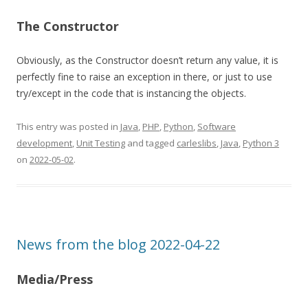
The Constructor
Obviously, as the Constructor doesn’t return any value, it is
perfectly fine to raise an exception in there, or just to use
try/except in the code that is instancing the objects.
This entry was posted in
Java
,
PHP
,
Python
,
Software
development
,
Unit Testing
and tagged
carleslibs
,
Java
,
Python 3
on
2022-05-02
.
News from the blog 2022-04-22
Media/Press