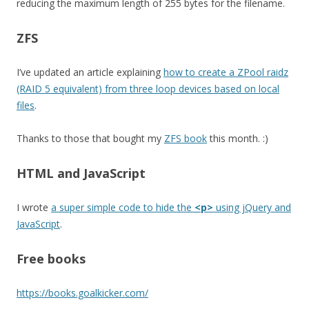
reducing the maximum length of 255 bytes for the filename.
ZFS
I’ve updated an article explaining
how to create a ZPool raidz
(RAID 5 equivalent) from three loop devices based on local
files
.
Thanks to those that bought my
ZFS book
this month. :)
HTML and JavaScript
I wrote
a super simple code to hide the
<p>
using jQuery and
JavaScript
.
Free books
https://books.goalkicker.com/