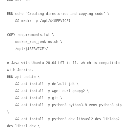
RUN echo "Creating directories and copying code" \

    && mkdir -p /opt/${SERVICE}

COPY requirements.txt \

    docker_run_jenkins.sh \

    /opt/${SERVICE}/

# Java with Ubuntu 20.04 LST is 11, which is compatible 
with Jenkins.

RUN apt update \

    && apt install -y default-jdk \

    && apt install -y wget curl gnupg2 \

    && apt install -y git \

    && apt install -y python3 python3.8-venv python3-pip 
\

    && apt install -y python3-dev libsasl2-dev libldap2-
dev libssl-dev \
