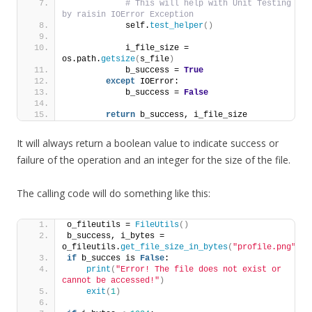
# This will help with Unit Testing 
by raisin IOError Exception
            self.
test_helper
()
            i_file_size = 
os.path.
getsize
(
s_file
)
            b_success = 
True
except
 IOError:
            b_success = 
False
return
 b_success, i_file_size
It will always return a boolean value to indicate success or
failure of the operation and an integer for the size of the file.
The calling code will do something like this:
o_fileutils = 
FileUtils
()
b_success, i_bytes = 
o_fileutils.
get_file_size_in_bytes
(
"profile.png"
)
if
 b_succes is 
False
:
print
(
"Error! The file does not exist or 
cannot be accessed!"
)
exit
(
1
)