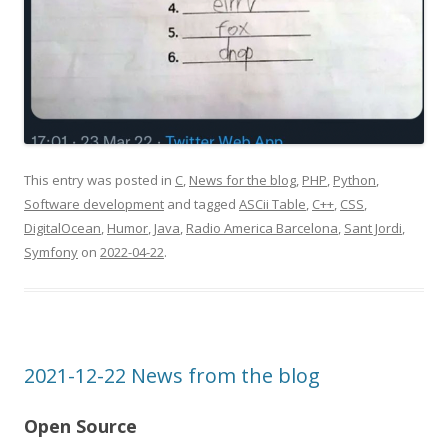
This entry was posted in
C
,
News for the blog
,
PHP
,
Python
,
Software development
and tagged
ASCii Table
,
C++
,
CSS
,
DigitalOcean
,
Humor
,
Java
,
Radio America Barcelona
,
Sant Jordi
,
Symfony
on
2022-04-22
.
2021-12-22 News from the blog
Open Source