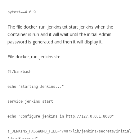
pytest==4.6.9
The file docker_run_jenkins.txt start Jenkins when the
Container is run and it will wait until the initial Admin
password is generated and then it will display it.
File docker_run_jenkins.sh:
#!/bin/bash

echo "Starting Jenkins..."

service jenkins start

echo "Configure jenkins in http://127.0.0.1:8080"

s_JENKINS_PASSWORD_FILE="/var/lib/jenkins/secrets/initial
AdminPassword"
