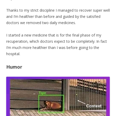
Thanks to my strict discipline I managed to recover super well
and I’m healthier than before and guided by the satisfied
doctors we removed two daily medicines.
I started a new medicine that is for the final phase of my
recuperation, which doctors expect to be completely. In fact
I’m much more healthier than I was before going to the
hospital.
Humor