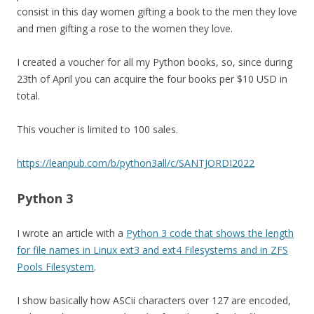
consist in this day women gifting a book to the men they love
and men gifting a rose to the women they love.
I created a voucher for all my Python books, so, since during
23th of April you can acquire the four books per $10 USD in
total.
This voucher is limited to 100 sales.
https://leanpub.com/b/python3all/c/SANTJORDI2022
Python 3
I wrote an article with a
Python 3 code that shows the length
for file names in Linux ext3 and ext4 Filesystems and in ZFS
Pools Filesystem
.
I show basically how ASCii characters over 127 are encoded,