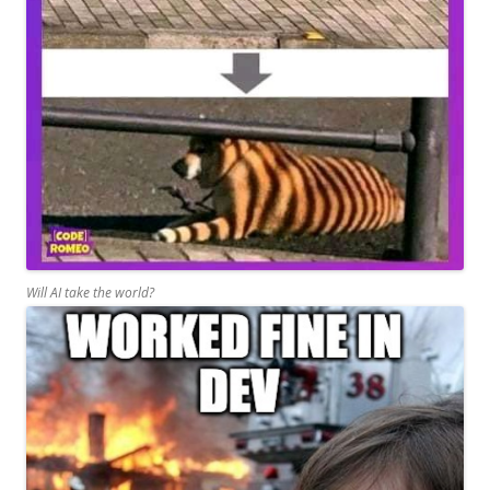
Will AI take the world?