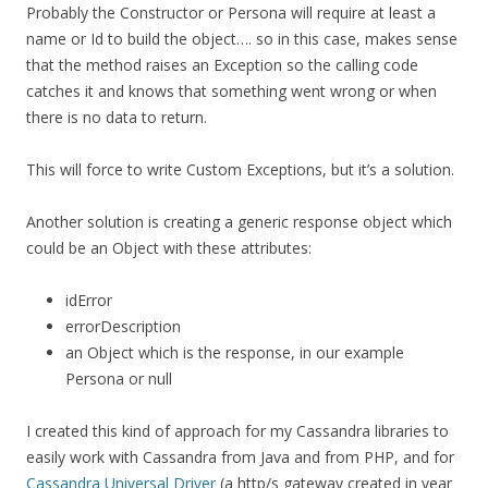
Probably the Constructor or Persona will require at least a
name or Id to build the object…. so in this case, makes sense
that the method raises an Exception so the calling code
catches it and knows that something went wrong or when
there is no data to return.
This will force to write Custom Exceptions, but it’s a solution.
Another solution is creating a generic response object which
could be an Object with these attributes:
idError
errorDescription
an Object which is the response, in our example
Persona or null
I created this kind of approach for my Cassandra libraries to
easily work with Cassandra from Java and from PHP, and for
Cassandra Universal Driver
(a http/s gateway created in year