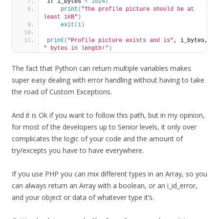
if
 i_bytes 
<
1024
:
print
(
"The profile picture should be at 
least 1KB"
)
exit
(
1
)
print
(
"Profile picture exists and is"
, i_bytes, 
" bytes in length!"
)
The fact that Python can return multiple variables makes
super easy dealing with error handling without having to take
the road of Custom Exceptions.
And it is Ok if you want to follow this path, but in my opinion,
for most of the developers up to Senior levels, it only over
complicates the logic of your code and the amount of
try/excepts you have to have everywhere.
If you use PHP you can mix different types in an Array, so you
can always return an Array with a boolean, or an i_id_error,
and your object or data of whatever type it’s.