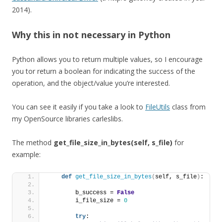
2014).
Why this in not necessary in Python
Python allows you to return multiple values, so I encourage
you tor return a boolean for indicating the success of the
operation, and the object/value you’re interested.
You can see it easily if you take a look to
FileUtils
class from
my OpenSource libraries carleslibs.
The method
get_file_size_in_bytes(self, s_file)
for
example:
def
get_file_size_in_bytes
(
self, s_file
)
:
        b_success = 
False
        i_file_size = 
0
try
: