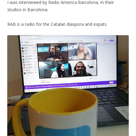
I was interviewed by Radio America Barcelona, in their
studios in Barcelona.
RAB is a radio for the Catalan diaspora and expats.