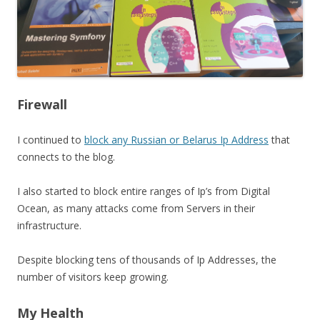
Firewall
I continued to
block any Russian or Belarus Ip Address
that
connects to the blog.
I also started to block entire ranges of Ip’s from Digital
Ocean, as many attacks come from Servers in their
infrastructure.
Despite blocking tens of thousands of Ip Addresses, the
number of visitors keep growing.
My Health