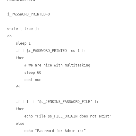
i_PASSWORD_PRINTED=0

while [ true ];

do

    sleep 1

    if [ $i_PASSWORD_PRINTED -eq 1 ];

    then

        # We are nice with multitasking

        sleep 60

        continue

    fi

    if [ ! -f "$s_JENKINS_PASSWORD_FILE" ];

    then

        echo "File $s_FILE_ORIGIN does not exist"

    else

        echo "Password for Admin is:"
