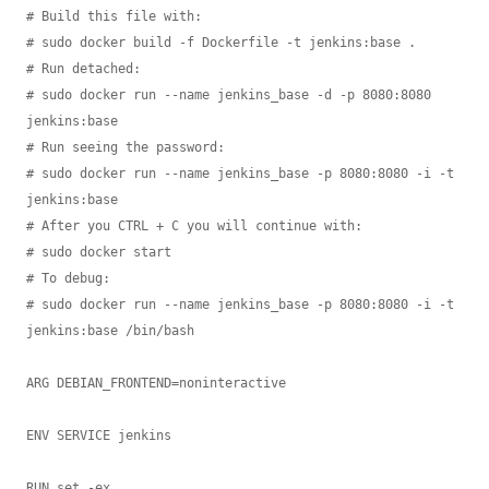
# Build this file with:

# sudo docker build -f Dockerfile -t jenkins:base .

# Run detached:

# sudo docker run --name jenkins_base -d -p 8080:8080 
jenkins:base

# Run seeing the password:

# sudo docker run --name jenkins_base -p 8080:8080 -i -t 
jenkins:base

# After you CTRL + C you will continue with:

# sudo docker start

# To debug:

# sudo docker run --name jenkins_base -p 8080:8080 -i -t 
jenkins:base /bin/bash

ARG DEBIAN_FRONTEND=noninteractive

ENV SERVICE jenkins

RUN set -ex
