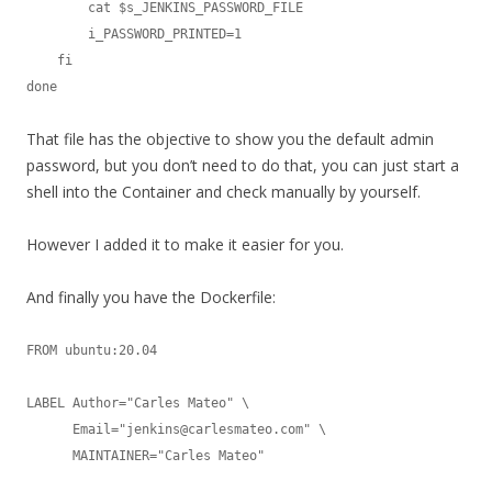
        cat $s_JENKINS_PASSWORD_FILE

        i_PASSWORD_PRINTED=1

    fi

done
That file has the objective to show you the default admin
password, but you don’t need to do that, you can just start a
shell into the Container and check manually by yourself.
However I added it to make it easier for you.
And finally you have the Dockerfile:
FROM ubuntu:20.04

LABEL Author="Carles Mateo" \

      Email="jenkins@carlesmateo.com" \

      MAINTAINER="Carles Mateo"
