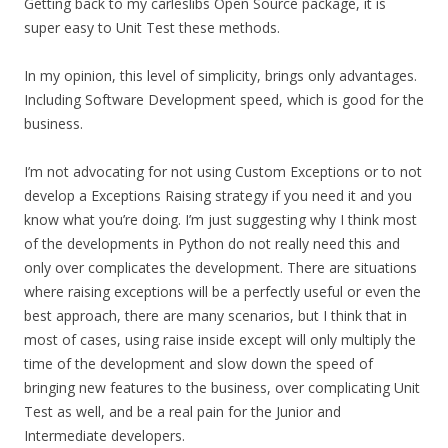
Getting back to my carleslibs Open Source package, it is
super easy to Unit Test these methods.
In my opinion, this level of simplicity, brings only advantages.
Including Software Development speed, which is good for the
business.
I’m not advocating for not using Custom Exceptions or to not
develop a Exceptions Raising strategy if you need it and you
know what you’re doing. I’m just suggesting why I think most
of the developments in Python do not really need this and
only over complicates the development. There are situations
where raising exceptions will be a perfectly useful or even the
best approach, there are many scenarios, but I think that in
most of cases, using raise inside except will only multiply the
time of the development and slow down the speed of
bringing new features to the business, over complicating Unit
Test as well, and be a real pain for the Junior and
Intermediate developers.