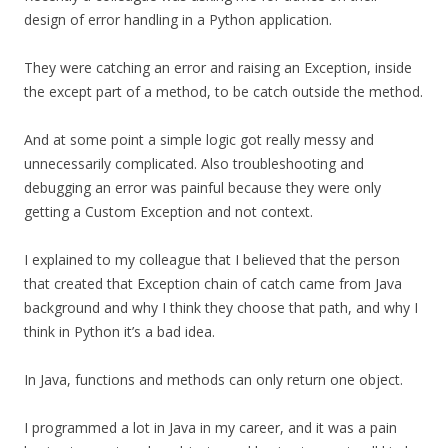
design of error handling in a Python application.
They were catching an error and raising an Exception, inside
the except part of a method, to be catch outside the method.
And at some point a simple logic got really messy and
unnecessarily complicated. Also troubleshooting and
debugging an error was painful because they were only
getting a Custom Exception and not context.
I explained to my colleague that I believed that the person
that created that Exception chain of catch came from Java
background and why I think they choose that path, and why I
think in Python it’s a bad idea.
In Java, functions and methods can only return one object.
I programmed a lot in Java in my career, and it was a pain