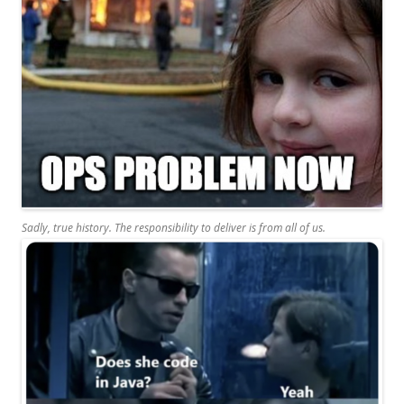
Sadly, true history. The responsibility to deliver is from all of us.