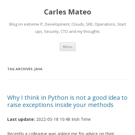
Carles Mateo
Blog on extreme IT, Development, Clouds, SRE, Operations, Start
ups, Security, CTO and my thoughts
Skip
Menu
to
content
TAG ARCHIVES:
JAVA
Why I think in Python is not a good idea to
raise exceptions inside your methods
Last update:
2022-05-18 10:48 Irish Time
Recently a colleague was asking me for advice on their