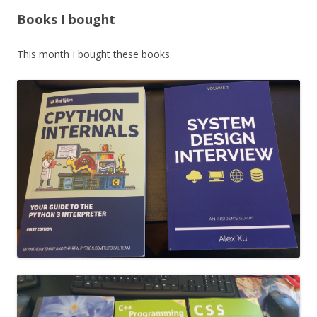
Books I bought
This month I bought these books.