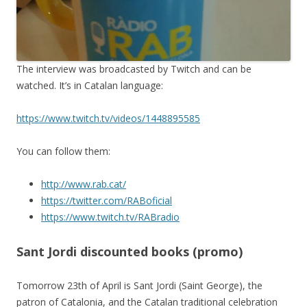
The interview was broadcasted by Twitch and can be
watched. It’s in Catalan language:
https://www.twitch.tv/videos/1448895585
You can follow them:
http://www.rab.cat/
https://twitter.com/RABoficial
https://www.twitch.tv/RABradio
Sant Jordi discounted books (promo)
Tomorrow 23th of April is Sant Jordi (Saint George), the
patron of Catalonia, and the Catalan traditional celebration