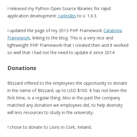
I released my Python Open Source libraries for rapid
application development:
carleslibs
to v. 1.0.3.
I updated the page of my 2013 PHP Framework
Catalonia
Framework
, linking to the blog. This is a very nice and
lightweight PHP Framework that I created then and it worked
so well that I had not the need to update it since 2014.
Donations
Blizzard offered to the employees the opportunity to donate
in the name of Blizzard, up to USD $100. It has not been the
first time, is a regular thing. Also in the past the company
matched any donation we employees did, to help diversity
will less resources to study in the university.
I chose to donate to Lions in Cork, Ireland.