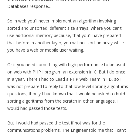
Databases response…
So in web you’ll never implement an algorithm involving
sorted and unsorted, different size arrays, where you can’t
use additional memory because, that you’ll have prepared
that before in another layer, you will not sort an array while
you have a web or mobile user waiting.
Or if you need something with high performance to be used
on web with PHP I program an extension in C. But I do once
in a year. There I had to Lead a PHP web Team in FB, so I
was not prepared to reply to that low-level sorting algorithms
questions, if only I had known that I would be asked to build
sorting algorithms from the scratch in other languages, I
would had passed those tests.
But I would had passed the test if not was for the
communications problems. The Engineer told me that I can’t