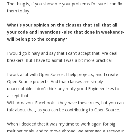
The thing is, if you show me your problems I’m sure I can fix
them today.
What’s your opinion on the clauses that tell that all
your code and inventions -also that done in weekends-
will belong to the company?
I would go binary and say that I can’t accept that. Are deal
breakers. But I have to admit I was a bit more practical.
I work a lot with Open Source, I help projects, and I create
Open Source projects. And that clauses are simply
unacceptable. I don’t think any really good Engineer likes to
accept that.
With Amazon, Facebook… they have these rules, but you can
talk about that, as you can be contributing to Open Source.
When I decided that it was my time to work again for big
multinationals, and to move abroad, we arranged a section in