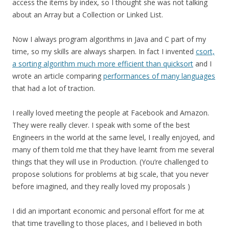
access the items by index, so I thought she was not talking
about an Array but a Collection or Linked List.
Now I always program algorithms in Java and C part of my
time, so my skills are always sharpen. In fact I invented
csort,
a sorting algorithm much more efficient than quicksort
and I
wrote an article comparing
performances of many languages
that had a lot of traction.
I really loved meeting the people at Facebook and Amazon.
They were really clever. I speak with some of the best
Engineers in the world at the same level, I really enjoyed, and
many of them told me that they have learnt from me several
things that they will use in Production. (You’re challenged to
propose solutions for problems at big scale, that you never
before imagined, and they really loved my proposals )
I did an important economic and personal effort for me at
that time travelling to those places, and I believed in both