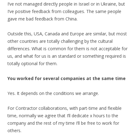
I’ve not managed directly people in Israel or in Ukraine, but
I’ve positive feedback from colleagues. The same people
gave me bad feedback from China.
Outside this, USA, Canada and Europe are similar, but most
other countries are totally challenging by the cultural
differences. What is common for them is not acceptable for
us, and what for us is an standard or something required is
totally optional for them.
You worked for several companies at the same time
Yes. It depends on the conditions we arrange.
For Contractor collaborations, with part-time and flexible
time, normally we agree that I’ll dedicate x hours to the
company and the rest of my time I’ll be free to work for
others.