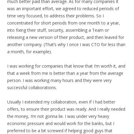
much better paid than average. As for many companies it
was an important effort, we agreed to reduced periods of
time very focused, to address their problems. So I
concentrated for short periods from one month to a year,
into fixing their stuff, security, assembling a Team or
releasing a new version of their product, and then leaved for
another company. (That’s why I once I was CTO for less than
a month, for example).
I was working for companies that know that I’m worth it, and
that a week from me is better than a year from the average
person. I was working many hours and they were very
successful collaborations.
Usually I extended my collaboration, even if I had better
offers, to ensure their product was ready. And I really needed
the money, I’m not gonna lie. I was under very heavy
economic pressure and would work for the banks, but I
preferred to be a bit screwed if helping good guys that