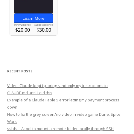
RECENT POSTS
Video: Claude kept ignoring randomly my instructions in
CLAUDE.md until I did this
Example of a Claude Fable 5 error letting my payment process
down
How to fix the grey screen/no video in video game Dune: Spice
Wars
sshfs – A tool to mount a remote folder locally through SSH