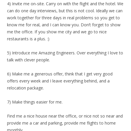
4) Invite me on-site. Carry on with the flight and the hotel. We
can do one day interviews, but this is not cool. Ideally we can
work together for three days in real problems so you get to
know me for real, and I can know you. Don’t forget to show
me the office. If you show me city and we go to nice
restaurants is a plus. :)
5) Introduce me Amazing Engineers. Over everything I love to
talk with clever people.
6) Make me a generous offer, think that I get very good
offers every week and I leave everything behind, and a
relocation package.
7) Make things easier for me.
Find me a nice house near the office, or nice not so near and
provide me a car and parking, provide me flights to home
monthly.