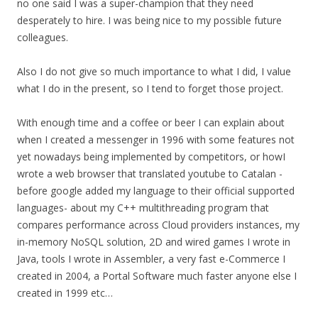
no one said I was a super-champion that they need
desperately to hire. I was being nice to my possible future
colleagues.
Also I do not give so much importance to what I did, I value
what I do in the present, so I tend to forget those project.
With enough time and a coffee or beer I can explain about
when I created a messenger in 1996 with some features not
yet nowadays being implemented by competitors, or howI
wrote a web browser that translated youtube to Catalan -
before google added my language to their official supported
languages- about my C++ multithreading program that
compares performance across Cloud providers instances, my
in-memory NoSQL solution, 2D and wired games I wrote in
Java, tools I wrote in Assembler, a very fast e-Commerce I
created in 2004, a Portal Software much faster anyone else I
created in 1999 etc…