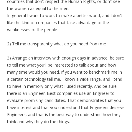
countries that don’t respect the Human Rights, or don’t see
the women as equal to the men.
In general I want to work to make a better world, and I don’t
like the kind of companies that take advantage of the
weaknesses of the people.
2) Tell me transparently what do you need from me
3) Arrange an interview with enough days in advance, be sure
to tell me what you’ll be interested to talk about and how
many time would you need. If you want to benchmark me in
a certain technology tell me, I know a wide range, and I tend
to have in memory only what I used recently. And be sure
there is an Engineer. Best companies use an Engineer to
evaluate promising candidates. That demonstrates that you
have interest and that you understand that Engineers deserve
Engineers, and that is the best way to understand how they
think and why they do the things.