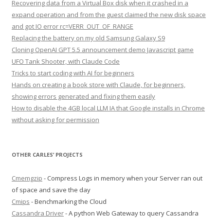
Recovering data from a Virtual Box disk when it crashed in a
expand operation and from the guest claimed the new disk space
and got IO error rc=VERR_OUT_OF_RANGE
Replacing the battery on my old Samsung Galaxy S9
Cloning OpenAI GPT 5.5 announcement demo Javascript game
UFO Tank Shooter, with Claude Code
Tricks to start coding with AI for beginners
Hands on creating a book store with Claude, for beginners,
showing errors generated and fixing them easily
How to disable the 4GB local LLM IA that Google installs in Chrome
without asking for permission
OTHER CARLES’ PROJECTS
Cmemgzip
- Compress Logs in memory when your Server ran out
of space and save the day
Cmips
- Benchmarking the Cloud
Cassandra Driver
- A python Web Gateway to query Cassandra