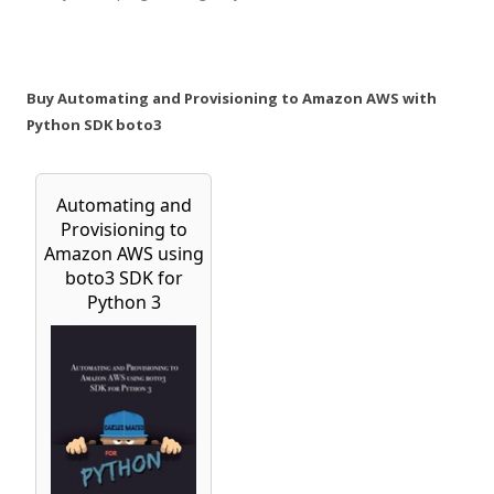
Buy Automating and Provisioning to Amazon AWS with
Python SDK boto3