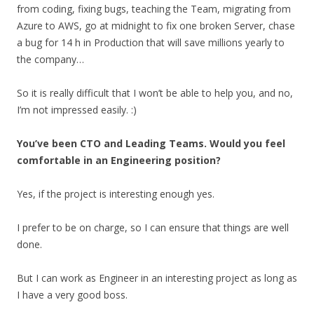
from coding, fixing bugs, teaching the Team, migrating from
Azure to AWS, go at midnight to fix one broken Server, chase
a bug for 14 h in Production that will save millions yearly to
the company…
So it is really difficult that I won’t be able to help you, and no,
I’m not impressed easily. :)
You’ve been CTO and Leading Teams. Would you feel
comfortable in an Engineering position?
Yes, if the project is interesting enough yes.
I prefer to be on charge, so I can ensure that things are well
done.
But I can work as Engineer in an interesting project as long as
I have a very good boss.