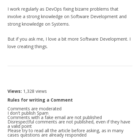
I work regularly as DevOps fixing bizarre problems that
involve a strong knowledge on Software Development and
strong knowledge on Systems.
But if you ask me, I love a bit more Software Development. I
love creating things.
Views:
1,328 views
Rules for writing a Comment
Comments are moderated
I don't publish Spam
Comments with a fake email are not published
Disrespectful comments are not published, even if they have
a valid point
Please try to read all the article before asking, as in many
cases questions are already responded