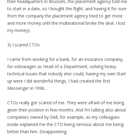
their headquarters in Brussels, the placement agency told me
to start in a date, so I bought the flight, and having it for sure
from the company the placement agency tried to get more
and more money until the multinational broke the deal. I lost
my money).
3) I scared CTOs
I came from working for a bank, for an insurance company,
for vokswagen as Head of a Department, solving heavy
technical issues that nobody else could, having my own Start
up were I did wonderful things, I had created the first
Messenger in 1996…
CTOs really got scared of me. They were afraid of me being
given their position in few months. And I’m talking also about
companies owned by Dell, for example, as my colleagues
inside explained me the CTO being nervous about me being
better than him. Disappointing.