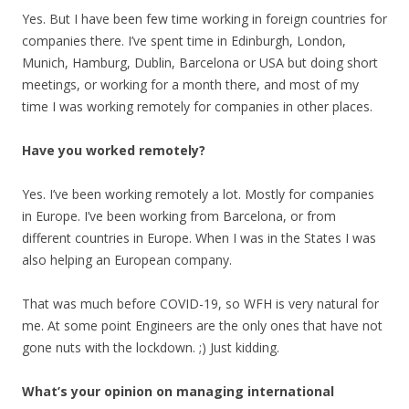
Yes. But I have been few time working in foreign countries for
companies there. I’ve spent time in Edinburgh, London,
Munich, Hamburg, Dublin, Barcelona or USA but doing short
meetings, or working for a month there, and most of my
time I was working remotely for companies in other places.
Have you worked remotely?
Yes. I’ve been working remotely a lot. Mostly for companies
in Europe. I’ve been working from Barcelona, or from
different countries in Europe. When I was in the States I was
also helping an European company.
That was much before COVID-19, so WFH is very natural for
me. At some point Engineers are the only ones that have not
gone nuts with the lockdown. ;) Just kidding.
What’s your opinion on managing international