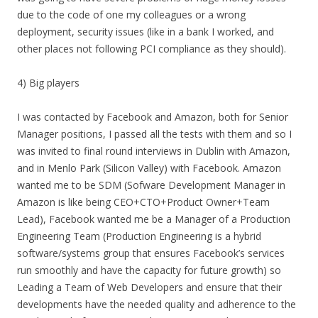
due to the code of one my colleagues or a wrong
deployment, security issues (like in a bank I worked, and
other places not following PCI compliance as they should).
4) Big players
I was contacted by Facebook and Amazon, both for Senior
Manager positions, I passed all the tests with them and so I
was invited to final round interviews in Dublin with Amazon,
and in Menlo Park (Silicon Valley) with Facebook. Amazon
wanted me to be SDM (Sofware Development Manager in
Amazon is like being CEO+CTO+Product Owner+Team
Lead), Facebook wanted me be a Manager of a Production
Engineering Team (Production Engineering is a hybrid
software/systems group that ensures Facebook’s services
run smoothly and have the capacity for future growth) so
Leading a Team of Web Developers and ensure that their
developments have the needed quality and adherence to the