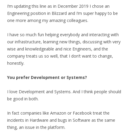
I’m updating this line as in December 2019 I chose an
Engineering position in Blizzard and I’m super happy to be
one more among my amazing colleagues.
I have so much fun helping everybody and interacting with
our infrastructure, learning new things, discussing with very
wise and knowledgeable and nice Engineers, and the
company treats us so well, that I don’t want to change,
honestly.
You prefer Development or Systems?
I love Development and Systems. And I think people should
be good in both.
In fact companies like Amazon or Facebook treat the
incidents in Hardware and bugs in Software as the same
thing, an issue in the platform.