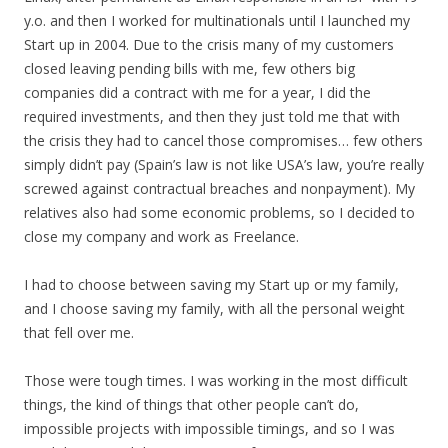
y.o. and then I worked for multinationals until I launched my
Start up in 2004. Due to the crisis many of my customers
closed leaving pending bills with me, few others big
companies did a contract with me for a year, I did the
required investments, and then they just told me that with
the crisis they had to cancel those compromises… few others
simply didn’t pay (Spain’s law is not like USA’s law, you’re really
screwed against contractual breaches and nonpayment). My
relatives also had some economic problems, so I decided to
close my company and work as Freelance.
I had to choose between saving my Start up or my family,
and I choose saving my family, with all the personal weight
that fell over me.
Those were tough times. I was working in the most difficult
things, the kind of things that other people can’t do,
impossible projects with impossible timings, and so I was