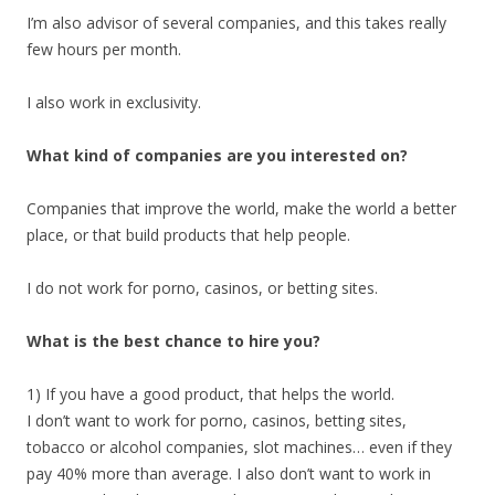
I’m also advisor of several companies, and this takes really
few hours per month.
I also work in exclusivity.
What kind of companies are you interested on?
Companies that improve the world, make the world a better
place, or that build products that help people.
I do not work for porno, casinos, or betting sites.
What is the best chance to hire you?
1) If you have a good product, that helps the world.
I don’t want to work for porno, casinos, betting sites,
tobacco or alcohol companies, slot machines… even if they
pay 40% more than average. I also don’t want to work in