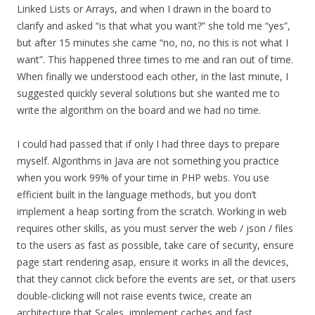
Linked Lists or Arrays, and when I drawn in the board to
clarify and asked “is that what you want?” she told me “yes”,
but after 15 minutes she came “no, no, no this is not what I
want”. This happened three times to me and ran out of time.
When finally we understood each other, in the last minute, I
suggested quickly several solutions but she wanted me to
write the algorithm on the board and we had no time.
I could had passed that if only I had three days to prepare
myself. Algorithms in Java are not something you practice
when you work 99% of your time in PHP webs. You use
efficient built in the language methods, but you don’t
implement a heap sorting from the scratch. Working in web
requires other skills, as you must server the web / json / files
to the users as fast as possible, take care of security, ensure
page start rendering asap, ensure it works in all the devices,
that they cannot click before the events are set, or that users
double-clicking will not raise events twice, create an
architecture that Scales, implement caches and fast