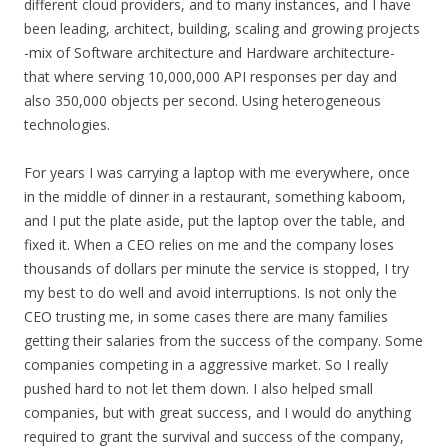
different cloud providers, and to many instances, and I have
been leading, architect, building, scaling and growing projects
-mix of Software architecture and Hardware architecture-
that where serving 10,000,000 API responses per day and
also 350,000 objects per second. Using heterogeneous
technologies.
For years I was carrying a laptop with me everywhere, once
in the middle of dinner in a restaurant, something kaboom,
and I put the plate aside, put the laptop over the table, and
fixed it. When a CEO relies on me and the company loses
thousands of dollars per minute the service is stopped, I try
my best to do well and avoid interruptions. Is not only the
CEO trusting me, in some cases there are many families
getting their salaries from the success of the company. Some
companies competing in a aggressive market. So I really
pushed hard to not let them down. I also helped small
companies, but with great success, and I would do anything
required to grant the survival and success of the company,