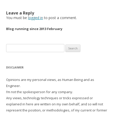
Leave a Reply
You must be
logged in
to post a comment.
Blog running since 2013 February
Search
for:
DISCLAIMER
Opinions are my personal views, as Human Being and as
Engineer.
I’m not the spokesperson for any company.
Any views, technology techniques or tricks expressed or
explained in here are written on my own behalf, and so will not
represent the position, or methodologies, of my current or former