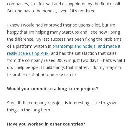
companies, so I felt sad and disappointed by the final result.
But one has to be honest, even if it’s not hired.
I knew I would had improved their solutions a lot, but I’m
happy that I’m helping many Start ups and I see how I bring
the difference. My last success has been fixing the problems
of a platform written in
phantomjs and nodejs, and made it
really scale using PHP
, and had the satisfaction that sales
from the company raised 300% in just two days. That’s what I
do: I help people, I build things that matter, I do my magic to
fix problems that no one else can fix.
Would you commit to a long-term project?
Sure. If the company / project is interesting. I like to grow
things in the long term.
Have you worked in other countries?