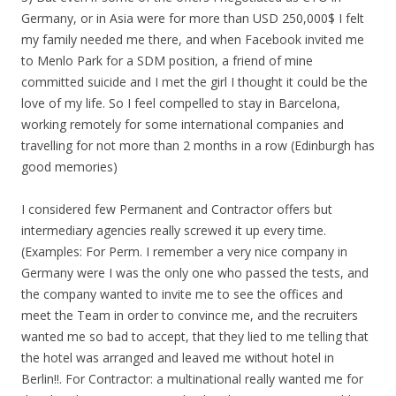
Germany, or in Asia were for more than USD 250,000$ I felt
my family needed me there, and when Facebook invited me
to Menlo Park for a SDM position, a friend of mine
committed suicide and I met the girl I thought it could be the
love of my life. So I feel compelled to stay in Barcelona,
working remotely for some international companies and
travelling for not more than 2 months in a row (Edinburgh has
good memories)
I considered few Permanent and Contractor offers but
intermediary agencies really screwed it up every time.
(Examples: For Perm. I remember a very nice company in
Germany were I was the only one who passed the tests, and
the company wanted to invite me to see the offices and
meet the Team in order to convince me, and the recruiters
wanted me so bad to accept, that they lied to me telling that
the hotel was arranged and leaved me without hotel in
Berlin!!. For Contractor: a multinational really wanted me for