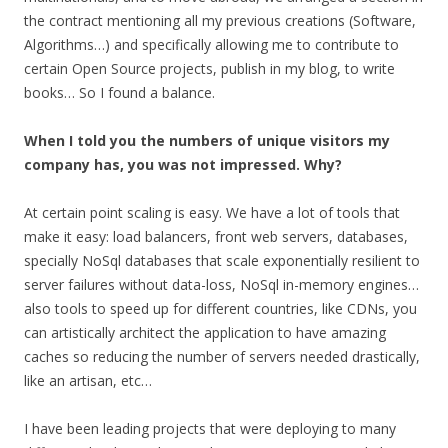
the contract mentioning all my previous creations (Software,
Algorithms…) and specifically allowing me to contribute to
certain Open Source projects, publish in my blog, to write
books… So I found a balance.
When I told you the numbers of unique visitors my
company has, you was not impressed. Why?
At certain point scaling is easy. We have a lot of tools that
make it easy: load balancers, front web servers, databases,
specially NoSql databases that scale exponentially resilient to
server failures without data-loss, NoSql in-memory engines…
also tools to speed up for different countries, like CDNs, you
can artistically architect the application to have amazing
caches so reducing the number of servers needed drastically,
like an artisan, etc…
I have been leading projects that were deploying to many