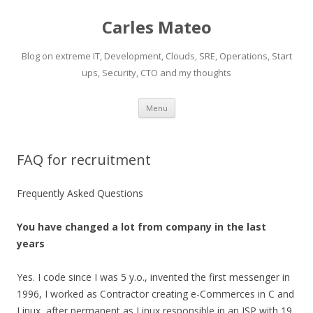
Carles Mateo
Blog on extreme IT, Development, Clouds, SRE, Operations, Start
ups, Security, CTO and my thoughts
Skip
Menu
to
content
FAQ for recruitment
Frequently Asked Questions
You have changed a lot from company in the last
years
Yes. I code since I was 5 y.o., invented the first messenger in
1996, I worked as Contractor creating e-Commerces in C and
Linux, after permanent as Linux responsible in an ISP with 19