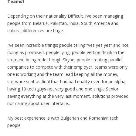
Teams?
Depending on their nationality Difficult. I’ve been managing
people from Belarus, Pakistan, India, South America and
cultural differences are huge.
I’ve seen incredible things: people telling “yes yes yes” and not
doing as promised, people lying, people getting drunk in the
sofa and being rude though Skype, people creating parallel
companies to compete with their employer, teams were only
one is working and the team lead keeping all the money,
software sent as final that had bad quality even for an alpha,
having 10 tech guys not very good and one single Senior
saving everything at the very last moment, solutions provided
not caring about user interface…
My best experience is with Bulgarian and Romanian tech
people.