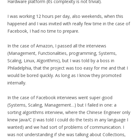
Hardware platform (its complexity is not trivial).
I was working 12 hours per day, also weekends, when this
happened and I was invited with really few time in the case of
Facebook, I had no time to prepare.
In the case of Amazon, I passed all the interviews
(Management, Functionalities, programming, Systems,
Scaling, Linux, Algorithms), but I was told by a boss in
Philadelphia, that the project was too easy for me and that I
would be bored quickly. As long as I know they promoted
internally.
In the case of Facebook interviews went super-good
(Systems, Scaling, Management…) but I failed in one: a
sorting algorithms interview, where the Chinese Engineer only
knew Java/C (I was told I could do the tests in any language I
wanted) and we had sort of problems of communication. I
was not understanding if she was talking about Collections,