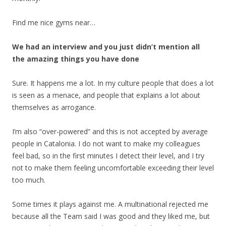
Find me nice gyms near…
We had an interview and you just didn’t mention all
the amazing things you have done
Sure. It happens me a lot. In my culture people that does a lot
is seen as a menace, and people that explains a lot about
themselves as arrogance.
I’m also “over-powered” and this is not accepted by average
people in Catalonia. I do not want to make my colleagues
feel bad, so in the first minutes I detect their level, and I try
not to make them feeling uncomfortable exceeding their level
too much.
Some times it plays against me. A multinational rejected me
because all the Team said I was good and they liked me, but