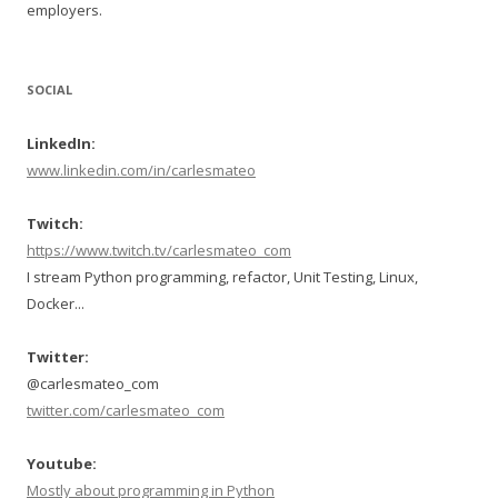
employers.
SOCIAL
LinkedIn:
www.linkedin.com/in/carlesmateo
Twitch:
https://www.twitch.tv/carlesmateo_com
I stream Python programming, refactor, Unit Testing, Linux,
Docker...
Twitter:
@carlesmateo_com
twitter.com/carlesmateo_com
Youtube:
Mostly about programming in Python