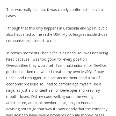
That was really sad, but it was clearly confirmed in several
cases.
I though that this only happens in Catalonia and Spain, but it
also happened to me in the USA. My colleagues inside those
companies explained it to me.
In certain moments I had difficulties because I was not being
hired because I was too good for every position.
Overqualified they would tell. Even multinational for DevOps
position chicken run when I created my own MySQL Proxy
Cache and Debugger. In a certain moment I had a lot of
economic pressure so I had to camouflage myself, like a
ninja, as just a proficient Senior Developer and keep my
mouth closed. Did my code well, ignored the wrong
architecture, and look nowhere else, only to intervene
advising not to go that way if I saw clearly that the company
was going to have severe problems or huge money losses