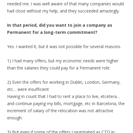
needed me. I was well aware of that many companies would
had close without my help, and they succeeded amazingly.
In that period, did you want to join a company as
Permanent for a long-term commitment?
Yes. I wanted it, but it was not possible for several reasons.
1) I had many offers, but my economic needs were higher
than the salaries they could pay for a Permanent role
2) Even the offers for working in Dublin, London, Germany,
etc… were insufficient
Having in count that I had to rent a place to live, etcetera…
and continue paying my bills, mortgage, etc in Barcelona, the
increment of salary of the relocation was not attractive
enough.
3) But even if some of the offers I negotiated as CTO in