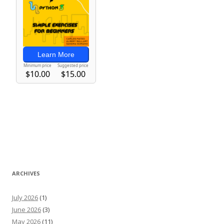
ARCHIVES
July 2026
(1)
June 2026
(3)
May 2026
(11)