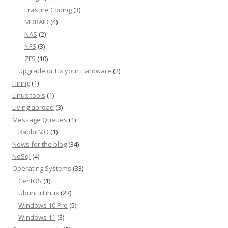
Erasure Coding
(3)
MDRAID
(4)
NAS
(2)
NFS
(3)
ZFS
(10)
Upgrade or Fix your Hardware
(2)
Hiring
(1)
Linux tools
(1)
Living abroad
(3)
Message Queues
(1)
RabbitMQ
(1)
News for the blog
(34)
NoSql
(4)
Operating Systems
(33)
CentOS
(1)
Ubuntu Linux
(27)
Windows 10 Pro
(5)
Windows 11
(3)