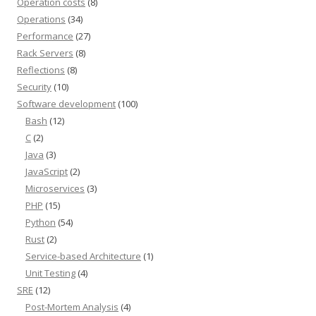
Operation costs
(8)
Operations
(34)
Performance
(27)
Rack Servers
(8)
Reflections
(8)
Security
(10)
Software development
(100)
Bash
(12)
C
(2)
Java
(3)
JavaScript
(2)
Microservices
(3)
PHP
(15)
Python
(54)
Rust
(2)
Service-based Architecture
(1)
Unit Testing
(4)
SRE
(12)
Post-Mortem Analysis
(4)