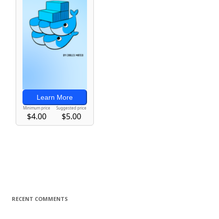
RECENT COMMENTS