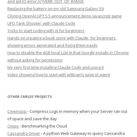
and got IO error rc=VERR_OUT_OF_RANGE
Replacing the battery on my old Samsung Galaxy S9
Cloning OpenAI GPT 5.5 announcement demo Javascript game
UFO Tank Shooter, with Claude Code
Tricks to start coding with AI for beginners
Hands on creating a book store with Claude, for beginners,
showing errors generated and fixing them easily
How to disable the 4GB local LLM IA that Google installs in Chrome
without asking for permission
My very first time installing Claude Code and using it
Video showing how to start with JetBrain’s Junie IA agent
OTHER CARLES’ PROJECTS
Cmemgzip
- Compress Logs in memory when your Server ran out
of space and save the day
Cmips
- Benchmarking the Cloud
Cassandra Driver
- A python Web Gateway to query Cassandra