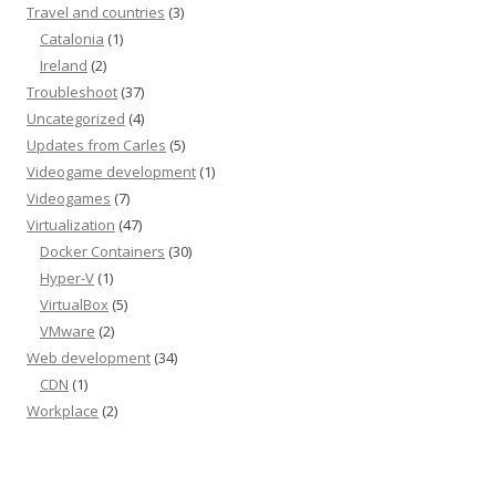
Travel and countries
(3)
Catalonia
(1)
Ireland
(2)
Troubleshoot
(37)
Uncategorized
(4)
Updates from Carles
(5)
Videogame development
(1)
Videogames
(7)
Virtualization
(47)
Docker Containers
(30)
Hyper-V
(1)
VirtualBox
(5)
VMware
(2)
Web development
(34)
CDN
(1)
Workplace
(2)