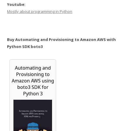
Youtube:
Mostly about programming in Python
Buy Automating and Provisioning to Amazon AWS with
Python SDK boto3