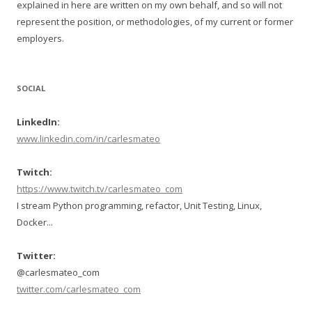
explained in here are written on my own behalf, and so will not
represent the position, or methodologies, of my current or former
employers.
SOCIAL
LinkedIn:
www.linkedin.com/in/carlesmateo
Twitch:
https://www.twitch.tv/carlesmateo_com
I stream Python programming, refactor, Unit Testing, Linux,
Docker...
Twitter:
@carlesmateo_com
twitter.com/carlesmateo_com