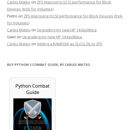
Carles Mateo
on
ZFS Improving iSCSI performance for Block
Devices (trick for Volumes)
Pietro
on
ZFS Improving iSCSI performance for Block Devices (trick
for Volumes)
Carles Mateo
on
Upgrading my new HP 14-bp060sa
Gwin
on
Upgrading my new HP 14-bp060sa
Carles Mateo
on
Adding a RAMDISK as SLOG ZIL to ZFS
BUY PYTHON 3 COMBAT GUIDE, BY CARLES MATEO