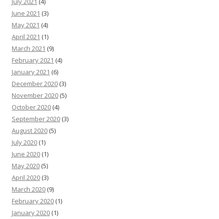
July 2021
(4)
June 2021
(3)
May 2021
(4)
April 2021
(1)
March 2021
(9)
February 2021
(4)
January 2021
(6)
December 2020
(3)
November 2020
(5)
October 2020
(4)
September 2020
(3)
August 2020
(5)
July 2020
(1)
June 2020
(1)
May 2020
(5)
April 2020
(3)
March 2020
(9)
February 2020
(1)
January 2020
(1)