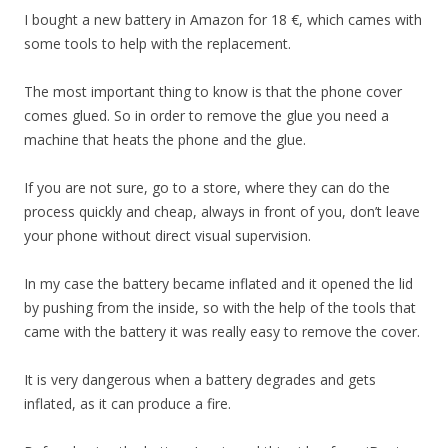
I bought a new battery in Amazon for 18 €, which cames with
some tools to help with the replacement.
The most important thing to know is that the phone cover
comes glued. So in order to remove the glue you need a
machine that heats the phone and the glue.
If you are not sure, go to a store, where they can do the
process quickly and cheap, always in front of you, don’t leave
your phone without direct visual supervision.
In my case the battery became inflated and it opened the lid
by pushing from the inside, so with the help of the tools that
came with the battery it was really easy to remove the cover.
It is very dangerous when a battery degrades and gets
inflated, as it can produce a fire.