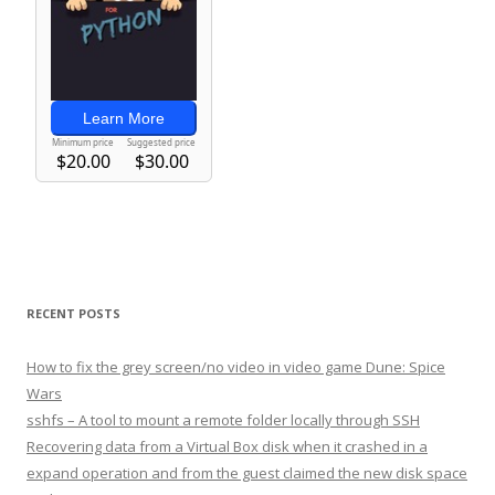
RECENT POSTS
How to fix the grey screen/no video in video game Dune: Spice
Wars
sshfs – A tool to mount a remote folder locally through SSH
Recovering data from a Virtual Box disk when it crashed in a
expand operation and from the guest claimed the new disk space