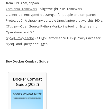
from XML, CSV, or JSon
Catalonia Framework
- A lightweight PHP Framework
C-Client
- An encrypted Messenger for people and companies
PrototypeC - A cheap tiny portable Linux laptop that weights 160 g.
CTop.py
- Open Source Python Monitoring tool for Engineering
Operations and SRE.
MySql Proxy Cache
- A High Performance TCP/Ip Proxy Cache for
Mysql, and Query debugger.
Buy Docker Combat Guide