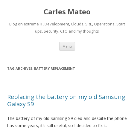
Carles Mateo
Blog on extreme IT, Development, Clouds, SRE, Operations, Start
ups, Security, CTO and my thoughts
Skip
Menu
to
content
TAG ARCHIVES:
BATTERY REPLACEMENT
Replacing the battery on my old Samsung
Galaxy S9
The battery of my old Samsing S9 died and despite the phone
has some years, it’s still useful, so I decided to fix it.