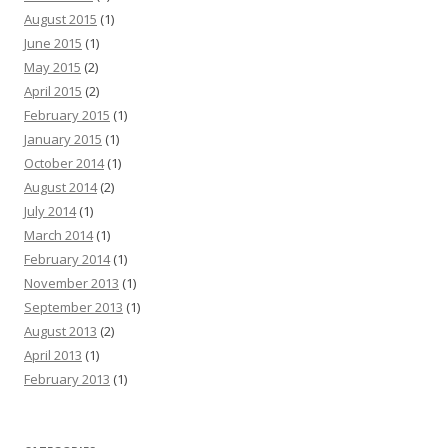
August 2015
(1)
June 2015
(1)
May 2015
(2)
April 2015
(2)
February 2015
(1)
January 2015
(1)
October 2014
(1)
August 2014
(2)
July 2014
(1)
March 2014
(1)
February 2014
(1)
November 2013
(1)
September 2013
(1)
August 2013
(2)
April 2013
(1)
February 2013
(1)