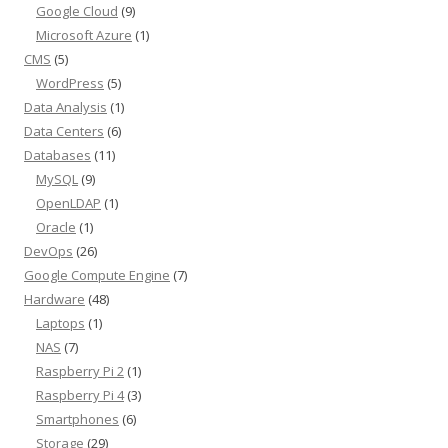
Google Cloud
(9)
Microsoft Azure
(1)
CMS
(5)
WordPress
(5)
Data Analysis
(1)
Data Centers
(6)
Databases
(11)
MySQL
(9)
OpenLDAP
(1)
Oracle
(1)
DevOps
(26)
Google Compute Engine
(7)
Hardware
(48)
Laptops
(1)
NAS
(7)
Raspberry Pi 2
(1)
Raspberry Pi 4
(3)
Smartphones
(6)
Storage
(29)