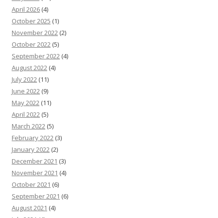
April 2026
(4)
October 2025
(1)
November 2022
(2)
October 2022
(5)
September 2022
(4)
August 2022
(4)
July 2022
(11)
June 2022
(9)
May 2022
(11)
April 2022
(5)
March 2022
(5)
February 2022
(3)
January 2022
(2)
December 2021
(3)
November 2021
(4)
October 2021
(6)
September 2021
(6)
August 2021
(4)