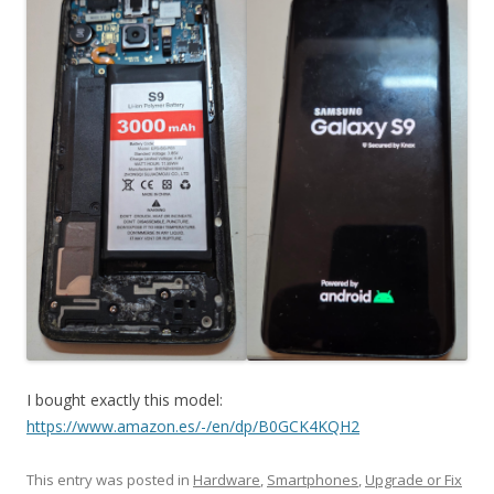
I bought exactly this model:
https://www.amazon.es/-/en/dp/B0GCK4KQH2
This entry was posted in
Hardware
,
Smartphones
,
Upgrade or Fix