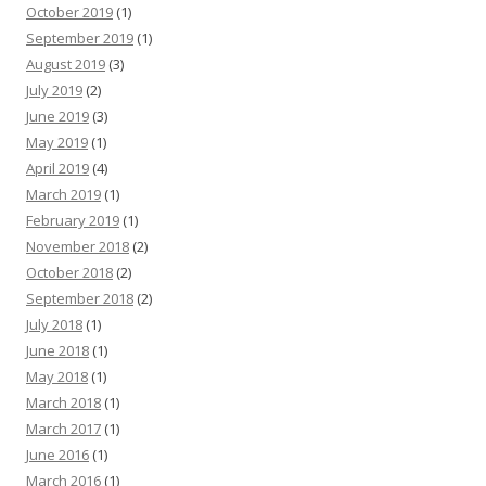
October 2019
(1)
September 2019
(1)
August 2019
(3)
July 2019
(2)
June 2019
(3)
May 2019
(1)
April 2019
(4)
March 2019
(1)
February 2019
(1)
November 2018
(2)
October 2018
(2)
September 2018
(2)
July 2018
(1)
June 2018
(1)
May 2018
(1)
March 2018
(1)
March 2017
(1)
June 2016
(1)
March 2016
(1)