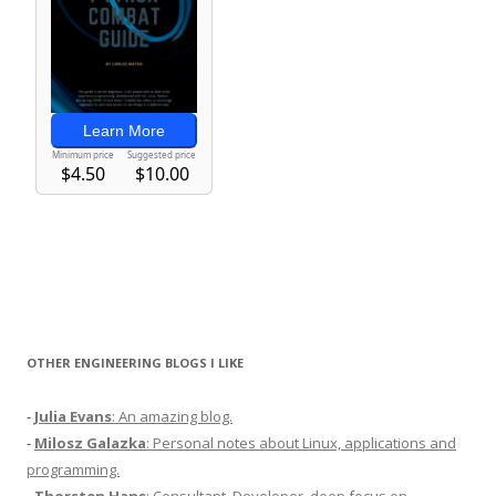
OTHER ENGINEERING BLOGS I LIKE
-
Julia Evans
: An amazing blog.
-
Milosz Galazka
: Personal notes about Linux, applications and
programming.
-
Thorsten Hans
: Consultant, Developer, deep focus on