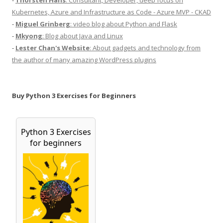
Kubernetes, Azure and Infrastructure as Code - Azure MVP - CKAD
-
Miguel Grinberg
: video blog about Python and Flask
-
Mkyong
: Blog about Java and Linux
-
Lester Chan's Website
: About gadgets and technology from
the author of many amazing WordPress plugins
Buy Python 3 Exercises for Beginners