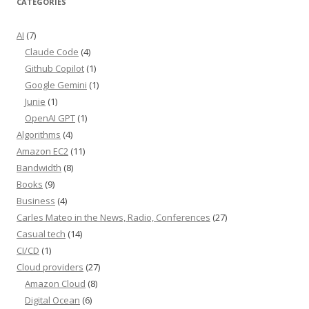
CATEGORIES
AI
(7)
Claude Code
(4)
Github Copilot
(1)
Google Gemini
(1)
Junie
(1)
OpenAI GPT
(1)
Algorithms
(4)
Amazon EC2
(11)
Bandwidth
(8)
Books
(9)
Business
(4)
Carles Mateo in the News, Radio, Conferences
(27)
Casual tech
(14)
CI/CD
(1)
Cloud providers
(27)
Amazon Cloud
(8)
Digital Ocean
(6)