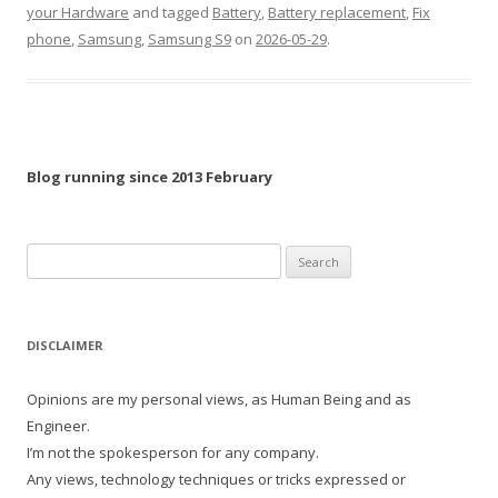
your Hardware
and tagged
Battery
,
Battery replacement
,
Fix
phone
,
Samsung
,
Samsung S9
on
2026-05-29
.
Blog running since 2013 February
Search
for:
DISCLAIMER
Opinions are my personal views, as Human Being and as
Engineer.
I’m not the spokesperson for any company.
Any views, technology techniques or tricks expressed or