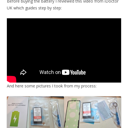
Before buying the battery I reviewed this video from iDoctor
UK which guides step by step:
And here some pictures I took from my process: