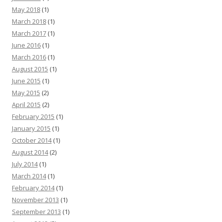
May 2018
(1)
March 2018
(1)
March 2017
(1)
June 2016
(1)
March 2016
(1)
August 2015
(1)
June 2015
(1)
May 2015
(2)
April 2015
(2)
February 2015
(1)
January 2015
(1)
October 2014
(1)
August 2014
(2)
July 2014
(1)
March 2014
(1)
February 2014
(1)
November 2013
(1)
September 2013
(1)