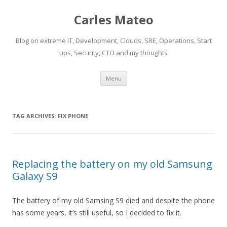
Carles Mateo
Blog on extreme IT, Development, Clouds, SRE, Operations, Start
ups, Security, CTO and my thoughts
Skip
Menu
to
content
TAG ARCHIVES:
FIX PHONE
Replacing the battery on my old Samsung
Galaxy S9
The battery of my old Samsing S9 died and despite the phone
has some years, it’s still useful, so I decided to fix it.