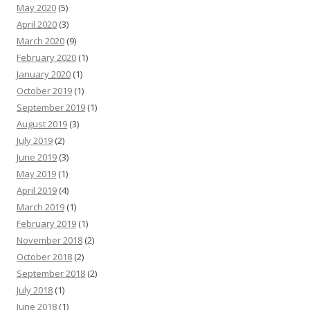
May 2020
(5)
April 2020
(3)
March 2020
(9)
February 2020
(1)
January 2020
(1)
October 2019
(1)
September 2019
(1)
August 2019
(3)
July 2019
(2)
June 2019
(3)
May 2019
(1)
April 2019
(4)
March 2019
(1)
February 2019
(1)
November 2018
(2)
October 2018
(2)
September 2018
(2)
July 2018
(1)
June 2018
(1)