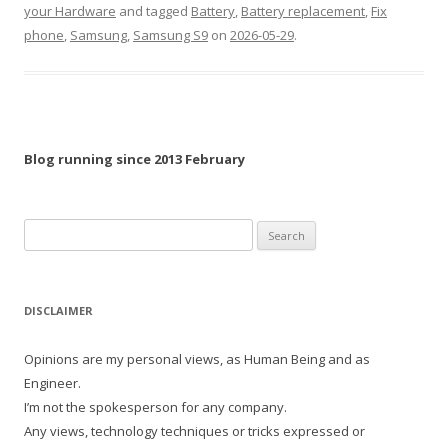
your Hardware
and tagged
Battery
,
Battery replacement
,
Fix
phone
,
Samsung
,
Samsung S9
on
2026-05-29
.
Blog running since 2013 February
Search
for:
DISCLAIMER
Opinions are my personal views, as Human Being and as
Engineer.
I’m not the spokesperson for any company.
Any views, technology techniques or tricks expressed or