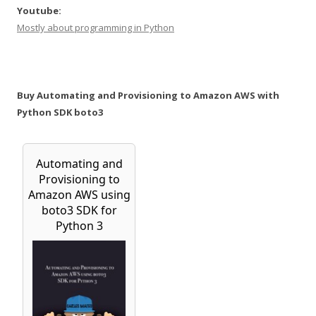
Youtube:
Mostly about programming in Python
Buy Automating and Provisioning to Amazon AWS with
Python SDK boto3