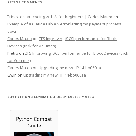
RECENT COMMENTS
Tricks to start coding with AI for beginners | Carles Mateo
on
Example of a Claude Fable 5 error letting my payment process
down
Carles Mateo
on
ZFS Improving iSCSI performance for Block
Devices (trick for Volumes)
Pietro
on
ZFS Improving iSCSI performance for Block Devices (trick
for Volumes)
Carles Mateo
on
Upgrading my new HP 14-bp060sa
Gwin
on
Upgrading my new HP 14-bp060sa
BUY PYTHON 3 COMBAT GUIDE, BY CARLES MATEO