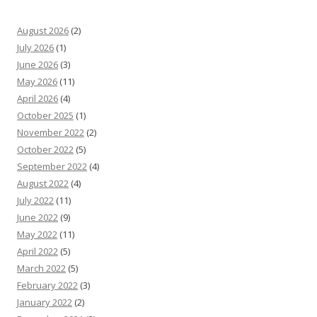
August 2026
(2)
July 2026
(1)
June 2026
(3)
May 2026
(11)
April 2026
(4)
October 2025
(1)
November 2022
(2)
October 2022
(5)
September 2022
(4)
August 2022
(4)
July 2022
(11)
June 2022
(9)
May 2022
(11)
April 2022
(5)
March 2022
(5)
February 2022
(3)
January 2022
(2)