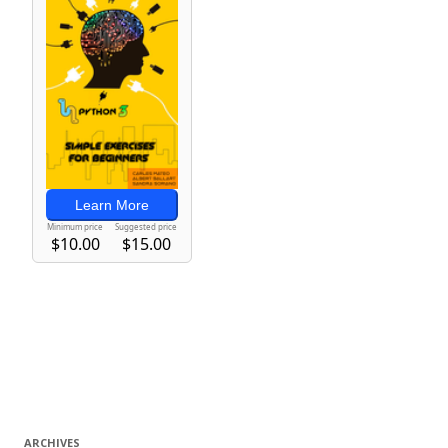
ARCHIVES