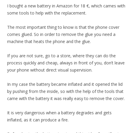
I bought a new battery in Amazon for 18 €, which cames with
some tools to help with the replacement.
The most important thing to know is that the phone cover
comes glued. So in order to remove the glue you need a
machine that heats the phone and the glue.
If you are not sure, go to a store, where they can do the
process quickly and cheap, always in front of you, don’t leave
your phone without direct visual supervision.
In my case the battery became inflated and it opened the lid
by pushing from the inside, so with the help of the tools that
came with the battery it was really easy to remove the cover.
It is very dangerous when a battery degrades and gets
inflated, as it can produce a fire.