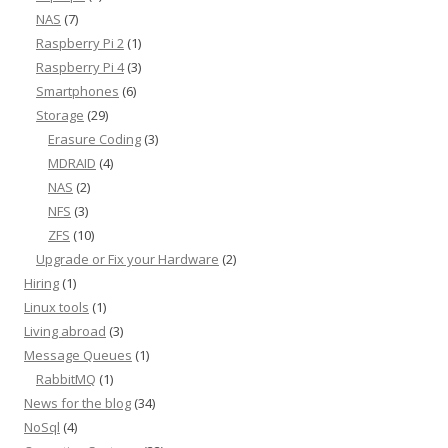
NAS
(7)
Raspberry Pi 2
(1)
Raspberry Pi 4
(3)
Smartphones
(6)
Storage
(29)
Erasure Coding
(3)
MDRAID
(4)
NAS
(2)
NFS
(3)
ZFS
(10)
Upgrade or Fix your Hardware
(2)
Hiring
(1)
Linux tools
(1)
Living abroad
(3)
Message Queues
(1)
RabbitMQ
(1)
News for the blog
(34)
NoSql
(4)