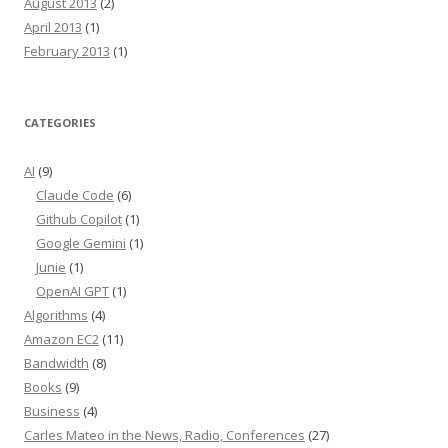
August 2013
(2)
April 2013
(1)
February 2013
(1)
CATEGORIES
AI
(9)
Claude Code
(6)
Github Copilot
(1)
Google Gemini
(1)
Junie
(1)
OpenAI GPT
(1)
Algorithms
(4)
Amazon EC2
(11)
Bandwidth
(8)
Books
(9)
Business
(4)
Carles Mateo in the News, Radio, Conferences
(27)