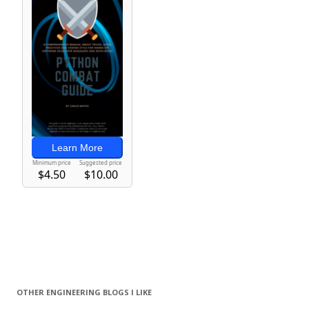
OTHER ENGINEERING BLOGS I LIKE