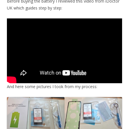
Before buying the battery I reviewed this video from iDoctor
UK which guides step by step:
And here some pictures I took from my process: