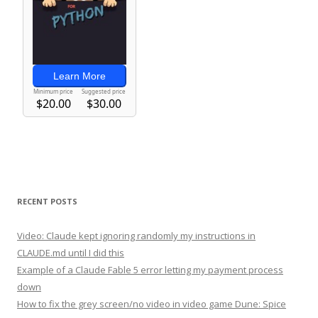
RECENT POSTS
Video: Claude kept ignoring randomly my instructions in
CLAUDE.md until I did this
Example of a Claude Fable 5 error letting my payment process
down
How to fix the grey screen/no video in video game Dune: Spice