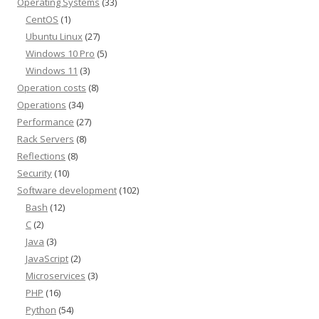
Operating Systems
(33)
CentOS
(1)
Ubuntu Linux
(27)
Windows 10 Pro
(5)
Windows 11
(3)
Operation costs
(8)
Operations
(34)
Performance
(27)
Rack Servers
(8)
Reflections
(8)
Security
(10)
Software development
(102)
Bash
(12)
C
(2)
Java
(3)
JavaScript
(2)
Microservices
(3)
PHP
(16)
Python
(54)