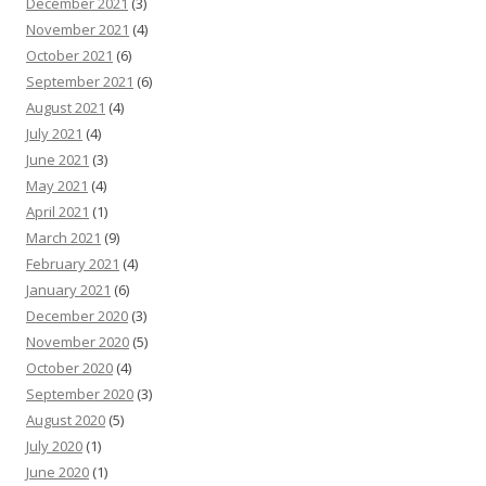
December 2021
(3)
November 2021
(4)
October 2021
(6)
September 2021
(6)
August 2021
(4)
July 2021
(4)
June 2021
(3)
May 2021
(4)
April 2021
(1)
March 2021
(9)
February 2021
(4)
January 2021
(6)
December 2020
(3)
November 2020
(5)
October 2020
(4)
September 2020
(3)
August 2020
(5)
July 2020
(1)
June 2020
(1)