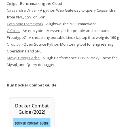
Cmips
- Benchmarking the Cloud
Cassandra Driver
- A python Web Gateway to query Cassandra
from XML, CSV, or JSon
Catalonia Framework
- A lightweight PHP Framework
C-Client
- An encrypted Messenger for people and companies
PrototypeC - A cheap tiny portable Linux laptop that weights 160 g.
CTop.py
- Open Source Python Monitoring tool for Engineering
Operations and SRE.
MySql Proxy Cache
- A High Performance TCP/Ip Proxy Cache for
Mysql, and Query debugger.
Buy Docker Combat Guide