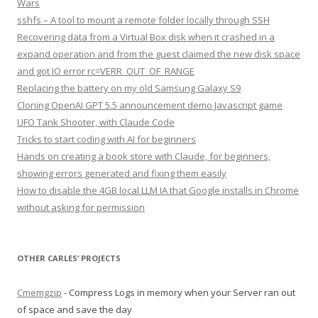
Wars
sshfs – A tool to mount a remote folder locally through SSH
Recovering data from a Virtual Box disk when it crashed in a
expand operation and from the guest claimed the new disk space
and got IO error rc=VERR_OUT_OF_RANGE
Replacing the battery on my old Samsung Galaxy S9
Cloning OpenAI GPT 5.5 announcement demo Javascript game
UFO Tank Shooter, with Claude Code
Tricks to start coding with AI for beginners
Hands on creating a book store with Claude, for beginners,
showing errors generated and fixing them easily
How to disable the 4GB local LLM IA that Google installs in Chrome
without asking for permission
OTHER CARLES’ PROJECTS
Cmemgzip
- Compress Logs in memory when your Server ran out
of space and save the day