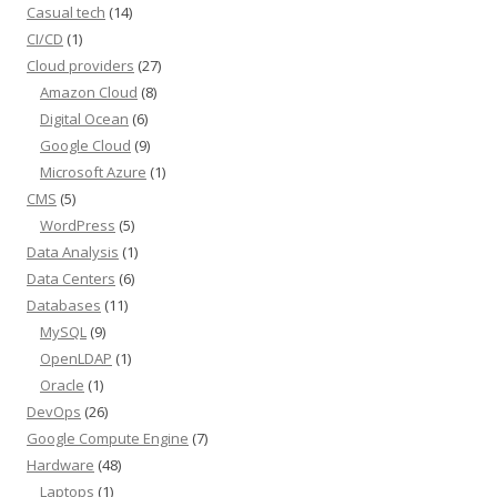
Casual tech
(14)
CI/CD
(1)
Cloud providers
(27)
Amazon Cloud
(8)
Digital Ocean
(6)
Google Cloud
(9)
Microsoft Azure
(1)
CMS
(5)
WordPress
(5)
Data Analysis
(1)
Data Centers
(6)
Databases
(11)
MySQL
(9)
OpenLDAP
(1)
Oracle
(1)
DevOps
(26)
Google Compute Engine
(7)
Hardware
(48)
Laptops
(1)