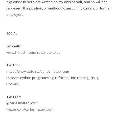
explained in here are written on my own behalf, and so will not
represent the position, or methodologies, of my current or former
employers.
SOCIAL
LinkedIn:
www.linkedin.com/in/carlesmateo
Twitch:
https://www.twitch.tv/carlesmateo_com
I stream Python programming, refactor, Unit Testing, Linux,
Docker...
Twitter:
@carlesmateo_com
twitter.com/carlesmateo_com