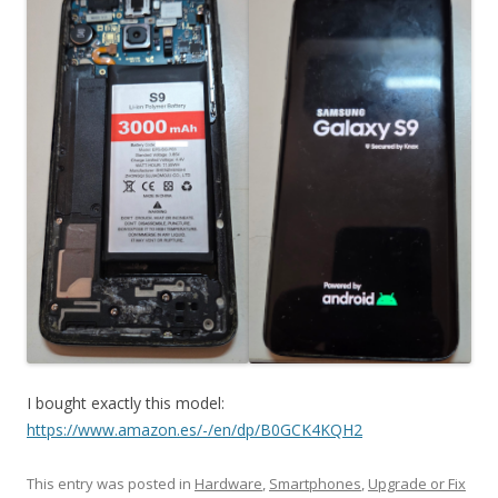
I bought exactly this model:
https://www.amazon.es/-/en/dp/B0GCK4KQH2
This entry was posted in
Hardware
,
Smartphones
,
Upgrade or Fix