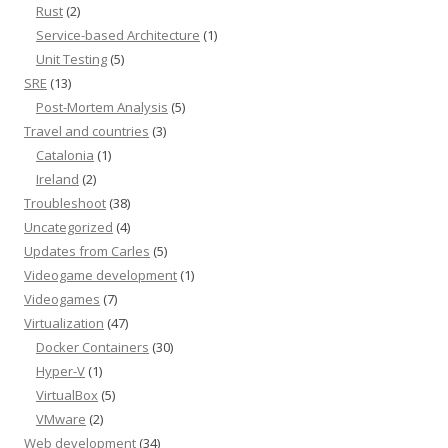
Rust
(2)
Service-based Architecture
(1)
Unit Testing
(5)
SRE
(13)
Post-Mortem Analysis
(5)
Travel and countries
(3)
Catalonia
(1)
Ireland
(2)
Troubleshoot
(38)
Uncategorized
(4)
Updates from Carles
(5)
Videogame development
(1)
Videogames
(7)
Virtualization
(47)
Docker Containers
(30)
Hyper-V
(1)
VirtualBox
(5)
VMware
(2)
Web development
(34)