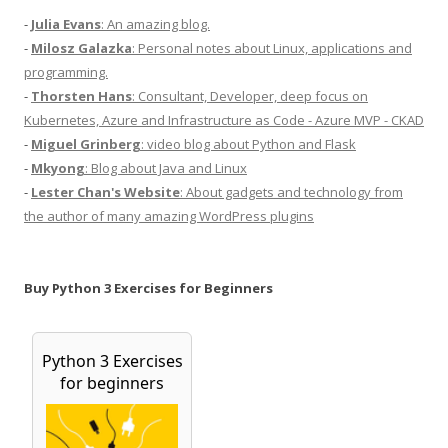
-
Julia Evans
: An amazing blog.
-
Milosz Galazka
: Personal notes about Linux, applications and
programming.
-
Thorsten Hans
: Consultant, Developer, deep focus on
Kubernetes, Azure and Infrastructure as Code - Azure MVP - CKAD
-
Miguel Grinberg
: video blog about Python and Flask
-
Mkyong
: Blog about Java and Linux
-
Lester Chan's Website
: About gadgets and technology from
the author of many amazing WordPress plugins
Buy Python 3 Exercises for Beginners