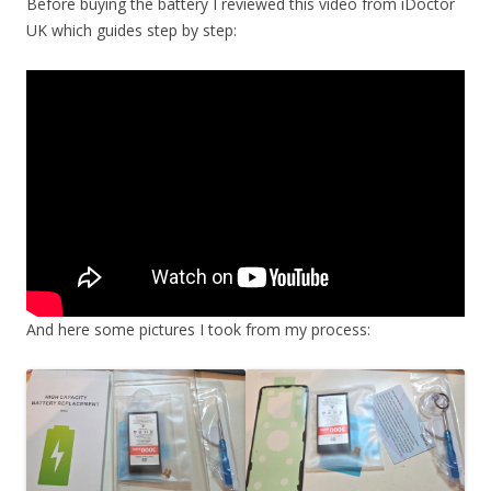
Before buying the battery I reviewed this video from iDoctor
UK which guides step by step:
And here some pictures I took from my process: