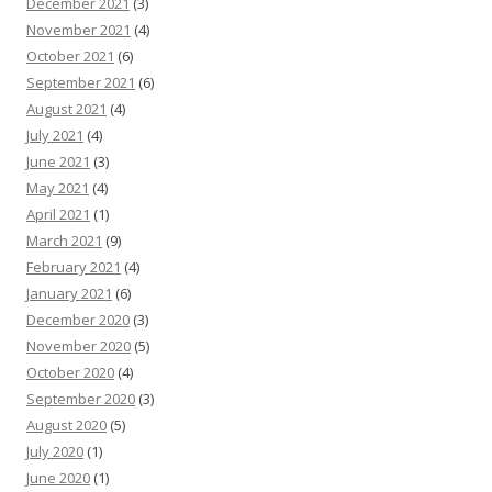
December 2021
(3)
November 2021
(4)
October 2021
(6)
September 2021
(6)
August 2021
(4)
July 2021
(4)
June 2021
(3)
May 2021
(4)
April 2021
(1)
March 2021
(9)
February 2021
(4)
January 2021
(6)
December 2020
(3)
November 2020
(5)
October 2020
(4)
September 2020
(3)
August 2020
(5)
July 2020
(1)
June 2020
(1)