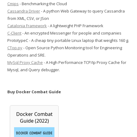
Cmips
- Benchmarking the Cloud
Cassandra Driver
- A python Web Gateway to query Cassandra
from XML, CSV, or JSon
Catalonia Framework
- A lightweight PHP Framework
C-Client
- An encrypted Messenger for people and companies
PrototypeC - A cheap tiny portable Linux laptop that weights 160 g.
CTop.py
- Open Source Python Monitoring tool for Engineering
Operations and SRE.
MySql Proxy Cache
- A High Performance TCP/Ip Proxy Cache for
Mysql, and Query debugger.
Buy Docker Combat Guide