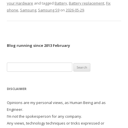
your Hardware
and tagged
Battery
,
Battery replacement
,
Fix
phone
,
Samsung
,
Samsung S9
on
2026-05-29
.
Blog running since 2013 February
Search
for:
DISCLAIMER
Opinions are my personal views, as Human Being and as
Engineer.
I’m not the spokesperson for any company.
Any views, technology techniques or tricks expressed or