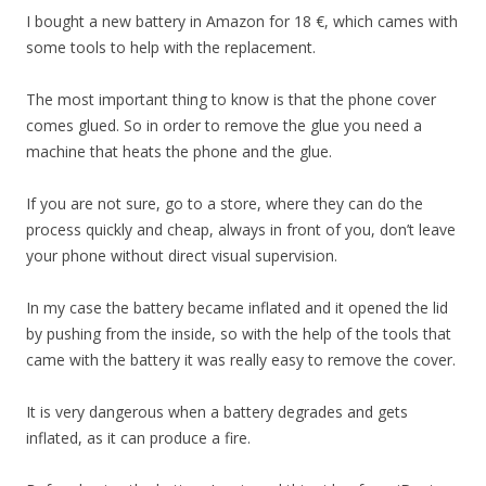
I bought a new battery in Amazon for 18 €, which cames with
some tools to help with the replacement.
The most important thing to know is that the phone cover
comes glued. So in order to remove the glue you need a
machine that heats the phone and the glue.
If you are not sure, go to a store, where they can do the
process quickly and cheap, always in front of you, don’t leave
your phone without direct visual supervision.
In my case the battery became inflated and it opened the lid
by pushing from the inside, so with the help of the tools that
came with the battery it was really easy to remove the cover.
It is very dangerous when a battery degrades and gets
inflated, as it can produce a fire.