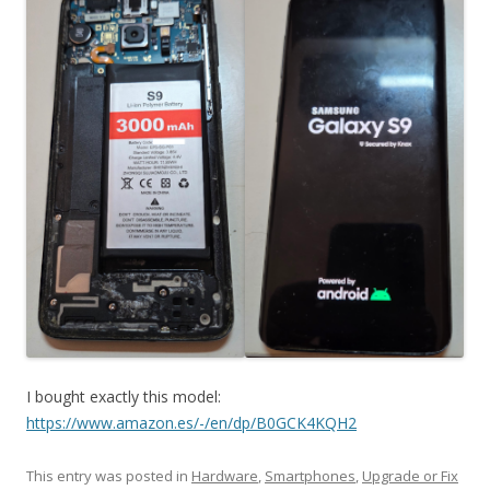
I bought exactly this model:
https://www.amazon.es/-/en/dp/B0GCK4KQH2
This entry was posted in
Hardware
,
Smartphones
,
Upgrade or Fix