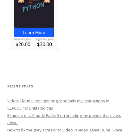
RECENT POSTS
Video: Claude kept ignoring randomly my instructions in
CLAUDE.md until I did this
Example of a Claude Fable 5 error letting my payment process
down
How to fix the grey screen/no video in video game Dune: Spice