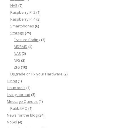
NAS
(7)
Raspberry Pi 2
(1)
Raspberry Pi 4
(3)
Smartphones
(6)
Storage
(29)
Erasure Coding
(3)
MDRAID
(4)
NAS
(2)
NFS
(3)
ZFS
(10)
Upgrade or Fix your Hardware
(2)
Hiring
(1)
Linux tools
(1)
Living abroad
(3)
Message Queues
(1)
RabbitMQ
(1)
News for the blog
(34)
NoSql
(4)