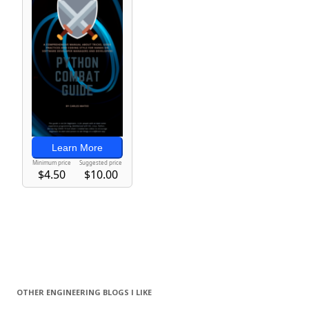
OTHER ENGINEERING BLOGS I LIKE