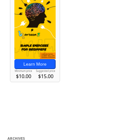
ARCHIVES