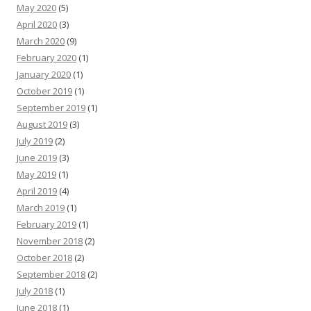
May 2020
(5)
April 2020
(3)
March 2020
(9)
February 2020
(1)
January 2020
(1)
October 2019
(1)
September 2019
(1)
August 2019
(3)
July 2019
(2)
June 2019
(3)
May 2019
(1)
April 2019
(4)
March 2019
(1)
February 2019
(1)
November 2018
(2)
October 2018
(2)
September 2018
(2)
July 2018
(1)
June 2018
(1)