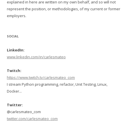
explained in here are written on my own behalf, and so will not
represent the position, or methodologies, of my current or former
employers.
SOCIAL
LinkedIn:
www.linkedin.com/in/carlesmateo
Twitch:
https://www.twitch.tv/carlesmateo_com
I stream Python programming, refactor, Unit Testing, Linux,
Docker...
Twitter:
@carlesmateo_com
twitter.com/carlesmateo_com