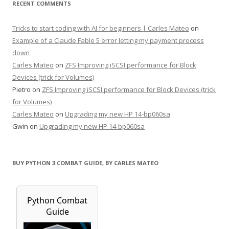
RECENT COMMENTS
Tricks to start coding with AI for beginners | Carles Mateo
on
Example of a Claude Fable 5 error letting my payment process
down
Carles Mateo
on
ZFS Improving iSCSI performance for Block
Devices (trick for Volumes)
Pietro
on
ZFS Improving iSCSI performance for Block Devices (trick
for Volumes)
Carles Mateo
on
Upgrading my new HP 14-bp060sa
Gwin
on
Upgrading my new HP 14-bp060sa
BUY PYTHON 3 COMBAT GUIDE, BY CARLES MATEO