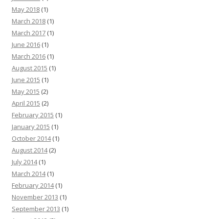
May 2018
(1)
March 2018
(1)
March 2017
(1)
June 2016
(1)
March 2016
(1)
August 2015
(1)
June 2015
(1)
May 2015
(2)
April 2015
(2)
February 2015
(1)
January 2015
(1)
October 2014
(1)
August 2014
(2)
July 2014
(1)
March 2014
(1)
February 2014
(1)
November 2013
(1)
September 2013
(1)