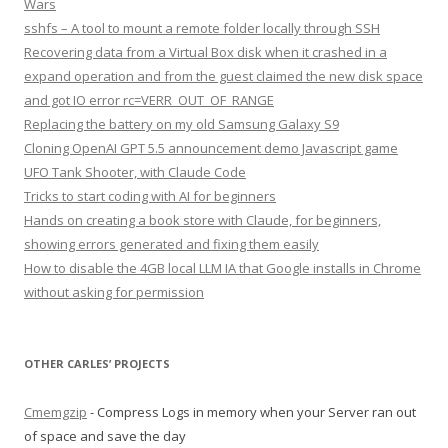
Wars
sshfs – A tool to mount a remote folder locally through SSH
Recovering data from a Virtual Box disk when it crashed in a
expand operation and from the guest claimed the new disk space
and got IO error rc=VERR_OUT_OF_RANGE
Replacing the battery on my old Samsung Galaxy S9
Cloning OpenAI GPT 5.5 announcement demo Javascript game
UFO Tank Shooter, with Claude Code
Tricks to start coding with AI for beginners
Hands on creating a book store with Claude, for beginners,
showing errors generated and fixing them easily
How to disable the 4GB local LLM IA that Google installs in Chrome
without asking for permission
OTHER CARLES’ PROJECTS
Cmemgzip
- Compress Logs in memory when your Server ran out
of space and save the day