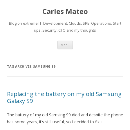
Carles Mateo
Blog on extreme IT, Development, Clouds, SRE, Operations, Start
ups, Security, CTO and my thoughts
Skip
Menu
to
content
TAG ARCHIVES:
SAMSUNG S9
Replacing the battery on my old Samsung
Galaxy S9
The battery of my old Samsing S9 died and despite the phone
has some years, it’s still useful, so I decided to fix it.