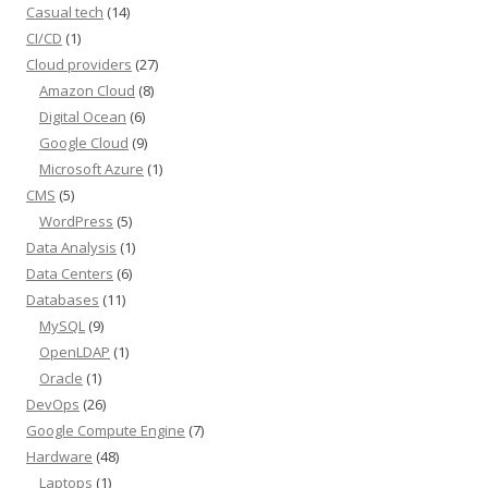
Casual tech
(14)
CI/CD
(1)
Cloud providers
(27)
Amazon Cloud
(8)
Digital Ocean
(6)
Google Cloud
(9)
Microsoft Azure
(1)
CMS
(5)
WordPress
(5)
Data Analysis
(1)
Data Centers
(6)
Databases
(11)
MySQL
(9)
OpenLDAP
(1)
Oracle
(1)
DevOps
(26)
Google Compute Engine
(7)
Hardware
(48)
Laptops
(1)