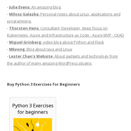
-
Julia Evans
: An amazing blog.
-
Milosz Galazka
: Personal notes about Linux, applications and
programming.
-
Thorsten Hans
: Consultant, Developer, deep focus on
Kubernetes, Azure and Infrastructure as Code - Azure MVP - CKAD
-
Miguel Grinberg
: video blog about Python and Flask
-
Mkyong
: Blog about Java and Linux
-
Lester Chan's Website
: About gadgets and technology from
the author of many amazing WordPress plugins
Buy Python 3 Exercises for Beginners