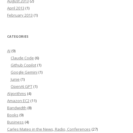
August 2013
(2)
April 2013
(1)
February 2013
(1)
CATEGORIES
AI
(9)
Claude Code
(6)
Github Copilot
(1)
Google Gemini
(1)
Junie
(1)
OpenAI GPT
(1)
Algorithms
(4)
Amazon EC2
(11)
Bandwidth
(8)
Books
(9)
Business
(4)
Carles Mateo in the News, Radio, Conferences
(27)