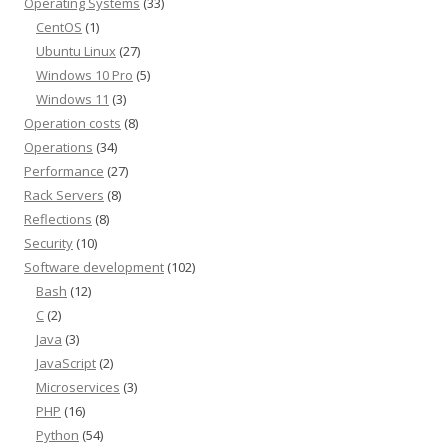
Operating Systems
(33)
CentOS
(1)
Ubuntu Linux
(27)
Windows 10 Pro
(5)
Windows 11
(3)
Operation costs
(8)
Operations
(34)
Performance
(27)
Rack Servers
(8)
Reflections
(8)
Security
(10)
Software development
(102)
Bash
(12)
C
(2)
Java
(3)
JavaScript
(2)
Microservices
(3)
PHP
(16)
Python
(54)