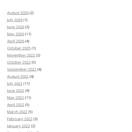
August 2026
(2)
July 2026
(1)
June 2026
(3)
May 2026
(11)
April 2026
(4)
October 2025
(1)
November 2022
(2)
October 2022
(5)
September 2022
(4)
August 2022
(4)
July 2022
(11)
June 2022
(9)
May 2022
(11)
April 2022
(5)
March 2022
(5)
February 2022
(3)
January 2022
(2)