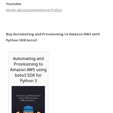
Youtube:
Mostly about programming in Python
Buy Automating and Provisioning to Amazon AWS with
Python SDK boto3