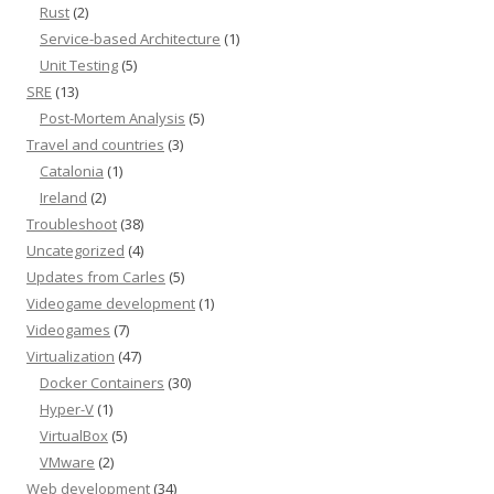
Rust
(2)
Service-based Architecture
(1)
Unit Testing
(5)
SRE
(13)
Post-Mortem Analysis
(5)
Travel and countries
(3)
Catalonia
(1)
Ireland
(2)
Troubleshoot
(38)
Uncategorized
(4)
Updates from Carles
(5)
Videogame development
(1)
Videogames
(7)
Virtualization
(47)
Docker Containers
(30)
Hyper-V
(1)
VirtualBox
(5)
VMware
(2)
Web development
(34)