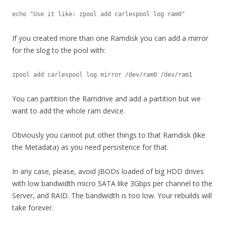
echo "Use it like: zpool add carlespool log ram0"
If you created more than one Ramdisk you can add a mirror
for the slog to the pool with:
zpool add carlespool log mirror /dev/ram0 /dev/ram1
You can partition the Ramdrive and add a partition but we
want to add the whole ram device.
Obviously you cannot put other things to that Ramdisk (like
the Metadata) as you need persistence for that.
In any case, please, avoid JBODs loaded of big HDD drives
with low bandwidth micro SATA like 3Gbps per channel to the
Server, and RAID. The bandwidth is too low. Your rebuilds will
take forever.