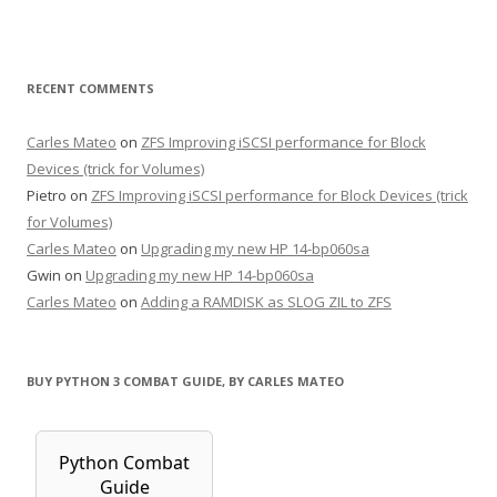
RECENT COMMENTS
Carles Mateo
on
ZFS Improving iSCSI performance for Block
Devices (trick for Volumes)
Pietro
on
ZFS Improving iSCSI performance for Block Devices (trick
for Volumes)
Carles Mateo
on
Upgrading my new HP 14-bp060sa
Gwin
on
Upgrading my new HP 14-bp060sa
Carles Mateo
on
Adding a RAMDISK as SLOG ZIL to ZFS
BUY PYTHON 3 COMBAT GUIDE, BY CARLES MATEO