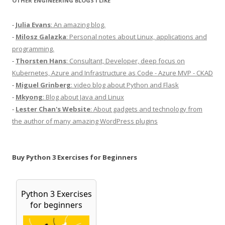
OTHER ENGINEERING BLOGS I LIKE
-
Julia Evans
: An amazing blog.
-
Milosz Galazka
: Personal notes about Linux, applications and
programming.
-
Thorsten Hans
: Consultant, Developer, deep focus on
Kubernetes, Azure and Infrastructure as Code - Azure MVP - CKAD
-
Miguel Grinberg
: video blog about Python and Flask
-
Mkyong
: Blog about Java and Linux
-
Lester Chan's Website
: About gadgets and technology from
the author of many amazing WordPress plugins
Buy Python 3 Exercises for Beginners