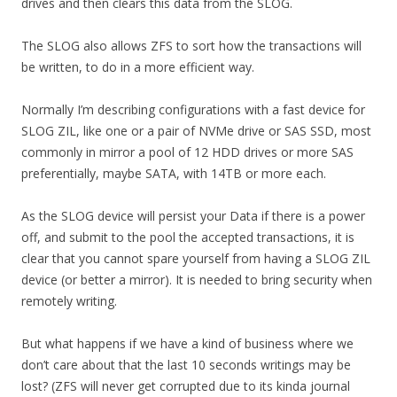
drives and then clears this data from the SLOG.
The SLOG also allows ZFS to sort how the transactions will
be written, to do in a more efficient way.
Normally I’m describing configurations with a fast device for
SLOG ZIL, like one or a pair of NVMe drive or SAS SSD, most
commonly in mirror a pool of 12 HDD drives or more SAS
preferentially, maybe SATA, with 14TB or more each.
As the SLOG device will persist your Data if there is a power
off, and submit to the pool the accepted transactions, it is
clear that you cannot spare yourself from having a SLOG ZIL
device (or better a mirror). It is needed to bring security when
remotely writing.
But what happens if we have a kind of business where we
don’t care about that the last 10 seconds writings may be
lost? (ZFS will never get corrupted due to its kinda journal