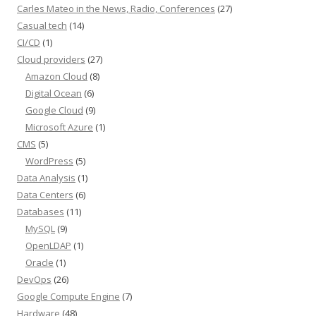
Carles Mateo in the News, Radio, Conferences
(27)
Casual tech
(14)
CI/CD
(1)
Cloud providers
(27)
Amazon Cloud
(8)
Digital Ocean
(6)
Google Cloud
(9)
Microsoft Azure
(1)
CMS
(5)
WordPress
(5)
Data Analysis
(1)
Data Centers
(6)
Databases
(11)
MySQL
(9)
OpenLDAP
(1)
Oracle
(1)
DevOps
(26)
Google Compute Engine
(7)
Hardware
(48)