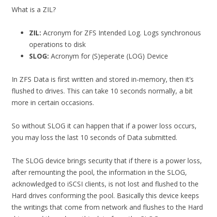
What is a ZIL?
ZIL:
Acronym for ZFS Intended Log. Logs synchronous
operations to disk
SLOG:
Acronym for (S)eperate (LOG) Device
In ZFS Data is first written and stored in-memory, then it’s
flushed to drives. This can take 10 seconds normally, a bit
more in certain occasions.
So without SLOG it can happen that if a power loss occurs,
you may loss the last 10 seconds of Data submitted.
The SLOG device brings security that if there is a power loss,
after remounting the pool, the information in the SLOG,
acknowledged to iSCSI clients, is not lost and flushed to the
Hard drives conforming the pool. Basically this device keeps
the writings that come from network and flushes to the Hard