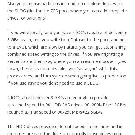
Also you can use partitions instead of complete devices for
the SLOG (like for the ZFS pool, where you can add complete
drives, or partitions).
If you write locally, and you have 4 IOC’s capable of delivering
8 GB/s each, and you write to a Dataset to the pool, and not
to a ZVOL which are slow by nature, you can get astonishing
combined speed writing to the drives. If you are migrating a
Server to another new, where you can resume if power goes
down, then it’s safe to disable sync (set async) while this
process runs, and turn sync on when going live to production.
If you use async you don’t need to use a SLOG.
4 IOC’s able to deliver 8 GB/s are enough to provide
sustained speed to 90 HDD SAS drives. 90x200MB/s=18GB/s
required at max speed or 90x250MB/s=22.5GB/s.
The HDD drives provide different speeds in the inner and in
the outer areas of the drive, so normally those drives up to