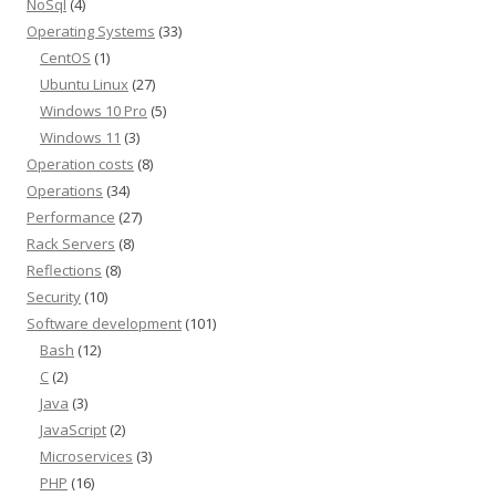
NoSql
(4)
Operating Systems
(33)
CentOS
(1)
Ubuntu Linux
(27)
Windows 10 Pro
(5)
Windows 11
(3)
Operation costs
(8)
Operations
(34)
Performance
(27)
Rack Servers
(8)
Reflections
(8)
Security
(10)
Software development
(101)
Bash
(12)
C
(2)
Java
(3)
JavaScript
(2)
Microservices
(3)
PHP
(16)