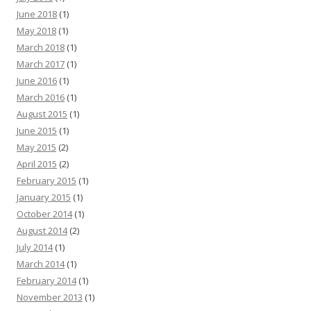
June 2018
(1)
May 2018
(1)
March 2018
(1)
March 2017
(1)
June 2016
(1)
March 2016
(1)
August 2015
(1)
June 2015
(1)
May 2015
(2)
April 2015
(2)
February 2015
(1)
January 2015
(1)
October 2014
(1)
August 2014
(2)
July 2014
(1)
March 2014
(1)
February 2014
(1)
November 2013
(1)