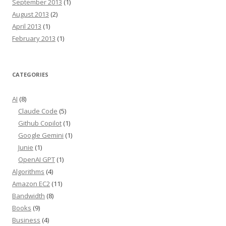
September 2013
(1)
August 2013
(2)
April 2013
(1)
February 2013
(1)
CATEGORIES
AI
(8)
Claude Code
(5)
Github Copilot
(1)
Google Gemini
(1)
Junie
(1)
OpenAI GPT
(1)
Algorithms
(4)
Amazon EC2
(11)
Bandwidth
(8)
Books
(9)
Business
(4)