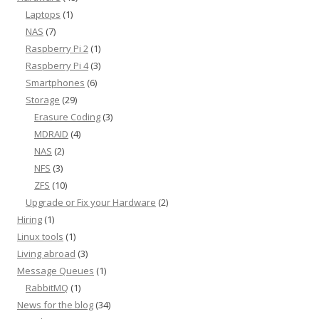
Laptops
(1)
NAS
(7)
Raspberry Pi 2
(1)
Raspberry Pi 4
(3)
Smartphones
(6)
Storage
(29)
Erasure Coding
(3)
MDRAID
(4)
NAS
(2)
NFS
(3)
ZFS
(10)
Upgrade or Fix your Hardware
(2)
Hiring
(1)
Linux tools
(1)
Living abroad
(3)
Message Queues
(1)
RabbitMQ
(1)
News for the blog
(34)