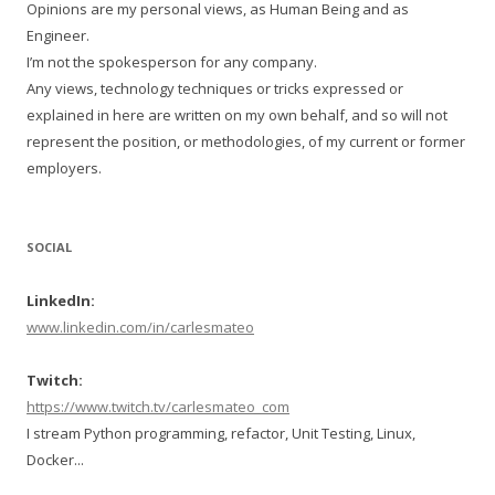
Opinions are my personal views, as Human Being and as
Engineer.
I’m not the spokesperson for any company.
Any views, technology techniques or tricks expressed or
explained in here are written on my own behalf, and so will not
represent the position, or methodologies, of my current or former
employers.
SOCIAL
LinkedIn:
www.linkedin.com/in/carlesmateo
Twitch:
https://www.twitch.tv/carlesmateo_com
I stream Python programming, refactor, Unit Testing, Linux,
Docker...