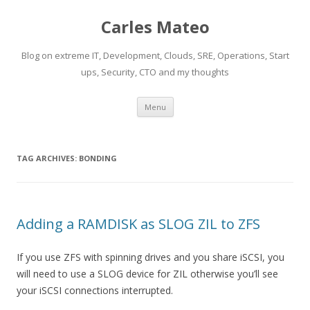
Carles Mateo
Blog on extreme IT, Development, Clouds, SRE, Operations, Start
ups, Security, CTO and my thoughts
Skip
Menu
to
content
TAG ARCHIVES:
BONDING
Adding a RAMDISK as SLOG ZIL to ZFS
If you use ZFS with spinning drives and you share iSCSI, you
will need to use a SLOG device for ZIL otherwise you’ll see
your iSCSI connections interrupted.