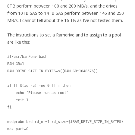
8TB perform between 100 and 200 MB/s, and the drives
from 10TB SAS to 14TB SAS perform between 145 and 250
MB/s. I cannot tell about the 16 TB as I’ve not tested them.
The instructions to set a Ramdrive and to assign to a pool
are like this:
#!/usr/bin/env bash

RAM_GB=1

RAM_DRIVE_SIZE_IN_BYTES=$((RAM_GB*1048576))

if [[ $(id -u) -ne 0 ]] ; then

    echo "Please run as root"

    exit 1

fi

modprobe brd rd_nr=1 rd_size=${RAM_DRIVE_SIZE_IN_BYTES} 
max_part=0
