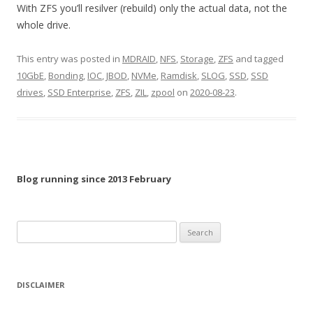
With ZFS you’ll resilver (rebuild) only the actual data, not the
whole drive.
This entry was posted in
MDRAID
,
NFS
,
Storage
,
ZFS
and tagged
10GbE
,
Bonding
,
IOC
,
JBOD
,
NVMe
,
Ramdisk
,
SLOG
,
SSD
,
SSD
drives
,
SSD Enterprise
,
ZFS
,
ZIL
,
zpool
on
2020-08-23
.
Blog running since 2013 February
Search
for:
DISCLAIMER