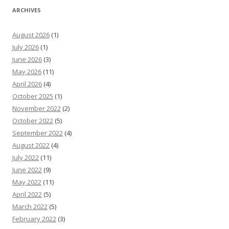
ARCHIVES
August 2026
(1)
July 2026
(1)
June 2026
(3)
May 2026
(11)
April 2026
(4)
October 2025
(1)
November 2022
(2)
October 2022
(5)
September 2022
(4)
August 2022
(4)
July 2022
(11)
June 2022
(9)
May 2022
(11)
April 2022
(5)
March 2022
(5)
February 2022
(3)