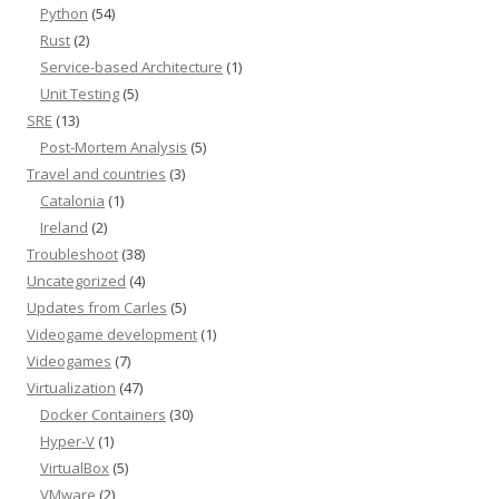
Python
(54)
Rust
(2)
Service-based Architecture
(1)
Unit Testing
(5)
SRE
(13)
Post-Mortem Analysis
(5)
Travel and countries
(3)
Catalonia
(1)
Ireland
(2)
Troubleshoot
(38)
Uncategorized
(4)
Updates from Carles
(5)
Videogame development
(1)
Videogames
(7)
Virtualization
(47)
Docker Containers
(30)
Hyper-V
(1)
VirtualBox
(5)
VMware
(2)