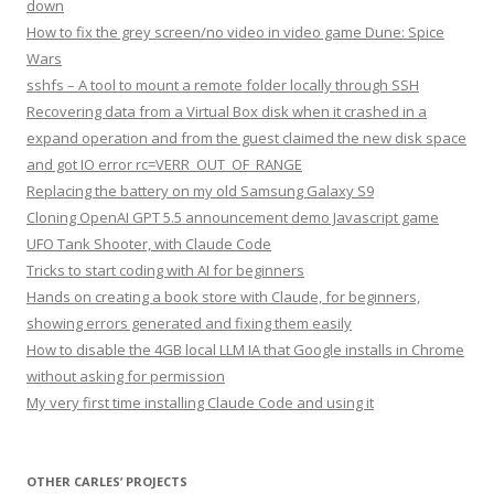
down
How to fix the grey screen/no video in video game Dune: Spice
Wars
sshfs – A tool to mount a remote folder locally through SSH
Recovering data from a Virtual Box disk when it crashed in a
expand operation and from the guest claimed the new disk space
and got IO error rc=VERR_OUT_OF_RANGE
Replacing the battery on my old Samsung Galaxy S9
Cloning OpenAI GPT 5.5 announcement demo Javascript game
UFO Tank Shooter, with Claude Code
Tricks to start coding with AI for beginners
Hands on creating a book store with Claude, for beginners,
showing errors generated and fixing them easily
How to disable the 4GB local LLM IA that Google installs in Chrome
without asking for permission
My very first time installing Claude Code and using it
OTHER CARLES’ PROJECTS