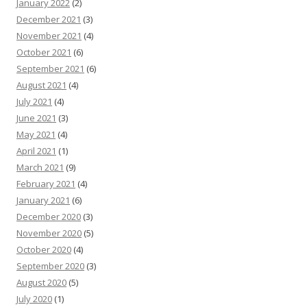
January 2022
(2)
December 2021
(3)
November 2021
(4)
October 2021
(6)
September 2021
(6)
August 2021
(4)
July 2021
(4)
June 2021
(3)
May 2021
(4)
April 2021
(1)
March 2021
(9)
February 2021
(4)
January 2021
(6)
December 2020
(3)
November 2020
(5)
October 2020
(4)
September 2020
(3)
August 2020
(5)
July 2020
(1)