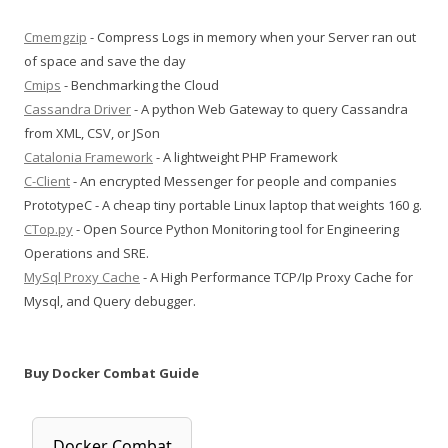
Cmemgzip
- Compress Logs in memory when your Server ran out
of space and save the day
Cmips
- Benchmarking the Cloud
Cassandra Driver
- A python Web Gateway to query Cassandra
from XML, CSV, or JSon
Catalonia Framework
- A lightweight PHP Framework
C-Client
- An encrypted Messenger for people and companies
PrototypeC - A cheap tiny portable Linux laptop that weights 160 g.
CTop.py
- Open Source Python Monitoring tool for Engineering
Operations and SRE.
MySql Proxy Cache
- A High Performance TCP/Ip Proxy Cache for
Mysql, and Query debugger.
Buy Docker Combat Guide