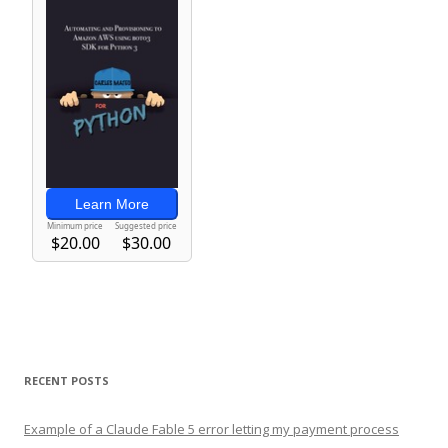
RECENT POSTS
Example of a Claude Fable 5 error letting my payment process