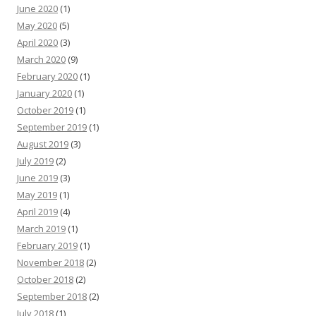
June 2020
(1)
May 2020
(5)
April 2020
(3)
March 2020
(9)
February 2020
(1)
January 2020
(1)
October 2019
(1)
September 2019
(1)
August 2019
(3)
July 2019
(2)
June 2019
(3)
May 2019
(1)
April 2019
(4)
March 2019
(1)
February 2019
(1)
November 2018
(2)
October 2018
(2)
September 2018
(2)
July 2018
(1)