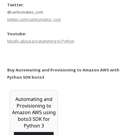
Twitter:
@carlesmateo_com
twitter.com/carlesmateo_com
Youtube:
Mostly about programming in Python
Buy Automating and Provisioning to Amazon AWS with
Python SDK boto3