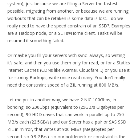
system), just because we are filling a Server the fastest
possible, migrating from another, or because we are running
workouts that can be retaken is some data is lost… do we
really need to have the speed constrain of an SSD?. Examples
are a Hadoop node, or a SETI@Home client. Tasks will be
resumed if something failed.
Or maybe you fill your servers with sync=always, so writing
it’s safe, and then you use them only for read, or for a Statics
Internet Caches (CDNs like Akamai, Cloudfare…) or you use it
for storing Backups, write once read many. You don’t really
need the constraint speed of a ZIL running at 800 MB/s.
Let me put in another way, we have 2 NIC 100Gbps, in
bonding, so 200Gbps (equivalent to (25GB/s Gigabytes per
second), 90 HDD drives that can work in parallel up to 250
MB/s each (22.5GB/s) and our Server has a pair or SAS SSD
ZIL in mirror, that writes at 900 MB/s (Megabytes per
second, so 0.9 GB/s), so our bottleneck or constraint is the