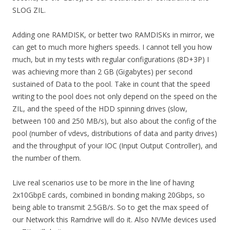
SLOG ZIL.
Adding one RAMDISK, or better two RAMDISKs in mirror, we
can get to much more highers speeds. I cannot tell you how
much, but in my tests with regular configurations (8D+3P) I
was achieving more than 2 GB (Gigabytes) per second
sustained of Data to the pool. Take in count that the speed
writing to the pool does not only depend on the speed on the
ZIL, and the speed of the HDD spinning drives (slow,
between 100 and 250 MB/s), but also about the config of the
pool (number of vdevs, distributions of data and parity drives)
and the throughput of your IOC (Input Output Controller), and
the number of them.
Live real scenarios use to be more in the line of having
2x10GbpE cards, combined in bonding making 20Gbps, so
being able to transmit 2.5GB/s. So to get the max speed of
our Network this Ramdrive will do it. Also NVMe devices used