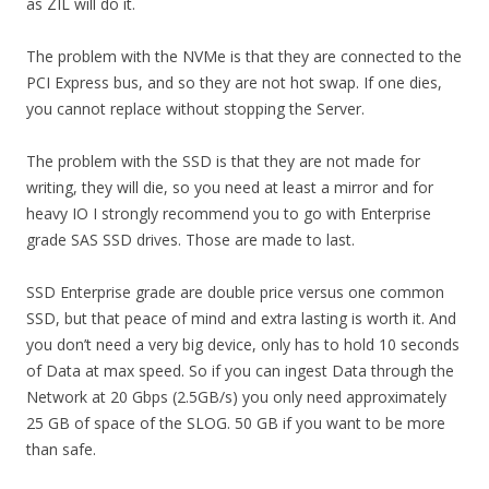
as ZIL will do it.
The problem with the NVMe is that they are connected to the
PCI Express bus, and so they are not hot swap. If one dies,
you cannot replace without stopping the Server.
The problem with the SSD is that they are not made for
writing, they will die, so you need at least a mirror and for
heavy IO I strongly recommend you to go with Enterprise
grade SAS SSD drives. Those are made to last.
SSD Enterprise grade are double price versus one common
SSD, but that peace of mind and extra lasting is worth it. And
you don’t need a very big device, only has to hold 10 seconds
of Data at max speed. So if you can ingest Data through the
Network at 20 Gbps (2.5GB/s) you only need approximately
25 GB of space of the SLOG. 50 GB if you want to be more
than safe.