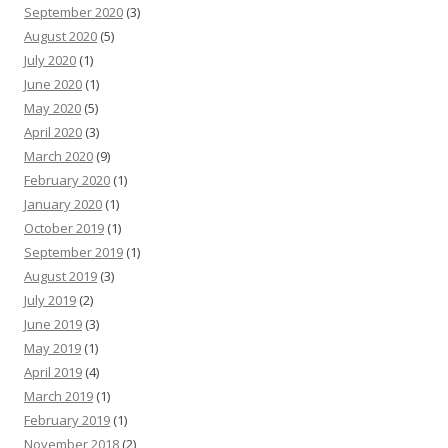
September 2020
(3)
August 2020
(5)
July 2020
(1)
June 2020
(1)
May 2020
(5)
April 2020
(3)
March 2020
(9)
February 2020
(1)
January 2020
(1)
October 2019
(1)
September 2019
(1)
August 2019
(3)
July 2019
(2)
June 2019
(3)
May 2019
(1)
April 2019
(4)
March 2019
(1)
February 2019
(1)
November 2018
(2)