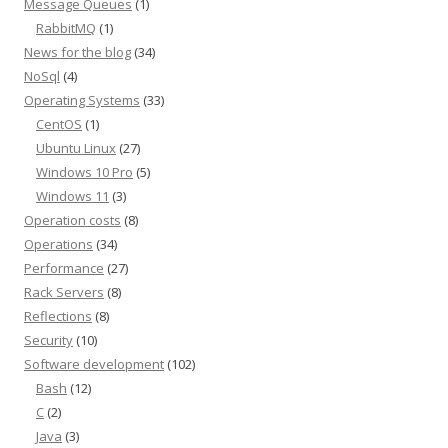
Message Queues
(1)
RabbitMQ
(1)
News for the blog
(34)
NoSql
(4)
Operating Systems
(33)
CentOS
(1)
Ubuntu Linux
(27)
Windows 10 Pro
(5)
Windows 11
(3)
Operation costs
(8)
Operations
(34)
Performance
(27)
Rack Servers
(8)
Reflections
(8)
Security
(10)
Software development
(102)
Bash
(12)
C
(2)
Java
(3)