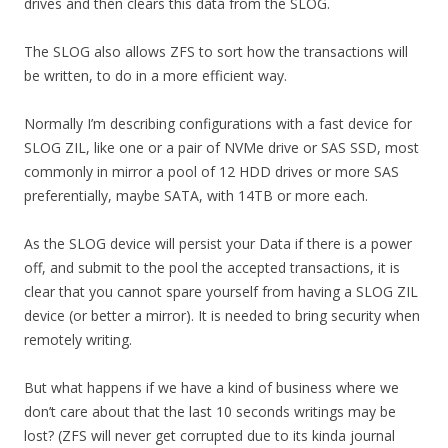
drives and then clears this data from the SLOG.
The SLOG also allows ZFS to sort how the transactions will
be written, to do in a more efficient way.
Normally I’m describing configurations with a fast device for
SLOG ZIL, like one or a pair of NVMe drive or SAS SSD, most
commonly in mirror a pool of 12 HDD drives or more SAS
preferentially, maybe SATA, with 14TB or more each.
As the SLOG device will persist your Data if there is a power
off, and submit to the pool the accepted transactions, it is
clear that you cannot spare yourself from having a SLOG ZIL
device (or better a mirror). It is needed to bring security when
remotely writing.
But what happens if we have a kind of business where we
don’t care about that the last 10 seconds writings may be
lost? (ZFS will never get corrupted due to its kinda journal