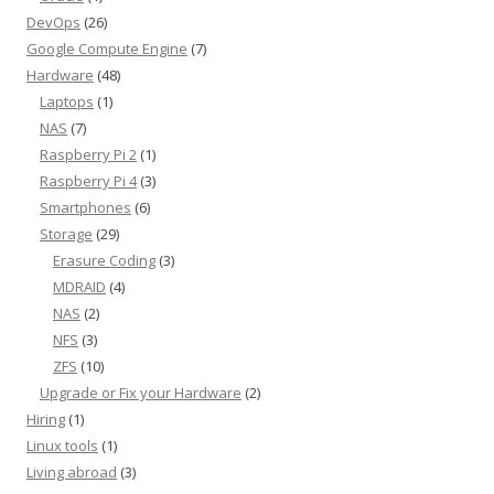
DevOps
(26)
Google Compute Engine
(7)
Hardware
(48)
Laptops
(1)
NAS
(7)
Raspberry Pi 2
(1)
Raspberry Pi 4
(3)
Smartphones
(6)
Storage
(29)
Erasure Coding
(3)
MDRAID
(4)
NAS
(2)
NFS
(3)
ZFS
(10)
Upgrade or Fix your Hardware
(2)
Hiring
(1)
Linux tools
(1)
Living abroad
(3)