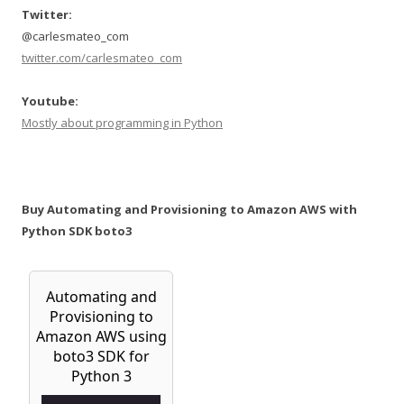
Twitter:
@carlesmateo_com
twitter.com/carlesmateo_com
Youtube:
Mostly about programming in Python
Buy Automating and Provisioning to Amazon AWS with
Python SDK boto3