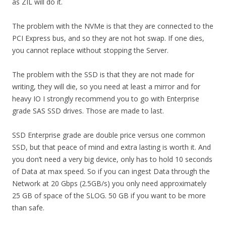
as ZIL will do it.
The problem with the NVMe is that they are connected to the
PCI Express bus, and so they are not hot swap. If one dies,
you cannot replace without stopping the Server.
The problem with the SSD is that they are not made for
writing, they will die, so you need at least a mirror and for
heavy IO I strongly recommend you to go with Enterprise
grade SAS SSD drives. Those are made to last.
SSD Enterprise grade are double price versus one common
SSD, but that peace of mind and extra lasting is worth it. And
you don’t need a very big device, only has to hold 10 seconds
of Data at max speed. So if you can ingest Data through the
Network at 20 Gbps (2.5GB/s) you only need approximately
25 GB of space of the SLOG. 50 GB if you want to be more
than safe.