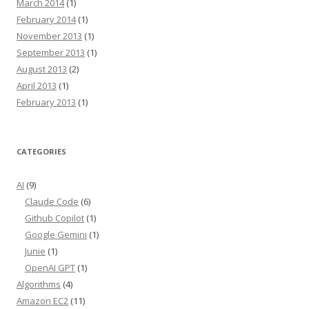
March 2014
(1)
February 2014
(1)
November 2013
(1)
September 2013
(1)
August 2013
(2)
April 2013
(1)
February 2013
(1)
CATEGORIES
AI
(9)
Claude Code
(6)
Github Copilot
(1)
Google Gemini
(1)
Junie
(1)
OpenAI GPT
(1)
Algorithms
(4)
Amazon EC2
(11)