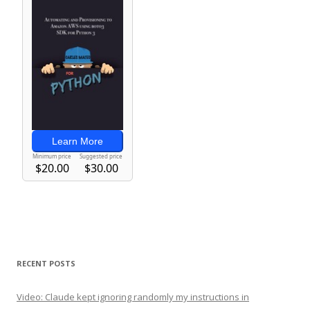
RECENT POSTS
Video: Claude kept ignoring randomly my instructions in