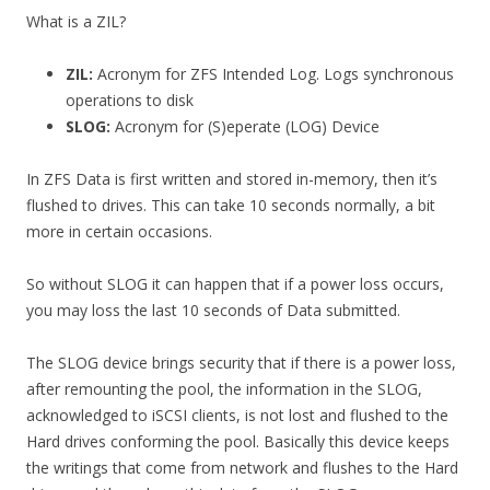
What is a ZIL?
ZIL:
Acronym for ZFS Intended Log. Logs synchronous
operations to disk
SLOG:
Acronym for (S)eperate (LOG) Device
In ZFS Data is first written and stored in-memory, then it’s
flushed to drives. This can take 10 seconds normally, a bit
more in certain occasions.
So without SLOG it can happen that if a power loss occurs,
you may loss the last 10 seconds of Data submitted.
The SLOG device brings security that if there is a power loss,
after remounting the pool, the information in the SLOG,
acknowledged to iSCSI clients, is not lost and flushed to the
Hard drives conforming the pool. Basically this device keeps
the writings that come from network and flushes to the Hard