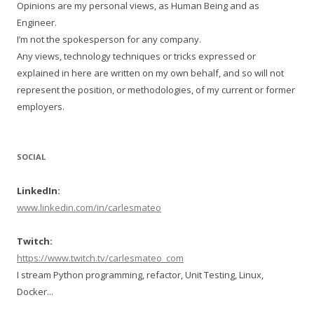
Opinions are my personal views, as Human Being and as
Engineer.
I’m not the spokesperson for any company.
Any views, technology techniques or tricks expressed or
explained in here are written on my own behalf, and so will not
represent the position, or methodologies, of my current or former
employers.
SOCIAL
LinkedIn:
www.linkedin.com/in/carlesmateo
Twitch:
https://www.twitch.tv/carlesmateo_com
I stream Python programming, refactor, Unit Testing, Linux,
Docker...