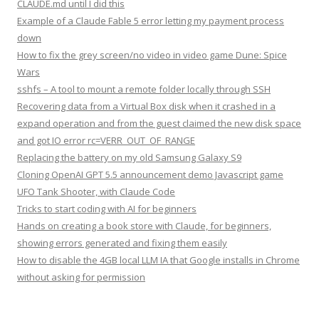
CLAUDE.md until I did this
Example of a Claude Fable 5 error letting my payment process
down
How to fix the grey screen/no video in video game Dune: Spice
Wars
sshfs – A tool to mount a remote folder locally through SSH
Recovering data from a Virtual Box disk when it crashed in a
expand operation and from the guest claimed the new disk space
and got IO error rc=VERR_OUT_OF_RANGE
Replacing the battery on my old Samsung Galaxy S9
Cloning OpenAI GPT 5.5 announcement demo Javascript game
UFO Tank Shooter, with Claude Code
Tricks to start coding with AI for beginners
Hands on creating a book store with Claude, for beginners,
showing errors generated and fixing them easily
How to disable the 4GB local LLM IA that Google installs in Chrome
without asking for permission