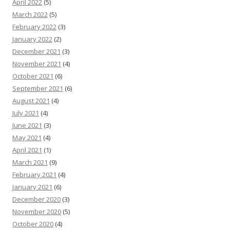
April 2022
(5)
March 2022
(5)
February 2022
(3)
January 2022
(2)
December 2021
(3)
November 2021
(4)
October 2021
(6)
September 2021
(6)
August 2021
(4)
July 2021
(4)
June 2021
(3)
May 2021
(4)
April 2021
(1)
March 2021
(9)
February 2021
(4)
January 2021
(6)
December 2020
(3)
November 2020
(5)
October 2020
(4)