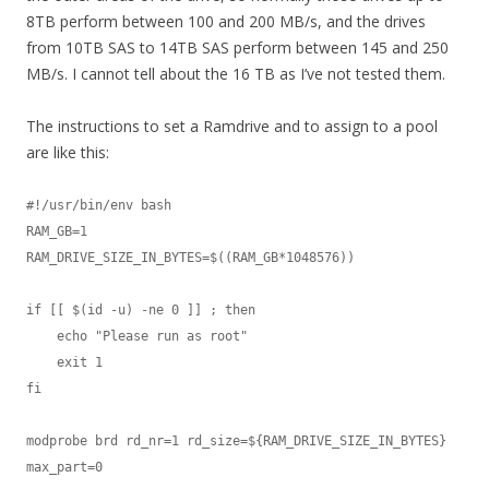
8TB perform between 100 and 200 MB/s, and the drives
from 10TB SAS to 14TB SAS perform between 145 and 250
MB/s. I cannot tell about the 16 TB as I’ve not tested them.
The instructions to set a Ramdrive and to assign to a pool
are like this:
#!/usr/bin/env bash

RAM_GB=1

RAM_DRIVE_SIZE_IN_BYTES=$((RAM_GB*1048576))

if [[ $(id -u) -ne 0 ]] ; then

    echo "Please run as root"

    exit 1

fi

modprobe brd rd_nr=1 rd_size=${RAM_DRIVE_SIZE_IN_BYTES} 
max_part=0
