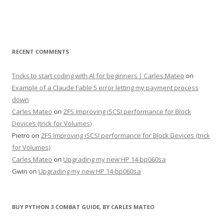
RECENT COMMENTS
Tricks to start coding with AI for beginners | Carles Mateo
on
Example of a Claude Fable 5 error letting my payment process
down
Carles Mateo
on
ZFS Improving iSCSI performance for Block
Devices (trick for Volumes)
Pietro
on
ZFS Improving iSCSI performance for Block Devices (trick
for Volumes)
Carles Mateo
on
Upgrading my new HP 14-bp060sa
Gwin
on
Upgrading my new HP 14-bp060sa
BUY PYTHON 3 COMBAT GUIDE, BY CARLES MATEO