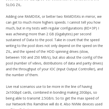
SLOG ZIL.
Adding one RAMDISK, or better two RAMDISKs in mirror, we
can get to much more highers speeds. I cannot tell you how
much, but in my tests with regular configurations (8D+3P) I
was achieving more than 2 GB (Gigabytes) per second
sustained of Data to the pool. Take in count that the speed
writing to the pool does not only depend on the speed on the
ZIL, and the speed of the HDD spinning drives (slow,
between 100 and 250 MB/s), but also about the config of the
pool (number of vdevs, distributions of data and parity drives)
and the throughput of your IOC (Input Output Controller), and
the number of them.
Live real scenarios use to be more in the line of having
2x10GbpE cards, combined in bonding making 20Gbps, so
being able to transmit 2.5GB/s. So to get the max speed of
our Network this Ramdrive will do it. Also NVMe devices used