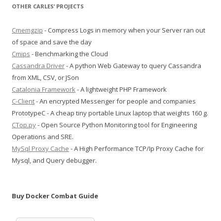
OTHER CARLES’ PROJECTS
Cmemgzip
- Compress Logs in memory when your Server ran out
of space and save the day
Cmips
- Benchmarking the Cloud
Cassandra Driver
- A python Web Gateway to query Cassandra
from XML, CSV, or JSon
Catalonia Framework
- A lightweight PHP Framework
C-Client
- An encrypted Messenger for people and companies
PrototypeC - A cheap tiny portable Linux laptop that weights 160 g.
CTop.py
- Open Source Python Monitoring tool for Engineering
Operations and SRE.
MySql Proxy Cache
- A High Performance TCP/Ip Proxy Cache for
Mysql, and Query debugger.
Buy Docker Combat Guide