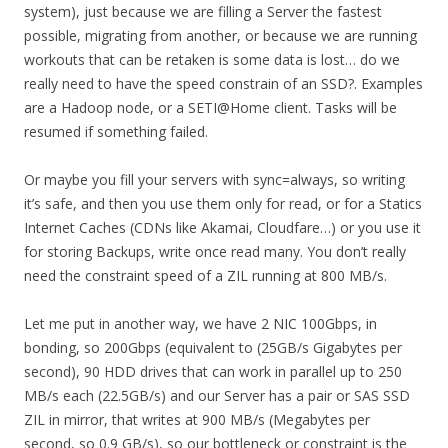
system), just because we are filling a Server the fastest
possible, migrating from another, or because we are running
workouts that can be retaken is some data is lost… do we
really need to have the speed constrain of an SSD?. Examples
are a Hadoop node, or a SETI@Home client. Tasks will be
resumed if something failed.
Or maybe you fill your servers with sync=always, so writing
it’s safe, and then you use them only for read, or for a Statics
Internet Caches (CDNs like Akamai, Cloudfare…) or you use it
for storing Backups, write once read many. You don’t really
need the constraint speed of a ZIL running at 800 MB/s.
Let me put in another way, we have 2 NIC 100Gbps, in
bonding, so 200Gbps (equivalent to (25GB/s Gigabytes per
second), 90 HDD drives that can work in parallel up to 250
MB/s each (22.5GB/s) and our Server has a pair or SAS SSD
ZIL in mirror, that writes at 900 MB/s (Megabytes per
second, so 0.9 GB/s), so our bottleneck or constraint is the