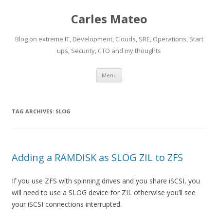
Carles Mateo
Blog on extreme IT, Development, Clouds, SRE, Operations, Start
ups, Security, CTO and my thoughts
Skip
Menu
to
content
TAG ARCHIVES:
SLOG
Adding a RAMDISK as SLOG ZIL to ZFS
If you use ZFS with spinning drives and you share iSCSI, you
will need to use a SLOG device for ZIL otherwise you’ll see
your iSCSI connections interrupted.