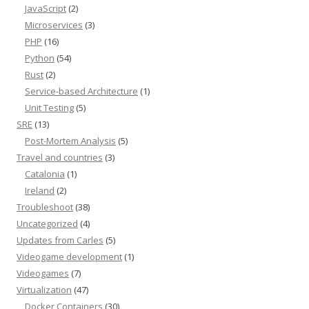
JavaScript
(2)
Microservices
(3)
PHP
(16)
Python
(54)
Rust
(2)
Service-based Architecture
(1)
Unit Testing
(5)
SRE
(13)
Post-Mortem Analysis
(5)
Travel and countries
(3)
Catalonia
(1)
Ireland
(2)
Troubleshoot
(38)
Uncategorized
(4)
Updates from Carles
(5)
Videogame development
(1)
Videogames
(7)
Virtualization
(47)
Docker Containers
(30)