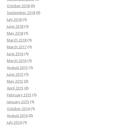
October 2018
(2)
September 2018
(2)
July 2018
(1)
June 2018
(1)
May 2018
(1)
March 2018
(1)
March 2017
(1)
June 2016
(1)
March 2016
(1)
August 2015
(1)
June 2015
(1)
May 2015
(2)
April 2015
(2)
February 2015
(1)
January 2015
(1)
October 2014
(1)
August 2014
(2)
July 2014
(1)