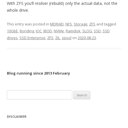
With ZFS you’ll resilver (rebuild) only the actual data, not the
whole drive.
This entry was posted in
MDRAID
,
NFS
,
Storage
,
ZFS
and tagged
10GbE
,
Bonding
,
IOC
,
JBOD
,
NVMe
,
Ramdisk
,
SLOG
,
SSD
,
SSD
drives
,
SSD Enterprise
,
ZFS
,
ZIL
,
zpool
on
2020-08-23
.
Blog running since 2013 February
Search
for:
DISCLAIMER