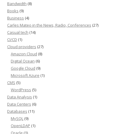
Bandwidth
(8)
Books
(9)
Business
(4)
Carles Mateo in the News, Radio, Conferences
(27)
Casual tech
(14)
CI/CD
(1)
Cloud providers
(27)
Amazon Cloud
(8)
Digital Ocean
(6)
Google Cloud
(9)
Microsoft Azure
(1)
CMS
(5)
WordPress
(5)
Data Analysis
(1)
Data Centers
(6)
Databases
(11)
MySQL
(9)
OpenLDAP
(1)
Oracle
(1)