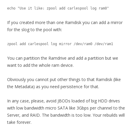
echo "Use it like: zpool add carlespool log ram0"
If you created more than one Ramdisk you can add a mirror
for the slog to the pool with:
zpool add carlespool log mirror /dev/ram0 /dev/ram1
You can partition the Ramdrive and add a partition but we
want to add the whole ram device.
Obviously you cannot put other things to that Ramdisk (like
the Metadata) as you need persistence for that.
In any case, please, avoid JBODs loaded of big HDD drives
with low bandwidth micro SATA like 3Gbps per channel to the
Server, and RAID. The bandwidth is too low. Your rebuilds will
take forever.