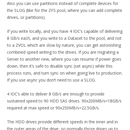
Also you can use partitions instead of complete devices for
the SLOG (like for the ZFS pool, where you can add complete
drives, or partitions).
If you write locally, and you have 4 IOC’s capable of delivering
8 GB/s each, and you write to a Dataset to the pool, and not
to a ZVOL which are slow by nature, you can get astonishing
combined speed writing to the drives. If you are migrating a
Server to another new, where you can resume if power goes
down, then it’s safe to disable sync (set async) while this
process runs, and turn sync on when going live to production.
If you use async you don’t need to use a SLOG.
4 IOC’s able to deliver 8 GB/s are enough to provide
sustained speed to 90 HDD SAS drives. 90x200MB/s=18GB/s
required at max speed or 90x250MB/s=22.5GB/s.
The HDD drives provide different speeds in the inner and in
the outer areas of the drive, so normally those drives up to