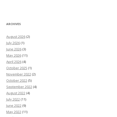
ARCHIVES
August 2026
(2)
July 2026
(1)
June 2026
(3)
May 2026
(11)
April 2026
(4)
October 2025
(1)
November 2022
(2)
October 2022
(5)
September 2022
(4)
August 2022
(4)
July 2022
(11)
June 2022
(9)
May 2022
(11)