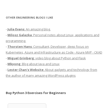
OTHER ENGINEERING BLOGS I LIKE
-
Julia Evans
: An amazing blog.
-
Milosz Galazka
: Personal notes about Linux, applications and
programming.
-
Thorsten Hans
: Consultant, Developer, deep focus on
Kubernetes, Azure and Infrastructure as Code - Azure MVP - CKAD
-
Miguel Grinberg
: video blog about Python and Flask
-
Mkyong
: Blog about Java and Linux
-
Lester Chan's Website
: About gadgets and technology from
the author of many amazing WordPress plugins
Buy Python 3 Exercises for Beginners