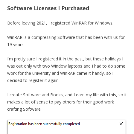
Software Licenses I Purchased
Before leaving 2021, I registered WinRAR for Windows.
WinRAR is a compressing Software that has been with us for
19 years.
I’m pretty sure I registered it in the past, but these holidays I
was out only with two Window laptops and I had to do some
work for the university and WinRAR came it handy, so I
decided to register it again.
I create Software and Books, and I earn my life with this, so it
makes a lot of sense to pay others for their good work
crafting Software.