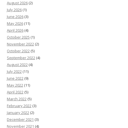
August 2026
(2)
July 2026
(1)
June 2026
(3)
May 2026
(11)
April 2026
(4)
October 2025
(1)
November 2022
(2)
October 2022
(5)
September 2022
(4)
August 2022
(4)
July 2022
(11)
June 2022
(9)
May 2022
(11)
April 2022
(5)
March 2022
(5)
February 2022
(3)
January 2022
(2)
December 2021
(3)
November 2021
(4)