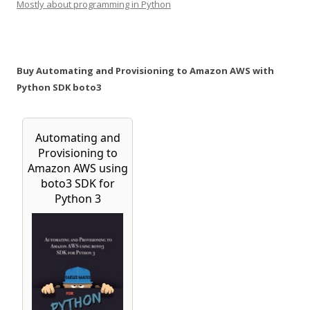
Mostly about programming in Python
Buy Automating and Provisioning to Amazon AWS with
Python SDK boto3