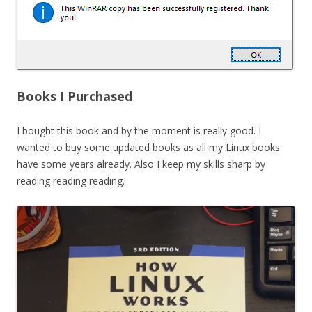
Books I Purchased
I bought this book and by the moment is really good. I
wanted to buy some updated books as all my Linux books
have some years already. Also I keep my skills sharp by
reading reading reading.