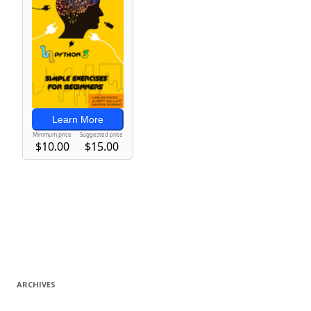
ARCHIVES