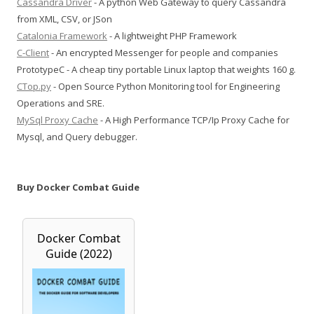
Cassandra Driver
- A python Web Gateway to query Cassandra
from XML, CSV, or JSon
Catalonia Framework
- A lightweight PHP Framework
C-Client
- An encrypted Messenger for people and companies
PrototypeC - A cheap tiny portable Linux laptop that weights 160 g.
CTop.py
- Open Source Python Monitoring tool for Engineering
Operations and SRE.
MySql Proxy Cache
- A High Performance TCP/Ip Proxy Cache for
Mysql, and Query debugger.
Buy Docker Combat Guide