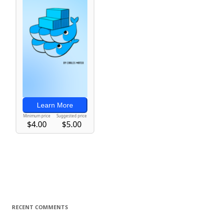
RECENT COMMENTS