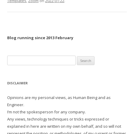
Templates
,
Zoom
on
2022-01-22
.
Blog running since 2013 February
Search
for:
DISCLAIMER
Opinions are my personal views, as Human Being and as
Engineer.
I’m not the spokesperson for any company.
Any views, technology techniques or tricks expressed or
explained in here are written on my own behalf, and so will not
represent the position, or methodologies, of my current or former