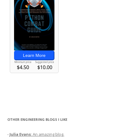
OTHER ENGINEERING BLOGS I LIKE
-
Julia Evans
: An amazing blog.