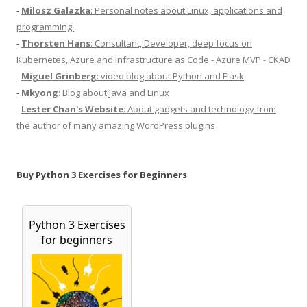
-
Milosz Galazka
: Personal notes about Linux, applications and
programming.
-
Thorsten Hans
: Consultant, Developer, deep focus on
Kubernetes, Azure and Infrastructure as Code - Azure MVP - CKAD
-
Miguel Grinberg
: video blog about Python and Flask
-
Mkyong
: Blog about Java and Linux
-
Lester Chan's Website
: About gadgets and technology from
the author of many amazing WordPress plugins
Buy Python 3 Exercises for Beginners