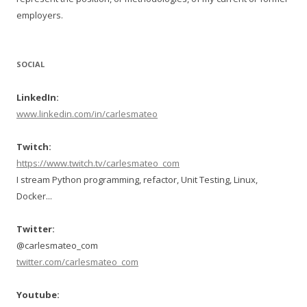
employers.
SOCIAL
LinkedIn:
www.linkedin.com/in/carlesmateo
Twitch:
https://www.twitch.tv/carlesmateo_com
I stream Python programming, refactor, Unit Testing, Linux,
Docker...
Twitter:
@carlesmateo_com
twitter.com/carlesmateo_com
Youtube: