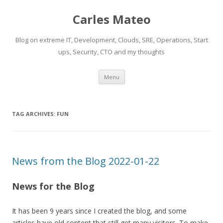
Carles Mateo
Blog on extreme IT, Development, Clouds, SRE, Operations, Start
ups, Security, CTO and my thoughts
Skip
Menu
to
content
TAG ARCHIVES:
FUN
News from the Blog 2022-01-22
News for the Blog
It has been 9 years since I created the blog, and some
articles have old content that still get many visitors. To make