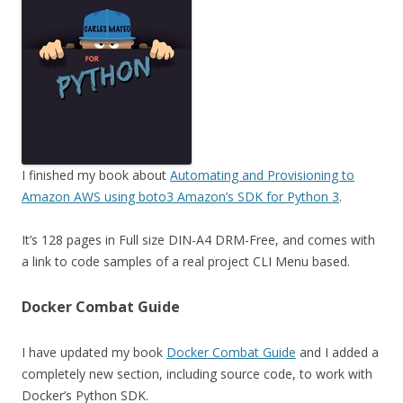
I finished my book about
Automating and Provisioning to
Amazon AWS using boto3 Amazon’s SDK for Python 3
.
It’s 128 pages in Full size DIN-A4 DRM-Free, and comes with
a link to code samples of a real project CLI Menu based.
Docker Combat Guide
I have updated my book
Docker Combat Guide
and I added a
completely new section, including source code, to work with
Docker’s Python SDK.