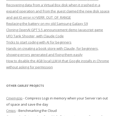
Recovering data from a Virtual Box disk when it crashed in a
expand operation and from the guest claimed the new disk space
and got IO error rc=VERR_OUT_OF_RANGE
Replacing the battery on my old Samsung Galaxy S9
Cloning OpenAI GPT 5.5 announcement demo Javascript game
UFO Tank Shooter, with Claude Code
Tricks to start coding with AI for beginners
Hands on creating a book store with Claude, for beginners,
showing errors generated and fixing them easily
How to disable the 4GB local LLM IA that Google installs in Chrome
without asking for permission
OTHER CARLES’ PROJECTS
Cmemgzip
- Compress Logs in memory when your Server ran out
of space and save the day
Cmips
- Benchmarking the Cloud