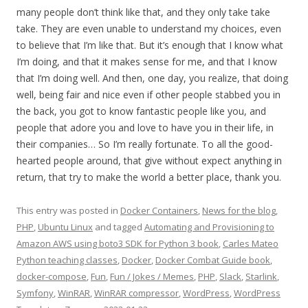
many people don’t think like that, and they only take take
take. They are even unable to understand my choices, even
to believe that I’m like that. But it’s enough that I know what
I’m doing, and that it makes sense for me, and that I know
that I’m doing well. And then, one day, you realize, that doing
well, being fair and nice even if other people stabbed you in
the back, you got to know fantastic people like you, and
people that adore you and love to have you in their life, in
their companies… So I’m really fortunate. To all the good-
hearted people around, that give without expect anything in
return, that try to make the world a better place, thank you.
This entry was posted in
Docker Containers
,
News for the blog
,
PHP
,
Ubuntu Linux
and tagged
Automating and Provisioning to
Amazon AWS using boto3 SDK for Python 3 book
,
Carles Mateo
Python teaching classes
,
Docker
,
Docker Combat Guide book
,
docker-compose
,
Fun
,
Fun / Jokes / Memes
,
PHP
,
Slack
,
Starlink
,
Symfony
,
WinRAR
,
WinRAR compressor
,
WordPress
,
WordPress