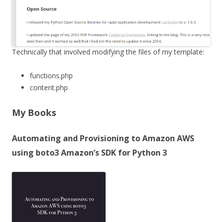
Technically that involved modifying the files of my template:
functions.php
content.php
My Books
Automating and Provisioning to Amazon AWS
using boto3 Amazon’s SDK for Python 3