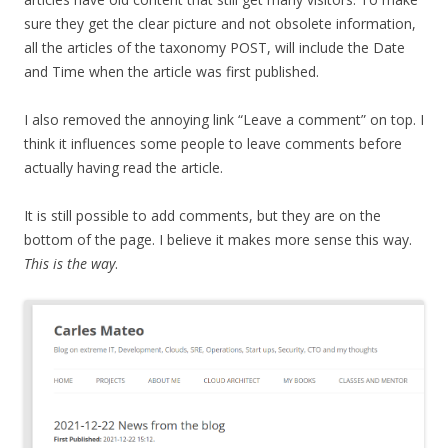
sure they get the clear picture and not obsolete information,
all the articles of the taxonomy POST, will include the Date
and Time when the article was first published.
I also removed the annoying link “Leave a comment” on top. I
think it influences some people to leave comments before
actually having read the article.
It is still possible to add comments, but they are on the
bottom of the page. I believe it makes more sense this way.
This is the way
.