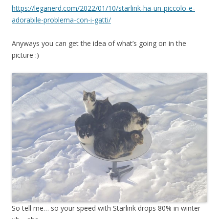
https://leganerd.com/2022/01/10/starlink-ha-un-piccolo-e-
adorabile-problema-con-i-gatti/
Anyways you can get the idea of what’s going on in the
picture :)
So tell me… so your speed with Starlink drops 80% in winter