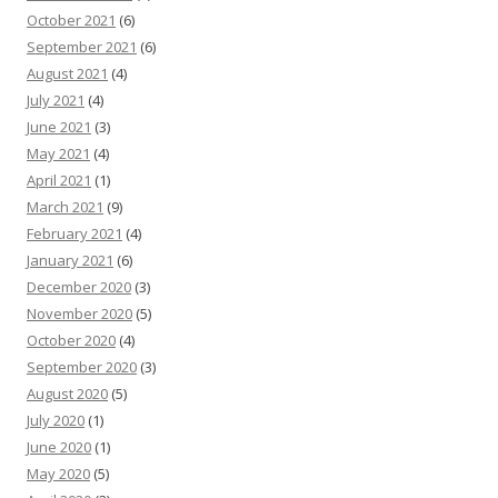
October 2021
(6)
September 2021
(6)
August 2021
(4)
July 2021
(4)
June 2021
(3)
May 2021
(4)
April 2021
(1)
March 2021
(9)
February 2021
(4)
January 2021
(6)
December 2020
(3)
November 2020
(5)
October 2020
(4)
September 2020
(3)
August 2020
(5)
July 2020
(1)
June 2020
(1)
May 2020
(5)