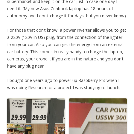
supermarket and keep it on the car just in case one day I
need it. (My new Asus Zenbook laptop has 18 hours of
autonomy and I don’t charge it for days, but you never know)
For those that don’t know, a power inverter allows you to get
a 220V (120V in US) plug, from the connection of the lighter
from your car. Also you can get the energy from an external
car battery. This comes in really handy to charge the laptop,
cameras, your drone… if you are in the nature and you don’t
have any plug near.
I bought one years ago to power up Raspberry Pi’s when I
was doing Research for a project I was studying to launch.