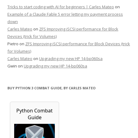
Tricks to start coding with AI for beginners | Carles Mateo
on
Example of a Claude Fable 5 error letting my payment process
down
Carles Mateo
on
ZFS Improving iSCSI performance for Block
Devices (trick for Volumes)
Pietro
on
ZFS Improving iSCSI performance for Block Devices (trick
for Volumes)
Carles Mateo
on
Upgrading my new HP 14-bp060sa
Gwin
on
Upgrading my new HP 14-bp060sa
BUY PYTHON 3 COMBAT GUIDE, BY CARLES MATEO