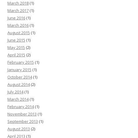
March 2018
(1)
March 2017
(1)
June 2016
(1)
March 2016
(1)
August 2015
(1)
June 2015
(1)
May 2015
(2)
April 2015
(2)
February 2015
(1)
January 2015
(1)
October 2014
(1)
August 2014
(2)
July 2014
(1)
March 2014
(1)
February 2014
(1)
November 2013
(1)
September 2013
(1)
August 2013
(2)
April 2013
(1)