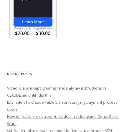
RECENT POSTS
Video: Claude kept ignoring randomly my instructions in
CLAUDE.md until I did this
Example of a Claude Fable 5 error letting my payment process
down
How to fix the grey screen/no video in video game Dune: Spice
Wars
sshfs – A tool to mount a remote folder locally through SSH