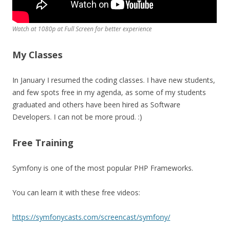
Watch at 1080p at Full Screen for better experience
My Classes
In January I resumed the coding classes. I have new students,
and few spots free in my agenda, as some of my students
graduated and others have been hired as Software
Developers. I can not be more proud. :)
Free Training
Symfony is one of the most popular PHP Frameworks.
You can learn it with these free videos:
https://symfonycasts.com/screencast/symfony/