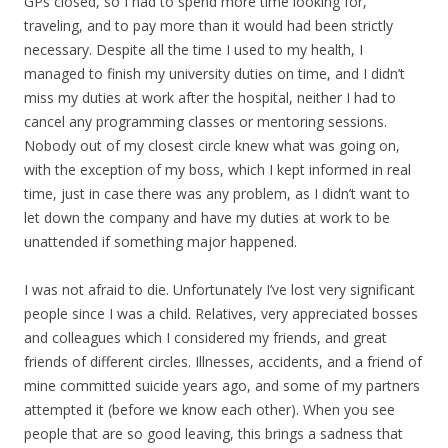
GPs closed, so I had to spend more time looking for,
traveling, and to pay more than it would had been strictly
necessary. Despite all the time I used to my health, I
managed to finish my university duties on time, and I didn’t
miss my duties at work after the hospital, neither I had to
cancel any programming classes or mentoring sessions.
Nobody out of my closest circle knew what was going on,
with the exception of my boss, which I kept informed in real
time, just in case there was any problem, as I didn’t want to
let down the company and have my duties at work to be
unattended if something major happened.
I was not afraid to die. Unfortunately I’ve lost very significant
people since I was a child. Relatives, very appreciated bosses
and colleagues which I considered my friends, and great
friends of different circles. Illnesses, accidents, and a friend of
mine committed suicide years ago, and some of my partners
attempted it (before we know each other). When you see
people that are so good leaving, this brings a sadness that