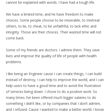
cannot be explained with words. I have had a tough life.
We have a limited time, and he have freedom to make
choices. Some people choose to be miserable, to mistreat
others, to lie, to cheat, to be unfaithful, to lack ethic and
integrity. Those are their choices. Their wasted time will not
come back.
Some of my friends are doctors. I admire them. They save
lives and improve the quality of life of people with health
problems.
I like being an Engineer cause I can create things, I can build
instead of destroy, I can help to improve the world, and I can
help users to have a good time and to avoid the frustration
of services being down. I chose to do a positive work. So
many times I’ve been offered much bigger salaries to do
something I didn’t like, or by companies that I don’t admire,
and I refused. Cause I wanted to make a better world. I know