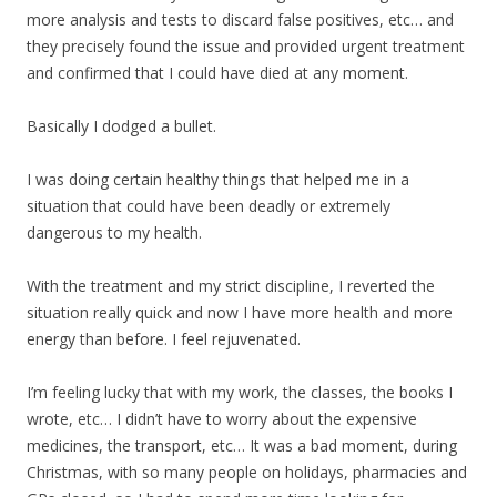
more analysis and tests to discard false positives, etc… and
they precisely found the issue and provided urgent treatment
and confirmed that I could have died at any moment.
Basically I dodged a bullet.
I was doing certain healthy things that helped me in a
situation that could have been deadly or extremely
dangerous to my health.
With the treatment and my strict discipline, I reverted the
situation really quick and now I have more health and more
energy than before. I feel rejuvenated.
I’m feeling lucky that with my work, the classes, the books I
wrote, etc… I didn’t have to worry about the expensive
medicines, the transport, etc… It was a bad moment, during
Christmas, with so many people on holidays, pharmacies and