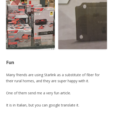
Fun
Many friends are using Starlink as a substitute of fiber for
their rural homes, and they are super happy with it.
One of them send me a very fun article.
It is in Italian, but you can google translate it.