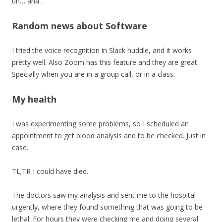
uh… aha…
Random news about Software
I tried the voice recognition in Slack huddle, and it works
pretty well. Also Zoom has this feature and they are great.
Specially when you are in a group call, or in a class.
My health
I was experimenting some problems, so I scheduled an
appointment to get blood analysis and to be checked. Just in
case.
TL;TR I could have died.
The doctors saw my analysis and sent me to the hospital
urgently, where they found something that was going to be
lethal. For hours they were checking me and doing several