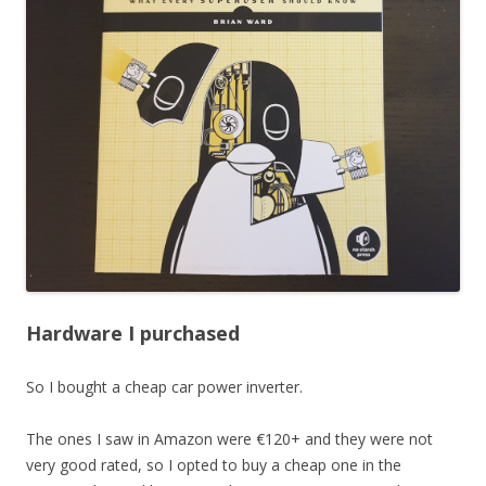
Hardware I purchased
So I bought a cheap car power inverter.
The ones I saw in Amazon were €120+ and they were not
very good rated, so I opted to buy a cheap one in the