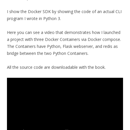
I show the Docker SDK by showing the code of an actual CLI
program I wrote in Python 3.
Here you can see a video that demonstrates how I launched
a project with three Docker Containers via Docker compose.
The Containers have Python, Flask webserver, and redis as
bridge between the two Python Containers.
All the source code are downloadable with the book.