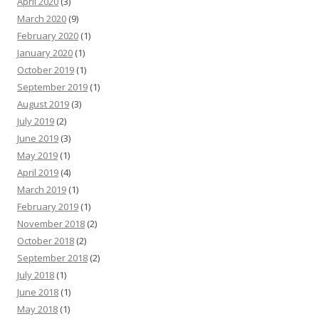
April 2020
(3)
March 2020
(9)
February 2020
(1)
January 2020
(1)
October 2019
(1)
September 2019
(1)
August 2019
(3)
July 2019
(2)
June 2019
(3)
May 2019
(1)
April 2019
(4)
March 2019
(1)
February 2019
(1)
November 2018
(2)
October 2018
(2)
September 2018
(2)
July 2018
(1)
June 2018
(1)
May 2018
(1)