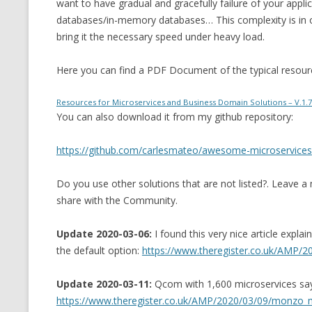
want to have gradual and gracefully failure of your appli
databases/in-memory databases… This complexity is in or
bring it the necessary speed under heavy load.
Here you can find a PDF Document of the typical resourc
Resources for Microservices and Business Domain Solutions – V.1.7
You can also download it from my github repository:
https://github.com/carlesmateo/awesome-microservices
Do you use other solutions that are not listed?. Leave a
share with the Community.
Update 2020-03-06:
I found this very nice article expl
the default option:
https://www.theregister.co.uk/AMP/20
Update 2020-03-11:
Qcom with 1,600 microservices says 
https://www.theregister.co.uk/AMP/2020/03/09/monzo_m