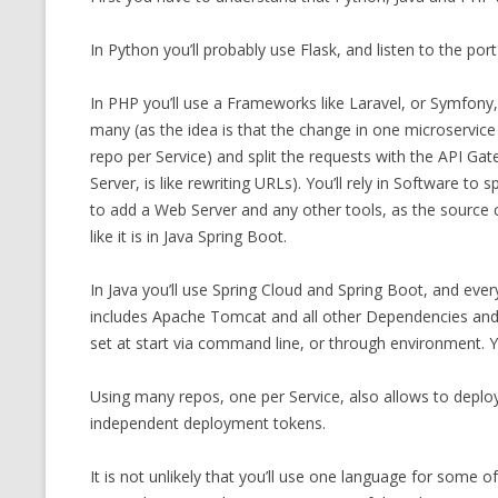
CMEMGZIP (CO
VIDEOGAMES I PLAYED
In Python you’ll probably use Flask, and listen to the po
INTO MEMORY
THE ORIGINALS
WHO AM I (OLD LONG VERSION)
In PHP you’ll use a Frameworks like Laravel, or Symfon
VERSION)
many (as the idea is that the change in one microservic
CMIPS.NET (C
repo per Service) and split the requests with the API Gatew
PERFORMANCE
Server, is like rewriting URLs). You’ll rely in Software to
to add a Web Server and any other tools, as the source
COMMANDER 
like it is in Java Spring Boot.
CQLSÍ (2014 
In Java you’ll use Spring Cloud and Spring Boot, and every
WRAPPER FOR 
includes Apache Tomcat and all other Dependencies and no
CTOP.PY
set at start via command line, or through environment. Yo
ERASURE COD
Using many repos, one per Service, also allows to deploy 
independent deployment tokens.
EXHAUSTMEM
It is not unlikely that you’ll use one language for some 
MT NOTATION