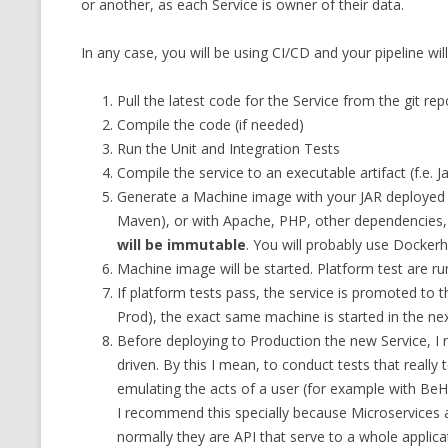
or another, as each Service is owner of their data.
MT NOTATION 
In any case, you will be using CI/CD and your pipeline will
MARIA TERESA
PHP
Pull the latest code for the Service from the git rep
Compile the code (if needed)
Run the Unit and Integration Tests
Compile the service to an executable artifact (f.e.
Generate a Machine image with your JAR deployed (
Maven), or with Apache, PHP, other dependencies,
will be immutable
. You will probably use Dockerh
Machine image will be started. Platform test are ru
If platform tests pass, the service is promoted to
Prod), the exact same machine is started in the ne
Before deploying to Production the new Service, I
driven. By this I mean, to conduct tests that really 
emulating the acts of a user (for example with BeH
I recommend this specially because Microservices 
normally they are API that serve to a whole applica