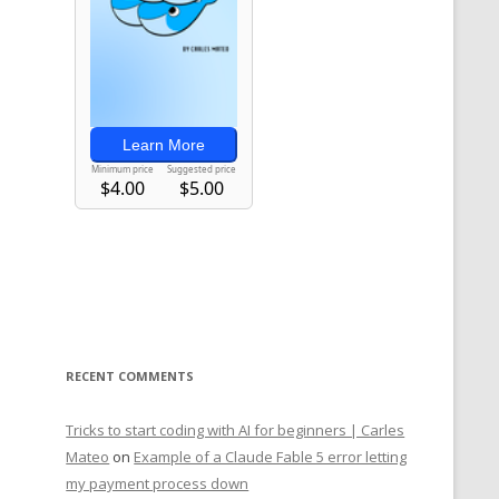
RECENT COMMENTS
Tricks to start coding with AI for beginners | Carles
Mateo
on
Example of a Claude Fable 5 error letting
my payment process down