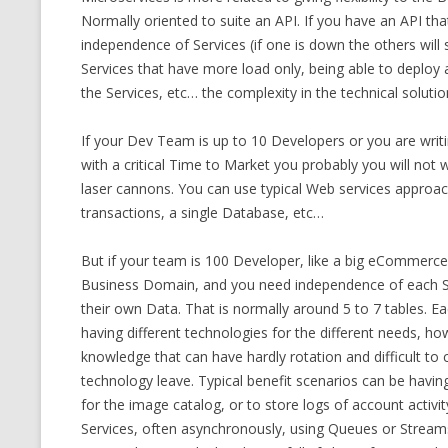
Normally oriented to suite an API. If you have an API that
independence of Services (if one is down the others will s
Services that have more load only, being able to deploy 
the Services, etc… the complexity in the technical solution 
If your Dev Team is up to 10 Developers or you are writ
with a critical Time to Market you probably you will not wa
laser cannons. You can use typical Web services approach
transactions, a single Database, etc…
But if your team is 100 Developer, like a big eCommerc
Business Domain, and you need independence of each Ser
their own Data. That is normally around 5 to 7 tables. Ea
having different technologies for the different needs, h
knowledge that can have hardly rotation and difficult to
technology leave. Typical benefit scenarios can be havin
for the image catalog, or to store logs of account activit
Services, often asynchronously, using Queues or Streams,