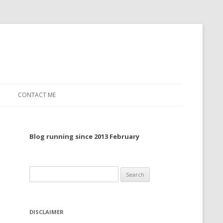
CONTACT ME
TO, 2022
Blog running since 2013 February
TO, 2021
TO, 2020
Search
 TO 2019
for:
 TO 2018
DISCLAIMER
 TO 2017