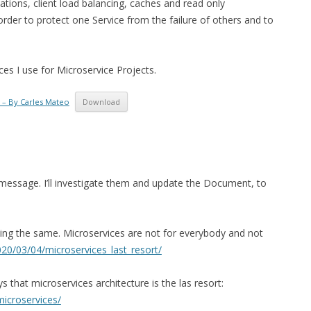
cations, client load balancing, caches and read only
der to protect one Service from the failure of others and to
es I use for Microservice Projects.
 – By Carles Mateo
Download
 message. I’ll investigate them and update the Document, to
aining the same. Microservices are not for everybody and not
20/03/04/microservices_last_resort/
that microservices architecture is the las resort:
icroservices/