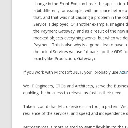
change in the Front End can break the application. I
a bit different, for example, with an space before 
that, and that was not causing a problem in the old
Service is deployed. Or another example, imagine th
the Payment Gateway, and as a result of the new i
mocked objects everything works, but when we depl
Payment. This is also why is a good idea to have 
the actual Services we use (all banks or the GDS for
exactly like Production, Gateway)
If you work with Microsoft .NET, you’ll probably use
Azu
We IT Engineers, CTOs and Architects, serve the Busine
enabling the business to release as fast as their need.
Take in count that Microservices is a tool, a pattern. We w
resilience of the services, and speed and independence 
Microservices is more related to giving flexibility to th