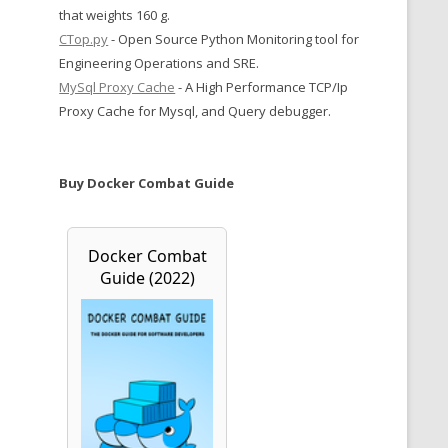
that weights 160 g.
CTop.py
- Open Source Python Monitoring tool for
Engineering Operations and SRE.
MySql Proxy Cache
- A High Performance TCP/Ip
Proxy Cache for Mysql, and Query debugger.
Buy Docker Combat Guide