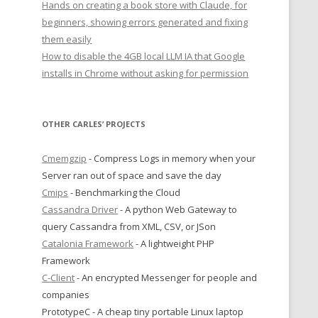
Hands on creating a book store with Claude, for
beginners, showing errors generated and fixing
them easily
How to disable the 4GB local LLM IA that Google
installs in Chrome without asking for permission
OTHER CARLES’ PROJECTS
Cmemgzip
- Compress Logs in memory when your
Server ran out of space and save the day
Cmips
- Benchmarking the Cloud
Cassandra Driver
- A python Web Gateway to
query Cassandra from XML, CSV, or JSon
Catalonia Framework
- A lightweight PHP
Framework
C-Client
- An encrypted Messenger for people and
companies
PrototypeC - A cheap tiny portable Linux laptop