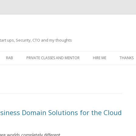
tart ups, Security, CTO and my thoughts
Skip
to
RAB
PRIVATE CLASSES AND MENTOR
HIRE ME
THANKS
content
ECTS – GENERAL
THANKS 
THANKS 
THANKS 
IVERSAL DRIVER
THANKS
usiness Domain Solutions for the Cloud
ATEWAY)
THANKS
IPBOARD KEYBOARD
ON)
THANKS
re worlds completely different.