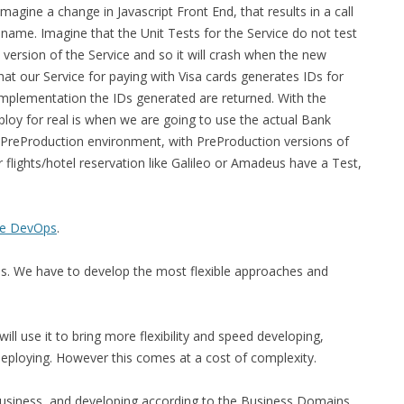
magine a change in Javascript Front End, that results in a call
a name. Imagine that the Unit Tests for the Service do not test
 version of the Service and so it will crash when the new
at our Service for paying with Visa cards generates IDs for
mplementation the IDs generated are returned. With the
oy for real is when we are going to use the actual Bank
a PreProduction environment, with PreProduction versions of
 flights/hotel reservation like Galileo or Amadeus have a Test,
re DevOps
.
ss. We have to develop the most flexible approaches and
ill use it to bring more flexibility and speed developing,
deploying. However this comes at a cost of complexity.
e Business, and developing according to the Business Domains.