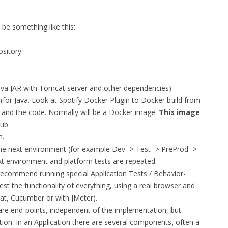
FOR JAVA
 be something like this:
 NOTATION FOR
ository
 Java JAR with Tomcat server and other dependencies)
for Java. Look at Spotify Docker Plugin to Docker build from
 and the code. Normally will be a Docker image.
This image
ub.
n.
 the next environment (for example Dev -> Test -> PreProd ->
xt environment and platform tests are repeated.
 recommend running special Application Tests / Behavior-
test the functionality of everything, using a real browser and
at, Cucumber or with JMeter).
are end-points, independent of the implementation, but
tion. In an Application there are several components, often a