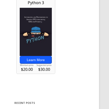
RECENT POSTS