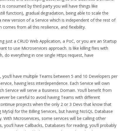
 is consumed by third party you will have things like
till function), gradual degradation, being able to scale the
a new version of a Service which is independent of the rest of
comes from all this resilience, and flexibility.
ing just a CRUD Web Application, a PoC, or you are an Startup
nt to use Microservices approach. Is like killing flies with
, do everything in one single Https request, have
e, you’ll have multiple Teams between 5 and 10 Developers per
vice, having less interdependence. Each Service will own
ch Service will serve a Business Domain. You’ll benefit from
owever be careful to avoid having Teams with different
 continue projects when the only 2 or 3 Devs that know that
g MySql for the Billing Services, but having NoSQL Database
y. With Microservices, some services will be calling other
 you’ll have Callbacks, Databases for reading, you’ll probably