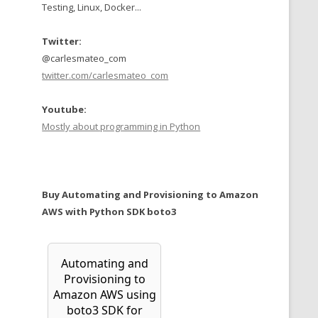
Testing, Linux, Docker...
Twitter:
@carlesmateo_com
twitter.com/carlesmateo_com
Youtube:
Mostly about programming in Python
Buy Automating and Provisioning to Amazon
AWS with Python SDK boto3