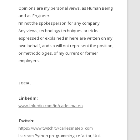
Opinions are my personal views, as Human Being
 TO 2016
and as Engineer.
 TO 2015
I’m not the spokesperson for any company.
Any views, technology techniques or tricks
TO, 2014
expressed or explained in here are written on my
own behalf, and so will not represent the position,
TO, 2013
or methodologies, of my current or former
employers.
SOCIAL
LinkedIn:
www.linkedin.com/in/carlesmateo
Twitch:
https://www.twitch.tv/carlesmateo_com
I stream Python programming, refactor, Unit