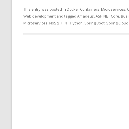
This entry was posted in
Docker Containers
,
Microservices
,
O
Web development
and tagged
Amadeus
,
ASP.NET Core
,
Bus
Microservices
,
NoSql
,
PHP
,
Python
,
Spring Boot
,
Spring Cloud