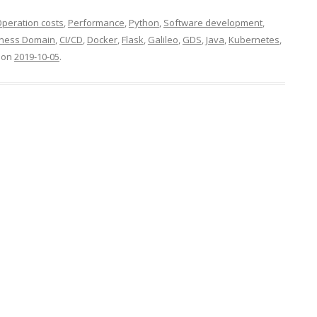
peration costs
,
Performance
,
Python
,
Software development
,
iness Domain
,
CI/CD
,
Docker
,
Flask
,
Galileo
,
GDS
,
Java
,
Kubernetes
,
on
2019-10-05
.