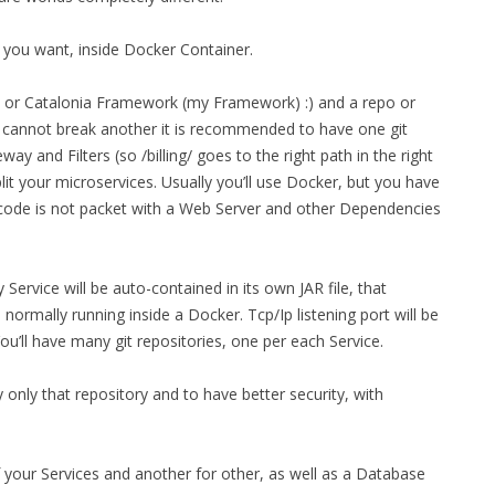
MPRESS FILES
THANKS
rt you want, inside Docker Container.
 THEN REPLACE
 BY ITS GZIP
THANKS
y, or Catalonia Framework (my Framework) :) and a repo or
THANKS 
e cannot break another it is recommended to have one git
LOUD INSTANCES
ay and Filters (so /billing/ goes to the right path in the right
THANKS 
)
 split your microservices. Usually you’ll use Docker, but you have
 code is not packet with a Web Server and other Dependencies
TURTLE
CASSANDRA
 Service will be auto-contained in its own JAR file, that
PHP)
rmally running inside a Docker. Tcp/Ip listening port will be
u’ll have many git repositories, one per each Service.
E
only that repository and to have better security, with
ORY.PY
of your Services and another for other, as well as a Database
 FOR PYTHON