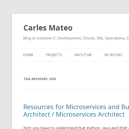
Carles Mateo
Blog on extreme IT, Development, Clouds, SRE, Operations, S
HOME
PROJECTS
ABOUT ME
MY BOOKS
CURRENT PROJECTS
BIO (SHORT INTRO FOR
CURRENT PROJ
BLIZZARD)
OVERVIEW
TAG ARCHIVES:
OLD-PROJECTS
GDS
CLOUD ARCHITECT
CARLESLIBS
FOOD I LOVE
CASSANDRA UN
Resources for Microservices and B
(2014 HTTP G
MUSIC I LOVE
Architect / Microservices Architect
CLIPTYPE (CL
MOVIES I SAW
TYPE EMULATI
First you have to understand that Python, Java and PHP a
(RECOMMENDATIONS)