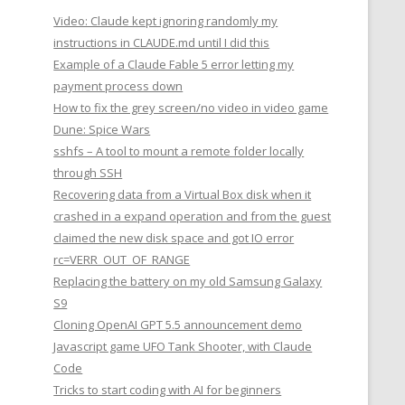
Video: Claude kept ignoring randomly my
instructions in CLAUDE.md until I did this
Example of a Claude Fable 5 error letting my
payment process down
How to fix the grey screen/no video in video game
Dune: Spice Wars
sshfs – A tool to mount a remote folder locally
through SSH
Recovering data from a Virtual Box disk when it
crashed in a expand operation and from the guest
claimed the new disk space and got IO error
rc=VERR_OUT_OF_RANGE
Replacing the battery on my old Samsung Galaxy
S9
Cloning OpenAI GPT 5.5 announcement demo
Javascript game UFO Tank Shooter, with Claude
Code
Tricks to start coding with AI for beginners