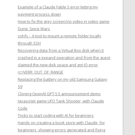
Example of a Claude Fable 5 error letting my
payment process down
How to fix the grey screen/no video in video game
Dune: Spice Wars
sshfs – A tool to mount a remote folder locally
through SSH
Recovering data from a Virtual Box disk when it
crashed in a expand operation and from the guest
claimed the new disk space and got IO error
rc=VERR_OUT_OF_RANGE
Replacing the battery on my old Samsung Galaxy
S9
Cloning OpenAI GPT 5.5 announcement demo
Javascript game UFO Tank Shooter, with Claude
Code
Tricks to start coding with AI for beginners
Hands on creating a book store with Claude, for
beginners, showing errors generated and fixing