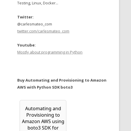
Testing, Linux, Docker...
Twitter:
@carlesmateo_com
twitter.com/carlesmateo_com
Youtube:
Mostly about programming in Python
Buy Automating and Provisioning to Amazon
AWS with Python SDK boto3