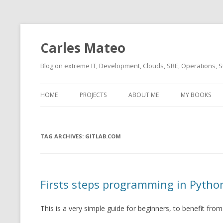
Carles Mateo
Blog on extreme IT, Development, Clouds, SRE, Operations, S
HOME
PROJECTS
ABOUT ME
MY BOOKS
CURRENT PROJECTS
BIO (SHORT INTRO FOR
CURRENT PROJ
BLIZZARD)
OVERVIEW
TAG ARCHIVES:
OLD-PROJECTS
GITLAB.COM
CLOUD ARCHITECT
CARLESLIBS
FOOD I LOVE
CASSANDRA UN
Firsts steps programming in Pytho
(2014 HTTP G
MUSIC I LOVE
CLIPTYPE (CL
This is a very simple guide for beginners, to benefit fro
MOVIES I SAW
TYPE EMULATI
(RECOMMENDATIONS)