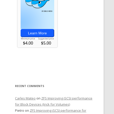
RECENT COMMENTS
Carles Mateo
on
ZFS Improving iSCSI performance
for Block Devices (trick for Volumes)
Pietro
on
ZFS Improving iSCSI performance for