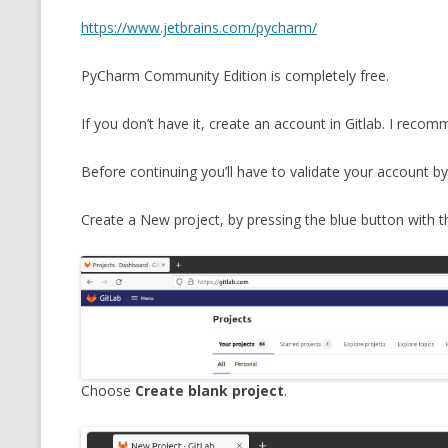
MT NOTATION 
https://www.jetbrains.com/pycharm/
MARIA TERESA
PyCharm Community Edition is completely free.
PHP
If you don’t have it, create an account in Gitlab. I reco
Before continuing you’ll have to validate your account by 
Create a New project, by pressing the blue button with th
Choose
Create blank project
.