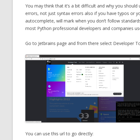
You may think that it’s a bit difficult and why you should 
CMEMGZIP (CO
VIDEOGAMES I PLAYED
errors, not just syntax errors also if you have typos or 
INTO MEMORY
autocomplete, will mark when you don’t follow standards, 
THE ORIGINALS
WHO AM I (OLD LONG VERSION)
most Python professional developers and companies us
VERSION)
CMIPS.NET (C
Go to Jetbrains page and from there select Developer 
PERFORMANCE
COMMANDER 
CQLSÍ (2014 
WRAPPER FOR 
CTOP.PY
ERASURE COD
EXHAUSTMEM
You can use this url to go directly:
MT NOTATION