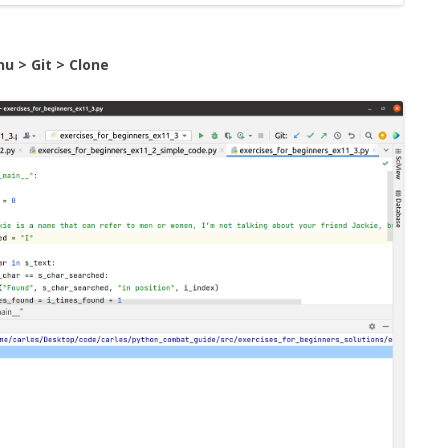
u > Git > Clone