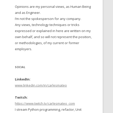
Opinions are my personal views, as Human Being
 TO 2016
and as Engineer.
 TO 2015
I’m not the spokesperson for any company.
Any views, technology techniques or tricks
TO, 2014
expressed or explained in here are written on my
own behalf, and so will not represent the position,
TO, 2013
or methodologies, of my current or former
employers.
SOCIAL
LinkedIn:
www.linkedin.com/in/carlesmateo
Twitch:
https://www.twitch.tv/carlesmateo_com
I stream Python programming, refactor, Unit