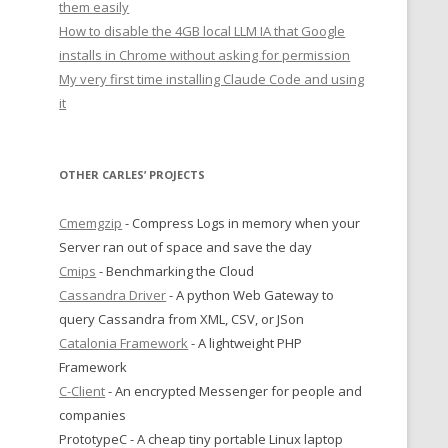
them easily
How to disable the 4GB local LLM IA that Google
installs in Chrome without asking for permission
My very first time installing Claude Code and using
it
OTHER CARLES’ PROJECTS
Cmemgzip
- Compress Logs in memory when your
Server ran out of space and save the day
Cmips
- Benchmarking the Cloud
Cassandra Driver
- A python Web Gateway to
query Cassandra from XML, CSV, or JSon
Catalonia Framework
- A lightweight PHP
Framework
C-Client
- An encrypted Messenger for people and
companies
PrototypeC - A cheap tiny portable Linux laptop