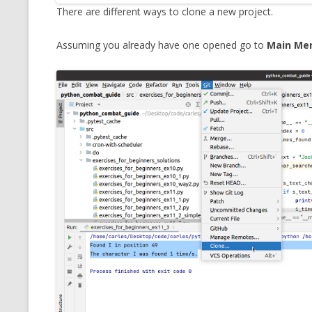
There are different ways to clone a new project.
Assuming you already have one opened go to
Main Men