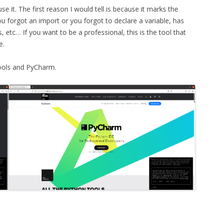
use it. The first reason I would tell is because it marks the
MPRESS FILES
THANKS
you forgot an import or you forgot to declare a variable, has
 THEN REPLACE
etc… If you want to be a professional, this is the tool that
 BY ITS GZIP
THANKS
e.
THANKS 
LOUD INSTANCES
Tools and PyCharm.
THANKS 
)
TURTLE
CASSANDRA
PHP)
E
ORY.PY
 FOR PYTHON