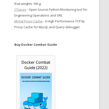
that weights 160 g.
CTop.py
- Open Source Python Monitoring tool for
Engineering Operations and SRE.
MySql Proxy Cache
- A High Performance TCP/Ip
Proxy Cache for Mysql, and Query debugger.
Buy Docker Combat Guide