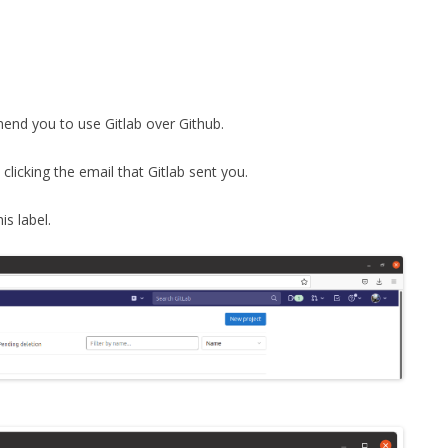
FOR JAVA
 NOTATION FOR
mmend you to use Gitlab over Github.
clicking the email that Gitlab sent you.
is label.