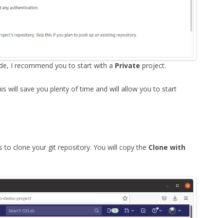
code, I recommend you to start with a
Private
project.
is will save you plenty of time and will allow you to start
 to clone your git repository. You will copy the
Clone with