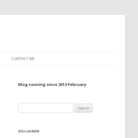
CONTACT ME
TO, 2022
Blog running since 2013 February
TO, 2021
TO, 2020
Search
 TO 2019
for:
 TO 2018
DISCLAIMER
 TO 2017