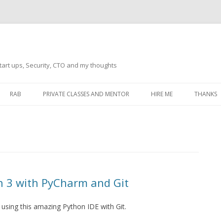
tart ups, Security, CTO and my thoughts
Skip
to
RAB
PRIVATE CLASSES AND MENTOR
HIRE ME
THANKS
content
ECTS – GENERAL
THANKS 
THANKS 
THANKS 
IVERSAL DRIVER
THANKS
n 3 with PyCharm and Git
ATEWAY)
THANKS
IPBOARD KEYBOARD
m using this amazing Python IDE with Git.
ON)
THANKS