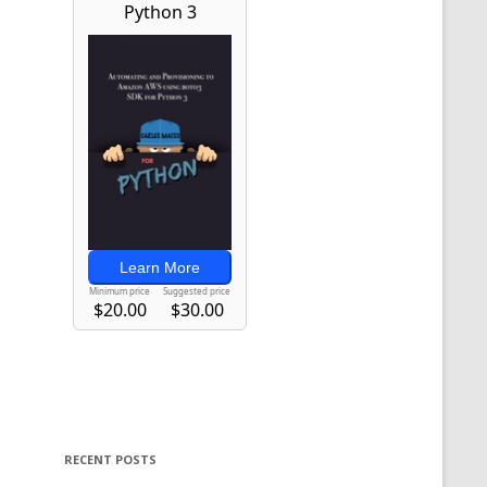
RECENT POSTS