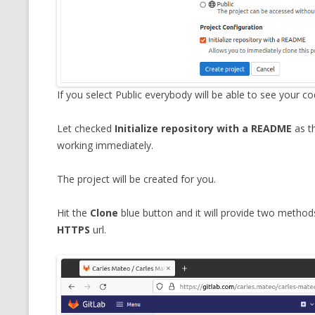
If you select Public everybody will be able to see your 
Let checked
Initialize repository with a README
as th
working immediately.
The project will be created for you.
Hit the
Clone
blue button and it will provide two methods
HTTPS
url.