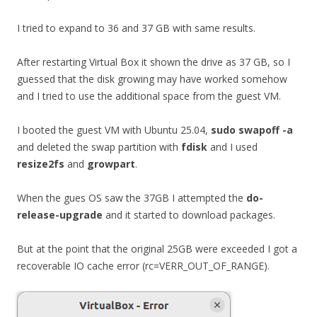
I tried to expand to 36 and 37 GB with same results.
After restarting Virtual Box it shown the drive as 37 GB, so I
guessed that the disk growing may have worked somehow
and I tried to use the additional space from the guest VM.
I booted the guest VM with Ubuntu 25.04,
sudo swapoff -a
and deleted the swap partition with
fdisk
and I used
resize2fs
and
growpart
.
When the gues OS saw the 37GB I attempted the
do-
release-upgrade
and it started to download packages.
But at the point that the original 25GB were exceeded I got a
recoverable IO cache error (rc=VERR_OUT_OF_RANGE).