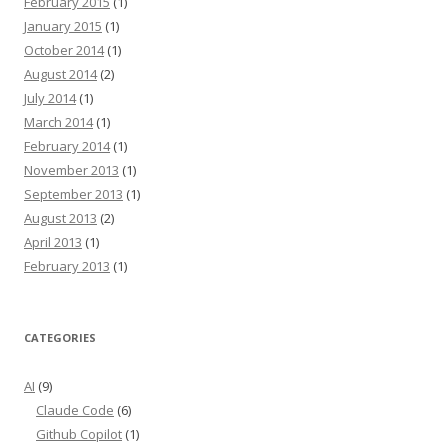
February 2015
(1)
January 2015
(1)
October 2014
(1)
August 2014
(2)
July 2014
(1)
March 2014
(1)
February 2014
(1)
November 2013
(1)
September 2013
(1)
August 2013
(2)
April 2013
(1)
February 2013
(1)
CATEGORIES
AI
(9)
Claude Code
(6)
Github Copilot
(1)