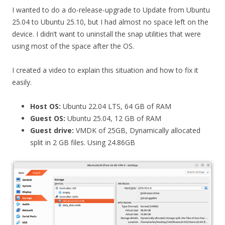
I wanted to do a do-release-upgrade to Update from Ubuntu
25.04 to Ubuntu 25.10, but I had almost no space left on the
device. I didn’t want to uninstall the snap utilities that were
using most of the space after the OS.
I created a video to explain this situation and how to fix it
easily.
Host OS:
Ubuntu 22.04 LTS, 64 GB of RAM
Guest OS:
Ubuntu 25.04, 12 GB of RAM
Guest drive:
VMDK of 25GB, Dynamically allocated
split in 2 GB files. Using 24.86GB