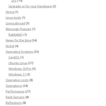
ZFS
(10)
Upgrade or Fix your Hardware
(2)
Hiring
(1)
Linux tools
(1)
Living abroad
(3)
Message Queues
(1)
RabbitMQ
(1)
News for the blog
(34)
NoSql
(4)
Operating Systems
(33)
CentOS
(1)
Ubuntu Linux
(27)
Windows 10 Pro
(5)
Windows 11
(3)
Operation costs
(8)
Operations
(34)
Performance
(27)
Rack Servers
(8)
Reflections
(8)