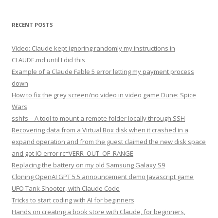
RECENT POSTS
Video: Claude kept ignoring randomly my instructions in
CLAUDE.md until I did this
Example of a Claude Fable 5 error letting my payment process
down
How to fix the grey screen/no video in video game Dune: Spice
Wars
sshfs – A tool to mount a remote folder locally through SSH
Recovering data from a Virtual Box disk when it crashed in a
expand operation and from the guest claimed the new disk space
and got IO error rc=VERR_OUT_OF_RANGE
Replacing the battery on my old Samsung Galaxy S9
Cloning OpenAI GPT 5.5 announcement demo Javascript game
UFO Tank Shooter, with Claude Code
Tricks to start coding with AI for beginners
Hands on creating a book store with Claude, for beginners,