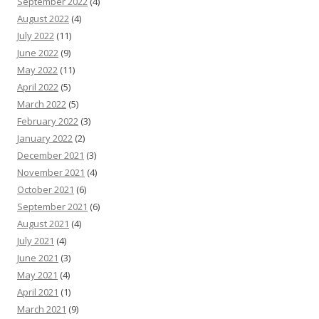
September 2022
(4)
August 2022
(4)
July 2022
(11)
June 2022
(9)
May 2022
(11)
April 2022
(5)
March 2022
(5)
February 2022
(3)
January 2022
(2)
December 2021
(3)
November 2021
(4)
October 2021
(6)
September 2021
(6)
August 2021
(4)
July 2021
(4)
June 2021
(3)
May 2021
(4)
April 2021
(1)
March 2021
(9)