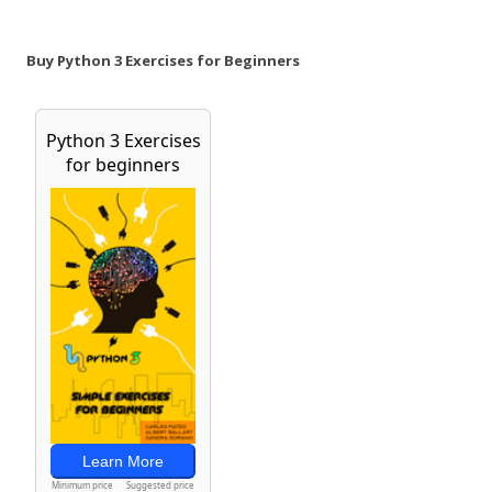
Buy Python 3 Exercises for Beginners