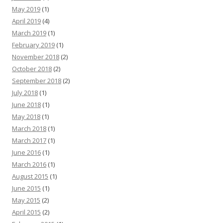
May 2019
(1)
April 2019
(4)
March 2019
(1)
February 2019
(1)
November 2018
(2)
October 2018
(2)
September 2018
(2)
July 2018
(1)
June 2018
(1)
May 2018
(1)
March 2018
(1)
March 2017
(1)
June 2016
(1)
March 2016
(1)
August 2015
(1)
June 2015
(1)
May 2015
(2)
April 2015
(2)