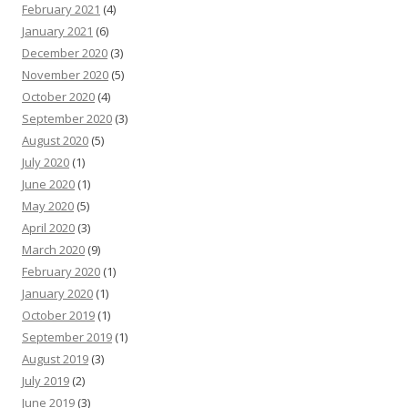
February 2021
(4)
January 2021
(6)
December 2020
(3)
November 2020
(5)
October 2020
(4)
September 2020
(3)
August 2020
(5)
July 2020
(1)
June 2020
(1)
May 2020
(5)
April 2020
(3)
March 2020
(9)
February 2020
(1)
January 2020
(1)
October 2019
(1)
September 2019
(1)
August 2019
(3)
July 2019
(2)
June 2019
(3)