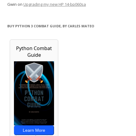
Gwin
on
Upgrading my new HP 14-bp060sa
BUY PYTHON 3 COMBAT GUIDE, BY CARLES MATEO