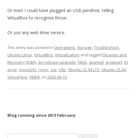
Or even I could have plugged an USB pendrive, telling
VirtualBox to recognise those.
Or use any web drive service.
This entry was posted in
Operations
,
Storage
,
Troubleshoot
,
Ubuntu Linux
,
VirtualBox
,
Virtualization
and tagged
Disaster and
Recovery (D&R)
,
do-release-upgrade
,
fdisk
,
gparted
,
growpart
,
IO
error
,
resize2fs
,
rsync
,
scp
,
sftp
,
Ubuntu 22.04 LTS
,
Ubuntu 25.04
,
Virtual Box
,
VMDK
on
2026-06-13
.
Blog running since 2013 February
Search