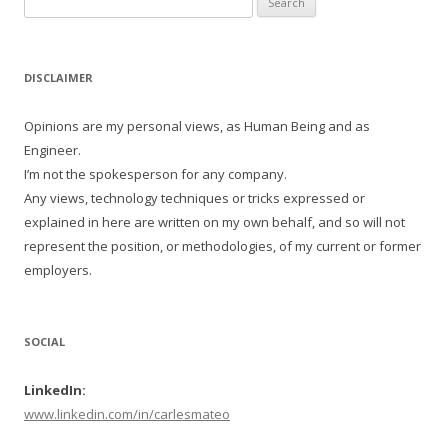
for:
DISCLAIMER
Opinions are my personal views, as Human Being and as
Engineer.
I’m not the spokesperson for any company.
Any views, technology techniques or tricks expressed or
explained in here are written on my own behalf, and so will not
represent the position, or methodologies, of my current or former
employers.
SOCIAL
LinkedIn:
www.linkedin.com/in/carlesmateo