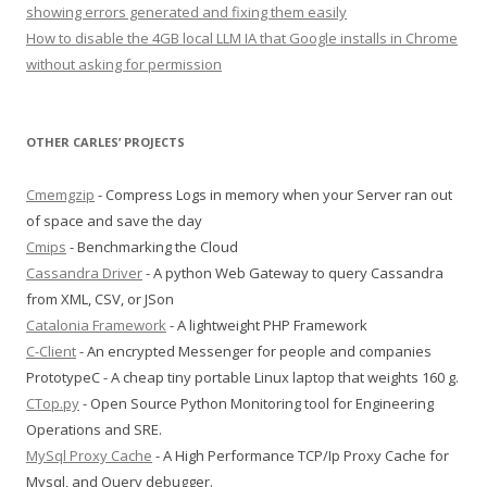
showing errors generated and fixing them easily
How to disable the 4GB local LLM IA that Google installs in Chrome
without asking for permission
OTHER CARLES’ PROJECTS
Cmemgzip
- Compress Logs in memory when your Server ran out
of space and save the day
Cmips
- Benchmarking the Cloud
Cassandra Driver
- A python Web Gateway to query Cassandra
from XML, CSV, or JSon
Catalonia Framework
- A lightweight PHP Framework
C-Client
- An encrypted Messenger for people and companies
PrototypeC - A cheap tiny portable Linux laptop that weights 160 g.
CTop.py
- Open Source Python Monitoring tool for Engineering
Operations and SRE.
MySql Proxy Cache
- A High Performance TCP/Ip Proxy Cache for
Mysql, and Query debugger.