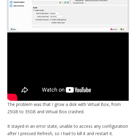
The problem was that I grow a disk with Virtual Box, from
25GB to 35GB and Virtual Box crashed.
It stayed in an error state, unable to access any configuration
after I pressed Refresh, so I had to kill it and restart it.