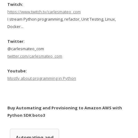
Twitch:
https://www.twitch.tv/carlesmateo_com
I stream Python programming, refactor, Unit Testing, Linux,
Docker...
Twitter:
@carlesmateo_com
twitter.com/carlesmateo_com
Youtube:
Mostly about programming in Python
Buy Automating and Provisioning to Amazon AWS with
Python SDK boto3