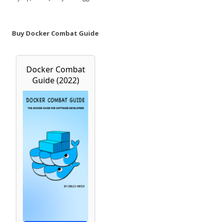
Buy Docker Combat Guide