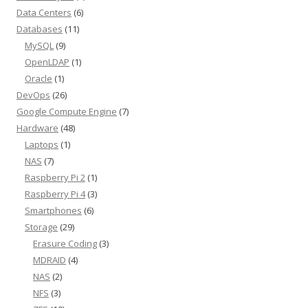
Data Centers
(6)
Databases
(11)
MySQL
(9)
OpenLDAP
(1)
Oracle
(1)
DevOps
(26)
Google Compute Engine
(7)
Hardware
(48)
Laptops
(1)
NAS
(7)
Raspberry Pi 2
(1)
Raspberry Pi 4
(3)
Smartphones
(6)
Storage
(29)
Erasure Coding
(3)
MDRAID
(4)
NAS
(2)
NFS
(3)