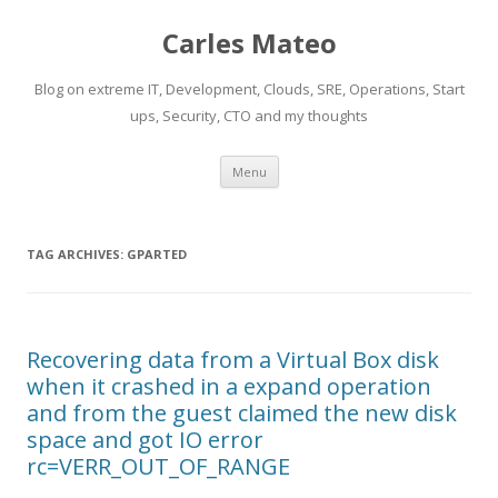
Carles Mateo
Blog on extreme IT, Development, Clouds, SRE, Operations, Start
ups, Security, CTO and my thoughts
Skip
Menu
to
content
TAG ARCHIVES:
GPARTED
Recovering data from a Virtual Box disk
when it crashed in a expand operation
and from the guest claimed the new disk
space and got IO error
rc=VERR_OUT_OF_RANGE