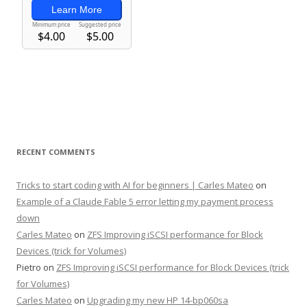
RECENT COMMENTS
Tricks to start coding with AI for beginners | Carles Mateo
on
Example of a Claude Fable 5 error letting my payment process
down
Carles Mateo
on
ZFS Improving iSCSI performance for Block
Devices (trick for Volumes)
Pietro
on
ZFS Improving iSCSI performance for Block Devices (trick
for Volumes)
Carles Mateo
on
Upgrading my new HP 14-bp060sa