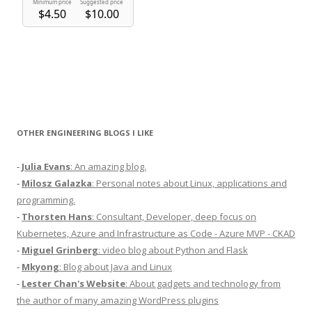
OTHER ENGINEERING BLOGS I LIKE
-
Julia Evans
: An amazing blog.
-
Milosz Galazka
: Personal notes about Linux, applications and
programming.
-
Thorsten Hans
: Consultant, Developer, deep focus on
Kubernetes, Azure and Infrastructure as Code - Azure MVP - CKAD
-
Miguel Grinberg
: video blog about Python and Flask
-
Mkyong
: Blog about Java and Linux
-
Lester Chan's Website
: About gadgets and technology from
the author of many amazing WordPress plugins