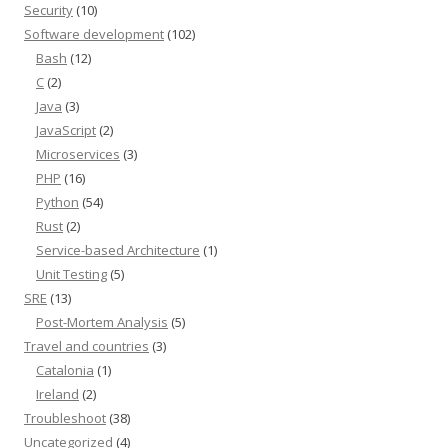
Security
(10)
Software development
(102)
Bash
(12)
C
(2)
Java
(3)
JavaScript
(2)
Microservices
(3)
PHP
(16)
Python
(54)
Rust
(2)
Service-based Architecture
(1)
Unit Testing
(5)
SRE
(13)
Post-Mortem Analysis
(5)
Travel and countries
(3)
Catalonia
(1)
Ireland
(2)
Troubleshoot
(38)
Uncategorized
(4)