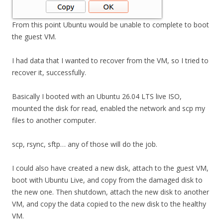
From this point Ubuntu would be unable to complete to boot
the guest VM.
I had data that I wanted to recover from the VM, so I tried to
recover it, successfully.
Basically I booted with an Ubuntu 26.04 LTS live ISO,
mounted the disk for read, enabled the network and scp my
files to another computer.
scp, rsync, sftp… any of those will do the job.
I could also have created a new disk, attach to the guest VM,
boot with Ubuntu Live, and copy from the damaged disk to
the new one. Then shutdown, attach the new disk to another
VM, and copy the data copied to the new disk to the healthy
VM.