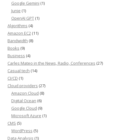
Google Gemini
(1)
Junie
(1)
OpenAI GPT
(1)
Algorithms
(4)
Amazon EC2
(11)
Bandwidth
(8)
Books
(9)
Business
(4)
Carles Mateo in the News, Radio, Conferences
(27)
Casual tech
(14)
CI/CD
(1)
Cloud providers
(27)
Amazon Cloud
(8)
Digital Ocean
(6)
Google Cloud
(9)
Microsoft Azure
(1)
CMS
(5)
WordPress
(5)
Data Analysis
(1)