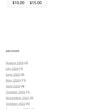
ARCHIVES
August 2026
(2)
July 2026
(1)
June 2026
(3)
May 2026
(11)
April 2026
(4)
October 2025
(1)
November 2022
(2)
October 2022
(5)