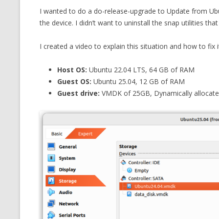
I wanted to do a do-release-upgrade to Update from Ubu
CMEMGZIP (CO
VIDEOGAMES I PLAYED
the device. I didn’t want to uninstall the snap utilities t
INTO MEMORY
THE ORIGINALS
WHO AM I (OLD LONG VERSION)
I created a video to explain this situation and how to fix it
VERSION)
CMIPS.NET (C
Host OS:
Ubuntu 22.04 LTS, 64 GB of RAM
PERFORMANCE
Guest OS:
Ubuntu 25.04, 12 GB of RAM
Guest drive:
VMDK of 25GB, Dynamically allocated 
COMMANDER 
CQLSÍ (2014 
WRAPPER FOR 
CTOP.PY
ERASURE COD
EXHAUSTMEM
MT NOTATION