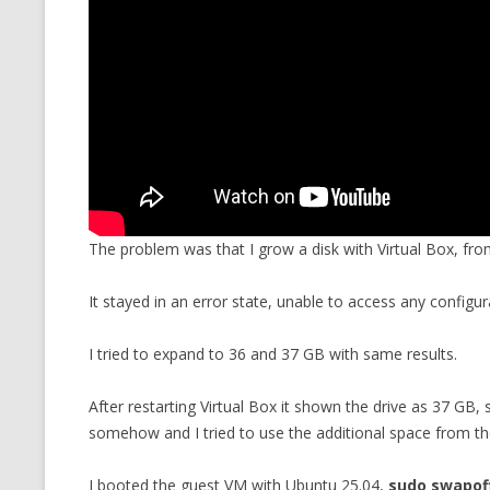
The problem was that I grow a disk with Virtual Box, fr
It stayed in an error state, unable to access any configurat
I tried to expand to 36 and 37 GB with same results.
After restarting Virtual Box it shown the drive as 37 GB
somehow and I tried to use the additional space from t
I booted the guest VM with Ubuntu 25.04,
sudo swapoff