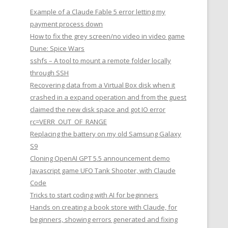
Example of a Claude Fable 5 error letting my
payment process down
How to fix the grey screen/no video in video game
Dune: Spice Wars
sshfs – A tool to mount a remote folder locally
through SSH
Recovering data from a Virtual Box disk when it
crashed in a expand operation and from the guest
claimed the new disk space and got IO error
rc=VERR_OUT_OF_RANGE
Replacing the battery on my old Samsung Galaxy
S9
Cloning OpenAI GPT 5.5 announcement demo
Javascript game UFO Tank Shooter, with Claude
Code
Tricks to start coding with AI for beginners
Hands on creating a book store with Claude, for
beginners, showing errors generated and fixing