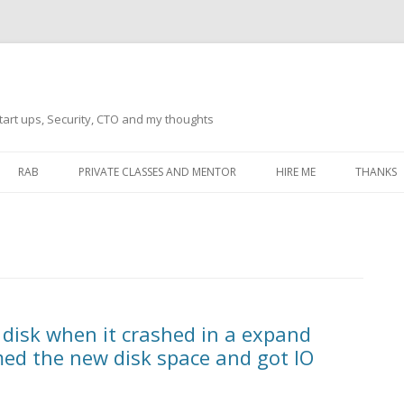
tart ups, Security, CTO and my thoughts
Skip
to
RAB
PRIVATE CLASSES AND MENTOR
HIRE ME
THANKS
content
ECTS – GENERAL
THANKS 
THANKS 
THANKS 
IVERSAL DRIVER
THANKS
 disk when it crashed in a expand
ATEWAY)
med the new disk space and got IO
THANKS
IPBOARD KEYBOARD
ON)
THANKS