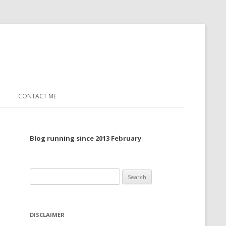
CONTACT ME
TO, 2022
Blog running since 2013 February
TO, 2021
TO, 2020
Search
 TO 2019
for:
 TO 2018
DISCLAIMER
 TO 2017