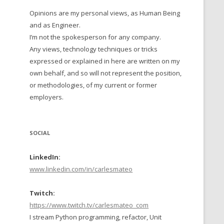
Opinions are my personal views, as Human Being
 TO 2016
and as Engineer.
 TO 2015
I’m not the spokesperson for any company.
Any views, technology techniques or tricks
TO, 2014
expressed or explained in here are written on my
own behalf, and so will not represent the position,
TO, 2013
or methodologies, of my current or former
employers.
SOCIAL
LinkedIn:
www.linkedin.com/in/carlesmateo
Twitch:
https://www.twitch.tv/carlesmateo_com
I stream Python programming, refactor, Unit