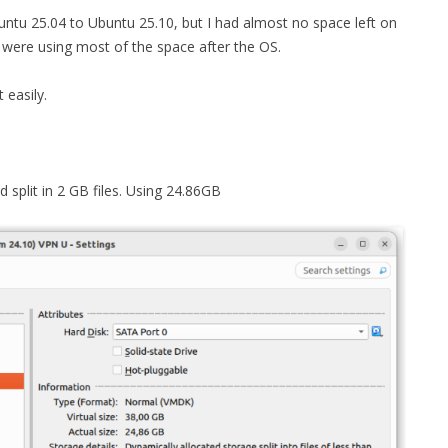
ntu 25.04 to Ubuntu 25.10, but I had almost no space left on
MPRESS FILES
THANKS
hat were using most of the space after the OS.
 THEN REPLACE
 BY ITS GZIP
THANKS
 easily.
THANKS 
LOUD INSTANCES
THANKS 
)
split in 2 GB files. Using 24.86GB
TURTLE
CASSANDRA
PHP)
E
ORY.PY
 FOR PYTHON