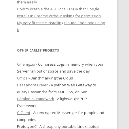
them easily
How to disable the 4GB local LLM IA that Google
installs in Chrome without asking for permission
My very first time installing Claude Code and using
it
OTHER CARLES’ PROJECTS
Cmemgzip
- Compress Logs in memory when your
Server ran out of space and save the day
Cmips
- Benchmarking the Cloud
Cassandra Driver
- A python Web Gateway to
query Cassandra from XML, CSV, or JSon
Catalonia Framework
- A lightweight PHP
Framework
C-Client
- An encrypted Messenger for people and
companies
PrototypeC - A cheap tiny portable Linux laptop