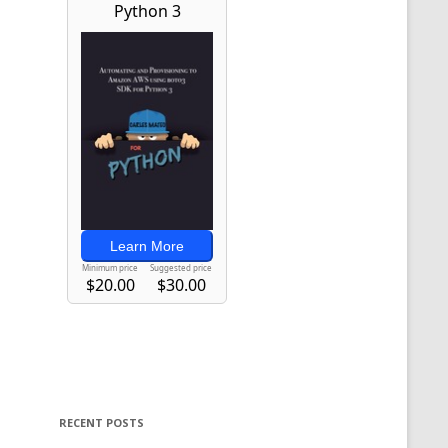
RECENT POSTS