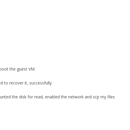
boot the guest VM.
d to recover it, successfully.
unted the disk for read, enabled the network and scp my files