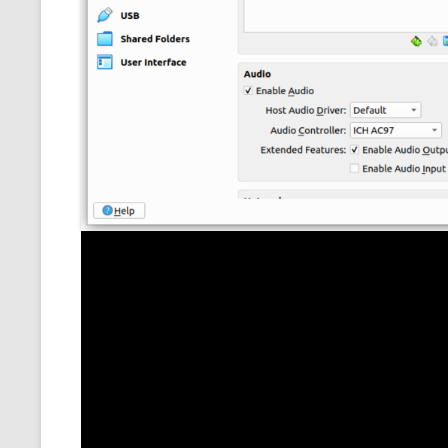
MT NOTATION 
MARIA TERESA
PHP