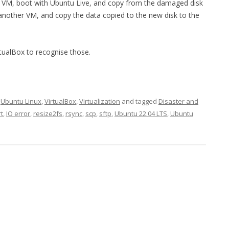
st VM, boot with Ubuntu Live, and copy from the damaged disk
another VM, and copy the data copied to the new disk to the
rtualBox to recognise those.
,
Ubuntu Linux
,
VirtualBox
,
Virtualization
and tagged
Disaster and
t
,
IO error
,
resize2fs
,
rsync
,
scp
,
sftp
,
Ubuntu 22.04 LTS
,
Ubuntu