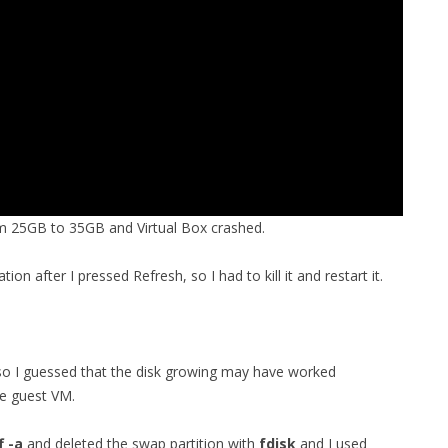
om 25GB to 35GB and Virtual Box crashed.
ion after I pressed Refresh, so I had to kill it and restart it.
, so I guessed that the disk growing may have worked
he guest VM.
 -a
and deleted the swap partition with
fdisk
and I used