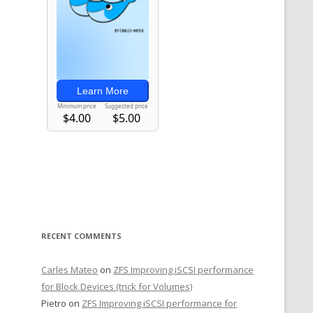
RECENT COMMENTS
Carles Mateo
on
ZFS Improving iSCSI performance
for Block Devices (trick for Volumes)
Pietro
on
ZFS Improving iSCSI performance for