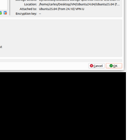
FOR JAVA
 NOTATION FOR