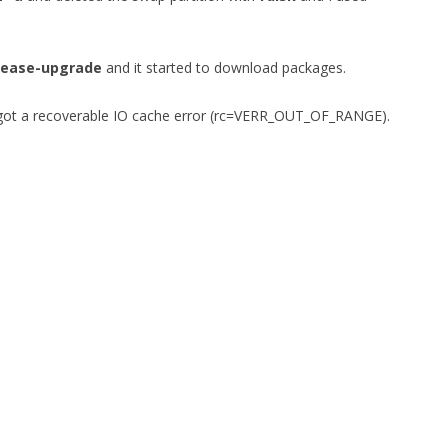
lease-upgrade
and it started to download packages.
I got a recoverable IO cache error (rc=VERR_OUT_OF_RANGE).