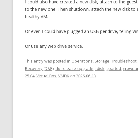
I could also have created a new disk, attach to the gue
to the new one. Then shutdown, attach the new disk to 
healthy VM.
Or even I could have plugged an USB pendrive, telling Vi
Or use any web drive service.
This entry was posted in
Operations
,
Storage
,
Troubleshoot
Recovery (D&R)
,
do-release-upgrade
,
fdisk
,
gparted
,
growpar
25.04
,
Virtual Box
,
VMDK
on
2026-06-13
.