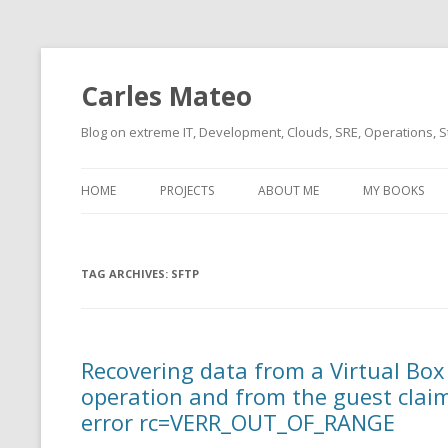
Carles Mateo
Blog on extreme IT, Development, Clouds, SRE, Operations, S
HOME
PROJECTS
ABOUT ME
MY BOOKS
CURRENT PROJECTS
BIO (SHORT INTRO FOR
CURRENT PROJ
BLIZZARD)
OVERVIEW
TAG ARCHIVES:
OLD-PROJECTS
SFTP
CLOUD ARCHITECT
CARLESLIBS
FOOD I LOVE
CASSANDRA UN
Recovering data from a Virtual Box
(2014 HTTP G
MUSIC I LOVE
operation and from the guest clai
CLIPTYPE (CL
error rc=VERR_OUT_OF_RANGE
MOVIES I SAW
TYPE EMULATI
(RECOMMENDATIONS)