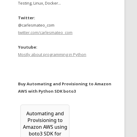
Testing, Linux, Docker...
Twitter:
@carlesmateo_com
twitter.com/carlesmateo_com
Youtube:
Mostly about programming in Python
Buy Automating and Provisioning to Amazon
AWS with Python SDK boto3