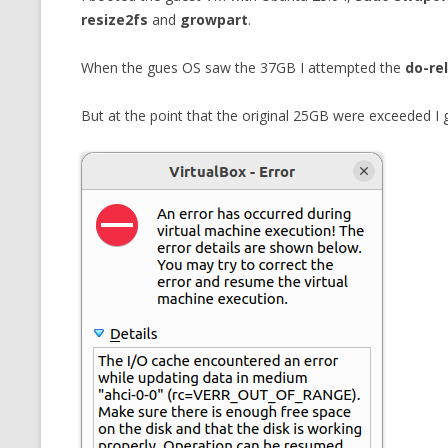
resize2fs
and
growpart
.
When the gues OS saw the 37GB I attempted the
do-re
But at the point that the original 25GB were exceeded 