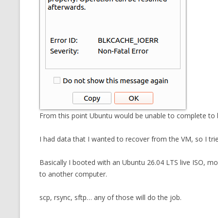
From this point Ubuntu would be unable to complete to 
I had data that I wanted to recover from the VM, so I trie
Basically I booted with an Ubuntu 26.04 LTS live ISO, mo
to another computer.
scp, rsync, sftp… any of those will do the job.