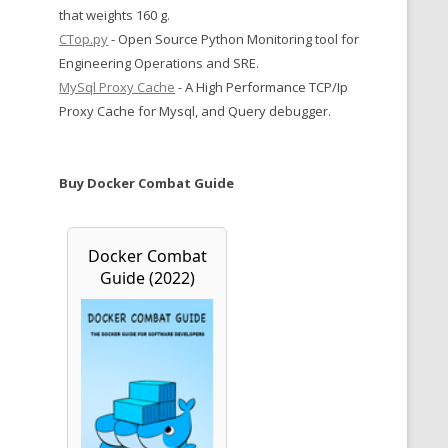
that weights 160 g.
CTop.py
- Open Source Python Monitoring tool for
Engineering Operations and SRE.
MySql Proxy Cache
- A High Performance TCP/Ip
Proxy Cache for Mysql, and Query debugger.
Buy Docker Combat Guide