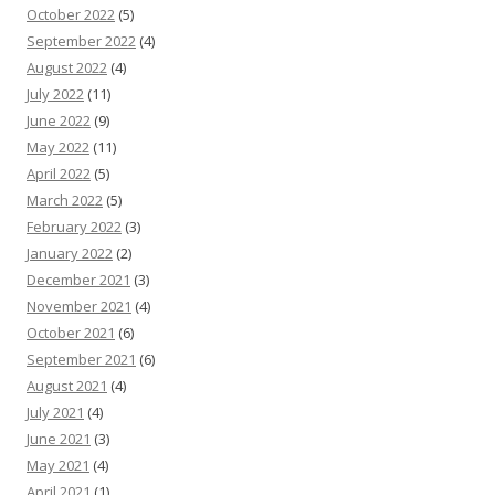
October 2022
(5)
September 2022
(4)
August 2022
(4)
July 2022
(11)
June 2022
(9)
May 2022
(11)
April 2022
(5)
March 2022
(5)
February 2022
(3)
January 2022
(2)
December 2021
(3)
November 2021
(4)
October 2021
(6)
September 2021
(6)
August 2021
(4)
July 2021
(4)
June 2021
(3)
May 2021
(4)
April 2021
(1)