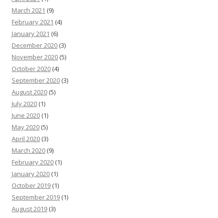
March 2021
(9)
February 2021
(4)
January 2021
(6)
December 2020
(3)
November 2020
(5)
October 2020
(4)
September 2020
(3)
August 2020
(5)
July 2020
(1)
June 2020
(1)
May 2020
(5)
April 2020
(3)
March 2020
(9)
February 2020
(1)
January 2020
(1)
October 2019
(1)
September 2019
(1)
August 2019
(3)