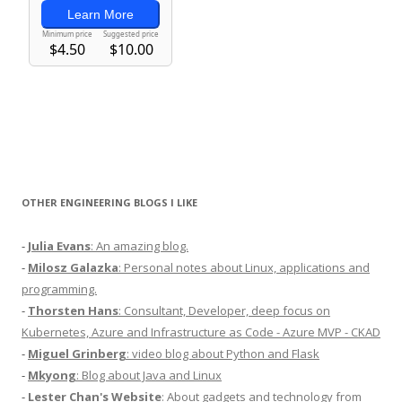
OTHER ENGINEERING BLOGS I LIKE
-
Julia Evans
: An amazing blog.
-
Milosz Galazka
: Personal notes about Linux, applications and
programming.
-
Thorsten Hans
: Consultant, Developer, deep focus on
Kubernetes, Azure and Infrastructure as Code - Azure MVP - CKAD
-
Miguel Grinberg
: video blog about Python and Flask
-
Mkyong
: Blog about Java and Linux
-
Lester Chan's Website
: About gadgets and technology from