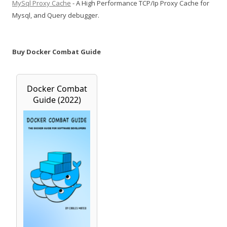
MySql Proxy Cache
- A High Performance TCP/Ip Proxy Cache for
Mysql, and Query debugger.
Buy Docker Combat Guide