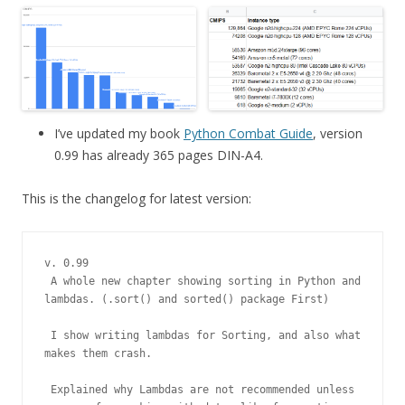
I’ve updated my book
Python Combat Guide
, version
0.99 has already 365 pages DIN-A4.
This is the changelog for latest version:
v. 0.99

 A whole new chapter showing sorting in Python and 
lambdas. (.sort() and sorted() package First)

 I show writing lambdas for Sorting, and also what 
makes them crash.

 Explained why Lambdas are not recommended unless 