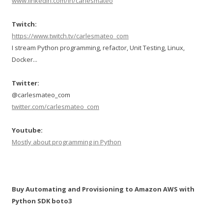
www.linkedin.com/in/carlesmateo
Twitch:
https://www.twitch.tv/carlesmateo_com
I stream Python programming, refactor, Unit Testing, Linux,
Docker...
Twitter:
@carlesmateo_com
twitter.com/carlesmateo_com
Youtube:
Mostly about programming in Python
Buy Automating and Provisioning to Amazon AWS with
Python SDK boto3