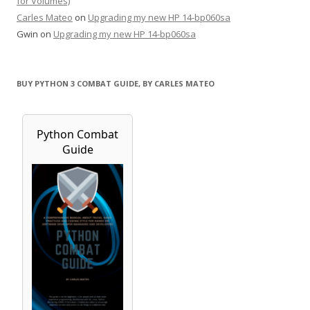
for Volumes)
Carles Mateo
on
Upgrading my new HP 14-bp060sa
Gwin
on
Upgrading my new HP 14-bp060sa
BUY PYTHON 3 COMBAT GUIDE, BY CARLES MATEO