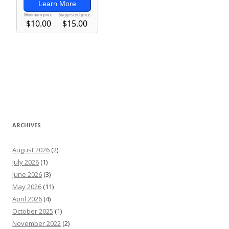
ARCHIVES
August 2026
(2)
July 2026
(1)
June 2026
(3)
May 2026
(11)
April 2026
(4)
October 2025
(1)
November 2022
(2)