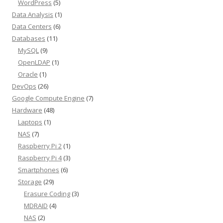
WordPress
(5)
Data Analysis
(1)
Data Centers
(6)
Databases
(11)
MySQL
(9)
OpenLDAP
(1)
Oracle
(1)
DevOps
(26)
Google Compute Engine
(7)
Hardware
(48)
Laptops
(1)
NAS
(7)
Raspberry Pi 2
(1)
Raspberry Pi 4
(3)
Smartphones
(6)
Storage
(29)
Erasure Coding
(3)
MDRAID
(4)
NAS
(2)