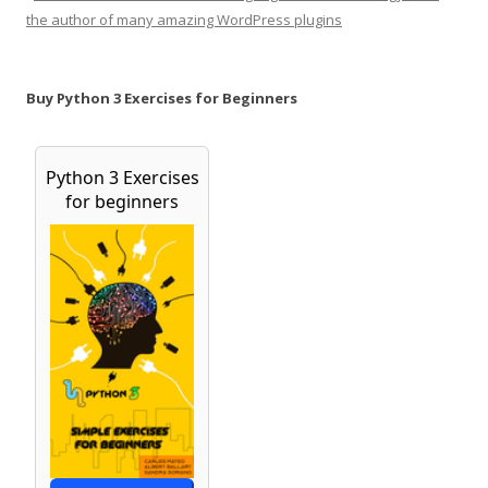
the author of many amazing WordPress plugins
Buy Python 3 Exercises for Beginners