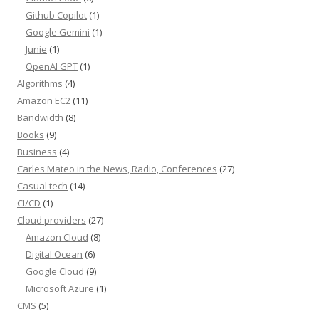
Github Copilot
(1)
Google Gemini
(1)
Junie
(1)
OpenAI GPT
(1)
Algorithms
(4)
Amazon EC2
(11)
Bandwidth
(8)
Books
(9)
Business
(4)
Carles Mateo in the News, Radio, Conferences
(27)
Casual tech
(14)
CI/CD
(1)
Cloud providers
(27)
Amazon Cloud
(8)
Digital Ocean
(6)
Google Cloud
(9)
Microsoft Azure
(1)
CMS
(5)