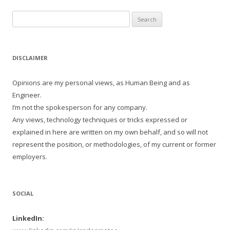
Search
for:
DISCLAIMER
Opinions are my personal views, as Human Being and as
Engineer.
I’m not the spokesperson for any company.
Any views, technology techniques or tricks expressed or
explained in here are written on my own behalf, and so will not
represent the position, or methodologies, of my current or former
employers.
SOCIAL
LinkedIn: