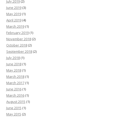
July 2019
(2)
June 2019
(3)
May 2019
(1)
April 2019
(4)
March 2019
(1)
February 2019
(1)
November 2018
(2)
October 2018
(2)
September 2018
(2)
July 2018
(1)
June 2018
(1)
May 2018
(1)
March 2018
(1)
March 2017
(1)
June 2016
(1)
March 2016
(1)
August 2015
(1)
June 2015
(1)
May 2015
(2)