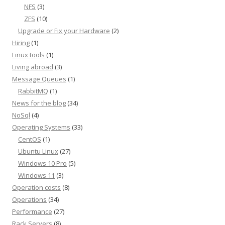
NFS
(3)
ZFS
(10)
Upgrade or Fix your Hardware
(2)
Hiring
(1)
Linux tools
(1)
Living abroad
(3)
Message Queues
(1)
RabbitMQ
(1)
News for the blog
(34)
NoSql
(4)
Operating Systems
(33)
CentOS
(1)
Ubuntu Linux
(27)
Windows 10 Pro
(5)
Windows 11
(3)
Operation costs
(8)
Operations
(34)
Performance
(27)
Rack Servers
(8)