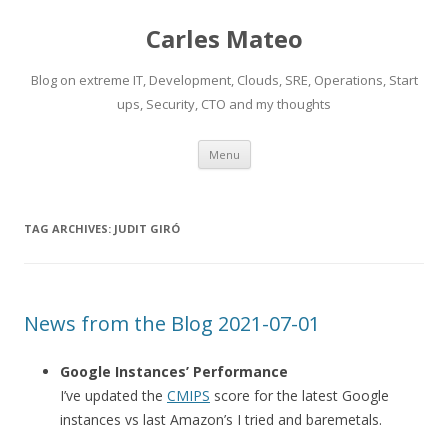
Carles Mateo
Blog on extreme IT, Development, Clouds, SRE, Operations, Start
ups, Security, CTO and my thoughts
Skip
Menu
to
content
TAG ARCHIVES:
JUDIT GIRÓ
News from the Blog 2021-07-01
Google Instances’ Performance
I’ve updated the
CMIPS
score for the latest Google
instances vs last Amazon’s I tried and baremetals.