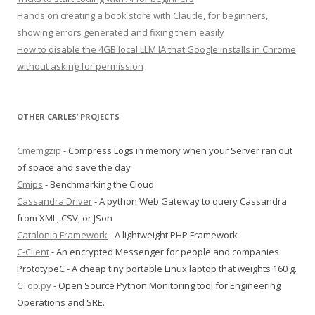
Hands on creating a book store with Claude, for beginners,
showing errors generated and fixing them easily
How to disable the 4GB local LLM IA that Google installs in Chrome
without asking for permission
OTHER CARLES’ PROJECTS
Cmemgzip
- Compress Logs in memory when your Server ran out
of space and save the day
Cmips
- Benchmarking the Cloud
Cassandra Driver
- A python Web Gateway to query Cassandra
from XML, CSV, or JSon
Catalonia Framework
- A lightweight PHP Framework
C-Client
- An encrypted Messenger for people and companies
PrototypeC - A cheap tiny portable Linux laptop that weights 160 g.
CTop.py
- Open Source Python Monitoring tool for Engineering
Operations and SRE.