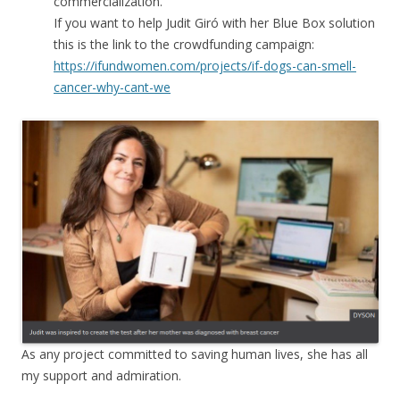
commercialization.
If you want to help Judit Giró with her Blue Box solution
this is the link to the crowdfunding campaign:
https://ifundwomen.com/projects/if-dogs-can-smell-
cancer-why-cant-we
As any project committed to saving human lives, she has all
my support and admiration.