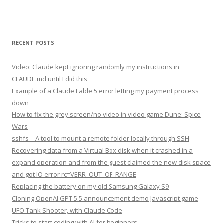
RECENT POSTS
Video: Claude kept ignoring randomly my instructions in
CLAUDE.md until I did this
Example of a Claude Fable 5 error letting my payment process
down
How to fix the grey screen/no video in video game Dune: Spice
Wars
sshfs – A tool to mount a remote folder locally through SSH
Recovering data from a Virtual Box disk when it crashed in a
expand operation and from the guest claimed the new disk space
and got IO error rc=VERR_OUT_OF_RANGE
Replacing the battery on my old Samsung Galaxy S9
Cloning OpenAI GPT 5.5 announcement demo Javascript game
UFO Tank Shooter, with Claude Code
Tricks to start coding with AI for beginners