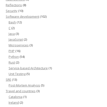
Reflections
(8)
Security
(10)
Software development
(102)
Bash
(12)
C
(2)
Java
(3)
JavaScript
(2)
Microservices
(3)
PHP
(16)
Python
(54)
Rust
(2)
Service-based Architecture
(1)
Unit Testing
(5)
SRE
(13)
Post-Mortem Analysis
(5)
Travel and countries
(3)
Catalonia
(1)
Ireland
(2)