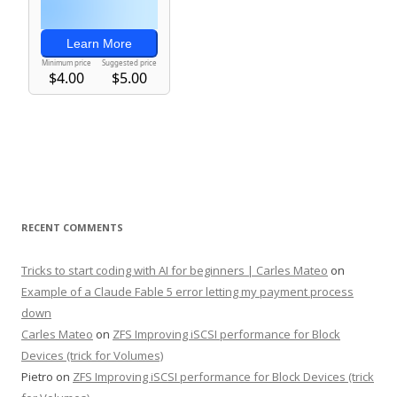
RECENT COMMENTS
Tricks to start coding with AI for beginners | Carles Mateo
on
Example of a Claude Fable 5 error letting my payment process
down
Carles Mateo
on
ZFS Improving iSCSI performance for Block
Devices (trick for Volumes)
Pietro
on
ZFS Improving iSCSI performance for Block Devices (trick