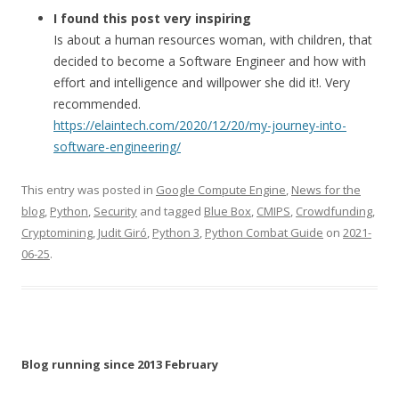
I found this post very inspiring
Is about a human resources woman, with children, that
decided to become a Software Engineer and how with
effort and intelligence and willpower she did it!. Very
recommended.
https://elaintech.com/2020/12/20/my-journey-into-
software-engineering/
This entry was posted in
Google Compute Engine
,
News for the
blog
,
Python
,
Security
and tagged
Blue Box
,
CMIPS
,
Crowdfunding
,
Cryptomining
,
Judit Giró
,
Python 3
,
Python Combat Guide
on
2021-
06-25
.
Blog running since 2013 February