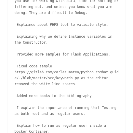
you use for working with data, like for sorting or 
filtering out, and unless you know what you are 
doing. They are difficult to Debug.

 Explained about PEP8 tool to validate style.

 Explaining why we define Instance variables in 
the Constructor.

 Provided more samples for Flask Applications.

 Fixed code sample 
https://gitlab.com/carles.mateo/python_combat_guid
e/-/blob/master/src/keywords.py as the editor 
removed the white line spaces.

 Added more books to the bibliography

 I explain the importance of running Unit Testing 
as both root and as regular users.

 Explain how to run as regular user inside a 
Docker Container.
