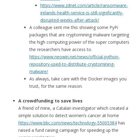
https://www.zdnet.com/article/ransomware-
irelands-health-service-is-still-significantly-
disrupted-weeks-after-attack/
A colleague sent me this showing some PyPi
packages that are cryptomining malware targeting
the high computing power of the super computers
the researchers have access to.
https://www.neowin.net/news/official-python-
repository-used-to-distribute-cryptomining-
malware/
As always, take care with the Docker images you
trust, for the same reason.
A crowdfunding to save lives
A friend of mine, a Catalan investigator which created a
simple solution to detect women’s cancer at home
https://www.bbc.com/news/technology-55005384
has
raised a fund raising campaign for speeding up the