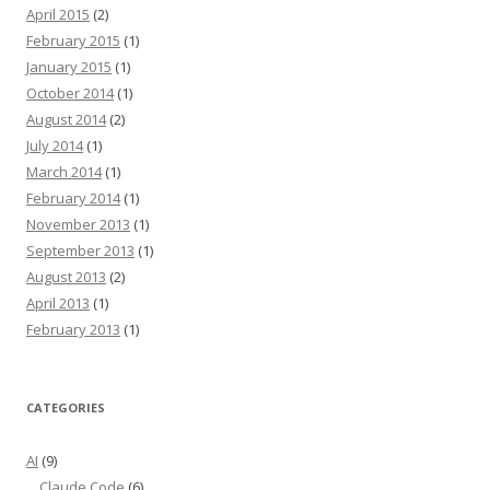
April 2015
(2)
February 2015
(1)
January 2015
(1)
October 2014
(1)
August 2014
(2)
July 2014
(1)
March 2014
(1)
February 2014
(1)
November 2013
(1)
September 2013
(1)
August 2013
(2)
April 2013
(1)
February 2013
(1)
CATEGORIES
AI
(9)
Claude Code
(6)