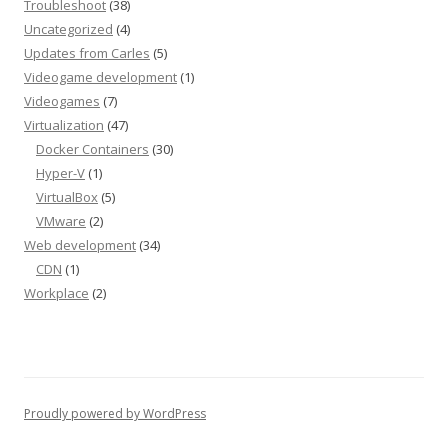
Troubleshoot
(38)
Uncategorized
(4)
Updates from Carles
(5)
Videogame development
(1)
Videogames
(7)
Virtualization
(47)
Docker Containers
(30)
Hyper-V
(1)
VirtualBox
(5)
VMware
(2)
Web development
(34)
CDN
(1)
Workplace
(2)
Proudly powered by WordPress