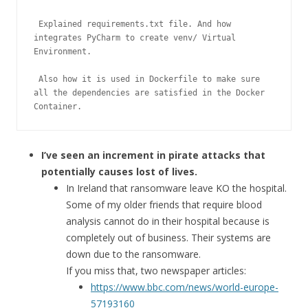
 Explained requirements.txt file. And how 
integrates PyCharm to create venv/ Virtual 
Environment.

 Also how it is used in Dockerfile to make sure 
all the dependencies are satisfied in the Docker 
Container.
I’ve seen an increment in pirate attacks that
potentially causes lost of lives.
In Ireland that ransomware leave KO the hospital.
Some of my older friends that require blood
analysis cannot do in their hospital because is
completely out of business. Their systems are
down due to the ransomware.
If you miss that, two newspaper articles:
https://www.bbc.com/news/world-europe-
57193160