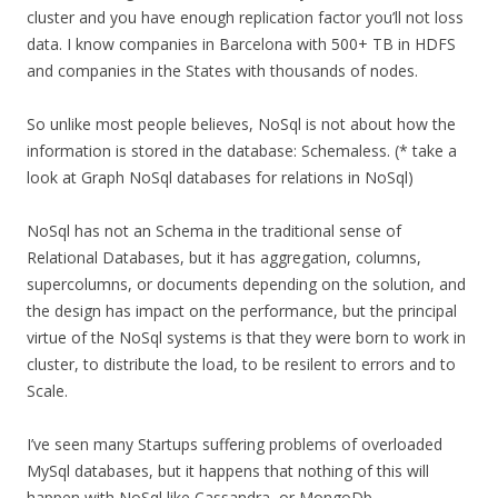
cluster and you have enough replication factor you’ll not loss
data. I know companies in Barcelona with 500+ TB in HDFS
and companies in the States with thousands of nodes.
So unlike most people believes, NoSql is not about how the
information is stored in the database: Schemaless. (* take a
look at Graph NoSql databases for relations in NoSql)
NoSql has not an Schema in the traditional sense of
Relational Databases, but it has aggregation, columns,
supercolumns, or documents depending on the solution, and
the design has impact on the performance, but the principal
virtue of the NoSql systems is that they were born to work in
cluster, to distribute the load, to be resilent to errors and to
Scale.
I’ve seen many Startups suffering problems of overloaded
MySql databases, but it happens that nothing of this will
happen with NoSql like Cassandra, or MongoDb.