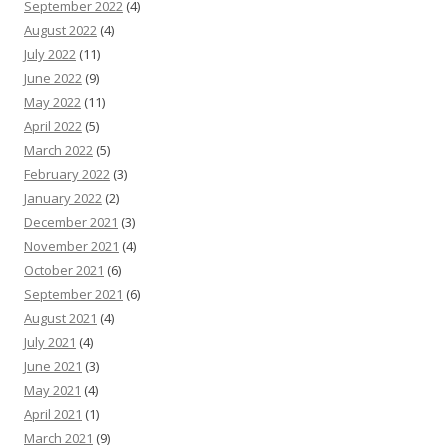
September 2022
(4)
August 2022
(4)
July 2022
(11)
June 2022
(9)
May 2022
(11)
April 2022
(5)
March 2022
(5)
February 2022
(3)
January 2022
(2)
December 2021
(3)
November 2021
(4)
October 2021
(6)
September 2021
(6)
August 2021
(4)
July 2021
(4)
June 2021
(3)
May 2021
(4)
April 2021
(1)
March 2021
(9)