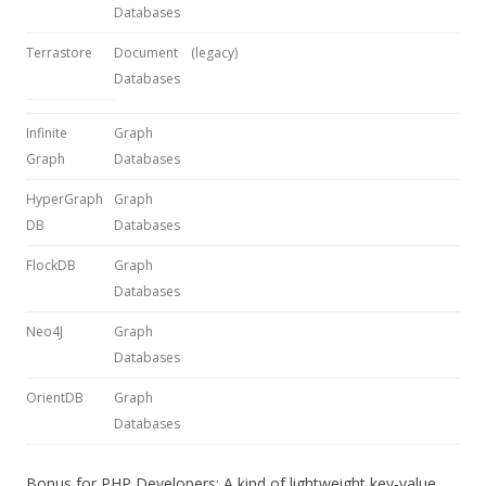
Databases
Terrastore
Document
(legacy)
Databases
Infinite
Graph
Graph
Databases
HyperGraph
Graph
DB
Databases
FlockDB
Graph
Databases
Neo4J
Graph
Databases
OrientDB
Graph
Databases
Bonus for PHP Developers: A kind of lightweight key-value