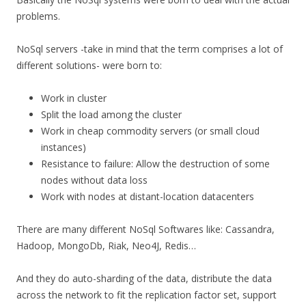
problems.
NoSql servers -take in mind that the term comprises a lot of
different solutions- were born to:
Work in cluster
Split the load among the cluster
Work in cheap commodity servers (or small cloud
instances)
Resistance to failure: Allow the destruction of some
nodes without data loss
Work with nodes at distant-location datacenters
There are many different NoSql Softwares like: Cassandra,
Hadoop, MongoDb, Riak, Neo4J, Redis…
And they do auto-sharding of the data, distribute the data
across the network to fit the replication factor set, support