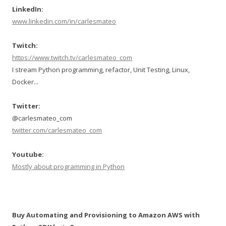
LinkedIn:
www.linkedin.com/in/carlesmateo
Twitch:
https://www.twitch.tv/carlesmateo_com
I stream Python programming, refactor, Unit Testing, Linux,
Docker...
Twitter:
@carlesmateo_com
twitter.com/carlesmateo_com
Youtube:
Mostly about programming in Python
Buy Automating and Provisioning to Amazon AWS with