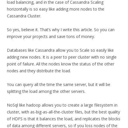
load balancing, and in the case of Cassandra Scaling
horizontally is so easy like adding more nodes to the
Cassandra Cluster.
So yes, believe it. That’s why I write this article. So you can
improve your projects and save tons of money.
Databases like Cassandra allow you to Scale so easily like
adding new nodes. It is a peer to peer cluster with no single
point of failure. All the nodes know the status of the other
nodes and they distribute the load.
You can query all the time the same server, but it will be
splitting the load among the other servers.
NoSql like hadoop allows you to create a large filesystem in
cluster, with as-big-as-all-the-cluster files, but the best quality
of HDFS is that it balances the load, and replicates the blocks
of data among different servers, so if you loss nodes of the