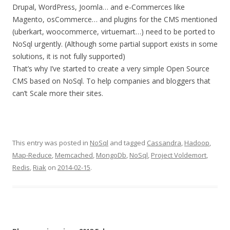
Drupal, WordPress, Joomla… and e-Commerces like
Magento, osCommerce… and plugins for the CMS mentioned
(uberkart, woocommerce, virtuemart…) need to be ported to
NoSql urgently. (Although some partial support exists in some
solutions, it is not fully supported)
That’s why I’ve started to create a very simple Open Source
CMS based on NoSql. To help companies and bloggers that
can’t Scale more their sites.
This entry was posted in
NoSql
and tagged
Cassandra
,
Hadoop
,
Map-Reduce
,
Memcached
,
MongoDb
,
NoSql
,
Project Voldemort
,
Redis
,
Riak
on
2014-02-15
.