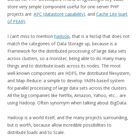
store very simple component useful for one-server PHP
projects are:
APC (datastore capability)
, and
Cache Lite (part
of PEAR)
.
I can’t miss to mention
hadoop
, that is a NoSql that does not
match the categories of Data Storage up, because is a
Framework for the distributed processing of large data sets
across clusters, so a monster, being able to do many many
things and to distribute loads across its nodes. The most
well-known components are HDFS, the distributed filesystem,
and Map-Reduce: a simple to develop YARN-based system
for parallel processing of large data sets across the clusters.
All the big companies like Netflix, Amazon, Yahoo, etc… are
using Hadoop. Often synomym when talking about BigData.
Hadoop is a world itself, and the many projects surrounding,
but is worth, because allow incredible possibilities to
distribute loads and to Scale.