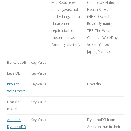
MapReduce with
Group, UK National
native Javascript
Health Services
and Erlang. In multi-
(NHS), OpenX,
datacenter
Rovio, Symantec,
replication, one
TBS, The Weather
cluster acts as a
Channel, WorkDay,
“primary cluster”.
Voxer, Yahoo!
Japan, Yandex
BerkeleyDB
Key-Value
LevelDB
Key-Value
Project
Key-Value
LinkedIn
Voldemort
Google
Key-Value
BigTable
Amazon
Key-Value
DynamoDB from
DynamoDB
Amazon, run in their