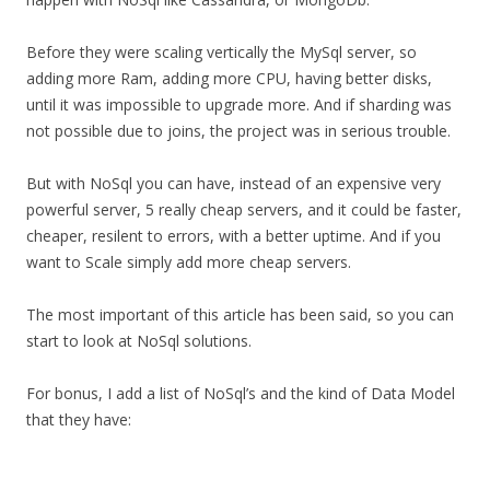
Before they were scaling vertically the MySql server, so
adding more Ram, adding more CPU, having better disks,
until it was impossible to upgrade more. And if sharding was
not possible due to joins, the project was in serious trouble.
But with NoSql you can have, instead of an expensive very
powerful server, 5 really cheap servers, and it could be faster,
cheaper, resilent to errors, with a better uptime. And if you
want to Scale simply add more cheap servers.
The most important of this article has been said, so you can
start to look at NoSql solutions.
For bonus, I add a list of NoSql’s and the kind of Data Model
that they have: