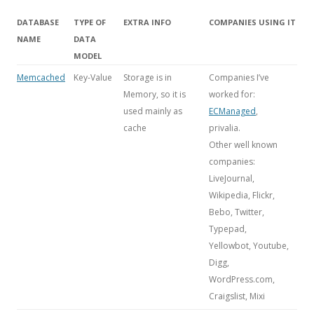
DATABASE
TYPE OF
EXTRA INFO
COMPANIES USING IT
NAME
DATA
MODEL
Memcached
Key-Value
Storage is in
Companies I’ve
Memory, so it is
worked for:
used mainly as
ECManaged
,
cache
privalia.
Other well known
companies:
LiveJournal,
Wikipedia, Flickr,
Bebo, Twitter,
Typepad,
Yellowbot, Youtube,
Digg,
WordPress.com,
Craigslist, Mixi