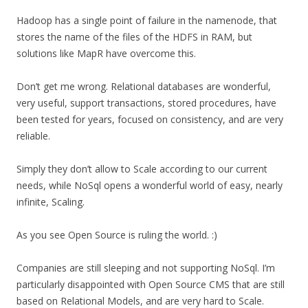
Hadoop has a single point of failure in the namenode, that
stores the name of the files of the HDFS in RAM, but
solutions like MapR have overcome this.
Don’t get me wrong. Relational databases are wonderful,
very useful, support transactions, stored procedures, have
been tested for years, focused on consistency, and are very
reliable.
Simply they don’t allow to Scale according to our current
needs, while NoSql opens a wonderful world of easy, nearly
infinite, Scaling.
As you see Open Source is ruling the world. :)
Companies are still sleeping and not supporting NoSql. I’m
particularly disappointed with Open Source CMS that are still
based on Relational Models, and are very hard to Scale.