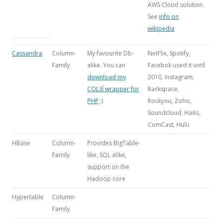
AWS Cloud solution.
See
info on
wikipedia
Cassandra
Column-
My favourite Db-
NetFlix, Spotify,
Family
alike. You can
Facebok used it until
download my
2010, Instagram,
CQLSÍ wrapper for
Rackspace,
PHP
:)
Rockyou, Zoho,
Soundcloud, Hailo,
ComCast, Hulu
HBase
Column-
Provides BigTable-
Family
like, SQL alike,
support on the
Hadoop core
Hypertable
Column-
Family