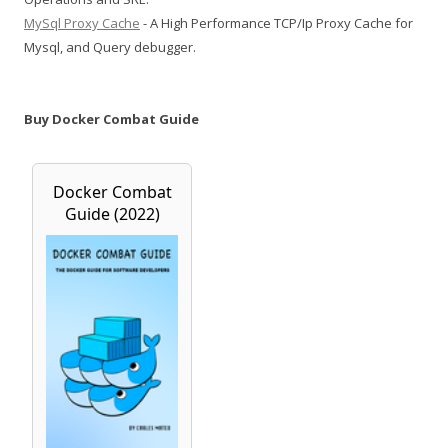
MySql Proxy Cache
- A High Performance TCP/Ip Proxy Cache for
Mysql, and Query debugger.
Buy Docker Combat Guide