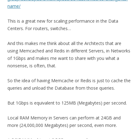
name/
This is a great new for scaling performance in the Data
Centers. For routers, switches…
And this makes me think about all the Architects that are
using Memcached and Redis in different Servers, in Networks
of 1Gbps and makes me want to share with you what a
nonsense, is often, that.
So the idea of having Memcache or Redis is just to cache the
queries and unload the Database from those queries.
But 1Gbps is equivalent to 125MB (Megabytes) per second.
Local RAM Memory in Servers can perform at 24GB and
more (24,000,000 Megabytes) per second, even more.