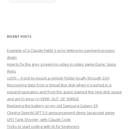
RECENT POSTS
Example of a Claude Fable 5 error letting my payment process
down
How to fix the grey screen/no video in video game Dune: Spice
Wars
sshfs – A tool to mount a remote folder locally through SSH
Recovering data from a Virtual Box disk when it crashed in a
expand operation and from the guest claimed the new disk space
and got IO error rc=VERR_OUT_OF_RANGE
Replacing the battery on my old Samsung Galaxy S9
Cloning OpenAI GPT 5.5 announcement demo Javascript game
UFO Tank Shooter, with Claude Code
Tricks to start coding with AI for beginners