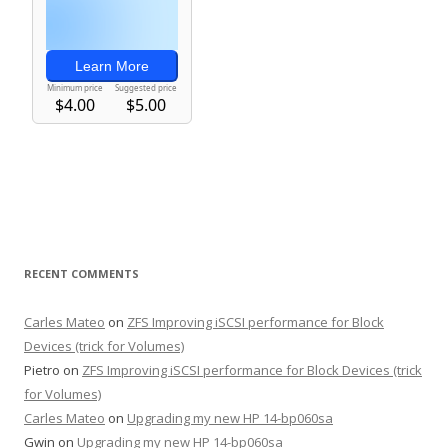
RECENT COMMENTS
Carles Mateo
on
ZFS Improving iSCSI performance for Block
Devices (trick for Volumes)
Pietro
on
ZFS Improving iSCSI performance for Block Devices (trick
for Volumes)
Carles Mateo
on
Upgrading my new HP 14-bp060sa
Gwin
on
Upgrading my new HP 14-bp060sa