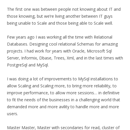
The first one was between people not knowing about IT and
those knowing, but we’re living another between IT guys
being unable to Scale and those being able to Scale well.
Few years ago I was working all the time with Relational
Databases. Designing cool relational Schemas for amazing
projects. I had work for years with Oracle, Microsoft Sql
Server, Informix, Dbase, Trees, Xml, and in the last times with
PostgreSql and MySql.
I was doing a lot of improvements to MySql installations to
allow Scaling and Scaling more, to bring more reliability, to
improve performance, to allow more sessions… in definitive
to fit the needs of the businesses in a challenging world that
demanded more and more avility to handle more and more
users.
Master Master, Master with secondaries for read, cluster of