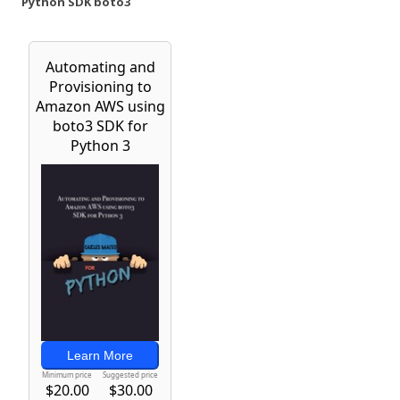
Python SDK boto3