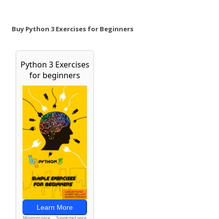
Buy Python 3 Exercises for Beginners