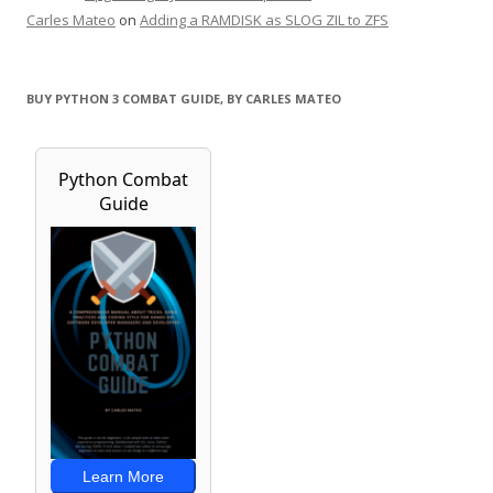
Carles Mateo
on
Adding a RAMDISK as SLOG ZIL to ZFS
BUY PYTHON 3 COMBAT GUIDE, BY CARLES MATEO