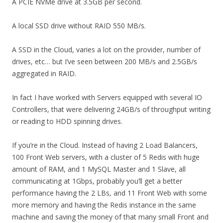
A PCIE NVMe drive at 3.5GB per second.
A local SSD drive without RAID 550 MB/s.
A SSD in the Cloud, varies a lot on the provider, number of
drives, etc… but I’ve seen between 200 MB/s and 2.5GB/s
aggregated in RAID.
In fact I have worked with Servers equipped with several IO
Controllers, that were delivering 24GB/s of throughput writing
or reading to HDD spinning drives.
If you’re in the Cloud. Instead of having 2 Load Balancers,
100 Front Web servers, with a cluster of 5 Redis with huge
amount of RAM, and 1 MySQL Master and 1 Slave, all
communicating at 1Gbps, probably you’ll get a better
performance having the 2 LBs, and 11 Front Web with some
more memory and having the Redis instance in the same
machine and saving the money of that many small Front and