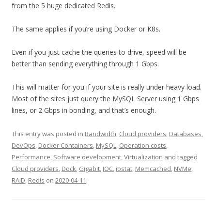
from the 5 huge dedicated Redis.
The same applies if you’re using Docker or K8s.
Even if you just cache the queries to drive, speed will be
better than sending everything through 1 Gbps.
This will matter for you if your site is really under heavy load.
Most of the sites just query the MySQL Server using 1 Gbps
lines, or 2 Gbps in bonding, and that’s enough.
This entry was posted in
Bandwidth
,
Cloud providers
,
Databases
,
DevOps
,
Docker Containers
,
MySQL
,
Operation costs
,
Performance
,
Software development
,
Virtualization
and tagged
Cloud providers
,
Dock
,
Gigabit
,
IOC
,
iostat
,
Memcached
,
NVMe
,
RAID
,
Redis
on
2020-04-11
.