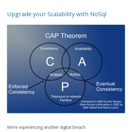
Upgrade your Scalability with NoSql
We’re experiencing another digital breach.