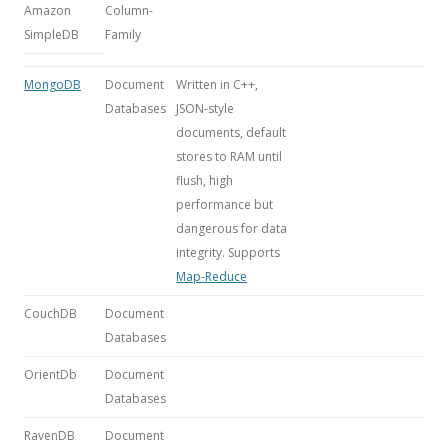
Amazon
Column-
SimpleDB
Family
MongoDB
Document
Written in C++,
Databases
JSON-style
documents, default
stores to RAM until
flush, high
performance but
dangerous for data
integrity. Supports
Map-Reduce
CouchDB
Document
Databases
OrientDb
Document
Databases
RavenDB
Document