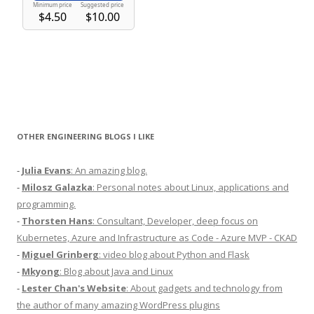
OTHER ENGINEERING BLOGS I LIKE
-
Julia Evans
: An amazing blog.
-
Milosz Galazka
: Personal notes about Linux, applications and
programming.
-
Thorsten Hans
: Consultant, Developer, deep focus on
Kubernetes, Azure and Infrastructure as Code - Azure MVP - CKAD
-
Miguel Grinberg
: video blog about Python and Flask
-
Mkyong
: Blog about Java and Linux
-
Lester Chan's Website
: About gadgets and technology from
the author of many amazing WordPress plugins