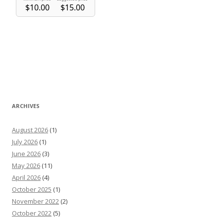
ARCHIVES
August 2026
(1)
July 2026
(1)
June 2026
(3)
May 2026
(11)
April 2026
(4)
October 2025
(1)
November 2022
(2)
October 2022
(5)