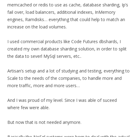
memcached or redis to use as cache, database sharding, Ip’s
fail over, load balancers, additional indexes, InMemory
engines, Ramdisks… everything that could help to match an
increase on the load volumes.
I used commercial products like Code Futures dbshards, I
created my own database sharding solution, in order to split
the data to severl MySql servers, etc..
Artisan’s setup and a lot of studying and testing, everything to
Scale to the needs of the companies, to handle more and
more traffic, more and more users…
And I was proud of my level. Since I was able of suceed
where few were able.
But now that is not needed anymore.
Basically the NoSql systems were born to deal with the actual