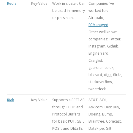
Redis
Key-Value
Work in cluster. Can
Companies I’ve
be used in memory
worked for:
or persistant
Atrapalo,
ECManaged
Other well known
companies: Twitter,
Instagram, Github,
Engine Yard,
Craiglist,
guardian.co.uk,
blizzard, digg, flickr,
stackoverflow,
tweetdeck
Riak
Key-Value
Supports a REST API
AT&T, AOL,
through HTTP and
Ask.com, Best Buy,
Protocol Buffers
Boeing, Bump,
for basic PUT, GET,
Braintree, Comcast,
POST, and DELETE.
DataPipe, Gilt