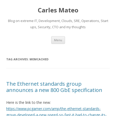
Carles Mateo
Blog on extreme IT, Development, Clouds, SRE, Operations, Start
ups, Security, CTO and my thoughts
Skip
Menu
to
content
TAG ARCHIVES:
MEMCACHED
The Ethernet standards group
announces a new 800 GbE specification
Here is the link to the new:
https://www.pcgamer.com/amp/the-ethernet-standards-
group-developed-a-new-speed-so-fast-it-had-to-change-its-