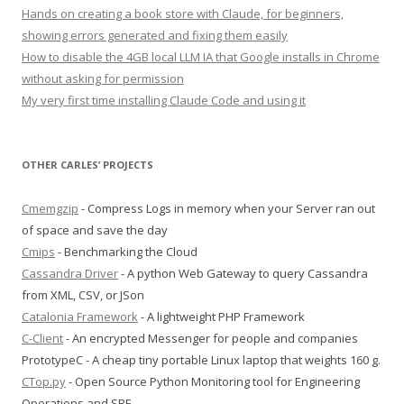
Hands on creating a book store with Claude, for beginners,
showing errors generated and fixing them easily
How to disable the 4GB local LLM IA that Google installs in Chrome
without asking for permission
My very first time installing Claude Code and using it
OTHER CARLES’ PROJECTS
Cmemgzip
- Compress Logs in memory when your Server ran out
of space and save the day
Cmips
- Benchmarking the Cloud
Cassandra Driver
- A python Web Gateway to query Cassandra
from XML, CSV, or JSon
Catalonia Framework
- A lightweight PHP Framework
C-Client
- An encrypted Messenger for people and companies
PrototypeC - A cheap tiny portable Linux laptop that weights 160 g.
CTop.py
- Open Source Python Monitoring tool for Engineering
Operations and SRE.