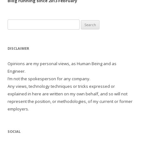
Blog running since 2013 February
Search
for:
DISCLAIMER
Opinions are my personal views, as Human Being and as
Engineer.
I’m not the spokesperson for any company.
Any views, technology techniques or tricks expressed or
explained in here are written on my own behalf, and so will not
represent the position, or methodologies, of my current or former
employers.
SOCIAL