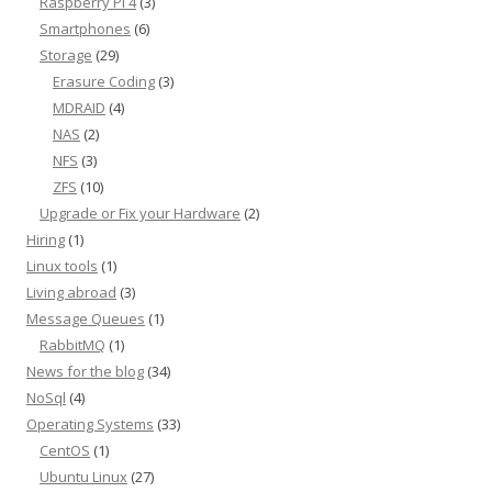
Raspberry Pi 4
(3)
Smartphones
(6)
Storage
(29)
Erasure Coding
(3)
MDRAID
(4)
NAS
(2)
NFS
(3)
ZFS
(10)
Upgrade or Fix your Hardware
(2)
Hiring
(1)
Linux tools
(1)
Living abroad
(3)
Message Queues
(1)
RabbitMQ
(1)
News for the blog
(34)
NoSql
(4)
Operating Systems
(33)
CentOS
(1)
Ubuntu Linux
(27)