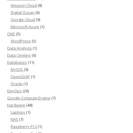
Amazon Cloud
(8)
Digital Ocean
(6)
Google Cloud
(9)
Microsoft Azure
(1)
CMS
(5)
WordPress
(5)
Data Analysis
(1)
Data Centers
(6)
Databases
(11)
MySQL
(9)
OpenLDAP
(1)
Oracle
(1)
DevOps
(26)
Google Compute Engine
(7)
Hardware
(48)
Laptops
(1)
NAS
(7)
Raspberry Pi 2
(1)