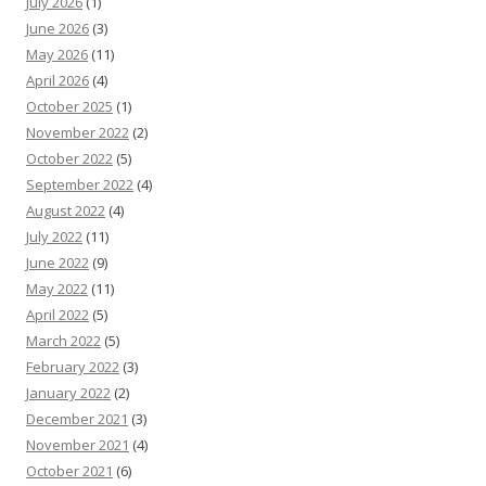
July 2026
(1)
June 2026
(3)
May 2026
(11)
April 2026
(4)
October 2025
(1)
November 2022
(2)
October 2022
(5)
September 2022
(4)
August 2022
(4)
July 2022
(11)
June 2022
(9)
May 2022
(11)
April 2022
(5)
March 2022
(5)
February 2022
(3)
January 2022
(2)
December 2021
(3)
November 2021
(4)
October 2021
(6)