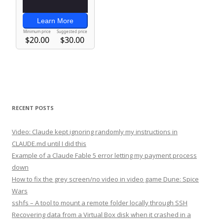
RECENT POSTS
Video: Claude kept ignoring randomly my instructions in
CLAUDE.md until I did this
Example of a Claude Fable 5 error letting my payment process
down
How to fix the grey screen/no video in video game Dune: Spice
Wars
sshfs – A tool to mount a remote folder locally through SSH
Recovering data from a Virtual Box disk when it crashed in a