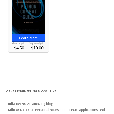
OTHER ENGINEERING BLOGS I LIKE
-
Julia Evans
: An amazing blog.
-
Milosz Galazka
: Personal notes about Linux, applications and