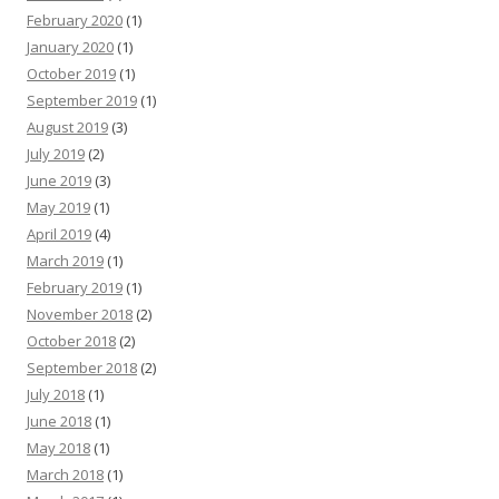
February 2020
(1)
January 2020
(1)
October 2019
(1)
September 2019
(1)
August 2019
(3)
July 2019
(2)
June 2019
(3)
May 2019
(1)
April 2019
(4)
March 2019
(1)
February 2019
(1)
November 2018
(2)
October 2018
(2)
September 2018
(2)
July 2018
(1)
June 2018
(1)
May 2018
(1)
March 2018
(1)