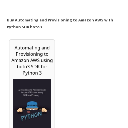
Buy Automating and Provisioning to Amazon AWS with
Python SDK boto3