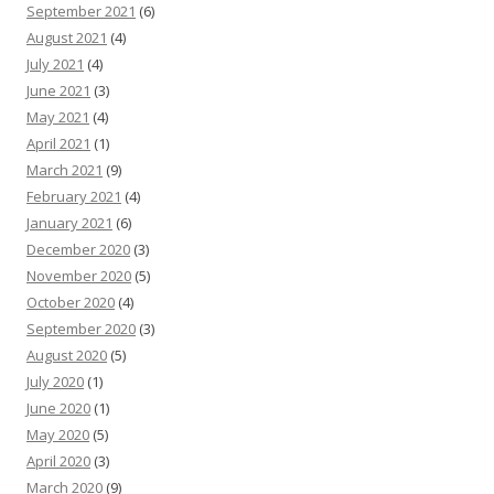
September 2021
(6)
August 2021
(4)
July 2021
(4)
June 2021
(3)
May 2021
(4)
April 2021
(1)
March 2021
(9)
February 2021
(4)
January 2021
(6)
December 2020
(3)
November 2020
(5)
October 2020
(4)
September 2020
(3)
August 2020
(5)
July 2020
(1)
June 2020
(1)
May 2020
(5)
April 2020
(3)
March 2020
(9)