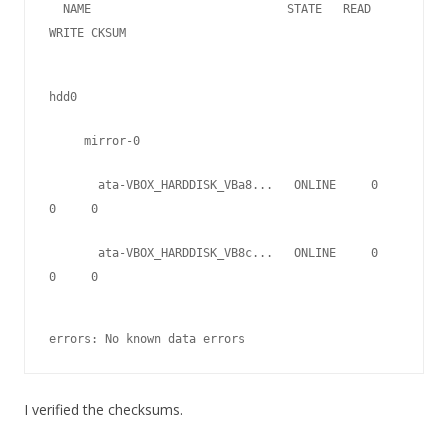
  NAME                            STATE   READ 
WRITE CKSUM   
hdd0
     mirror-0
       ata-VBOX_HARDDISK_VBa8...   ONLINE     0     
0     0
       ata-VBOX_HARDDISK_VB8c...   ONLINE     0     
0     0
errors: No known data errors
I verified the checksums.