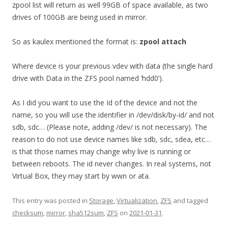
zpool list will return as well 99GB of space available, as two
drives of 100GB are being used in mirror.
So as kaulex mentioned the format is:
zpool attach
Where device is your previous vdev with data (the single hard
drive with Data in the ZFS pool named ‘hdd0’).
As I did you want to use the Id of the device and not the
name, so you will use the identifier in /dev/disk/by-id/ and not
sdb, sdc… (Please note, adding /dev/ is not necessary). The
reason to do not use device names like sdb, sdc, sdea, etc…
is that those names may change why live is running or
between reboots. The id never changes. In real systems, not
Virtual Box, they may start by wwn or ata.
This entry was posted in
Storage
,
Virtualization
,
ZFS
and tagged
checksum
,
mirror
,
sha512sum
,
ZFS
on
2021-01-31
.