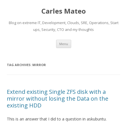
Carles Mateo
Blog on extreme IT, Development, Clouds, SRE, Operations, Start
ups, Security, CTO and my thoughts
Skip
Menu
to
content
TAG ARCHIVES:
MIRROR
Extend existing Single ZFS disk with a
mirror without losing the Data on the
existing HDD
This is an answer that I did to a question in askubuntu.