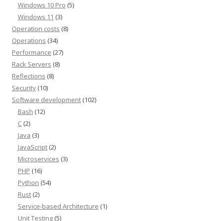
Windows 10 Pro
(5)
Windows 11
(3)
Operation costs
(8)
Operations
(34)
Performance
(27)
Rack Servers
(8)
Reflections
(8)
Security
(10)
Software development
(102)
Bash
(12)
C
(2)
Java
(3)
JavaScript
(2)
Microservices
(3)
PHP
(16)
Python
(54)
Rust
(2)
Service-based Architecture
(1)
Unit Testing
(5)