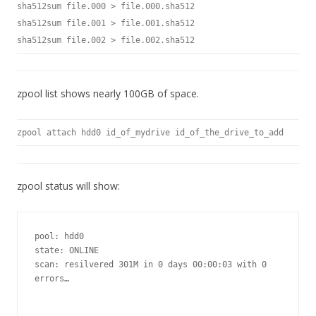
sha512sum file.000 > file.000.sha512
sha512sum file.001 > file.001.sha512
sha512sum file.002 > file.002.sha512
zpool list shows nearly 100GB of space.
zpool attach hdd0 id_of_mydrive id_of_the_drive_to_add
zpool status will show:
pool: hdd0

state: ONLINE

scan: resilvered 301M in 0 days 00:00:03 with 0 
errors…
