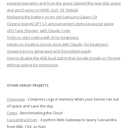
expand operation and from the guest claimed the new disk space
and got IO error rc=VERR_OUT_OF_RANGE
Replacing the battery on my old Samsung Galaxy S9
Cloning OpenAI GPT 5.5 announcement demo Javascript game
UFO Tank Shooter, with Claude Code
Tricks to start coding with AI for beginners
Hands on creating a book store with Claude, for beginners,
showing errors generated and fixing them easily
How to disable the 4GB local LLM IA that Google installs in Chrome
without asking for permission
OTHER CARLES’ PROJECTS
Cmemgzip
- Compress Logs in memory when your Server ran out
of space and save the day
Cmips
- Benchmarking the Cloud
Cassandra Driver
- A python Web Gateway to query Cassandra
from XML, CSV, or JSon