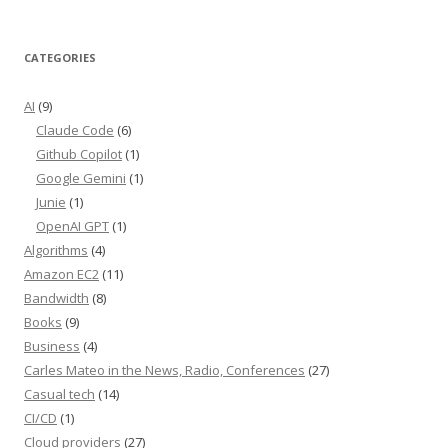
CATEGORIES
AI
(9)
Claude Code
(6)
Github Copilot
(1)
Google Gemini
(1)
Junie
(1)
OpenAI GPT
(1)
Algorithms
(4)
Amazon EC2
(11)
Bandwidth
(8)
Books
(9)
Business
(4)
Carles Mateo in the News, Radio, Conferences
(27)
Casual tech
(14)
CI/CD
(1)
Cloud providers
(27)