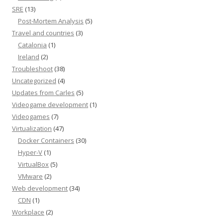
SRE
(13)
Post-Mortem Analysis
(5)
Travel and countries
(3)
Catalonia
(1)
Ireland
(2)
Troubleshoot
(38)
Uncategorized
(4)
Updates from Carles
(5)
Videogame development
(1)
Videogames
(7)
Virtualization
(47)
Docker Containers
(30)
Hyper-V
(1)
VirtualBox
(5)
VMware
(2)
Web development
(34)
CDN
(1)
Workplace
(2)