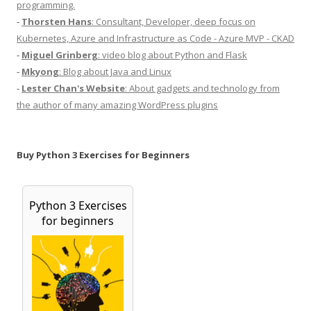
programming.
-
Thorsten Hans
: Consultant, Developer, deep focus on
Kubernetes, Azure and Infrastructure as Code - Azure MVP - CKAD
-
Miguel Grinberg
: video blog about Python and Flask
-
Mkyong
: Blog about Java and Linux
-
Lester Chan's Website
: About gadgets and technology from
the author of many amazing WordPress plugins
Buy Python 3 Exercises for Beginners