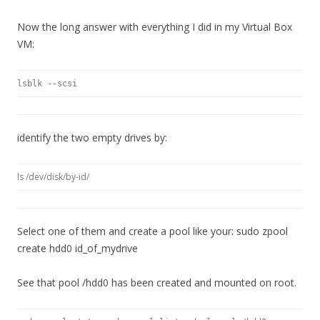
Now the long answer with everything I did in my Virtual Box
VM:
lsblk --scsi
identify the two empty drives by:
ls /dev/disk/by-id/
Select one of them and create a pool like your: sudo zpool
create hdd0 id_of_mydrive
See that pool /hdd0 has been created and mounted on root.