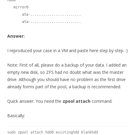
   mirror0

       ata-........................

       ata-........................
Answer:
I reproduced your case in a VM and paste here step by step. :)
Note: First of all, please do a backup of your data. I added an
empty new disk, so ZFS had no doubt what was the master
drive. Although you should have no problem as the first drive
already forms part of the pool, a backup is recommended.
Quick answer: You need the
zpool attach
command.
Basically:
sudo zpool attach hdd0 existinghdd blankhdd