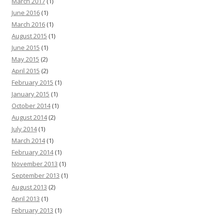
March 2017
(1)
June 2016
(1)
March 2016
(1)
August 2015
(1)
June 2015
(1)
May 2015
(2)
April 2015
(2)
February 2015
(1)
January 2015
(1)
October 2014
(1)
August 2014
(2)
July 2014
(1)
March 2014
(1)
February 2014
(1)
November 2013
(1)
September 2013
(1)
August 2013
(2)
April 2013
(1)
February 2013
(1)