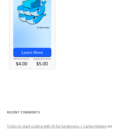
RECENT COMMENTS
Tricks to start coding with AI for beginners | Carles Mateo
on