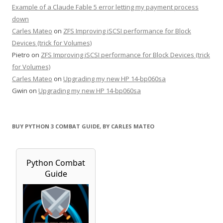
Example of a Claude Fable 5 error letting my payment process
down
Carles Mateo
on
ZFS Improving iSCSI performance for Block
Devices (trick for Volumes)
Pietro
on
ZFS Improving iSCSI performance for Block Devices (trick
for Volumes)
Carles Mateo
on
Upgrading my new HP 14-bp060sa
Gwin
on
Upgrading my new HP 14-bp060sa
BUY PYTHON 3 COMBAT GUIDE, BY CARLES MATEO