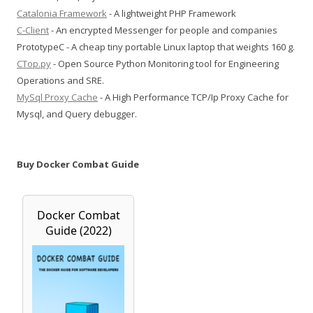
Catalonia Framework
- A lightweight PHP Framework
C-Client
- An encrypted Messenger for people and companies
PrototypeC - A cheap tiny portable Linux laptop that weights 160 g.
CTop.py
- Open Source Python Monitoring tool for Engineering
Operations and SRE.
MySql Proxy Cache
- A High Performance TCP/Ip Proxy Cache for
Mysql, and Query debugger.
Buy Docker Combat Guide