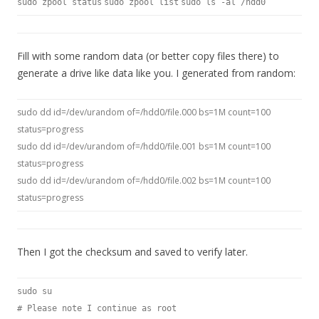
sudo zpool status
sudo zpool list
sudo ls -al /hdd0
Fill with some random data (or better copy files there) to
generate a drive like data like you. I generated from random:
sudo dd id=/dev/urandom of=/hdd0/file.000 bs=1M count=100
status=progress
sudo dd id=/dev/urandom of=/hdd0/file.001 bs=1M count=100
status=progress
sudo dd id=/dev/urandom of=/hdd0/file.002 bs=1M count=100
status=progress
Then I got the checksum and saved to verify later.
sudo su
# Please note I continue as root