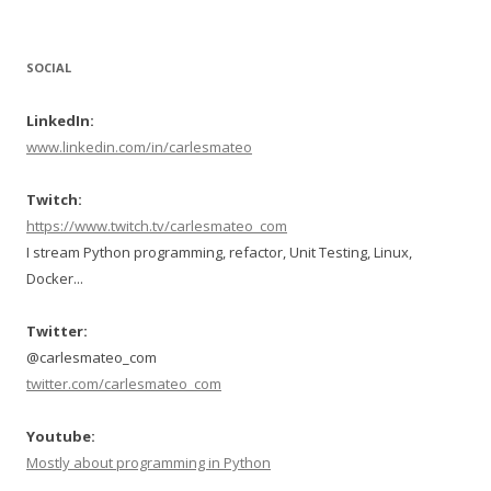
SOCIAL
LinkedIn:
www.linkedin.com/in/carlesmateo
Twitch:
https://www.twitch.tv/carlesmateo_com
I stream Python programming, refactor, Unit Testing, Linux,
Docker...
Twitter:
@carlesmateo_com
twitter.com/carlesmateo_com
Youtube:
Mostly about programming in Python