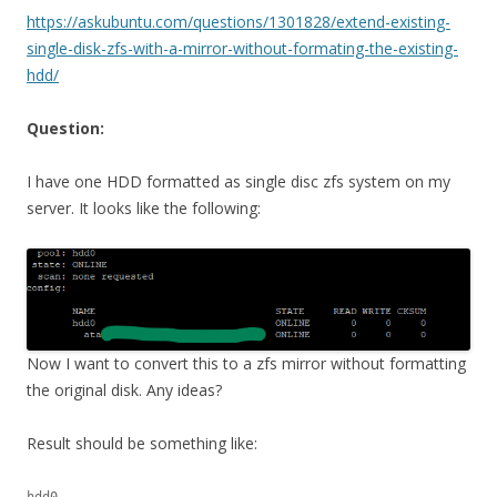
https://askubuntu.com/questions/1301828/extend-existing-
single-disk-zfs-with-a-mirror-without-formating-the-existing-
hdd/
Question:
I have one HDD formatted as single disc zfs system on my
server. It looks like the following:
Now I want to convert this to a zfs mirror without formatting
the original disk. Any ideas?
Result should be something like:
hdd0
