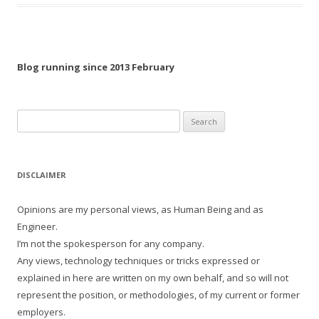
Blog running since 2013 February
Search
for:
DISCLAIMER
Opinions are my personal views, as Human Being and as
Engineer.
I’m not the spokesperson for any company.
Any views, technology techniques or tricks expressed or
explained in here are written on my own behalf, and so will not
represent the position, or methodologies, of my current or former
employers.