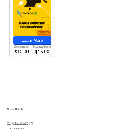
ARCHIVES
August 2026
(2)