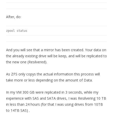
After, do:
zpool status
And you will see that a mirror has been created. Your data on
the already existing drive will be keep, and will be replicated to
the new one (Resilvered).
As ZFS only copys the actual information this process will
take more or less depending on the amount of Data.
In my VM 300 GB were replicated in 3 seconds, while my
experience with SAS and SATA drives, I was Resilvering 10 TB
in less than 24 hours (for that I was using drives from 10TB
to 14TB SAS) .