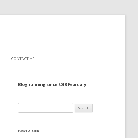
CONTACT ME
TO, 2022
Blog running since 2013 February
TO, 2021
TO, 2020
Search
 TO 2019
for:
 TO 2018
DISCLAIMER
 TO 2017