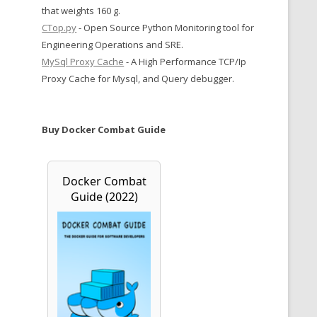
that weights 160 g.
CTop.py
- Open Source Python Monitoring tool for
Engineering Operations and SRE.
MySql Proxy Cache
- A High Performance TCP/Ip
Proxy Cache for Mysql, and Query debugger.
Buy Docker Combat Guide