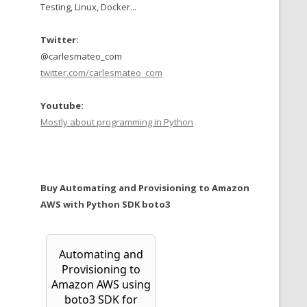
Testing, Linux, Docker...
Twitter:
@carlesmateo_com
twitter.com/carlesmateo_com
Youtube:
Mostly about programming in Python
Buy Automating and Provisioning to Amazon
AWS with Python SDK boto3