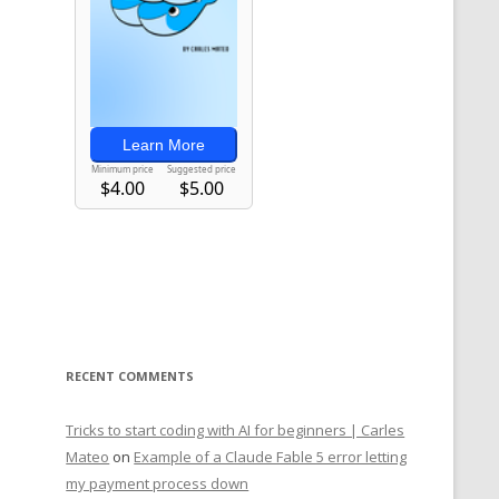
RECENT COMMENTS
Tricks to start coding with AI for beginners | Carles
Mateo
on
Example of a Claude Fable 5 error letting
my payment process down