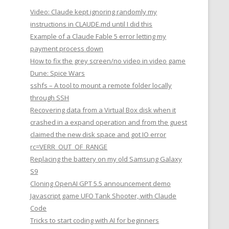
Video: Claude kept ignoring randomly my
instructions in CLAUDE.md until I did this
Example of a Claude Fable 5 error letting my
payment process down
How to fix the grey screen/no video in video game
Dune: Spice Wars
sshfs – A tool to mount a remote folder locally
through SSH
Recovering data from a Virtual Box disk when it
crashed in a expand operation and from the guest
claimed the new disk space and got IO error
rc=VERR_OUT_OF_RANGE
Replacing the battery on my old Samsung Galaxy
S9
Cloning OpenAI GPT 5.5 announcement demo
Javascript game UFO Tank Shooter, with Claude
Code
Tricks to start coding with AI for beginners