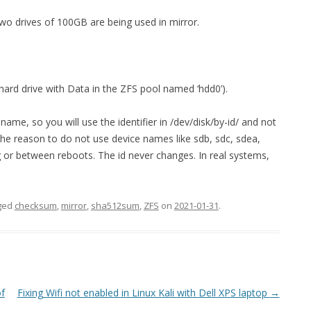
 two drives of 100GB are being used in mirror.
hard drive with Data in the ZFS pool named ‘hdd0’).
name, so you will use the identifier in /dev/disk/by-id/ and not
The reason to do not use device names like sdb, sdc, sdea,
 or between reboots. The id never changes. In real systems,
ged
checksum
,
mirror
,
sha512sum
,
ZFS
on
2021-01-31
.
of
Fixing Wifi not enabled in Linux Kali with Dell XPS laptop
→