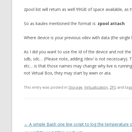
zpool list will return as well 99GB of space available, as
So as kaulex mentioned the format is:
zpool attach
Where device is your previous vdev with data (the single 
As I did you want to use the Id of the device and not the 
sdb, sdc… (Please note, adding /dev/ is not necessary). 
etc… is that those names may change why live is running
not Virtual Box, they may start by wwn or ata.
This entry was posted in
Storage
,
Virtualization
,
ZFS
and tag
Post
←
A simple Bash one line script to log the temperature 