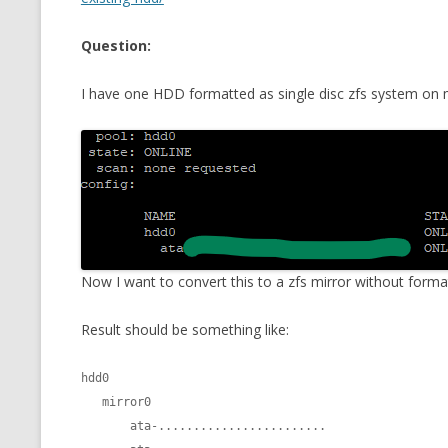
CMEMGZIP (CO
VIDEOGAMES I PLAYED
Question:
INTO MEMORY
THE ORIGINALS
WHO AM I (OLD LONG VERSION)
I have one HDD formatted as single disc zfs system on my 
VERSION)
CMIPS.NET (C
PERFORMANCE
COMMANDER 
CQLSÍ (2014 
WRAPPER FOR 
Now I want to convert this to a zfs mirror without format
CTOP.PY
Result should be something like:
ERASURE COD
hdd0

EXHAUSTMEM
   mirror0

       ata-........................

MT NOTATION