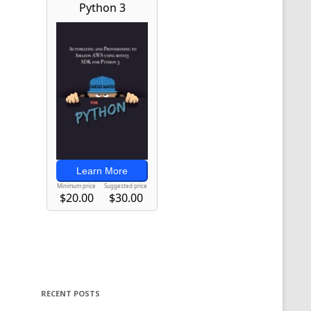
RECENT POSTS