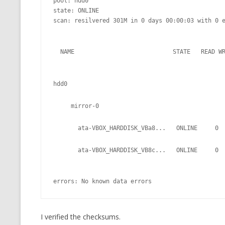
pool: hdd0

state: ONLINE

scan: resilvered 301M in 0 days 00:00:03 with 0 e
  NAME                            STATE   READ W
hdd0
     mirror-0
       ata-VBOX_HARDDISK_VBa8...   ONLINE     0
       ata-VBOX_HARDDISK_VB8c...   ONLINE     0
errors: No known data errors
I verified the checksums.