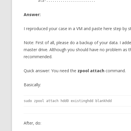
       ata-........................
MT NOTATION 
Answer:
MARIA TERESA
PHP
I reproduced your case in a VM and paste here step by st
Note: First of all, please do a backup of your data. I 
master drive. Although you should have no problem as the
recommended.
Quick answer: You need the
zpool attach
command.
Basically:
sudo zpool attach hdd0 existinghdd blankhdd
After, do: