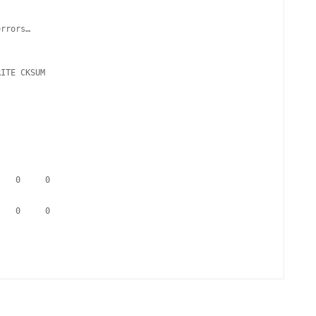
rrors…

RITE CKSUM   
     0     0
     0     0