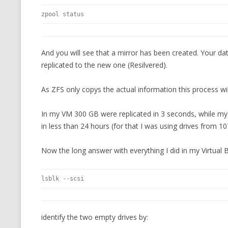
zpool status
And you will see that a mirror has been created. Your data
replicated to the new one (Resilvered).
As ZFS only copys the actual information this process w
In my VM 300 GB were replicated in 3 seconds, while my 
in less than 24 hours (for that I was using drives from 1
Now the long answer with everything I did in my Virtual
lsblk --scsi
identify the two empty drives by: