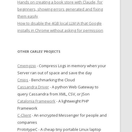
Hands on creating a book store with Claude, for
beginners, showing errors generated and fixing
them easily
How to disable the 4GB local LLM IA that Google
installs in Chrome without asking for permission
OTHER CARLES’ PROJECTS
Cmemgzip
- Compress Logs in memory when your
Server ran out of space and save the day
Cmips
- Benchmarking the Cloud
Cassandra Driver
- A python Web Gateway to
query Cassandra from XML, CSV, or JSon
Catalonia Framework
- A lightweight PHP
Framework
C-Client
- An encrypted Messenger for people and
companies
PrototypeC - A cheap tiny portable Linux laptop