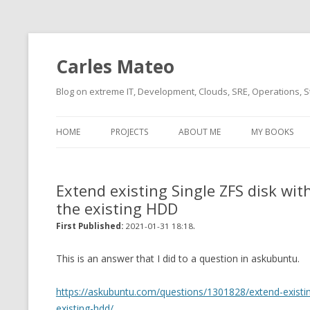
Carles Mateo
Blog on extreme IT, Development, Clouds, SRE, Operations, S
HOME
PROJECTS
ABOUT ME
MY BOOKS
CURRENT PROJECTS
BIO (SHORT INTRO FOR
CURRENT PROJ
BLIZZARD)
OVERVIEW
Extend existing Single ZFS disk wit
OLD-PROJECTS
the existing HDD
CLOUD ARCHITECT
CARLESLIBS
.
First Published:
2021-01-31 18:18
FOOD I LOVE
CASSANDRA UN
(2014 HTTP G
This is an answer that I did to a question in askubuntu.
MUSIC I LOVE
CLIPTYPE (CL
https://askubuntu.com/questions/1301828/extend-existing
MOVIES I SAW
TYPE EMULATI
existing-hdd/
(RECOMMENDATIONS)