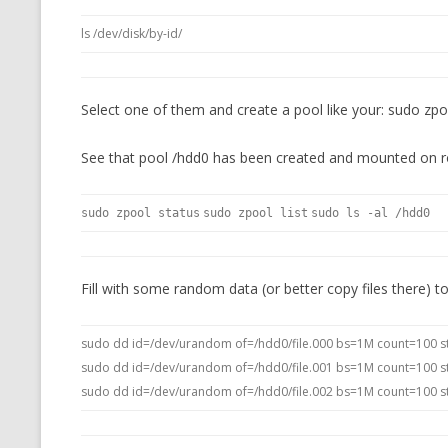
ls /dev/disk/by-id/
Select one of them and create a pool like your: sudo zp
See that pool /hdd0 has been created and mounted on r
sudo zpool status
sudo zpool list
sudo ls -al /hdd0
Fill with some random data (or better copy files there) t
sudo dd id=/dev/urandom of=/hdd0/file.000 bs=1M count=100 s
sudo dd id=/dev/urandom of=/hdd0/file.001 bs=1M count=100 s
sudo dd id=/dev/urandom of=/hdd0/file.002 bs=1M count=100 s