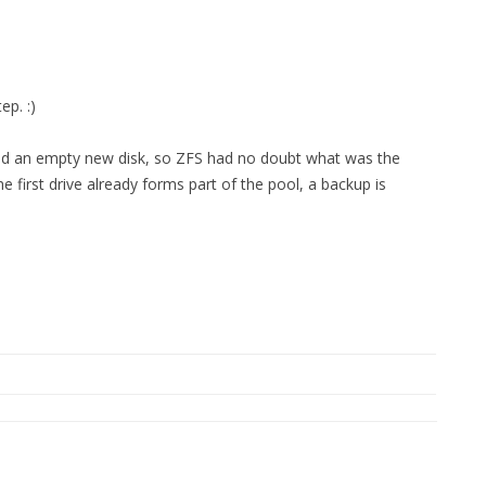
FOR JAVA
 NOTATION FOR
ep. :)
added an empty new disk, so ZFS had no doubt what was the
 first drive already forms part of the pool, a backup is