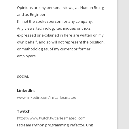
Opinions are my personal views, as Human Being
 TO 2016
and as Engineer.
 TO 2015
I’m not the spokesperson for any company.
Any views, technology techniques or tricks
TO, 2014
expressed or explained in here are written on my
own behalf, and so will not represent the position,
TO, 2013
or methodologies, of my current or former
employers.
SOCIAL
LinkedIn:
www.linkedin.com/in/carlesmateo
Twitch:
https://www.twitch.tv/carlesmateo_com
I stream Python programming, refactor, Unit