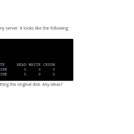
MPRESS FILES
THANKS
 THEN REPLACE
 BY ITS GZIP
THANKS
server. It looks like the following:
THANKS 
LOUD INSTANCES
THANKS 
)
TURTLE
CASSANDRA
PHP)
ting the original disk. Any ideas?
E
ORY.PY
 FOR PYTHON