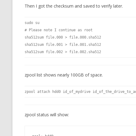
Then I got the checksum and saved to verify later.
sudo su
# Please note I continue as root
sha512sum file.000 > file.000.sha512
sha512sum file.001 > file.001.sha512
sha512sum file.002 > file.002.sha512
zpool list shows nearly 100GB of space.
zpool attach hdd0 id_of_mydrive id_of_the_drive_to_a
zpool status will show: