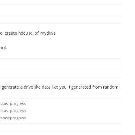
ool create hdd0 id_of_mydrive
oot.
o generate a drive like data like you. I generated from random:
tatus=progress
tatus=progress
tatus=progress