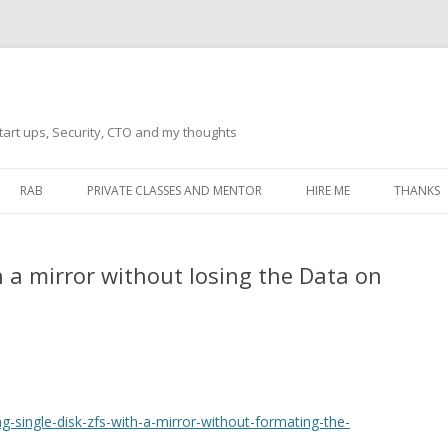
tart ups, Security, CTO and my thoughts
Skip
to
RAB
PRIVATE CLASSES AND MENTOR
HIRE ME
THANKS
content
ECTS – GENERAL
THANKS 
h a mirror without losing the Data on
THANKS 
THANKS 
IVERSAL DRIVER
THANKS
ATEWAY)
THANKS
IPBOARD KEYBOARD
-single-disk-zfs-with-a-mirror-without-formating-the-
ON)
THANKS