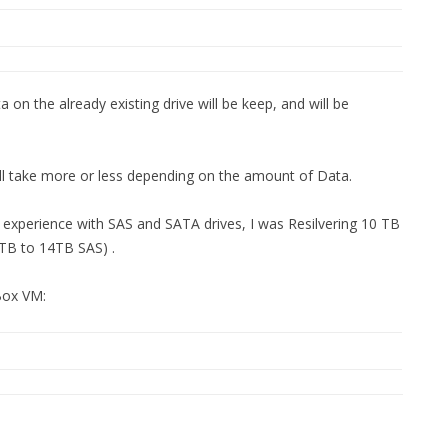
 on the already existing drive will be keep, and will be
ill take more or less depending on the amount of Data.
experience with SAS and SATA drives, I was Resilvering 10 TB
0TB to 14TB SAS) .
 Box VM: