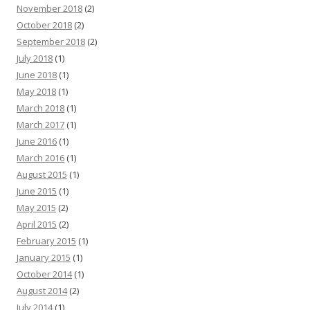
November 2018
(2)
October 2018
(2)
September 2018
(2)
July 2018
(1)
June 2018
(1)
May 2018
(1)
March 2018
(1)
March 2017
(1)
June 2016
(1)
March 2016
(1)
August 2015
(1)
June 2015
(1)
May 2015
(2)
April 2015
(2)
February 2015
(1)
January 2015
(1)
October 2014
(1)
August 2014
(2)
July 2014
(1)