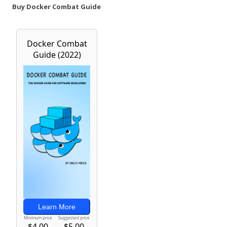
Buy Docker Combat Guide