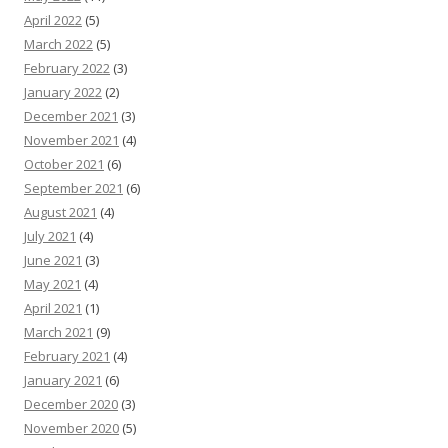
April 2022
(5)
March 2022
(5)
February 2022
(3)
January 2022
(2)
December 2021
(3)
November 2021
(4)
October 2021
(6)
September 2021
(6)
August 2021
(4)
July 2021
(4)
June 2021
(3)
May 2021
(4)
April 2021
(1)
March 2021
(9)
February 2021
(4)
January 2021
(6)
December 2020
(3)
November 2020
(5)