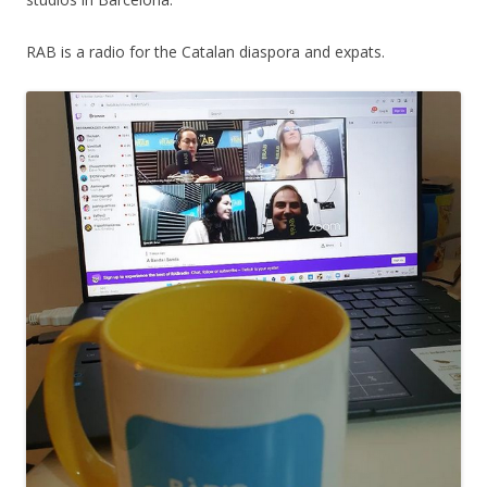
RAB is a radio for the Catalan diaspora and expats.