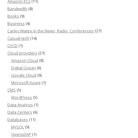
Amazon EC2
(11)
Bandwidth
(8)
Books
(9)
Business
(4)
Carles Mateo in the News, Radio, Conferences
(27)
Casual tech
(14)
CI/CD
(1)
Cloud providers
(27)
Amazon Cloud
(8)
Digital Ocean
(6)
Google Cloud
(9)
Microsoft Azure
(1)
CMS
(5)
WordPress
(5)
Data Analysis
(1)
Data Centers
(6)
Databases
(11)
MySQL
(9)
OpenLDAP
(1)