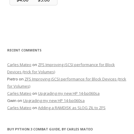
RECENT COMMENTS
Carles Mateo
on
ZFS Improving iSCSI performance for Block
Devices (trick for Volumes)
Pietro
on
ZFS Improving iSCSI performance for Block Devices (trick
for Volumes)
Carles Mateo
on
Upgrading my new HP 14-bp060sa
Gwin
on
Upgrading my new HP 14-bp060sa
Carles Mateo
on
Adding a RAMDISK as SLOG ZIL to ZFS
BUY PYTHON 3 COMBAT GUIDE, BY CARLES MATEO