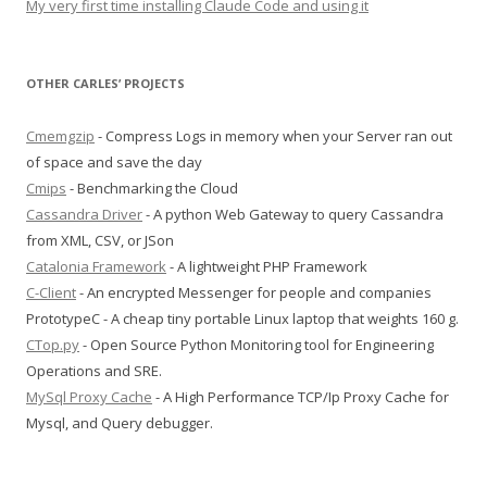
My very first time installing Claude Code and using it
OTHER CARLES’ PROJECTS
Cmemgzip
- Compress Logs in memory when your Server ran out
of space and save the day
Cmips
- Benchmarking the Cloud
Cassandra Driver
- A python Web Gateway to query Cassandra
from XML, CSV, or JSon
Catalonia Framework
- A lightweight PHP Framework
C-Client
- An encrypted Messenger for people and companies
PrototypeC - A cheap tiny portable Linux laptop that weights 160 g.
CTop.py
- Open Source Python Monitoring tool for Engineering
Operations and SRE.
MySql Proxy Cache
- A High Performance TCP/Ip Proxy Cache for
Mysql, and Query debugger.