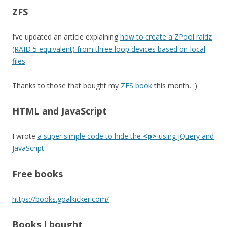
ZFS
I’ve updated an article explaining
how to create a ZPool raidz
(RAID 5 equivalent) from three loop devices based on local
files
.
Thanks to those that bought my
ZFS book
this month. :)
HTML and JavaScript
I wrote
a super simple code to hide the
<p>
using jQuery and
JavaScript
.
Free books
https://books.goalkicker.com/
Books I bought