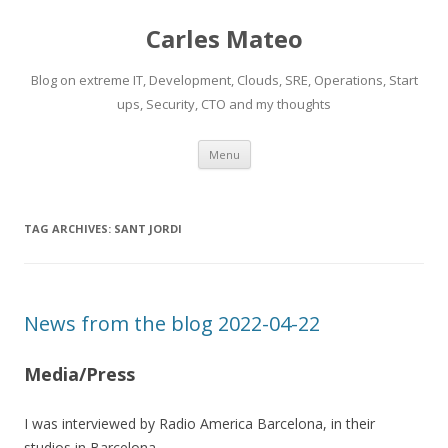
Carles Mateo
Blog on extreme IT, Development, Clouds, SRE, Operations, Start
ups, Security, CTO and my thoughts
Skip
Menu
to
content
TAG ARCHIVES:
SANT JORDI
News from the blog 2022-04-22
Media/Press
I was interviewed by Radio America Barcelona, in their
studios in Barcelona.