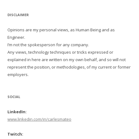
DISCLAIMER
Opinions are my personal views, as Human Being and as
Engineer.
I’m not the spokesperson for any company.
Any views, technology techniques or tricks expressed or
explained in here are written on my own behalf, and so will not
represent the position, or methodologies, of my current or former
employers.
SOCIAL
LinkedIn:
www.linkedin.com/in/carlesmateo
Twitch: