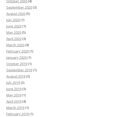
October 2020
(4)
September 2020
(3)
August 2020
(5)
July 2020
(1)
June 2020
(1)
May 2020
(5)
April 2020
(3)
March 2020
(9)
February 2020
(1)
January 2020
(1)
October 2019
(1)
September 2019
(1)
August 2019
(3)
July 2019
(2)
June 2019
(3)
May 2019
(1)
April 2019
(4)
March 2019
(1)
February 2019
(1)