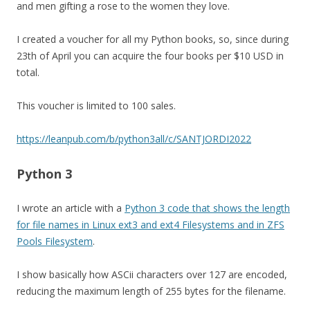
and men gifting a rose to the women they love.
I created a voucher for all my Python books, so, since during
23th of April you can acquire the four books per $10 USD in
total.
This voucher is limited to 100 sales.
https://leanpub.com/b/python3all/c/SANTJORDI2022
Python 3
I wrote an article with a
Python 3 code that shows the length
for file names in Linux ext3 and ext4 Filesystems and in ZFS
Pools Filesystem
.
I show basically how ASCii characters over 127 are encoded,
reducing the maximum length of 255 bytes for the filename.