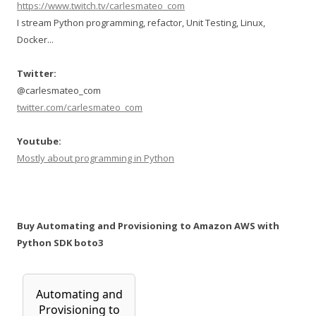
https://www.twitch.tv/carlesmateo_com
I stream Python programming, refactor, Unit Testing, Linux,
Docker...
Twitter:
@carlesmateo_com
twitter.com/carlesmateo_com
Youtube:
Mostly about programming in Python
Buy Automating and Provisioning to Amazon AWS with
Python SDK boto3