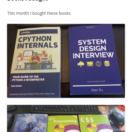
This month I bought these books.