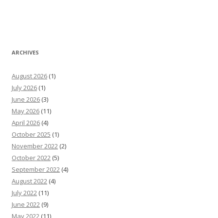
ARCHIVES
August 2026
(1)
July 2026
(1)
June 2026
(3)
May 2026
(11)
April 2026
(4)
October 2025
(1)
November 2022
(2)
October 2022
(5)
September 2022
(4)
August 2022
(4)
July 2022
(11)
June 2022
(9)
May 2022
(11)