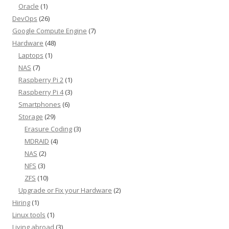
Oracle
(1)
DevOps
(26)
Google Compute Engine
(7)
Hardware
(48)
Laptops
(1)
NAS
(7)
Raspberry Pi 2
(1)
Raspberry Pi 4
(3)
Smartphones
(6)
Storage
(29)
Erasure Coding
(3)
MDRAID
(4)
NAS
(2)
NFS
(3)
ZFS
(10)
Upgrade or Fix your Hardware
(2)
Hiring
(1)
Linux tools
(1)
Living abroad
(3)