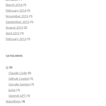
March 2014
(1)
February 2014
(1)
November 2013
(1)
September 2013
(1)
August 2013
(2)
April 2013
(1)
February 2013
(1)
CATEGORIES
AI
(8)
Claude Code
(5)
Github Copilot
(1)
Google Gemini
(1)
Junie
(1)
OpenAI GPT
(1)
Algorithms
(4)