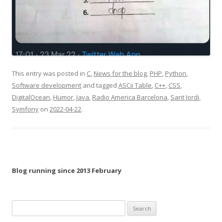
This entry was posted in
C
,
News for the blog
,
PHP
,
Python
,
Software development
and tagged
ASCii Table
,
C++
,
CSS
,
DigitalOcean
,
Humor
,
Java
,
Radio America Barcelona
,
Sant Jordi
,
Symfony
on
2022-04-22
.
Blog running since 2013 February
Search
for: