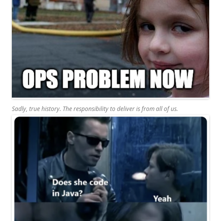
Sadly, true history. The responsibility to deliver is from all of us.