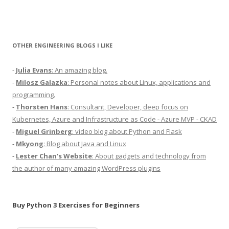
OTHER ENGINEERING BLOGS I LIKE
-
Julia Evans
: An amazing blog.
-
Milosz Galazka
: Personal notes about Linux, applications and
programming.
-
Thorsten Hans
: Consultant, Developer, deep focus on
Kubernetes, Azure and Infrastructure as Code - Azure MVP - CKAD
-
Miguel Grinberg
: video blog about Python and Flask
-
Mkyong
: Blog about Java and Linux
-
Lester Chan's Website
: About gadgets and technology from
the author of many amazing WordPress plugins
Buy Python 3 Exercises for Beginners