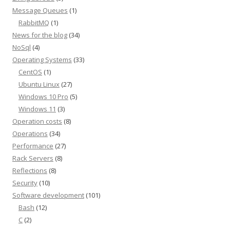
Message Queues
(1)
RabbitMQ
(1)
News for the blog
(34)
NoSql
(4)
Operating Systems
(33)
CentOS
(1)
Ubuntu Linux
(27)
Windows 10 Pro
(5)
Windows 11
(3)
Operation costs
(8)
Operations
(34)
Performance
(27)
Rack Servers
(8)
Reflections
(8)
Security
(10)
Software development
(101)
Bash
(12)
C
(2)