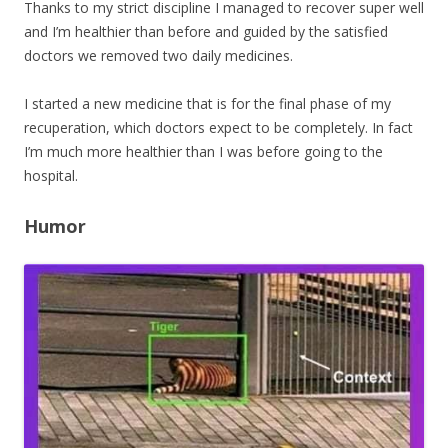
Thanks to my strict discipline I managed to recover super well
and I’m healthier than before and guided by the satisfied
doctors we removed two daily medicines.
I started a new medicine that is for the final phase of my
recuperation, which doctors expect to be completely. In fact
I’m much more healthier than I was before going to the
hospital.
Humor