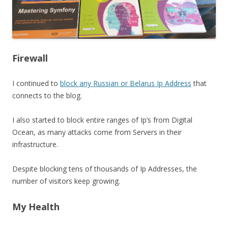
Firewall
I continued to
block any Russian or Belarus Ip Address
that
connects to the blog.
I also started to block entire ranges of Ip’s from Digital
Ocean, as many attacks come from Servers in their
infrastructure.
Despite blocking tens of thousands of Ip Addresses, the
number of visitors keep growing.
My Health