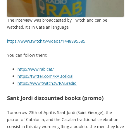
The interview was broadcasted by Twitch and can be
watched. It’s in Catalan language:
https://www.twitch.tv/videos/1448895585
You can follow them:
http://www.rab.cat/
https://twitter.com/RABoficial
https://www.twitch.tv/RABradio
Sant Jordi discounted books (promo)
Tomorrow 23th of April is Sant Jordi (Saint George), the
patron of Catalonia, and the Catalan traditional celebration
consist in this day women gifting a book to the men they love