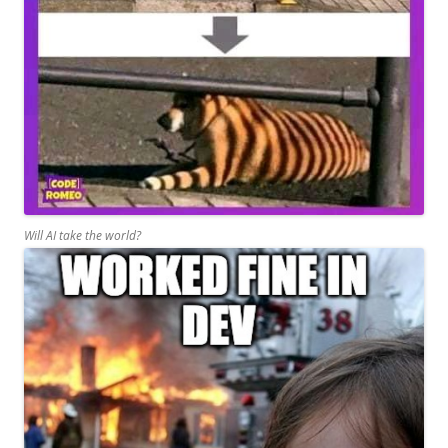
Will AI take the world?