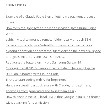
RECENT POSTS
Example of a Claude Fable 5 error letting my payment process
down
How to fix the grey screen/no video in video game Dune: Spice
Wars
sshfs – A tool to mount a remote folder locally through SSH
Recovering data from a Virtual Box disk when it crashed in a
expand operation and from the guest claimed the new disk space
and got IO error rc=VERR_OUT_OF_RANGE
Replacing the battery on my old Samsung Galaxy S9
Cloning OpenAI GPT 5.5 announcement demo Javascript game
UFO Tank Shooter, with Claude Code
Tricks to start coding with AI for beginners
Hands on creating a book store with Claude, for beginners,
showing errors generated and fixing them easily
How to disable the 4GB local LLM IA that Google installs in Chrome
without asking for permission