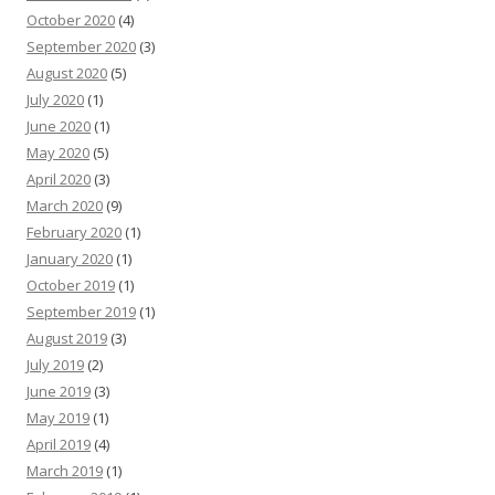
October 2020
(4)
September 2020
(3)
August 2020
(5)
July 2020
(1)
June 2020
(1)
May 2020
(5)
April 2020
(3)
March 2020
(9)
February 2020
(1)
January 2020
(1)
October 2019
(1)
September 2019
(1)
August 2019
(3)
July 2019
(2)
June 2019
(3)
May 2019
(1)
April 2019
(4)
March 2019
(1)