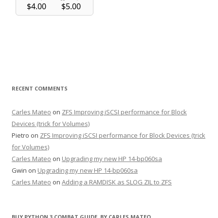
RECENT COMMENTS
Carles Mateo
on
ZFS Improving iSCSI performance for Block
Devices (trick for Volumes)
Pietro
on
ZFS Improving iSCSI performance for Block Devices (trick
for Volumes)
Carles Mateo
on
Upgrading my new HP 14-bp060sa
Gwin
on
Upgrading my new HP 14-bp060sa
Carles Mateo
on
Adding a RAMDISK as SLOG ZIL to ZFS
BUY PYTHON 3 COMBAT GUIDE, BY CARLES MATEO