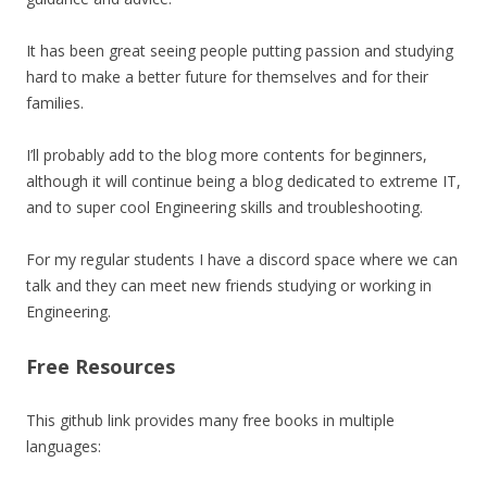
It has been great seeing people putting passion and studying
hard to make a better future for themselves and for their
families.
I’ll probably add to the blog more contents for beginners,
although it will continue being a blog dedicated to extreme IT,
and to super cool Engineering skills and troubleshooting.
For my regular students I have a discord space where we can
talk and they can meet new friends studying or working in
Engineering.
Free Resources
This github link provides many free books in multiple
languages: