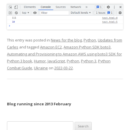
This entry was posted in
News for the blog
,
Python
,
Updates from
Carles
and tagged
Amazon EC2
,
Amazon Python SDK boto3
,
Automating and Provisioning to Amazon AWS using boto3 SDK for
Python 3 book
,
Humor
,
JavaScript
,
Python
,
Python 3
,
Python
Combat Guide
,
Ukraine
on
2022-03-22
.
Blog running since 2013 February
Search