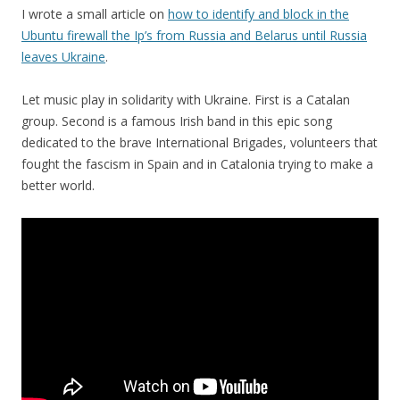
I wrote a small article on
how to identify and block in the
Ubuntu firewall the Ip’s from Russia and Belarus until Russia
leave
s
Ukraine
.
Let music play in solidarity with Ukraine. First is a Catalan
group. Second is a famous Irish band in this epic song
dedicated to the brave International Brigades, volunteers that
fought the fascism in Spain and in Catalonia trying to make a
better world.