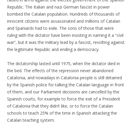
Republic. The Italian and nazi German fascist in power
bombed the Catalan population. Hundreds of thousands of
innocent citizens were assassinated and millions of Catalan
and Spaniards had to exile. The sons of those that were
ruling with the dictator have been insisting in naming it a “civil
war”, but it was the military lead by a fascist, revolting against
the legitimate Republic and ending a democracy.
The dictatorship lasted until 1975, when the dictator died in
the bed. The effects of the repression never abandoned
Catalonia, and nowadays in Catalonia people is still detained
by the Spanish police for talking the Catalan language in front
of them, and our Parliament decisions are cancelled by the
Spanish courts, for example to force the exit of a President
of Catalonia that they didn’t like, or to force the Catalan
schools to teach 25% of the time in Spanish attacking the
Catalan teaching system.