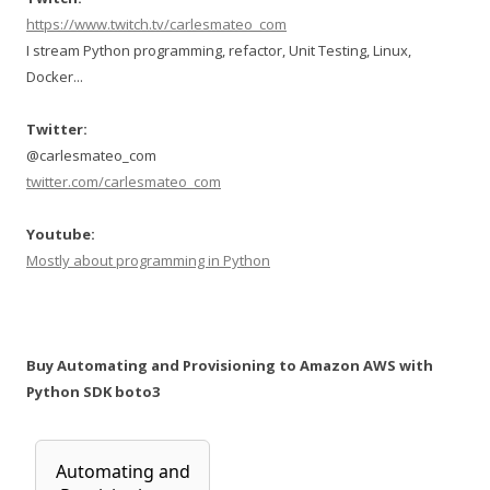
https://www.twitch.tv/carlesmateo_com
I stream Python programming, refactor, Unit Testing, Linux,
Docker...
Twitter:
@carlesmateo_com
twitter.com/carlesmateo_com
Youtube:
Mostly about programming in Python
Buy Automating and Provisioning to Amazon AWS with
Python SDK boto3