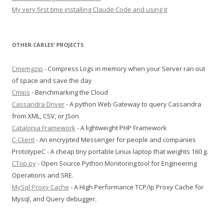
My very first time installing Claude Code and using it
OTHER CARLES’ PROJECTS
Cmemgzip
- Compress Logs in memory when your Server ran out
of space and save the day
Cmips
- Benchmarking the Cloud
Cassandra Driver
- A python Web Gateway to query Cassandra
from XML, CSV, or JSon
Catalonia Framework
- A lightweight PHP Framework
C-Client
- An encrypted Messenger for people and companies
PrototypeC - A cheap tiny portable Linux laptop that weights 160 g.
CTop.py
- Open Source Python Monitoring tool for Engineering
Operations and SRE.
MySql Proxy Cache
- A High Performance TCP/Ip Proxy Cache for
Mysql, and Query debugger.