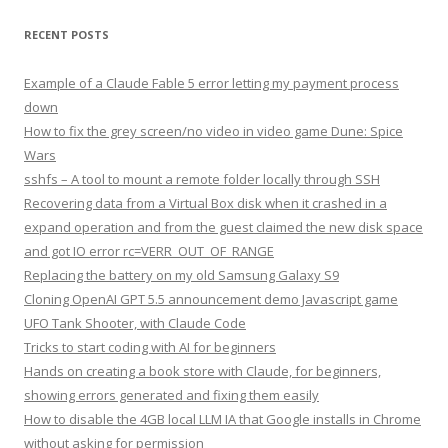
RECENT POSTS
Example of a Claude Fable 5 error letting my payment process
down
How to fix the grey screen/no video in video game Dune: Spice
Wars
sshfs – A tool to mount a remote folder locally through SSH
Recovering data from a Virtual Box disk when it crashed in a
expand operation and from the guest claimed the new disk space
and got IO error rc=VERR_OUT_OF_RANGE
Replacing the battery on my old Samsung Galaxy S9
Cloning OpenAI GPT 5.5 announcement demo Javascript game
UFO Tank Shooter, with Claude Code
Tricks to start coding with AI for beginners
Hands on creating a book store with Claude, for beginners,
showing errors generated and fixing them easily
How to disable the 4GB local LLM IA that Google installs in Chrome
without asking for permission