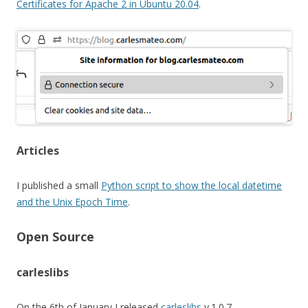
Certificates for Apache 2 in Ubuntu 20.04
.
Articles
I published a small
Python script to show the local datetime
and the Unix Epoch Time
.
Open Source
carleslibs
On the 6th of January I released
carleslibs
v.1.0.7