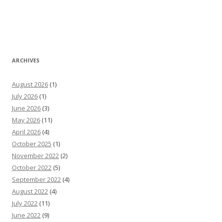
ARCHIVES
August 2026
(1)
July 2026
(1)
June 2026
(3)
May 2026
(11)
April 2026
(4)
October 2025
(1)
November 2022
(2)
October 2022
(5)
September 2022
(4)
August 2022
(4)
July 2022
(11)
June 2022
(9)