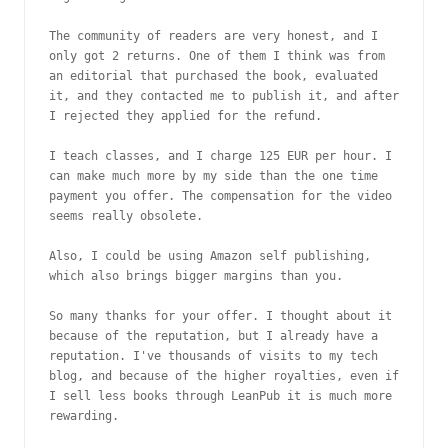
The community of readers are very honest, and I 
only got 2 returns. One of them I think was from 
an editorial that purchased the book, evaluated 
it, and they contacted me to publish it, and after 
I rejected they applied for the refund.

I teach classes, and I charge 125 EUR per hour. I 
can make much more by my side than the one time 
payment you offer. The compensation for the video 
seems really obsolete.

Also, I could be using Amazon self publishing, 
which also brings bigger margins than you.

So many thanks for your offer. I thought about it 
because of the reputation, but I already have a 
reputation. I've thousands of visits to my tech 
blog, and because of the higher royalties, even if 
I sell less books through LeanPub it is much more 
rewarding.
