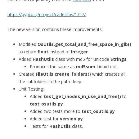
https://pypi.org/project/carleslibs/1.0.7/
The new version contains these improvements:
Modified
OsUtils.get_total_and_free_space_in_gib()
to return
float
instead of
Integer
.
Added
HashUtils
class with md5 for unicode
Strings
.
Produces the same as
md5sum
Linux tool.
Created
FileUtils.create_folders()
which creates all
the subfolders in the path deep.
Unit Testing:
Added
test_get_inodes_in_use_and_free()
to
test_osutils.py
Added two tests more to
test_osutils.py
Added test for
version.py
Tests for
HashUtils
class.