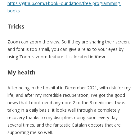
https://github.com/EbookFoundation/free-programming-
books
Tricks
Zoom can zoom the view. So if they are sharing their screen,
and font is too small, you can give a relax to your eyes by
using Zoom’s zoom feature. It is located in
View
.
My health
After being in the hospital in December 2021, with risk for my
life, and after my incredible recuperation, I’ve got the good
news that I don’t need anymore 2 of the 3 medicines I was
taking in a daily basis. It looks well through a completely
recovery thanks to my discipline, doing sport every day
several times, and the fantastic Catalan doctors that are
supporting me so well.