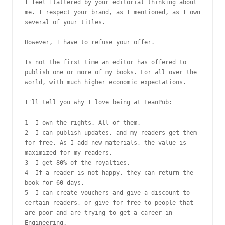
I feel flattered by your editorial thinking about 
me. I respect your brand, as I mentioned, as I own 
several of your titles.

However, I have to refuse your offer.

Is not the first time an editor has offered to 
publish one or more of my books. For all over the 
world, with much higher economic expectations.

I'll tell you why I love being at LeanPub:

1- I own the rights. All of them.

2- I can publish updates, and my readers get them 
for free. As I add new materials, the value is 
maximized for my readers.

3- I get 80% of the royalties.

4- If a reader is not happy, they can return the 
book for 60 days.

5- I can create vouchers and give a discount to 
certain readers, or give for free to people that 
are poor and are trying to get a career in 
Engineering.
