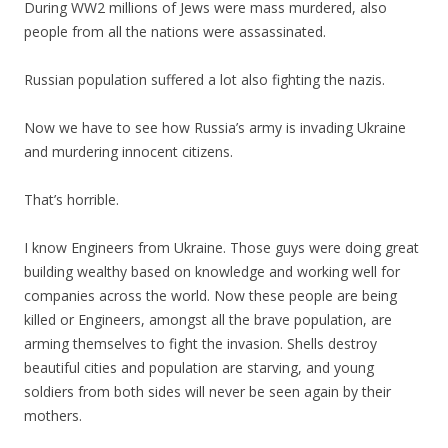
During WW2 millions of Jews were mass murdered, also
people from all the nations were assassinated.
Russian population suffered a lot also fighting the nazis.
Now we have to see how Russia’s army is invading Ukraine
and murdering innocent citizens.
That’s horrible.
I know Engineers from Ukraine. Those guys were doing great
building wealthy based on knowledge and working well for
companies across the world. Now these people are being
killed or Engineers, amongst all the brave population, are
arming themselves to fight the invasion. Shells destroy
beautiful cities and population are starving, and young
soldiers from both sides will never be seen again by their
mothers.