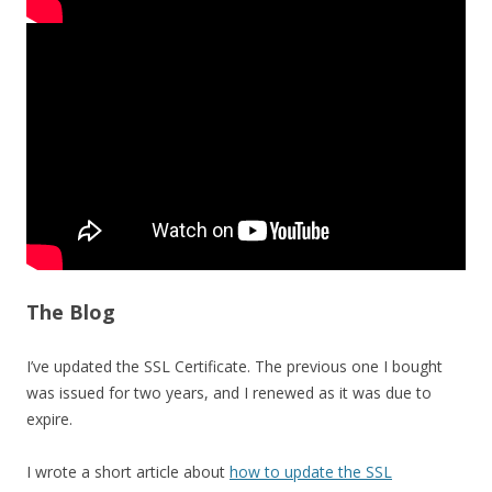
The Blog
I’ve updated the SSL Certificate. The previous one I bought
was issued for two years, and I renewed as it was due to
expire.
I wrote a short article about
how to update the SSL