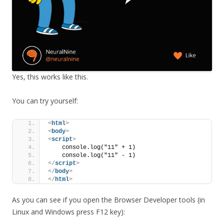
Yes, this works like this.
You can try yourself:
<
html
>
<
body
>
<
script
>
    console.log("11" + 1)
    console.log("11" - 1)
</
script
>
</
body
>
</
html
>
As you can see if you open the Browser Developer tools (in
Linux and Windows press F12 key):