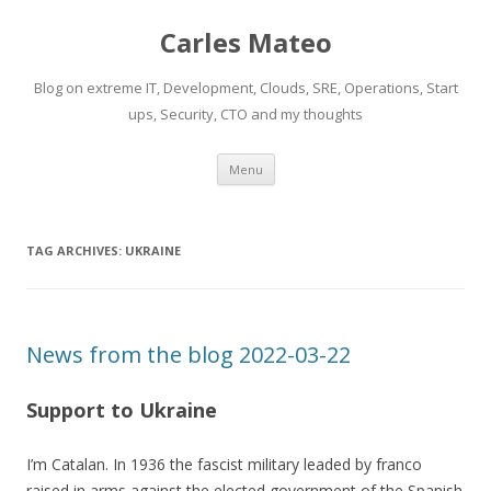
Carles Mateo
Blog on extreme IT, Development, Clouds, SRE, Operations, Start
ups, Security, CTO and my thoughts
Skip
Menu
to
content
TAG ARCHIVES:
UKRAINE
News from the blog 2022-03-22
Support to Ukraine
I’m Catalan. In 1936 the fascist military leaded by franco
raised in arms against the elected government of the Spanish