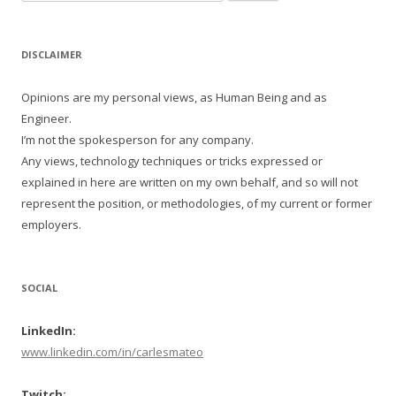
for:
DISCLAIMER
Opinions are my personal views, as Human Being and as
Engineer.
I’m not the spokesperson for any company.
Any views, technology techniques or tricks expressed or
explained in here are written on my own behalf, and so will not
represent the position, or methodologies, of my current or former
employers.
SOCIAL
LinkedIn:
www.linkedin.com/in/carlesmateo
Twitch: