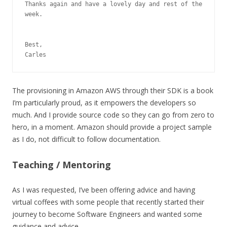
Thanks again and have a lovely day and rest of the 
week.

Best,

Carles
The provisioning in Amazon AWS through their SDK is a book
I’m particularly proud, as it empowers the developers so
much. And I provide source code so they can go from zero to
hero, in a moment. Amazon should provide a project sample
as I do, not difficult to follow documentation.
Teaching / Mentoring
As I was requested, I’ve been offering advice and having
virtual coffees with some people that recently started their
journey to become Software Engineers and wanted some
guidance and advice.