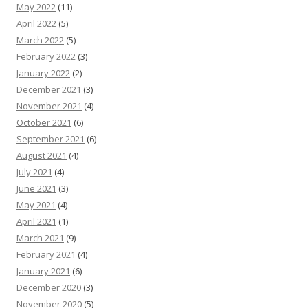
May 2022
(11)
April 2022
(5)
March 2022
(5)
February 2022
(3)
January 2022
(2)
December 2021
(3)
November 2021
(4)
October 2021
(6)
September 2021
(6)
August 2021
(4)
July 2021
(4)
June 2021
(3)
May 2021
(4)
April 2021
(1)
March 2021
(9)
February 2021
(4)
January 2021
(6)
December 2020
(3)
November 2020
(5)