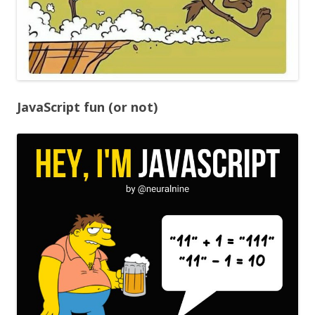
JavaScript fun (or not)