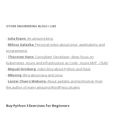
OTHER ENGINEERING BLOGS I LIKE
-
Julia Evans
: An amazing blog.
-
Milosz Galazka
: Personal notes about Linux, applications and
programming.
-
Thorsten Hans
: Consultant, Developer, deep focus on
Kubernetes, Azure and Infrastructure as Code - Azure MVP - CKAD
-
Miguel Grinberg
: video blog about Python and Flask
-
Mkyong
: Blog about Java and Linux
-
Lester Chan's Website
: About gadgets and technology from
the author of many amazing WordPress plugins
Buy Python 3 Exercises for Beginners