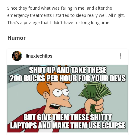
Since they found what was failing in me, and after the
emergency treatments I started to sleep really well. All night.
That’s a privilege that I didn’t have for long long time.
Humor