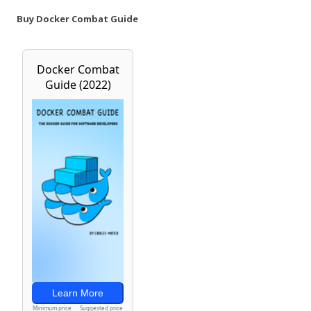
Buy Docker Combat Guide