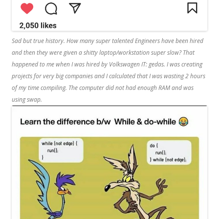
Sad but true history. How many super talented Engineers have been hired
and then they were given a shitty laptop/workstation super slow? That
happened to me when I was hired by Volkswagen IT: gedas. I was creating
projects for very big companies and I calculated that I was wasting 2 hours
of my time compiling. The computer did not had enough RAM and was
using swap.