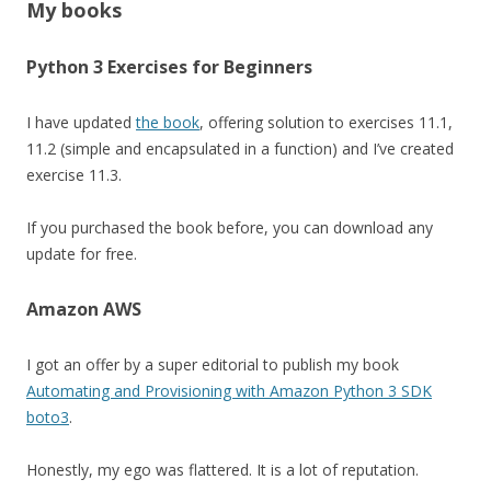
My books
Python 3 Exercises for Beginners
I have updated
the book
, offering solution to exercises 11.1,
11.2 (simple and encapsulated in a function) and I’ve created
exercise 11.3.
If you purchased the book before, you can download any
update for free.
Amazon AWS
I got an offer by a super editorial to publish my book
Automating and Provisioning with Amazon Python 3 SDK
boto3
.
Honestly, my ego was flattered. It is a lot of reputation.