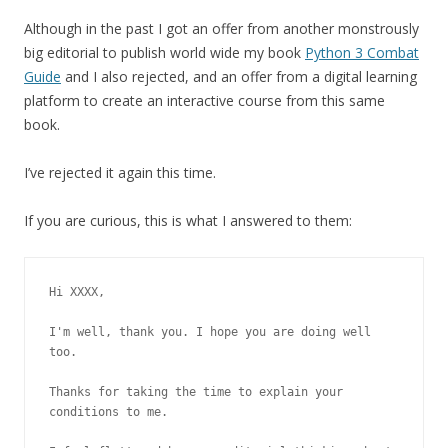
Although in the past I got an offer from another monstrously
big editorial to publish world wide my book
Python 3 Combat
Guide
and I also rejected, and an offer from a digital learning
platform to create an interactive course from this same
book.
I’ve rejected it again this time.
If you are curious, this is what I answered to them:
Hi XXXX,

I'm well, thank you. I hope you are doing well 
too.

Thanks for taking the time to explain your 
conditions to me.
