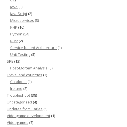
Java
(3)
JavaScript
(2)
Microservices
(3)
PHP
(16)
Python
(54)
Rust
(2)
Service-based Architecture
(1)
Unit Testing
(5)
SRE
(13)
Post-Mortem Analysis
(5)
Travel and countries
(3)
Catalonia
(1)
Ireland
(2)
Troubleshoot
(38)
Uncategorized
(4)
Updates from Carles
(5)
Videogame development
(1)
Videogames
(7)