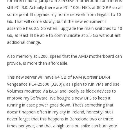
for Intel I had to jump to a 254 GBP motherboard and Intel is
still PCI 3.0. Actually there are PCI 10Gb NICs at 80 GBP so at
some point I’ll upgrade my home network from Gigabit to 10
Gb. That will come slowly, but if the new equipment I
assemble has 2.5 Gb when I upgrade the main switches to 10
Gb, at least I’ll be able to communicate at 2.5 Gb without ant
additional change.
Also memory at 3200, speed that the AMD motherboard can
provide, is more than affordable.
This new server will have 64 GB of RAM (Corsair DDR4
Vengeance PC4-25600 (3200)), as I plan to run VMs and use
Volumes mounted via iSCSI and locally as block devices to
improve my Software. I’ve bought a new UPS to keep it
running in case power goes down. That’s something that
doesn’t happen often in my city in Ireland, honestly, but I
never forget that this happens in Barcelona two or three
times per year, and that a high tension spike can burn your