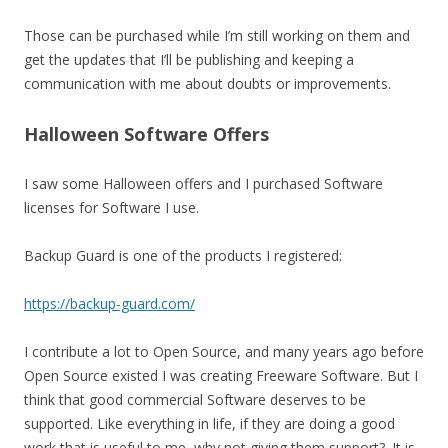
Those can be purchased while I’m still working on them and
get the updates that I’ll be publishing and keeping a
communication with me about doubts or improvements.
Halloween Software Offers
I saw some Halloween offers and I purchased Software
licenses for Software I use.
Backup Guard is one of the products I registered:
https://backup-guard.com/
I contribute a lot to Open Source, and many years ago before
Open Source existed I was creating Freeware Software. But I
think that good commercial Software deserves to be
supported. Like everything in life, if they are doing a good
work that is useful to me, why not giving them support?. It is