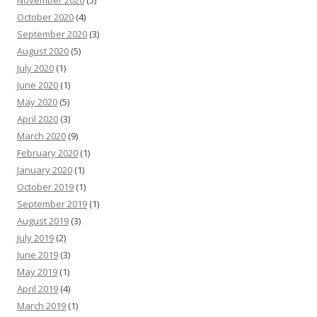
October 2020
(4)
September 2020
(3)
August 2020
(5)
July 2020
(1)
June 2020
(1)
May 2020
(5)
April 2020
(3)
March 2020
(9)
February 2020
(1)
January 2020
(1)
October 2019
(1)
September 2019
(1)
August 2019
(3)
July 2019
(2)
June 2019
(3)
May 2019
(1)
April 2019
(4)
March 2019
(1)