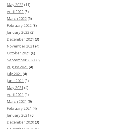
May 2022
(11)
April 2022
(5)
March 2022
(5)
February 2022
(3)
January 2022
(2)
December 2021
(3)
November 2021
(4)
October 2021
(6)
September 2021
(6)
August 2021
(4)
July 2021
(4)
June 2021
(3)
May 2021
(4)
April 2021
(1)
March 2021
(9)
February 2021
(4)
January 2021
(6)
December 2020
(3)
November 2020
(5)