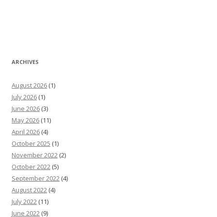
ARCHIVES
August 2026
(1)
July 2026
(1)
June 2026
(3)
May 2026
(11)
April 2026
(4)
October 2025
(1)
November 2022
(2)
October 2022
(5)
September 2022
(4)
August 2022
(4)
July 2022
(11)
June 2022
(9)