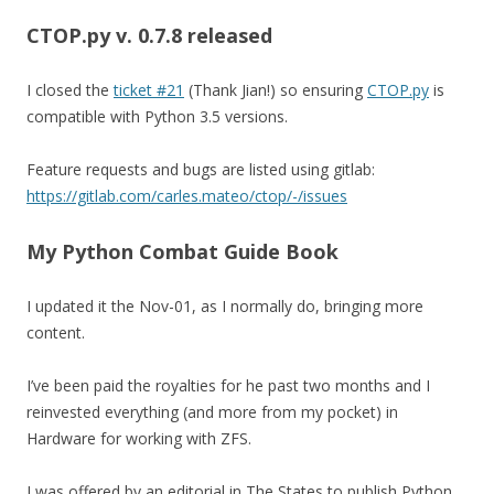
CTOP.py v. 0.7.8
released
I closed the
ticket #21
(Thank Jian!) so ensuring
CTOP.py
is
compatible with Python 3.5 versions.
Feature requests and bugs are listed using gitlab:
https://gitlab.com/carles.mateo/ctop/-/issues
My Python Combat Guide Book
I updated it the Nov-01, as I normally do, bringing more
content.
I’ve been paid the royalties for he past two months and I
reinvested everything (and more from my pocket) in
Hardware for working with ZFS.
I was offered by an editorial in The States to publish Python