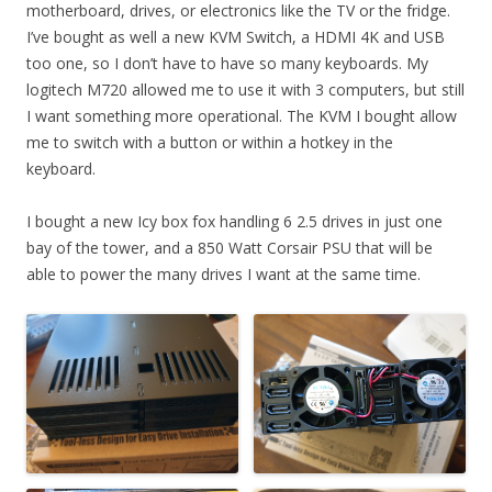
motherboard, drives, or electronics like the TV or the fridge.
I’ve bought as well a new KVM Switch, a HDMI 4K and USB
too one, so I don’t have to have so many keyboards. My
logitech M720 allowed me to use it with 3 computers, but still
I want something more operational. The KVM I bought allow
me to switch with a button or within a hotkey in the
keyboard.
I bought a new Icy box fox handling 6 2.5 drives in just one
bay of the tower, and a 850 Watt Corsair PSU that will be
able to power the many drives I want at the same time.