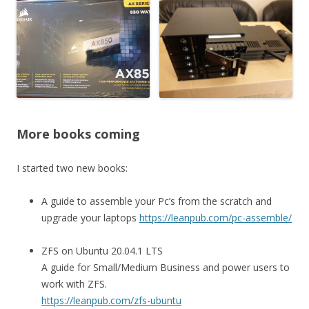
More books coming
I started two new books:
A guide to assemble your Pc’s from the scratch and
upgrade your laptops
https://leanpub.com/pc-assemble/
ZFS on Ubuntu 20.04.1 LTS
A guide for Small/Medium Business and power users to
work with ZFS.
https://leanpub.com/zfs-ubuntu