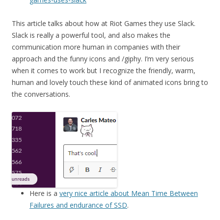
This article talks about how at Riot Games they use Slack.
Slack is really a powerful tool, and also makes the
communication more human in companies with their
approach and the funny icons and /giphy. I’m very serious
when it comes to work but I recognize the friendly, warm,
human and lovely touch these kind of animated icons bring to
the conversations.
Here is a
very nice article about Mean Time Between
Failures and endurance of SSD
.