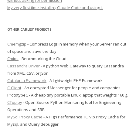
without asking for permission
My very first time installing Claude Code and using it
OTHER CARLES’ PROJECTS
Cmemgzip
- Compress Logs in memory when your Server ran out
of space and save the day
Cmips
- Benchmarking the Cloud
Cassandra Driver
- A python Web Gateway to query Cassandra
from XML, CSV, or JSon
Catalonia Framework
- A lightweight PHP Framework
C-Client
- An encrypted Messenger for people and companies
PrototypeC - A cheap tiny portable Linux laptop that weights 160 g.
CTop.py
- Open Source Python Monitoring tool for Engineering
Operations and SRE.
MySql Proxy Cache
- A High Performance TCP/Ip Proxy Cache for
Mysql, and Query debugger.