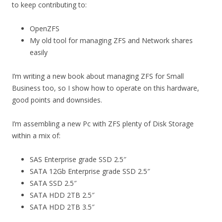
to keep contributing to:
OpenZFS
My old tool for managing ZFS and Network shares
easily
I’m writing a new book about managing ZFS for Small
Business too, so I show how to operate on this hardware,
good points and downsides.
I’m assembling a new Pc with ZFS plenty of Disk Storage
within a mix of:
SAS Enterprise grade SSD 2.5″
SATA 12Gb Enterprise grade SSD 2.5″
SATA SSD 2.5″
SATA HDD 2TB 2.5″
SATA HDD 2TB 3.5″