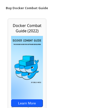
Buy Docker Combat Guide