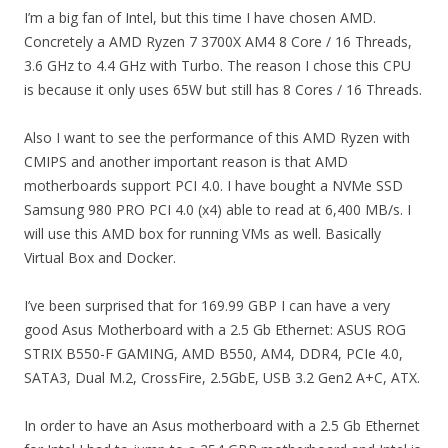
I’m a big fan of Intel, but this time I have chosen AMD.
Concretely a AMD Ryzen 7 3700X AM4 8 Core / 16 Threads,
3.6 GHz to 4.4 GHz with Turbo. The reason I chose this CPU
is because it only uses 65W but still has 8 Cores / 16 Threads.
Also I want to see the performance of this AMD Ryzen with
CMIPS and another important reason is that AMD
motherboards support PCI 4.0. I have bought a NVMe SSD
Samsung 980 PRO PCI 4.0 (x4) able to read at 6,400 MB/s. I
will use this AMD box for running VMs as well. Basically
Virtual Box and Docker.
I’ve been surprised that for 169.99 GBP I can have a very
good Asus Motherboard with a 2.5 Gb Ethernet: ASUS ROG
STRIX B550-F GAMING, AMD B550, AM4, DDR4, PCIe 4.0,
SATA3, Dual M.2, CrossFire, 2.5GbE, USB 3.2 Gen2 A+C, ATX.
In order to have an Asus motherboard with a 2.5 Gb Ethernet