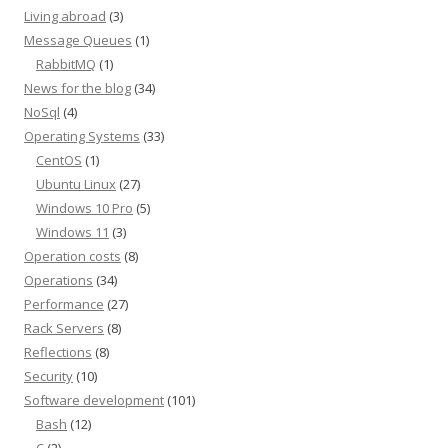
Living abroad
(3)
Message Queues
(1)
RabbitMQ
(1)
News for the blog
(34)
NoSql
(4)
Operating Systems
(33)
CentOS
(1)
Ubuntu Linux
(27)
Windows 10 Pro
(5)
Windows 11
(3)
Operation costs
(8)
Operations
(34)
Performance
(27)
Rack Servers
(8)
Reflections
(8)
Security
(10)
Software development
(101)
Bash
(12)
C
(2)