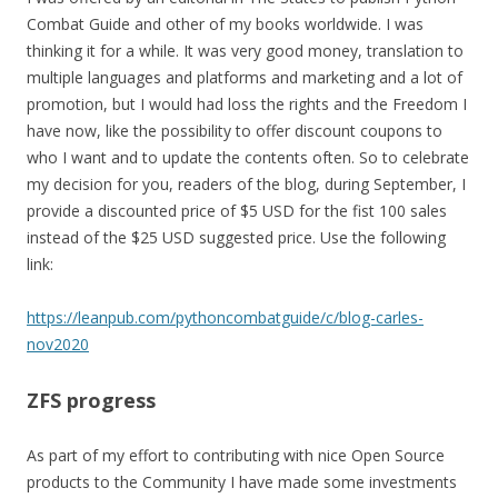
Combat Guide and other of my books worldwide. I was
thinking it for a while. It was very good money, translation to
multiple languages and platforms and marketing and a lot of
promotion, but I would had loss the rights and the Freedom I
have now, like the possibility to offer discount coupons to
who I want and to update the contents often. So to celebrate
my decision for you, readers of the blog, during September, I
provide a discounted price of $5 USD for the fist 100 sales
instead of the $25 USD suggested price. Use the following
link:
https://leanpub.com/pythoncombatguide/c/blog-carles-
nov2020
ZFS progress
As part of my effort to contributing with nice Open Source
products to the Community I have made some investments