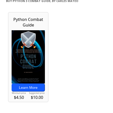
BUY PYTHON 3 COMBAT GUIDE, BY CARLES MATEO