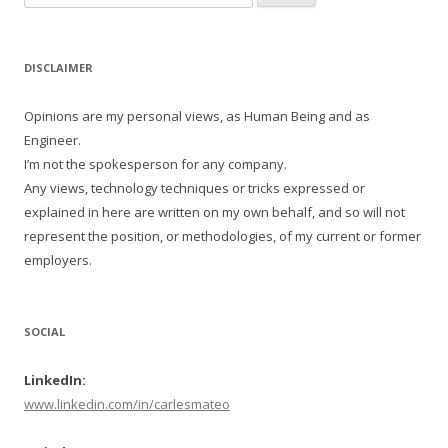
for:
DISCLAIMER
Opinions are my personal views, as Human Being and as
Engineer.
I’m not the spokesperson for any company.
Any views, technology techniques or tricks expressed or
explained in here are written on my own behalf, and so will not
represent the position, or methodologies, of my current or former
employers.
SOCIAL
LinkedIn:
www.linkedin.com/in/carlesmateo