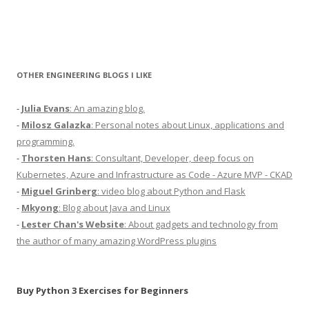
OTHER ENGINEERING BLOGS I LIKE
-
Julia Evans
: An amazing blog.
-
Milosz Galazka
: Personal notes about Linux, applications and
programming.
-
Thorsten Hans
: Consultant, Developer, deep focus on
Kubernetes, Azure and Infrastructure as Code - Azure MVP - CKAD
-
Miguel Grinberg
: video blog about Python and Flask
-
Mkyong
: Blog about Java and Linux
-
Lester Chan's Website
: About gadgets and technology from
the author of many amazing WordPress plugins
Buy Python 3 Exercises for Beginners