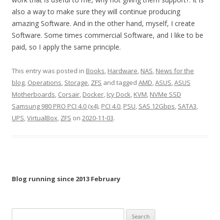
also a way to make sure they will continue producing
amazing Software. And in the other hand, myself, I create
Software. Some times commercial Software, and I like to be
paid, so I apply the same principle.
This entry was posted in
Books
,
Hardware
,
NAS
,
News for the
blog
,
Operations
,
Storage
,
ZFS
and tagged
AMD
,
ASUS
,
ASUS
Motherboards
,
Corsair
,
Docker
,
Icy Dock
,
KVM
,
NVMe SSD
Samsung 980 PRO PCI 4.0 (x4)
,
PCI 4.0
,
PSU
,
SAS 12Gbps
,
SATA3
,
UPS
,
VirtualBox
,
ZFS
on
2020-11-03
.
Blog running since 2013 February
Search