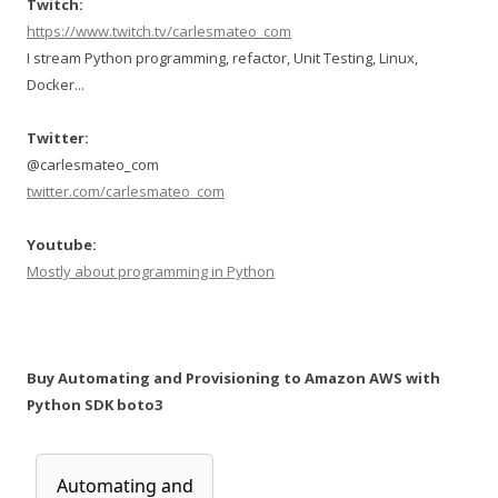
Twitch:
https://www.twitch.tv/carlesmateo_com
I stream Python programming, refactor, Unit Testing, Linux,
Docker...
Twitter:
@carlesmateo_com
twitter.com/carlesmateo_com
Youtube:
Mostly about programming in Python
Buy Automating and Provisioning to Amazon AWS with
Python SDK boto3