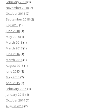
February 2019
(1)
November 2018
(2)
October 2018
(2)
September 2018
(2)
July 2018
(1)
June 2018
(1)
May 2018
(1)
March 2018
(1)
March 2017
(1)
June 2016
(1)
March 2016
(1)
August 2015
(1)
June 2015
(1)
May 2015
(2)
April 2015
(2)
February 2015
(1)
January 2015
(1)
October 2014
(1)
August 2014
(2)