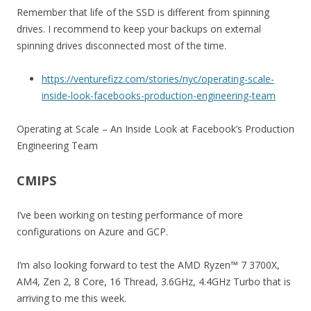
Remember that life of the SSD is different from spinning
drives. I recommend to keep your backups on external
spinning drives disconnected most of the time.
https://venturefizz.com/stories/nyc/operating-scale-
inside-look-facebooks-production-engineering-team
Operating at Scale – An Inside Look at Facebook’s Production
Engineering Team
CMIPS
I’ve been working on testing performance of more
configurations on Azure and GCP.
I’m also looking forward to test the AMD Ryzen™ 7 3700X,
AM4, Zen 2, 8 Core, 16 Thread, 3.6GHz, 4.4GHz Turbo that is
arriving to me this week.