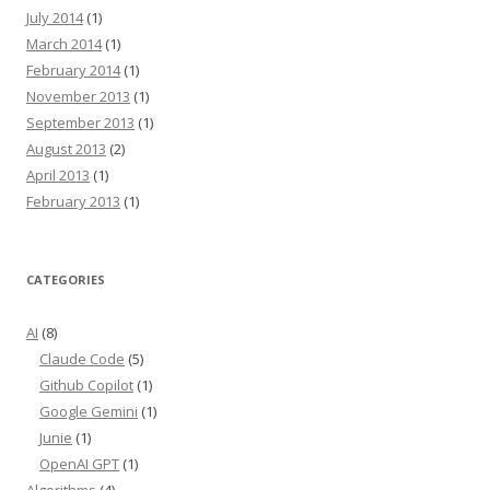
July 2014
(1)
March 2014
(1)
February 2014
(1)
November 2013
(1)
September 2013
(1)
August 2013
(2)
April 2013
(1)
February 2013
(1)
CATEGORIES
AI
(8)
Claude Code
(5)
Github Copilot
(1)
Google Gemini
(1)
Junie
(1)
OpenAI GPT
(1)
Algorithms
(4)