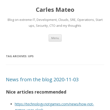
Carles Mateo
Blog on extreme IT, Development, Clouds, SRE, Operations, Start
ups, Security, CTO and my thoughts
Skip
Menu
to
content
TAG ARCHIVES:
UPS
News from the blog 2020-11-03
Nice articles recommended
https://technology.riotgames.com/news/how-riot-
games-uses-slack