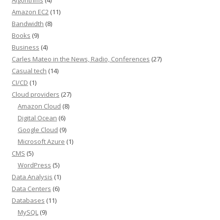
Amazon EC2
(11)
Bandwidth
(8)
Books
(9)
Business
(4)
Carles Mateo in the News, Radio, Conferences
(27)
Casual tech
(14)
CI/CD
(1)
Cloud providers
(27)
Amazon Cloud
(8)
Digital Ocean
(6)
Google Cloud
(9)
Microsoft Azure
(1)
CMS
(5)
WordPress
(5)
Data Analysis
(1)
Data Centers
(6)
Databases
(11)
MySQL
(9)