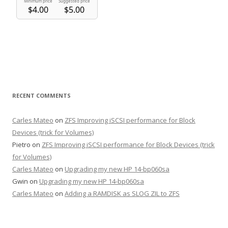
RECENT COMMENTS
Carles Mateo
on
ZFS Improving iSCSI performance for Block
Devices (trick for Volumes)
Pietro
on
ZFS Improving iSCSI performance for Block Devices (trick
for Volumes)
Carles Mateo
on
Upgrading my new HP 14-bp060sa
Gwin
on
Upgrading my new HP 14-bp060sa
Carles Mateo
on
Adding a RAMDISK as SLOG ZIL to ZFS