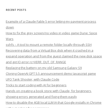
RECENT POSTS
Example of a Claude Fable 5 error letting my payment process
down
How to fix the grey screen/no video in video game Dune: Spice
Wars
sshfs – A tool to mount a remote folder locally through SSH
Recovering data from a Virtual Box disk when it crashed in a
expand operation and from the guest claimed the new disk space
and got IO error rc=VERR_OUT_OF_RANGE
Replacing the battery on my old Samsung Galaxy S9
Cloning OpenAI GPT 5.5 announcement demo Javascript game
UFO Tank Shooter, with Claude Code
Tricks to start coding with AI for beginners
Hands on creating a book store with Claude, for beginners,
showing errors generated and fixing them easily
How to disable the 4GB local LLM IA that Google installs in Chrome