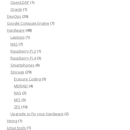
OpenLDAP
(1)
Oracle
(1)
DevOps
(26)
Google Compute Engine
(7)
Hardware
(48)
Laptops
(1)
NAS
(7)
Raspberry Pi 2
(1)
Raspberry Pi 4
(3)
Smartphones
(6)
Storage
(29)
Erasure Coding
(3)
MDRAID
(4)
NAS
(2)
NFS
(3)
ZFS
(10)
Upgrade or Fix your Hardware
(2)
Hiring
(1)
Linux tools
(1)