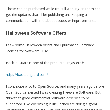
Those can be purchased while I’m still working on them and
get the updates that I’ll be publishing and keeping a
communication with me about doubts or improvements.
Halloween Software Offers
I saw some Halloween offers and I purchased Software
licenses for Software I use.
Backup Guard is one of the products I registered:
https://backup-guard.com/
I contribute a lot to Open Source, and many years ago before
Open Source existed I was creating Freeware Software. But I
think that good commercial Software deserves to be
supported. Like everything in life, if they are doing a good
work that is useful to me, why not giving them support?. It is