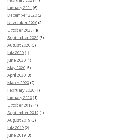
January 2021
(6)
December 2020
(3)
November 2020
(5)
October 2020
(4)
September 2020
(3)
August 2020
(5)
July 2020
(1)
June 2020
(1)
May 2020
(5)
April 2020
(3)
March 2020
(9)
February 2020
(1)
January 2020
(1)
October 2019
(1)
September 2019
(1)
August 2019
(3)
July 2019
(2)
June 2019
(3)