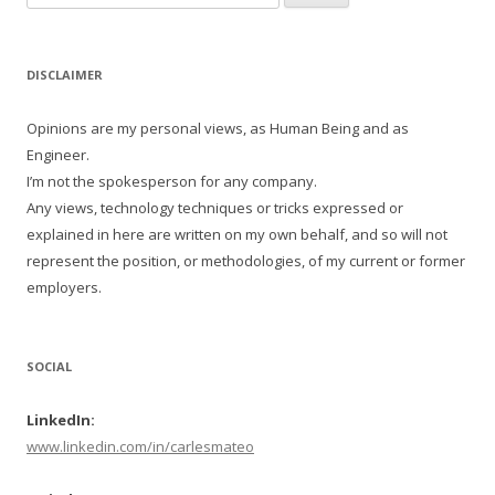
for:
DISCLAIMER
Opinions are my personal views, as Human Being and as
Engineer.
I’m not the spokesperson for any company.
Any views, technology techniques or tricks expressed or
explained in here are written on my own behalf, and so will not
represent the position, or methodologies, of my current or former
employers.
SOCIAL
LinkedIn:
www.linkedin.com/in/carlesmateo