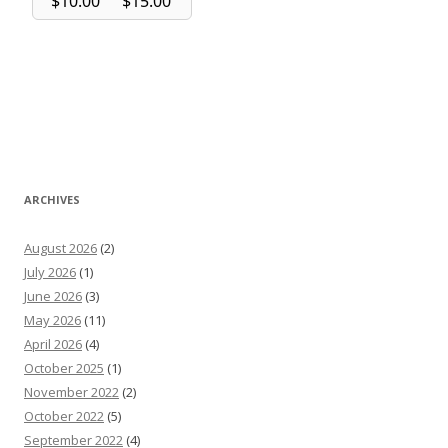
ARCHIVES
August 2026
(2)
July 2026
(1)
June 2026
(3)
May 2026
(11)
April 2026
(4)
October 2025
(1)
November 2022
(2)
October 2022
(5)
September 2022
(4)