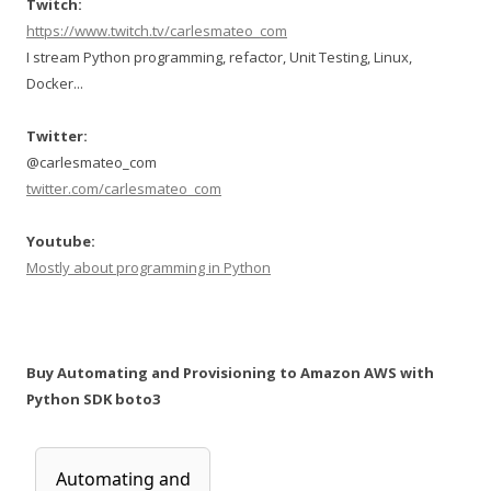
Twitch:
https://www.twitch.tv/carlesmateo_com
I stream Python programming, refactor, Unit Testing, Linux,
Docker...
Twitter:
@carlesmateo_com
twitter.com/carlesmateo_com
Youtube:
Mostly about programming in Python
Buy Automating and Provisioning to Amazon AWS with
Python SDK boto3