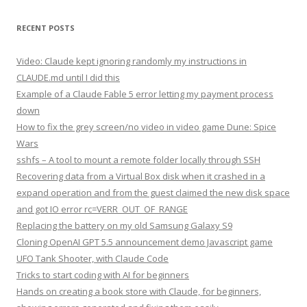
RECENT POSTS
Video: Claude kept ignoring randomly my instructions in
CLAUDE.md until I did this
Example of a Claude Fable 5 error letting my payment process
down
How to fix the grey screen/no video in video game Dune: Spice
Wars
sshfs – A tool to mount a remote folder locally through SSH
Recovering data from a Virtual Box disk when it crashed in a
expand operation and from the guest claimed the new disk space
and got IO error rc=VERR_OUT_OF_RANGE
Replacing the battery on my old Samsung Galaxy S9
Cloning OpenAI GPT 5.5 announcement demo Javascript game
UFO Tank Shooter, with Claude Code
Tricks to start coding with AI for beginners
Hands on creating a book store with Claude, for beginners,