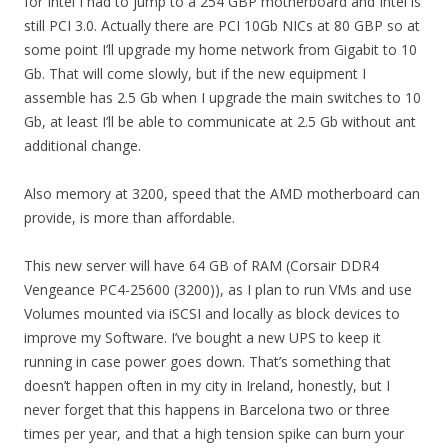
for Intel I had to jump to a 254 GBP motherboard and Intel is
still PCI 3.0. Actually there are PCI 10Gb NICs at 80 GBP so at
some point I’ll upgrade my home network from Gigabit to 10
Gb. That will come slowly, but if the new equipment I
assemble has 2.5 Gb when I upgrade the main switches to 10
Gb, at least I’ll be able to communicate at 2.5 Gb without ant
additional change.
Also memory at 3200, speed that the AMD motherboard can
provide, is more than affordable.
This new server will have 64 GB of RAM (Corsair DDR4
Vengeance PC4-25600 (3200)), as I plan to run VMs and use
Volumes mounted via iSCSI and locally as block devices to
improve my Software. I’ve bought a new UPS to keep it
running in case power goes down. That’s something that
doesn’t happen often in my city in Ireland, honestly, but I
never forget that this happens in Barcelona two or three
times per year, and that a high tension spike can burn your