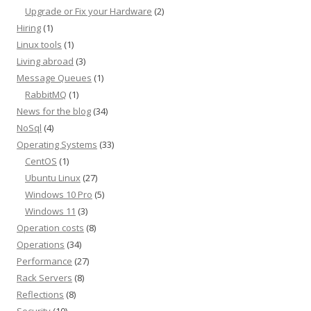
Upgrade or Fix your Hardware
(2)
Hiring
(1)
Linux tools
(1)
Living abroad
(3)
Message Queues
(1)
RabbitMQ
(1)
News for the blog
(34)
NoSql
(4)
Operating Systems
(33)
CentOS
(1)
Ubuntu Linux
(27)
Windows 10 Pro
(5)
Windows 11
(3)
Operation costs
(8)
Operations
(34)
Performance
(27)
Rack Servers
(8)
Reflections
(8)
Security
(10)