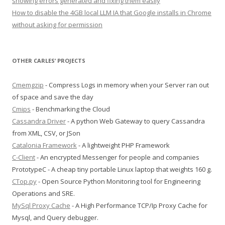
showing errors generated and fixing them easily
How to disable the 4GB local LLM IA that Google installs in Chrome
without asking for permission
OTHER CARLES’ PROJECTS
Cmemgzip
- Compress Logs in memory when your Server ran out
of space and save the day
Cmips
- Benchmarking the Cloud
Cassandra Driver
- A python Web Gateway to query Cassandra
from XML, CSV, or JSon
Catalonia Framework
- A lightweight PHP Framework
C-Client
- An encrypted Messenger for people and companies
PrototypeC - A cheap tiny portable Linux laptop that weights 160 g.
CTop.py
- Open Source Python Monitoring tool for Engineering
Operations and SRE.
MySql Proxy Cache
- A High Performance TCP/Ip Proxy Cache for
Mysql, and Query debugger.