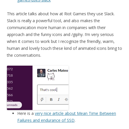
This article talks about how at Riot Games they use Slack.
Slack is really a powerful tool, and also makes the
communication more human in companies with their
approach and the funny icons and /giphy. I’m very serious
when it comes to work but I recognize the friendly, warm,
human and lovely touch these kind of animated icons bring to
the conversations.
Here is a
very nice article about Mean Time Between
Failures and endurance of SSD
.