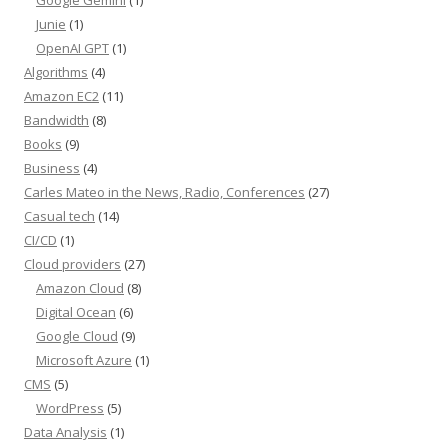
Junie
(1)
OpenAI GPT
(1)
Algorithms
(4)
Amazon EC2
(11)
Bandwidth
(8)
Books
(9)
Business
(4)
Carles Mateo in the News, Radio, Conferences
(27)
Casual tech
(14)
CI/CD
(1)
Cloud providers
(27)
Amazon Cloud
(8)
Digital Ocean
(6)
Google Cloud
(9)
Microsoft Azure
(1)
CMS
(5)
WordPress
(5)
Data Analysis
(1)