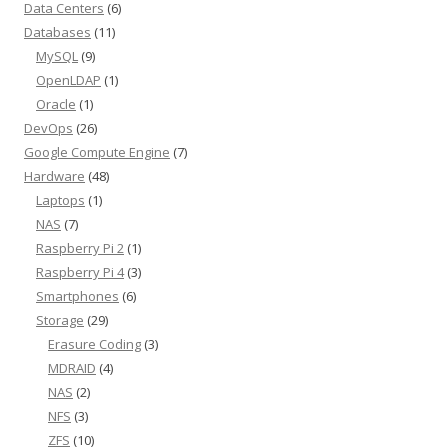
Data Centers
(6)
Databases
(11)
MySQL
(9)
OpenLDAP
(1)
Oracle
(1)
DevOps
(26)
Google Compute Engine
(7)
Hardware
(48)
Laptops
(1)
NAS
(7)
Raspberry Pi 2
(1)
Raspberry Pi 4
(3)
Smartphones
(6)
Storage
(29)
Erasure Coding
(3)
MDRAID
(4)
NAS
(2)
NFS
(3)
ZFS
(10)