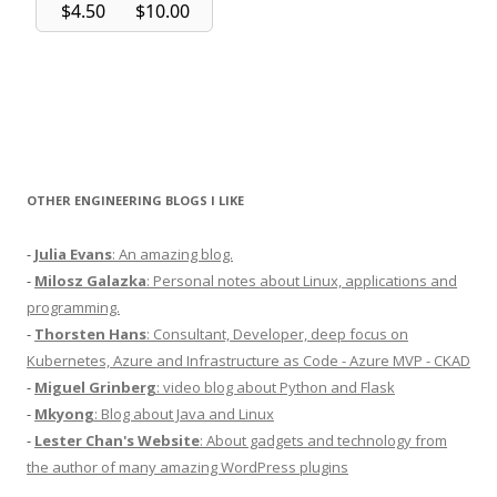
OTHER ENGINEERING BLOGS I LIKE
-
Julia Evans
: An amazing blog.
-
Milosz Galazka
: Personal notes about Linux, applications and
programming.
-
Thorsten Hans
: Consultant, Developer, deep focus on
Kubernetes, Azure and Infrastructure as Code - Azure MVP - CKAD
-
Miguel Grinberg
: video blog about Python and Flask
-
Mkyong
: Blog about Java and Linux
-
Lester Chan's Website
: About gadgets and technology from
the author of many amazing WordPress plugins