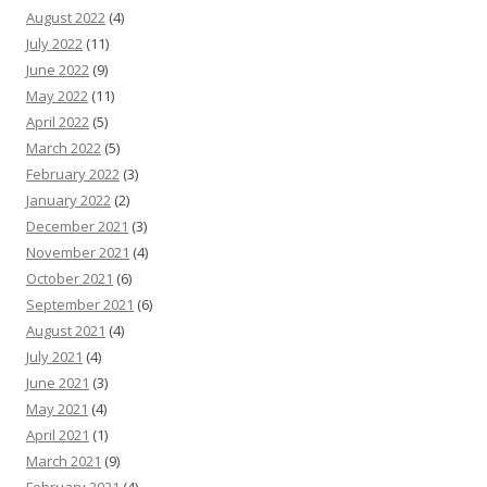
August 2022
(4)
July 2022
(11)
June 2022
(9)
May 2022
(11)
April 2022
(5)
March 2022
(5)
February 2022
(3)
January 2022
(2)
December 2021
(3)
November 2021
(4)
October 2021
(6)
September 2021
(6)
August 2021
(4)
July 2021
(4)
June 2021
(3)
May 2021
(4)
April 2021
(1)
March 2021
(9)
February 2021
(4)