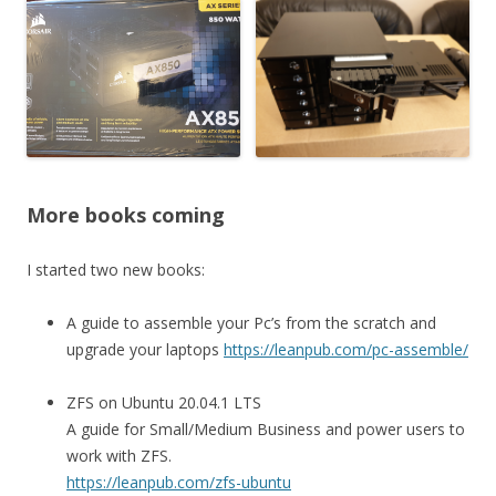
More books coming
I started two new books:
A guide to assemble your Pc’s from the scratch and
upgrade your laptops
https://leanpub.com/pc-assemble/
ZFS on Ubuntu 20.04.1 LTS
A guide for Small/Medium Business and power users to
work with ZFS.
https://leanpub.com/zfs-ubuntu