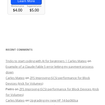
RECENT COMMENTS
Tricks to start coding with AI for beginners | Carles Mateo
on
Example of a Claude Fable 5 error letting my payment process
down
Carles Mateo
on
ZFS Improving iSCSI performance for Block
Devices (trick for Volumes)
Pietro
on
ZFS Improving iSCSI performance for Block Devices (trick
for Volumes)
Carles Mateo
on
Upgrading my new HP 14-bp060sa