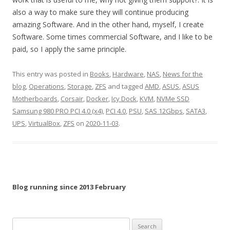
also a way to make sure they will continue producing
amazing Software. And in the other hand, myself, I create
Software. Some times commercial Software, and I like to be
paid, so I apply the same principle.
This entry was posted in
Books
,
Hardware
,
NAS
,
News for the
blog
,
Operations
,
Storage
,
ZFS
and tagged
AMD
,
ASUS
,
ASUS
Motherboards
,
Corsair
,
Docker
,
Icy Dock
,
KVM
,
NVMe SSD
Samsung 980 PRO PCI 4.0 (x4)
,
PCI 4.0
,
PSU
,
SAS 12Gbps
,
SATA3
,
UPS
,
VirtualBox
,
ZFS
on
2020-11-03
.
Blog running since 2013 February
Search