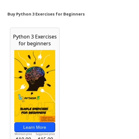
Buy Python 3 Exercises for Beginners