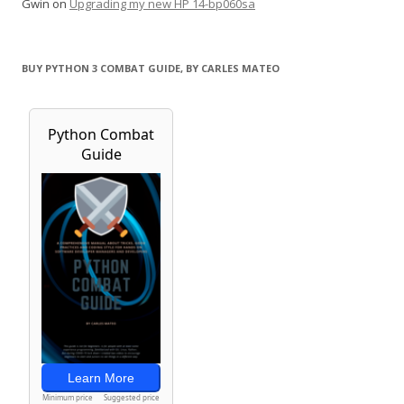
Gwin
on
Upgrading my new HP 14-bp060sa
BUY PYTHON 3 COMBAT GUIDE, BY CARLES MATEO