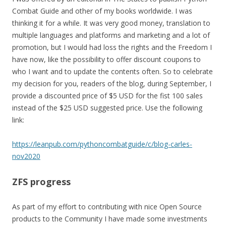
Combat Guide and other of my books worldwide. I was
thinking it for a while. It was very good money, translation to
multiple languages and platforms and marketing and a lot of
promotion, but I would had loss the rights and the Freedom I
have now, like the possibility to offer discount coupons to
who I want and to update the contents often. So to celebrate
my decision for you, readers of the blog, during September, I
provide a discounted price of $5 USD for the fist 100 sales
instead of the $25 USD suggested price. Use the following
link:
https://leanpub.com/pythoncombatguide/c/blog-carles-
nov2020
ZFS progress
As part of my effort to contributing with nice Open Source
products to the Community I have made some investments