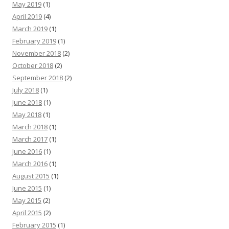
May 2019
(1)
April 2019
(4)
March 2019
(1)
February 2019
(1)
November 2018
(2)
October 2018
(2)
September 2018
(2)
July 2018
(1)
June 2018
(1)
May 2018
(1)
March 2018
(1)
March 2017
(1)
June 2016
(1)
March 2016
(1)
August 2015
(1)
June 2015
(1)
May 2015
(2)
April 2015
(2)
February 2015
(1)