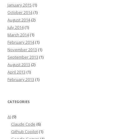
January 2015
(1)
October 2014
(1)
August 2014
(2)
July 2014
(1)
March 2014
(1)
February 2014
(1)
November 2013
(1)
September 2013
(1)
August 2013
(2)
April 2013
(1)
February 2013
(1)
CATEGORIES
AI
(9)
Claude Code
(6)
Github Copilot
(1)
Google Gemini
(1)