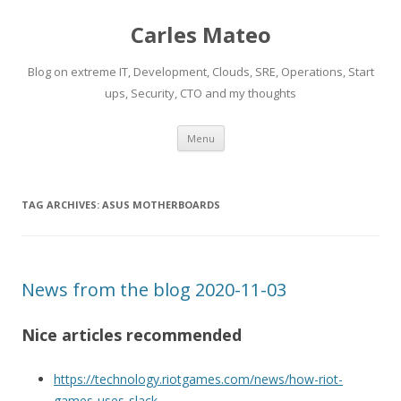
Carles Mateo
Blog on extreme IT, Development, Clouds, SRE, Operations, Start
ups, Security, CTO and my thoughts
Skip
Menu
to
content
TAG ARCHIVES:
ASUS MOTHERBOARDS
News from the blog 2020-11-03
Nice articles recommended
https://technology.riotgames.com/news/how-riot-
games-uses-slack