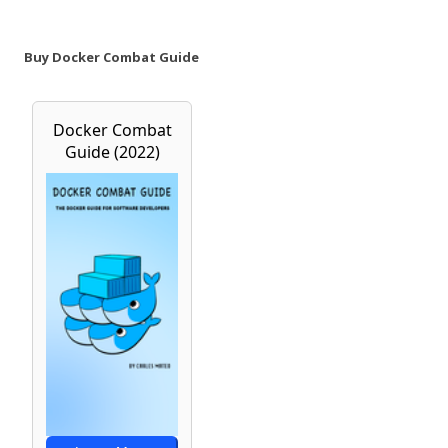
Buy Docker Combat Guide