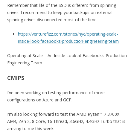
Remember that life of the SSD is different from spinning
drives. I recommend to keep your backups on external
spinning drives disconnected most of the time.
https://venturefizz.com/stories/nyc/operating-scale-
inside-look-facebooks-production-engineering-team
Operating at Scale – An Inside Look at Facebook’s Production
Engineering Team
CMIPS
I’ve been working on testing performance of more
configurations on Azure and GCP.
I’m also looking forward to test the AMD Ryzen™ 7 3700X,
AM4, Zen 2, 8 Core, 16 Thread, 3.6GHz, 4.4GHz Turbo that is
arriving to me this week.