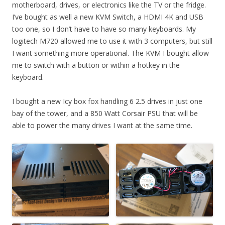
motherboard, drives, or electronics like the TV or the fridge.
I’ve bought as well a new KVM Switch, a HDMI 4K and USB
too one, so I don’t have to have so many keyboards. My
logitech M720 allowed me to use it with 3 computers, but still
I want something more operational. The KVM I bought allow
me to switch with a button or within a hotkey in the
keyboard.
I bought a new Icy box fox handling 6 2.5 drives in just one
bay of the tower, and a 850 Watt Corsair PSU that will be
able to power the many drives I want at the same time.