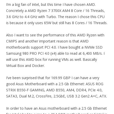
I’m a big fan of Intel, but this time I have chosen AMD.
Concretely a AMD Ryzen 7 3700X AM4 8 Core / 16 Threads,
3.6 GHz to 4.4 GHz with Turbo. The reason I chose this CPU
is because it only uses 65W but still has 8 Cores / 16 Threads.
Also I want to see the performance of this AMD Ryzen with
CMIPS and another important reason is that AMD
motherboards support PCI 4.0. I have bought a NVMe SSD
Samsung 980 PRO PCI 4.0 (x4) able to read at 6,400 MB/s. I
will use this AMD box for running VMs as well. Basically
Virtual Box and Docker.
I’ve been surprised that for 169.99 GBP I can have a very
good Asus Motherboard with a 2.5 Gb Ethernet: ASUS ROG
STRIX B550-F GAMING, AMD B550, AM4, DDR4, PCIe 4.0,
SATA3, Dual M.2, CrossFire, 2.5GbE, USB 3.2 Gen2 A+C, ATX.
In order to have an Asus motherboard with a 2.5 Gb Ethernet