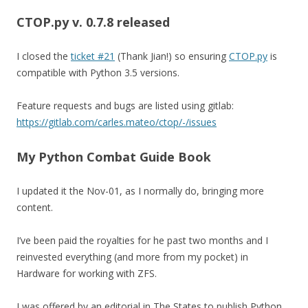
CTOP.py v. 0.7.8
released
I closed the
ticket #21
(Thank Jian!) so ensuring
CTOP.py
is
compatible with Python 3.5 versions.
Feature requests and bugs are listed using gitlab:
https://gitlab.com/carles.mateo/ctop/-/issues
My Python Combat Guide Book
I updated it the Nov-01, as I normally do, bringing more
content.
I’ve been paid the royalties for he past two months and I
reinvested everything (and more from my pocket) in
Hardware for working with ZFS.
I was offered by an editorial in The States to publish Python