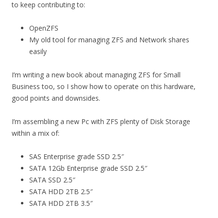
to keep contributing to:
OpenZFS
My old tool for managing ZFS and Network shares
easily
I’m writing a new book about managing ZFS for Small
Business too, so I show how to operate on this hardware,
good points and downsides.
I’m assembling a new Pc with ZFS plenty of Disk Storage
within a mix of:
SAS Enterprise grade SSD 2.5″
SATA 12Gb Enterprise grade SSD 2.5″
SATA SSD 2.5″
SATA HDD 2TB 2.5″
SATA HDD 2TB 3.5″