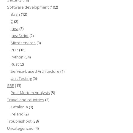
Software development
(102)
Bash
(12)
C
(2)
Java
(3)
JavaScript
(2)
Microservices
(3)
PHP
(16)
Python
(54)
Rust
(2)
Service-based Architecture
(1)
Unit Testing
(5)
SRE
(13)
Post-Mortem Analysis
(5)
Travel and countries
(3)
Catalonia
(1)
Ireland
(2)
Troubleshoot
(38)
Uncategorized
(4)