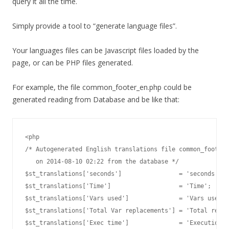
query it all the time.
Simply provide a tool to “generate language files”.
Your languages files can be Javascript files loaded by the
page, or can be PHP files generated.
For example, the file common_footer_en.php could be
generated reading from Database and be like that:
<php

/* Autogenerated English translations file common_footer_
   on 2014-08-10 02:22 from the database */

$st_translations['seconds']                = 'seconds';

$st_translations['Time']                   = 'Time';

$st_translations['Vars used']              = 'Vars used i
$st_translations['Total Var replacements'] = 'Total repla
$st_translations['Exec time']              = 'Execution t