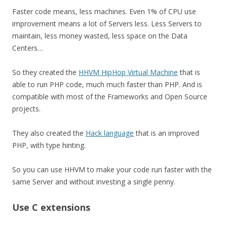
Faster code means, less machines. Even 1% of CPU use
improvement means a lot of Servers less. Less Servers to
maintain, less money wasted, less space on the Data
Centers…
So they created the
HHVM HipHop Virtual Machine
that is
able to run PHP code, much much faster than PHP. And is
compatible with most of the Frameworks and Open Source
projects.
They also created the
Hack language
that is an improved
PHP, with type hinting.
So you can use HHVM to make your code run faster with the
same Server and without investing a single penny.
Use C extensions