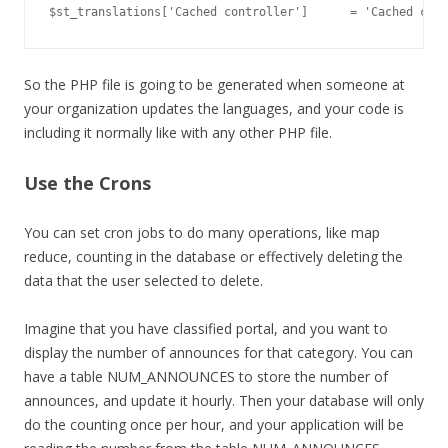
So the PHP file is going to be generated when someone at
your organization updates the languages, and your code is
including it normally like with any other PHP file.
Use the Crons
You can set cron jobs to do many operations, like map
reduce, counting in the database or effectively deleting the
data that the user selected to delete.
Imagine that you have classified portal, and you want to
display the number of announces for that category. You can
have a table NUM_ANNOUNCES to store the number of
announces, and update it hourly. Then your database will only
do the counting once per hour, and your application will be