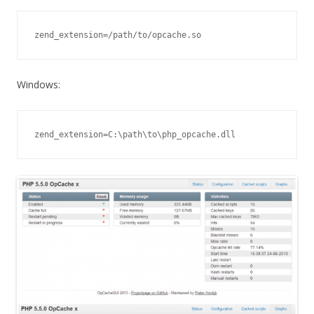
zend_extension=/path/to/opcache.so
Windows:
zend_extension=C:\path\to\php_opcache.dll