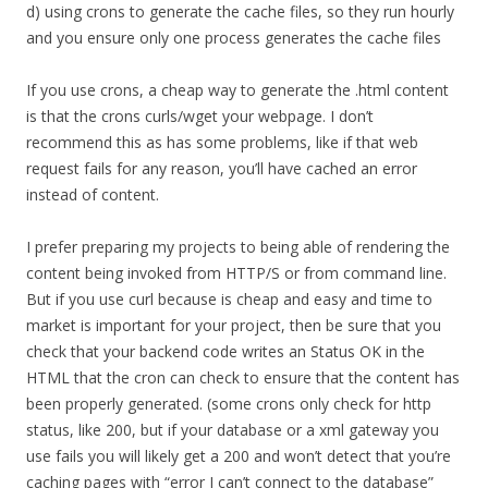
d) using crons to generate the cache files, so they run hourly
and you ensure only one process generates the cache files
If you use crons, a cheap way to generate the .html content
is that the crons curls/wget your webpage. I don’t
recommend this as has some problems, like if that web
request fails for any reason, you’ll have cached an error
instead of content.
I prefer preparing my projects to being able of rendering the
content being invoked from HTTP/S or from command line.
But if you use curl because is cheap and easy and time to
market is important for your project, then be sure that you
check that your backend code writes an Status OK in the
HTML that the cron can check to ensure that the content has
been properly generated. (some crons only check for http
status, like 200, but if your database or a xml gateway you
use fails you will likely get a 200 and won’t detect that you’re
caching pages with “error I can’t connect to the database”