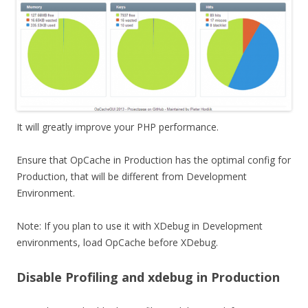
It will greatly improve your PHP performance.
Ensure that OpCache in Production has the optimal config for
Production, that will be different from Development
Environment.
Note: If you plan to use it with XDebug in Development
environments, load OpCache before XDebug.
Disable Profiling and xdebug in Production