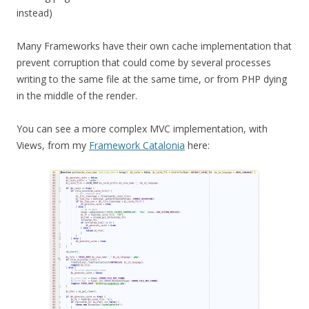
instead)
Many Frameworks have their own cache implementation that
prevent corruption that could come by several processes
writing to the same file at the same time, or from PHP dying
in the middle of the render.
You can see a more complex MVC implementation, with
Views, from my
Framework Catalonia
here: