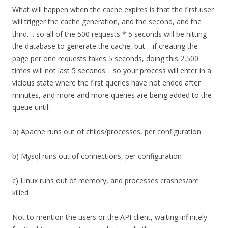
What will happen when the cache expires is that the first user
will trigger the cache generation, and the second, and the
third…. so all of the 500 requests * 5 seconds will be hitting
the database to generate the cache, but… if creating the
page per one requests takes 5 seconds, doing this 2,500
times will not last 5 seconds… so your process will enter in a
vicious state where the first queries have not ended after
minutes, and more and more queries are being added to the
queue until:
a) Apache runs out of childs/processes, per configuration
b) Mysql runs out of connections, per configuration
c) Linux runs out of memory, and processes crashes/are
killed
Not to mention the users or the API client, waiting infinitely