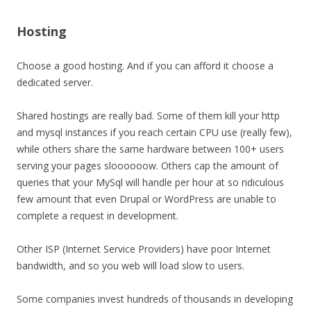
Hosting
Choose a good hosting. And if you can afford it choose a
dedicated server.
Shared hostings are really bad. Some of them kill your http
and mysql instances if you reach certain CPU use (really few),
while others share the same hardware between 100+ users
serving your pages sloooooow. Others cap the amount of
queries that your MySql will handle per hour at so ridiculous
few amount that even Drupal or WordPress are unable to
complete a request in development.
Other ISP (Internet Service Providers) have poor Internet
bandwidth, and so you web will load slow to users.
Some companies invest hundreds of thousands in developing