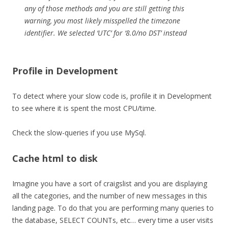
any of those methods and you are still getting this
warning, you most likely misspelled the timezone
identifier. We selected ‘UTC’ for ‘8.0/no DST’ instead
Profile in Development
To detect where your slow code is, profile it in Development
to see where it is spent the most CPU/time.
Check the slow-queries if you use MySql.
Cache html to disk
Imagine you have a sort of craigslist and you are displaying
all the categories, and the number of new messages in this
landing page. To do that you are performing many queries to
the database, SELECT COUNTs, etc… every time a user visits