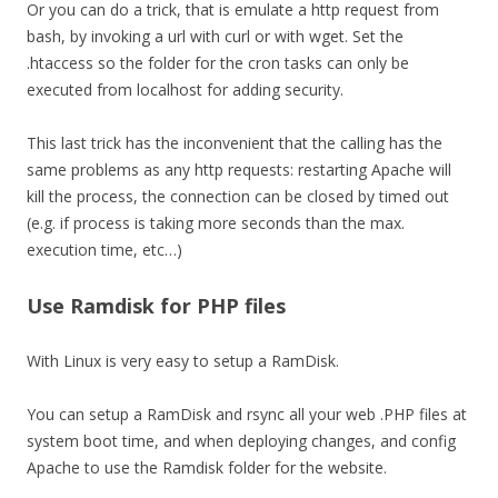
Or you can do a trick, that is emulate a http request from
bash, by invoking a url with curl or with wget. Set the
.htaccess so the folder for the cron tasks can only be
executed from localhost for adding security.
This last trick has the inconvenient that the calling has the
same problems as any http requests: restarting Apache will
kill the process, the connection can be closed by timed out
(e.g. if process is taking more seconds than the max.
execution time, etc…)
Use Ramdisk for PHP files
With Linux is very easy to setup a RamDisk.
You can setup a RamDisk and rsync all your web .PHP files at
system boot time, and when deploying changes, and config
Apache to use the Ramdisk folder for the website.