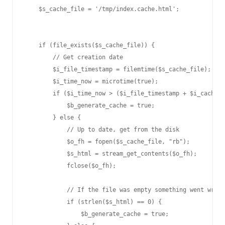
    $s_cache_file = '/tmp/index.cache.html';

    if (file_exists($s_cache_file)) {

        // Get creation date

        $i_file_timestamp = filemtime($s_cache_file);

        $i_time_now = microtime(true);

        if ($i_time_now > ($i_file_timestamp + $i_cache_T
            $b_generate_cache = true;

        } else {

            // Up to date, get from the disk

            $o_fh = fopen($s_cache_file, "rb");

            $s_html = stream_get_contents($o_fh);

            fclose($o_fh);

            // If the file was empty something went wrong
            if (strlen($s_html) == 0) {

                $b_generate_cache = true;
