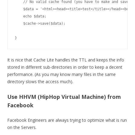
    // No valid cache found (you have to make and save th
    $data = '<html><head><title>test</title></head><body>
    echo $data;

    $cache->save($data);

}
It is nice that Cache Lite handles the TTL and keeps the info
stored in different sub-directories in order to keep a decent
performance. (As you may know many files in the same
directory slows the access much).
Use HHVM (HipHop Virtual Machine) from
Facebook
Facebook Engineers are always trying to optimize what is run
on the Servers.