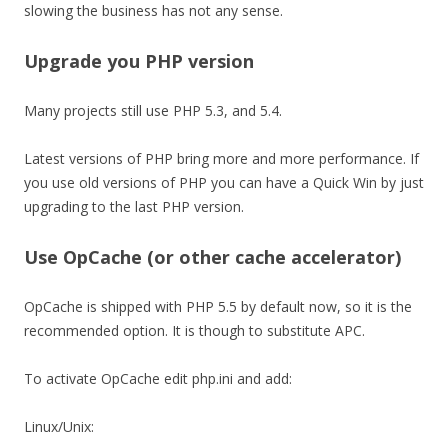
slowing the business has not any sense.
Upgrade you PHP version
Many projects still use PHP 5.3, and 5.4.
Latest versions of PHP bring more and more performance. If
you use old versions of PHP you can have a Quick Win by just
upgrading to the last PHP version.
Use OpCache (or other cache accelerator)
OpCache is shipped with PHP 5.5 by default now, so it is the
recommended option. It is though to substitute APC.
To activate OpCache edit php.ini and add:
Linux/Unix: