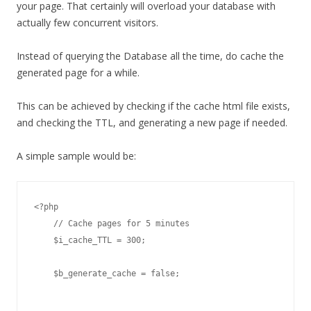
your page. That certainly will overload your database with
actually few concurrent visitors.
Instead of querying the Database all the time, do cache the
generated page for a while.
This can be achieved by checking if the cache html file exists,
and checking the TTL, and generating a new page if needed.
A simple sample would be:
<?php

    // Cache pages for 5 minutes

    $i_cache_TTL = 300;

    $b_generate_cache = false;
