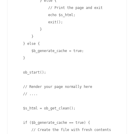
            } else {

                // Print the page and exit

                echo $s_html;

                exit();

            }

        }

    } else {

        $b_generate_cache = true;

    }

    ob_start();

    // Render your page normally here

    // ....

    $s_html = ob_get_clean();

    if ($b_generate_cache == true) {

        // Create the file with fresh contents
