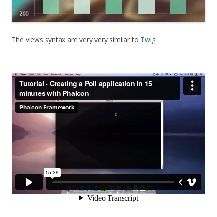
The views syntax are very very similar to
Twig
.