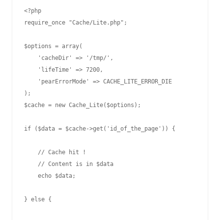
<?php

require_once "Cache/Lite.php";

$options = array(

    'cacheDir' => '/tmp/',

    'lifeTime' => 7200,

    'pearErrorMode' => CACHE_LITE_ERROR_DIE

);

$cache = new Cache_Lite($options);

if ($data = $cache->get('id_of_the_page')) {

    // Cache hit !

    // Content is in $data

    echo $data;

} else { 
