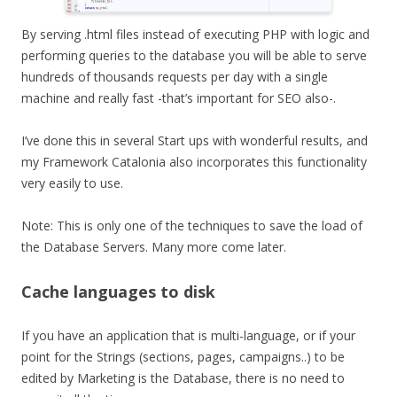
By serving .html files instead of executing PHP with logic and
performing queries to the database you will be able to serve
hundreds of thousands requests per day with a single
machine and really fast -that’s important for SEO also-.
I’ve done this in several Start ups with wonderful results, and
my Framework Catalonia also incorporates this functionality
very easily to use.
Note: This is only one of the techniques to save the load of
the Database Servers. Many more come later.
Cache languages to disk
If you have an application that is multi-language, or if your
point for the Strings (sections, pages, campaigns..) to be
edited by Marketing is the Database, there is no need to