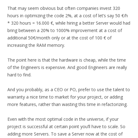
That may seem obvious but often companies invest 320
hours in optimizing the code 2%, at a cost of let’s say 50 €/h
* 320 hours = 16.000 €, while hiring a better Server would had
bring between a 20% to 1000% improvement at a cost of
additional 50€/month only or at the cost of 100 € of
increasing the RAM memory.
The point here is that the hardware is cheap, while the time
of the Engineers is expensive. And good Engineers are really
hard to find.
And you probably, as a CEO or PO, prefer to use the talent to
warranty a nice time to market for your project, or adding
more features, rather than wasting this time in refactorizing.
Even with the most optimal code in the universe, if your
project is successful at certain point you’ll have to scale. So
adding more Servers. To save a Server now at the cost of