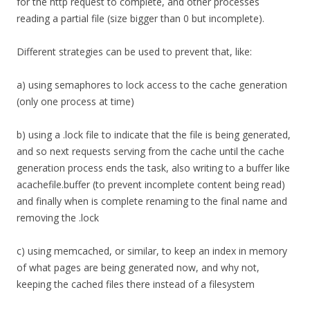
for the http request to complete, and other processes
reading a partial file (size bigger than 0 but incomplete).
Different strategies can be used to prevent that, like:
a) using semaphores to lock access to the cache generation
(only one process at time)
b) using a .lock file to indicate that the file is being generated,
and so next requests serving from the cache until the cache
generation process ends the task, also writing to a buffer like
acachefile.buffer (to prevent incomplete content being read)
and finally when is complete renaming to the final name and
removing the .lock
c) using memcached, or similar, to keep an index in memory
of what pages are being generated now, and why not,
keeping the cached files there instead of a filesystem