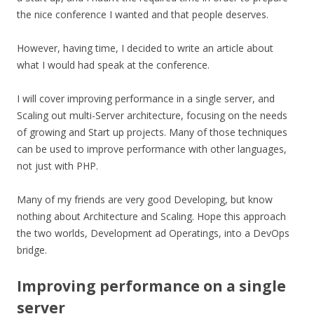
the nice conference I wanted and that people deserves.
However, having time, I decided to write an article about
what I would had speak at the conference.
I will cover improving performance in a single server, and
Scaling out multi-Server architecture, focusing on the needs
of growing and Start up projects. Many of those techniques
can be used to improve performance with other languages,
not just with PHP.
Many of my friends are very good Developing, but know
nothing about Architecture and Scaling. Hope this approach
the two worlds, Development ad Operatings, into a DevOps
bridge.
Improving performance on a single
server