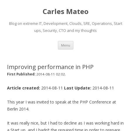
Carles Mateo
Blog on extreme IT, Development, Clouds, SRE, Operations, Start
ups, Security, CTO and my thoughts
Skip
Menu
to
content
Improving performance in PHP
.
First Published:
2014-08-11 02:02
Article created:
2014-08-11
Last Update:
2014-08-11
This year I was invited to speak at the PHP Conference at
Berlin 2014.
It was really nice, but I had to decline as I was working hard in
a Start up, and I hadn’t the required time in order to prepare