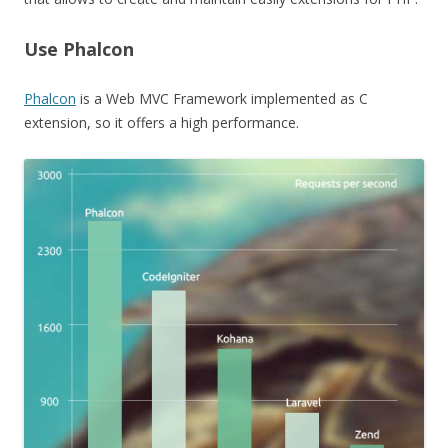
Use Phalcon
Phalcon
is a Web MVC Framework implemented as C
extension, so it offers a high performance.