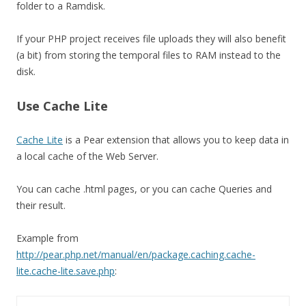
folder to a Ramdisk.
If your PHP project receives file uploads they will also benefit
(a bit) from storing the temporal files to RAM instead to the
disk.
Use Cache Lite
Cache Lite
is a Pear extension that allows you to keep data in
a local cache of the Web Server.
You can cache .html pages, or you can cache Queries and
their result.
Example from
http://pear.php.net/manual/en/package.caching.cache-
lite.cache-lite.save.php
: