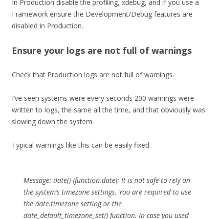
In Production disable the profiling, xdebug, and if you use a
Framework ensure the Development/Debug features are
disabled in Production.
Ensure your logs are not full of warnings
Check that Production logs are not full of warnings.
I’ve seen systems were every seconds 200 warnings were
written to logs, the same all the time, and that obviously was
slowing down the system.
Typical warnings like this can be easily fixed:
Message: date() [function.date]: It is not safe to rely on
the system’s timezone settings. You are required to use
the date.timezone setting or the
date_default_timezone_set() function. In case you used