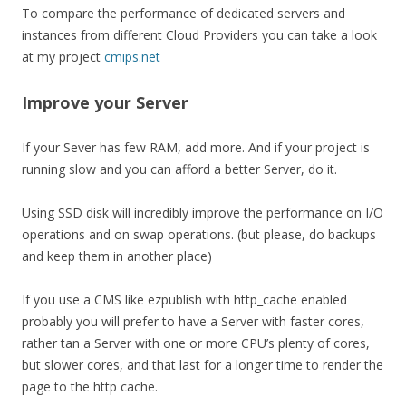
To compare the performance of dedicated servers and
instances from different Cloud Providers you can take a look
at my project
cmips.net
Improve your Server
If your Sever has few RAM, add more. And if your project is
running slow and you can afford a better Server, do it.
Using SSD disk will incredibly improve the performance on I/O
operations and on swap operations. (but please, do backups
and keep them in another place)
If you use a CMS like ezpublish with http_cache enabled
probably you will prefer to have a Server with faster cores,
rather tan a Server with one or more CPU’s plenty of cores,
but slower cores, and that last for a longer time to render the
page to the http cache.