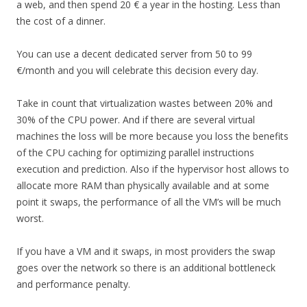
a web, and then spend 20 € a year in the hosting. Less than
the cost of a dinner.
You can use a decent dedicated server from 50 to 99
€/month and you will celebrate this decision every day.
Take in count that virtualization wastes between 20% and
30% of the CPU power. And if there are several virtual
machines the loss will be more because you loss the benefits
of the CPU caching for optimizing parallel instructions
execution and prediction. Also if the hypervisor host allows to
allocate more RAM than physically available and at some
point it swaps, the performance of all the VM’s will be much
worst.
If you have a VM and it swaps, in most providers the swap
goes over the network so there is an additional bottleneck
and performance penalty.