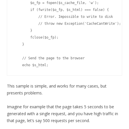
        $o_fp = fopen($s_cache_file, 'w');

        if (fwrite($o_fp, $s_html) === false) {

            // Error. Impossible to write to disk

            // throw new Exception('CacheCantWrite');

        }

        fclose($o_fp);

    }

    // Send the page to the browser

This sample is simple, and works for many cases, but
presents problems.
Imagine for example that the page takes 5 seconds to be
generated with a single request, and you have high traffic in
that page, let’s say 500 requests per second.