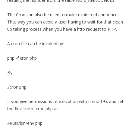
reading the number from the table NUM_ANNOUNCES.
The Cron can also be used to make expire old announces.
That way you can avoid a user having to wait for that clean
up taking process when you have a http request to PHP.
A cron file can be invoked by:
php -f cron.php
By:
./cron.php
If you give permissions of execution with chmod +x and set
the first line in cron.php as:
#!/usr/bin/env php