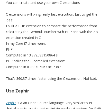
You can create and use your own C extensions.
C extensions will bring really fast execution. Just to get the
idea:
I built a PHP
extension
to compare the performance from
calculating the Bernoulli number with PHP and with the .so
extension created in C
.
In my Core i7 times were:
PHP:
Computed in 13.872583150864 s
PHP calling the
C
compiled extension:
Computed in 0.038495063781738 s
That’s 360.37 times faster using the C extension. Not bad.
Use Zephir
Zephir
is a an Open Source language, very similar to PHP,
that allows to create and maintain easily extensions for PHP.