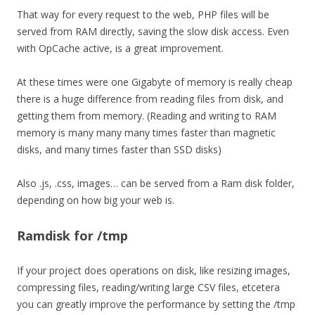
That way for every request to the web, PHP files will be
served from RAM directly, saving the slow disk access. Even
with OpCache active, is a great improvement.
At these times were one Gigabyte of memory is really cheap
there is a huge difference from reading files from disk, and
getting them from memory. (Reading and writing to RAM
memory is many many many times faster than magnetic
disks, and many times faster than SSD disks)
Also .js, .css, images… can be served from a Ram disk folder,
depending on how big your web is.
Ramdisk for /tmp
If your project does operations on disk, like resizing images,
compressing files, reading/writing large CSV files, etcetera
you can greatly improve the performance by setting the /tmp