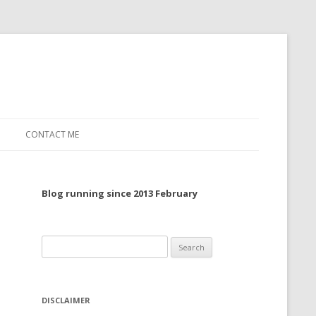
CONTACT ME
TO, 2022
Blog running since 2013 February
TO, 2021
TO, 2020
Search
 TO 2019
for:
 TO 2018
DISCLAIMER
 TO 2017