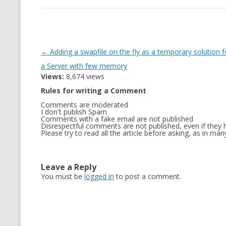
Post
←
Adding a swapfile on the fly as a temporary solution f
navigation
a Server with few memory
Views:
8,674 views
Rules for writing a Comment
Comments are moderated
I don't publish Spam
Comments with a fake email are not published
Disrespectful comments are not published, even if they h
Please try to read all the article before asking, as in m
Leave a Reply
You must be
logged in
to post a comment.