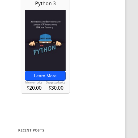
RECENT POSTS