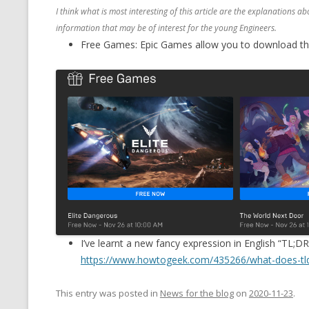
I think what is most interesting of this article are the explanations 
information that may be of interest for the young Engineers.
Free Games: Epic Games allow you to download thes
I’ve learnt a new fancy expression in English “TL;DR
https://www.howtogeek.com/435266/what-does-tl
This entry was posted in
News for the blog
on
2020-11-23
.