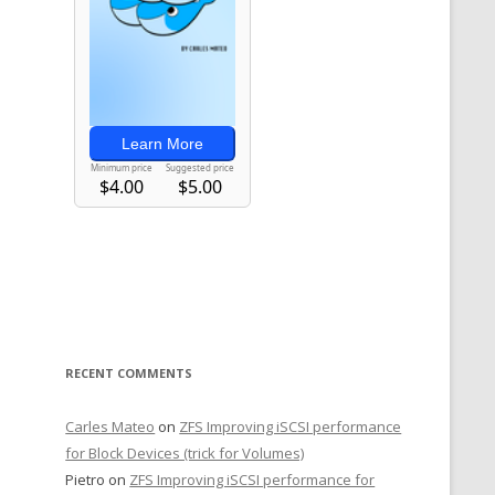
RECENT COMMENTS
Carles Mateo
on
ZFS Improving iSCSI performance
for Block Devices (trick for Volumes)
Pietro
on
ZFS Improving iSCSI performance for