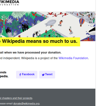
MPRESS FILES
THANKS
 THEN REPLACE
 BY ITS GZIP
THANKS
THANKS 
LOUD INSTANCES
THANKS 
)
TURTLE
CASSANDRA
PHP)
E
ORY.PY
 FOR PYTHON