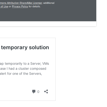
FOR JAVA
 NOTATION FOR