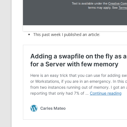
MT NOTATION 
MARIA TERESA
PHP
This past week I published an article: