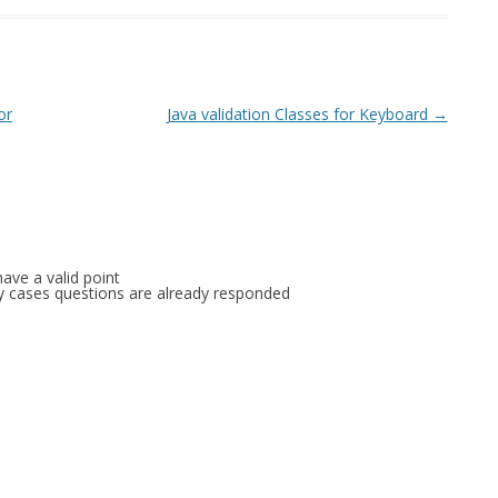
or
Java validation Classes for Keyboard
→
ave a valid point
any cases questions are already responded