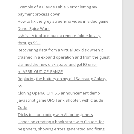
Example of a Claude Fable 5 error letting my
payment process down
How to fix the grey screen/no video in video game
Dune: Spice Wars
sshfs – A tool to mount a remote folder locally
through SSH
Recovering data from a Virtual Box disk when it
crashed in a expand operation and from the guest
claimed the new disk space and got IO error
rc=VERR_OUT_OF_RANGE
Replacing the battery on my old Samsung Galaxy
S9
Cloning OpenAI GPT 5.5 announcement demo
Javascript game UFO Tank Shooter, with Claude
Code
Tricks to start coding with AI for beginners
Hands on creating a book store with Claude, for
beginners, showing errors generated and fixing