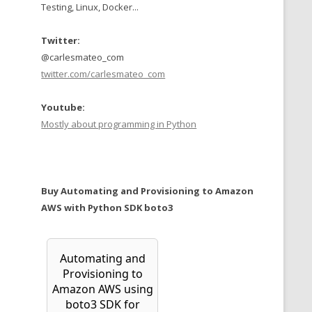
Testing, Linux, Docker...
Twitter:
@carlesmateo_com
twitter.com/carlesmateo_com
Youtube:
Mostly about programming in Python
Buy Automating and Provisioning to Amazon
AWS with Python SDK boto3