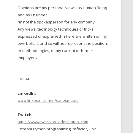
Opinions are my personal views, as Human Being
 TO 2016
and as Engineer.
 TO 2015
I’m not the spokesperson for any company.
Any views, technology techniques or tricks
TO, 2014
expressed or explained in here are written on my
own behalf, and so will not represent the position,
TO, 2013
or methodologies, of my current or former
employers.
SOCIAL
LinkedIn:
www.linkedin.com/in/carlesmateo
Twitch:
https://www.twitch.tv/carlesmateo_com
I stream Python programming, refactor, Unit