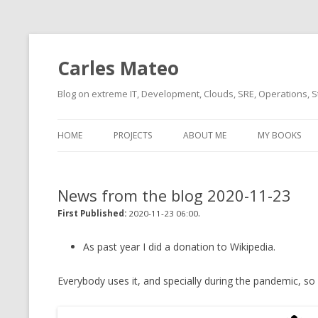
Carles Mateo
Blog on extreme IT, Development, Clouds, SRE, Operations, S
HOME
PROJECTS
ABOUT ME
MY BOOKS
CURRENT PROJECTS
BIO (SHORT INTRO FOR
CURRENT PROJ
BLIZZARD)
OVERVIEW
News from the blog 2020-11-23
OLD-PROJECTS
CLOUD ARCHITECT
.
CARLESLIBS
First Published:
2020-11-23 06:00
FOOD I LOVE
CASSANDRA UN
As past year I did a donation to Wikipedia.
(2014 HTTP G
MUSIC I LOVE
Everybody uses it, and specially during the pandemic, so I
CLIPTYPE (CL
MOVIES I SAW
TYPE EMULATI
(RECOMMENDATIONS)