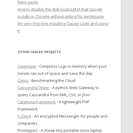
them easily
How to disable the 4GB local LLM IA that Google
installs in Chrome without asking for permission
My very first time installing Claude Code and using
it
OTHER CARLES’ PROJECTS
Cmemgzip
- Compress Logs in memory when your
Server ran out of space and save the day
Cmips
- Benchmarking the Cloud
Cassandra Driver
- A python Web Gateway to
query Cassandra from XML, CSV, or JSon
Catalonia Framework
- A lightweight PHP
Framework
C-Client
- An encrypted Messenger for people and
companies
PrototypeC - A cheap tiny portable Linux laptop