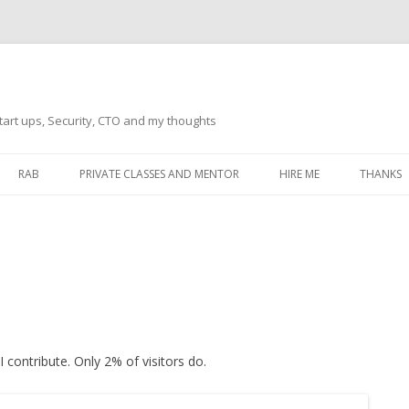
tart ups, Security, CTO and my thoughts
Skip
to
RAB
PRIVATE CLASSES AND MENTOR
HIRE ME
THANKS
content
ECTS – GENERAL
THANKS 
THANKS 
THANKS 
IVERSAL DRIVER
THANKS
ATEWAY)
 contribute. Only 2% of visitors do.
THANKS
IPBOARD KEYBOARD
ON)
THANKS