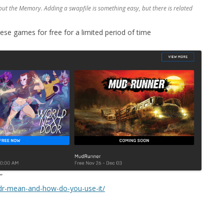
about the Memory. Adding a swapfile is something easy, but there is related
e games for free for a limited period of time
”
dr-mean-and-how-do-you-use-it/