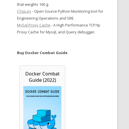
that weights 160 g.
CTop.py
- Open Source Python Monitoring tool for
Engineering Operations and SRE.
MySql Proxy Cache
- A High Performance TCP/Ip
Proxy Cache for Mysql, and Query debugger.
Buy Docker Combat Guide