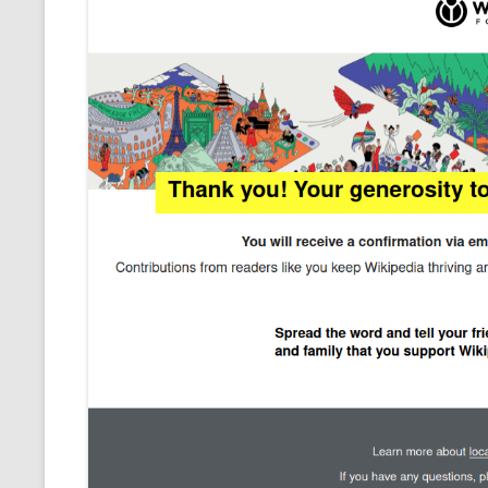
CMEMGZIP (CO
VIDEOGAMES I PLAYED
INTO MEMORY
THE ORIGINALS
WHO AM I (OLD LONG VERSION)
VERSION)
CMIPS.NET (C
PERFORMANCE
COMMANDER 
CQLSÍ (2014 
WRAPPER FOR 
CTOP.PY
ERASURE COD
EXHAUSTMEM
MT NOTATION