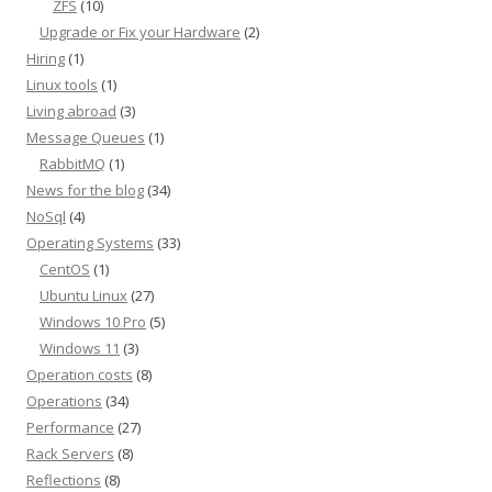
ZFS
(10)
Upgrade or Fix your Hardware
(2)
Hiring
(1)
Linux tools
(1)
Living abroad
(3)
Message Queues
(1)
RabbitMQ
(1)
News for the blog
(34)
NoSql
(4)
Operating Systems
(33)
CentOS
(1)
Ubuntu Linux
(27)
Windows 10 Pro
(5)
Windows 11
(3)
Operation costs
(8)
Operations
(34)
Performance
(27)
Rack Servers
(8)
Reflections
(8)