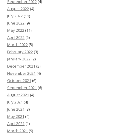
September 2022
(4)
August 2022
(4)
July 2022
(11)
June 2022
(9)
May 2022
(11)
April 2022
(5)
March 2022
(5)
February 2022
(3)
January 2022
(2)
December 2021
(3)
November 2021
(4)
October 2021
(6)
September 2021
(6)
August 2021
(4)
July 2021
(4)
June 2021
(3)
May 2021
(4)
April 2021
(1)
March 2021
(9)