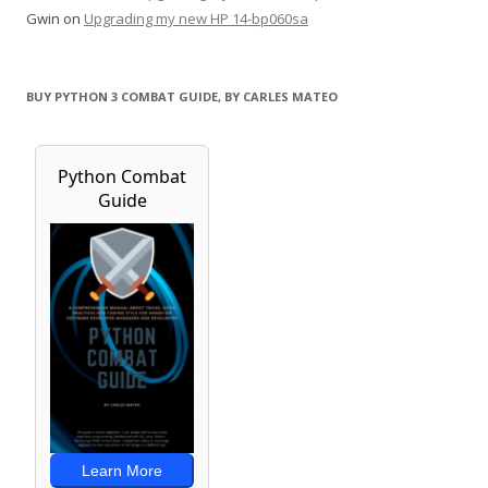
Gwin
on
Upgrading my new HP 14-bp060sa
BUY PYTHON 3 COMBAT GUIDE, BY CARLES MATEO