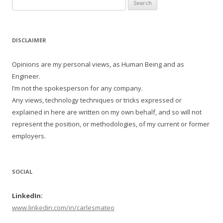
Search
for:
DISCLAIMER
Opinions are my personal views, as Human Being and as
Engineer.
I’m not the spokesperson for any company.
Any views, technology techniques or tricks expressed or
explained in here are written on my own behalf, and so will not
represent the position, or methodologies, of my current or former
employers.
SOCIAL
LinkedIn:
www.linkedin.com/in/carlesmateo