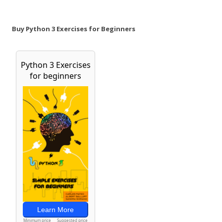
Buy Python 3 Exercises for Beginners