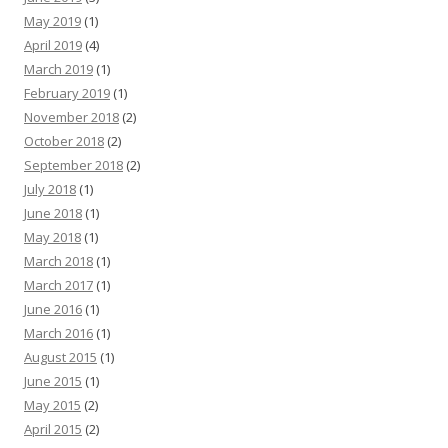
May 2019
(1)
April 2019
(4)
March 2019
(1)
February 2019
(1)
November 2018
(2)
October 2018
(2)
September 2018
(2)
July 2018
(1)
June 2018
(1)
May 2018
(1)
March 2018
(1)
March 2017
(1)
June 2016
(1)
March 2016
(1)
August 2015
(1)
June 2015
(1)
May 2015
(2)
April 2015
(2)