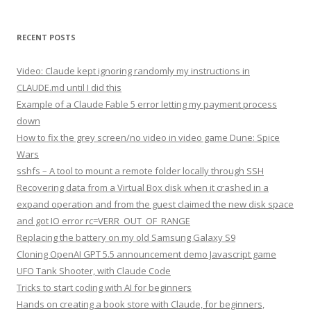
RECENT POSTS
Video: Claude kept ignoring randomly my instructions in
CLAUDE.md until I did this
Example of a Claude Fable 5 error letting my payment process
down
How to fix the grey screen/no video in video game Dune: Spice
Wars
sshfs – A tool to mount a remote folder locally through SSH
Recovering data from a Virtual Box disk when it crashed in a
expand operation and from the guest claimed the new disk space
and got IO error rc=VERR_OUT_OF_RANGE
Replacing the battery on my old Samsung Galaxy S9
Cloning OpenAI GPT 5.5 announcement demo Javascript game
UFO Tank Shooter, with Claude Code
Tricks to start coding with AI for beginners
Hands on creating a book store with Claude, for beginners,