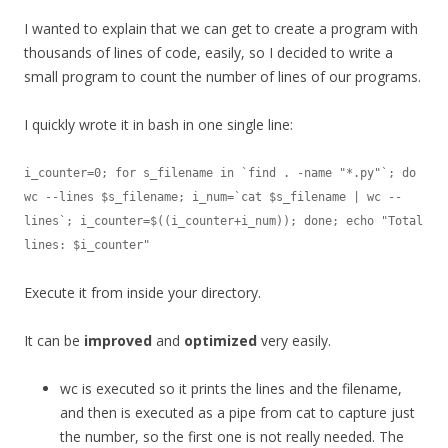
I wanted to explain that we can get to create a program with
thousands of lines of code, easily, so I decided to write a
small program to count the number of lines of our programs.
I quickly wrote it in bash in one single line:
i_counter=0; for s_filename in `find . -name "*.py"`; do 
wc --lines $s_filename; i_num=`cat $s_filename | wc --
lines`; i_counter=$((i_counter+i_num)); done; echo "Total 
lines: $i_counter"
Execute it from inside your directory.
It can be
improved
and
optimized
very easily.
wc is executed so it prints the lines and the filename,
and then is executed as a pipe from cat to capture just
the number, so the first one is not really needed. The