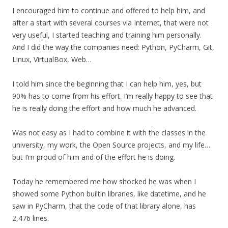
I encouraged him to continue and offered to help him, and
after a start with several courses via Internet, that were not
very useful, I started teaching and training him personally.
And I did the way the companies need: Python, PyCharm, Git,
Linux, VirtualBox, Web…
I told him since the beginning that I can help him, yes, but
90% has to come from his effort. I’m really happy to see that
he is really doing the effort and how much he advanced.
Was not easy as I had to combine it with the classes in the
university, my work, the Open Source projects, and my life…
but I’m proud of him and of the effort he is doing.
Today he remembered me how shocked he was when I
showed some Python builtin libraries, like datetime, and he
saw in PyCharm, that the code of that library alone, has
2,476 lines.