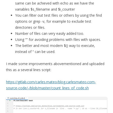
same can be achieved with echo as we have the
variables $s_filename and $i_counter
You can filter out test files or others by using the find
options or grep -v, for example to exclude test
directories or files.
Number of files can very easily added too.
Using “” for avoiding problems with files with spaces.
The better and most modern $() way to execute,
instead of “ can be used.
I made some improvements abovementioned and uploaded
this as a several lines script:
https://gitlab.com/carles.mateo/blog.carlesmateo.com-
source-code/-/blob/master/count_lines_of_code.sh