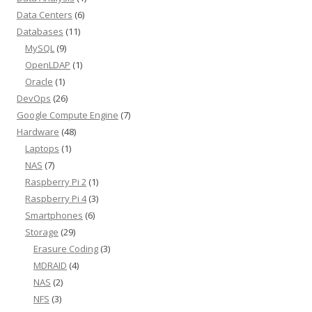
Data Centers
(6)
Databases
(11)
MySQL
(9)
OpenLDAP
(1)
Oracle
(1)
DevOps
(26)
Google Compute Engine
(7)
Hardware
(48)
Laptops
(1)
NAS
(7)
Raspberry Pi 2
(1)
Raspberry Pi 4
(3)
Smartphones
(6)
Storage
(29)
Erasure Coding
(3)
MDRAID
(4)
NAS
(2)
NFS
(3)