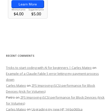
RECENT COMMENTS
Tricks to start coding with AI for beginners | Carles Mateo
on
Example of a Claude Fable 5 error letting my payment process
down
Carles Mateo
on
ZFS Improving iSCSI performance for Block
Devices (trick for Volumes)
Pietro
on
ZFS Improving iSCSI performance for Block Devices (trick
for Volumes)
Carles Mateo
on
Upgrading my new HP 14-bp060sa