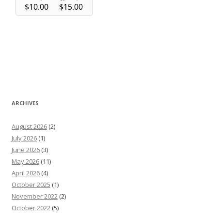
ARCHIVES
August 2026
(2)
July 2026
(1)
June 2026
(3)
May 2026
(11)
April 2026
(4)
October 2025
(1)
November 2022
(2)
October 2022
(5)