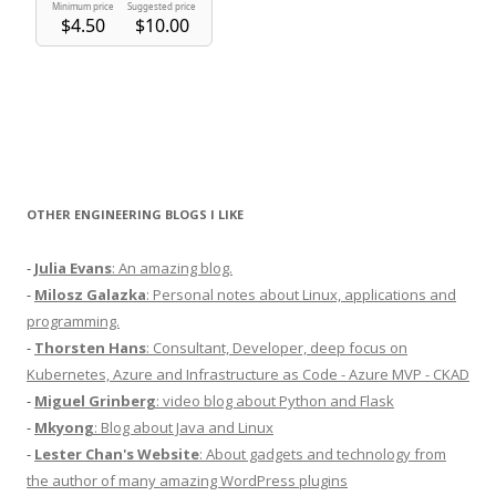
OTHER ENGINEERING BLOGS I LIKE
-
Julia Evans
: An amazing blog.
-
Milosz Galazka
: Personal notes about Linux, applications and
programming.
-
Thorsten Hans
: Consultant, Developer, deep focus on
Kubernetes, Azure and Infrastructure as Code - Azure MVP - CKAD
-
Miguel Grinberg
: video blog about Python and Flask
-
Mkyong
: Blog about Java and Linux
-
Lester Chan's Website
: About gadgets and technology from
the author of many amazing WordPress plugins