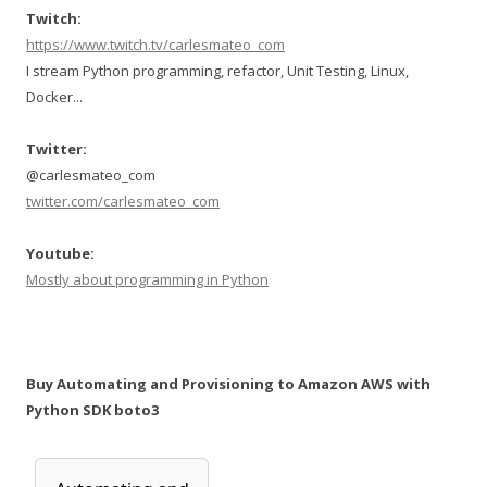
Twitch:
https://www.twitch.tv/carlesmateo_com
I stream Python programming, refactor, Unit Testing, Linux,
Docker...
Twitter:
@carlesmateo_com
twitter.com/carlesmateo_com
Youtube:
Mostly about programming in Python
Buy Automating and Provisioning to Amazon AWS with
Python SDK boto3