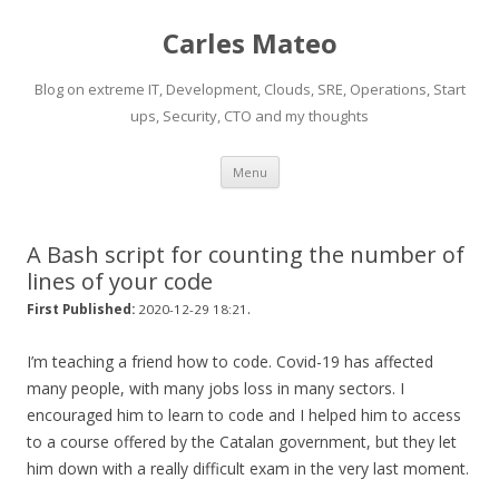
Carles Mateo
Blog on extreme IT, Development, Clouds, SRE, Operations, Start
ups, Security, CTO and my thoughts
Skip
Menu
to
content
A Bash script for counting the number of
lines of your code
.
First Published:
2020-12-29 18:21
I’m teaching a friend how to code. Covid-19 has affected
many people, with many jobs loss in many sectors. I
encouraged him to learn to code and I helped him to access
to a course offered by the Catalan government, but they let
him down with a really difficult exam in the very last moment.