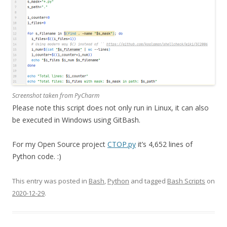
Screenshot taken from PyCharm
Please note this script does not only run in Linux, it can also
be executed in Windows using GitBash.
For my Open Source project
CTOP.py
it’s 4,652 lines of
Python code. :)
This entry was posted in
Bash
,
Python
and tagged
Bash Scripts
on
2020-12-29
.