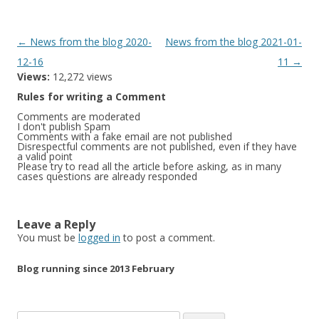
Post
←
News from the blog 2020-
News from the blog 2021-01-
navigation
12-16
11
→
Views:
12,272 views
Rules for writing a Comment
Comments are moderated
I don't publish Spam
Comments with a fake email are not published
Disrespectful comments are not published, even if they have
a valid point
Please try to read all the article before asking, as in many
cases questions are already responded
Leave a Reply
You must be
logged in
to post a comment.
Blog running since 2013 February