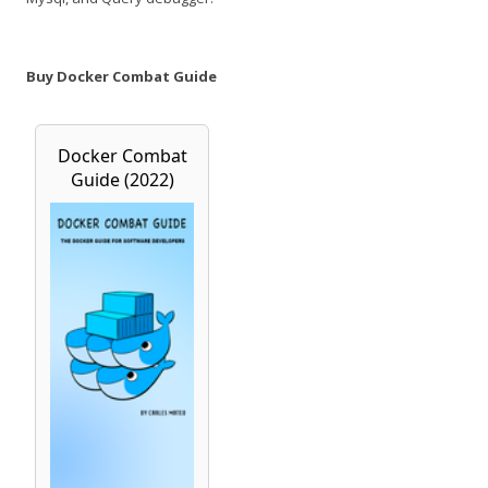
Buy Docker Combat Guide