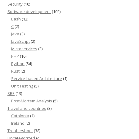
Security
(10)
Software development
(102)
Bash
(12)
C
(2)
Java
(3)
JavaScript
(2)
Microservices
(3)
PHP
(16)
Python
(54)
Rust
(2)
Service-based Architecture
(1)
Unit Testing
(5)
SRE
(13)
Post-Mortem Analysis
(5)
Travel and countries
(3)
Catalonia
(1)
Ireland
(2)
Troubleshoot
(38)
Uncategorized
(4)