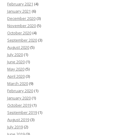
February 2021
(4)
January 2021
(6)
December 2020
(3)
November 2020
(5)
October 2020
(4)
September 2020
(3)
August 2020
(5)
July 2020
(1)
June 2020
(1)
May 2020
(5)
April 2020
(3)
March 2020
(9)
February 2020
(1)
January 2020
(1)
October 2019
(1)
September 2019
(1)
August 2019
(3)
July 2019
(2)
June 2019
(3)