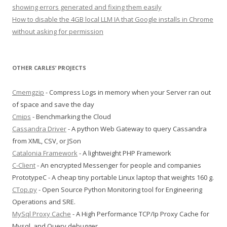
showing errors generated and fixing them easily
How to disable the 4GB local LLM IA that Google installs in Chrome
without asking for permission
OTHER CARLES’ PROJECTS
Cmemgzip
- Compress Logs in memory when your Server ran out
of space and save the day
Cmips
- Benchmarking the Cloud
Cassandra Driver
- A python Web Gateway to query Cassandra
from XML, CSV, or JSon
Catalonia Framework
- A lightweight PHP Framework
C-Client
- An encrypted Messenger for people and companies
PrototypeC - A cheap tiny portable Linux laptop that weights 160 g.
CTop.py
- Open Source Python Monitoring tool for Engineering
Operations and SRE.
MySql Proxy Cache
- A High Performance TCP/Ip Proxy Cache for
Mysql, and Query debugger.