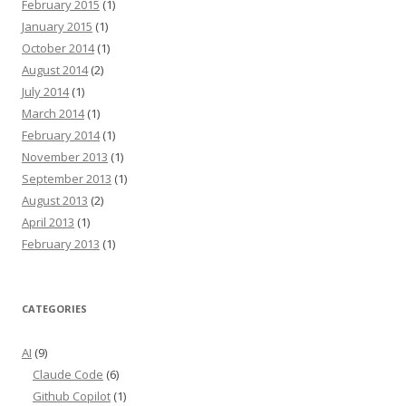
February 2015
(1)
January 2015
(1)
October 2014
(1)
August 2014
(2)
July 2014
(1)
March 2014
(1)
February 2014
(1)
November 2013
(1)
September 2013
(1)
August 2013
(2)
April 2013
(1)
February 2013
(1)
CATEGORIES
AI
(9)
Claude Code
(6)
Github Copilot
(1)