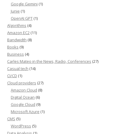
Google Gemini
(1)
Junie
(1)
OpenAI GPT
(1)
Algorithms
(4)
Amazon EC2
(11)
Bandwidth
(8)
Books
(9)
Business
(4)
Carles Mateo in the News, Radio, Conferences
(27)
Casual tech
(14)
CI/CD
(1)
Cloud providers
(27)
Amazon Cloud
(8)
Digital Ocean
(6)
Google Cloud
(9)
Microsoft Azure
(1)
CMS
(5)
WordPress
(5)
Data Analysis
(1)