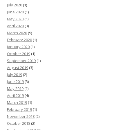
July 2020
(1)
June 2020
(1)
May 2020
(5)
April 2020
(3)
March 2020
(9)
February 2020
(1)
January 2020
(1)
October 2019
(1)
September 2019
(1)
August 2019
(3)
July 2019
(2)
June 2019
(3)
May 2019
(1)
April 2019
(4)
March 2019
(1)
February 2019
(1)
November 2018
(2)
October 2018
(2)