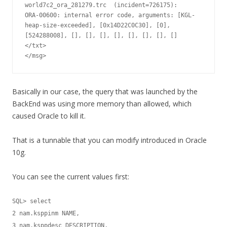
world7c2_ora_281279.trc  (incident=726175):

ORA-00600: internal error code, arguments: [KGL-
heap-size-exceeded], [0x14D22C0C30], [0], 
[524288008], [], [], [], [], [], [], [], []

</txt>

</msg>
Basically in our case, the query that was launched by the
BackEnd was using more memory than allowed, which
caused Oracle to kill it.
That is a tunnable that you can modify introduced in Oracle
10g.
You can see the current values first:
SQL> select

2 nam.ksppinm NAME,

3 nam.ksppdesc DESCRIPTION,
