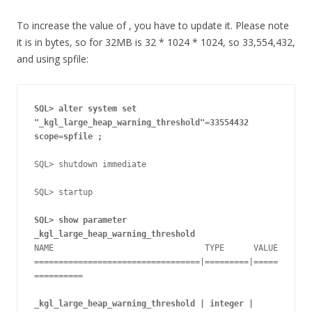
To increase the value of , you have to update it. Please note
it is in bytes, so for 32MB is 32 * 1024 * 1024, so 33,554,432,
and using spfile:
SQL> alter system set 
"_kgl_large_heap_warning_threshold"=33554432
scope=spfile ;
SQL> shutdown immediate 

SQL> startup

SQL> show parameter 
_kgl_large_heap_warning_threshold
NAME                               TYPE      VALUE

==================================|=========|=====
==========

_kgl_large_heap_warning_threshold | integer | 