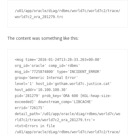
/u01/app/oracle/diag/rdbms/world7c/world7c2/trace/
world7c2_ora_281279.trc
The content was something like this:
<msg time='2016-01-24T13:28:33.263+00:00' 
org_id='oracle' comp_id='rdbms'

msg_id='7725874800' type='INCIDENT_ERROR' 
group='Generic Internal Error'

level='1' host_id='gotham.world7c.justice.cat' 
host_addr='10.100.100.30'

pid='281279' prob_key='ORA 600 [KGL-heap-size-
exceeded]' downstream_comp='LIBCACHE'

errid='726175' 
detail_path='/u01/app/oracle/diag/rdbms/world7c/wo
rld7c2/trace/world7c2_ora_281279.trc'>

<txt>Errors in file 
/u01/app/oracle/diag/rdbms/world7c/world7c2/trace/