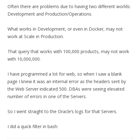
Often there are problems due to having two different worlds:
Development and Production/Operations.
What works in Development, or even in Docker, may not
work at Scale in Production.
That query that works with 100,000 products, may not work
with 10,000,000.
I have programmed a lot for web, so when I saw a blank
page I knew it was an internal error as the headers sent by
the Web Server indicated 500. DBAs were seeing elevated
number of errors in one of the Servers.
So I went straight to the Oracle’s logs for that Servers.
I did a quick filter in bash: