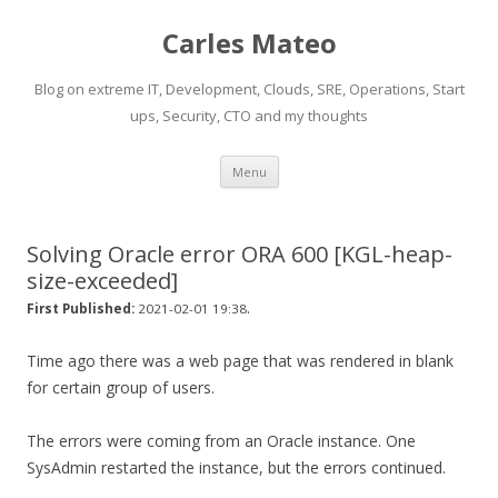
Carles Mateo
Blog on extreme IT, Development, Clouds, SRE, Operations, Start
ups, Security, CTO and my thoughts
Skip
Menu
to
content
Solving Oracle error ORA 600 [KGL-heap-
size-exceeded]
.
First Published:
2021-02-01 19:38
Time ago there was a web page that was rendered in blank
for certain group of users.
The errors were coming from an Oracle instance. One
SysAdmin restarted the instance, but the errors continued.