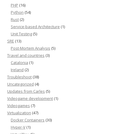
PHP
(16)
Python
(54)
Rust
(2)
Service-based Architecture
(1)
Unit Testing
(5)
SRE
(13)
Post-Mortem Analysis
(5)
Travel and countries
(3)
Catalonia
(1)
Ireland
(2)
Troubleshoot
(38)
Uncategorized
(4)
Updates from Carles
(5)
Videogame development
(1)
Videogames
(7)
Virtualization
(47)
Docker Containers
(30)
Hyper-V
(1)