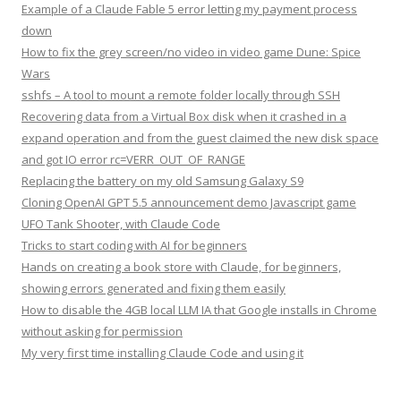
Example of a Claude Fable 5 error letting my payment process
down
How to fix the grey screen/no video in video game Dune: Spice
Wars
sshfs – A tool to mount a remote folder locally through SSH
Recovering data from a Virtual Box disk when it crashed in a
expand operation and from the guest claimed the new disk space
and got IO error rc=VERR_OUT_OF_RANGE
Replacing the battery on my old Samsung Galaxy S9
Cloning OpenAI GPT 5.5 announcement demo Javascript game
UFO Tank Shooter, with Claude Code
Tricks to start coding with AI for beginners
Hands on creating a book store with Claude, for beginners,
showing errors generated and fixing them easily
How to disable the 4GB local LLM IA that Google installs in Chrome
without asking for permission
My very first time installing Claude Code and using it