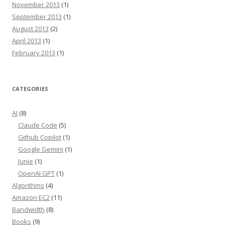
November 2013
(1)
September 2013
(1)
August 2013
(2)
April 2013
(1)
February 2013
(1)
CATEGORIES
AI
(8)
Claude Code
(5)
Github Copilot
(1)
Google Gemini
(1)
Junie
(1)
OpenAI GPT
(1)
Algorithms
(4)
Amazon EC2
(11)
Bandwidth
(8)
Books
(9)