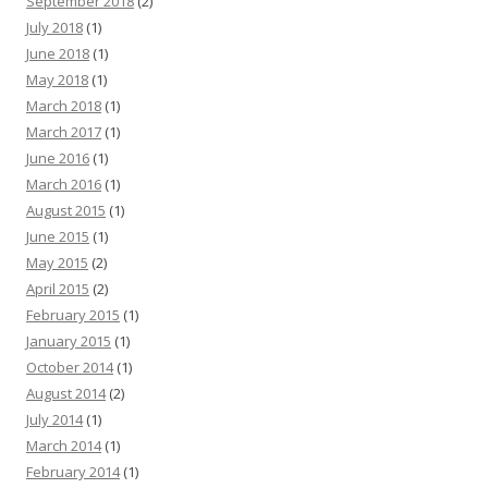
September 2018
(2)
July 2018
(1)
June 2018
(1)
May 2018
(1)
March 2018
(1)
March 2017
(1)
June 2016
(1)
March 2016
(1)
August 2015
(1)
June 2015
(1)
May 2015
(2)
April 2015
(2)
February 2015
(1)
January 2015
(1)
October 2014
(1)
August 2014
(2)
July 2014
(1)
March 2014
(1)
February 2014
(1)