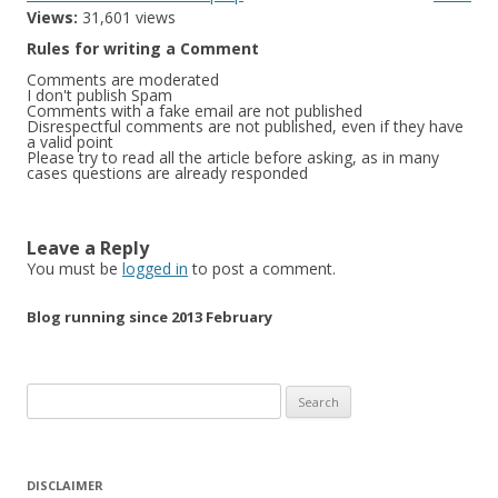
Views:
31,601 views
Rules for writing a Comment
Comments are moderated
I don't publish Spam
Comments with a fake email are not published
Disrespectful comments are not published, even if they have
a valid point
Please try to read all the article before asking, as in many
cases questions are already responded
Leave a Reply
You must be
logged in
to post a comment.
Blog running since 2013 February
Search
for:
DISCLAIMER