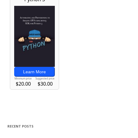
RECENT POSTS