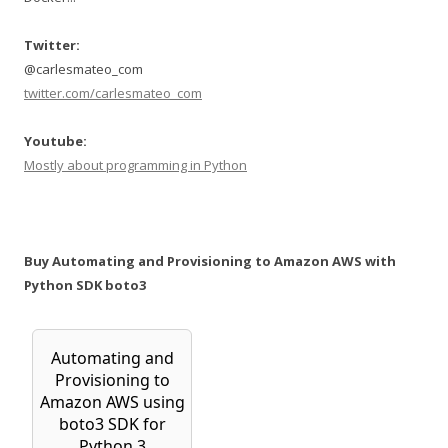
Twitter:
@carlesmateo_com
twitter.com/carlesmateo_com
Youtube:
Mostly about programming in Python
Buy Automating and Provisioning to Amazon AWS with
Python SDK boto3