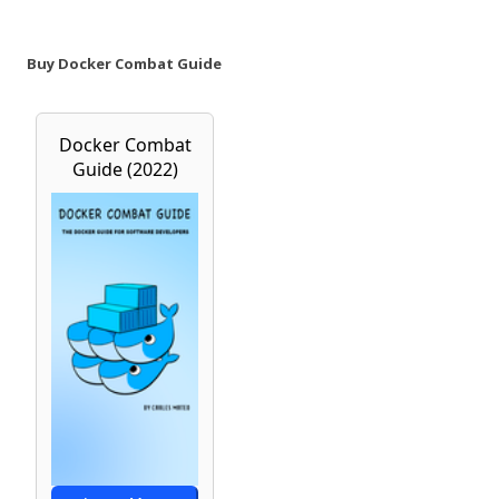
Buy Docker Combat Guide