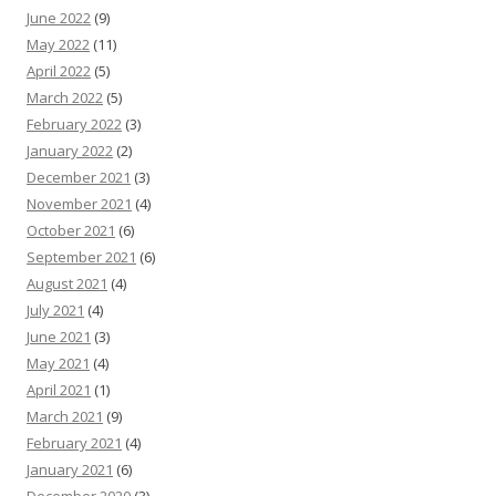
June 2022
(9)
May 2022
(11)
April 2022
(5)
March 2022
(5)
February 2022
(3)
January 2022
(2)
December 2021
(3)
November 2021
(4)
October 2021
(6)
September 2021
(6)
August 2021
(4)
July 2021
(4)
June 2021
(3)
May 2021
(4)
April 2021
(1)
March 2021
(9)
February 2021
(4)
January 2021
(6)