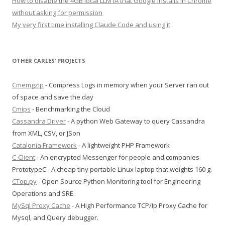
How to disable the 4GB local LLM IA that Google installs in Chrome
without asking for permission
My very first time installing Claude Code and using it
OTHER CARLES’ PROJECTS
Cmemgzip
- Compress Logs in memory when your Server ran out
of space and save the day
Cmips
- Benchmarking the Cloud
Cassandra Driver
- A python Web Gateway to query Cassandra
from XML, CSV, or JSon
Catalonia Framework
- A lightweight PHP Framework
C-Client
- An encrypted Messenger for people and companies
PrototypeC - A cheap tiny portable Linux laptop that weights 160 g.
CTop.py
- Open Source Python Monitoring tool for Engineering
Operations and SRE.
MySql Proxy Cache
- A High Performance TCP/Ip Proxy Cache for
Mysql, and Query debugger.