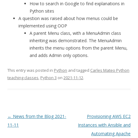
How to search in Google to find explanations in
Python sites
A question was raised about how menus could be
implemented using OOP
A parent Menu class, with a MenuAdmin class
inheriting was demonstrated. The MenuAdmin
inherits the menu options from the parent Menu,
and adds Admin only options.
This entry was posted in
Python
and tagged
Carles Mateo Python
teaching classes
,
Python 3
on
2021-11-12
.
Post
←
News from the Blog 2021-
Provisioning AWS EC2
navigation
11-11
Instances with Ansible and
Automating Apache