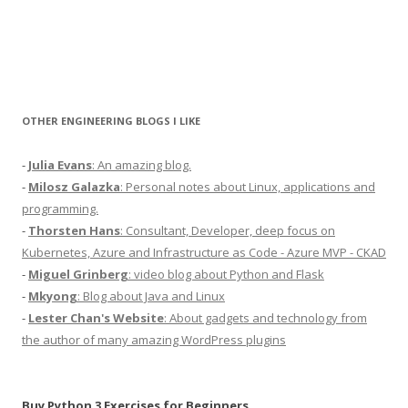
OTHER ENGINEERING BLOGS I LIKE
-
Julia Evans
: An amazing blog.
-
Milosz Galazka
: Personal notes about Linux, applications and
programming.
-
Thorsten Hans
: Consultant, Developer, deep focus on
Kubernetes, Azure and Infrastructure as Code - Azure MVP - CKAD
-
Miguel Grinberg
: video blog about Python and Flask
-
Mkyong
: Blog about Java and Linux
-
Lester Chan's Website
: About gadgets and technology from
the author of many amazing WordPress plugins
Buy Python 3 Exercises for Beginners