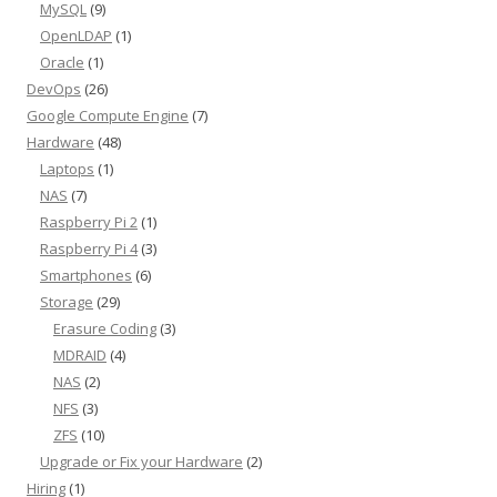
MySQL
(9)
OpenLDAP
(1)
Oracle
(1)
DevOps
(26)
Google Compute Engine
(7)
Hardware
(48)
Laptops
(1)
NAS
(7)
Raspberry Pi 2
(1)
Raspberry Pi 4
(3)
Smartphones
(6)
Storage
(29)
Erasure Coding
(3)
MDRAID
(4)
NAS
(2)
NFS
(3)
ZFS
(10)
Upgrade or Fix your Hardware
(2)
Hiring
(1)