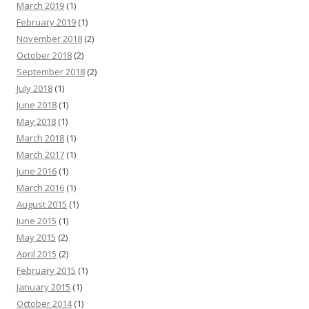
March 2019
(1)
February 2019
(1)
November 2018
(2)
October 2018
(2)
September 2018
(2)
July 2018
(1)
June 2018
(1)
May 2018
(1)
March 2018
(1)
March 2017
(1)
June 2016
(1)
March 2016
(1)
August 2015
(1)
June 2015
(1)
May 2015
(2)
April 2015
(2)
February 2015
(1)
January 2015
(1)
October 2014
(1)