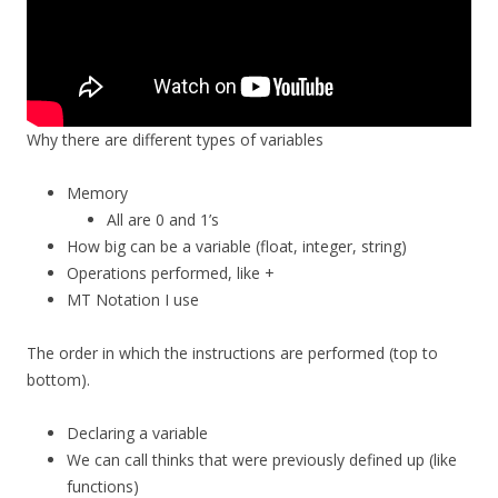
Why there are different types of variables
Memory
All are 0 and 1’s
How big can be a variable (float, integer, string)
Operations performed, like +
MT Notation I use
The order in which the instructions are performed (top to
bottom).
Declaring a variable
We can call thinks that were previously defined up (like
functions)