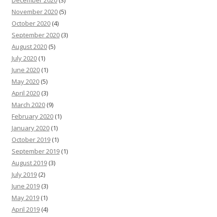
December 2020
(3)
November 2020
(5)
October 2020
(4)
September 2020
(3)
August 2020
(5)
July 2020
(1)
June 2020
(1)
May 2020
(5)
April 2020
(3)
March 2020
(9)
February 2020
(1)
January 2020
(1)
October 2019
(1)
September 2019
(1)
August 2019
(3)
July 2019
(2)
June 2019
(3)
May 2019
(1)
April 2019
(4)