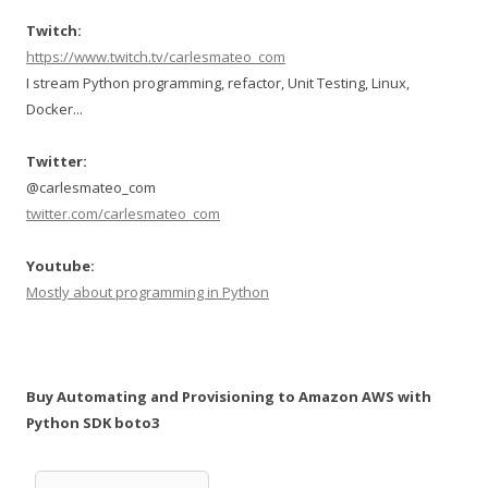
Twitch:
https://www.twitch.tv/carlesmateo_com
I stream Python programming, refactor, Unit Testing, Linux,
Docker...
Twitter:
@carlesmateo_com
twitter.com/carlesmateo_com
Youtube:
Mostly about programming in Python
Buy Automating and Provisioning to Amazon AWS with
Python SDK boto3