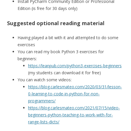
Install PyCharm Community Edition or Professional
Edition (is free for 30 days only)
Suggested optional reading material
Having played a bit with it and attempted to do some
exercises
You can read my book Python 3 exercises for
beginners:
https://leanpub.com/python3-exercises-beginners
(my students can download it for free)
You can watch some videos:
https://blog.carlesmateo.com/2020/03/31/lesson-
0-learning-to-code-in-python-for-non-
programmers/
https://blog.carlesmateo.com/2021/07/15/video-
beginners-python-teaching-to-work-with-for-
range-lists-dicts/