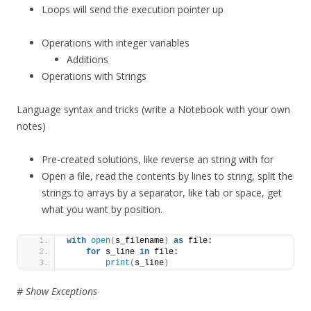
Loops will send the execution pointer up
Operations with integer variables
Additions
Operations with Strings
Language syntax and tricks (write a Notebook with your own
notes)
Pre-created solutions, like reverse an string with for
Open a file, read the contents by lines to string, split the
strings to arrays by a separator, like tab or space, get
what you want by position.
with
open
(
s_filename
)
as
 file:
for
 s_line 
in
 file:
print
(
s_line
)
# Show Exceptions