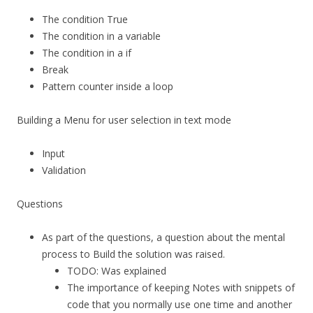
The condition True
The condition in a variable
The condition in a if
Break
Pattern counter inside a loop
Building a Menu for user selection in text mode
Input
Validation
Questions
As part of the questions, a question about the mental
process to Build the solution was raised.
TODO: Was explained
The importance of keeping Notes with snippets of
code that you normally use one time and another