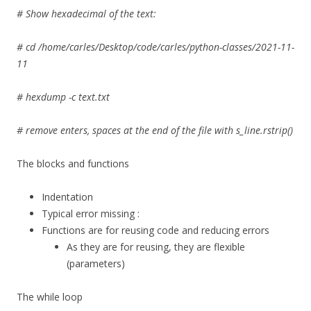
# Show hexadecimal of the text:
# cd /home/carles/Desktop/code/carles/python-classes/2021-11-
11
# hexdump -c text.txt
# remove enters, spaces at the end of the file with s_line.rstrip()
The blocks and functions
Indentation
Typical error missing :
Functions are for reusing code and reducing errors
As they are for reusing, they are flexible
(parameters)
The while loop