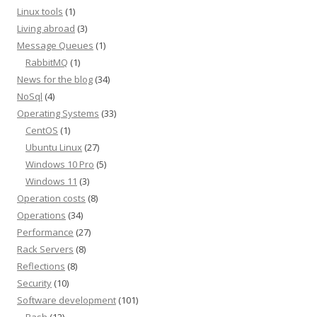
Linux tools
(1)
Living abroad
(3)
Message Queues
(1)
RabbitMQ
(1)
News for the blog
(34)
NoSql
(4)
Operating Systems
(33)
CentOS
(1)
Ubuntu Linux
(27)
Windows 10 Pro
(5)
Windows 11
(3)
Operation costs
(8)
Operations
(34)
Performance
(27)
Rack Servers
(8)
Reflections
(8)
Security
(10)
Software development
(101)