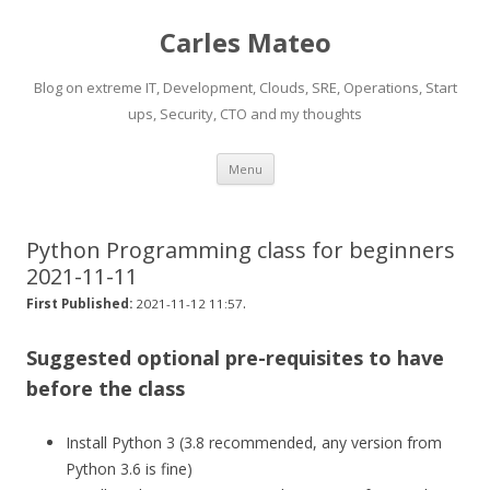
Carles Mateo
Blog on extreme IT, Development, Clouds, SRE, Operations, Start
ups, Security, CTO and my thoughts
Skip
Menu
to
content
Python Programming class for beginners
2021-11-11
.
First Published:
2021-11-12 11:57
Suggested optional pre-requisites to have
before the class
Install Python 3 (3.8 recommended, any version from
Python 3.6 is fine)