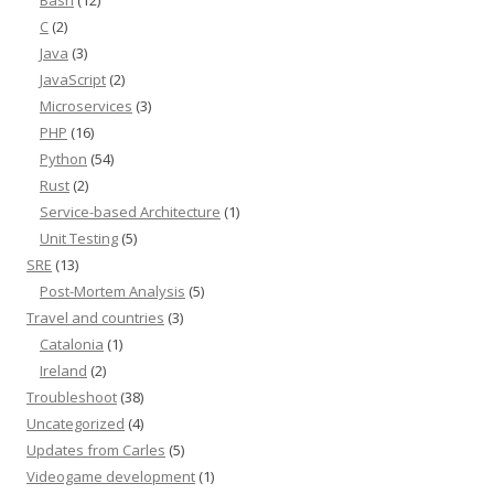
Bash
(12)
C
(2)
Java
(3)
JavaScript
(2)
Microservices
(3)
PHP
(16)
Python
(54)
Rust
(2)
Service-based Architecture
(1)
Unit Testing
(5)
SRE
(13)
Post-Mortem Analysis
(5)
Travel and countries
(3)
Catalonia
(1)
Ireland
(2)
Troubleshoot
(38)
Uncategorized
(4)
Updates from Carles
(5)
Videogame development
(1)