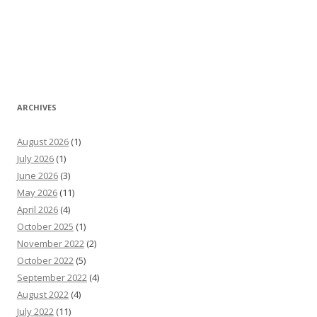
ARCHIVES
August 2026
(1)
July 2026
(1)
June 2026
(3)
May 2026
(11)
April 2026
(4)
October 2025
(1)
November 2022
(2)
October 2022
(5)
September 2022
(4)
August 2022
(4)
July 2022
(11)