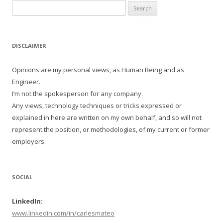
Search
for:
DISCLAIMER
Opinions are my personal views, as Human Being and as
Engineer.
I’m not the spokesperson for any company.
Any views, technology techniques or tricks expressed or
explained in here are written on my own behalf, and so will not
represent the position, or methodologies, of my current or former
employers.
SOCIAL
LinkedIn:
www.linkedin.com/in/carlesmateo