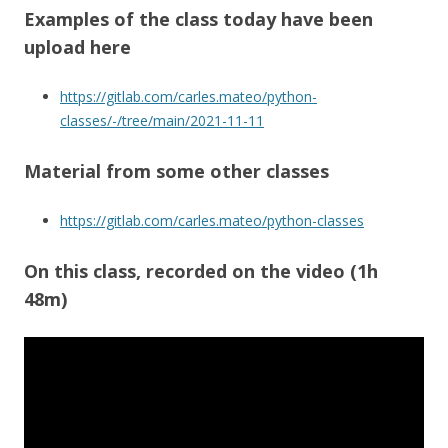
Examples of the class today have been
upload here
https://gitlab.com/carles.mateo/python-
classes/-/tree/main/2021-11-11
Material from some other classes
https://gitlab.com/carles.mateo/python-classes
On this class
, recorded on the video (1h
48m)