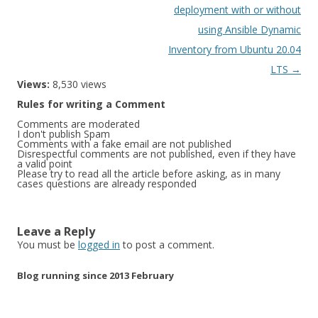
deployment with or without
using Ansible Dynamic
Inventory from Ubuntu 20.04
LTS
→
Views:
8,530 views
Rules for writing a Comment
Comments are moderated
I don't publish Spam
Comments with a fake email are not published
Disrespectful comments are not published, even if they have
a valid point
Please try to read all the article before asking, as in many
cases questions are already responded
Leave a Reply
You must be
logged in
to post a comment.
Blog running since 2013 February