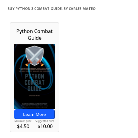
BUY PYTHON 3 COMBAT GUIDE, BY CARLES MATEO