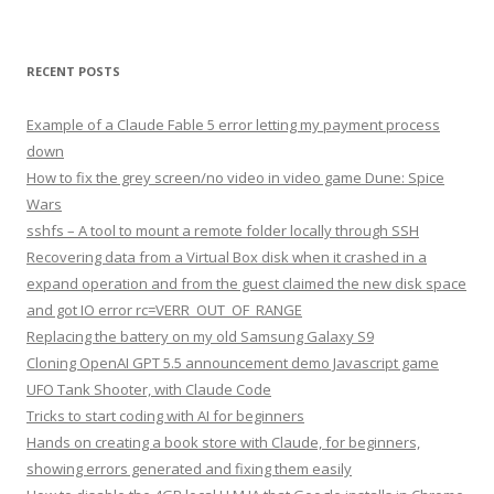
RECENT POSTS
Example of a Claude Fable 5 error letting my payment process
down
How to fix the grey screen/no video in video game Dune: Spice
Wars
sshfs – A tool to mount a remote folder locally through SSH
Recovering data from a Virtual Box disk when it crashed in a
expand operation and from the guest claimed the new disk space
and got IO error rc=VERR_OUT_OF_RANGE
Replacing the battery on my old Samsung Galaxy S9
Cloning OpenAI GPT 5.5 announcement demo Javascript game
UFO Tank Shooter, with Claude Code
Tricks to start coding with AI for beginners
Hands on creating a book store with Claude, for beginners,
showing errors generated and fixing them easily