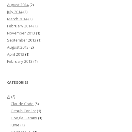
August 2014
(2)
July 2014
(1)
March 2014
(1)
February 2014
(1)
November 2013
(1)
September 2013
(1)
August 2013
(2)
April 2013
(1)
February 2013
(1)
CATEGORIES
AI
(8)
Claude Code
(5)
Github Copilot
(1)
Google Gemini
(1)
Junie
(1)