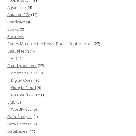
OpenAI GPT
(1)
Algorithms
(4)
Amazon EC2
(11)
Bandwidth
(8)
Books
(9)
Business
(4)
Carles Mateo in the News, Radio, Conferences
(27)
Casual tech
(14)
CI/CD
(1)
Cloud providers
(27)
Amazon Cloud
(8)
Digital Ocean
(6)
Google Cloud
(9)
Microsoft Azure
(1)
CMS
(5)
WordPress
(5)
Data Analysis
(1)
Data Centers
(6)
Databases
(11)