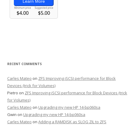
RECENT COMMENTS
Carles Mateo
on
ZFS Improving iSCSI performance for Block
Devices (trick for Volumes)
Pietro
on
ZFS Improving iSCSI performance for Block Devices (trick
for Volumes)
Carles Mateo
on
Upgrading my new HP 14-bp060sa
Gwin
on
Upgrading my new HP 14-bp060sa
Carles Mateo
on
Adding a RAMDISK as SLOG ZIL to ZFS