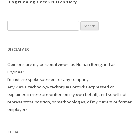
Blog running since 2013 February
Search
for:
DISCLAIMER
Opinions are my personal views, as Human Being and as
Engineer.
I’m not the spokesperson for any company.
Any views, technology techniques or tricks expressed or
explained in here are written on my own behalf, and so will not
represent the position, or methodologies, of my current or former
employers.
SOCIAL