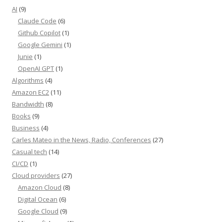
AI
(9)
Claude Code
(6)
Github Copilot
(1)
Google Gemini
(1)
Junie
(1)
OpenAI GPT
(1)
Algorithms
(4)
Amazon EC2
(11)
Bandwidth
(8)
Books
(9)
Business
(4)
Carles Mateo in the News, Radio, Conferences
(27)
Casual tech
(14)
CI/CD
(1)
Cloud providers
(27)
Amazon Cloud
(8)
Digital Ocean
(6)
Google Cloud
(9)