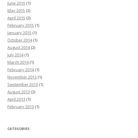
June 2015
(1)
May 2015
(2)
April 2015
(2)
February 2015
(1)
January 2015
(1)
October 2014
(1)
August 2014
(2)
July 2014
(1)
March 2014
(1)
February 2014
(1)
November 2013
(1)
September 2013
(1)
August 2013
(2)
April 2013
(1)
February 2013
(1)
CATEGORIES