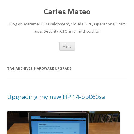
Carles Mateo
Blog on extreme IT, Development, Clouds, SRE, Operations, Start
ups, Security, CTO and my thoughts
Skip
Menu
to
content
TAG ARCHIVES:
HARDWARE UPGRADE
Upgrading my new HP 14-bp060sa