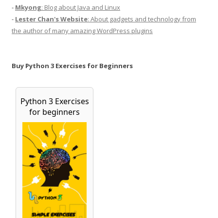
-
Mkyong
: Blog about Java and Linux
-
Lester Chan's Website
: About gadgets and technology from
the author of many amazing WordPress plugins
Buy Python 3 Exercises for Beginners