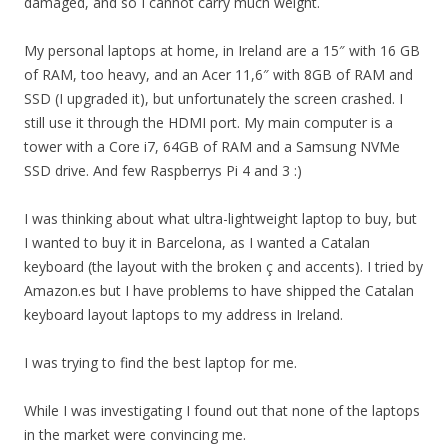
damaged, and so I cannot carry much weight.
My personal laptops at home, in Ireland are a 15″ with 16 GB
of RAM, too heavy, and an Acer 11,6″ with 8GB of RAM and
SSD (I upgraded it), but unfortunately the screen crashed. I
still use it through the HDMI port. My main computer is a
tower with a Core i7, 64GB of RAM and a Samsung NVMe
SSD drive. And few Raspberrys Pi 4 and 3 :)
I was thinking about what ultra-lightweight laptop to buy, but
I wanted to buy it in Barcelona, as I wanted a Catalan
keyboard (the layout with the broken ç and accents). I tried by
Amazon.es but I have problems to have shipped the Catalan
keyboard layout laptops to my address in Ireland.
I was trying to find the best laptop for me.
While I was investigating I found out that none of the laptops
in the market were convincing me.