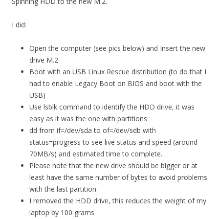
Spinning HDD to the new M.2.
I did:
Open the computer (see pics below) and Insert the new
drive M.2
Boot with an USB Linux Rescue distribution (to do that I
had to enable Legacy Boot on BIOS and boot with the
USB)
Use lsblk command to identify the HDD drive, it was
easy as it was the one with partitions
dd from if=/dev/sda to of=/dev/sdb with
status=progress to see live status and speed (around
70MB/s) and estimated time to complete.
Please note that the new drive should be bigger or at
least have the same number of bytes to avoid problems
with the last partition.
I removed the HDD drive, this reduces the weight of my
laptop by 100 grams