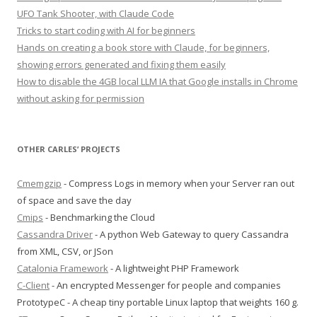
UFO Tank Shooter, with Claude Code
Tricks to start coding with AI for beginners
Hands on creating a book store with Claude, for beginners,
showing errors generated and fixing them easily
How to disable the 4GB local LLM IA that Google installs in Chrome
without asking for permission
OTHER CARLES’ PROJECTS
Cmemgzip
- Compress Logs in memory when your Server ran out
of space and save the day
Cmips
- Benchmarking the Cloud
Cassandra Driver
- A python Web Gateway to query Cassandra
from XML, CSV, or JSon
Catalonia Framework
- A lightweight PHP Framework
C-Client
- An encrypted Messenger for people and companies
PrototypeC - A cheap tiny portable Linux laptop that weights 160 g.