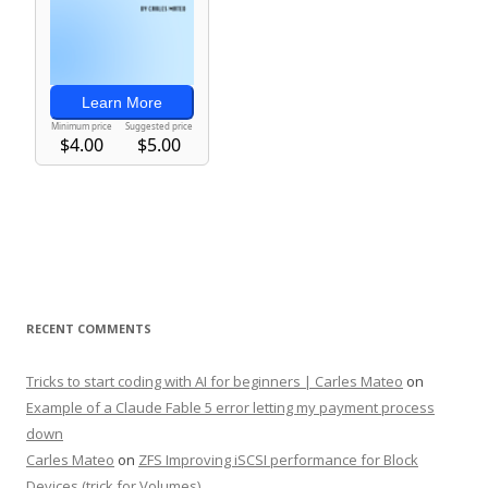
RECENT COMMENTS
Tricks to start coding with AI for beginners | Carles Mateo
on
Example of a Claude Fable 5 error letting my payment process
down
Carles Mateo
on
ZFS Improving iSCSI performance for Block
Devices (trick for Volumes)