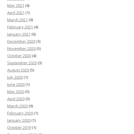
May 2021
(4)
April 2021
(1)
March 2021
(9)
February 2021
(4)
January 2021
(6)
December 2020
(3)
November 2020
(5)
October 2020
(4)
September 2020
(3)
August 2020
(5)
July 2020
(1)
June 2020
(1)
May 2020
(5)
April 2020
(3)
March 2020
(9)
February 2020
(1)
January 2020
(1)
October 2019
(1)