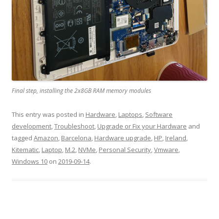
Final step, installing the 2x8GB RAM memory modules
This entry was posted in
Hardware
,
Laptops
,
Software
development
,
Troubleshoot
,
Upgrade or Fix your Hardware
and
tagged
Amazon
,
Barcelona
,
Hardware upgrade
,
HP
,
Ireland
,
Kitematic
,
Laptop
,
M.2
,
NVMe
,
Personal Security
,
Vmware
,
Windows 10
on
2019-09-14
.