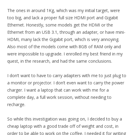
The ones in around 1Kg, which was my initial target, were
too big, and lack a proper full size HDMI port and Gigabit
Ethernet. Honestly, some models get the HDMI or the
Ethernet from an USB 3.1, through an adapter, or have mini-
HDMI, many lack the Gigabit port, which is very annoying.
Also most of the models come with 8GB of RAM only and
were impossible to upgrade. I enrolled my best friend in my
quest, in the research, and had the same conclusions.
I don’t want to have to carry adapters with me to just plug to
a monitor or projector. I don’t even want to carry the power
charger. I want a laptop that can work with me for a
complete day, a full work session, without needing to
recharge.
So while this investigation was going on, I decided to buy a
cheap laptop with a good trade off of weight and cost, in
order to be able to work on the coffee. I needed it for writing