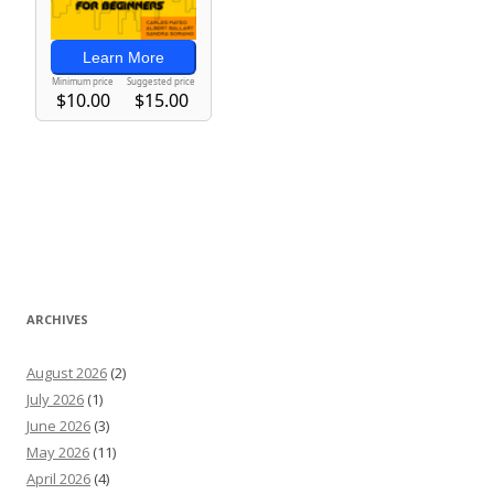
ARCHIVES
August 2026
(2)
July 2026
(1)
June 2026
(3)
May 2026
(11)
April 2026
(4)