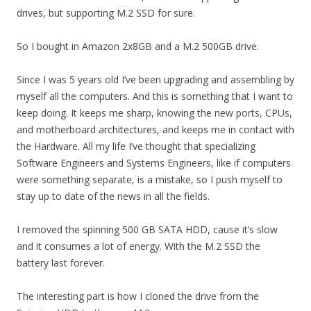
drives, but supporting M.2 SSD for sure.
So I bought in Amazon 2x8GB and a M.2 500GB drive.
Since I was 5 years old I’ve been upgrading and assembling by
myself all the computers. And this is something that I want to
keep doing. It keeps me sharp, knowing the new ports, CPUs,
and motherboard architectures, and keeps me in contact with
the Hardware. All my life I’ve thought that specializing
Software Engineers and Systems Engineers, like if computers
were something separate, is a mistake, so I push myself to
stay up to date of the news in all the fields.
I removed the spinning 500 GB SATA HDD, cause it’s slow
and it consumes a lot of energy. With the M.2 SSD the
battery last forever.
The interesting part is how I cloned the drive from the