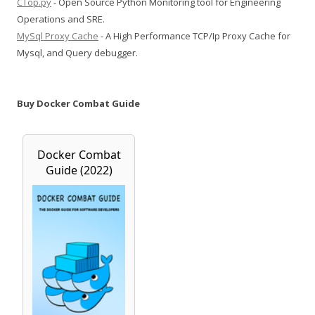
CTop.py
- Open Source Python Monitoring tool for Engineering
Operations and SRE.
MySql Proxy Cache
- A High Performance TCP/Ip Proxy Cache for
Mysql, and Query debugger.
Buy Docker Combat Guide