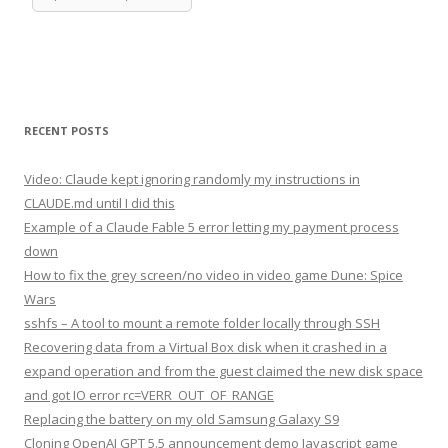
RECENT POSTS
Video: Claude kept ignoring randomly my instructions in
CLAUDE.md until I did this
Example of a Claude Fable 5 error letting my payment process
down
How to fix the grey screen/no video in video game Dune: Spice
Wars
sshfs – A tool to mount a remote folder locally through SSH
Recovering data from a Virtual Box disk when it crashed in a
expand operation and from the guest claimed the new disk space
and got IO error rc=VERR_OUT_OF_RANGE
Replacing the battery on my old Samsung Galaxy S9
Cloning OpenAI GPT 5.5 announcement demo Javascript game