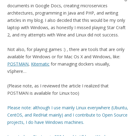
documents in Google Docs, creating microservices
architectures, programming in Java and PHP, and writing
articles in my blog. I also decided that this would be my only
laptop with Windows, as honestly I missed playing Star Craft
2, and my attempts with Wine and Linux did not success.
Not also, for playing games :) , there are tools that are only
available for Windows or for Mac Os X and Windows, like:
POSTMAN
,
Kitematic
for managing dockers visually,
vSphere…
(Please note, as I reviewed the article I realized that
POSTMAN is available for Linux too)
Please note: although I use mainly Linux everywhere (Ubuntu,
CentOS, and RedHat mainly) and I contribute to Open Source
projects, I do have Windows machines.