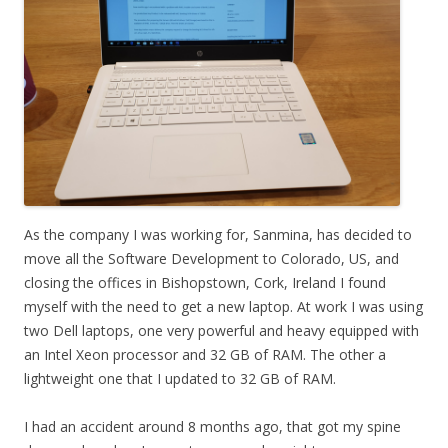
As the company I was working for, Sanmina, has decided to
move all the Software Development to Colorado, US, and
closing the offices in Bishopstown, Cork, Ireland I found
myself with the need to get a new laptop. At work I was using
two Dell laptops, one very powerful and heavy equipped with
an Intel Xeon processor and 32 GB of RAM. The other a
lightweight one that I updated to 32 GB of RAM.
I had an accident around 8 months ago, that got my spine