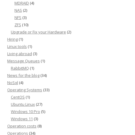
MDRAID
(4)
NAS
(2)
NFS
(3)
ZFS
(10)
Upgrade or Fix your Hardware
(2)
Hiring
(1)
Linux tools
(1)
Living abroad
(3)
Message Queues
(1)
RabbitMQ
(1)
News for the blog
(34)
NoSql
(4)
Operating Systems
(33)
CentOS
(1)
Ubuntu Linux
(27)
Windows 10 Pro
(5)
Windows 11
(3)
Operation costs
(8)
Operations
(34)