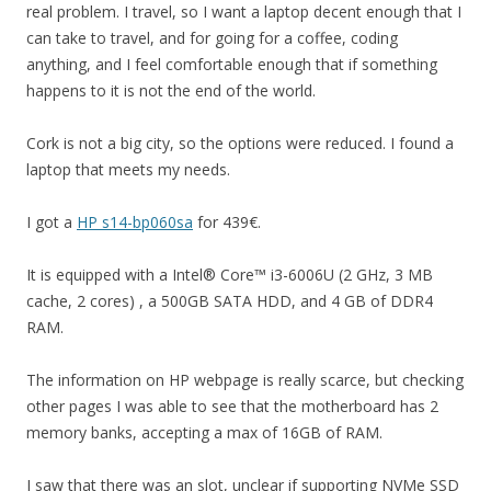
real problem. I travel, so I want a laptop decent enough that I
can take to travel, and for going for a coffee, coding
anything, and I feel comfortable enough that if something
happens to it is not the end of the world.
Cork is not a big city, so the options were reduced. I found a
laptop that meets my needs.
I got a
HP s14-bp060sa
for 439€.
It is equipped with a Intel® Core™ i3-6006U (2 GHz, 3 MB
cache, 2 cores) , a 500GB SATA HDD, and 4 GB of DDR4
RAM.
The information on HP webpage is really scarce, but checking
other pages I was able to see that the motherboard has 2
memory banks, accepting a max of 16GB of RAM.
I saw that there was an slot, unclear if supporting NVMe SSD