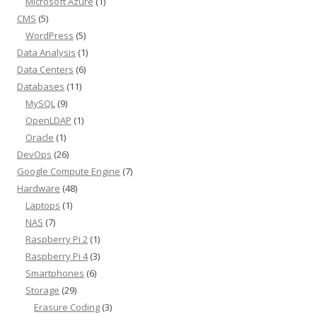
Microsoft Azure
(1)
CMS
(5)
WordPress
(5)
Data Analysis
(1)
Data Centers
(6)
Databases
(11)
MySQL
(9)
OpenLDAP
(1)
Oracle
(1)
DevOps
(26)
Google Compute Engine
(7)
Hardware
(48)
Laptops
(1)
NAS
(7)
Raspberry Pi 2
(1)
Raspberry Pi 4
(3)
Smartphones
(6)
Storage
(29)
Erasure Coding
(3)