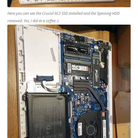
Here you can see the Crucial M.2 SSD installed and the Spinning HDD
removed. Yes, I did in a coffee :)