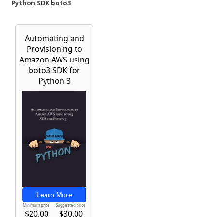
Python SDK boto3