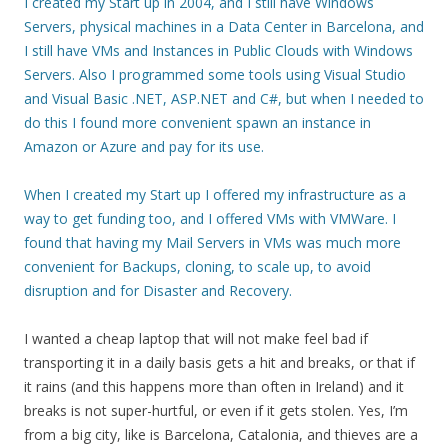
I created my Start up in 2004, and I still have Windows
Servers, physical machines in a Data Center in Barcelona, and
I still have VMs and Instances in Public Clouds with Windows
Servers. Also I programmed some tools using Visual Studio
and Visual Basic .NET, ASP.NET and C#, but when I needed to
do this I found more convenient spawn an instance in
Amazon or Azure and pay for its use.
When I created my Start up I offered my infrastructure as a
way to get funding too, and I offered VMs with VMWare. I
found that having my Mail Servers in VMs was much more
convenient for Backups, cloning, to scale up, to avoid
disruption and for Disaster and Recovery.
I wanted a cheap laptop that will not make feel bad if
transporting it in a daily basis gets a hit and breaks, or that if
it rains (and this happens more than often in Ireland) and it
breaks is not super-hurtful, or even if it gets stolen. Yes, I’m
from a big city, like is Barcelona, Catalonia, and thieves are a