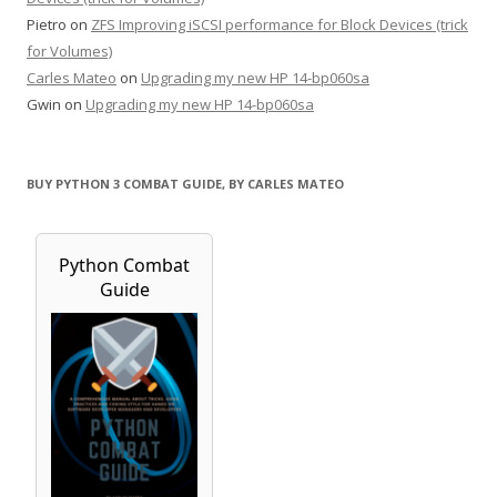
Pietro
on
ZFS Improving iSCSI performance for Block Devices (trick
for Volumes)
Carles Mateo
on
Upgrading my new HP 14-bp060sa
Gwin
on
Upgrading my new HP 14-bp060sa
BUY PYTHON 3 COMBAT GUIDE, BY CARLES MATEO