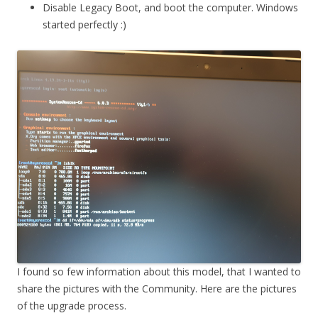
Disable Legacy Boot, and boot the computer. Windows
started perfectly :)
I found so few information about this model, that I wanted to
share the pictures with the Community. Here are the pictures
of the upgrade process.