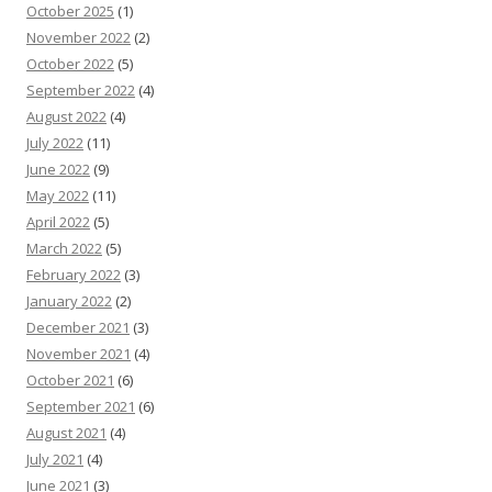
October 2025
(1)
November 2022
(2)
October 2022
(5)
September 2022
(4)
August 2022
(4)
July 2022
(11)
June 2022
(9)
May 2022
(11)
April 2022
(5)
March 2022
(5)
February 2022
(3)
January 2022
(2)
December 2021
(3)
November 2021
(4)
October 2021
(6)
September 2021
(6)
August 2021
(4)
July 2021
(4)
June 2021
(3)