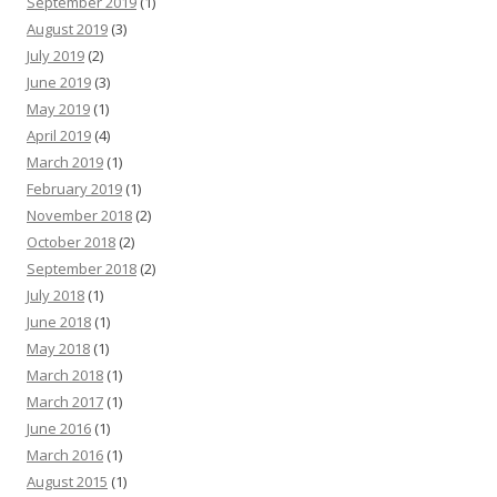
September 2019
(1)
August 2019
(3)
July 2019
(2)
June 2019
(3)
May 2019
(1)
April 2019
(4)
March 2019
(1)
February 2019
(1)
November 2018
(2)
October 2018
(2)
September 2018
(2)
July 2018
(1)
June 2018
(1)
May 2018
(1)
March 2018
(1)
March 2017
(1)
June 2016
(1)
March 2016
(1)
August 2015
(1)