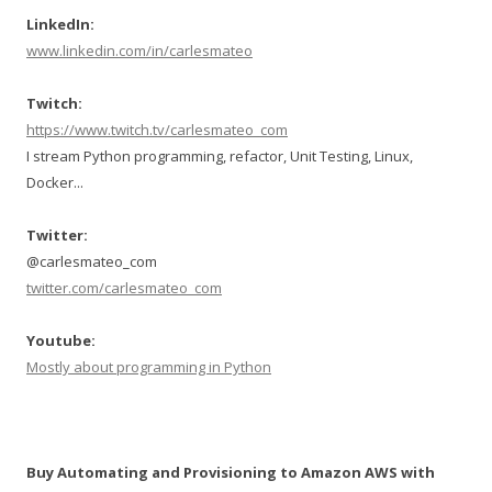
LinkedIn:
www.linkedin.com/in/carlesmateo
Twitch:
https://www.twitch.tv/carlesmateo_com
I stream Python programming, refactor, Unit Testing, Linux,
Docker...
Twitter:
@carlesmateo_com
twitter.com/carlesmateo_com
Youtube:
Mostly about programming in Python
Buy Automating and Provisioning to Amazon AWS with