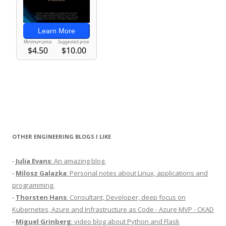
OTHER ENGINEERING BLOGS I LIKE
-
Julia Evans
: An amazing blog.
-
Milosz Galazka
: Personal notes about Linux, applications and
programming.
-
Thorsten Hans
: Consultant, Developer, deep focus on
Kubernetes, Azure and Infrastructure as Code - Azure MVP - CKAD
-
Miguel Grinberg
: video blog about Python and Flask