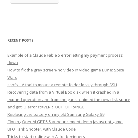
RECENT POSTS
Example of a Claude Fable 5 error letting my payment process
down
How to fix the grey screen/no video in video game Dune: Spice
Wars
sshfs – A tool to mount a remote folder locally through SSH
Recovering data from a Virtual Box disk when it crashed in a
expand operation and from the guest claimed the new disk space
and got IO error rc=VERR_OUT_OF_RANGE
Replacing the battery on my old Samsung Galaxy S9
Cloning OpenAI GPT 5.5 announcement demo Javascript game
UFO Tank Shooter, with Claude Code
Tricks to start coding with AI for beginners