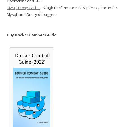
Operations and SRE.
MySql Proxy Cache
- A High Performance TCP/Ip Proxy Cache for
Mysql, and Query debugger.
Buy Docker Combat Guide