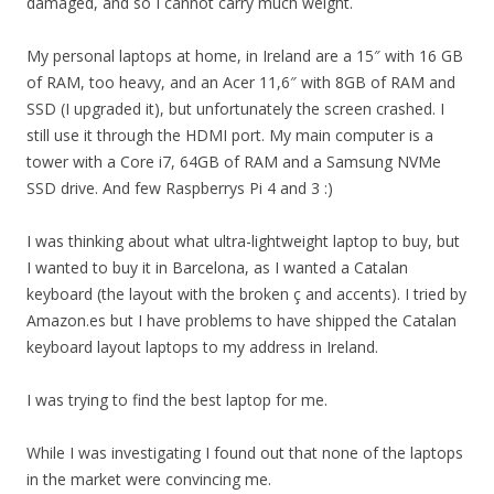
damaged, and so I cannot carry much weight.
My personal laptops at home, in Ireland are a 15″ with 16 GB
of RAM, too heavy, and an Acer 11,6″ with 8GB of RAM and
SSD (I upgraded it), but unfortunately the screen crashed. I
still use it through the HDMI port. My main computer is a
tower with a Core i7, 64GB of RAM and a Samsung NVMe
SSD drive. And few Raspberrys Pi 4 and 3 :)
I was thinking about what ultra-lightweight laptop to buy, but
I wanted to buy it in Barcelona, as I wanted a Catalan
keyboard (the layout with the broken ç and accents). I tried by
Amazon.es but I have problems to have shipped the Catalan
keyboard layout laptops to my address in Ireland.
I was trying to find the best laptop for me.
While I was investigating I found out that none of the laptops
in the market were convincing me.