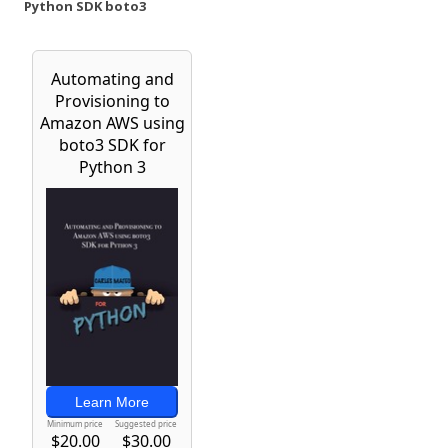
Python SDK boto3