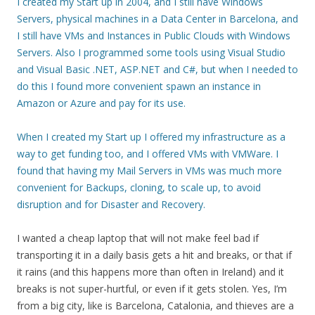
I created my Start up in 2004, and I still have Windows
Servers, physical machines in a Data Center in Barcelona, and
I still have VMs and Instances in Public Clouds with Windows
Servers. Also I programmed some tools using Visual Studio
and Visual Basic .NET, ASP.NET and C#, but when I needed to
do this I found more convenient spawn an instance in
Amazon or Azure and pay for its use.
When I created my Start up I offered my infrastructure as a
way to get funding too, and I offered VMs with VMWare. I
found that having my Mail Servers in VMs was much more
convenient for Backups, cloning, to scale up, to avoid
disruption and for Disaster and Recovery.
I wanted a cheap laptop that will not make feel bad if
transporting it in a daily basis gets a hit and breaks, or that if
it rains (and this happens more than often in Ireland) and it
breaks is not super-hurtful, or even if it gets stolen. Yes, I’m
from a big city, like is Barcelona, Catalonia, and thieves are a