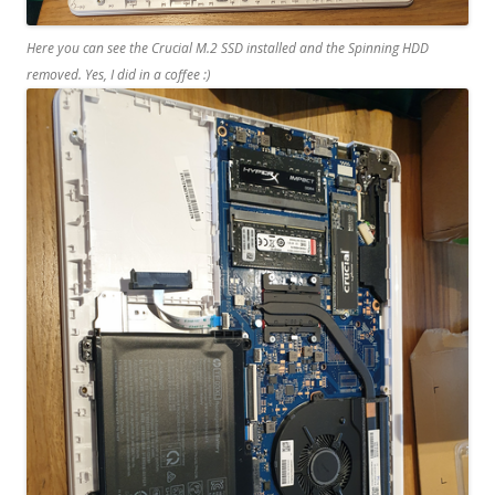
Here you can see the Crucial M.2 SSD installed and the Spinning HDD
removed. Yes, I did in a coffee :)