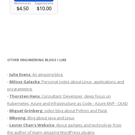
OTHER ENGINEERING BLOGS I LIKE
-
Julia Evans
: An amazing blog.
-
Milosz Galazka
: Personal notes about Linux, applications and
programming.
-
Thorsten Hans
: Consultant, Developer, deep focus on
Kubernetes, Azure and Infrastructure as Code - Azure MVP - CKAD
-
Miguel Grinberg
: video blog about Python and Flask
-
Mkyong
: Blog about Java and Linux
-
Lester Chan's Website
: About gadgets and technology from
the author of many amazing WordPress plugins