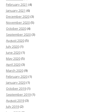
February 2021
(4)
January 2021
(6)
December 2020
(3)
November 2020
(5)
October 2020
(4)
September 2020
(3)
August 2020
(5)
July 2020
(1)
June 2020
(1)
May 2020
(5)
April 2020
(3)
March 2020
(9)
February 2020
(1)
January 2020
(1)
October 2019
(1)
September 2019
(1)
August 2019
(3)
July 2019
(2)