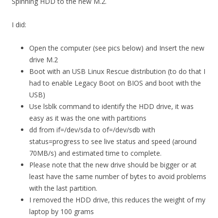
Spinning HDD to the new M.2.
I did:
Open the computer (see pics below) and Insert the new
drive M.2
Boot with an USB Linux Rescue distribution (to do that I
had to enable Legacy Boot on BIOS and boot with the
USB)
Use lsblk command to identify the HDD drive, it was
easy as it was the one with partitions
dd from if=/dev/sda to of=/dev/sdb with
status=progress to see live status and speed (around
70MB/s) and estimated time to complete.
Please note that the new drive should be bigger or at
least have the same number of bytes to avoid problems
with the last partition.
I removed the HDD drive, this reduces the weight of my
laptop by 100 grams