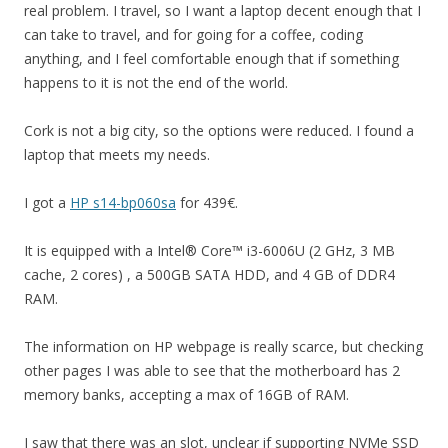
real problem. I travel, so I want a laptop decent enough that I
can take to travel, and for going for a coffee, coding
anything, and I feel comfortable enough that if something
happens to it is not the end of the world.
Cork is not a big city, so the options were reduced. I found a
laptop that meets my needs.
I got a
HP s14-bp060sa
for 439€.
It is equipped with a Intel® Core™ i3-6006U (2 GHz, 3 MB
cache, 2 cores) , a 500GB SATA HDD, and 4 GB of DDR4
RAM.
The information on HP webpage is really scarce, but checking
other pages I was able to see that the motherboard has 2
memory banks, accepting a max of 16GB of RAM.
I saw that there was an slot, unclear if supporting NVMe SSD