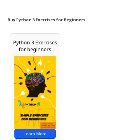
Buy Python 3 Exercises for Beginners