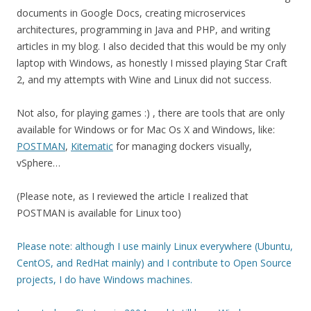
documents in Google Docs, creating microservices
architectures, programming in Java and PHP, and writing
articles in my blog. I also decided that this would be my only
laptop with Windows, as honestly I missed playing Star Craft
2, and my attempts with Wine and Linux did not success.
Not also, for playing games :) , there are tools that are only
available for Windows or for Mac Os X and Windows, like:
POSTMAN
,
Kitematic
for managing dockers visually,
vSphere…
(Please note, as I reviewed the article I realized that
POSTMAN is available for Linux too)
Please note: although I use mainly Linux everywhere (Ubuntu,
CentOS, and RedHat mainly) and I contribute to Open Source
projects, I do have Windows machines.