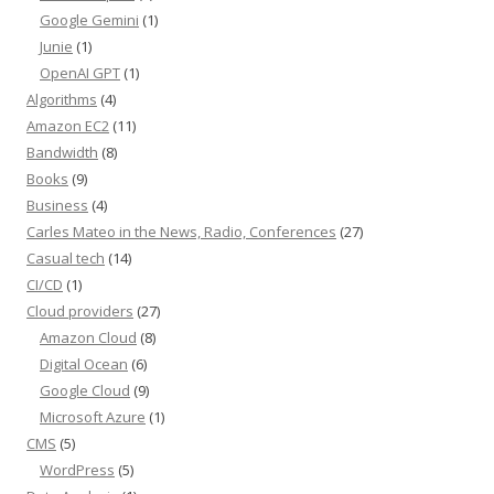
Google Gemini
(1)
Junie
(1)
OpenAI GPT
(1)
Algorithms
(4)
Amazon EC2
(11)
Bandwidth
(8)
Books
(9)
Business
(4)
Carles Mateo in the News, Radio, Conferences
(27)
Casual tech
(14)
CI/CD
(1)
Cloud providers
(27)
Amazon Cloud
(8)
Digital Ocean
(6)
Google Cloud
(9)
Microsoft Azure
(1)
CMS
(5)
WordPress
(5)