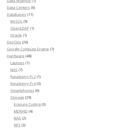
Data Analysis
(1)
Data Centers
(6)
Databases
(11)
MySQL
(9)
OpenLDAP
(1)
Oracle
(1)
DevOps
(26)
Google Compute Engine
(7)
Hardware
(48)
Laptops
(1)
NAS
(7)
Raspberry Pi 2
(1)
Raspberry Pi 4
(3)
Smartphones
(6)
Storage
(29)
Erasure Coding
(3)
MDRAID
(4)
NAS
(2)
NFS
(3)