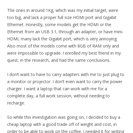
The ones in around 1Kg, which was my initial target, were
too big, and lack a proper full size HDMI port and Gigabit
Ethernet. Honestly, some models get the HDMI or the
Ethernet from an USB 3.1, through an adapter, or have mini-
HDMI, many lack the Gigabit port, which is very annoying.
Also most of the models come with 8GB of RAM only and
were impossible to upgrade. I enrolled my best friend in my
quest, in the research, and had the same conclusions.
I don’t want to have to carry adapters with me to just plug to
a monitor or projector. I don’t even want to carry the power
charger. I want a laptop that can work with me for a
complete day, a full work session, without needing to
recharge.
So while this investigation was going on, I decided to buy a
cheap laptop with a good trade off of weight and cost, in
order to be able to work on the coffee. I needed it for writing