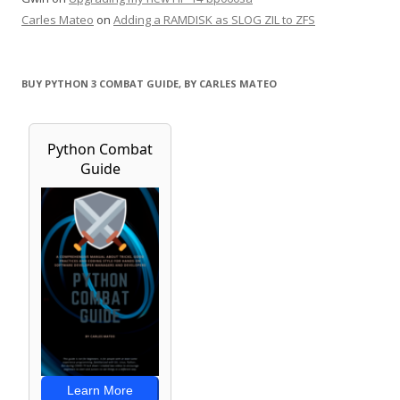
Carles Mateo
on
Adding a RAMDISK as SLOG ZIL to ZFS
BUY PYTHON 3 COMBAT GUIDE, BY CARLES MATEO