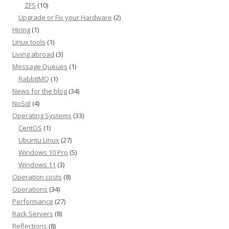
ZFS
(10)
Upgrade or Fix your Hardware
(2)
Hiring
(1)
Linux tools
(1)
Living abroad
(3)
Message Queues
(1)
RabbitMQ
(1)
News for the blog
(34)
NoSql
(4)
Operating Systems
(33)
CentOS
(1)
Ubuntu Linux
(27)
Windows 10 Pro
(5)
Windows 11
(3)
Operation costs
(8)
Operations
(34)
Performance
(27)
Rack Servers
(8)
Reflections
(8)