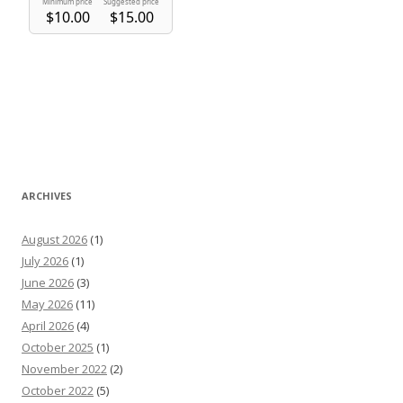
ARCHIVES
August 2026
(1)
July 2026
(1)
June 2026
(3)
May 2026
(11)
April 2026
(4)
October 2025
(1)
November 2022
(2)
October 2022
(5)