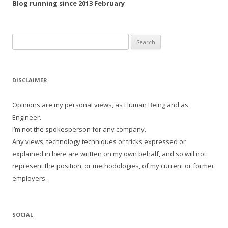
Blog running since 2013 February
Search
for:
DISCLAIMER
Opinions are my personal views, as Human Being and as
Engineer.
I’m not the spokesperson for any company.
Any views, technology techniques or tricks expressed or
explained in here are written on my own behalf, and so will not
represent the position, or methodologies, of my current or former
employers.
SOCIAL