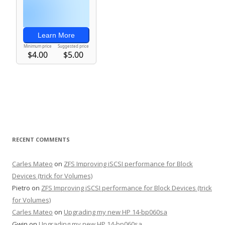
RECENT COMMENTS
Carles Mateo
on
ZFS Improving iSCSI performance for Block
Devices (trick for Volumes)
Pietro
on
ZFS Improving iSCSI performance for Block Devices (trick
for Volumes)
Carles Mateo
on
Upgrading my new HP 14-bp060sa
Gwin
on
Upgrading my new HP 14-bp060sa