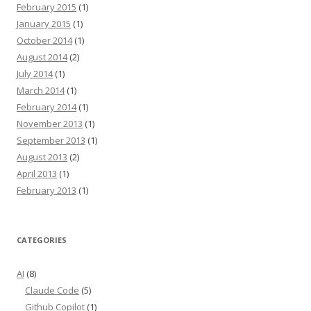
February 2015
(1)
January 2015
(1)
October 2014
(1)
August 2014
(2)
July 2014
(1)
March 2014
(1)
February 2014
(1)
November 2013
(1)
September 2013
(1)
August 2013
(2)
April 2013
(1)
February 2013
(1)
CATEGORIES
AI
(8)
Claude Code
(5)
Github Copilot
(1)