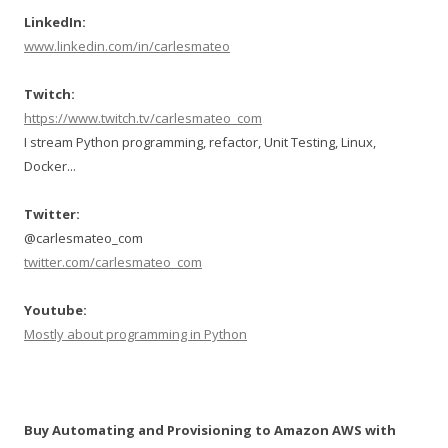
LinkedIn:
www.linkedin.com/in/carlesmateo
Twitch:
https://www.twitch.tv/carlesmateo_com
I stream Python programming, refactor, Unit Testing, Linux,
Docker...
Twitter:
@carlesmateo_com
twitter.com/carlesmateo_com
Youtube:
Mostly about programming in Python
Buy Automating and Provisioning to Amazon AWS with