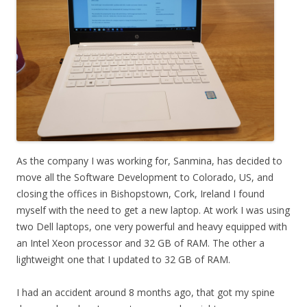
As the company I was working for, Sanmina, has decided to
move all the Software Development to Colorado, US, and
closing the offices in Bishopstown, Cork, Ireland I found
myself with the need to get a new laptop. At work I was using
two Dell laptops, one very powerful and heavy equipped with
an Intel Xeon processor and 32 GB of RAM. The other a
lightweight one that I updated to 32 GB of RAM.
I had an accident around 8 months ago, that got my spine