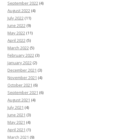
September 2022
(4)
August 2022
(4)
July 2022
(11)
June 2022
(9)
May 2022
(11)
April 2022
(5)
March 2022
(5)
February 2022
(3)
January 2022
(2)
December 2021
(3)
November 2021
(4)
October 2021
(6)
September 2021
(6)
August 2021
(4)
July 2021
(4)
June 2021
(3)
May 2021
(4)
April 2021
(1)
March 2021
(9)