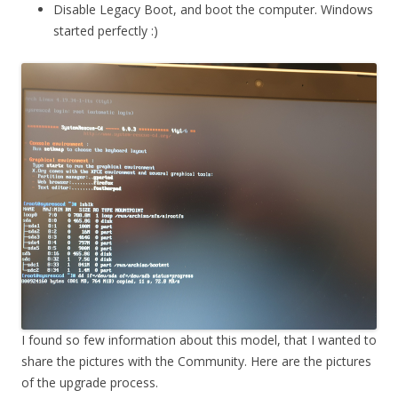
Disable Legacy Boot, and boot the computer. Windows
started perfectly :)
I found so few information about this model, that I wanted to
share the pictures with the Community. Here are the pictures
of the upgrade process.