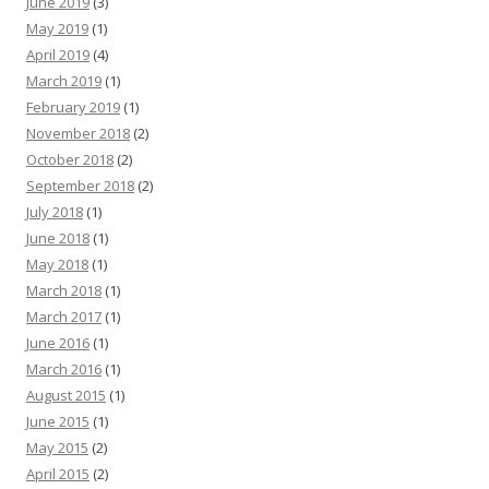
June 2019
(3)
May 2019
(1)
April 2019
(4)
March 2019
(1)
February 2019
(1)
November 2018
(2)
October 2018
(2)
September 2018
(2)
July 2018
(1)
June 2018
(1)
May 2018
(1)
March 2018
(1)
March 2017
(1)
June 2016
(1)
March 2016
(1)
August 2015
(1)
June 2015
(1)
May 2015
(2)
April 2015
(2)