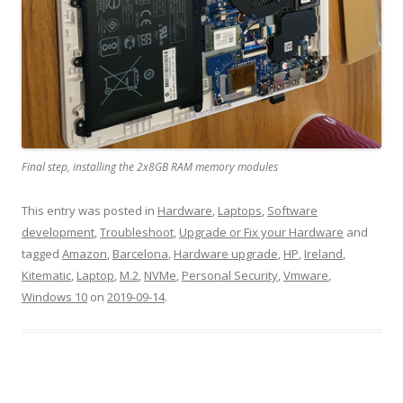
Final step, installing the 2x8GB RAM memory modules
This entry was posted in
Hardware
,
Laptops
,
Software
development
,
Troubleshoot
,
Upgrade or Fix your Hardware
and
tagged
Amazon
,
Barcelona
,
Hardware upgrade
,
HP
,
Ireland
,
Kitematic
,
Laptop
,
M.2
,
NVMe
,
Personal Security
,
Vmware
,
Windows 10
on
2019-09-14
.