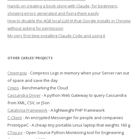
Hands on creating a book store with Claude, for beginners,
showing errors generated and fixing them easily
How to disable the 4GB local LLM IA that Google installs in Chrome
without asking for permission
My very first time installing Claude Code and using it
OTHER CARLES’ PROJECTS
Cmemgzip
- Compress Logs in memory when your Server ran out
of space and save the day
Cmips
- Benchmarking the Cloud
Cassandra Driver
- A python Web Gateway to query Cassandra
from XML, CSV, or JSon
Catalonia Framework
- A lightweight PHP Framework
C-Client
- An encrypted Messenger for people and companies
PrototypeC - A cheap tiny portable Linux laptop that weights 160 g.
CTop.py
- Open Source Python Monitoring tool for Engineering