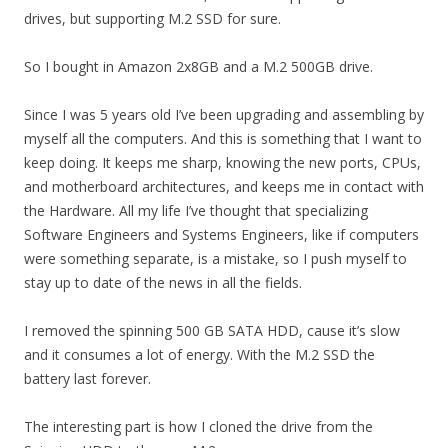
drives, but supporting M.2 SSD for sure.
So I bought in Amazon 2x8GB and a M.2 500GB drive.
Since I was 5 years old I’ve been upgrading and assembling by
myself all the computers. And this is something that I want to
keep doing. It keeps me sharp, knowing the new ports, CPUs,
and motherboard architectures, and keeps me in contact with
the Hardware. All my life I’ve thought that specializing
Software Engineers and Systems Engineers, like if computers
were something separate, is a mistake, so I push myself to
stay up to date of the news in all the fields.
I removed the spinning 500 GB SATA HDD, cause it’s slow
and it consumes a lot of energy. With the M.2 SSD the
battery last forever.
The interesting part is how I cloned the drive from the