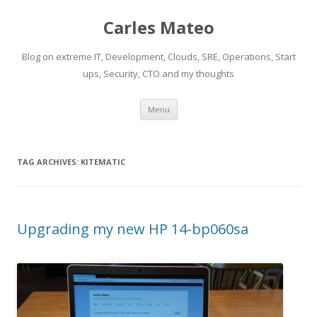
Carles Mateo
Blog on extreme IT, Development, Clouds, SRE, Operations, Start
ups, Security, CTO and my thoughts
Skip
Menu
to
content
TAG ARCHIVES:
KITEMATIC
Upgrading my new HP 14-bp060sa