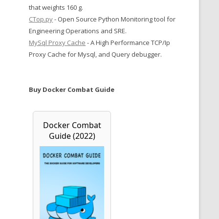
that weights 160 g.
CTop.py
- Open Source Python Monitoring tool for
Engineering Operations and SRE.
MySql Proxy Cache
- A High Performance TCP/Ip
Proxy Cache for Mysql, and Query debugger.
Buy Docker Combat Guide