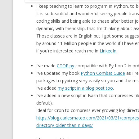
I keep teaching to learn to program in Python, to 
MT NOTATION 
It is so beautiful and wonderful seeing people trans
MARIA TERESA
coding skills and being able to chase after better 
PHP
dynamic, with friendship, that I’m thinking about 
Those classes are in English but I got some suggest
by around 11 Million people in the world if I have eno
if you’re interested reach me in
LinkedIn
.
I’ve made
CTOP.py
compatible with Python 2 in ord
I’ve updated my book
Python Combat Guide
as I re
packages to pypi.org very easily so you and the res
I’ve added
my script in a blog post too
.
I’ve added a new script in Bash that compresses fil
default).
Ideal for Cron to compress ever growing log direc
https://blog.carlesmateo.com/2021/03/21/compress_
directory-older-than-n-days/