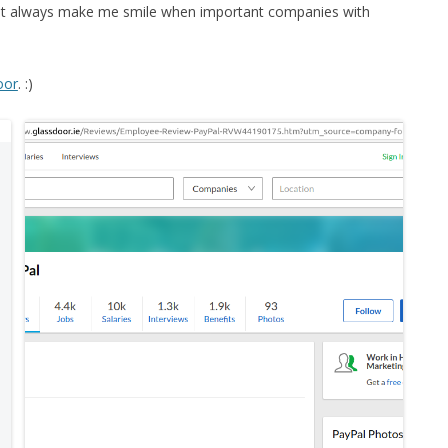
 but always make me smile when important companies with
oor
. :)