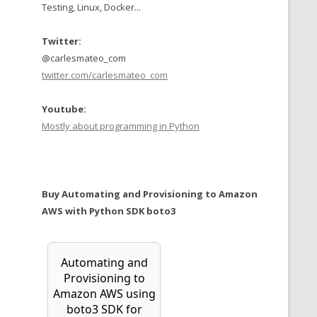
Testing, Linux, Docker...
Twitter:
@carlesmateo_com
twitter.com/carlesmateo_com
Youtube:
Mostly about programming in Python
Buy Automating and Provisioning to Amazon
AWS with Python SDK boto3