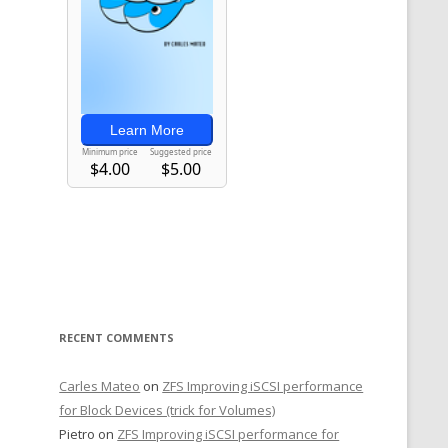
RECENT COMMENTS
Carles Mateo
on
ZFS Improving iSCSI performance
for Block Devices (trick for Volumes)
Pietro
on
ZFS Improving iSCSI performance for