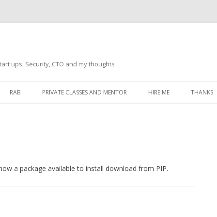
tart ups, Security, CTO and my thoughts
Skip
to
RAB
PRIVATE CLASSES AND MENTOR
HIRE ME
THANKS
content
ECTS – GENERAL
THANKS 
THANKS 
THANKS 
IVERSAL DRIVER
s now a package available to install download from PIP.
THANKS
ATEWAY)
THANKS
IPBOARD KEYBOARD
ON)
THANKS