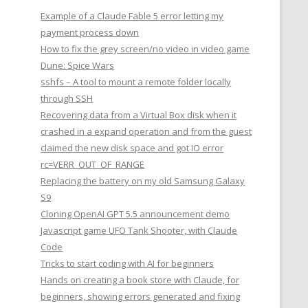
Example of a Claude Fable 5 error letting my
payment process down
How to fix the grey screen/no video in video game
Dune: Spice Wars
sshfs – A tool to mount a remote folder locally
through SSH
Recovering data from a Virtual Box disk when it
crashed in a expand operation and from the guest
claimed the new disk space and got IO error
rc=VERR_OUT_OF_RANGE
Replacing the battery on my old Samsung Galaxy
S9
Cloning OpenAI GPT 5.5 announcement demo
Javascript game UFO Tank Shooter, with Claude
Code
Tricks to start coding with AI for beginners
Hands on creating a book store with Claude, for
beginners, showing errors generated and fixing