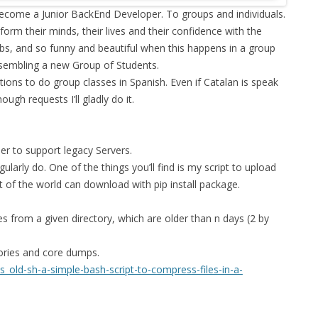
become a Junior BackEnd Developer. To groups and individuals.
FOR JAVA
form their minds, their lives and their confidence with the
 NOTATION FOR
jobs, and so funny and beautiful when this happens in a group
assembling a new Group of Students.
ions to do group classes in Spanish. Even if Catalan is speak
ugh requests I’ll gladly do it.
er to support legacy Servers.
gularly do. One of the things you’ll find is my script to upload
t of the world can download with pip install package.
es from a given directory, which are older than n days (2 by
tories and core dumps.
old-sh-a-simple-bash-script-to-compress-files-in-a-