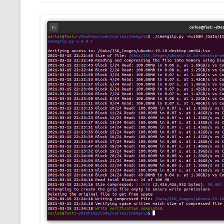
CMEMGZIP (CO
VIDEOGAMES I PLAYED
INTO MEMORY
THE ORIGINALS
WHO AM I (OLD LONG VERSION)
VERSION)
CMIPS.NET (C
PERFORMANCE
COMMANDER 
CQLSÍ (2014 
WRAPPER FOR 
CTOP.PY
ERASURE COD
EXHAUSTMEM
MT NOTATION