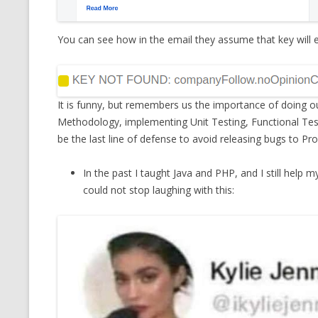
You can see how in the email they assume that key will e
It is funny, but remembers us the importance of doing ou
Methodology, implementing Unit Testing, Functional Test
be the last line of defense to avoid releasing bugs to Pr
In the past I taught Java and PHP, and I still help 
could not stop laughing with this: