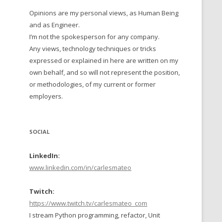
Opinions are my personal views, as Human Being
 TO 2016
and as Engineer.
 TO 2015
I’m not the spokesperson for any company.
Any views, technology techniques or tricks
TO, 2014
expressed or explained in here are written on my
own behalf, and so will not represent the position,
TO, 2013
or methodologies, of my current or former
employers.
SOCIAL
LinkedIn:
www.linkedin.com/in/carlesmateo
Twitch:
https://www.twitch.tv/carlesmateo_com
I stream Python programming, refactor, Unit