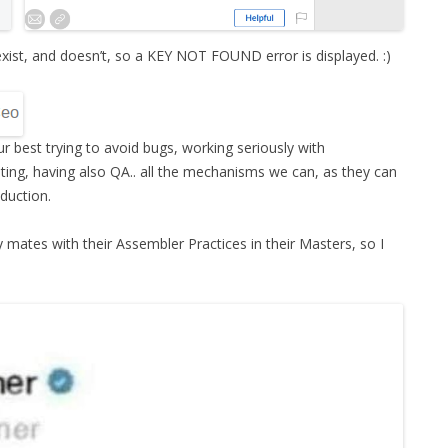
xist, and doesn’t, so a KEY NOT FOUND error is displayed. :)
r best trying to avoid bugs, working seriously with
ing, having also QA.. all the mechanisms we can, as they can
oduction.
my mates with their Assembler Practices in their Masters, so I