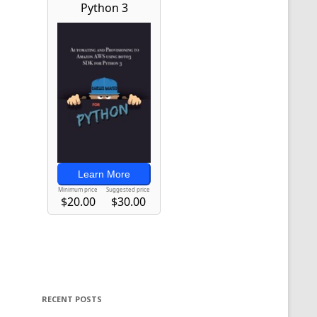
RECENT POSTS