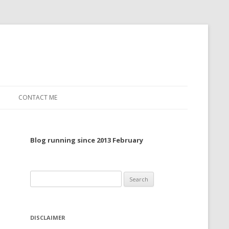
CONTACT ME
TO, 2022
Blog running since 2013 February
TO, 2021
TO, 2020
Search
 TO 2019
for:
 TO 2018
DISCLAIMER
 TO 2017