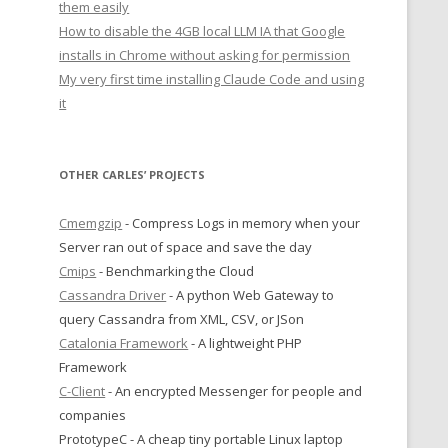
them easily
How to disable the 4GB local LLM IA that Google
installs in Chrome without asking for permission
My very first time installing Claude Code and using
it
OTHER CARLES’ PROJECTS
Cmemgzip
- Compress Logs in memory when your
Server ran out of space and save the day
Cmips
- Benchmarking the Cloud
Cassandra Driver
- A python Web Gateway to
query Cassandra from XML, CSV, or JSon
Catalonia Framework
- A lightweight PHP
Framework
C-Client
- An encrypted Messenger for people and
companies
PrototypeC - A cheap tiny portable Linux laptop