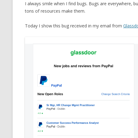
I always smile when I find bugs. Bugs are everywhere,
tons of resources make them.
Today I show this bug received in my email from
Glassd