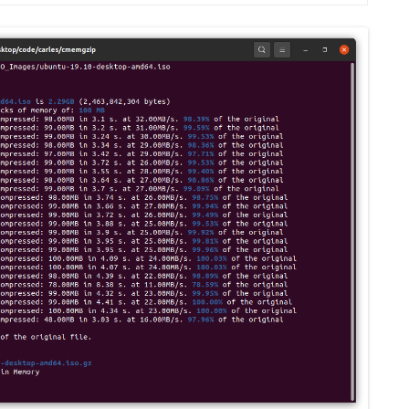
MPRESS FILES
THANKS
 THEN REPLACE
 BY ITS GZIP
THANKS
THANKS 
LOUD INSTANCES
THANKS 
)
TURTLE
CASSANDRA
PHP)
E
ORY.PY
 FOR PYTHON