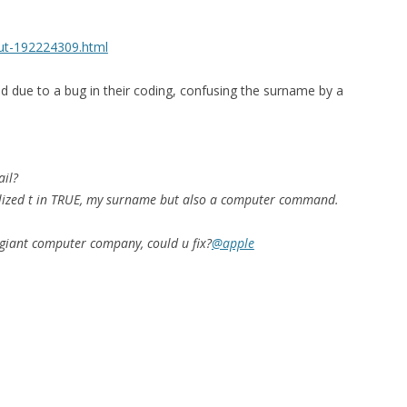
out-192224309.html
 due to a bug in their coding, confusing the surname by a
ail?
alized t in TRUE, my surname but also a computer command.
giant computer company, could u fix?
@apple