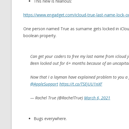
This new is hilarious:
https://www.engadget.com/icloud-true-last-name-lock-
One person named True as surname gets locked in iCloud
boolean property.
Can get your coders to free my last name from icloud j
Been locked out for 6+ months because of an uncapit
Now that I a layman have explained problem to you a 
@AppleSupport
https://t.co/TSEjUU1nXF
— Rachel True (@RachelTrue)
March 6, 2021
Bugs everywhere.