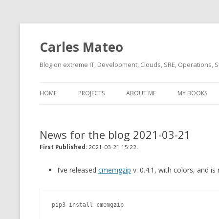
Carles Mateo
Blog on extreme IT, Development, Clouds, SRE, Operations, S
HOME
PROJECTS
ABOUT ME
MY BOOKS
CURRENT PROJECTS
BIO (SHORT INTRO FOR
CURRENT PROJ
BLIZZARD)
OVERVIEW
News for the blog 2021-03-21
OLD-PROJECTS
CLOUD ARCHITECT
.
CARLESLIBS
First Published:
2021-03-21 15:22
FOOD I LOVE
CASSANDRA UN
I’ve released
cmemgzip
v. 0.4.1, with colors, and i
(2014 HTTP G
MUSIC I LOVE
CLIPTYPE (CL
pip3 install cmemgzip
MOVIES I SAW
TYPE EMULATI
(RECOMMENDATIONS)