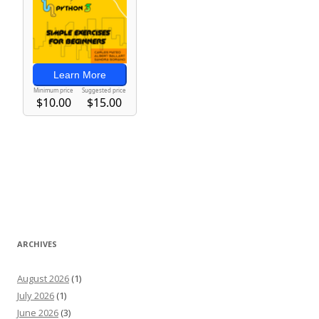
ARCHIVES
August 2026
(1)
July 2026
(1)
June 2026
(3)