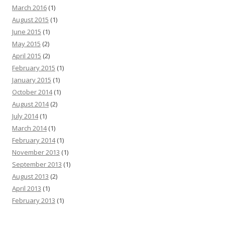
March 2016
(1)
August 2015
(1)
June 2015
(1)
May 2015
(2)
April 2015
(2)
February 2015
(1)
January 2015
(1)
October 2014
(1)
August 2014
(2)
July 2014
(1)
March 2014
(1)
February 2014
(1)
November 2013
(1)
September 2013
(1)
August 2013
(2)
April 2013
(1)
February 2013
(1)