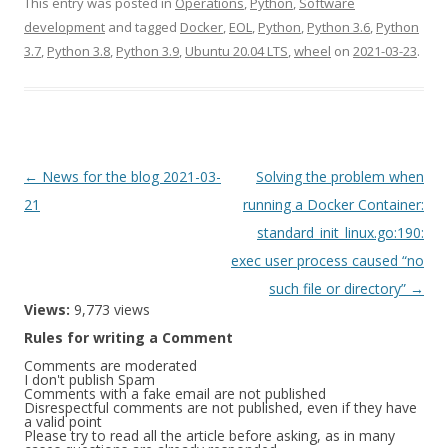
This entry was posted in
Operations
,
Python
,
Software
development
and tagged
Docker
,
EOL
,
Python
,
Python 3.6
,
Python
3.7
,
Python 3.8
,
Python 3.9
,
Ubuntu 20.04 LTS
,
wheel
on
2021-03-23
.
Post
←
News for the blog 2021-03-
Solving the problem when
navigation
21
running a Docker Container:
standard_init_linux.go:190:
exec user process caused “no
such file or directory”
→
Views:
9,773 views
Rules for writing a Comment
Comments are moderated
I don't publish Spam
Comments with a fake email are not published
Disrespectful comments are not published, even if they have
a valid point
Please try to read all the article before asking, as in many