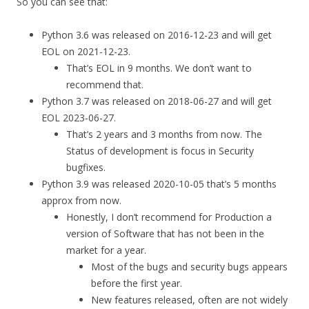
So you can see that:
Python 3.6 was released on 2016-12-23 and will get
EOL on 2021-12-23.
That’s EOL in 9 months. We don’t want to
recommend that.
Python 3.7 was released on 2018-06-27 and will get
EOL 2023-06-27.
That’s 2 years and 3 months from now. The
Status of development is focus in Security
bugfixes.
Python 3.9 was released 2020-10-05 that’s 5 months
approx from now.
Honestly, I don’t recommend for Production a
version of Software that has not been in the
market for a year.
Most of the bugs and security bugs appears
before the first year.
New features released, often are not widely