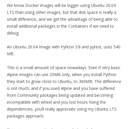
We know Docker images will be bigger using Ubuntu 20.04
LTS than using other images, but that disk space is really a
small difference, and we get the advantage of being able to
install additional packages in the Containers if we need to
debug.
An Ubuntu 20.04 Image with Pyhton 3.8 and pytest, uses 540
MB.
This is a small amount of space nowadays. Even if very basic
Alpine images can use 25MB only, when you install Python
they start to grow close to Ubuntu, to 360MB. The difference
is not much, and if you used Alpine and you have suffered
from Community packages being updated and becoming
incompatible with wheel and you lost hours fixing the
dependencies, you’ll really appreciate using my Ubuntu LTS
packages approach.