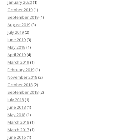
January 2020
(1)
October 2019
(1)
September 2019
(1)
August 2019
(3)
July 2019
(2)
June 2019
(3)
May 2019
(1)
April 2019
(4)
March 2019
(1)
February 2019
(1)
November 2018
(2)
October 2018
(2)
September 2018
(2)
July 2018
(1)
June 2018
(1)
May 2018
(1)
March 2018
(1)
March 2017
(1)
June 2016
(1)