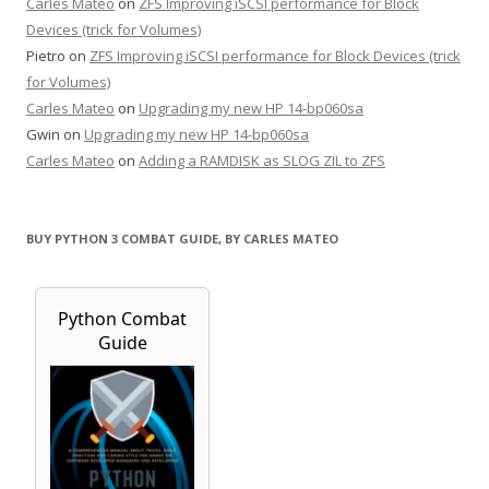
Carles Mateo
on
ZFS Improving iSCSI performance for Block
Devices (trick for Volumes)
Pietro
on
ZFS Improving iSCSI performance for Block Devices (trick
for Volumes)
Carles Mateo
on
Upgrading my new HP 14-bp060sa
Gwin
on
Upgrading my new HP 14-bp060sa
Carles Mateo
on
Adding a RAMDISK as SLOG ZIL to ZFS
BUY PYTHON 3 COMBAT GUIDE, BY CARLES MATEO