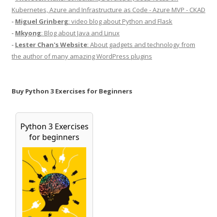
Kubernetes, Azure and Infrastructure as Code - Azure MVP - CKAD
-
Miguel Grinberg
: video blog about Python and Flask
-
Mkyong
: Blog about Java and Linux
-
Lester Chan's Website
: About gadgets and technology from
the author of many amazing WordPress plugins
Buy Python 3 Exercises for Beginners