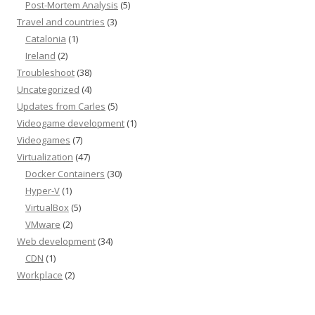
Post-Mortem Analysis
(5)
Travel and countries
(3)
Catalonia
(1)
Ireland
(2)
Troubleshoot
(38)
Uncategorized
(4)
Updates from Carles
(5)
Videogame development
(1)
Videogames
(7)
Virtualization
(47)
Docker Containers
(30)
Hyper-V
(1)
VirtualBox
(5)
VMware
(2)
Web development
(34)
CDN
(1)
Workplace
(2)