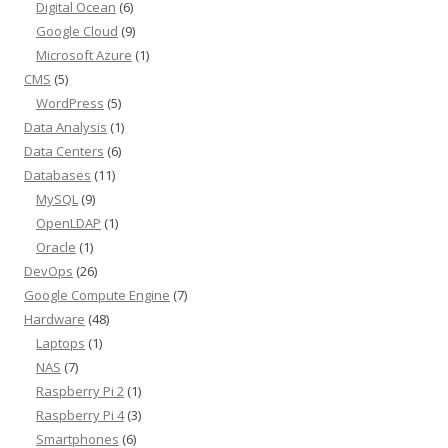
Digital Ocean
(6)
Google Cloud
(9)
Microsoft Azure
(1)
CMS
(5)
WordPress
(5)
Data Analysis
(1)
Data Centers
(6)
Databases
(11)
MySQL
(9)
OpenLDAP
(1)
Oracle
(1)
DevOps
(26)
Google Compute Engine
(7)
Hardware
(48)
Laptops
(1)
NAS
(7)
Raspberry Pi 2
(1)
Raspberry Pi 4
(3)
Smartphones
(6)