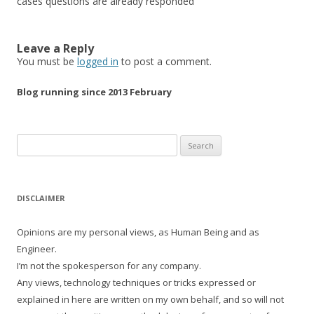
cases questions are already responded
Leave a Reply
You must be
logged in
to post a comment.
Blog running since 2013 February
Search
for:
DISCLAIMER
Opinions are my personal views, as Human Being and as
Engineer.
I’m not the spokesperson for any company.
Any views, technology techniques or tricks expressed or
explained in here are written on my own behalf, and so will not