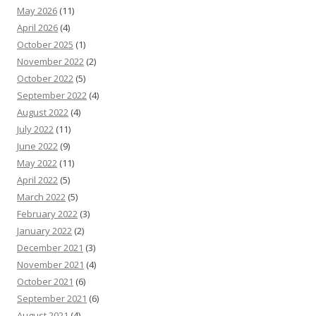
May 2026
(11)
April 2026
(4)
October 2025
(1)
November 2022
(2)
October 2022
(5)
September 2022
(4)
August 2022
(4)
July 2022
(11)
June 2022
(9)
May 2022
(11)
April 2022
(5)
March 2022
(5)
February 2022
(3)
January 2022
(2)
December 2021
(3)
November 2021
(4)
October 2021
(6)
September 2021
(6)
August 2021
(4)