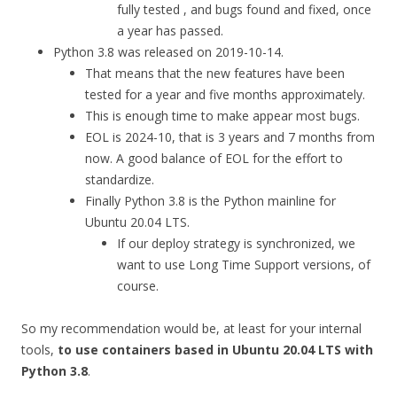
fully tested , and bugs found and fixed, once
a year has passed.
Python 3.8 was released on 2019-10-14.
That means that the new features have been
tested for a year and five months approximately.
This is enough time to make appear most bugs.
EOL is 2024-10, that is 3 years and 7 months from
now. A good balance of EOL for the effort to
standardize.
Finally Python 3.8 is the Python mainline for
Ubuntu 20.04 LTS.
If our deploy strategy is synchronized, we
want to use Long Time Support versions, of
course.
So my recommendation would be, at least for your internal
tools,
to use containers based in Ubuntu 20.04 LTS with
Python 3.8
.