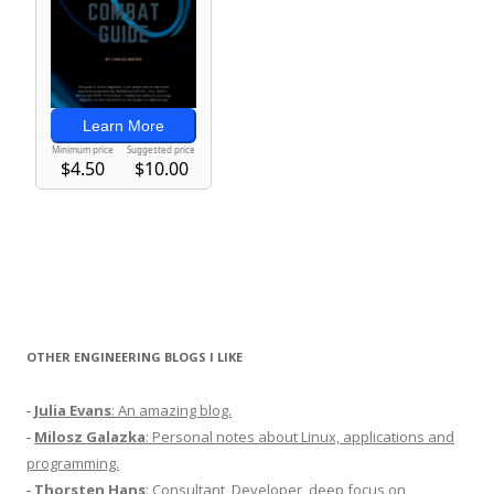
OTHER ENGINEERING BLOGS I LIKE
-
Julia Evans
: An amazing blog.
-
Milosz Galazka
: Personal notes about Linux, applications and
programming.
-
Thorsten Hans
: Consultant, Developer, deep focus on