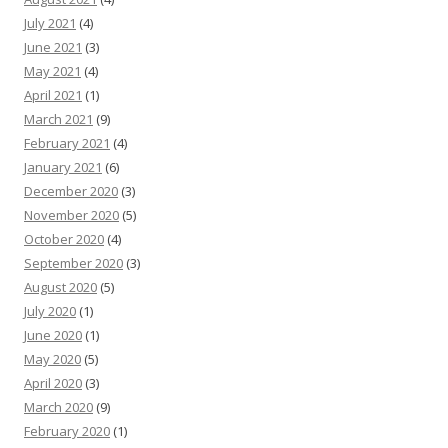
July 2021
(4)
June 2021
(3)
May 2021
(4)
April 2021
(1)
March 2021
(9)
February 2021
(4)
January 2021
(6)
December 2020
(3)
November 2020
(5)
October 2020
(4)
September 2020
(3)
August 2020
(5)
July 2020
(1)
June 2020
(1)
May 2020
(5)
April 2020
(3)
March 2020
(9)
February 2020
(1)