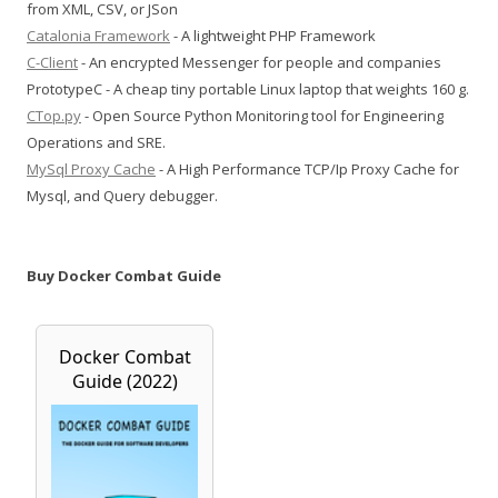
from XML, CSV, or JSon
Catalonia Framework
- A lightweight PHP Framework
C-Client
- An encrypted Messenger for people and companies
PrototypeC - A cheap tiny portable Linux laptop that weights 160 g.
CTop.py
- Open Source Python Monitoring tool for Engineering
Operations and SRE.
MySql Proxy Cache
- A High Performance TCP/Ip Proxy Cache for
Mysql, and Query debugger.
Buy Docker Combat Guide