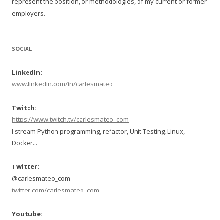
represent the position, or methodologies, of my current or former
employers.
SOCIAL
LinkedIn:
www.linkedin.com/in/carlesmateo
Twitch:
https://www.twitch.tv/carlesmateo_com
I stream Python programming, refactor, Unit Testing, Linux,
Docker...
Twitter:
@carlesmateo_com
twitter.com/carlesmateo_com
Youtube: