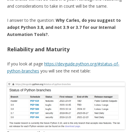
and considerations to take in count will be the same.
I answer to the question:
Why Carles, do you suggest to
adopt Python 3.8, and not 3.9 or 3.7 for our Internal
Automation Tools?.
Reliability and Maturity
If you look at page
https://devguide.python.org/#status-of-
python-branches
you will see the next table: