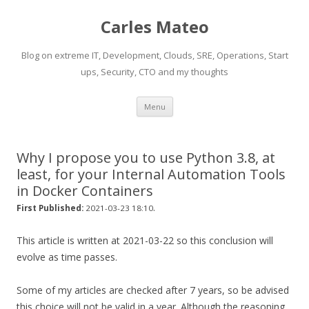
Carles Mateo
Blog on extreme IT, Development, Clouds, SRE, Operations, Start
ups, Security, CTO and my thoughts
Skip
Menu
to
content
Why I propose you to use Python 3.8, at
least, for your Internal Automation Tools
in Docker Containers
.
First Published:
2021-03-23 18:10
This article is written at 2021-03-22 so this conclusion will
evolve as time passes.
Some of my articles are checked after 7 years, so be advised
this choice will not be valid in a year. Although the reasoning