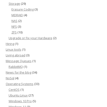
Storage
(29)
Erasure Coding
(3)
MDRAID
(4)
NAS
(2)
NFS
(3)
ZFS
(10)
Upgrade or Fix your Hardware
(2)
Hiring
(1)
Linux tools
(1)
Living abroad
(3)
Message Queues
(1)
RabbitMQ
(1)
News for the blog
(34)
NoSql
(4)
Operating Systems
(33)
CentOS
(1)
Ubuntu Linux
(27)
Windows 10 Pro
(5)
Windows 11
(3)