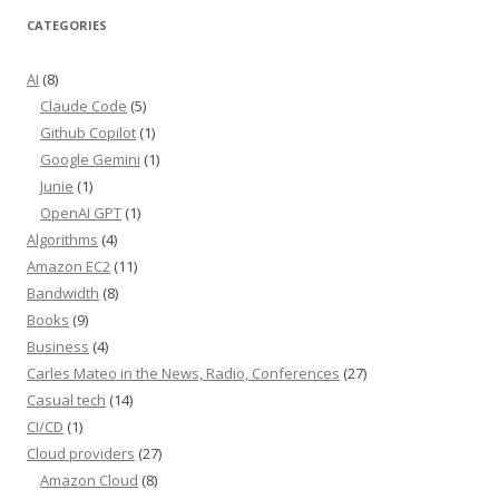
CATEGORIES
AI
(8)
Claude Code
(5)
Github Copilot
(1)
Google Gemini
(1)
Junie
(1)
OpenAI GPT
(1)
Algorithms
(4)
Amazon EC2
(11)
Bandwidth
(8)
Books
(9)
Business
(4)
Carles Mateo in the News, Radio, Conferences
(27)
Casual tech
(14)
CI/CD
(1)
Cloud providers
(27)
Amazon Cloud
(8)