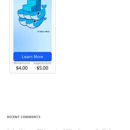
RECENT COMMENTS