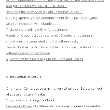
expand operation and from the guest claimed the new disk space
and got IO error rc=VERR_OUT_OF_RANGE
Replacing the battery on my old Samsung Galaxy S9
Cloning OpenAI GPT 5.5 announcement demo Javascript game
UFO Tank Shooter, with Claude Code
Tricks to start coding with AI for beginners
Hands on creating a book store with Claude, for beginners,
showing errors generated and fixing them easily
How to disable the 4GB local LLM IA that Google installs in Chrome
without asking for permission
My very first time installing Claude Code and using it
OTHER CARLES’ PROJECTS
Cmemgzip
- Compress Logs in memory when your Server ran out
of space and save the day
Cmips
- Benchmarking the Cloud
Cassandra Driver
- A python Web Gateway to query Cassandra