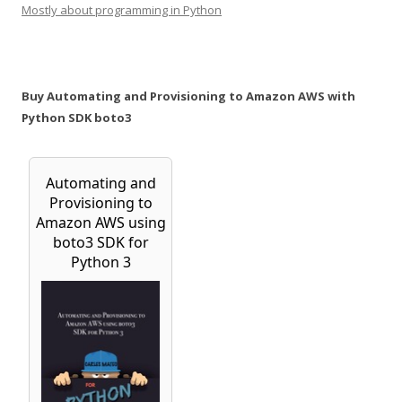
Mostly about programming in Python
Buy Automating and Provisioning to Amazon AWS with
Python SDK boto3