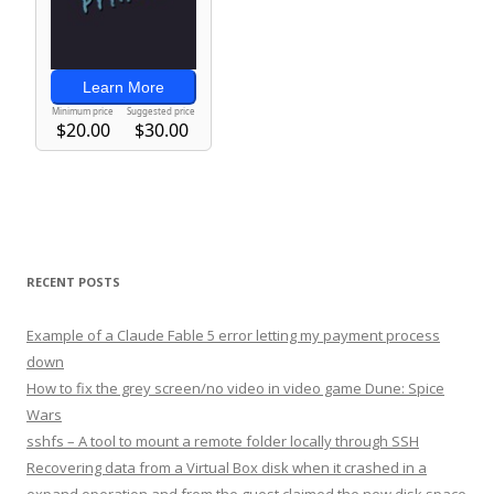
RECENT POSTS
Example of a Claude Fable 5 error letting my payment process
down
How to fix the grey screen/no video in video game Dune: Spice
Wars
sshfs – A tool to mount a remote folder locally through SSH
Recovering data from a Virtual Box disk when it crashed in a