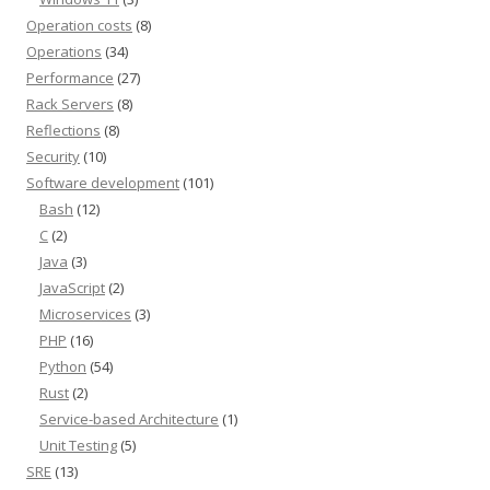
Operation costs
(8)
Operations
(34)
Performance
(27)
Rack Servers
(8)
Reflections
(8)
Security
(10)
Software development
(101)
Bash
(12)
C
(2)
Java
(3)
JavaScript
(2)
Microservices
(3)
PHP
(16)
Python
(54)
Rust
(2)
Service-based Architecture
(1)
Unit Testing
(5)
SRE
(13)