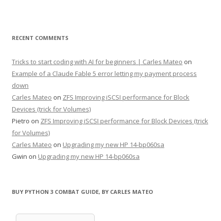
RECENT COMMENTS
Tricks to start coding with AI for beginners | Carles Mateo
on
Example of a Claude Fable 5 error letting my payment process
down
Carles Mateo
on
ZFS Improving iSCSI performance for Block
Devices (trick for Volumes)
Pietro
on
ZFS Improving iSCSI performance for Block Devices (trick
for Volumes)
Carles Mateo
on
Upgrading my new HP 14-bp060sa
Gwin
on
Upgrading my new HP 14-bp060sa
BUY PYTHON 3 COMBAT GUIDE, BY CARLES MATEO