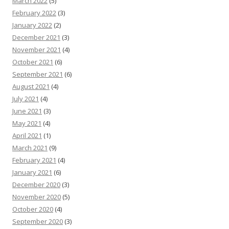
March 2022
(5)
February 2022
(3)
January 2022
(2)
December 2021
(3)
November 2021
(4)
October 2021
(6)
September 2021
(6)
August 2021
(4)
July 2021
(4)
June 2021
(3)
May 2021
(4)
April 2021
(1)
March 2021
(9)
February 2021
(4)
January 2021
(6)
December 2020
(3)
November 2020
(5)
October 2020
(4)
September 2020
(3)