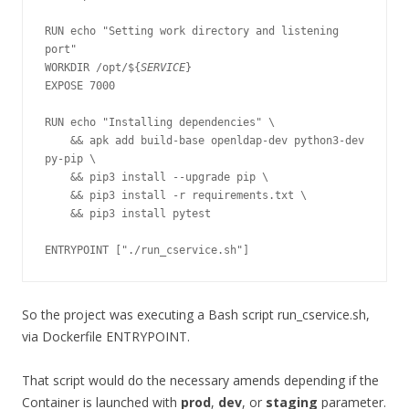
RUN echo "Setting work directory and listening 
port"

WORKDIR /opt/${
SERVICE
}

EXPOSE 7000

RUN echo "Installing dependencies" \

    && apk add build-base openldap-dev python3-dev 
py-pip \

    && pip3 install --upgrade pip \

    && pip3 install -r requirements.txt \

    && pip3 install pytest

ENTRYPOINT ["./run_cservice.sh"]
So the project was executing a Bash script run_cservice.sh,
via Dockerfile ENTRYPOINT.
That script would do the necessary amends depending if the
Container is launched with
prod
,
dev
, or
staging
parameter.