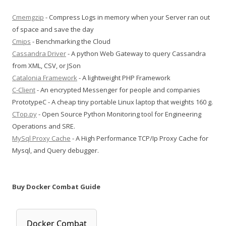
Cmemgzip
- Compress Logs in memory when your Server ran out
of space and save the day
Cmips
- Benchmarking the Cloud
Cassandra Driver
- A python Web Gateway to query Cassandra
from XML, CSV, or JSon
Catalonia Framework
- A lightweight PHP Framework
C-Client
- An encrypted Messenger for people and companies
PrototypeC - A cheap tiny portable Linux laptop that weights 160 g.
CTop.py
- Open Source Python Monitoring tool for Engineering
Operations and SRE.
MySql Proxy Cache
- A High Performance TCP/Ip Proxy Cache for
Mysql, and Query debugger.
Buy Docker Combat Guide