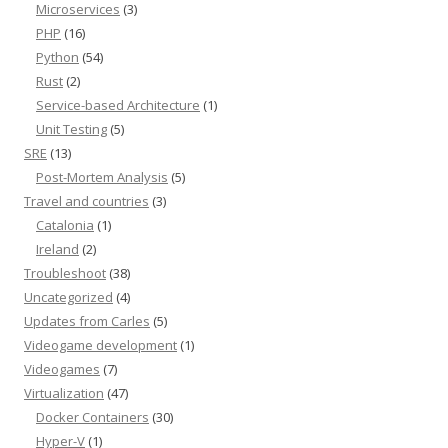
Microservices
(3)
PHP
(16)
Python
(54)
Rust
(2)
Service-based Architecture
(1)
Unit Testing
(5)
SRE
(13)
Post-Mortem Analysis
(5)
Travel and countries
(3)
Catalonia
(1)
Ireland
(2)
Troubleshoot
(38)
Uncategorized
(4)
Updates from Carles
(5)
Videogame development
(1)
Videogames
(7)
Virtualization
(47)
Docker Containers
(30)
Hyper-V
(1)