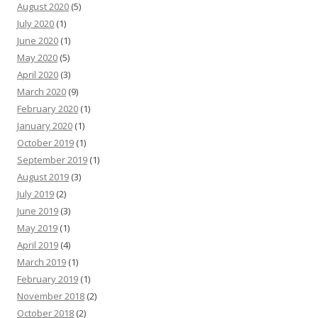
August 2020
(5)
July 2020
(1)
June 2020
(1)
May 2020
(5)
April 2020
(3)
March 2020
(9)
February 2020
(1)
January 2020
(1)
October 2019
(1)
September 2019
(1)
August 2019
(3)
July 2019
(2)
June 2019
(3)
May 2019
(1)
April 2019
(4)
March 2019
(1)
February 2019
(1)
November 2018
(2)
October 2018
(2)