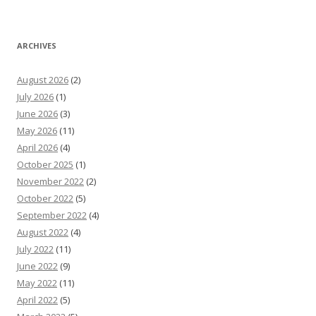
ARCHIVES
August 2026
(2)
July 2026
(1)
June 2026
(3)
May 2026
(11)
April 2026
(4)
October 2025
(1)
November 2022
(2)
October 2022
(5)
September 2022
(4)
August 2022
(4)
July 2022
(11)
June 2022
(9)
May 2022
(11)
April 2022
(5)