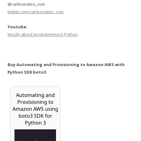
@carlesmateo_com
twitter.com/carlesmateo_com
Youtube:
Mostly about programming in Python
Buy Automating and Provisioning to Amazon AWS with
Python SDK boto3