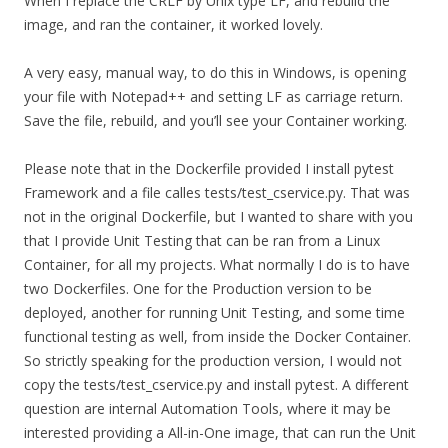
When I replace the CRLF by Unix type LF, and rebuild the
image, and ran the container, it worked lovely.
A very easy, manual way, to do this in Windows, is opening
your file with Notepad++ and setting LF as carriage return.
Save the file, rebuild, and you’ll see your Container working.
Please note that in the Dockerfile provided I install pytest
Framework and a file calles tests/test_cservice.py. That was
not in the original Dockerfile, but I wanted to share with you
that I provide Unit Testing that can be ran from a Linux
Container, for all my projects. What normally I do is to have
two Dockerfiles. One for the Production version to be
deployed, another for running Unit Testing, and some time
functional testing as well, from inside the Docker Container.
So strictly speaking for the production version, I would not
copy the tests/test_cservice.py and install pytest. A different
question are internal Automation Tools, where it may be
interested providing a All-in-One image, that can run the Unit