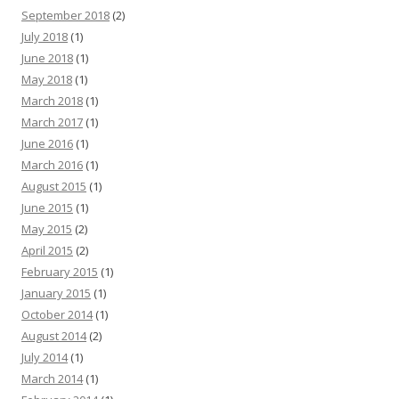
September 2018
(2)
July 2018
(1)
June 2018
(1)
May 2018
(1)
March 2018
(1)
March 2017
(1)
June 2016
(1)
March 2016
(1)
August 2015
(1)
June 2015
(1)
May 2015
(2)
April 2015
(2)
February 2015
(1)
January 2015
(1)
October 2014
(1)
August 2014
(2)
July 2014
(1)
March 2014
(1)