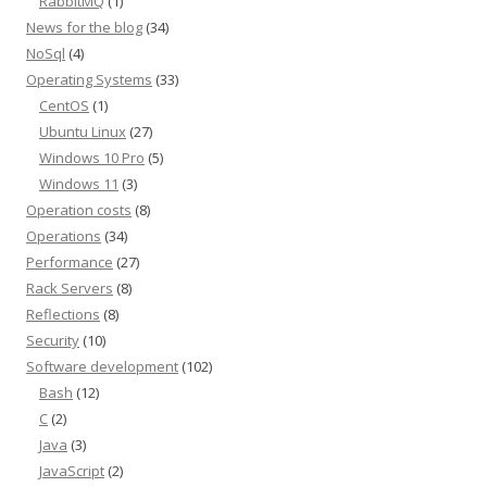
RabbitMQ
(1)
News for the blog
(34)
NoSql
(4)
Operating Systems
(33)
CentOS
(1)
Ubuntu Linux
(27)
Windows 10 Pro
(5)
Windows 11
(3)
Operation costs
(8)
Operations
(34)
Performance
(27)
Rack Servers
(8)
Reflections
(8)
Security
(10)
Software development
(102)
Bash
(12)
C
(2)
Java
(3)
JavaScript
(2)