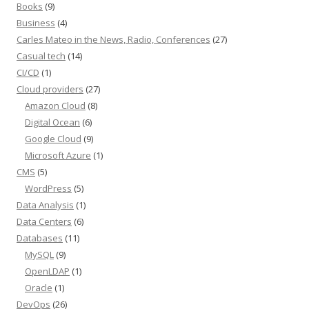
Books
(9)
Business
(4)
Carles Mateo in the News, Radio, Conferences
(27)
Casual tech
(14)
CI/CD
(1)
Cloud providers
(27)
Amazon Cloud
(8)
Digital Ocean
(6)
Google Cloud
(9)
Microsoft Azure
(1)
CMS
(5)
WordPress
(5)
Data Analysis
(1)
Data Centers
(6)
Databases
(11)
MySQL
(9)
OpenLDAP
(1)
Oracle
(1)
DevOps
(26)