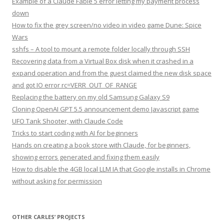
Example of a Claude Fable 5 error letting my payment process
down
How to fix the grey screen/no video in video game Dune: Spice
Wars
sshfs – A tool to mount a remote folder locally through SSH
Recovering data from a Virtual Box disk when it crashed in a
expand operation and from the guest claimed the new disk space
and got IO error rc=VERR_OUT_OF_RANGE
Replacing the battery on my old Samsung Galaxy S9
Cloning OpenAI GPT 5.5 announcement demo Javascript game
UFO Tank Shooter, with Claude Code
Tricks to start coding with AI for beginners
Hands on creating a book store with Claude, for beginners,
showing errors generated and fixing them easily
How to disable the 4GB local LLM IA that Google installs in Chrome
without asking for permission
OTHER CARLES’ PROJECTS