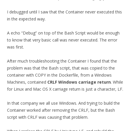
I debugged until I saw that the Container never executed this
in the expected way.
A echo “Debug” on top of the Bash Script would be enough
to know that very basic call was never executed. The error
was first.
After much troubleshooting the Container I found that the
problem was that the Bash script, that was copied to the
container with COPY in the Dockerfile, from a Windows
Machines, contained
CRLF Windows carriage return
. While
for Linux and Mac OS X carriage return is just a character, LF.
In that company we all use Windows. And trying to build the
Container worked after removing the CRLF, but the Bash
script with CRLF was causing that problem.