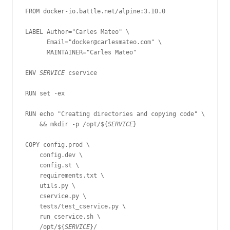
FROM docker-io.battle.net/alpine:3.10.0

LABEL Author="Carles Mateo" \

      Email="docker@carlesmateo.com" \

      MAINTAINER="Carles Mateo"

ENV 
SERVICE 
cservice

RUN set -ex

RUN echo "Creating directories and copying code" \

    && mkdir -p /opt/${
SERVICE
}

COPY config.prod \

    config.dev \

    config.st \

    requirements.txt \

    utils.py \

    cservice.py \

    tests/test_cservice.py \

    run_cservice.sh \

    /opt/${
SERVICE
}/
