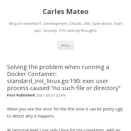
Carles Mateo
Blog on extreme IT, Development, Clouds, SRE, Operations, Start
ups, Security, CTO and my thoughts
Skip
Menu
to
content
Solving the problem when running a
Docker Container:
standard_init_linux.go:190: exec user
process caused “no such file or directory”
.
First Published:
2021-03-27 22:43
When you see this error for the first time it can be pretty ugly
to detect why it happens.
At personal level I use only Linux for my computers, with an