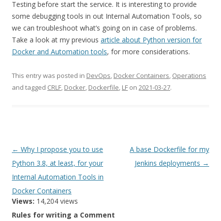
Testing before start the service. It is interesting to provide
some debugging tools in out Internal Automation Tools, so
we can troubleshoot what’s going on in case of problems.
Take a look at my previous
article about Python version for
Docker and Automation tools
, for more considerations.
This entry was posted in
DevOps
,
Docker Containers
,
Operations
and tagged
CRLF
,
Docker
,
Dockerfile
,
LF
on
2021-03-27
.
Post
←
Why I propose you to use
A base Dockerfile for my
navigation
Python 3.8, at least, for your
Jenkins deployments
→
Internal Automation Tools in
Docker Containers
Views:
14,204 views
Rules for writing a Comment