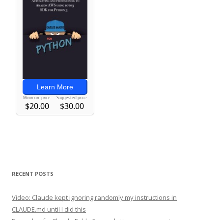
RECENT POSTS
Video: Claude kept ignoring randomly my instructions in
CLAUDE.md until I did this