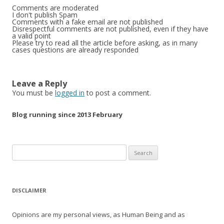
Comments are moderated
I don't publish Spam
Comments with a fake email are not published
Disrespectful comments are not published, even if they have
a valid point
Please try to read all the article before asking, as in many
cases questions are already responded
Leave a Reply
You must be
logged in
to post a comment.
Blog running since 2013 February
Search
for:
DISCLAIMER
Opinions are my personal views, as Human Being and as