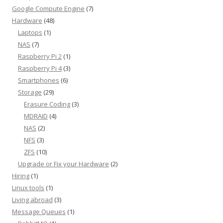
Google Compute Engine
(7)
Hardware
(48)
Laptops
(1)
NAS
(7)
Raspberry Pi 2
(1)
Raspberry Pi 4
(3)
Smartphones
(6)
Storage
(29)
Erasure Coding
(3)
MDRAID
(4)
NAS
(2)
NFS
(3)
ZFS
(10)
Upgrade or Fix your Hardware
(2)
Hiring
(1)
Linux tools
(1)
Living abroad
(3)
Message Queues
(1)