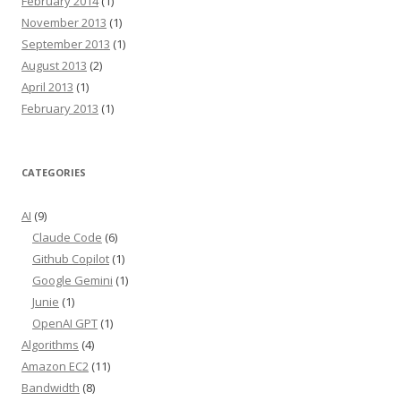
February 2014
(1)
November 2013
(1)
September 2013
(1)
August 2013
(2)
April 2013
(1)
February 2013
(1)
CATEGORIES
AI
(9)
Claude Code
(6)
Github Copilot
(1)
Google Gemini
(1)
Junie
(1)
OpenAI GPT
(1)
Algorithms
(4)
Amazon EC2
(11)
Bandwidth
(8)