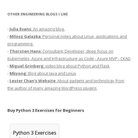
OTHER ENGINEERING BLOGS I LIKE
-
Julia Evans
: An amazing blog.
-
Milosz Galazka
: Personal notes about Linux, applications and
programming.
-
Thorsten Hans
: Consultant, Developer, deep focus on
Kubernetes, Azure and Infrastructure as Code - Azure MVP - CKAD
-
Miguel Grinberg
: video blog about Python and Flask
-
Mkyong
: Blog about Java and Linux
-
Lester Chan's Website
: About gadgets and technology from
the author of many amazing WordPress plugins
Buy Python 3 Exercises for Beginners