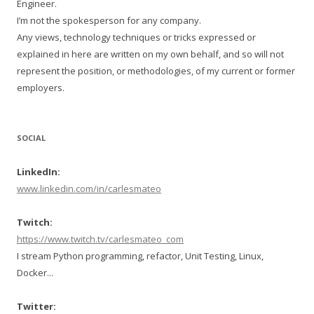
Engineer.
I’m not the spokesperson for any company.
Any views, technology techniques or tricks expressed or
explained in here are written on my own behalf, and so will not
represent the position, or methodologies, of my current or former
employers.
SOCIAL
LinkedIn:
www.linkedin.com/in/carlesmateo
Twitch:
https://www.twitch.tv/carlesmateo_com
I stream Python programming, refactor, Unit Testing, Linux,
Docker...
Twitter: