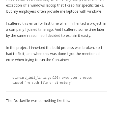
exception of a windows laptop that I keep for specific tasks.
But my employers often provide me laptops with windows.
I suffered this error for first time when I inherited a project, in
a company I joined time ago. And I suffered some time later,
by the same reason, so I decided to explain it easily.
In the project I inherited the build process was broken, so I
had to fix it, and when this was done I got the mentioned
error when trying to run the Container:
standard_init_linux.go:190: exec user process 
caused "no such file or directory"
The Dockerfile was something like this: