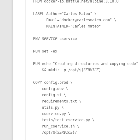
FROM docker-io.battle.net/alpine:3.10.0

MT NOTATION 
LABEL Author="Carles Mateo" \

MARIA TERESA
      Email="docker@carlesmateo.com" \

      MAINTAINER="Carles Mateo"

PHP
ENV 
SERVICE 
cservice

RUN set -ex

RUN echo "Creating directories and copying code" 
    && mkdir -p /opt/${
SERVICE
}

COPY config.prod \

    config.dev \

    config.st \

    requirements.txt \

    utils.py \

    cservice.py \

    tests/test_cservice.py \

    run_cservice.sh \

    /opt/${
SERVICE
}/
