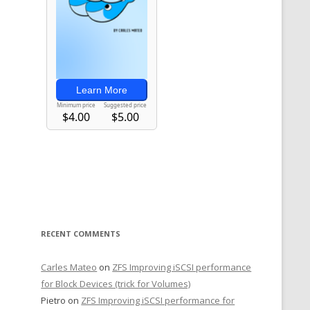
RECENT COMMENTS
Carles Mateo
on
ZFS Improving iSCSI performance
for Block Devices (trick for Volumes)
Pietro
on
ZFS Improving iSCSI performance for