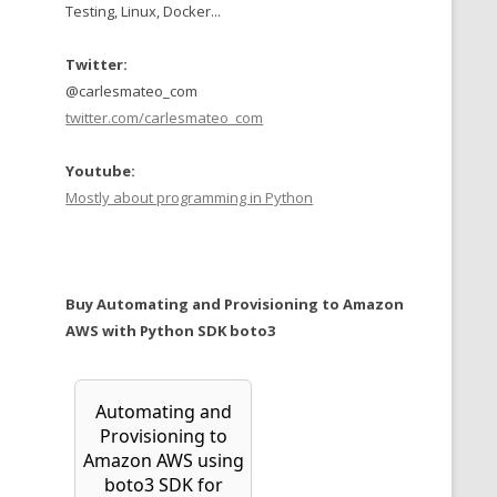
Testing, Linux, Docker...
Twitter:
@carlesmateo_com
twitter.com/carlesmateo_com
Youtube:
Mostly about programming in Python
Buy Automating and Provisioning to Amazon
AWS with Python SDK boto3