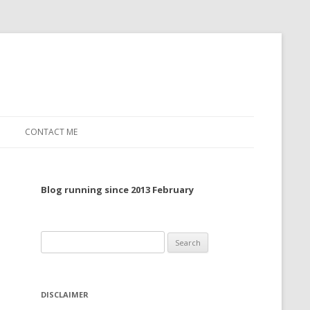
CONTACT ME
TO, 2022
Blog running since 2013 February
TO, 2021
TO, 2020
Search
 TO 2019
for:
 TO 2018
DISCLAIMER
 TO 2017