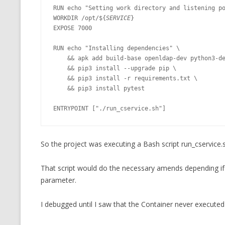
RUN echo "Setting work directory and listening po
WORKDIR /opt/${
SERVICE
}

EXPOSE 7000

RUN echo "Installing dependencies" \

    && apk add build-base openldap-dev python3-dev py-pip \

    && pip3 install --upgrade pip \

    && pip3 install -r requirements.txt \

    && pip3 install pytest

ENTRYPOINT ["./run_cservice.sh"]
So the project was executing a Bash script run_cservice
That script would do the necessary amends depending if
parameter.
I debugged until I saw that the Container never executed