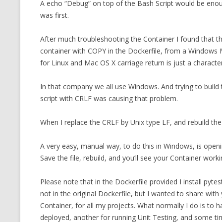
A echo “Debug” on top of the Bash Script would be enoug
was first.
After much troubleshooting the Container I found that t
container with COPY in the Dockerfile, from a Windows
for Linux and Mac OS X carriage return is just a character
In that company we all use Windows. And trying to build
script with CRLF was causing that problem.
When I replace the CRLF by Unix type LF, and rebuild the 
A very easy, manual way, to do this in Windows, is openi
Save the file, rebuild, and you’ll see your Container worki
Please note that in the Dockerfile provided I install pyte
not in the original Dockerfile, but I wanted to share with
Container, for all my projects. What normally I do is to 
deployed, another for running Unit Testing, and some tim