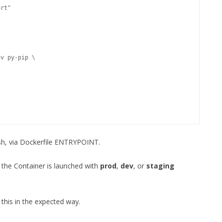
rt"

.sh, via Dockerfile ENTRYPOINT.
 the Container is launched with
prod
,
dev
, or
staging
 this in the expected way.