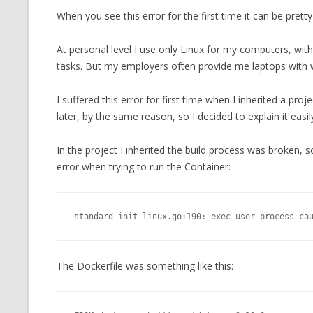
When you see this error for the first time it can be prett
CMEMGZIP (CO
VIDEOGAMES I PLAYED
INTO MEMORY
At personal level I use only Linux for my computers, with
THE ORIGINALS
WHO AM I (OLD LONG VERSION)
tasks. But my employers often provide me laptops with
VERSION)
CMIPS.NET (C
I suffered this error for first time when I inherited a pr
PERFORMANCE
later, by the same reason, so I decided to explain it easil
COMMANDER 
In the project I inherited the build process was broken, 
error when trying to run the Container:
CQLSÍ (2014 
WRAPPER FOR 
CTOP.PY
standard_init_linux.go:190: exec user process ca
ERASURE COD
The Dockerfile was something like this:
EXHAUSTMEM
MT NOTATION