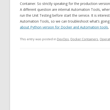
Container. So strictly speaking for the production version
A different question are internal Automation Tools, wher
run the Unit Testing before start the service. It is inter
Automation Tools, so we can troubleshoot what’s going 
about Python version for Docker and Automation tools
,
This entry was posted in
DevOps
,
Docker Containers
,
Operat