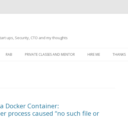
tart ups, Security, CTO and my thoughts
Skip
to
RAB
PRIVATE CLASSES AND MENTOR
HIRE ME
THANKS
content
ECTS – GENERAL
THANKS 
THANKS 
THANKS 
IVERSAL DRIVER
THANKS
a Docker Container:
ATEWAY)
er process caused “no such file or
THANKS
IPBOARD KEYBOARD
ON)
THANKS