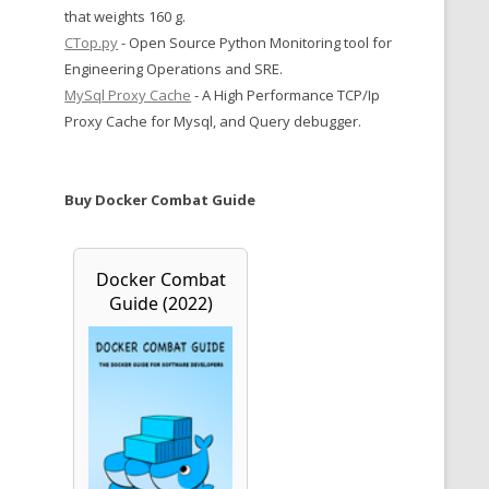
that weights 160 g.
CTop.py
- Open Source Python Monitoring tool for
Engineering Operations and SRE.
MySql Proxy Cache
- A High Performance TCP/Ip
Proxy Cache for Mysql, and Query debugger.
Buy Docker Combat Guide