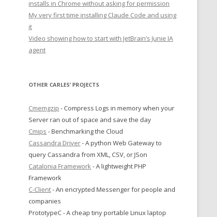
installs in Chrome without asking for permission
My very first time installing Claude Code and using
it
Video showing how to start with JetBrain’s Junie IA
agent
OTHER CARLES’ PROJECTS
Cmemgzip
- Compress Logs in memory when your
Server ran out of space and save the day
Cmips
- Benchmarking the Cloud
Cassandra Driver
- A python Web Gateway to
query Cassandra from XML, CSV, or JSon
Catalonia Framework
- A lightweight PHP
Framework
C-Client
- An encrypted Messenger for people and
companies
PrototypeC - A cheap tiny portable Linux laptop