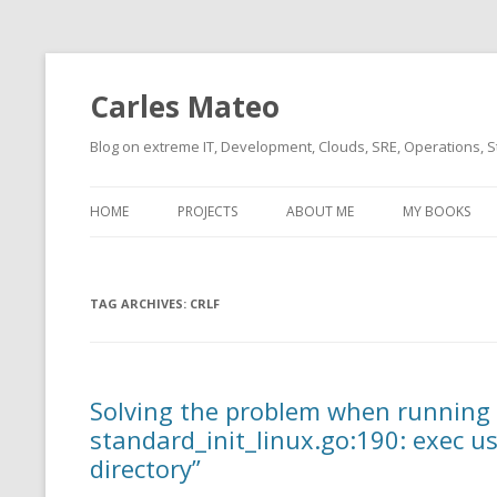
Carles Mateo
Blog on extreme IT, Development, Clouds, SRE, Operations, S
HOME
PROJECTS
ABOUT ME
MY BOOKS
CURRENT PROJECTS
BIO (SHORT INTRO FOR
CURRENT PROJ
BLIZZARD)
OVERVIEW
TAG ARCHIVES:
OLD-PROJECTS
CRLF
CLOUD ARCHITECT
CARLESLIBS
FOOD I LOVE
CASSANDRA UN
Solving the problem when running 
(2014 HTTP G
MUSIC I LOVE
standard_init_linux.go:190: exec us
CLIPTYPE (CL
directory”
MOVIES I SAW
TYPE EMULATI
(RECOMMENDATIONS)