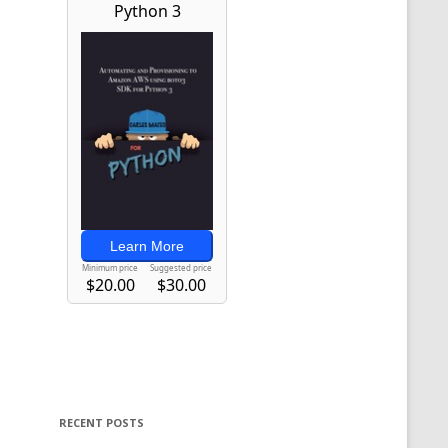
RECENT POSTS