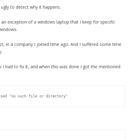
y ugly to detect why it happens.
MPRESS FILES
THANKS
 THEN REPLACE
 an exception of a windows laptop that I keep for specific
 BY ITS GZIP
THANKS
 windows.
THANKS 
LOUD INSTANCES
oject, in a company I joined time ago. And I suffered some time
THANKS 
)
y.
TURTLE
so I had to fix it, and when this was done I got the mentioned
CASSANDRA
PHP)
used "no such file or directory"
E
ORY.PY
 FOR PYTHON