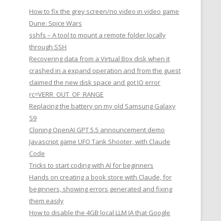
How to fix the grey screen/no video in video game
Dune: Spice Wars
sshfs – A tool to mount a remote folder locally
through SSH
Recovering data from a Virtual Box disk when it
crashed in a expand operation and from the guest
claimed the new disk space and got IO error
rc=VERR_OUT_OF_RANGE
Replacing the battery on my old Samsung Galaxy
S9
Cloning OpenAI GPT 5.5 announcement demo
Javascript game UFO Tank Shooter, with Claude
Code
Tricks to start coding with AI for beginners
Hands on creating a book store with Claude, for
beginners, showing errors generated and fixing
them easily
How to disable the 4GB local LLM IA that Google