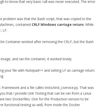
h to know that very basic call was never executed. The error
he problem was that the Bash script, that was copied to the
 Machines, contained
CRLF Windows carriage return
. While
, LF.
 the Container worked after removing the CRLF, but the Bash
image, and ran the container, it worked lovely.
ng your file with Notepad++ and setting LF as carriage return.
ng.
st Framework and a file calles tests/test_cservice.py. That was
 you that I provide Unit Testing that can be ran from a Linux
have two Dockerfiles. One for the Production version to be
e functional testing as well, from inside the Docker