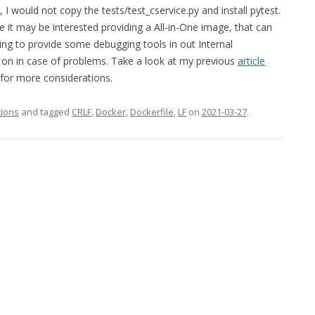
, I would not copy the tests/test_cservice.py and install pytest.
e it may be interested providing a All-in-One image, that can
esting to provide some debugging tools in out Internal
on in case of problems. Take a look at my previous
article
 for more considerations.
ions
and tagged
CRLF
,
Docker
,
Dockerfile
,
LF
on
2021-03-27
.