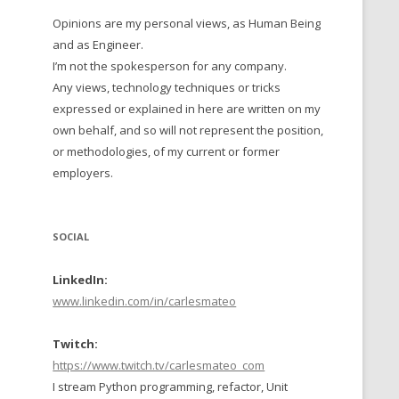
Opinions are my personal views, as Human Being
 TO 2016
and as Engineer.
 TO 2015
I’m not the spokesperson for any company.
Any views, technology techniques or tricks
TO, 2014
expressed or explained in here are written on my
own behalf, and so will not represent the position,
TO, 2013
or methodologies, of my current or former
employers.
SOCIAL
LinkedIn:
www.linkedin.com/in/carlesmateo
Twitch:
https://www.twitch.tv/carlesmateo_com
I stream Python programming, refactor, Unit