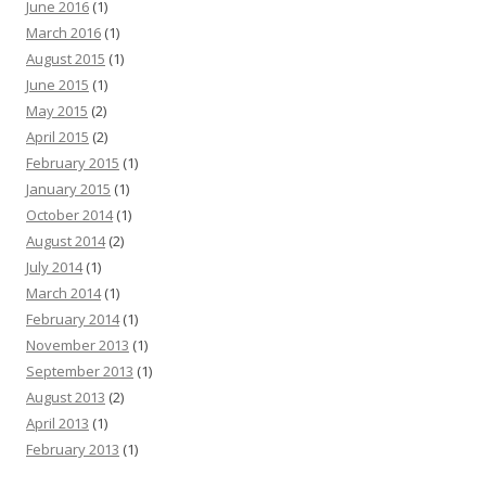
June 2016
(1)
March 2016
(1)
August 2015
(1)
June 2015
(1)
May 2015
(2)
April 2015
(2)
February 2015
(1)
January 2015
(1)
October 2014
(1)
August 2014
(2)
July 2014
(1)
March 2014
(1)
February 2014
(1)
November 2013
(1)
September 2013
(1)
August 2013
(2)
April 2013
(1)
February 2013
(1)