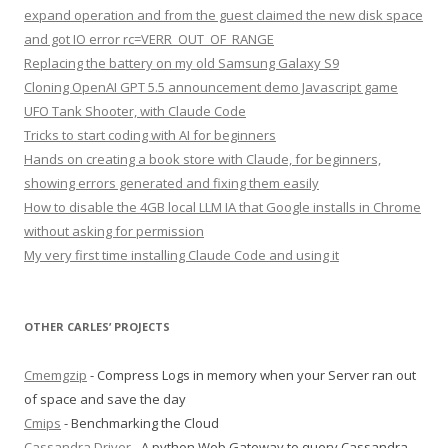
expand operation and from the guest claimed the new disk space
and got IO error rc=VERR_OUT_OF_RANGE
Replacing the battery on my old Samsung Galaxy S9
Cloning OpenAI GPT 5.5 announcement demo Javascript game
UFO Tank Shooter, with Claude Code
Tricks to start coding with AI for beginners
Hands on creating a book store with Claude, for beginners,
showing errors generated and fixing them easily
How to disable the 4GB local LLM IA that Google installs in Chrome
without asking for permission
My very first time installing Claude Code and using it
OTHER CARLES’ PROJECTS
Cmemgzip
- Compress Logs in memory when your Server ran out
of space and save the day
Cmips
- Benchmarking the Cloud
Cassandra Driver
- A python Web Gateway to query Cassandra