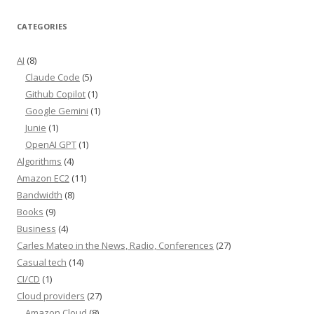
CATEGORIES
AI
(8)
Claude Code
(5)
Github Copilot
(1)
Google Gemini
(1)
Junie
(1)
OpenAI GPT
(1)
Algorithms
(4)
Amazon EC2
(11)
Bandwidth
(8)
Books
(9)
Business
(4)
Carles Mateo in the News, Radio, Conferences
(27)
Casual tech
(14)
CI/CD
(1)
Cloud providers
(27)
Amazon Cloud
(8)