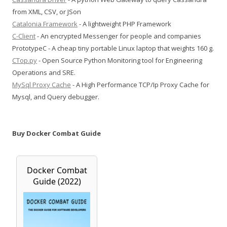
from XML, CSV, or JSon
Catalonia Framework
- A lightweight PHP Framework
C-Client
- An encrypted Messenger for people and companies
PrototypeC - A cheap tiny portable Linux laptop that weights 160 g.
CTop.py
- Open Source Python Monitoring tool for Engineering
Operations and SRE.
MySql Proxy Cache
- A High Performance TCP/Ip Proxy Cache for
Mysql, and Query debugger.
Buy Docker Combat Guide