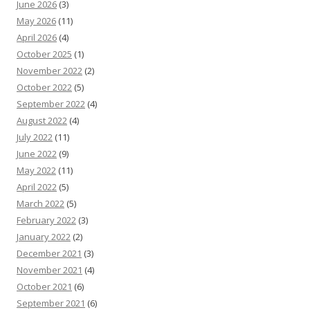
June 2026
(3)
May 2026
(11)
April 2026
(4)
October 2025
(1)
November 2022
(2)
October 2022
(5)
September 2022
(4)
August 2022
(4)
July 2022
(11)
June 2022
(9)
May 2022
(11)
April 2022
(5)
March 2022
(5)
February 2022
(3)
January 2022
(2)
December 2021
(3)
November 2021
(4)
October 2021
(6)
September 2021
(6)