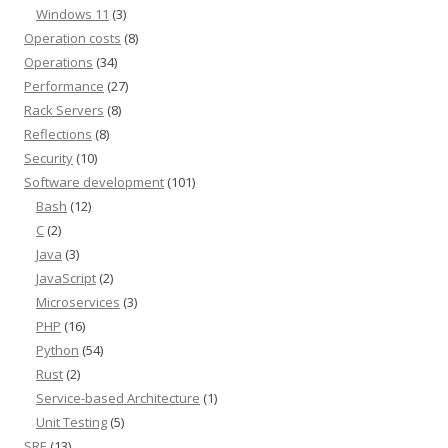
Windows 11
(3)
Operation costs
(8)
Operations
(34)
Performance
(27)
Rack Servers
(8)
Reflections
(8)
Security
(10)
Software development
(101)
Bash
(12)
C
(2)
Java
(3)
JavaScript
(2)
Microservices
(3)
PHP
(16)
Python
(54)
Rust
(2)
Service-based Architecture
(1)
Unit Testing
(5)
SRE
(13)