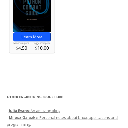
OTHER ENGINEERING BLOGS I LIKE
-
Julia Evans
: An amazing blog.
-
Milosz Galazka
: Personal notes about Linux, applications and
programming.