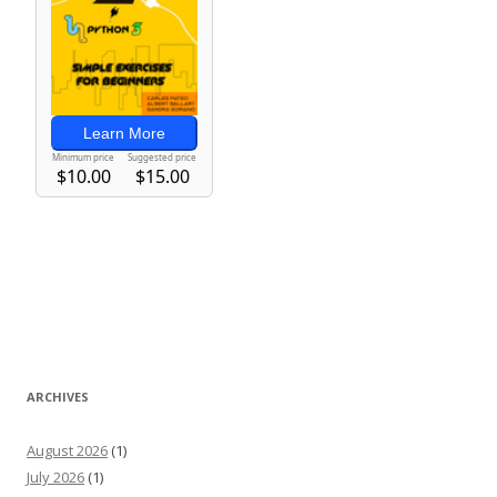
ARCHIVES
August 2026
(1)
July 2026
(1)