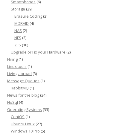
Smartphones
(6)
Storage
(29)
Erasure Coding
(3)
MDRAID
(4)
NAS
(2)
NFS
(3)
ZFS
(10)
Upgrade or Fix your Hardware
(2)
Hiring
(1)
Linux tools
(1)
Living abroad
(3)
Message Queues
(1)
RabbitMQ
(1)
News for the blog
(34)
NoSql
(4)
Operating Systems
(33)
CentOS
(1)
Ubuntu Linux
(27)
Windows 10 Pro
(5)