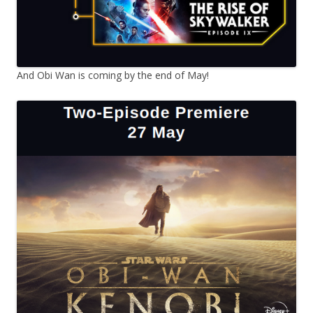
And Obi Wan is coming by the end of May!