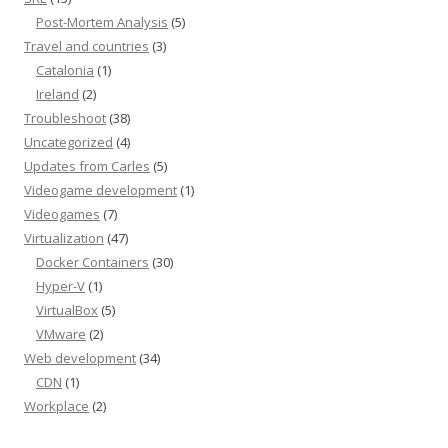
Post-Mortem Analysis
(5)
Travel and countries
(3)
Catalonia
(1)
Ireland
(2)
Troubleshoot
(38)
Uncategorized
(4)
Updates from Carles
(5)
Videogame development
(1)
Videogames
(7)
Virtualization
(47)
Docker Containers
(30)
Hyper-V
(1)
VirtualBox
(5)
VMware
(2)
Web development
(34)
CDN
(1)
Workplace
(2)