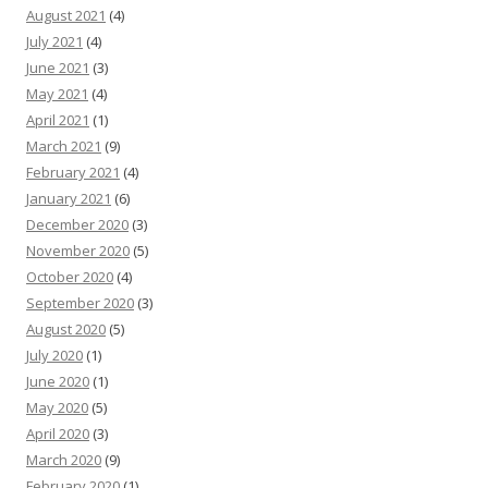
August 2021
(4)
July 2021
(4)
June 2021
(3)
May 2021
(4)
April 2021
(1)
March 2021
(9)
February 2021
(4)
January 2021
(6)
December 2020
(3)
November 2020
(5)
October 2020
(4)
September 2020
(3)
August 2020
(5)
July 2020
(1)
June 2020
(1)
May 2020
(5)
April 2020
(3)
March 2020
(9)
February 2020
(1)