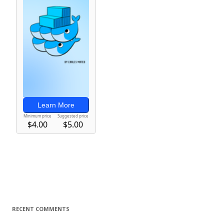
RECENT COMMENTS