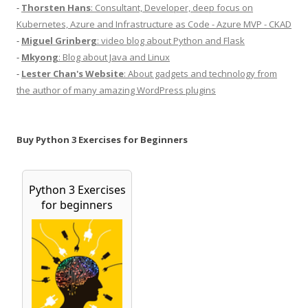
-
Thorsten Hans
: Consultant, Developer, deep focus on
Kubernetes, Azure and Infrastructure as Code - Azure MVP - CKAD
-
Miguel Grinberg
: video blog about Python and Flask
-
Mkyong
: Blog about Java and Linux
-
Lester Chan's Website
: About gadgets and technology from
the author of many amazing WordPress plugins
Buy Python 3 Exercises for Beginners