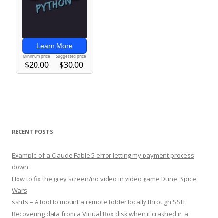
RECENT POSTS
Example of a Claude Fable 5 error letting my payment process
down
How to fix the grey screen/no video in video game Dune: Spice
Wars
sshfs – A tool to mount a remote folder locally through SSH
Recovering data from a Virtual Box disk when it crashed in a