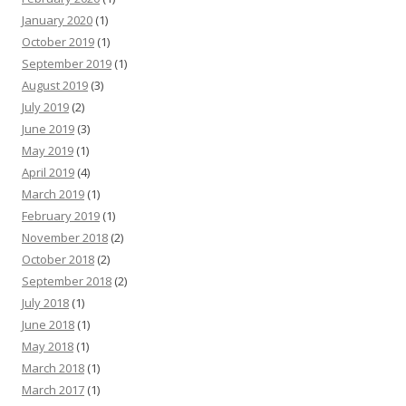
January 2020
(1)
October 2019
(1)
September 2019
(1)
August 2019
(3)
July 2019
(2)
June 2019
(3)
May 2019
(1)
April 2019
(4)
March 2019
(1)
February 2019
(1)
November 2018
(2)
October 2018
(2)
September 2018
(2)
July 2018
(1)
June 2018
(1)
May 2018
(1)
March 2018
(1)
March 2017
(1)