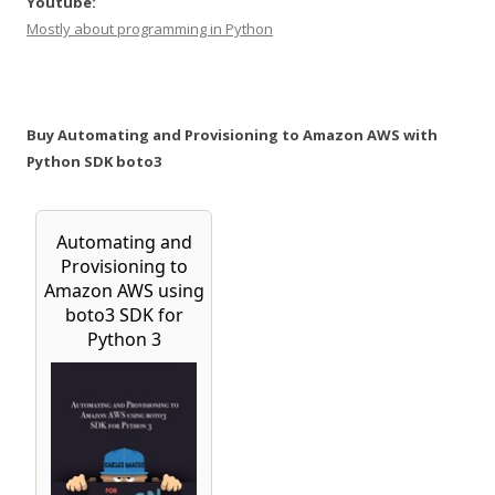
Youtube:
Mostly about programming in Python
Buy Automating and Provisioning to Amazon AWS with
Python SDK boto3