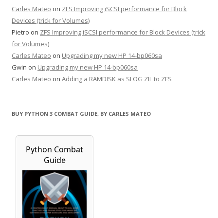
Carles Mateo
on
ZFS Improving iSCSI performance for Block
Devices (trick for Volumes)
Pietro
on
ZFS Improving iSCSI performance for Block Devices (trick
for Volumes)
Carles Mateo
on
Upgrading my new HP 14-bp060sa
Gwin
on
Upgrading my new HP 14-bp060sa
Carles Mateo
on
Adding a RAMDISK as SLOG ZIL to ZFS
BUY PYTHON 3 COMBAT GUIDE, BY CARLES MATEO