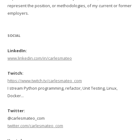
represent the position, or methodologies, of my current or former
employers.
SOCIAL
LinkedIn:
www.linkedin.com/in/carlesmateo
Twitch:
https://www.twitch.tv/carlesmateo_com
I stream Python programming, refactor, Unit Testing, Linux,
Docker...
Twitter:
@carlesmateo_com
twitter.com/carlesmateo_com