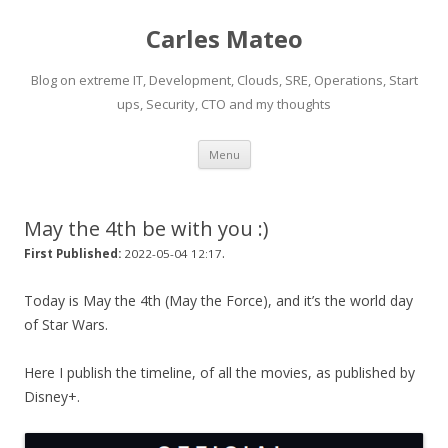
Carles Mateo
Blog on extreme IT, Development, Clouds, SRE, Operations, Start
ups, Security, CTO and my thoughts
Skip
Menu
to
content
May the 4th be with you :)
.
First Published:
2022-05-04 12:17
Today is May the 4th (May the Force), and it’s the world day
of Star Wars.
Here I publish the timeline, of all the movies, as published by
Disney+.