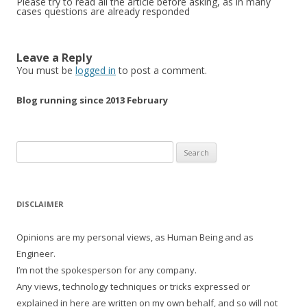
Please try to read all the article before asking, as in many
cases questions are already responded
Leave a Reply
You must be
logged in
to post a comment.
Blog running since 2013 February
Search
for:
DISCLAIMER
Opinions are my personal views, as Human Being and as
Engineer.
I’m not the spokesperson for any company.
Any views, technology techniques or tricks expressed or
explained in here are written on my own behalf, and so will not