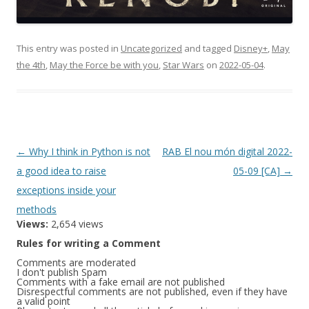
This entry was posted in
Uncategorized
and tagged
Disney+
,
May
the 4th
,
May the Force be with you
,
Star Wars
on
2022-05-04
.
Post
←
Why I think in Python is not
RAB El nou món digital 2022-
navigation
a good idea to raise
05-09 [CA]
→
exceptions inside your
methods
Views:
2,654 views
Rules for writing a Comment
Comments are moderated
I don't publish Spam
Comments with a fake email are not published
Disrespectful comments are not published, even if they have
a valid point