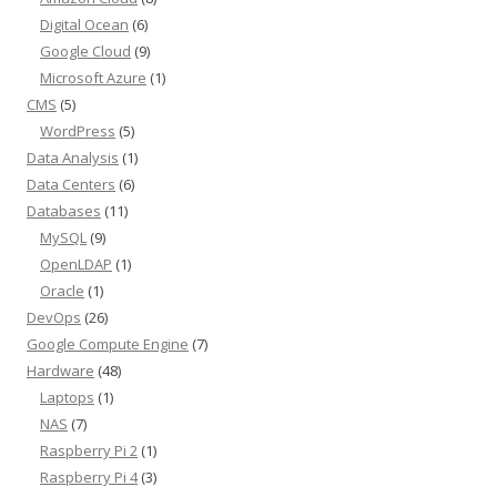
Digital Ocean
(6)
Google Cloud
(9)
Microsoft Azure
(1)
CMS
(5)
WordPress
(5)
Data Analysis
(1)
Data Centers
(6)
Databases
(11)
MySQL
(9)
OpenLDAP
(1)
Oracle
(1)
DevOps
(26)
Google Compute Engine
(7)
Hardware
(48)
Laptops
(1)
NAS
(7)
Raspberry Pi 2
(1)
Raspberry Pi 4
(3)