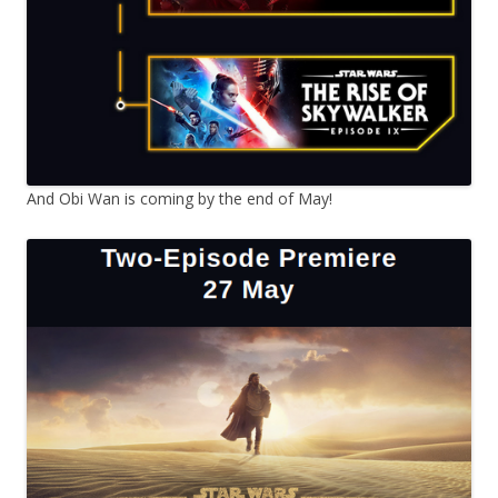
And Obi Wan is coming by the end of May!