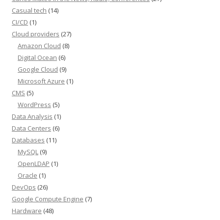
Casual tech
(14)
CI/CD
(1)
Cloud providers
(27)
Amazon Cloud
(8)
Digital Ocean
(6)
Google Cloud
(9)
Microsoft Azure
(1)
CMS
(5)
WordPress
(5)
Data Analysis
(1)
Data Centers
(6)
Databases
(11)
MySQL
(9)
OpenLDAP
(1)
Oracle
(1)
DevOps
(26)
Google Compute Engine
(7)
Hardware
(48)