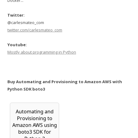
Docker...
Twitter:
@carlesmateo_com
twitter.com/carlesmateo_com
Youtube:
Mostly about programming in Python
Buy Automating and Provisioning to Amazon AWS with
Python SDK boto3