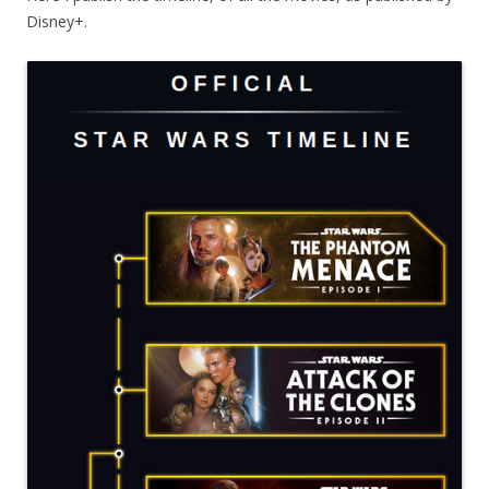
Disney+.