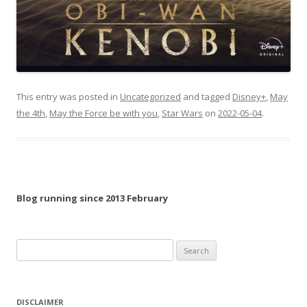
This entry was posted in
Uncategorized
and tagged
Disney+
,
May
the 4th
,
May the Force be with you
,
Star Wars
on
2022-05-04
.
Blog running since 2013 February
Search
for:
DISCLAIMER