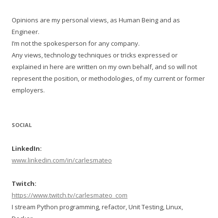
Opinions are my personal views, as Human Being and as
Engineer.
I’m not the spokesperson for any company.
Any views, technology techniques or tricks expressed or
explained in here are written on my own behalf, and so will not
represent the position, or methodologies, of my current or former
employers.
SOCIAL
LinkedIn:
www.linkedin.com/in/carlesmateo
Twitch:
https://www.twitch.tv/carlesmateo_com
I stream Python programming, refactor, Unit Testing, Linux,