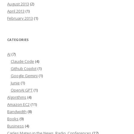
August 2013
(2)
April 2013
(1)
February 2013
(1)
CATEGORIES
AI
(7)
Claude Code
(4)
Github Copilot
(1)
Google Gemini
(1)
Junie
(1)
OpenAI GPT
(1)
Algorithms
(4)
Amazon EC2
(11)
Bandwidth
(8)
Books
(9)
Business
(4)
Carles Mateo in the News, Radio, Conferences
(27)