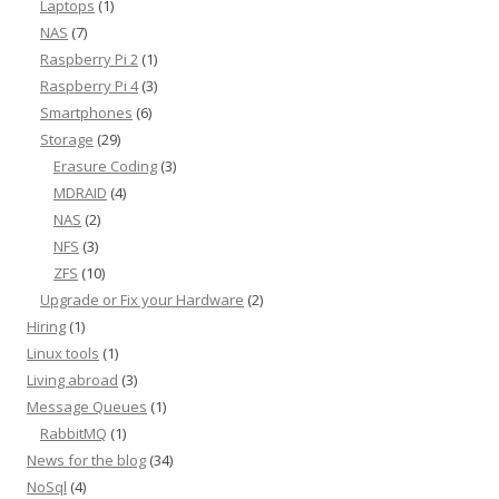
Laptops
(1)
NAS
(7)
Raspberry Pi 2
(1)
Raspberry Pi 4
(3)
Smartphones
(6)
Storage
(29)
Erasure Coding
(3)
MDRAID
(4)
NAS
(2)
NFS
(3)
ZFS
(10)
Upgrade or Fix your Hardware
(2)
Hiring
(1)
Linux tools
(1)
Living abroad
(3)
Message Queues
(1)
RabbitMQ
(1)
News for the blog
(34)
NoSql
(4)