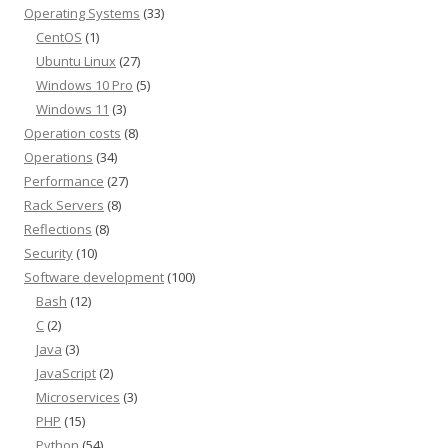
Operating Systems
(33)
CentOS
(1)
Ubuntu Linux
(27)
Windows 10 Pro
(5)
Windows 11
(3)
Operation costs
(8)
Operations
(34)
Performance
(27)
Rack Servers
(8)
Reflections
(8)
Security
(10)
Software development
(100)
Bash
(12)
C
(2)
Java
(3)
JavaScript
(2)
Microservices
(3)
PHP
(15)
Python
(54)