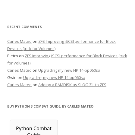
RECENT COMMENTS
Carles Mateo
on
ZFS Improving iSCSI performance for Block
Devices (trick for Volumes)
Pietro
on
ZFS Improving iSCSI performance for Block Devices (trick
for Volumes)
Carles Mateo
on
Upgrading my new HP 14-bp060sa
Gwin
on
Upgrading my new HP 14-bp060sa
Carles Mateo
on
Adding a RAMDISK as SLOG ZIL to ZFS
BUY PYTHON 3 COMBAT GUIDE, BY CARLES MATEO