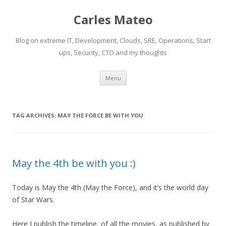
Carles Mateo
Blog on extreme IT, Development, Clouds, SRE, Operations, Start
ups, Security, CTO and my thoughts
Skip
Menu
to
content
TAG ARCHIVES:
MAY THE FORCE BE WITH YOU
May the 4th be with you :)
Today is May the 4th (May the Force), and it’s the world day
of Star Wars.
Here I publish the timeline, of all the movies, as published by