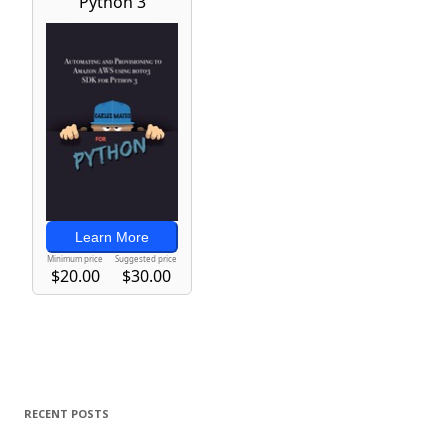
RECENT POSTS