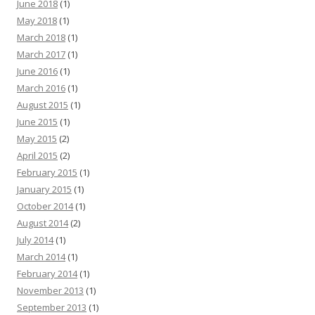
June 2018
(1)
May 2018
(1)
March 2018
(1)
March 2017
(1)
June 2016
(1)
March 2016
(1)
August 2015
(1)
June 2015
(1)
May 2015
(2)
April 2015
(2)
February 2015
(1)
January 2015
(1)
October 2014
(1)
August 2014
(2)
July 2014
(1)
March 2014
(1)
February 2014
(1)
November 2013
(1)
September 2013
(1)