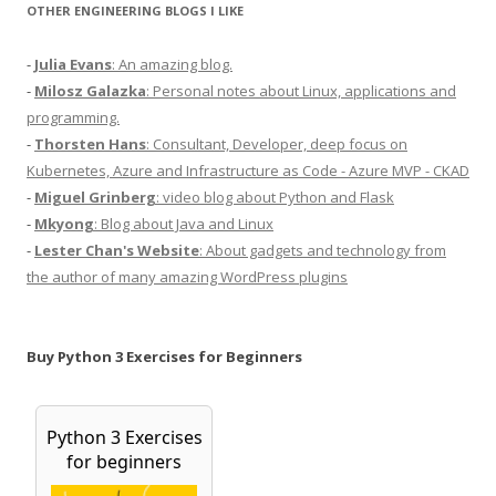
OTHER ENGINEERING BLOGS I LIKE
-
Julia Evans
: An amazing blog.
-
Milosz Galazka
: Personal notes about Linux, applications and
programming.
-
Thorsten Hans
: Consultant, Developer, deep focus on
Kubernetes, Azure and Infrastructure as Code - Azure MVP - CKAD
-
Miguel Grinberg
: video blog about Python and Flask
-
Mkyong
: Blog about Java and Linux
-
Lester Chan's Website
: About gadgets and technology from
the author of many amazing WordPress plugins
Buy Python 3 Exercises for Beginners