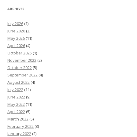
ARCHIVES
July 2026
(1)
June 2026
(3)
May 2026
(11)
April 2026
(4)
October 2025
(1)
November 2022
(2)
October 2022
(5)
September 2022
(4)
August 2022
(4)
July 2022
(11)
June 2022
(9)
May 2022
(11)
April 2022
(5)
March 2022
(5)
February 2022
(3)
January 2022
(2)