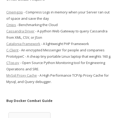
Cmemgzip
- Compress Logs in memory when your Server ran out
of space and save the day
Cmips
- Benchmarking the Cloud
Cassandra Driver
- A python Web Gateway to query Cassandra
from XML, CSV, or JSon
Catalonia Framework
- A lightweight PHP Framework
C-Client
- An encrypted Messenger for people and companies
PrototypeC - A cheap tiny portable Linux laptop that weights 160 g.
CTop.py
- Open Source Python Monitoring tool for Engineering
Operations and SRE.
MySql Proxy Cache
- A High Performance TCP/Ip Proxy Cache for
Mysql, and Query debugger.
Buy Docker Combat Guide