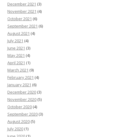
December 2021
(3)
November 2021
(4)
October 2021
(6)
September 2021
(6)
August 2021
(4)
July 2021
(4)
June 2021
(3)
May 2021
(4)
April 2021
(1)
March 2021
(9)
February 2021
(4)
January 2021
(6)
December 2020
(3)
November 2020
(5)
October 2020
(4)
September 2020
(3)
August 2020
(5)
July 2020
(1)
June 2020
(1)