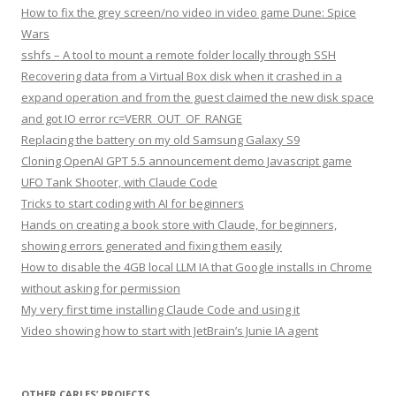
How to fix the grey screen/no video in video game Dune: Spice
Wars
sshfs – A tool to mount a remote folder locally through SSH
Recovering data from a Virtual Box disk when it crashed in a
expand operation and from the guest claimed the new disk space
and got IO error rc=VERR_OUT_OF_RANGE
Replacing the battery on my old Samsung Galaxy S9
Cloning OpenAI GPT 5.5 announcement demo Javascript game
UFO Tank Shooter, with Claude Code
Tricks to start coding with AI for beginners
Hands on creating a book store with Claude, for beginners,
showing errors generated and fixing them easily
How to disable the 4GB local LLM IA that Google installs in Chrome
without asking for permission
My very first time installing Claude Code and using it
Video showing how to start with JetBrain’s Junie IA agent
OTHER CARLES’ PROJECTS