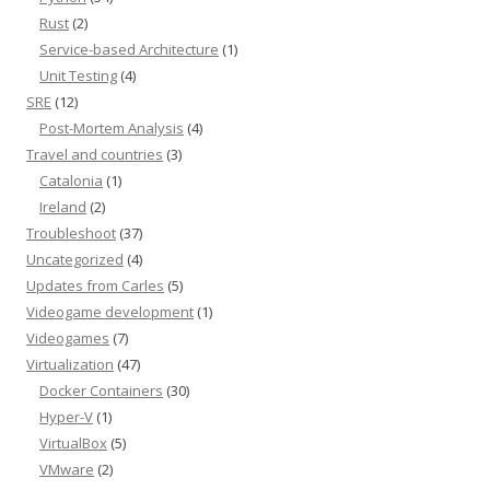
Rust
(2)
Service-based Architecture
(1)
Unit Testing
(4)
SRE
(12)
Post-Mortem Analysis
(4)
Travel and countries
(3)
Catalonia
(1)
Ireland
(2)
Troubleshoot
(37)
Uncategorized
(4)
Updates from Carles
(5)
Videogame development
(1)
Videogames
(7)
Virtualization
(47)
Docker Containers
(30)
Hyper-V
(1)
VirtualBox
(5)
VMware
(2)