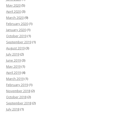
May 2020
(5)
April 2020
(3)
March 2020
(9)
February 2020
(1)
January 2020
(1)
October 2019
(1)
September 2019
(1)
August 2019
(3)
July 2019
(2)
June 2019
(3)
May 2019
(1)
April 2019
(4)
March 2019
(1)
February 2019
(1)
November 2018
(2)
October 2018
(2)
September 2018
(2)
July 2018
(1)