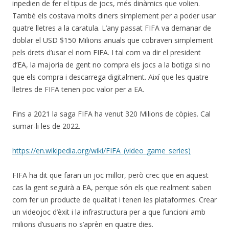
inpedien de fer el tipus de jocs, més dinàmics que volien.
També els costava molts diners simplement per a poder usar
quatre lletres a la caratula. L’any passat FIFA va demanar de
doblar el USD $150 Milions anuals que cobraven simplement
pels drets d’usar el nom FIFA. I tal com va dir el president
d’EA, la majoria de gent no compra els jocs a la botiga si no
que els compra i descarrega digitalment. Així que les quatre
lletres de FIFA tenen poc valor per a EA.
Fins a 2021 la saga FIFA ha venut 320 Milions de còpies. Cal
sumar-li les de 2022.
https://en.wikipedia.org/wiki/FIFA_(video_game_series)
FIFA ha dit que faran un joc millor, però crec que en aquest
cas la gent seguirà a EA, perque són els que realment saben
com fer un producte de qualitat i tenen les plataformes. Crear
un videojoc d’èxit i la infrastructura per a que funcioni amb
milions d’usuaris no s’aprèn en quatre dies.