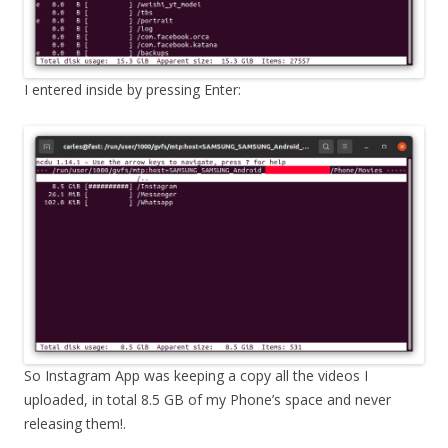
I entered inside by pressing Enter:
So Instagram App was keeping a copy all the videos I
uploaded, in total 8.5 GB of my Phone’s space and never
releasing them!.