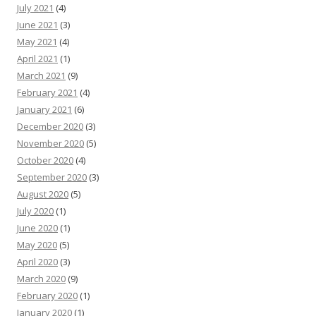
July 2021
(4)
June 2021
(3)
May 2021
(4)
April 2021
(1)
March 2021
(9)
February 2021
(4)
January 2021
(6)
December 2020
(3)
November 2020
(5)
October 2020
(4)
September 2020
(3)
August 2020
(5)
July 2020
(1)
June 2020
(1)
May 2020
(5)
April 2020
(3)
March 2020
(9)
February 2020
(1)
January 2020
(1)