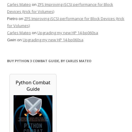
Carles Mateo
on
ZFS Improving iSCSI performance for Block
Devices (trick for Volumes)
Pietro
on
ZFS Improving iSCSI performance for Block Devices (trick
for Volumes)
Carles Mateo
on
Upgrading my new HP 14-bp060sa
Gwin
on
Upgrading my new HP 14-bp060sa
BUY PYTHON 3 COMBAT GUIDE, BY CARLES MATEO