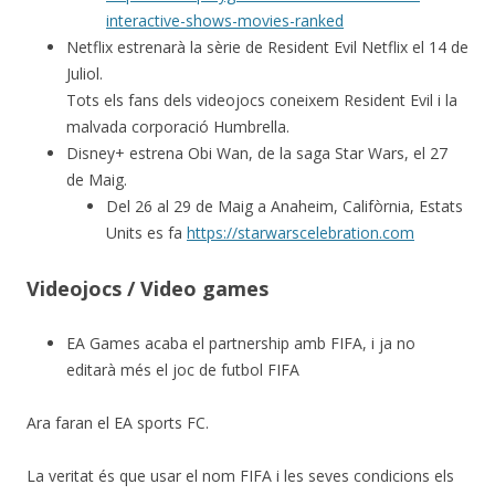
interactive-shows-movies-ranked
Netflix estrenarà la sèrie de Resident Evil Netflix el 14 de
Juliol.
Tots els fans dels videojocs coneixem Resident Evil i la
malvada corporació Humbrella.
Disney+ estrena Obi Wan, de la saga Star Wars, el 27
de Maig.
Del 26 al 29 de Maig a Anaheim, Califòrnia, Estats
Units es fa
https://starwarscelebration.com
Videojocs / Video games
EA Games acaba el partnership amb FIFA, i ja no
editarà més el joc de futbol FIFA
Ara faran el EA sports FC.
La veritat és que usar el nom FIFA i les seves condicions els