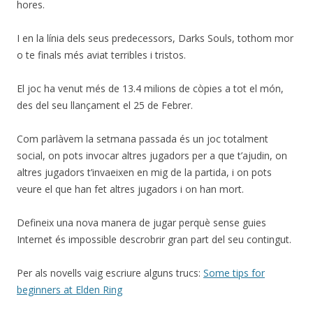
hores.
I en la línia dels seus predecessors, Darks Souls, tothom mor
o te finals més aviat terribles i tristos.
El joc ha venut més de 13.4 milions de còpies a tot el món,
des del seu llançament el 25 de Febrer.
Com parlàvem la setmana passada és un joc totalment
social, on pots invocar altres jugadors per a que t’ajudin, on
altres jugadors t’invaeixen en mig de la partida, i on pots
veure el que han fet altres jugadors i on han mort.
Defineix una nova manera de jugar perquè sense guies
Internet és impossible descrobrir gran part del seu contingut.
Per als novells vaig escriure alguns trucs:
Some tips for
beginners at Elden Ring