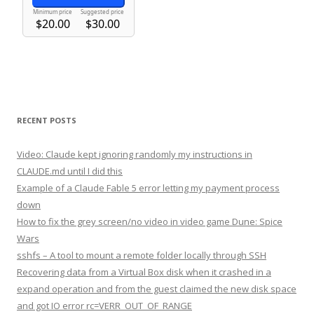
RECENT POSTS
Video: Claude kept ignoring randomly my instructions in
CLAUDE.md until I did this
Example of a Claude Fable 5 error letting my payment process
down
How to fix the grey screen/no video in video game Dune: Spice
Wars
sshfs – A tool to mount a remote folder locally through SSH
Recovering data from a Virtual Box disk when it crashed in a
expand operation and from the guest claimed the new disk space
and got IO error rc=VERR_OUT_OF_RANGE