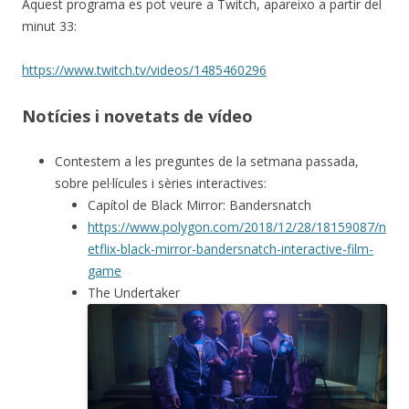
Aquest programa es pot veure a Twitch, apareixo a partir del
minut 33:
https://www.twitch.tv/videos/1485460296
Notícies i novetats de vídeo
Contestem a les preguntes de la setmana passada,
sobre pel·lícules i sèries interactives:
Capítol de Black Mirror: Bandersnatch
https://www.polygon.com/2018/12/28/18159087/n
etflix-black-mirror-bandersnatch-interactive-film-
game
The Undertaker