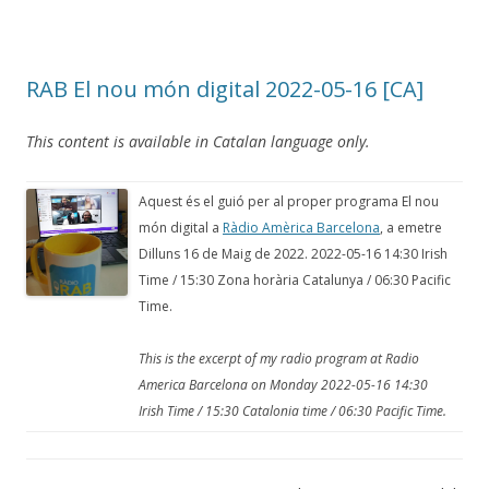
RAB El nou món digital 2022-05-16 [CA]
This content is available in Catalan language only.
Aquest és el guió per al proper programa El nou
món digital a
Ràdio Amèrica Barcelona
, a emetre
Dilluns 16 de Maig de 2022. 2022-05-16 14:30 Irish
Time / 15:30 Zona horària Catalunya / 06:30 Pacific
Time.
This is the excerpt of my radio program at Radio
America Barcelona on Monday 2022-05-16 14:30
Irish Time / 15:30 Catalonia time / 06:30 Pacific Time.