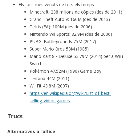
Els jocs més venuts de tots els temps
Minecraft: 238 milions de còpies (des de 2011)
Grand Theft Auto V: 160M (des de 2013)
Tetris (EA): 100M (des de 2006)
Nintendo Wii Sports: 82.9M (des de 2006)
PUBG: Battlegrounds 75M (2017)
Super Mario Bros 58M (1985)
Mario Kart 8 / Deluxe 53.79M (2014) per a Wii i
Switch
Pokémon 47.52M (1996) Game Boy
Terraria 44M (2011)
Wii Fit 43.8M (2007)
https://en.wikipedia.org/wiki/List_of_best-
selling_video_games
Trucs
Alternatives a l’office