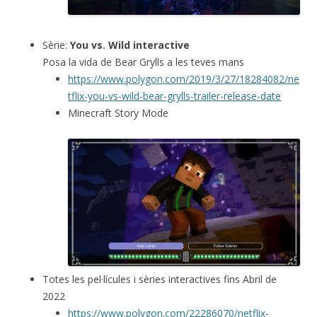
Sèrie:
You vs. Wild interactive
Posa la vida de Bear Grylls a les teves mans
https://www.polygon.com/2019/3/27/18284082/ne
tflix-you-vs-wild-bear-grylls-trailer-release-date
Minecraft Story Mode
Totes les pel·lícules i sèries interactives fins Abril de
2022
https://www.polygon.com/22286070/netflix-