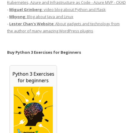
Kubernetes, Azure and Infrastructure as Code - Azure MVP - CKAD
-
Miguel Grinberg
: video blog about Python and Flask
-
Mkyong
: Blog about Java and Linux
-
Lester Chan's Website
: About gadgets and technology from
the author of many amazing WordPress plugins
Buy Python 3 Exercises for Beginners