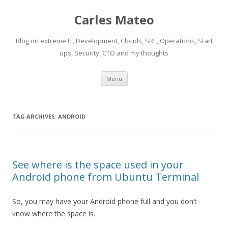
Carles Mateo
Blog on extreme IT, Development, Clouds, SRE, Operations, Start
ups, Security, CTO and my thoughts
Skip
Menu
to
content
TAG ARCHIVES:
ANDROID
See where is the space used in your
Android phone from Ubuntu Terminal
So, you may have your Android phone full and you don’t
know where the space is.