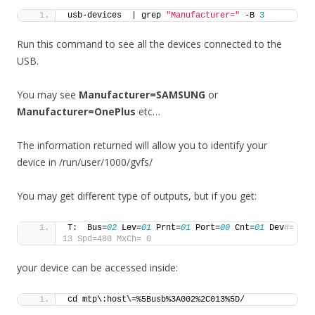
usb-devices  | grep 
"Manufacturer="
 -B 
3
Run this command to see all the devices connected to the
USB.
You may see
Manufacturer=SAMSUNG
or
Manufacturer=OnePlus
etc…
The information returned will allow you to identify your
device in /run/user/1000/gvfs/
You may get different type of outputs, but if you get:
T:  Bus=
02
 Lev=
01
 Prnt=
01
 Port=
00
 Cnt=
01
 Dev
#= 
13 Spd=480 MxCh= 0
your device can be accessed inside:
cd mtp\:host\=%5Busb%3A002%2C013%5D/