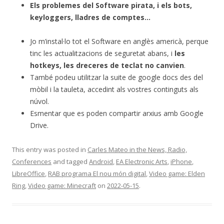
Els problemes del Software pirata, i els bots,
keyloggers, lladres de comptes…
Jo m’instal·lo tot el Software en anglès americà, perque
tinc les actualitzacions de seguretat abans, i
les
hotkeys, les dreceres de teclat no canvien
.
També podeu utilitzar la suite de google docs des del
mòbil i la tauleta, accedint als vostres continguts als
núvol.
Esmentar que es poden compartir arxius amb Google
Drive.
This entry was posted in
Carles Mateo in the News, Radio,
Conferences
and tagged
Android
,
EA Electronic Arts
,
iPhone
,
LibreOffice
,
RAB programa El nou món digital
,
Video game: Elden
Ring
,
Video game: Minecraft
on
2022-05-15
.