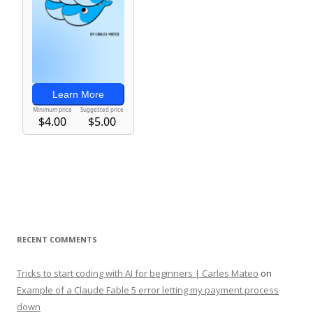
RECENT COMMENTS
Tricks to start coding with AI for beginners | Carles Mateo
on
Example of a Claude Fable 5 error letting my payment process
down