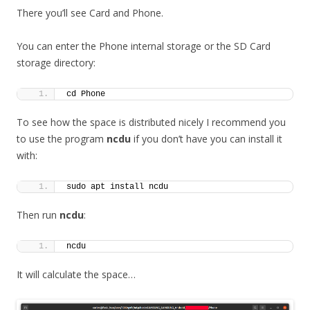
There you’ll see Card and Phone.
You can enter the Phone internal storage or the SD Card
storage directory:
cd Phone
To see how the space is distributed nicely I recommend you
to use the program
ncdu
if you don’t have you can install it
with:
sudo apt install ncdu
Then run
ncdu
:
ncdu
It will calculate the space…