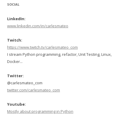
SOCIAL
LinkedIn:
www.linkedin.com/in/carlesmateo
Twitch:
https://www.twitch.tv/carlesmateo_com
I stream Python programming, refactor, Unit Testing, Linux,
Docker...
Twitter:
@carlesmateo_com
twitter.com/carlesmateo_com
Youtube:
Mostly about programming in Python