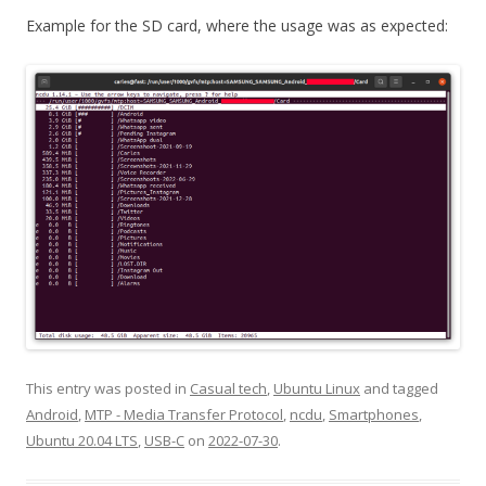
Example for the SD card, where the usage was as expected:
This entry was posted in
Casual tech
,
Ubuntu Linux
and tagged
Android
,
MTP - Media Transfer Protocol
,
ncdu
,
Smartphones
,
Ubuntu 20.04 LTS
,
USB-C
on
2022-07-30
.