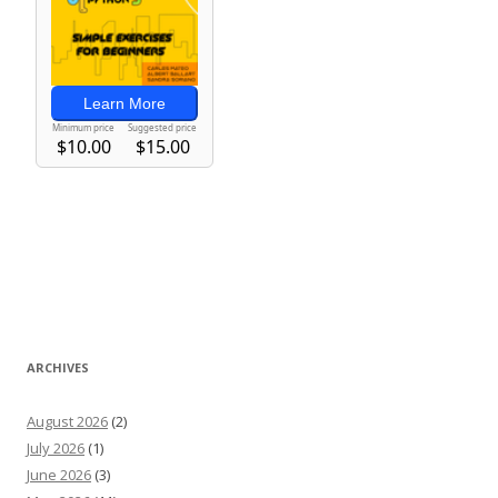
ARCHIVES
August 2026
(2)
July 2026
(1)
June 2026
(3)