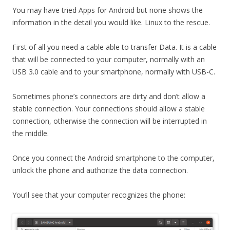
You may have tried Apps for Android but none shows the
information in the detail you would like. Linux to the rescue.
First of all you need a cable able to transfer Data. It is a cable
that will be connected to your computer, normally with an
USB 3.0 cable and to your smartphone, normally with USB-C.
Sometimes phone’s connectors are dirty and don’t allow a
stable connection. Your connections should allow a stable
connection, otherwise the connection will be interrupted in
the middle.
Once you connect the Android smartphone to the computer,
unlock the phone and authorize the data connection.
You’ll see that your computer recognizes the phone: