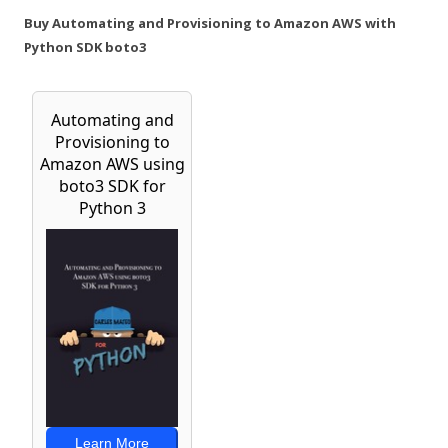
Buy Automating and Provisioning to Amazon AWS with
Python SDK boto3