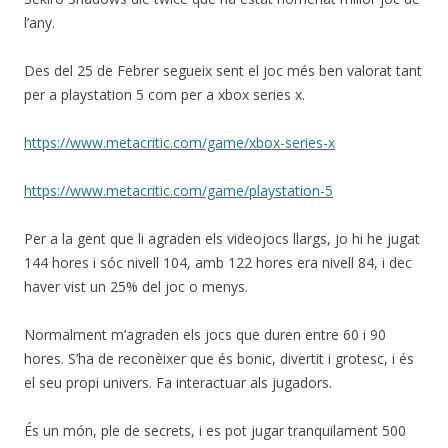
l’any.
Des del 25 de Febrer segueix sent el joc més ben valorat tant
per a playstation 5 com per a xbox series x.
https://www.metacritic.com/game/xbox-series-x
https://www.metacritic.com/game/playstation-5
Per a la gent que li agraden els videojocs llargs, jo hi he jugat
144 hores i sóc nivell 104, amb 122 hores era nivell 84, i dec
haver vist un 25% del joc o menys.
Normalment m’agraden els jocs que duren entre 60 i 90
hores. S’ha de reconèixer que és bonic, divertit i grotesc, i és
el seu propi univers. Fa interactuar als jugadors.
És un món, ple de secrets, i es pot jugar tranquilament 500