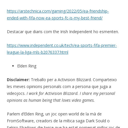
https://arstechnica.com/gaming/2022/05/ea-friendship-
ended-with-fifa-now-ea-sports-fc-is-my-best-friend/
Destacar que diaris com the Irish Independent ho esmenten.
https://www.independent.co.uk/tech/ea-sports-fifa-premier-
league-la-liga-mls-b2076337.html
Elden Ring
Disclaimer:
Treballo per a Activision Blizzard. Comparteixo
les meves opinions personals com a persona que juga a
videojocs.
I work for Activision Blizzard. I share my personal
opinions as human being that loves video games.
Parlem d’Elden Ring, un joc open world de la mà de
FromSoftware, creadors de la mítica saga Dark Sould o
Sekiro Shadows die twice que ha estat nomenat millor joc de