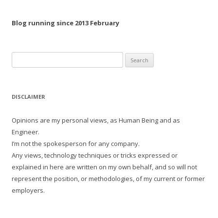
Blog running since 2013 February
Search
for:
DISCLAIMER
Opinions are my personal views, as Human Being and as
Engineer.
I’m not the spokesperson for any company.
Any views, technology techniques or tricks expressed or
explained in here are written on my own behalf, and so will not
represent the position, or methodologies, of my current or former
employers.