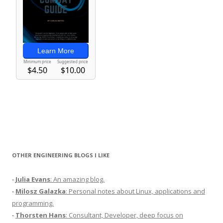
OTHER ENGINEERING BLOGS I LIKE
-
Julia Evans
: An amazing blog.
-
Milosz Galazka
: Personal notes about Linux, applications and
programming.
-
Thorsten Hans
: Consultant, Developer, deep focus on