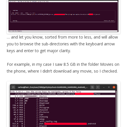
… and let you know, sorted from more to less, and will allow
you to browse the sub-directories with the keyboard arrow
keys and enter to get major clarity.
For example, in my case I saw 8.5 GB in the folder Movies on
the phone, where I didn’t download any movie, so I checked.