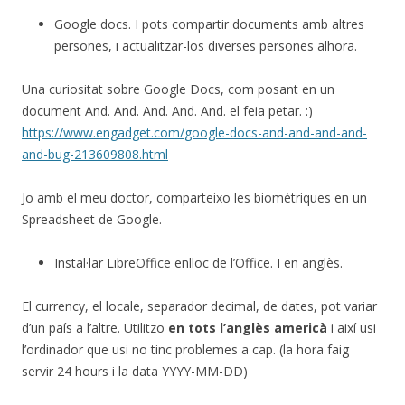
Google docs. I pots compartir documents amb altres
persones, i actualitzar-los diverses persones alhora.
Una curiositat sobre Google Docs, com posant en un
document And. And. And. And. And. el feia petar. :)
https://www.engadget.com/google-docs-and-and-and-and-
and-bug-213609808.html
Jo amb el meu doctor, comparteixo les biomètriques en un
Spreadsheet de Google.
Instal·lar LibreOffice enlloc de l’Office. I en anglès.
El currency, el locale, separador decimal, de dates, pot variar
d’un país a l’altre. Utilitzo
en tots l’anglès americà
i així usi
l’ordinador que usi no tinc problemes a cap. (la hora faig
servir 24 hours i la data YYYY-MM-DD)