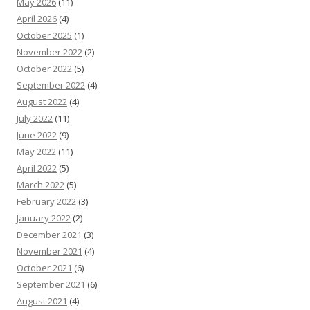
May 2026
(11)
April 2026
(4)
October 2025
(1)
November 2022
(2)
October 2022
(5)
September 2022
(4)
August 2022
(4)
July 2022
(11)
June 2022
(9)
May 2022
(11)
April 2022
(5)
March 2022
(5)
February 2022
(3)
January 2022
(2)
December 2021
(3)
November 2021
(4)
October 2021
(6)
September 2021
(6)
August 2021
(4)