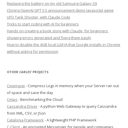
Replacing the battery on my old Samsung Galaxy S9
Cloning OpenAI GPT 5.5 announcement demo Javascript game
UFO Tank Shooter, with Claude Code
Tricks to start coding with AI for beginners
Hands on creating a book store with Claude, for beginners,
showing errors generated and fixing them easily
How to disable the 4GB local LLM IA that Google installs in Chrome
without asking for permission
OTHER CARLES’ PROJECTS
Cmemgzip
- Compress Logs in memory when your Server ran out
of space and save the day
Cmips
- Benchmarking the Cloud
Cassandra Driver
- A python Web Gateway to query Cassandra
from XML, CSV, or JSon
Catalonia Framework
- A lightweight PHP Framework
C-Client
- An encrypted Messenger for people and companies