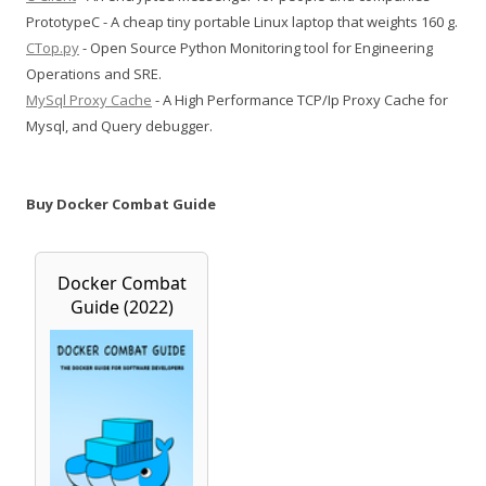
PrototypeC - A cheap tiny portable Linux laptop that weights 160 g.
CTop.py
- Open Source Python Monitoring tool for Engineering
Operations and SRE.
MySql Proxy Cache
- A High Performance TCP/Ip Proxy Cache for
Mysql, and Query debugger.
Buy Docker Combat Guide