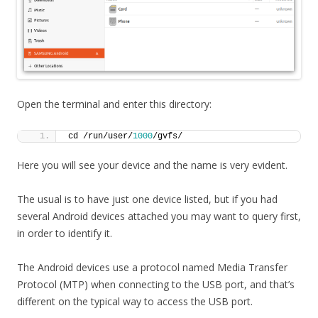
Open the terminal and enter this directory:
cd /run/user/
1000
/gvfs/
Here you will see your device and the name is very evident.
The usual is to have just one device listed, but if you had
several Android devices attached you may want to query first,
in order to identify it.
The Android devices use a protocol named Media Transfer
Protocol (MTP) when connecting to the USB port, and that’s
different on the typical way to access the USB port.