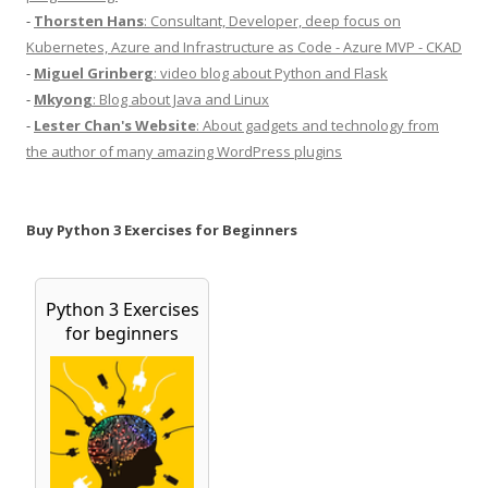
-
Thorsten Hans
: Consultant, Developer, deep focus on
Kubernetes, Azure and Infrastructure as Code - Azure MVP - CKAD
-
Miguel Grinberg
: video blog about Python and Flask
-
Mkyong
: Blog about Java and Linux
-
Lester Chan's Website
: About gadgets and technology from
the author of many amazing WordPress plugins
Buy Python 3 Exercises for Beginners