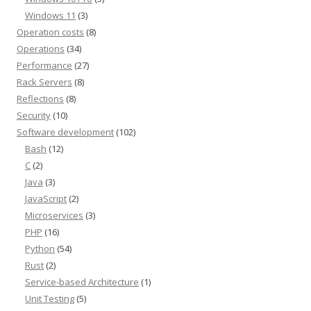
Windows 11
(3)
Operation costs
(8)
Operations
(34)
Performance
(27)
Rack Servers
(8)
Reflections
(8)
Security
(10)
Software development
(102)
Bash
(12)
C
(2)
Java
(3)
JavaScript
(2)
Microservices
(3)
PHP
(16)
Python
(54)
Rust
(2)
Service-based Architecture
(1)
Unit Testing
(5)