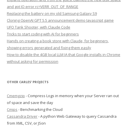
and got IO error rc=VERR_OUT_OF_RANGE
Replacing the battery on my old Samsung Galaxy S9
Cloning OpenAI GPT 5.5 announcement demo Javascript game
UFO Tank Shooter, with Claude Code
Tricks to start coding with AI for beginners
Hands on creating a book store with Claude, for beginners,
showing errors generated and fixing them easily
How to disable the 4GB local LLM IA that Google installs in Chrome
without asking for permission
OTHER CARLES’ PROJECTS
Cmemgzip
- Compress Logs in memory when your Server ran out
of space and save the day
Cmips
- Benchmarking the Cloud
Cassandra Driver
- A python Web Gateway to query Cassandra
from XML, CSV, or JSon