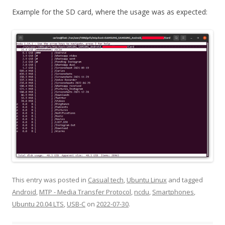
Example for the SD card, where the usage was as expected:
This entry was posted in
Casual tech
,
Ubuntu Linux
and tagged
Android
,
MTP - Media Transfer Protocol
,
ncdu
,
Smartphones
,
Ubuntu 20.04 LTS
,
USB-C
on
2022-07-30
.