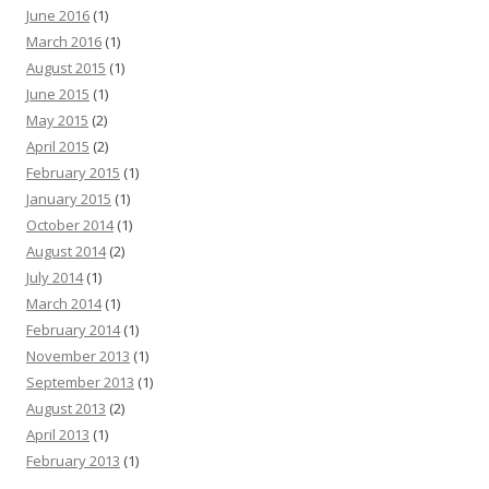
June 2016
(1)
March 2016
(1)
August 2015
(1)
June 2015
(1)
May 2015
(2)
April 2015
(2)
February 2015
(1)
January 2015
(1)
October 2014
(1)
August 2014
(2)
July 2014
(1)
March 2014
(1)
February 2014
(1)
November 2013
(1)
September 2013
(1)
August 2013
(2)
April 2013
(1)
February 2013
(1)