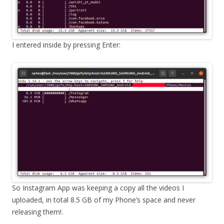
I entered inside by pressing Enter:
So Instagram App was keeping a copy all the videos I
uploaded, in total 8.5 GB of my Phone’s space and never
releasing them!.