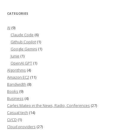
CATEGORIES
AI
(9)
Claude Code
(6)
Github Copilot
(1)
Google Gemini
(1)
Junie
(1)
OpenAI GPT
(1)
Algorithms
(4)
Amazon EC2
(11)
Bandwidth
(8)
Books
(9)
Business
(4)
Carles Mateo in the News, Radio, Conferences
(27)
Casual tech
(14)
CI/CD
(1)
Cloud providers
(27)