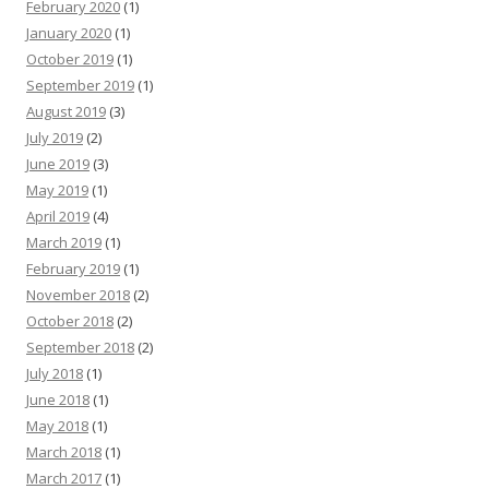
February 2020
(1)
January 2020
(1)
October 2019
(1)
September 2019
(1)
August 2019
(3)
July 2019
(2)
June 2019
(3)
May 2019
(1)
April 2019
(4)
March 2019
(1)
February 2019
(1)
November 2018
(2)
October 2018
(2)
September 2018
(2)
July 2018
(1)
June 2018
(1)
May 2018
(1)
March 2018
(1)
March 2017
(1)