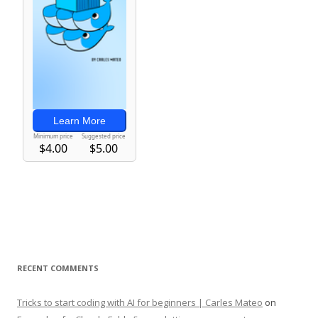
RECENT COMMENTS
Tricks to start coding with AI for beginners | Carles Mateo
on