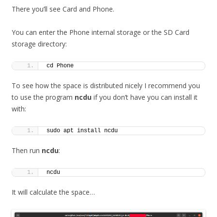
There you’ll see Card and Phone.
You can enter the Phone internal storage or the SD Card
storage directory:
cd Phone
To see how the space is distributed nicely I recommend you
to use the program
ncdu
if you don’t have you can install it
with:
sudo apt install ncdu
Then run
ncdu
:
ncdu
It will calculate the space…