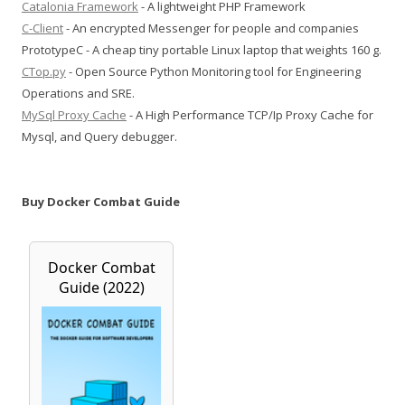
Catalonia Framework
- A lightweight PHP Framework
C-Client
- An encrypted Messenger for people and companies
PrototypeC - A cheap tiny portable Linux laptop that weights 160 g.
CTop.py
- Open Source Python Monitoring tool for Engineering
Operations and SRE.
MySql Proxy Cache
- A High Performance TCP/Ip Proxy Cache for
Mysql, and Query debugger.
Buy Docker Combat Guide