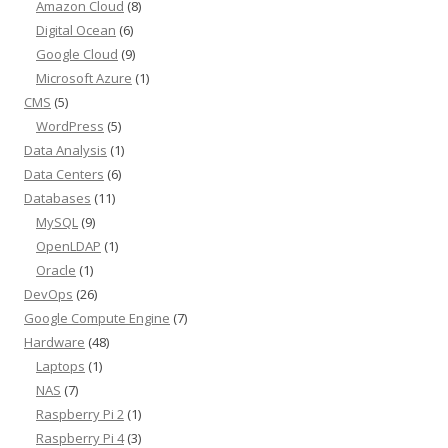
Amazon Cloud
(8)
Digital Ocean
(6)
Google Cloud
(9)
Microsoft Azure
(1)
CMS
(5)
WordPress
(5)
Data Analysis
(1)
Data Centers
(6)
Databases
(11)
MySQL
(9)
OpenLDAP
(1)
Oracle
(1)
DevOps
(26)
Google Compute Engine
(7)
Hardware
(48)
Laptops
(1)
NAS
(7)
Raspberry Pi 2
(1)
Raspberry Pi 4
(3)