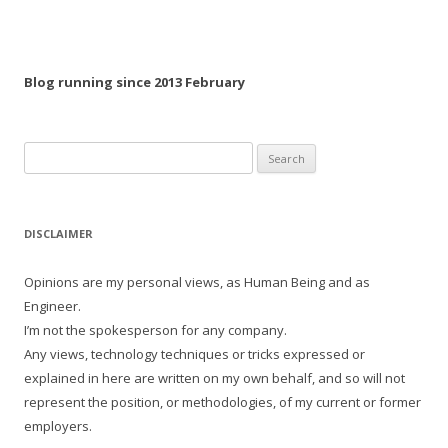
Blog running since 2013 February
Search
for:
DISCLAIMER
Opinions are my personal views, as Human Being and as
Engineer.
I’m not the spokesperson for any company.
Any views, technology techniques or tricks expressed or
explained in here are written on my own behalf, and so will not
represent the position, or methodologies, of my current or former
employers.