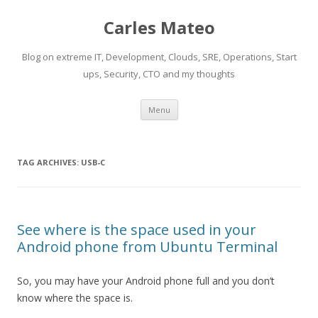
Carles Mateo
Blog on extreme IT, Development, Clouds, SRE, Operations, Start
ups, Security, CTO and my thoughts
Skip
Menu
to
content
TAG ARCHIVES:
USB-C
See where is the space used in your
Android phone from Ubuntu Terminal
So, you may have your Android phone full and you don’t
know where the space is.