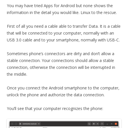
You may have tried Apps for Android but none shows the
information in the detail you would like. Linux to the rescue.
First of all you need a cable able to transfer Data. It is a cable
that will be connected to your computer, normally with an
USB 3.0 cable and to your smartphone, normally with USB-C.
Sometimes phone’s connectors are dirty and don’t allow a
stable connection. Your connections should allow a stable
connection, otherwise the connection will be interrupted in
the middle.
Once you connect the Android smartphone to the computer,
unlock the phone and authorize the data connection.
You’ll see that your computer recognizes the phone: