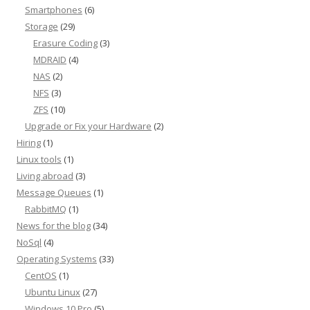
Smartphones
(6)
Storage
(29)
Erasure Coding
(3)
MDRAID
(4)
NAS
(2)
NFS
(3)
ZFS
(10)
Upgrade or Fix your Hardware
(2)
Hiring
(1)
Linux tools
(1)
Living abroad
(3)
Message Queues
(1)
RabbitMQ
(1)
News for the blog
(34)
NoSql
(4)
Operating Systems
(33)
CentOS
(1)
Ubuntu Linux
(27)
Windows 10 Pro
(5)