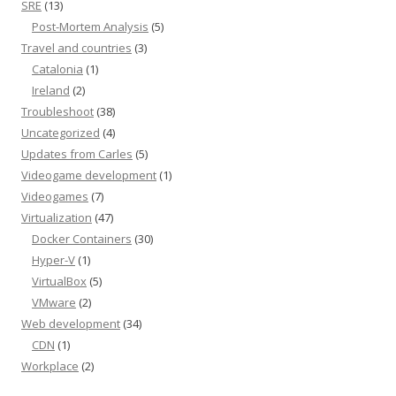
SRE
(13)
Post-Mortem Analysis
(5)
Travel and countries
(3)
Catalonia
(1)
Ireland
(2)
Troubleshoot
(38)
Uncategorized
(4)
Updates from Carles
(5)
Videogame development
(1)
Videogames
(7)
Virtualization
(47)
Docker Containers
(30)
Hyper-V
(1)
VirtualBox
(5)
VMware
(2)
Web development
(34)
CDN
(1)
Workplace
(2)