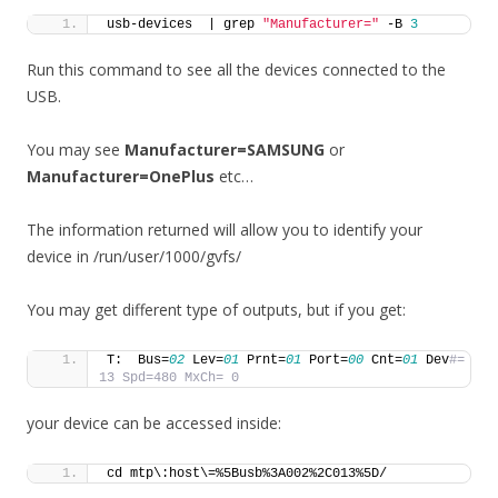
usb-devices  | grep 
"Manufacturer="
 -B 
3
Run this command to see all the devices connected to the
USB.
You may see
Manufacturer=SAMSUNG
or
Manufacturer=OnePlus
etc…
The information returned will allow you to identify your
device in /run/user/1000/gvfs/
You may get different type of outputs, but if you get:
T:  Bus=
02
 Lev=
01
 Prnt=
01
 Port=
00
 Cnt=
01
 Dev
#= 
13 Spd=480 MxCh= 0
your device can be accessed inside:
cd mtp\:host\=%5Busb%3A002%2C013%5D/