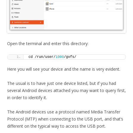
Open the terminal and enter this directory:
cd /run/user/
1000
/gvfs/
Here you will see your device and the name is very evident.
The usual is to have just one device listed, but if you had
several Android devices attached you may want to query first,
in order to identify it.
The Android devices use a protocol named Media Transfer
Protocol (MTP) when connecting to the USB port, and that’s
different on the typical way to access the USB port.