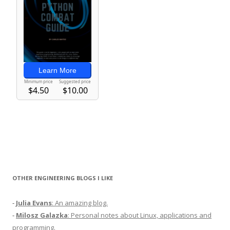
OTHER ENGINEERING BLOGS I LIKE
-
Julia Evans
: An amazing blog.
-
Milosz Galazka
: Personal notes about Linux, applications and
programming.