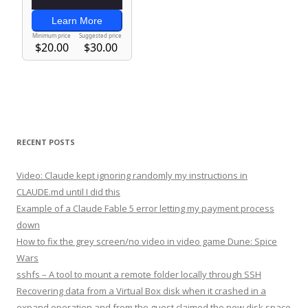
RECENT POSTS
Video: Claude kept ignoring randomly my instructions in
CLAUDE.md until I did this
Example of a Claude Fable 5 error letting my payment process
down
How to fix the grey screen/no video in video game Dune: Spice
Wars
sshfs – A tool to mount a remote folder locally through SSH
Recovering data from a Virtual Box disk when it crashed in a
expand operation and from the guest claimed the new disk space