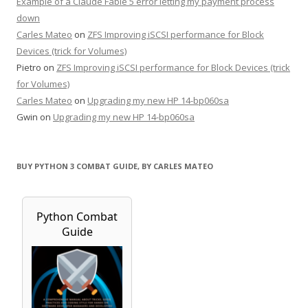
Example of a Claude Fable 5 error letting my payment process
down
Carles Mateo
on
ZFS Improving iSCSI performance for Block
Devices (trick for Volumes)
Pietro
on
ZFS Improving iSCSI performance for Block Devices (trick
for Volumes)
Carles Mateo
on
Upgrading my new HP 14-bp060sa
Gwin
on
Upgrading my new HP 14-bp060sa
BUY PYTHON 3 COMBAT GUIDE, BY CARLES MATEO