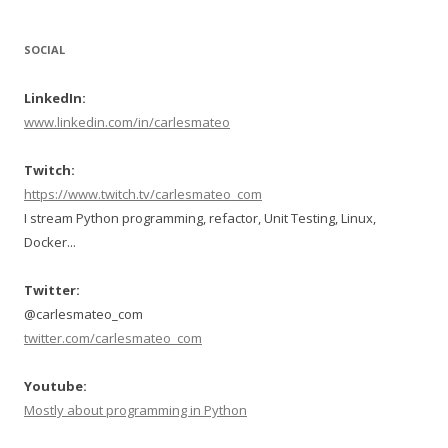
SOCIAL
LinkedIn:
www.linkedin.com/in/carlesmateo
Twitch:
https://www.twitch.tv/carlesmateo_com
I stream Python programming, refactor, Unit Testing, Linux,
Docker...
Twitter:
@carlesmateo_com
twitter.com/carlesmateo_com
Youtube:
Mostly about programming in Python