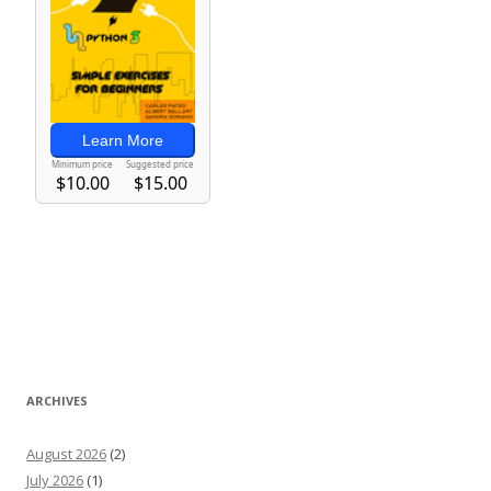
ARCHIVES
August 2026
(2)
July 2026
(1)