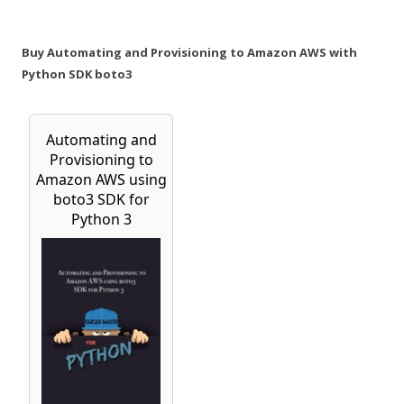
Buy Automating and Provisioning to Amazon AWS with
Python SDK boto3