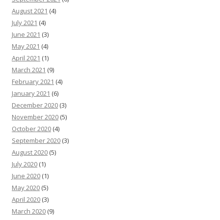
August 2021
(4)
July 2021
(4)
June 2021
(3)
May 2021
(4)
April 2021
(1)
March 2021
(9)
February 2021
(4)
January 2021
(6)
December 2020
(3)
November 2020
(5)
October 2020
(4)
September 2020
(3)
August 2020
(5)
July 2020
(1)
June 2020
(1)
May 2020
(5)
April 2020
(3)
March 2020
(9)