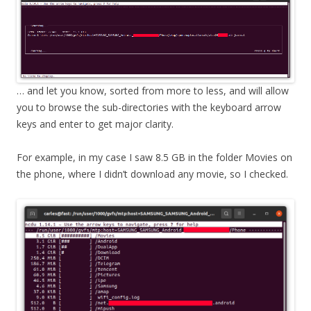
… and let you know, sorted from more to less, and will allow
you to browse the sub-directories with the keyboard arrow
keys and enter to get major clarity.
For example, in my case I saw 8.5 GB in the folder Movies on
the phone, where I didn’t download any movie, so I checked.