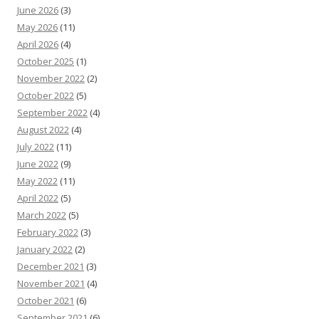
June 2026
(3)
May 2026
(11)
April 2026
(4)
October 2025
(1)
November 2022
(2)
October 2022
(5)
September 2022
(4)
August 2022
(4)
July 2022
(11)
June 2022
(9)
May 2022
(11)
April 2022
(5)
March 2022
(5)
February 2022
(3)
January 2022
(2)
December 2021
(3)
November 2021
(4)
October 2021
(6)
September 2021
(6)