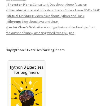
-
Thorsten Hans
: Consultant, Developer, deep focus on
Kubernetes, Azure and Infrastructure as Code - Azure MVP - CKAD
-
Miguel Grinberg
: video blog about Python and Flask
-
Mkyong
: Blog about Java and Linux
-
Lester Chan's Website
: About gadgets and technology from
the author of many amazing WordPress plugins
Buy Python 3 Exercises for Beginners