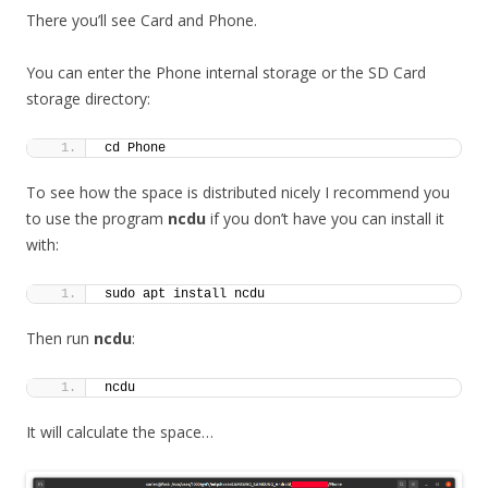
There you’ll see Card and Phone.
You can enter the Phone internal storage or the SD Card
storage directory:
cd Phone
To see how the space is distributed nicely I recommend you
to use the program
ncdu
if you don’t have you can install it
with:
sudo apt install ncdu
Then run
ncdu
:
ncdu
It will calculate the space…