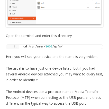
Open the terminal and enter this directory:
cd /run/user/
1000
/gvfs/
Here you will see your device and the name is very evident.
The usual is to have just one device listed, but if you had
several Android devices attached you may want to query first,
in order to identify it.
The Android devices use a protocol named Media Transfer
Protocol (MTP) when connecting to the USB port, and that’s
different on the typical way to access the USB port.