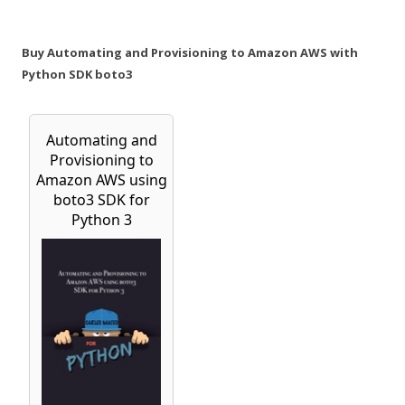
Buy Automating and Provisioning to Amazon AWS with
Python SDK boto3