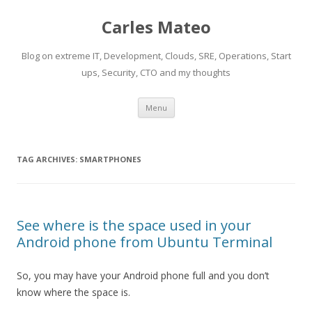
Carles Mateo
Blog on extreme IT, Development, Clouds, SRE, Operations, Start
ups, Security, CTO and my thoughts
Skip
Menu
to
content
TAG ARCHIVES:
SMARTPHONES
See where is the space used in your
Android phone from Ubuntu Terminal
So, you may have your Android phone full and you don’t
know where the space is.