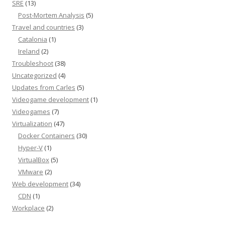
SRE
(13)
Post-Mortem Analysis
(5)
Travel and countries
(3)
Catalonia
(1)
Ireland
(2)
Troubleshoot
(38)
Uncategorized
(4)
Updates from Carles
(5)
Videogame development
(1)
Videogames
(7)
Virtualization
(47)
Docker Containers
(30)
Hyper-V
(1)
VirtualBox
(5)
VMware
(2)
Web development
(34)
CDN
(1)
Workplace
(2)