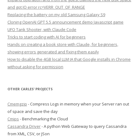
and got IO error rc=VERR_OUT_OF_RANGE
Replacing the battery on my old Samsung Galaxy S9
Cloning OpenAI GPT 5.5 announcement demo Javascript game
UFO Tank Shooter, with Claude Code
Tricks to start coding with AI for beginners
Hands on creating a book store with Claude, for beginners,
showing errors generated and fixing them easily
How to disable the 4GB local LLM IA that Google installs in Chrome
without asking for permission
OTHER CARLES’ PROJECTS
Cmemgzip
- Compress Logs in memory when your Server ran out
of space and save the day
Cmips
- Benchmarking the Cloud
Cassandra Driver
- A python Web Gateway to query Cassandra
from XML, CSV, or JSon