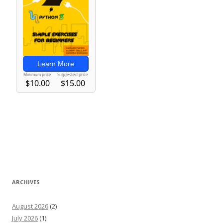
ARCHIVES
August 2026
(2)
July 2026
(1)