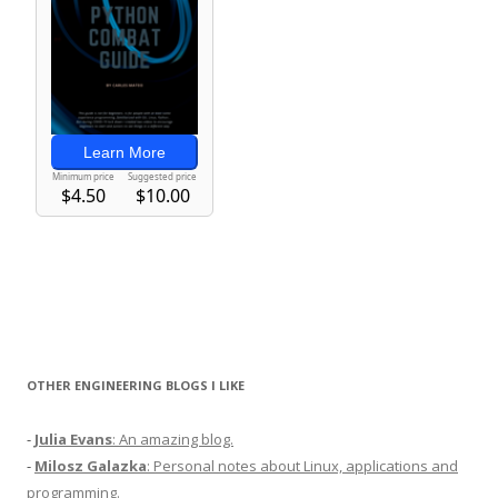
OTHER ENGINEERING BLOGS I LIKE
-
Julia Evans
: An amazing blog.
-
Milosz Galazka
: Personal notes about Linux, applications and
programming.