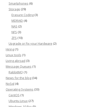
Smartphones
(6)
Storage
(29)
Erasure Coding
(3)
MDRAID
(4)
NAS
(2)
NFS
(3)
ZFS
(10)
Upgrade or Fix your Hardware
(2)
Hiring
(1)
Linux tools
(1)
Living abroad
(3)
Message Queues
(1)
RabbitMQ
(1)
News for the blog
(34)
NoSql
(4)
Operating Systems
(33)
CentOS
(1)
Ubuntu Linux
(27)
Windows 10 Pro
(5)