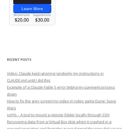
RECENT POSTS
Video: Claude kept ignoring randomly my instructions in
CLAUDE.md until I did this
Example of a Claude Fable 5 error letting my payment process
down
How to fix the grey screen/no video in video game Dune: Spice
Wars
sshfs – A tool to mount a remote folder locally through SSH
Recovering data from a Virtual Box disk when it crashed in a
expand operation and from the guest claimed the new disk space