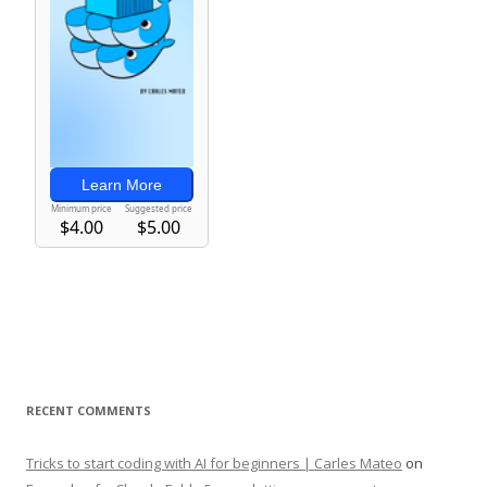
RECENT COMMENTS
Tricks to start coding with AI for beginners | Carles Mateo
on