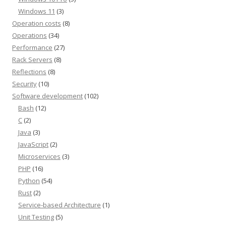
Windows 11
(3)
Operation costs
(8)
Operations
(34)
Performance
(27)
Rack Servers
(8)
Reflections
(8)
Security
(10)
Software development
(102)
Bash
(12)
C
(2)
Java
(3)
JavaScript
(2)
Microservices
(3)
PHP
(16)
Python
(54)
Rust
(2)
Service-based Architecture
(1)
Unit Testing
(5)