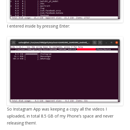
I entered inside by pressing Enter:
So Instagram App was keeping a copy all the videos I
uploaded, in total 8.5 GB of my Phone’s space and never
releasing them!.