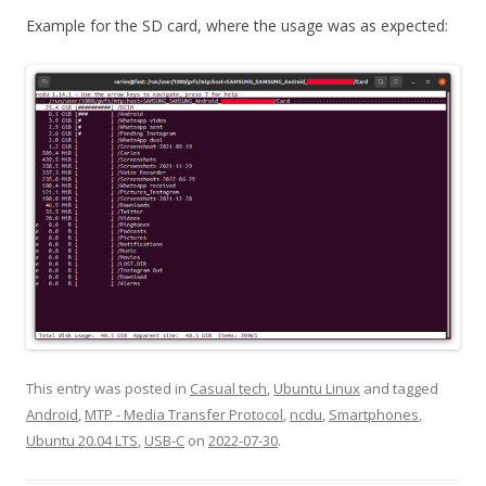
Example for the SD card, where the usage was as expected:
This entry was posted in
Casual tech
,
Ubuntu Linux
and tagged
Android
,
MTP - Media Transfer Protocol
,
ncdu
,
Smartphones
,
Ubuntu 20.04 LTS
,
USB-C
on
2022-07-30
.