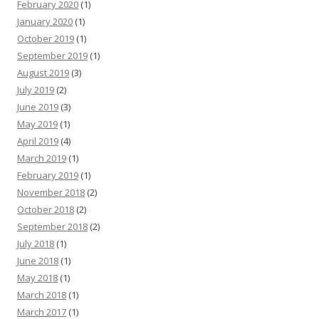
February 2020
(1)
January 2020
(1)
October 2019
(1)
September 2019
(1)
August 2019
(3)
July 2019
(2)
June 2019
(3)
May 2019
(1)
April 2019
(4)
March 2019
(1)
February 2019
(1)
November 2018
(2)
October 2018
(2)
September 2018
(2)
July 2018
(1)
June 2018
(1)
May 2018
(1)
March 2018
(1)
March 2017
(1)