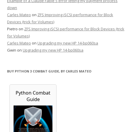
Example of a Claude Fable 5 error letting my payment process
down
Carles Mateo
on
ZFS Improving iSCSI performance for Block
Devices (trick for Volumes)
Pietro
on
ZFS Improving iSCSI performance for Block Devices (trick
for Volumes)
Carles Mateo
on
Upgrading my new HP 14-bp060sa
Gwin
on
Upgrading my new HP 14-bp060sa
BUY PYTHON 3 COMBAT GUIDE, BY CARLES MATEO