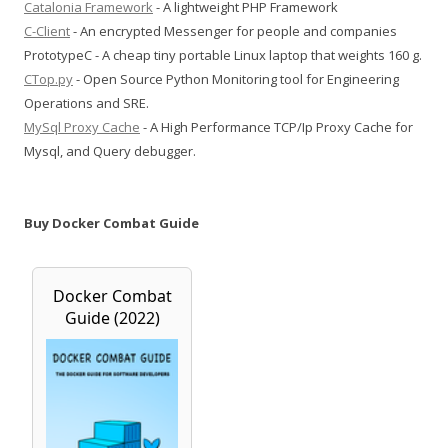
Catalonia Framework
- A lightweight PHP Framework
C-Client
- An encrypted Messenger for people and companies
PrototypeC - A cheap tiny portable Linux laptop that weights 160 g.
CTop.py
- Open Source Python Monitoring tool for Engineering
Operations and SRE.
MySql Proxy Cache
- A High Performance TCP/Ip Proxy Cache for
Mysql, and Query debugger.
Buy Docker Combat Guide