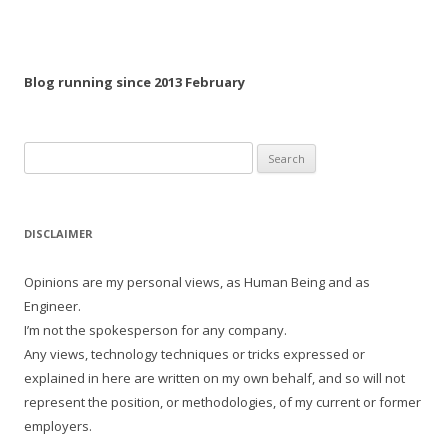
Blog running since 2013 February
Search
for:
DISCLAIMER
Opinions are my personal views, as Human Being and as
Engineer.
I’m not the spokesperson for any company.
Any views, technology techniques or tricks expressed or
explained in here are written on my own behalf, and so will not
represent the position, or methodologies, of my current or former
employers.