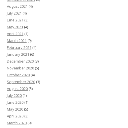
August 2021
(4)
July 2021
(4)
June 2021
(3)
May 2021
(4)
April 2021
(1)
March 2021
(9)
February 2021
(4)
January 2021
(6)
December 2020
(3)
November 2020
(5)
October 2020
(4)
September 2020
(3)
August 2020
(5)
July 2020
(1)
June 2020
(1)
May 2020
(5)
April 2020
(3)
March 2020
(9)