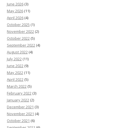
June 2026
(3)
May 2026
(11)
April 2026
(4)
October 2025
(1)
November 2022
(2)
October 2022
(5)
September 2022
(4)
August 2022
(4)
July 2022
(11)
June 2022
(9)
May 2022
(11)
April 2022
(5)
March 2022
(5)
February 2022
(3)
January 2022
(2)
December 2021
(3)
November 2021
(4)
October 2021
(6)
September 2021
(6)