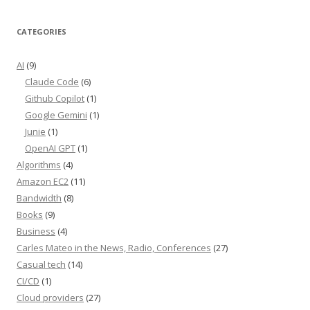
CATEGORIES
AI
(9)
Claude Code
(6)
Github Copilot
(1)
Google Gemini
(1)
Junie
(1)
OpenAI GPT
(1)
Algorithms
(4)
Amazon EC2
(11)
Bandwidth
(8)
Books
(9)
Business
(4)
Carles Mateo in the News, Radio, Conferences
(27)
Casual tech
(14)
CI/CD
(1)
Cloud providers
(27)