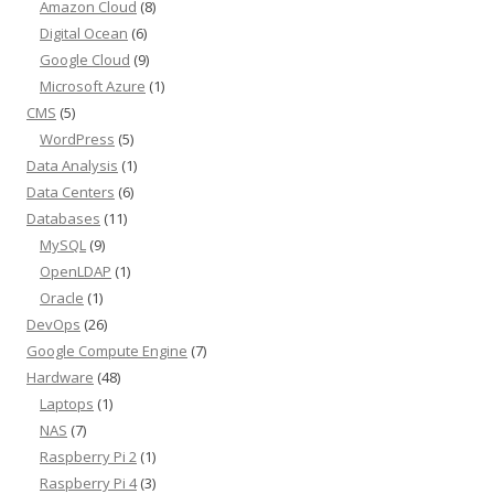
Amazon Cloud
(8)
Digital Ocean
(6)
Google Cloud
(9)
Microsoft Azure
(1)
CMS
(5)
WordPress
(5)
Data Analysis
(1)
Data Centers
(6)
Databases
(11)
MySQL
(9)
OpenLDAP
(1)
Oracle
(1)
DevOps
(26)
Google Compute Engine
(7)
Hardware
(48)
Laptops
(1)
NAS
(7)
Raspberry Pi 2
(1)
Raspberry Pi 4
(3)