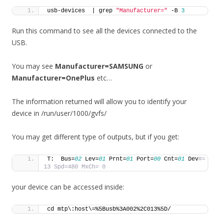
usb-devices  | grep 
"Manufacturer="
 -B 
3
Run this command to see all the devices connected to the
USB.
You may see
Manufacturer=SAMSUNG
or
Manufacturer=OnePlus
etc…
The information returned will allow you to identify your
device in /run/user/1000/gvfs/
You may get different type of outputs, but if you get:
T:  Bus=
02
 Lev=
01
 Prnt=
01
 Port=
00
 Cnt=
01
 Dev
#= 
13 Spd=480 MxCh= 0
your device can be accessed inside:
cd mtp\:host\=%5Busb%3A002%2C013%5D/