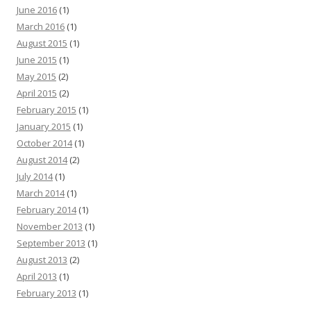
June 2016
(1)
March 2016
(1)
August 2015
(1)
June 2015
(1)
May 2015
(2)
April 2015
(2)
February 2015
(1)
January 2015
(1)
October 2014
(1)
August 2014
(2)
July 2014
(1)
March 2014
(1)
February 2014
(1)
November 2013
(1)
September 2013
(1)
August 2013
(2)
April 2013
(1)
February 2013
(1)