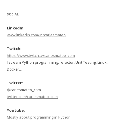
SOCIAL
LinkedIn:
www.linkedin.com/in/carlesmateo
Twitch:
https://www.twitch.tv/carlesmateo_com
I stream Python programming, refactor, Unit Testing, Linux,
Docker...
Twitter:
@carlesmateo_com
twitter.com/carlesmateo_com
Youtube:
Mostly about programming in Python