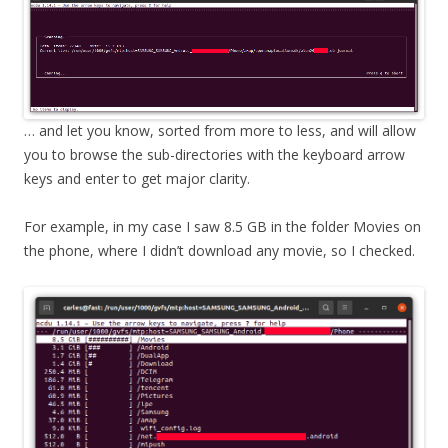
… and let you know, sorted from more to less, and will allow
you to browse the sub-directories with the keyboard arrow
keys and enter to get major clarity.
For example, in my case I saw 8.5 GB in the folder Movies on
the phone, where I didn’t download any movie, so I checked.