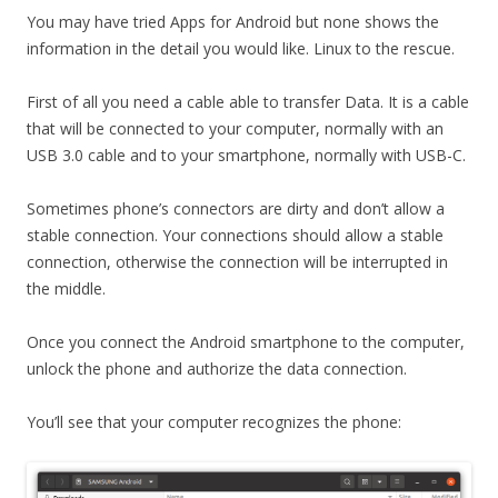
You may have tried Apps for Android but none shows the
information in the detail you would like. Linux to the rescue.
First of all you need a cable able to transfer Data. It is a cable
that will be connected to your computer, normally with an
USB 3.0 cable and to your smartphone, normally with USB-C.
Sometimes phone’s connectors are dirty and don’t allow a
stable connection. Your connections should allow a stable
connection, otherwise the connection will be interrupted in
the middle.
Once you connect the Android smartphone to the computer,
unlock the phone and authorize the data connection.
You’ll see that your computer recognizes the phone: