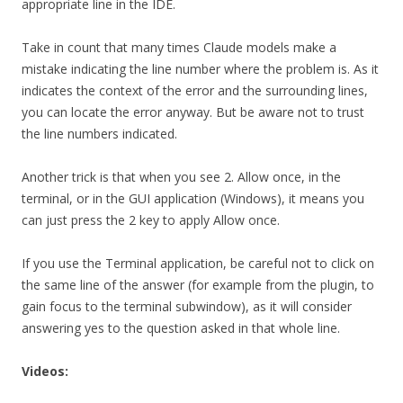
appropriate line in the IDE.
Take in count that many times Claude models make a
mistake indicating the line number where the problem is. As it
indicates the context of the error and the surrounding lines,
you can locate the error anyway. But be aware not to trust
the line numbers indicated.
Another trick is that when you see 2. Allow once, in the
terminal, or in the GUI application (Windows), it means you
can just press the 2 key to apply Allow once.
If you use the Terminal application, be careful not to click on
the same line of the answer (for example from the plugin, to
gain focus to the terminal subwindow), as it will consider
answering yes to the question asked in that whole line.
Videos: