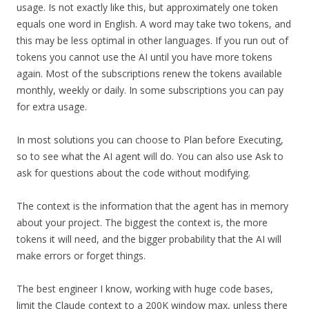
usage. Is not exactly like this, but approximately one token
equals one word in English. A word may take two tokens, and
this may be less optimal in other languages. If you run out of
tokens you cannot use the AI until you have more tokens
again. Most of the subscriptions renew the tokens available
monthly, weekly or daily. In some subscriptions you can pay
for extra usage.
In most solutions you can choose to Plan before Executing,
so to see what the AI agent will do. You can also use Ask to
ask for questions about the code without modifying.
The context is the information that the agent has in memory
about your project. The biggest the context is, the more
tokens it will need, and the bigger probability that the AI will
make errors or forget things.
The best engineer I know, working with huge code bases,
limit the Claude context to a 200K window max, unless there