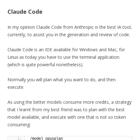
Claude Code
In my opinion Claude Code from Anthropic is the best IA tool,
currently, to assist you in the generation and review of code.
Claude Code is an IDE available for Windows and Mac, for
Linux as today you have to use the terminal application
(which is quite powerful nonetheless).
Normally you will plan what you want to do, and then
execute.
As using the better models consume more credits, a strategy
that I learnt from my best friend was to plan with the best
model available, and execute with one that is not so token
consuming:
/model opusplan