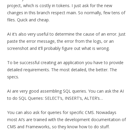
project, which is costly in tokens. I just ask for the new
changes in this branch respect main. So normally, few tens of
files. Quick and cheap.
AI it’s also very useful to determine the cause of an error. Just
paste the error message, the error from the logs, or an
screenshot and it’ll probably figure out what is wrong.
To be successful creating an application you have to provide
detailed requirements. The most detailed, the better. The
specs.
AI are very good assembling SQL queries. You can ask the AI
to do SQL Queries: SELECT’s, INSERT’s, ALTER’s…
You can also ask for queries for specific CMS. Nowadays
most AI’s are trained with the development documentation of
CMS and Frameworks, so they know how to do stuff.