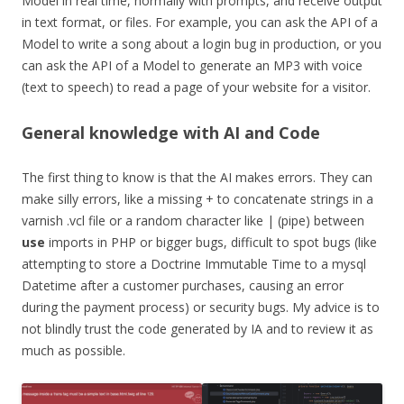
Model in real time, normally with prompts, and receive output
in text format, or files. For example, you can ask the API of a
Model to write a song about a login bug in production, or you
can ask the API of a Model to generate an MP3 with voice
(text to speech) to read a page of your website for a visitor.
General knowledge with AI and Code
The first thing to know is that the AI makes errors. They can
make silly errors, like a missing + to concatenate strings in a
varnish .vcl file or a random character like | (pipe) between
use
imports in PHP or bigger bugs, difficult to spot bugs (like
attempting to store a Doctrine Immutable Time to a mysql
Datetime after a customer purchases, causing an error
during the payment process) or security bugs. My advice is to
not blindly trust the code generated by IA and to review it as
much as possible.