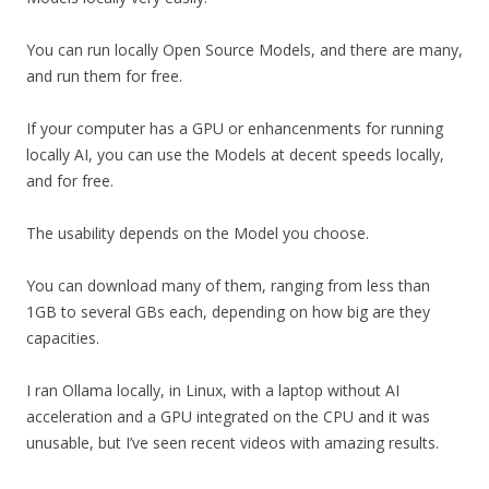
You can run locally Open Source Models, and there are many,
and run them for free.
If your computer has a GPU or enhancenments for running
locally AI, you can use the Models at decent speeds locally,
and for free.
The usability depends on the Model you choose.
You can download many of them, ranging from less than
1GB to several GBs each, depending on how big are they
capacities.
I ran Ollama locally, in Linux, with a laptop without AI
acceleration and a GPU integrated on the CPU and it was
unusable, but I’ve seen recent videos with amazing results.