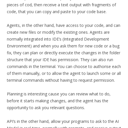
pieces of cod, then receive a text output with fragments of
code, that you can copy and paste to your code base.
Agents, in the other hand, have access to your code, and can
create new files or modify the existing ones. Agents are
normally integrated into IDE’s (Integrated Development
Environment) and when you ask them for new code or a bug
fix, they can plan or directly execute the changes in the folder
structure that your IDE has permission. They can also run
commands in the terminal. You can choose to authorise each
of them manually, or to allow the agent to launch some or all
terminal commands without having to request permission.
Planning is interesting cause you can review what to do,
before it starts making changes, and the agent has the
opportunity to ask you relevant questions.
API’s in the other hand, allow your programs to ask to the AI