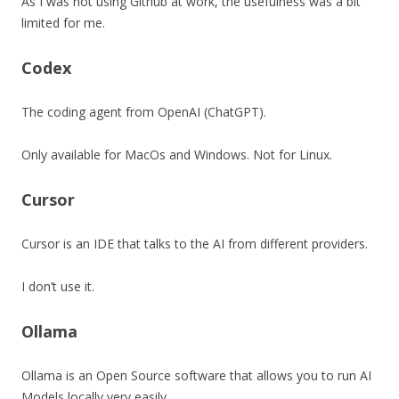
As I was not using Github at work, the usefulness was a bit
limited for me.
Codex
The coding agent from OpenAI (ChatGPT).
Only available for MacOs and Windows. Not for Linux.
Cursor
Cursor is an IDE that talks to the AI from different providers.
I don’t use it.
Ollama
Ollama is an Open Source software that allows you to run AI
Models locally very easily.