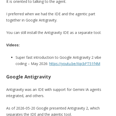
It is oriented to talking to the agent.
I preferred when we had the IDE and the agentic part
together in Google Antigravity.
You can still install the Antigravity IDE as a separate tool.
Videos:
Super fast introduction to Google Antigravity 2 vibe
coding – May 2026:
https://youtu.be/XqcbFT51f4M
Google Antigravity
Antigravity was an IDE with support for Gemini IA agents
integrated, and others.
As of 2026-05-20 Google presented Antigravity 2, which
separates the IDE and the agentic tool.