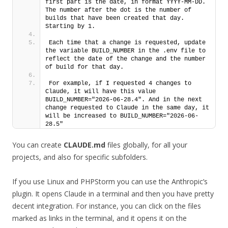
first part is the date, in format YYYY-MM-DD. 
The number after the dot is the number of 
builds that have been created that day. 
Starting by 1. 
Each time that a change is requested, update 
the variable BUILD_NUMBER in the .env file to 
reflect the date of the change and the number 
of build for that day.
For example, if I requested 4 changes to 
Claude, it will have this value 
BUILD_NUMBER="2026-06-28.4". And in the next 
change requested to Claude in the same day, it 
will be increased to BUILD_NUMBER="2026-06-
28.5"
You can create
CLAUDE.md
files globally, for all your
projects, and also for specific subfolders.
If you use Linux and PHPStorm you can use the Anthropic’s
plugin. It opens Claude in a terminal and then you have pretty
decent integration. For instance, you can click on the files
marked as links in the terminal, and it opens it on the