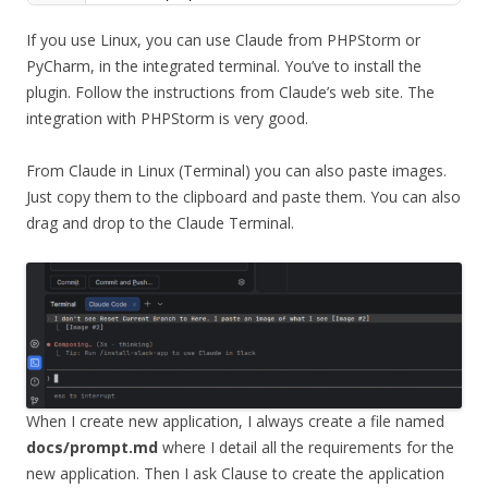
If you use Linux, you can use Claude from PHPStorm or
PyCharm, in the integrated terminal. You’ve to install the
plugin. Follow the instructions from Claude’s web site. The
integration with PHPStorm is very good.
From Claude in Linux (Terminal) you can also paste images.
Just copy them to the clipboard and paste them. You can also
drag and drop to the Claude Terminal.
When I create new application, I always create a file named
docs/prompt.md
where I detail all the requirements for the
new application. Then I ask Clause to create the application