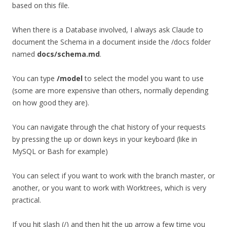
based on this file.
When there is a Database involved, I always ask Claude to
document the Schema in a document inside the /docs folder
named
docs/schema.md
.
You can type
/model
to select the model you want to use
(some are more expensive than others, normally depending
on how good they are).
You can navigate through the chat history of your requests
by pressing the up or down keys in your keyboard (like in
MySQL or Bash for example)
You can select if you want to work with the branch master, or
another, or you want to work with Worktrees, which is very
practical.
If you hit slash (/) and then hit the up arrow a few time you