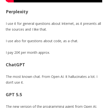
Perplexity
I use it for general questions about Internet, as it presents all
the sources and I like that.
I use also for questions about code, as a chat.
I pay 20€ per month approx.
ChatGPT
The most known chat. From Open AI. It hallucinates a lot. I
don’t use it.
GPT 5.5
The new version of the programming agent from Open AI.