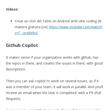
Videos:
Crear un clon del Tetris en Android amb vibe coding de
manera gratuïta [ca]:
https://www.youtube.com/watch?
v=f__uox8a9sc
Github Copilot
It makes sense if your organization works with github, has
the repos in there, and creates the issues in there, with good
descriptions.
Then you can ask copilot to work on several issues, as if it
was a member of your team. It will work in parallel. And you’ll
receive an email when the task is completed, with a PR (Pull
Request).