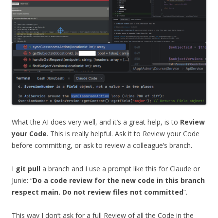
What the AI does very well, and it’s a great help, is to
Review
your Code
. This is really helpful. Ask it to Review your Code
before committing, or ask to review a colleague’s branch.
I
git pull
a branch and I use a prompt like this for Claude or
Junie: “
Do a code review for the new code in this branch
respect main. Do not review files not committed
“.
This way I don’t ask for a full Review of all the Code in the