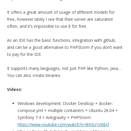
It offers a great amount of usage of different models for
free, however lately I see that their server are saturated
often, and it’s impossible to use it for free.
As an IDE has the basic functions, integration with github,
and can be a good alternative to PHPStorm if you don’t want
to pay for the IDE.
It supports many languages, not just PHP like Python, Java…
You can also create binaries.
Videos:
Windows development: Docker Desktop + docker-
compose.yml + multiple containers + Ubuntu 26.04 +
Symfony 7.4 + Antigravity + PHPStorm:
https://www.youtube.com/watch?v=IkKEu1vI6bQ