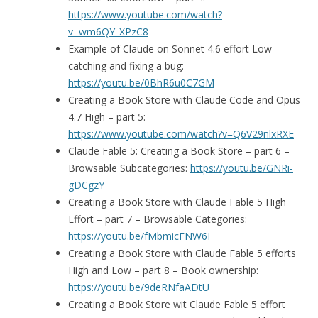
https://www.youtube.com/watch?
v=wm6QY_XPzC8
Example of Claude on Sonnet 4.6 effort Low
catching and fixing a bug:
https://youtu.be/0BhR6u0C7GM
Creating a Book Store with Claude Code and Opus
4.7 High – part 5:
https://www.youtube.com/watch?v=Q6V29nlxRXE
Claude Fable 5: Creating a Book Store – part 6 –
Browsable Subcategories:
https://youtu.be/GNRi-
gDCgzY
Creating a Book Store with Claude Fable 5 High
Effort – part 7 – Browsable Categories:
https://youtu.be/fMbmicFNW6I
Creating a Book Store with Claude Fable 5 efforts
High and Low – part 8 – Book ownership:
https://youtu.be/9deRNfaADtU
Creating a Book Store wit Claude Fable 5 effort