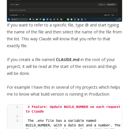
If you want to refer to a specific file, type @ and start typing
the name of the file and then select the name of the file from
the list. This way Claude will know that you refer to that
exactly file.
If you create a file named
CLAUDE.md
in the root of your
project, it will be read at the start of the session and things
will be done.
For example I have this in several of my projects which helps
me to know what build version is running in Production:
# Feature: Update BUILD_NUMBER on each request 
to Claude
The .env file has a variable named 
BUILD_NUMBER, with a date dot and a number. The 