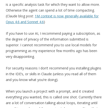
is a specific analysis task for which they want to allow more.
Otherwise the agent can spend a lot of time compacting.
(Claude blog post:
1M context is now generally available for
Opus 4.6 and Sonnet 4.6
)
If you have to use AI, I recommend paying a subscription, as
the degree of privacy of the information submitted is
superior. I cannot recommend you to use local models for
programming as my experience few months ago has been
very disappointing.
For security reasons I don’t recommend you installing plugins
in the IDE’s, or skills in Claude (unless you read all of them
and you know what you’re doing).
When you launch a project with a prompt, and it created
everything you wanted, this is called one shot. Currently there
are a lot of conversation talking about loops, iterating until