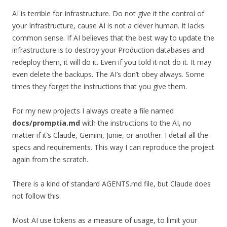
AI is terrible for Infrastructure. Do not give it the control of
your Infrastructure, cause AI is not a clever human. It lacks
common sense. If AI believes that the best way to update the
infrastructure is to destroy your Production databases and
redeploy them, it will do it. Even if you told it not do it. It may
even delete the backups. The AI’s don’t obey always. Some
times they forget the instructions that you give them.
For my new projects I always create a file named
docs/promptia.md
with the instructions to the AI, no
matter if it’s Claude, Gemini, Junie, or another. I detail all the
specs and requirements. This way I can reproduce the project
again from the scratch.
There is a kind of standard AGENTS.md file, but Claude does
not follow this.
Most AI use tokens as a measure of usage, to limit your