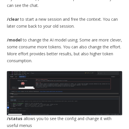
can see the chat.
/clear
to start a new session and free the context. You can
later come back to your old session.
/model
to change the AI model using. Some are more clever,
some consume more tokens. You can also change the effort.
More effort provides better results, but also higher token
consumption.
/status
allows you to see the config and change it with
useful menus