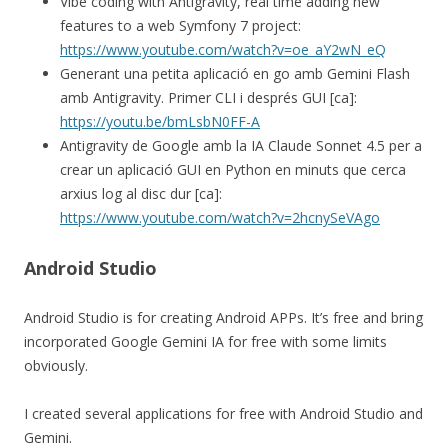
Vibe coding with Antigravity, real time adding new
features to a web Symfony 7 project:
https://www.youtube.com/watch?v=oe_aY2wN_eQ
Generant una petita aplicació en go amb Gemini Flash
amb Antigravity. Primer CLI i després GUI [ca]:
https://youtu.be/bmLsbN0FF-A
Antigravity de Google amb la IA Claude Sonnet 4.5 per a
crear un aplicació GUI en Python en minuts que cerca
arxius log al disc dur [ca]:
https://www.youtube.com/watch?v=2hcnySeVAgo
Android Studio
Android Studio is for creating Android APPs. It’s free and bring
incorporated Google Gemini IA for free with some limits
obviously.
I created several applications for free with Android Studio and
Gemini.