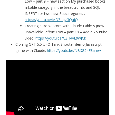
Low – part 9 – new section My purchased books,
linkable category in the breadcrumb, and SQL
INSERT for two new Subcategories :
https://youtu.be/MDZLpyGQaIQ
Creating a Book Store with Claude Fable 5 (now
unavailable) effort Low – part 10 – Add a Youtube
video:
https://youtu.be/CZH4vL9wJCk
Cloning GPT 5.5 UFO Tank Shooter demo Javascript
game with Claude:
https://youtu.be/NBXG54E8amw