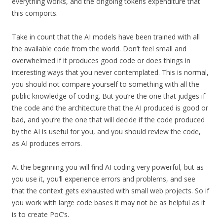
everything works, and the ongoing tokens expenditure that
this comports.
Take in count that the AI models have been trained with all
the available code from the world. Don’t feel small and
overwhelmed if it produces good code or does things in
interesting ways that you never contemplated. This is normal,
you should not compare yourself to something with all the
public knowledge of coding. But you’re the one that judges if
the code and the architecture that the AI produced is good or
bad, and you’re the one that will decide if the code produced
by the AI is useful for you, and you should review the code,
as AI produces errors.
At the beginning you will find AI coding very powerful, but as
you use it, you’ll experience errors and problems, and see
that the context gets exhausted with small web projects. So if
you work with large code bases it may not be as helpful as it
is to create PoC’s.