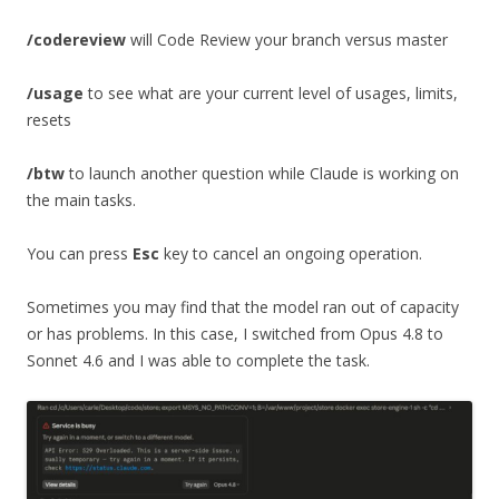
/codereview
will Code Review your branch versus master
/usage
to see what are your current level of usages, limits,
resets
/btw
to launch another question while Claude is working on
the main tasks.
You can press
Esc
key to cancel an ongoing operation.
Sometimes you may find that the model ran out of capacity
or has problems. In this case, I switched from Opus 4.8 to
Sonnet 4.6 and I was able to complete the task.