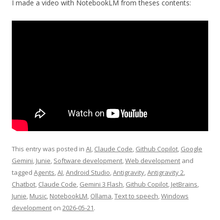
I made a video with NotebookLM from theses contents:
This entry was posted in
AI
,
Claude Code
,
Github Copilot
,
Google
Gemini
,
Junie
,
Software development
,
Web development
and
tagged
Agents
,
AI
,
Android Studio
,
Antigravity
,
Antigravity 2
,
Chatbot
,
Claude Code
,
Gemini 3 Flash
,
Github Copilot
,
JetBrains
,
Junie
,
Music
,
NotebookLM
,
Ollama
,
Text to speech
,
Windows
development
on
2026-05-21
.