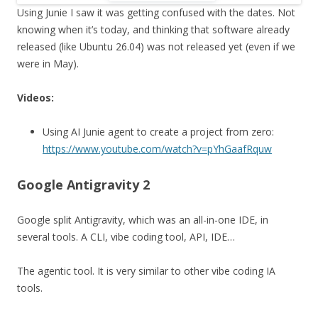
Using Junie I saw it was getting confused with the dates. Not
knowing when it’s today, and thinking that software already
released (like Ubuntu 26.04) was not released yet (even if we
were in May).
Videos:
Using AI Junie agent to create a project from zero:
https://www.youtube.com/watch?v=pYhGaafRquw
Google Antigravity 2
Google split Antigravity, which was an all-in-one IDE, in
several tools. A CLI, vibe coding tool, API, IDE…
The agentic tool. It is very similar to other vibe coding IA
tools.