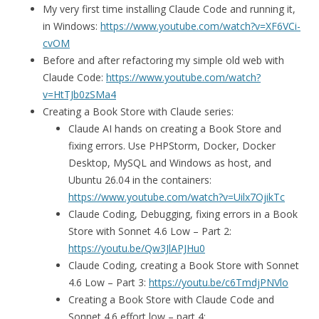
My very first time installing Claude Code and running it,
in Windows:
https://www.youtube.com/watch?v=XF6VCi-
cvOM
Before and after refactoring my simple old web with
Claude Code:
https://www.youtube.com/watch?
v=HtTJb0zSMa4
Creating a Book Store with Claude series:
Claude AI hands on creating a Book Store and
fixing errors. Use PHPStorm, Docker, Docker
Desktop, MySQL and Windows as host, and
Ubuntu 26.04 in the containers:
https://www.youtube.com/watch?v=Uilx7OjikTc
Claude Coding, Debugging, fixing errors in a Book
Store with Sonnet 4.6 Low – Part 2:
https://youtu.be/Qw3JlAPJHu0
Claude Coding, creating a Book Store with Sonnet
4.6 Low – Part 3:
https://youtu.be/c6TmdjPNVlo
Creating a Book Store with Claude Code and
Sonnet 4.6 effort low – part 4: