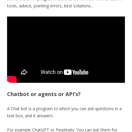
tools, advice, pointing errors, best solutions…
Chatbot or agents or API’s?
A Chat bot is a program to which you can ask questions in a
text box, and it answers.
For example ChatGPT or Perplexity. You can ask them for