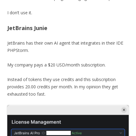
I don’t use it.
JetBrains Junie
JetBrains has their own AI agent that integrates in their IDE
PHPStorm.
My company pays a $20 USD/month subscription.
Instead of tokens they use credits and this subscription
provides 20.00 credits per month. In my opinion they get
exhausted too fast.