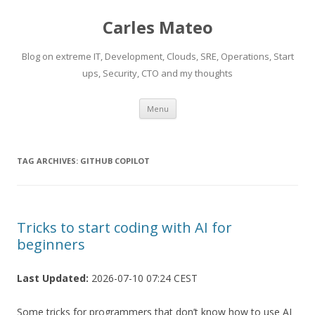
Carles Mateo
Blog on extreme IT, Development, Clouds, SRE, Operations, Start
ups, Security, CTO and my thoughts
Skip
Menu
to
content
TAG ARCHIVES:
GITHUB COPILOT
Tricks to start coding with AI for
beginners
Last Updated:
2026-07-10 07:24 CEST
Some tricks for programmers that don’t know how to use AI