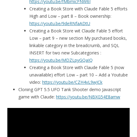
https://youtu.be/fMbmicFNW6I
Creating a Book Store with Claude Fable 5 efforts
High and Low – part 8 – Book ownership:
https://youtu.be/9deRNfaADtU
Creating a Book Store wit Claude Fable 5 effort
Low – part 9 – new section My purchased books,
linkable category in the breadcrumb, and SQL
INSERT for two new Subcategories :
https://youtu.be/MDZLpyGQaIQ
Creating a Book Store with Claude Fable 5 (now
unavailable) effort Low – part 10 – Add a Youtube
video:
https://youtu.be/CZH4vL9wJCk
Cloning GPT 5.5 UFO Tank Shooter demo Javascript
game with Claude:
https://youtu.be/NBXG54E8amw