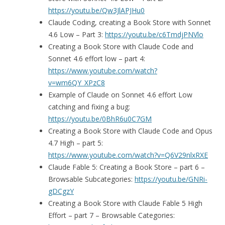
https://youtu.be/Qw3JlAPJHu0
Claude Coding, creating a Book Store with Sonnet
4.6 Low – Part 3:
https://youtu.be/c6TmdjPNVlo
Creating a Book Store with Claude Code and
Sonnet 4.6 effort low – part 4:
https://www.youtube.com/watch?
v=wm6QY_XPzC8
Example of Claude on Sonnet 4.6 effort Low
catching and fixing a bug:
https://youtu.be/0BhR6u0C7GM
Creating a Book Store with Claude Code and Opus
4.7 High – part 5:
https://www.youtube.com/watch?v=Q6V29nlxRXE
Claude Fable 5: Creating a Book Store – part 6 –
Browsable Subcategories:
https://youtu.be/GNRi-
gDCgzY
Creating a Book Store with Claude Fable 5 High
Effort – part 7 – Browsable Categories: