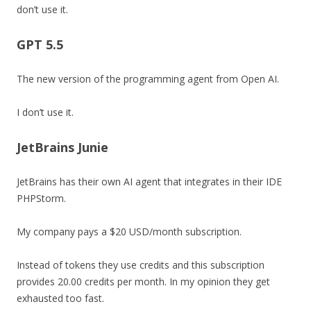
don’t use it.
GPT 5.5
The new version of the programming agent from Open AI.
I don’t use it.
JetBrains Junie
JetBrains has their own AI agent that integrates in their IDE
PHPStorm.
My company pays a $20 USD/month subscription.
Instead of tokens they use credits and this subscription
provides 20.00 credits per month. In my opinion they get
exhausted too fast.