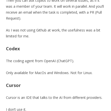
Then you can ask copilot to work on several issues, as if it
was a member of your team. It will work in parallel. And you’ll
receive an email when the task is completed, with a PR (Pull
Request).
As I was not using Github at work, the usefulness was a bit
limited for me.
Codex
The coding agent from OpenAI (ChatGPT).
Only available for MacOs and Windows. Not for Linux.
Cursor
Cursor is an IDE that talks to the AI from different providers.
I don’t use it.