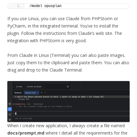
/model opusplan
If you use Linux, you can use Claude from PHPStorm or
PyCharm, in the integrated terminal. You’ve to install the
plugin. Follow the instructions from Claude’s web site. The
integration with PHPStorm is very good.
From Claude in Linux (Terminal) you can also paste images.
Just copy them to the clipboard and paste them. You can also
drag and drop to the Claude Terminal.
When I create new application, I always create a file named
docs/prompt.md
where I detail all the requirements for the