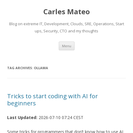
Carles Mateo
Blog on extreme IT, Development, Clouds, SRE, Operations, Start
ups, Security, CTO and my thoughts
Skip
Menu
to
content
TAG ARCHIVES:
OLLAMA
Tricks to start coding with AI for
beginners
Last Updated:
2026-07-10 07:24 CEST
Some tricks for programmers that don’t know how to use AI