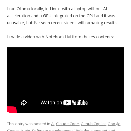
I ran Ollama locally, in Linux, with a laptop without AI
acceleration and a GPU integrated on the CPU and it was
unusable, but I’ve seen recent videos with amazing results.
I made a video with NotebookLM from theses contents:
This entry was posted in
AI
,
Claude Code
,
Github Copilot
,
Google
Gemini
,
Junie
,
Software development
,
Web development
and