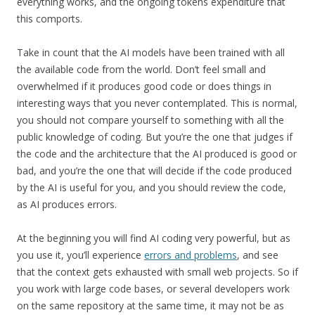
everything works, and the ongoing tokens expenditure that
this comports.
Take in count that the AI models have been trained with all
the available code from the world. Don’t feel small and
overwhelmed if it produces good code or does things in
interesting ways that you never contemplated. This is normal,
you should not compare yourself to something with all the
public knowledge of coding. But you’re the one that judges if
the code and the architecture that the AI produced is good or
bad, and you’re the one that will decide if the code produced
by the AI is useful for you, and you should review the code,
as AI produces errors.
At the beginning you will find AI coding very powerful, but as
you use it, you’ll experience
errors and problems
, and see
that the context gets exhausted with small web projects. So if
you work with large code bases, or several developers work
on the same repository at the same time, it may not be as