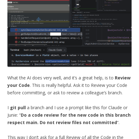
What the AI does very well, and it’s a great help, is to
Review
your Code
. This is really helpful. Ask it to Review your Code
before committing, or ask to review a colleague’s branch.
I
git pull
a branch and I use a prompt like this for Claude or
Junie: “
Do a code review for the new code in this branch
respect main. Do not review files not committed
“.
This way I don’t ask for a full Review of all the Code in the