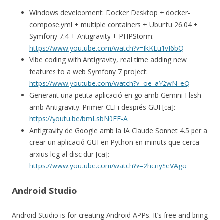
Windows development: Docker Desktop + docker-
compose.yml + multiple containers + Ubuntu 26.04 +
Symfony 7.4 + Antigravity + PHPStorm:
https://www.youtube.com/watch?v=IkKEu1vI6bQ
Vibe coding with Antigravity, real time adding new
features to a web Symfony 7 project:
https://www.youtube.com/watch?v=oe_aY2wN_eQ
Generant una petita aplicació en go amb Gemini Flash
amb Antigravity. Primer CLI i després GUI [ca]:
https://youtu.be/bmLsbN0FF-A
Antigravity de Google amb la IA Claude Sonnet 4.5 per a
crear un aplicació GUI en Python en minuts que cerca
arxius log al disc dur [ca]:
https://www.youtube.com/watch?v=2hcnySeVAgo
Android Studio
Android Studio is for creating Android APPs. It’s free and bring