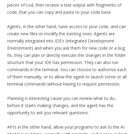
pieces of cod, then receive a text output with fragments of
code, that you can copy and paste to your code base.
Agents, in the other hand, have access to your code, and can
create new files or modify the existing ones. Agents are
normally integrated into IDE’s (Integrated Development
Environment) and when you ask them for new code or a bug
fix, they can plan or directly execute the changes in the folder
structure that your IDE has permission. They can also run
commands in the terminal. You can choose to authorise each
of them manually, or to allow the agent to launch some or all
terminal commands without having to request permission.
Planning is interesting cause you can review what to do,
before it starts making changes, and the agent has the
opportunity to ask you relevant questions.
API’s in the other hand, allow your programs to ask to the AI