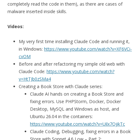
completely read the code in them), as there are cases of
malware inserted inside skills.
Videos:
My very first time installing Claude Code and running it,
in Windows:
https://www.youtube.com/watch?v=XF6VCi-
cvOM
Before and after refactoring my simple old web with
Claude Code:
https://www.youtube.com/watch?
v=HtTJb0zSMa4
Creating a Book Store with Claude series:
Claude AI hands on creating a Book Store and
fixing errors. Use PHPStorm, Docker, Docker
Desktop, MySQL and Windows as host, and
Ubuntu 26.04 in the containers:
https://www.youtube.com/watch?v=Uilx7OjikTc
Claude Coding, Debugging, fixing errors in a Book
Store with Sonnet 4.6 Low – Part 2: