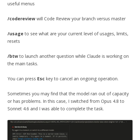
useful menus
/codereview
will Code Review your branch versus master
/usage
to see what are your current level of usages, limits,
resets
/btw
to launch another question while Claude is working on
the main tasks.
You can press
Esc
key to cancel an ongoing operation.
Sometimes you may find that the model ran out of capacity
or has problems. In this case, I switched from Opus 4.8 to
Sonnet 4.6 and I was able to complete the task.