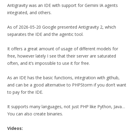
Antigravity was an IDE with support for Gemini IA agents
integrated, and others.
As of 2026-05-20 Google presented Antigravity 2, which
separates the IDE and the agentic tool.
It offers a great amount of usage of different models for
free, however lately I see that their server are saturated
often, and it’s impossible to use it for free.
As an IDE has the basic functions, integration with github,
and can be a good alternative to PHPStorm if you don’t want
to pay for the IDE.
It supports many languages, not just PHP like Python, Java…
You can also create binaries.
Videos: