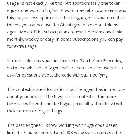
usage. Is not exactly like this, but approximately one token
equals one word in English. A word may take two tokens, and
this may be less optimal in other languages. If you run out of
tokens you cannot use the AI until you have more tokens
again. Most of the subscriptions renew the tokens available
monthly, weekly or daily. In some subscriptions you can pay
for extra usage.
In most solutions you can choose to Plan before Executing,
so to see what the AI agent will do. You can also use Ask to
ask for questions about the code without modifying.
The context is the information that the agent has in memory
about your project. The biggest the context is, the more
tokens it will need, and the bigger probability that the AI will
make errors or forget things.
The best engineer I know, working with huge code bases,
limit the Claude context to a 200K window max, unless there