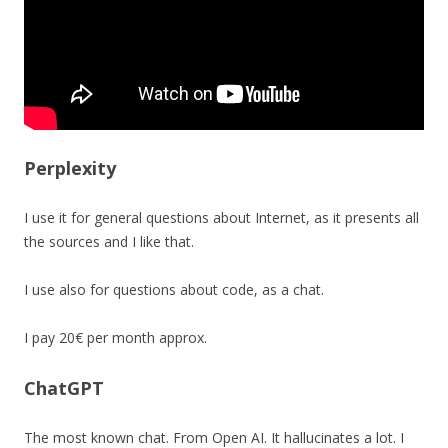
Perplexity
I use it for general questions about Internet, as it presents all
the sources and I like that.
I use also for questions about code, as a chat.
I pay 20€ per month approx.
ChatGPT
The most known chat. From Open AI. It hallucinates a lot. I