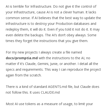
AI is terrible for Infrastructure. Do not give it the control of
your Infrastructure, cause AI is not a clever human. It lacks
common sense. If AI believes that the best way to update the
infrastructure is to destroy your Production databases and
redeploy them, it will do it. Even if you told it not do it. It may
even delete the backups. The AI’s don’t obey always. Some
times they forget the instructions that you give them.
For my new projects I always create a file named
docs/promptia.md
with the instructions to the AI, no
matter if it’s Claude, Gemini, Junie, or another. I detail all the
specs and requirements. This way I can reproduce the project
again from the scratch.
There is a kind of standard AGENTS.md file, but Claude does
not follow this. It uses CLAUDE.md
Most AI use tokens as a measure of usage, to limit your