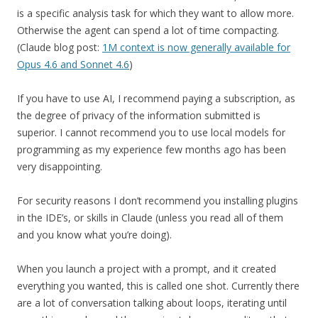
is a specific analysis task for which they want to allow more.
Otherwise the agent can spend a lot of time compacting.
(Claude blog post:
1M context is now generally available for
Opus 4.6 and Sonnet 4.6
)
If you have to use AI, I recommend paying a subscription, as
the degree of privacy of the information submitted is
superior. I cannot recommend you to use local models for
programming as my experience few months ago has been
very disappointing.
For security reasons I don’t recommend you installing plugins
in the IDE’s, or skills in Claude (unless you read all of them
and you know what you’re doing).
When you launch a project with a prompt, and it created
everything you wanted, this is called one shot. Currently there
are a lot of conversation talking about loops, iterating until