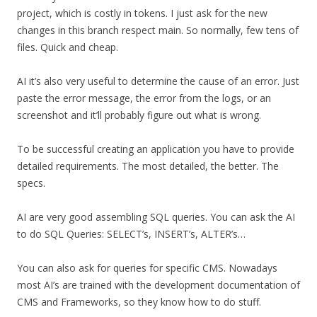
project, which is costly in tokens. I just ask for the new
changes in this branch respect main. So normally, few tens of
files. Quick and cheap.
AI it’s also very useful to determine the cause of an error. Just
paste the error message, the error from the logs, or an
screenshot and it’ll probably figure out what is wrong.
To be successful creating an application you have to provide
detailed requirements. The most detailed, the better. The
specs.
AI are very good assembling SQL queries. You can ask the AI
to do SQL Queries: SELECT’s, INSERT’s, ALTER’s…
You can also ask for queries for specific CMS. Nowadays
most AI’s are trained with the development documentation of
CMS and Frameworks, so they know how to do stuff.