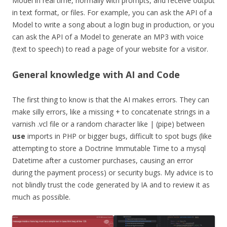
Model in real time, normally with prompts, and receive output
in text format, or files. For example, you can ask the API of a
Model to write a song about a login bug in production, or you
can ask the API of a Model to generate an MP3 with voice
(text to speech) to read a page of your website for a visitor.
General knowledge with AI and Code
The first thing to know is that the AI makes errors. They can
make silly errors, like a missing + to concatenate strings in a
varnish .vcl file or a random character like | (pipe) between
use
imports in PHP or bigger bugs, difficult to spot bugs (like
attempting to store a Doctrine Immutable Time to a mysql
Datetime after a customer purchases, causing an error
during the payment process) or security bugs. My advice is to
not blindly trust the code generated by IA and to review it as
much as possible.