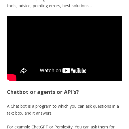
tools, advice, pointing errors, best solutions…
Chatbot or agents or API’s?
A Chat bot is a program to which you can ask questions in a
text box, and it answers.
For example ChatGPT or Perplexity. You can ask them for