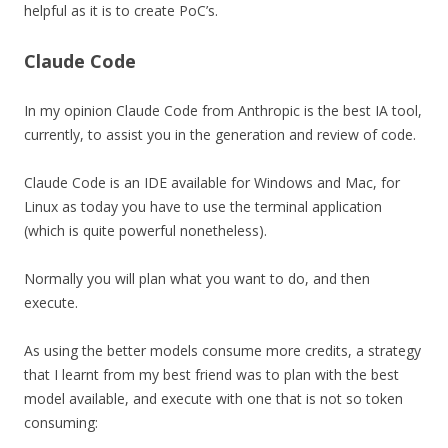
helpful as it is to create PoC’s.
Claude Code
In my opinion Claude Code from Anthropic is the best IA tool,
currently, to assist you in the generation and review of code.
Claude Code is an IDE available for Windows and Mac, for
Linux as today you have to use the terminal application
(which is quite powerful nonetheless).
Normally you will plan what you want to do, and then
execute.
As using the better models consume more credits, a strategy
that I learnt from my best friend was to plan with the best
model available, and execute with one that is not so token
consuming: