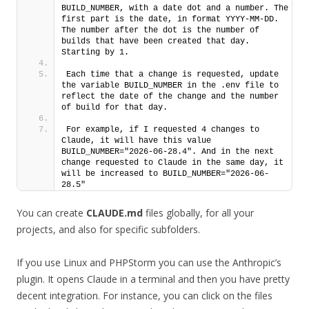
BUILD_NUMBER, with a date dot and a number. The 
first part is the date, in format YYYY-MM-DD. 
The number after the dot is the number of 
builds that have been created that day. 
Starting by 1. 
Each time that a change is requested, update 
the variable BUILD_NUMBER in the .env file to 
reflect the date of the change and the number 
of build for that day.
For example, if I requested 4 changes to 
Claude, it will have this value 
BUILD_NUMBER="2026-06-28.4". And in the next 
change requested to Claude in the same day, it 
will be increased to BUILD_NUMBER="2026-06-
28.5"
You can create
CLAUDE.md
files globally, for all your
projects, and also for specific subfolders.
If you use Linux and PHPStorm you can use the Anthropic’s
plugin. It opens Claude in a terminal and then you have pretty
decent integration. For instance, you can click on the files