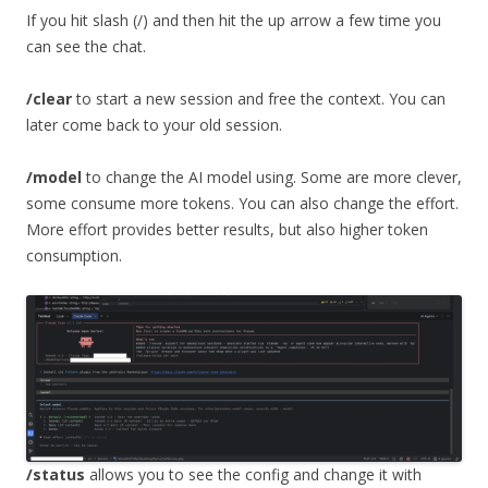
If you hit slash (/) and then hit the up arrow a few time you
can see the chat.
/clear
to start a new session and free the context. You can
later come back to your old session.
/model
to change the AI model using. Some are more clever,
some consume more tokens. You can also change the effort.
More effort provides better results, but also higher token
consumption.
/status
allows you to see the config and change it with