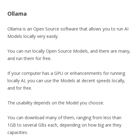
Ollama
Ollama is an Open Source software that allows you to run AI
Models locally very easily.
You can run locally Open Source Models, and there are many,
and run them for free.
If your computer has a GPU or enhancenments for running
locally AI, you can use the Models at decent speeds locally,
and for free.
The usability depends on the Model you choose.
You can download many of them, ranging from less than
1GB to several GBs each, depending on how big are they
capacities.