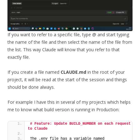
If you want to refer to a specific file, type @ and start typing
the name of the file and then select the name of the file from
the list. This way Claude will know that you refer to that
exactly file.
If you create a file named
CLAUDE.md
in the root of your
project, it will be read at the start of the session and things
should be done always.
For example I have this in several of my projects which helps
me to know what build version is running in Production:
# Feature: Update BUILD_NUMBER on each request 
to Claude
The .env file has a variable named 