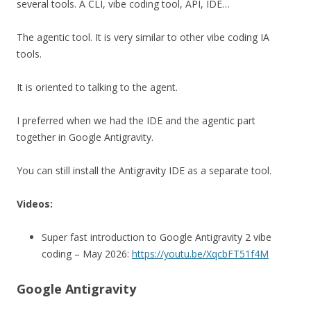
several tools. A CLI, vibe coding tool, API, IDE…
The agentic tool. It is very similar to other vibe coding IA
tools.
It is oriented to talking to the agent.
I preferred when we had the IDE and the agentic part
together in Google Antigravity.
You can still install the Antigravity IDE as a separate tool.
Videos:
Super fast introduction to Google Antigravity 2 vibe
coding – May 2026:
https://youtu.be/XqcbFT51f4M
Google Antigravity