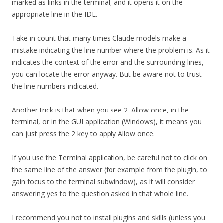
marked as links in the terminal, and it opens it on the
appropriate line in the IDE.
Take in count that many times Claude models make a
mistake indicating the line number where the problem is. As it
indicates the context of the error and the surrounding lines,
you can locate the error anyway. But be aware not to trust
the line numbers indicated.
Another trick is that when you see 2. Allow once, in the
terminal, or in the GUI application (Windows), it means you
can just press the 2 key to apply Allow once.
If you use the Terminal application, be careful not to click on
the same line of the answer (for example from the plugin, to
gain focus to the terminal subwindow), as it will consider
answering yes to the question asked in that whole line.
I recommend you not to install plugins and skills (unless you