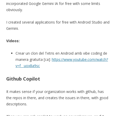
incorporated Google Gemini IA for free with some limits
obviously.
I created several applications for free with Android Studio and
Gemini.
Videos:
Crear un clon del Tetris en Android amb vibe coding de
manera gratuïta [ca]:
https://www.youtube.com/watch?
v=f__uox8a9sc
Github Copilot
It makes sense if your organization works with github, has
the repos in there, and creates the issues in there, with good
descriptions.