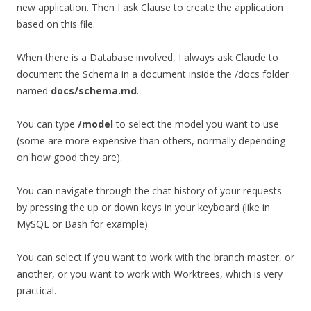
new application. Then I ask Clause to create the application
based on this file.
When there is a Database involved, I always ask Claude to
document the Schema in a document inside the /docs folder
named
docs/schema.md
.
You can type
/model
to select the model you want to use
(some are more expensive than others, normally depending
on how good they are).
You can navigate through the chat history of your requests
by pressing the up or down keys in your keyboard (like in
MySQL or Bash for example)
You can select if you want to work with the branch master, or
another, or you want to work with Worktrees, which is very
practical.