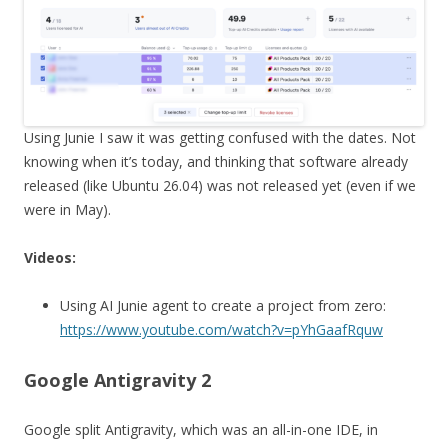
Using Junie I saw it was getting confused with the dates. Not
knowing when it’s today, and thinking that software already
released (like Ubuntu 26.04) was not released yet (even if we
were in May).
Videos:
Using AI Junie agent to create a project from zero:
https://www.youtube.com/watch?v=pYhGaafRquw
Google Antigravity 2
Google split Antigravity, which was an all-in-one IDE, in