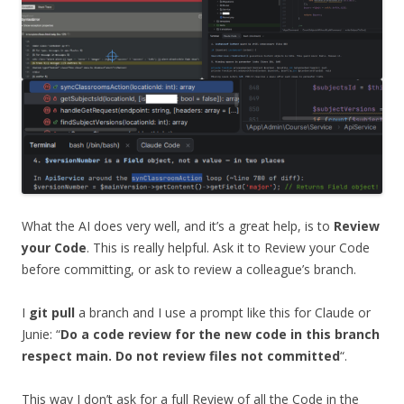
What the AI does very well, and it’s a great help, is to
Review
your Code
. This is really helpful. Ask it to Review your Code
before committing, or ask to review a colleague’s branch.
I
git pull
a branch and I use a prompt like this for Claude or
Junie: “
Do a code review for the new code in this branch
respect main. Do not review files not committed
“.
This way I don’t ask for a full Review of all the Code in the