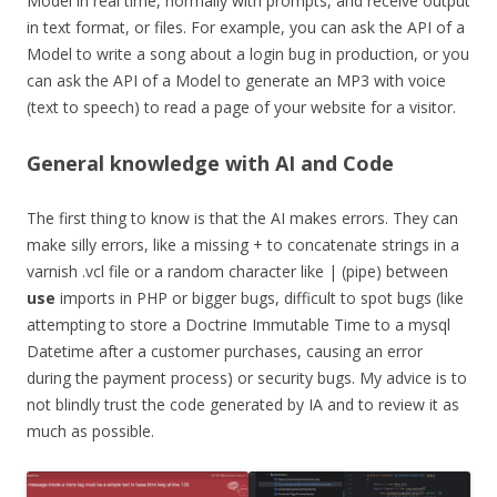
Model in real time, normally with prompts, and receive output
in text format, or files. For example, you can ask the API of a
Model to write a song about a login bug in production, or you
can ask the API of a Model to generate an MP3 with voice
(text to speech) to read a page of your website for a visitor.
General knowledge with AI and Code
The first thing to know is that the AI makes errors. They can
make silly errors, like a missing + to concatenate strings in a
varnish .vcl file or a random character like | (pipe) between
use
imports in PHP or bigger bugs, difficult to spot bugs (like
attempting to store a Doctrine Immutable Time to a mysql
Datetime after a customer purchases, causing an error
during the payment process) or security bugs. My advice is to
not blindly trust the code generated by IA and to review it as
much as possible.