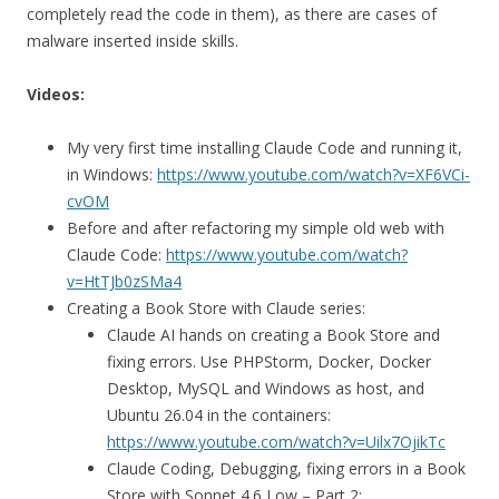
completely read the code in them), as there are cases of
malware inserted inside skills.
Videos:
My very first time installing Claude Code and running it,
in Windows:
https://www.youtube.com/watch?v=XF6VCi-
cvOM
Before and after refactoring my simple old web with
Claude Code:
https://www.youtube.com/watch?
v=HtTJb0zSMa4
Creating a Book Store with Claude series:
Claude AI hands on creating a Book Store and
fixing errors. Use PHPStorm, Docker, Docker
Desktop, MySQL and Windows as host, and
Ubuntu 26.04 in the containers:
https://www.youtube.com/watch?v=Uilx7OjikTc
Claude Coding, Debugging, fixing errors in a Book
Store with Sonnet 4.6 Low – Part 2: