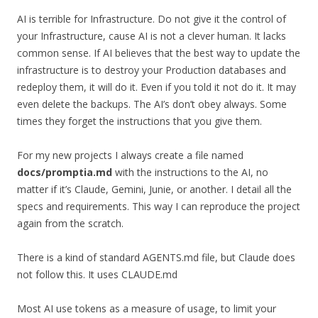
AI is terrible for Infrastructure. Do not give it the control of
your Infrastructure, cause AI is not a clever human. It lacks
common sense. If AI believes that the best way to update the
infrastructure is to destroy your Production databases and
redeploy them, it will do it. Even if you told it not do it. It may
even delete the backups. The AI’s don’t obey always. Some
times they forget the instructions that you give them.
For my new projects I always create a file named
docs/promptia.md
with the instructions to the AI, no
matter if it’s Claude, Gemini, Junie, or another. I detail all the
specs and requirements. This way I can reproduce the project
again from the scratch.
There is a kind of standard AGENTS.md file, but Claude does
not follow this. It uses CLAUDE.md
Most AI use tokens as a measure of usage, to limit your