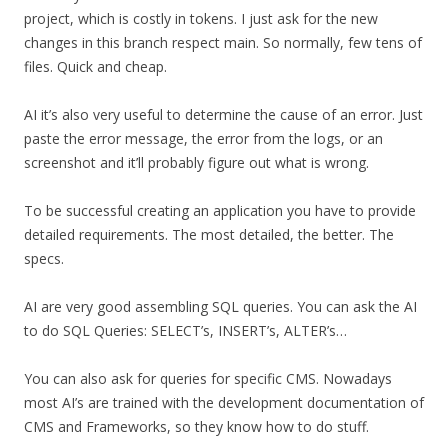
project, which is costly in tokens. I just ask for the new
changes in this branch respect main. So normally, few tens of
files. Quick and cheap.
AI it’s also very useful to determine the cause of an error. Just
paste the error message, the error from the logs, or an
screenshot and it’ll probably figure out what is wrong.
To be successful creating an application you have to provide
detailed requirements. The most detailed, the better. The
specs.
AI are very good assembling SQL queries. You can ask the AI
to do SQL Queries: SELECT’s, INSERT’s, ALTER’s…
You can also ask for queries for specific CMS. Nowadays
most AI’s are trained with the development documentation of
CMS and Frameworks, so they know how to do stuff.