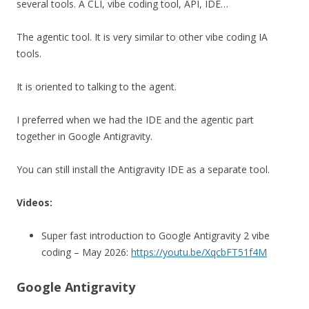
several tools. A CLI, vibe coding tool, API, IDE…
The agentic tool. It is very similar to other vibe coding IA
tools.
It is oriented to talking to the agent.
I preferred when we had the IDE and the agentic part
together in Google Antigravity.
You can still install the Antigravity IDE as a separate tool.
Videos:
Super fast introduction to Google Antigravity 2 vibe
coding – May 2026:
https://youtu.be/XqcbFT51f4M
Google Antigravity