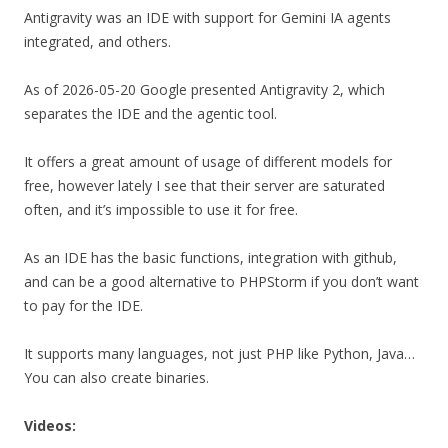
Antigravity was an IDE with support for Gemini IA agents
integrated, and others.
As of 2026-05-20 Google presented Antigravity 2, which
separates the IDE and the agentic tool.
It offers a great amount of usage of different models for
free, however lately I see that their server are saturated
often, and it’s impossible to use it for free.
As an IDE has the basic functions, integration with github,
and can be a good alternative to PHPStorm if you don’t want
to pay for the IDE.
It supports many languages, not just PHP like Python, Java…
You can also create binaries.
Videos: