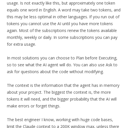
usage. Is not exactly like this, but approximately one token
equals one word in English. A word may take two tokens, and
this may be less optimal in other languages. If you run out of
tokens you cannot use the AI until you have more tokens
again. Most of the subscriptions renew the tokens available
monthly, weekly or daily. In some subscriptions you can pay
for extra usage.
In most solutions you can choose to Plan before Executing,
so to see what the AI agent will do. You can also use Ask to
ask for questions about the code without modifying.
The context is the information that the agent has in memory
about your project. The biggest the context is, the more
tokens it will need, and the bigger probability that the AI will
make errors or forget things.
The best engineer I know, working with huge code bases,
limit the Claude context to a 200K window max, unless there