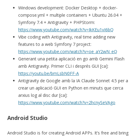
Windows development: Docker Desktop + docker-
compose.yml + multiple containers + Ubuntu 26.04 +
Symfony 7.4 + Antigravity + PHPStorm:
https://www.youtube.com/watch?v=IkKEu1vI6bQ
Vibe coding with Antigravity, real time adding new
features to a web Symfony 7 project:
https://www.youtube.com/watch?v=oe_aY2wN_eQ
Generant una petita aplicació en go amb Gemini Flash
amb Antigravity. Primer CLI i després GUI [ca]:
https://youtu.be/bmLsbN0FF-A
Antigravity de Google amb la IA Claude Sonnet 4.5 per a
crear un aplicació GUI en Python en minuts que cerca
arxius log al disc dur [ca]:
https://www.youtube.com/watch?v=2hcnySeVAgo
Android Studio
Android Studio is for creating Android APPs. It’s free and bring