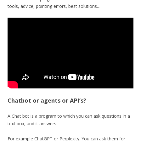
tools, advice, pointing errors, best solutions…
Chatbot or agents or API’s?
A Chat bot is a program to which you can ask questions in a
text box, and it answers.
For example ChatGPT or Perplexity. You can ask them for