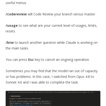
useful menus
/codereview
will Code Review your branch versus master
/usage
to see what are your current level of usages, limits,
resets
/btw
to launch another question while Claude is working on
the main tasks.
You can press
Esc
key to cancel an ongoing operation.
Sometimes you may find that the model ran out of capacity
or has problems. In this case, I switched from Opus 4.8 to
Sonnet 4.6 and I was able to complete the task.