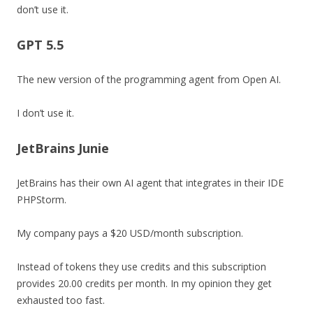
don’t use it.
GPT 5.5
The new version of the programming agent from Open AI.
I don’t use it.
JetBrains Junie
JetBrains has their own AI agent that integrates in their IDE
PHPStorm.
My company pays a $20 USD/month subscription.
Instead of tokens they use credits and this subscription
provides 20.00 credits per month. In my opinion they get
exhausted too fast.