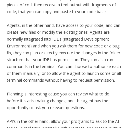
pieces of cod, then receive a text output with fragments of
code, that you can copy and paste to your code base.
Agents, in the other hand, have access to your code, and can
create new files or modify the existing ones. Agents are
normally integrated into IDE’s (Integrated Development
Environment) and when you ask them for new code or a bug
fix, they can plan or directly execute the changes in the folder
structure that your IDE has permission. They can also run
commands in the terminal. You can choose to authorise each
of them manually, or to allow the agent to launch some or all
terminal commands without having to request permission.
Planning is interesting cause you can review what to do,
before it starts making changes, and the agent has the
opportunity to ask you relevant questions.
API’s in the other hand, allow your programs to ask to the AI