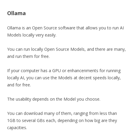
Ollama
Ollama is an Open Source software that allows you to run AI
Models locally very easily.
You can run locally Open Source Models, and there are many,
and run them for free.
If your computer has a GPU or enhancenments for running
locally AI, you can use the Models at decent speeds locally,
and for free.
The usability depends on the Model you choose.
You can download many of them, ranging from less than
1GB to several GBs each, depending on how big are they
capacities.