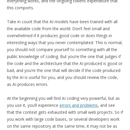
everything works, and the ongoing tokens expenditure that
this comports.
Take in count that the AI models have been trained with all
the available code from the world. Don’t feel small and
overwhelmed if it produces good code or does things in
interesting ways that you never contemplated. This is normal,
you should not compare yourself to something with all the
public knowledge of coding. But you’re the one that judges if
the code and the architecture that the AI produced is good or
bad, and you’re the one that will decide if the code produced
by the AI is useful for you, and you should review the code,
as AI produces errors.
At the beginning you will find AI coding very powerful, but as
you use it, you’ll experience
errors and problems
, and see
that the context gets exhausted with small web projects. So if
you work with large code bases, or several developers work
on the same repository at the same time, it may not be as