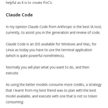
helpful as it is to create PoC’s.
Claude Code
In my opinion Claude Code from Anthropic is the best IA tool,
currently, to assist you in the generation and review of code.
Claude Code is an IDE available for Windows and Mac, for
Linux as today you have to use the terminal application
(which is quite powerful nonetheless).
Normally you will plan what you want to do, and then
execute.
As using the better models consume more credits, a strategy
that I learnt from my best friend was to plan with the best
model available, and execute with one that is not so token
consuming: