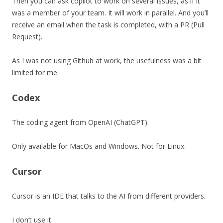
Then you can ask copilot to work on several issues, as if it
was a member of your team. It will work in parallel. And you’ll
receive an email when the task is completed, with a PR (Pull
Request).
As I was not using Github at work, the usefulness was a bit
limited for me.
Codex
The coding agent from OpenAI (ChatGPT).
Only available for MacOs and Windows. Not for Linux.
Cursor
Cursor is an IDE that talks to the AI from different providers.
I don’t use it.