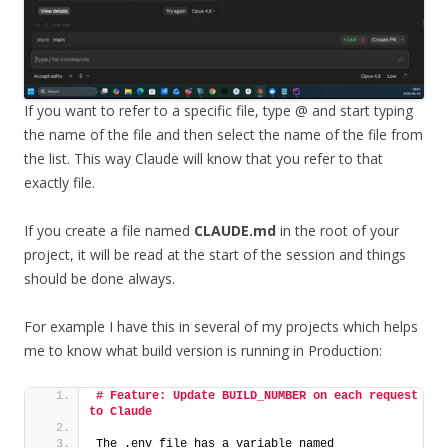
If you want to refer to a specific file, type @ and start typing
the name of the file and then select the name of the file from
the list. This way Claude will know that you refer to that
exactly file.
If you create a file named
CLAUDE.md
in the root of your
project, it will be read at the start of the session and things
should be done always.
For example I have this in several of my projects which helps
me to know what build version is running in Production:
# Feature: Update BUILD_NUMBER on each request 
to Claude
The .env file has a variable named 