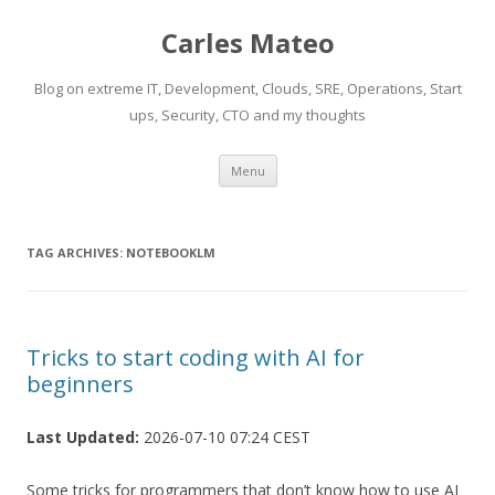
Carles Mateo
Blog on extreme IT, Development, Clouds, SRE, Operations, Start
ups, Security, CTO and my thoughts
Skip
Menu
to
content
TAG ARCHIVES:
NOTEBOOKLM
Tricks to start coding with AI for
beginners
Last Updated:
2026-07-10 07:24 CEST
Some tricks for programmers that don’t know how to use AI