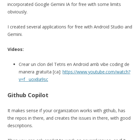
incorporated Google Gemini IA for free with some limits
obviously.
I created several applications for free with Android Studio and
Gemini.
Videos:
Crear un clon del Tetris en Android amb vibe coding de
manera gratuïta [ca]:
https://www.youtube.com/watch?
v=f__uox8a9sc
Github Copilot
It makes sense if your organization works with github, has
the repos in there, and creates the issues in there, with good
descriptions.