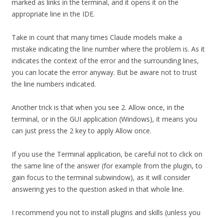
marked as links in the terminal, and it opens it on the
appropriate line in the IDE.
Take in count that many times Claude models make a
mistake indicating the line number where the problem is. As it
indicates the context of the error and the surrounding lines,
you can locate the error anyway. But be aware not to trust
the line numbers indicated.
Another trick is that when you see 2. Allow once, in the
terminal, or in the GUI application (Windows), it means you
can just press the 2 key to apply Allow once.
If you use the Terminal application, be careful not to click on
the same line of the answer (for example from the plugin, to
gain focus to the terminal subwindow), as it will consider
answering yes to the question asked in that whole line.
I recommend you not to install plugins and skills (unless you