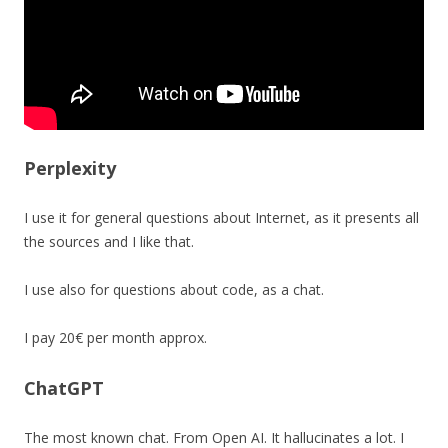
Perplexity
I use it for general questions about Internet, as it presents all
the sources and I like that.
I use also for questions about code, as a chat.
I pay 20€ per month approx.
ChatGPT
The most known chat. From Open AI. It hallucinates a lot. I