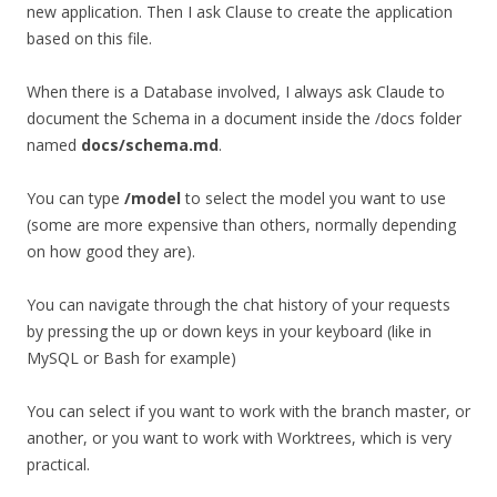
new application. Then I ask Clause to create the application
based on this file.
When there is a Database involved, I always ask Claude to
document the Schema in a document inside the /docs folder
named
docs/schema.md
.
You can type
/model
to select the model you want to use
(some are more expensive than others, normally depending
on how good they are).
You can navigate through the chat history of your requests
by pressing the up or down keys in your keyboard (like in
MySQL or Bash for example)
You can select if you want to work with the branch master, or
another, or you want to work with Worktrees, which is very
practical.