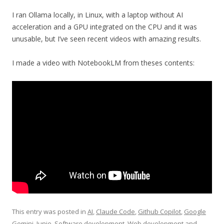
I ran Ollama locally, in Linux, with a laptop without AI
acceleration and a GPU integrated on the CPU and it was
unusable, but I’ve seen recent videos with amazing results.
I made a video with NotebookLM from theses contents:
This entry was posted in
AI
,
Claude Code
,
Github Copilot
,
Google
Gemini
,
Junie
,
Software development
,
Web development
and