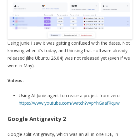
Using Junie I saw it was getting confused with the dates. Not
knowing when it’s today, and thinking that software already
released (like Ubuntu 26.04) was not released yet (even if we
were in May).
Videos:
Using AI Junie agent to create a project from zero:
https://www.youtube.com/watch?v=pYhGaafRquw
Google Antigravity 2
Google split Antigravity, which was an all-in-one IDE, in