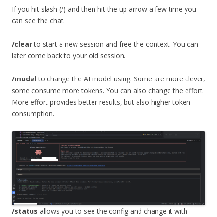
If you hit slash (/) and then hit the up arrow a few time you
can see the chat.
/clear
to start a new session and free the context. You can
later come back to your old session.
/model
to change the AI model using. Some are more clever,
some consume more tokens. You can also change the effort.
More effort provides better results, but also higher token
consumption.
/status
allows you to see the config and change it with