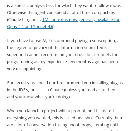
is a specific analysis task for which they want to allow more.
Otherwise the agent can spend a lot of time compacting.
(Claude blog post:
1M context is now generally available for
Opus 4.6 and Sonnet 4.6
)
If you have to use AI, I recommend paying a subscription, as
the degree of privacy of the information submitted is
superior. I cannot recommend you to use local models for
programming as my experience few months ago has been
very disappointing.
For security reasons I don’t recommend you installing plugins
in the IDE’s, or skills in Claude (unless you read all of them
and you know what you’re doing).
When you launch a project with a prompt, and it created
everything you wanted, this is called one shot. Currently there
are a lot of conversation talking about loops, iterating until