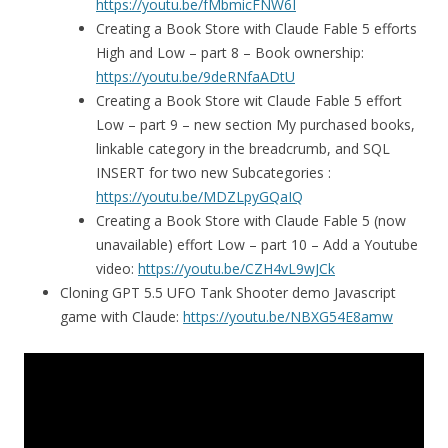
https://youtu.be/fMbmicFNW6I
Creating a Book Store with Claude Fable 5 efforts
High and Low – part 8 – Book ownership:
https://youtu.be/9deRNfaADtU
Creating a Book Store wit Claude Fable 5 effort
Low – part 9 – new section My purchased books,
linkable category in the breadcrumb, and SQL
INSERT for two new Subcategories :
https://youtu.be/MDZLpyGQaIQ
Creating a Book Store with Claude Fable 5 (now
unavailable) effort Low – part 10 – Add a Youtube
video:
https://youtu.be/CZH4vL9wJCk
Cloning GPT 5.5 UFO Tank Shooter demo Javascript
game with Claude:
https://youtu.be/NBXG54E8amw