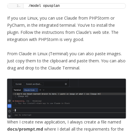
/model opusplan
If you use Linux, you can use Claude from PHPStorm or
PyCharm, in the integrated terminal. You’ve to install the
plugin. Follow the instructions from Claude’s web site. The
integration with PHPStorm is very good.
From Claude in Linux (Terminal) you can also paste images.
Just copy them to the clipboard and paste them. You can also
drag and drop to the Claude Terminal.
When I create new application, I always create a file named
docs/prompt.md
where I detail all the requirements for the