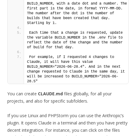
BUILD_NUMBER, with a date dot and a number. The 
first part is the date, in format YYYY-MM-DD. 
The number after the dot is the number of 
builds that have been created that day. 
Starting by 1. 
Each time that a change is requested, update 
the variable BUILD_NUMBER in the .env file to 
reflect the date of the change and the number 
of build for that day.
For example, if I requested 4 changes to 
Claude, it will have this value 
BUILD_NUMBER="2026-06-28.4". And in the next 
change requested to Claude in the same day, it 
will be increased to BUILD_NUMBER="2026-06-
28.5"
You can create
CLAUDE.md
files globally, for all your
projects, and also for specific subfolders.
If you use Linux and PHPStorm you can use the Anthropic’s
plugin. It opens Claude in a terminal and then you have pretty
decent integration. For instance, you can click on the files