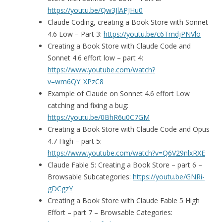
https://youtu.be/Qw3JlAPJHu0
Claude Coding, creating a Book Store with Sonnet
4.6 Low – Part 3:
https://youtu.be/c6TmdjPNVlo
Creating a Book Store with Claude Code and
Sonnet 4.6 effort low – part 4:
https://www.youtube.com/watch?
v=wm6QY_XPzC8
Example of Claude on Sonnet 4.6 effort Low
catching and fixing a bug:
https://youtu.be/0BhR6u0C7GM
Creating a Book Store with Claude Code and Opus
4.7 High – part 5:
https://www.youtube.com/watch?v=Q6V29nlxRXE
Claude Fable 5: Creating a Book Store – part 6 –
Browsable Subcategories:
https://youtu.be/GNRi-
gDCgzY
Creating a Book Store with Claude Fable 5 High
Effort – part 7 – Browsable Categories: