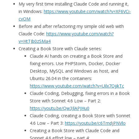
My very first time installing Claude Code and running it,
in Windows:
https://www.youtube.com/watch?v=XF6VCi-
cvOM
Before and after refactoring my simple old web with
Claude Code:
https://www.youtube.com/watch?
v=HtTJb0zSMa4
Creating a Book Store with Claude series:
Claude AI hands on creating a Book Store and
fixing errors. Use PHPStorm, Docker, Docker
Desktop, MySQL and Windows as host, and
Ubuntu 26.04 in the containers:
https://www.youtube.com/watch?v=Uilx7OjikTc
Claude Coding, Debugging, fixing errors in a Book
Store with Sonnet 4.6 Low – Part 2:
https://youtu.be/Qw3JlAPJHu0
Claude Coding, creating a Book Store with Sonnet
4.6 Low – Part 3:
https://youtu.be/c6TmdjPNVlo
Creating a Book Store with Claude Code and
Sonnet 4.6 effort low – part 4: