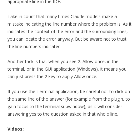
appropriate line in the IDE.
Take in count that many times Claude models make a
mistake indicating the line number where the problem is. As it
indicates the context of the error and the surrounding lines,
you can locate the error anyway. But be aware not to trust
the line numbers indicated.
Another trick is that when you see 2. Allow once, in the
terminal, or in the GUI application (Windows), it means you
can just press the 2 key to apply Allow once.
If you use the Terminal application, be careful not to click on
the same line of the answer (for example from the plugin, to
gain focus to the terminal subwindow), as it will consider
answering yes to the question asked in that whole line.
Videos: