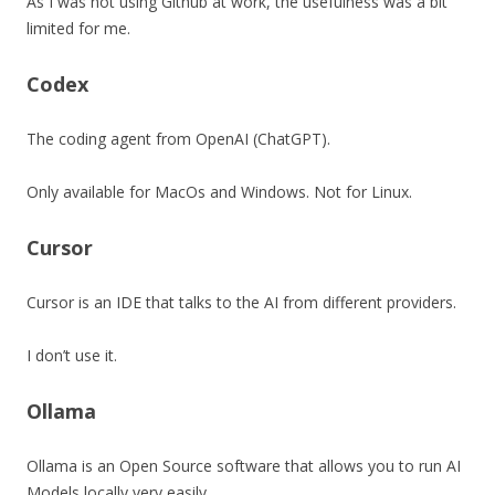
As I was not using Github at work, the usefulness was a bit
limited for me.
Codex
The coding agent from OpenAI (ChatGPT).
Only available for MacOs and Windows. Not for Linux.
Cursor
Cursor is an IDE that talks to the AI from different providers.
I don’t use it.
Ollama
Ollama is an Open Source software that allows you to run AI
Models locally very easily.