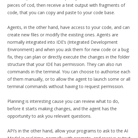
pieces of cod, then receive a text output with fragments of
code, that you can copy and paste to your code base.
Agents, in the other hand, have access to your code, and can
create new files or modify the existing ones. Agents are
normally integrated into IDE’s (Integrated Development
Environment) and when you ask them for new code or a bug
fix, they can plan or directly execute the changes in the folder
structure that your IDE has permission. They can also run
commands in the terminal. You can choose to authorise each
of them manually, or to allow the agent to launch some or all
terminal commands without having to request permission.
Planning is interesting cause you can review what to do,
before it starts making changes, and the agent has the
opportunity to ask you relevant questions.
API’s in the other hand, allow your programs to ask to the AI