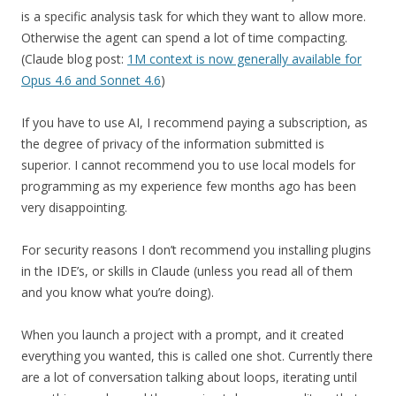
is a specific analysis task for which they want to allow more.
Otherwise the agent can spend a lot of time compacting.
(Claude blog post:
1M context is now generally available for
Opus 4.6 and Sonnet 4.6
)
If you have to use AI, I recommend paying a subscription, as
the degree of privacy of the information submitted is
superior. I cannot recommend you to use local models for
programming as my experience few months ago has been
very disappointing.
For security reasons I don’t recommend you installing plugins
in the IDE’s, or skills in Claude (unless you read all of them
and you know what you’re doing).
When you launch a project with a prompt, and it created
everything you wanted, this is called one shot. Currently there
are a lot of conversation talking about loops, iterating until