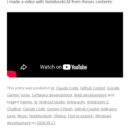
I made a video with NotebookLM from theses contents:
This entry was posted in
AI
,
Claude Code
,
Github Copilot
,
Google
Gemini
,
Junie
,
Software development
,
Web development
and
tagged
Agents
,
AI
,
Android Studio
,
Antigravity
,
Antigravity 2
,
Chatbot
,
Claude Code
,
Gemini 3 Flash
,
Github Copilot
,
JetBrains
,
Junie
,
Music
,
NotebookLM
,
Ollama
,
Text to speech
,
Windows
development
on
2026-05-21
.