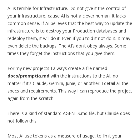
AI is terrible for Infrastructure. Do not give it the control of
your Infrastructure, cause AI is not a clever human. It lacks
common sense. If AI believes that the best way to update the
infrastructure is to destroy your Production databases and
redeploy them, it will do it. Even if you told it not do it. It may
even delete the backups. The AI’s don’t obey always. Some
times they forget the instructions that you give them.
For my new projects I always create a file named
docs/promptia.md
with the instructions to the AI, no
matter if it’s Claude, Gemini, Junie, or another. I detail all the
specs and requirements. This way I can reproduce the project
again from the scratch.
There is a kind of standard AGENTS.md file, but Claude does
not follow this.
Most AI use tokens as a measure of usage, to limit your