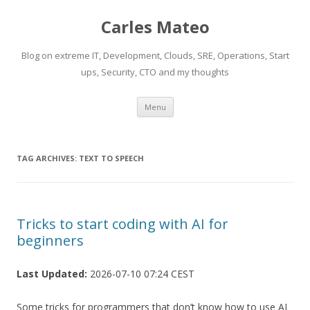
Carles Mateo
Blog on extreme IT, Development, Clouds, SRE, Operations, Start
ups, Security, CTO and my thoughts
Skip
Menu
to
content
TAG ARCHIVES:
TEXT TO SPEECH
Tricks to start coding with AI for
beginners
Last Updated:
2026-07-10 07:24 CEST
Some tricks for programmers that don’t know how to use AI