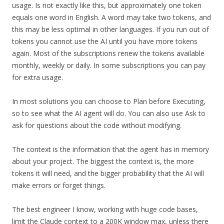
usage. Is not exactly like this, but approximately one token
equals one word in English. A word may take two tokens, and
this may be less optimal in other languages. If you run out of
tokens you cannot use the AI until you have more tokens
again. Most of the subscriptions renew the tokens available
monthly, weekly or daily. In some subscriptions you can pay
for extra usage.
In most solutions you can choose to Plan before Executing,
so to see what the AI agent will do. You can also use Ask to
ask for questions about the code without modifying.
The context is the information that the agent has in memory
about your project. The biggest the context is, the more
tokens it will need, and the bigger probability that the AI will
make errors or forget things.
The best engineer I know, working with huge code bases,
limit the Claude context to a 200K window max, unless there