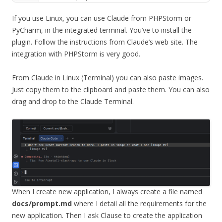
If you use Linux, you can use Claude from PHPStorm or
PyCharm, in the integrated terminal. You’ve to install the
plugin. Follow the instructions from Claude’s web site. The
integration with PHPStorm is very good.
From Claude in Linux (Terminal) you can also paste images.
Just copy them to the clipboard and paste them. You can also
drag and drop to the Claude Terminal.
When I create new application, I always create a file named
docs/prompt.md
where I detail all the requirements for the
new application. Then I ask Clause to create the application