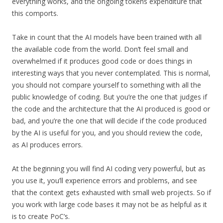
everything works, and the ongoing tokens expenditure that
this comports.
Take in count that the AI models have been trained with all
the available code from the world. Don’t feel small and
overwhelmed if it produces good code or does things in
interesting ways that you never contemplated. This is normal,
you should not compare yourself to something with all the
public knowledge of coding. But you’re the one that judges if
the code and the architecture that the AI produced is good or
bad, and you’re the one that will decide if the code produced
by the AI is useful for you, and you should review the code,
as AI produces errors.
At the beginning you will find AI coding very powerful, but as
you use it, you’ll experience errors and problems, and see
that the context gets exhausted with small web projects. So if
you work with large code bases it may not be as helpful as it
is to create PoC’s.