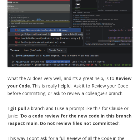
What the AI does very well, and it’s a great help, is to
Review
your Code
. This is really helpful. Ask it to Review your Code
before committing, or ask to review a colleague’s branch.
I
git pull
a branch and I use a prompt like this for Claude or
Junie: “
Do a code review for the new code in this branch
respect main. Do not review files not committed
“.
This way I don’t ask for a full Review of all the Code in the