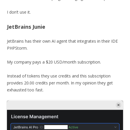
I don’t use it.
JetBrains Junie
JetBrains has their own AI agent that integrates in their IDE
PHPStorm.
My company pays a $20 USD/month subscription.
Instead of tokens they use credits and this subscription
provides 20.00 credits per month. In my opinion they get
exhausted too fast.