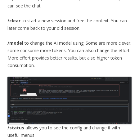
can see the chat.
/clear
to start a new session and free the context. You can
later come back to your old session.
/model
to change the AI model using. Some are more clever,
some consume more tokens. You can also change the effort.
More effort provides better results, but also higher token
consumption.
/status
allows you to see the config and change it with
useful menus