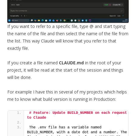
If you want to refer to a specific file, type @ and start typing
the name of the file and then select the name of the file from
the list. This way Claude will know that you refer to that
exactly file.
If you create a file named
CLAUDE.md
in the root of your
project, it will be read at the start of the session and things
will be done.
For example I have this in several of my projects which helps
me to know what build version is running in Production:
# Feature: Update BUILD_NUMBER on each request 
to Claude
The .env file has a variable named 
BUILD_NUMBER, with a date dot and a number. The 