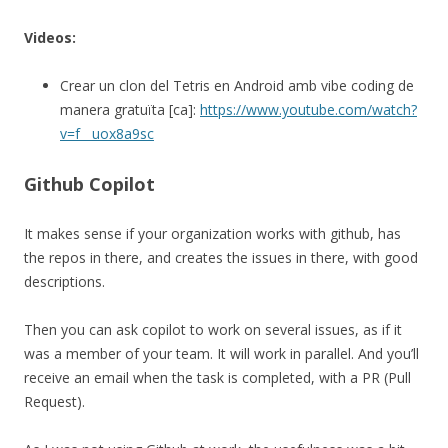
Videos:
Crear un clon del Tetris en Android amb vibe coding de
manera gratuïta [ca]:
https://www.youtube.com/watch?
v=f__uox8a9sc
Github Copilot
It makes sense if your organization works with github, has
the repos in there, and creates the issues in there, with good
descriptions.
Then you can ask copilot to work on several issues, as if it
was a member of your team. It will work in parallel. And you’ll
receive an email when the task is completed, with a PR (Pull
Request).