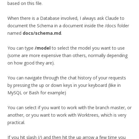
based on this file.
When there is a Database involved, I always ask Claude to
document the Schema in a document inside the /docs folder
named
docs/schema.md
.
You can type
/model
to select the model you want to use
(some are more expensive than others, normally depending
on how good they are).
You can navigate through the chat history of your requests
by pressing the up or down keys in your keyboard (like in
MySQL or Bash for example)
You can select if you want to work with the branch master, or
another, or you want to work with Worktrees, which is very
practical.
If you hit slash (/) and then hit the up arrow a few time you