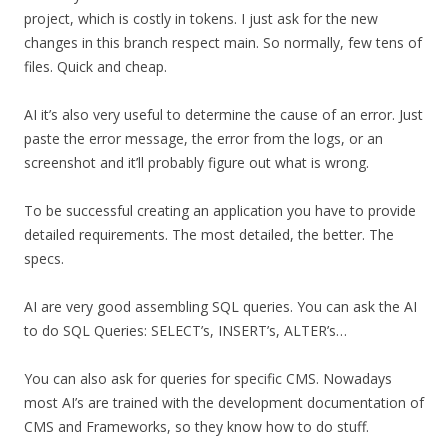
project, which is costly in tokens. I just ask for the new
changes in this branch respect main. So normally, few tens of
files. Quick and cheap.
AI it’s also very useful to determine the cause of an error. Just
paste the error message, the error from the logs, or an
screenshot and it’ll probably figure out what is wrong.
To be successful creating an application you have to provide
detailed requirements. The most detailed, the better. The
specs.
AI are very good assembling SQL queries. You can ask the AI
to do SQL Queries: SELECT’s, INSERT’s, ALTER’s…
You can also ask for queries for specific CMS. Nowadays
most AI’s are trained with the development documentation of
CMS and Frameworks, so they know how to do stuff.