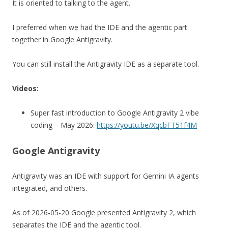
It is oriented to talking to the agent.
I preferred when we had the IDE and the agentic part
together in Google Antigravity.
You can still install the Antigravity IDE as a separate tool.
Videos:
Super fast introduction to Google Antigravity 2 vibe
coding – May 2026:
https://youtu.be/XqcbFT51f4M
Google Antigravity
Antigravity was an IDE with support for Gemini IA agents
integrated, and others.
As of 2026-05-20 Google presented Antigravity 2, which
separates the IDE and the agentic tool.