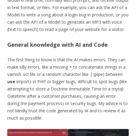
Model in real time, normally with prompts, and receive output
in text format, or files. For example, you can ask the API of a
Model to write a song about a login bug in production, or you
can ask the API of a Model to generate an MP3 with voice
(text to speech) to read a page of your website for a visitor.
General knowledge with AI and Code
The first thing to know is that the AI makes errors. They can
make silly errors, like a missing + to concatenate strings in a
varnish .vcl file or a random character like | (pipe) between
use
imports in PHP or bigger bugs, difficult to spot bugs (like
attempting to store a Doctrine Immutable Time to a mysql
Datetime after a customer purchases, causing an error
during the payment process) or security bugs. My advice is to
not blindly trust the code generated by IA and to review it as
much as possible.