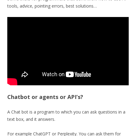
tools, advice, pointing errors, best solutions…
Chatbot or agents or API’s?
A Chat bot is a program to which you can ask questions in a
text box, and it answers.
For example ChatGPT or Perplexity. You can ask them for