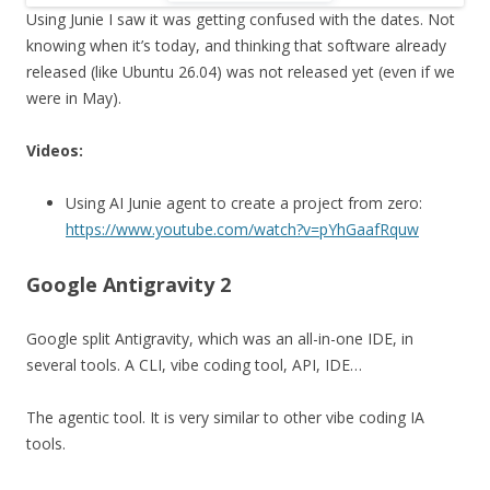
Using Junie I saw it was getting confused with the dates. Not
knowing when it’s today, and thinking that software already
released (like Ubuntu 26.04) was not released yet (even if we
were in May).
Videos:
Using AI Junie agent to create a project from zero:
https://www.youtube.com/watch?v=pYhGaafRquw
Google Antigravity 2
Google split Antigravity, which was an all-in-one IDE, in
several tools. A CLI, vibe coding tool, API, IDE…
The agentic tool. It is very similar to other vibe coding IA
tools.