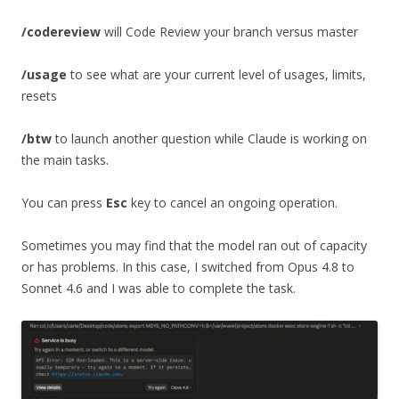
/codereview
will Code Review your branch versus master
/usage
to see what are your current level of usages, limits,
resets
/btw
to launch another question while Claude is working on
the main tasks.
You can press
Esc
key to cancel an ongoing operation.
Sometimes you may find that the model ran out of capacity
or has problems. In this case, I switched from Opus 4.8 to
Sonnet 4.6 and I was able to complete the task.