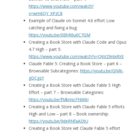
https://www.youtube.com/watch?
v=wm6QY_XPzC8
Example of Claude on Sonnet 4.6 effort Low
catching and fixing a bug:
https://youtu.be/0BhR6u0C7GM
Creating a Book Store with Claude Code and Opus
4.7 High – part 5:
https://www.youtube.com/watch?v=Q6V29nlxRXE
Claude Fable 5: Creating a Book Store – part 6 –
Browsable Subcategories:
https://youtu.be/GNRi-
gDCgzY
Creating a Book Store with Claude Fable 5 High
Effort – part 7 – Browsable Categories:
https://youtu.be/fMbmicFNW6I
Creating a Book Store with Claude Fable 5 efforts
High and Low – part 8 – Book ownership:
https://youtu.be/9deRNfaADtU
Creating a Book Store wit Claude Fable 5 effort