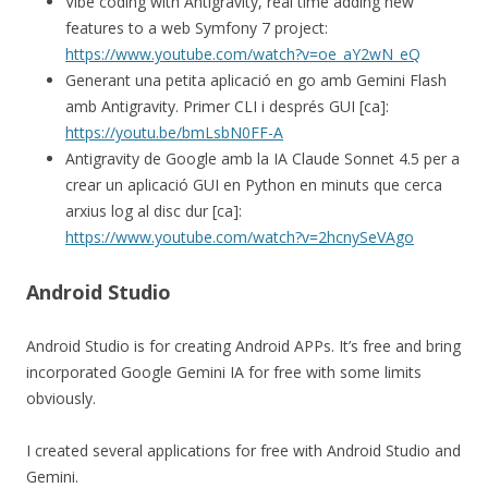
Vibe coding with Antigravity, real time adding new
features to a web Symfony 7 project:
https://www.youtube.com/watch?v=oe_aY2wN_eQ
Generant una petita aplicació en go amb Gemini Flash
amb Antigravity. Primer CLI i després GUI [ca]:
https://youtu.be/bmLsbN0FF-A
Antigravity de Google amb la IA Claude Sonnet 4.5 per a
crear un aplicació GUI en Python en minuts que cerca
arxius log al disc dur [ca]:
https://www.youtube.com/watch?v=2hcnySeVAgo
Android Studio
Android Studio is for creating Android APPs. It’s free and bring
incorporated Google Gemini IA for free with some limits
obviously.
I created several applications for free with Android Studio and
Gemini.