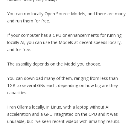
You can run locally Open Source Models, and there are many,
and run them for free.
If your computer has a GPU or enhancenments for running
locally AI, you can use the Models at decent speeds locally,
and for free.
The usability depends on the Model you choose.
You can download many of them, ranging from less than
1GB to several GBs each, depending on how big are they
capacities.
I ran Ollama locally, in Linux, with a laptop without AI
acceleration and a GPU integrated on the CPU and it was
unusable, but I’ve seen recent videos with amazing results.