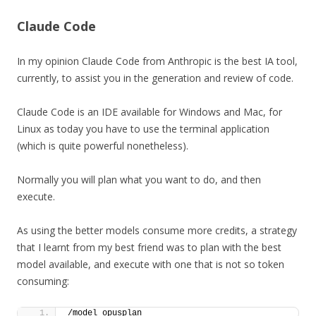
Claude Code
In my opinion Claude Code from Anthropic is the best IA tool,
currently, to assist you in the generation and review of code.
Claude Code is an IDE available for Windows and Mac, for
Linux as today you have to use the terminal application
(which is quite powerful nonetheless).
Normally you will plan what you want to do, and then
execute.
As using the better models consume more credits, a strategy
that I learnt from my best friend was to plan with the best
model available, and execute with one that is not so token
consuming:
/model opusplan