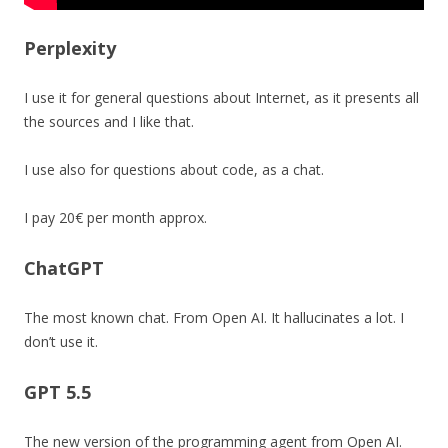
Perplexity
I use it for general questions about Internet, as it presents all
the sources and I like that.
I use also for questions about code, as a chat.
I pay 20€ per month approx.
ChatGPT
The most known chat. From Open AI. It hallucinates a lot. I
don’t use it.
GPT 5.5
The new version of the programming agent from Open AI.