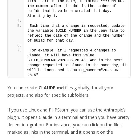
first part is the date, in format YYYY-MM-DD. 
The number after the dot is the number of 
builds that have been created that day. 
Starting by 1. 
Each time that a change is requested, update 
the variable BUILD_NUMBER in the .env file to 
reflect the date of the change and the number 
of build for that day.
For example, if I requested 4 changes to 
Claude, it will have this value 
BUILD_NUMBER="2026-06-28.4". And in the next 
change requested to Claude in the same day, it 
will be increased to BUILD_NUMBER="2026-06-
28.5"
You can create
CLAUDE.md
files globally, for all your
projects, and also for specific subfolders.
If you use Linux and PHPStorm you can use the Anthropic’s
plugin. It opens Claude in a terminal and then you have pretty
decent integration. For instance, you can click on the files
marked as links in the terminal, and it opens it on the