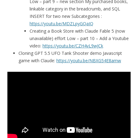
Low – part 9 – new section My purchased books,
linkable category in the breadcrumb, and SQL
INSERT for two new Subcategories :
https://youtu.be/MDZLpyGQaIQ
Creating a Book Store with Claude Fable 5 (now
unavailable) effort Low – part 10 – Add a Youtube
video:
https://youtu.be/CZH4vL9wJCk
Cloning GPT 5.5 UFO Tank Shooter demo Javascript
game with Claude:
https://youtu.be/NBXG54E8amw