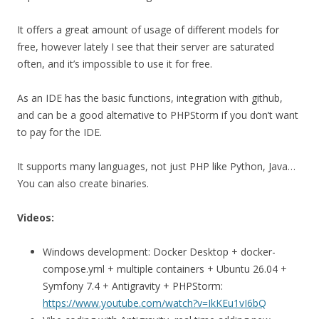
It offers a great amount of usage of different models for
free, however lately I see that their server are saturated
often, and it’s impossible to use it for free.
As an IDE has the basic functions, integration with github,
and can be a good alternative to PHPStorm if you don’t want
to pay for the IDE.
It supports many languages, not just PHP like Python, Java…
You can also create binaries.
Videos:
Windows development: Docker Desktop + docker-
compose.yml + multiple containers + Ubuntu 26.04 +
Symfony 7.4 + Antigravity + PHPStorm:
https://www.youtube.com/watch?v=IkKEu1vI6bQ