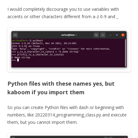
I would completely discourage you to use variables with
accents or other characters different from a-z 0-9 and _
Python files with these names yes, but
kaboom if you import them
So you can create Python files with dash or beginning with
numbers, like 20220314_programming_class.py and execute
them, but you cannot import them.