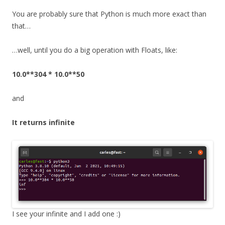
You are probably sure that Python is much more exact than
that…
…well, until you do a big operation with Floats, like:
10.0**304 * 10.0**50
and
It returns infinite
I see your infinite and I add one :)