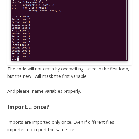
The code will not crash by overwriting i used in the first loop,
but the new i will mask the first variable.
And please, name variables properly.
Import… once?
Imports are imported only once. Even if different files
imported do import the same file.