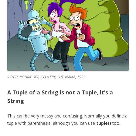
RYYFTK RODRIGUEZ,LEELA,FRY, FUTURAMA, 1999
A Tuple of a String is not a Tuple, it’s a
String
This can be very messy and confusing. Normally you define a
tuple with parenthesis, although you can use
tuple()
too.