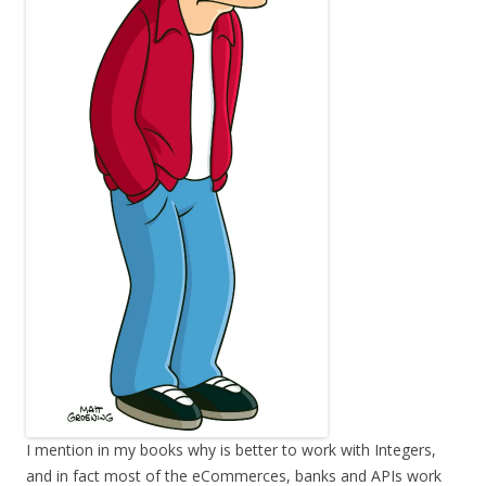
I mention in my books why is better to work with Integers,
and in fact most of the eCommerces, banks and APIs work