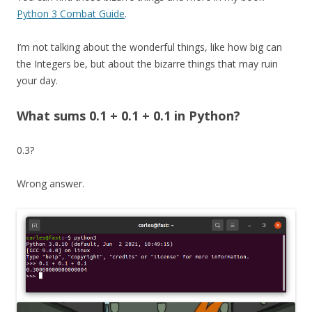
Python 3 Combat Guide
.
I’m not talking about the wonderful things, like how big can
the Integers be, but about the bizarre things that may ruin
your day.
What sums 0.1 + 0.1 + 0.1 in Python?
0.3?
Wrong answer.