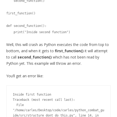
    second_function()

first_function()

def second_function():

    print("Inside second function")
Well, this will crash as Python executes the code from top to
bottom, and when it gets to
first_function()
it will attempt
to call
second_function()
which has not been read by
Python yet. This example will throw an error.
You’ll get an error like:
Inside first function

Traceback (most recent call last):

  File 
"/home/carles/Desktop/code/carles/python_combat_gu
ide/src/structure_dont_do_this.py", line 14, in 