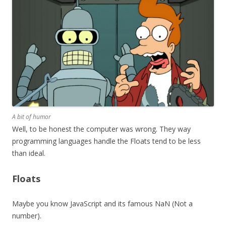
A bit of humor
Well, to be honest the computer was wrong. They way
programming languages handle the Floats tend to be less
than ideal.
Floats
Maybe you know JavaScript and its famous NaN (Not a
number).