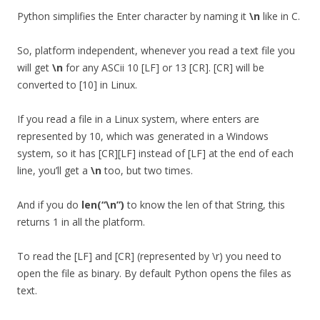
Python simplifies the Enter character by naming it
\n
like in C.
So, platform independent, whenever you read a text file you
will get
\n
for any ASCii 10 [LF] or 13 [CR]. [CR] will be
converted to [10] in Linux.
If you read a file in a Linux system, where enters are
represented by 10, which was generated in a Windows
system, so it has [CR][LF] instead of [LF] at the end of each
line, you’ll get a
\n
too, but two times.
And if you do
len(“\n”)
to know the len of that String, this
returns 1 in all the platform.
To read the [LF] and [CR] (represented by \r) you need to
open the file as binary. By default Python opens the files as
text.