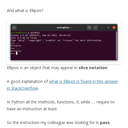
And what is Ellipsis?.
Ellipsis is an object that may appear in
slice notation
.
A good explanation of
what is Ellipsis is found in this answer
in StackOverflow
.
In Python all the methods, functions, if, while …. require to
have an instruction at least.
So the instruction my colleague was looking for is
pass
.