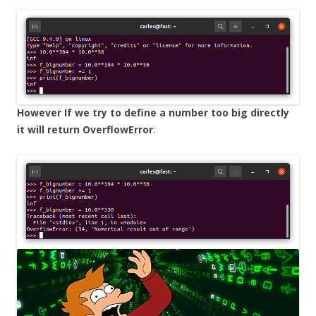
However If we try to define a number too big directly
it will return OverflowError
: