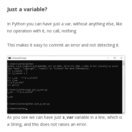
Just a variable?
In Python you can have just a var, without anything else, like
no operation with it, no call, nothing.
This makes it easy to commit an error and not detecting it.
As you see we can have just
s_var
variable in a line, which is
a String, and this does not raises an error.