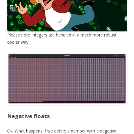
Please note Integers are handled in a much more robust
cooler way:
Negative floats
Ok. What happens if we define a number with a negative