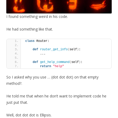
I found something weird in his code.
He had something like that.
class
 Router:
def
router_get_info
(
self
)
:
        ...
def
get_help_command
(
self
)
:
return
"help"
So I asked why you use … (dot dot dot) on that empty
method?.
He told me that when he don’t want to implement code he
just put that.
Well, dot dot dot is Ellipsis.