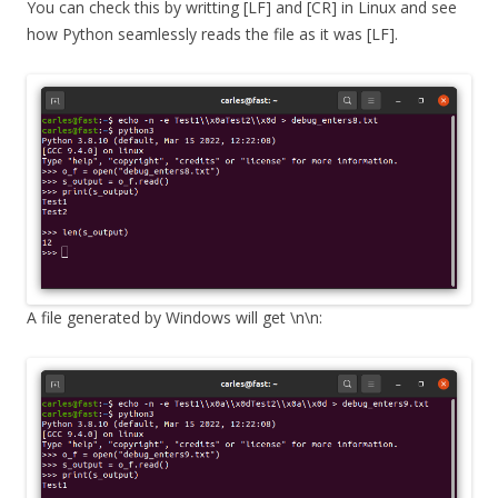
You can check this by writting [LF] and [CR] in Linux and see
how Python seamlessly reads the file as it was [LF].
A file generated by Windows will get \n\n: