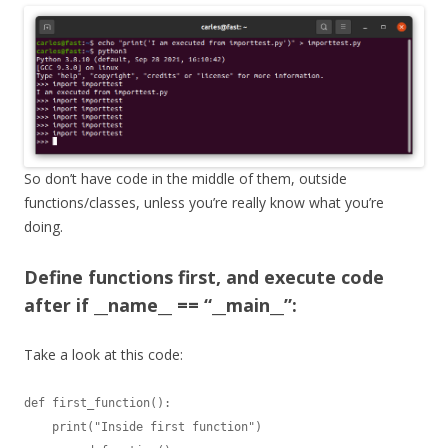
So don’t have code in the middle of them, outside
functions/classes, unless you’re really know what you’re
doing.
Define functions first, and execute code
after if __name__ == “__main__”:
Take a look at this code:
def first_function():

    print("Inside first function")
