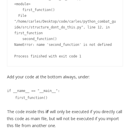
<module>

    first_function()

  File 
"/home/carles/Desktop/code/carles/python_combat_gu
ide/src/structure_dont_do_this.py", line 12, in 
first_function

    second_function()

NameError: name 'second_function' is not defined

Process finished with exit code 1
Add your code at the bottom always, under:
if __name__ == "__main__":

    first_function()
The code inside this
if
will only be executed if you directly call
this code as main file, but will not be executed if you import
this file from another one.