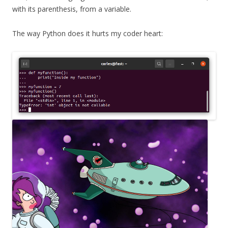
with its parenthesis, from a variable.
The way Python does it hurts my coder heart: