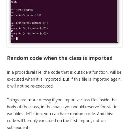
Random code when the class is imported
In a procedural file, the code that is outside a function, will be
executed when it is imported. But if this file is imported again
it will not be re-executed.
Things are more messy if you import a class file. Inside the
body of the class, in the space you would reserve for static
variables definition, you can have random code. And this
code will be only executed on the first import, not on
subsequent.