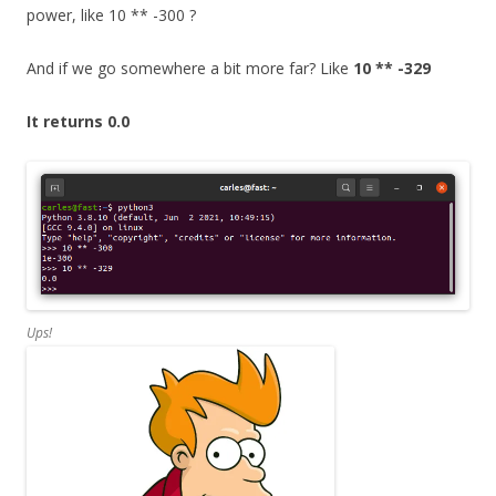
power, like 10 ** -300 ?
And if we go somewhere a bit more far? Like
10 ** -329
It returns 0.0
Ups!