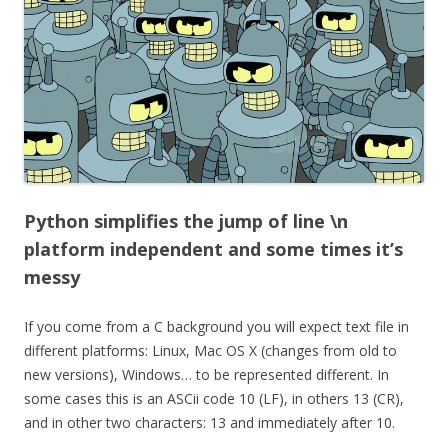
Python simplifies the jump of line \n
platform independent and some times it’s
messy
If you come from a C background you will expect text file in
different platforms: Linux, Mac OS X (changes from old to
new versions), Windows… to be represented different. In
some cases this is an ASCii code 10 (LF), in others 13 (CR),
and in other two characters: 13 and immediately after 10.