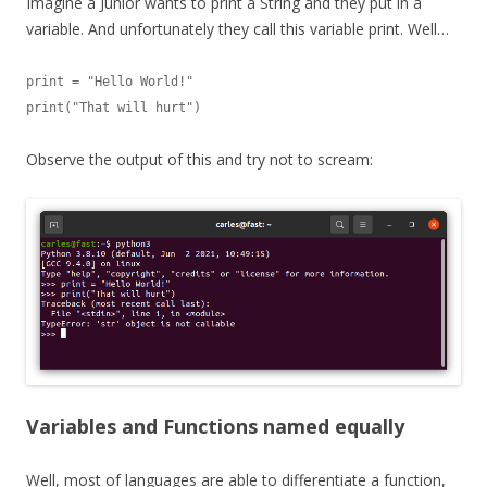
Imagine a Junior wants to print a String and they put in a
variable. And unfortunately they call this variable print. Well…
print = "Hello World!"

print("That will hurt")
Observe the output of this and try not to scream:
Variables and Functions named equally
Well, most of languages are able to differentiate a function,