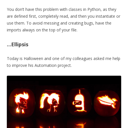
You don’t have this problem with classes in Python, as they
are defined first, completely read, and then you instantiate or
use them. To avoid messing and creating bugs, have the
imports always on the top of your file.
…Ellipsis
Today is Halloween and one of my colleagues asked me help
to improve his Automation project.