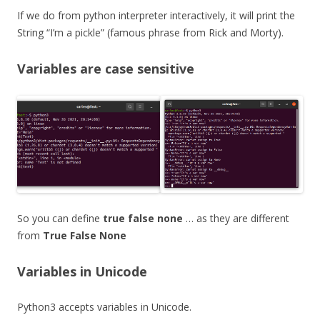
If we do from python interpreter interactively, it will print the
String “I’m a pickle” (famous phrase from Rick and Morty).
Variables are case sensitive
So you can define
true false none
… as they are different
from
True False None
Variables in Unicode
Python3 accepts variables in Unicode.