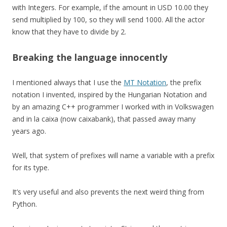
with Integers. For example, if the amount in USD 10.00 they
send multiplied by 100, so they will send 1000. All the actor
know that they have to divide by 2.
Breaking the language innocently
I mentioned always that I use the
MT Notation
, the prefix
notation I invented, inspired by the Hungarian Notation and
by an amazing C++ programmer I worked with in Volkswagen
and in la caixa (now caixabank), that passed away many
years ago.
Well, that system of prefixes will name a variable with a prefix
for its type.
It’s very useful and also prevents the next weird thing from
Python.