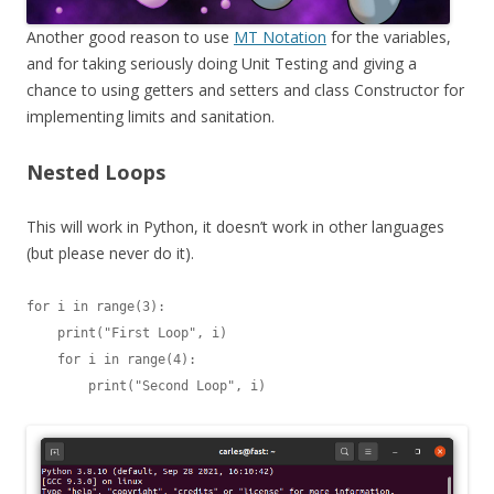
Another good reason to use
MT Notation
for the variables,
and for taking seriously doing Unit Testing and giving a
chance to using getters and setters and class Constructor for
implementing limits and sanitation.
Nested Loops
This will work in Python, it doesn’t work in other languages
(but please never do it).
for i in range(3):

    print("First Loop", i)

    for i in range(4):

        print("Second Loop", i)