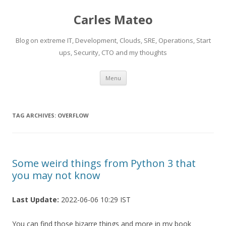
Carles Mateo
Blog on extreme IT, Development, Clouds, SRE, Operations, Start
ups, Security, CTO and my thoughts
Skip
Menu
to
content
TAG ARCHIVES:
OVERFLOW
Some weird things from Python 3 that
you may not know
Last Update:
2022-06-06 10:29 IST
You can find those bizarre things and more in my book