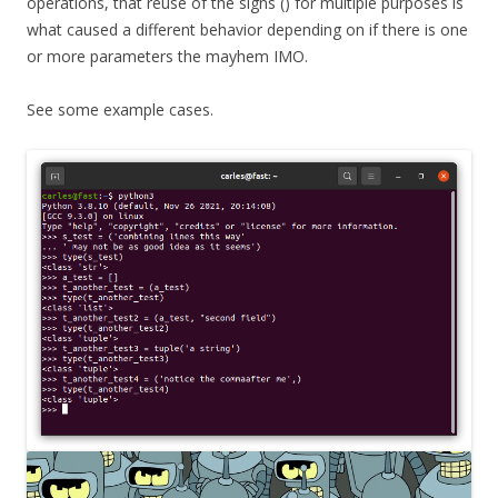
operations, that reuse of the signs () for multiple purposes is
what caused a different behavior depending on if there is one
or more parameters the mayhem IMO.
See some example cases.