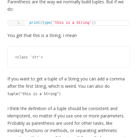
Parenthesis are the way we normally build tuples. But if we
do:
print
(
type
(
'this is a String'
))
You get that this is a String, I mean
<class 'str'>
If you want to get a tuple of a String you can add a comma
after the first String, which is weird. You can also do
tuple("this is a String")
I think the definition of a tuple should be consistent and
idempotent, no matter if you use one or more parameters.
Probably as parenthesis are used for other tasks, like
invoking functions or methods, or separating arithmetic