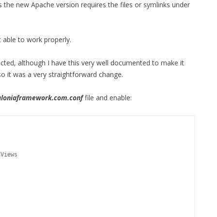
 the new Apache version requires the files or symlinks under
 able to work properly.
ted, although I have this very well documented to make it
o it was a very straightforward change.
loniaframework.com.conf
file and enable:
tiViews