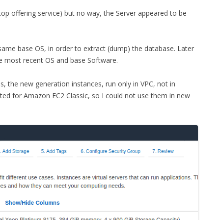
t stop offering service) but no way, the Server appeared to be
same base OS, in order to extract (dump) the database. Later
he most recent OS and base Software.
s, the new generation instances, run only in VPC, not in
ted for Amazon EC2 Classic, so I could not use them in new