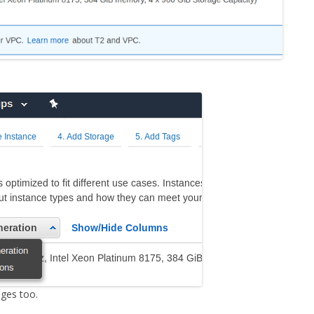
ges too.