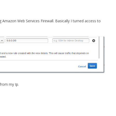
FOR JAVA
 NOTATION FOR
ng Amazon Web Services Firewall. Basically I turned access to
 from my Ip.