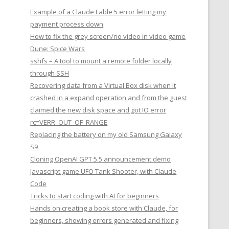
Example of a Claude Fable 5 error letting my
payment process down
How to fix the grey screen/no video in video game
Dune: Spice Wars
sshfs – A tool to mount a remote folder locally
through SSH
Recovering data from a Virtual Box disk when it
crashed in a expand operation and from the guest
claimed the new disk space and got IO error
rc=VERR_OUT_OF_RANGE
Replacing the battery on my old Samsung Galaxy
S9
Cloning OpenAI GPT 5.5 announcement demo
Javascript game UFO Tank Shooter, with Claude
Code
Tricks to start coding with AI for beginners
Hands on creating a book store with Claude, for
beginners, showing errors generated and fixing