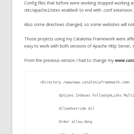
Config files that before were working stopped working as
/etc/apache2/sites-enabled/ to end with .conf extension.
Also some directives changed, so some websites will not
Those projects using my Catalonia Framework were affec
easy to work with both versions of Apache Http Server, s
From the previous version I had to change my
www.cata
    <Directory /www/www.cataloniaframework.com>
             Options Indexes FollowSymLinks Mul
             AllowOverride All
             Order allow,deny