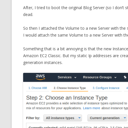
After, I tried to boot the original Blog Server (so I don’
dead.
So then I attached the Volume to a new Server with the 
I would attach the same Volume to a new Server with t
Something that is a bit annoying is that the new Instance
Amazon EC2 Classic. But my static Ip addresses are crea
generation instances.