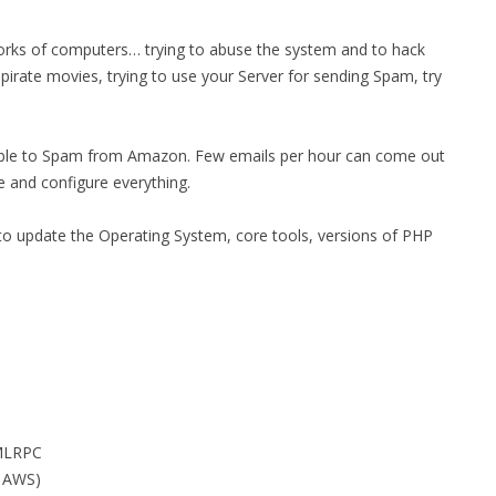
MPRESS FILES
THANKS
orks of computers… trying to abuse the system and to hack
 THEN REPLACE
pirate movies, trying to use your Server for sending Spam, try
 BY ITS GZIP
THANKS
THANKS 
LOUD INSTANCES
sible to Spam from Amazon. Few emails per hour can come out
THANKS 
)
e and configure everything.
TURTLE
 to update the Operating System, core tools, versions of PHP
CASSANDRA
PHP)
E
ORY.PY
XMLRPC
 FOR PYTHON
n AWS)