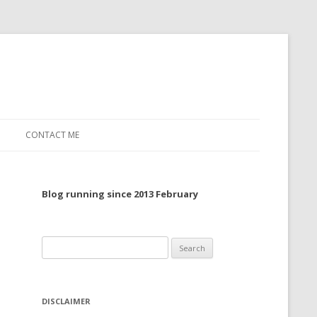
CONTACT ME
TO, 2022
Blog running since 2013 February
TO, 2021
TO, 2020
Search
 TO 2019
for:
 TO 2018
DISCLAIMER
 TO 2017