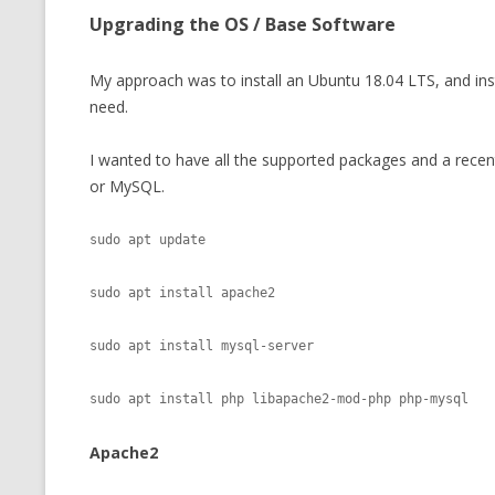
Upgrading the OS / Base Software
My approach was to install an Ubuntu 18.04 LTS, and ins
need.
I wanted to have all the supported packages and a recen
or MySQL.
sudo apt update

sudo apt install apache2

sudo apt install mysql-server

Apache2