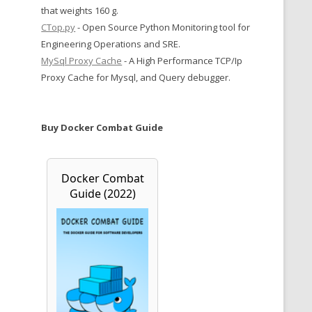
that weights 160 g.
CTop.py
- Open Source Python Monitoring tool for
Engineering Operations and SRE.
MySql Proxy Cache
- A High Performance TCP/Ip
Proxy Cache for Mysql, and Query debugger.
Buy Docker Combat Guide