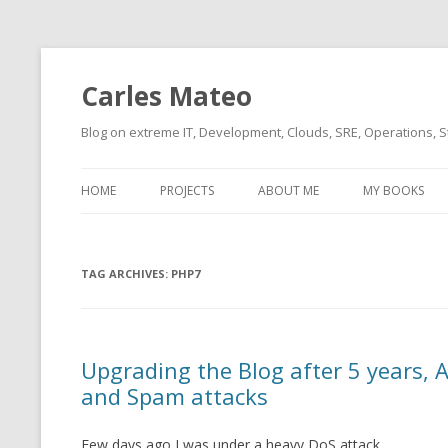
Carles Mateo
Blog on extreme IT, Development, Clouds, SRE, Operations, S
HOME
PROJECTS
ABOUT ME
MY BOOKS
CURRENT PROJECTS
BIO (SHORT INTRO FOR
CURRENT PROJ
BLIZZARD)
OVERVIEW
TAG ARCHIVES:
OLD-PROJECTS
PHP7
CLOUD ARCHITECT
CARLESLIBS
FOOD I LOVE
CASSANDRA UN
Upgrading the Blog after 5 years,
(2014 HTTP G
MUSIC I LOVE
and Spam attacks
CLIPTYPE (CL
MOVIES I SAW
TYPE EMULATI
Few days ago I was under a heavy DoS attack.
(RECOMMENDATIONS)