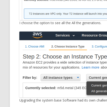
I choose the option to see all the All the generations.
Upgrading the system base Software had its own challen