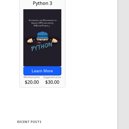
RECENT POSTS