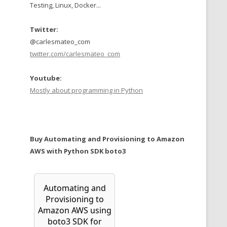
Testing, Linux, Docker...
Twitter:
@carlesmateo_com
twitter.com/carlesmateo_com
Youtube:
Mostly about programming in Python
Buy Automating and Provisioning to Amazon
AWS with Python SDK boto3