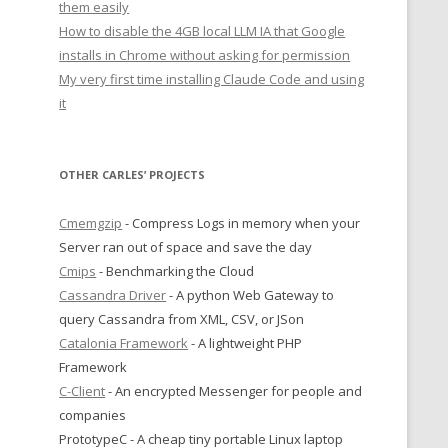
them easily
How to disable the 4GB local LLM IA that Google
installs in Chrome without asking for permission
My very first time installing Claude Code and using
it
OTHER CARLES’ PROJECTS
Cmemgzip
- Compress Logs in memory when your
Server ran out of space and save the day
Cmips
- Benchmarking the Cloud
Cassandra Driver
- A python Web Gateway to
query Cassandra from XML, CSV, or JSon
Catalonia Framework
- A lightweight PHP
Framework
C-Client
- An encrypted Messenger for people and
companies
PrototypeC - A cheap tiny portable Linux laptop