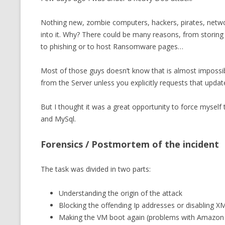
CMEMGZIP (CO
VIDEOGAMES I PLAYED
Nothing new, zombie computers, hackers, pirates, netw
INTO MEMORY
into it. Why? There could be many reasons, from storing 
THE ORIGINALS
WHO AM I (OLD LONG VERSION)
to phishing or to host Ransomware pages…
VERSION)
CMIPS.NET (C
Most of those guys doesn’t know that is almost impos
PERFORMANCE
from the Server unless you explicitly requests that updat
COMMANDER 
But I thought it was a great opportunity to force myself
and MySql.
CQLSÍ (2014 
WRAPPER FOR 
Forensics / Postmortem of the incident
CTOP.PY
The task was divided in two parts:
ERASURE COD
Understanding the origin of the attack
EXHAUSTMEM
Blocking the offending Ip addresses or disabling 
MT NOTATION
Making the VM boot again (problems with Amazo