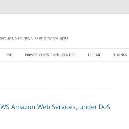
tart ups, Security, CTO and my thoughts
Skip
to
RAB
PRIVATE CLASSES AND MENTOR
HIRE ME
THANKS
content
ECTS – GENERAL
THANKS 
THANKS 
THANKS 
IVERSAL DRIVER
THANKS
 AWS Amazon Web Services, under DoS
ATEWAY)
THANKS
IPBOARD KEYBOARD
ON)
THANKS