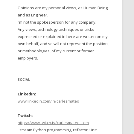
Opinions are my personal views, as Human Being
 TO 2016
and as Engineer.
 TO 2015
I’m not the spokesperson for any company.
Any views, technology techniques or tricks
TO, 2014
expressed or explained in here are written on my
own behalf, and so will not represent the position,
TO, 2013
or methodologies, of my current or former
employers.
SOCIAL
LinkedIn:
www.linkedin.com/in/carlesmateo
Twitch:
https://www.twitch.tv/carlesmateo_com
I stream Python programming, refactor, Unit