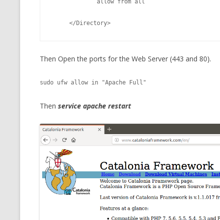
             allow from all
     </Directory> 
Then Open the ports for the Web Server (443 and 80).
sudo ufw allow in "Apache Full"
Then
service apache restart