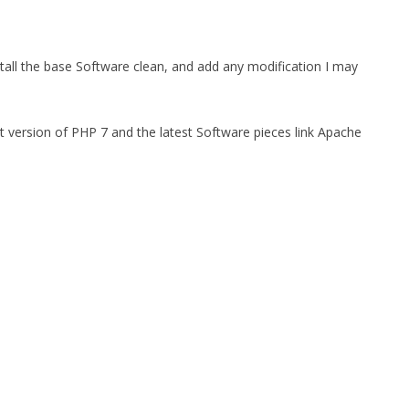
tall the base Software clean, and add any modification I may
t version of PHP 7 and the latest Software pieces link Apache