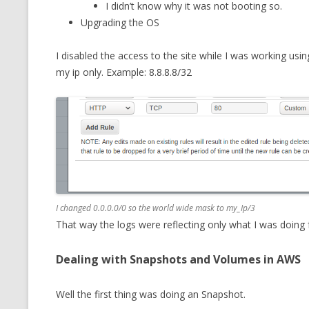
I didn’t know why it was not booting so.
MT NOTATION 
Upgrading the OS
MARIA TERESA
I disabled the access to the site while I was working usi
PHP
my ip only. Example: 8.8.8.8/32
I changed 0.0.0.0/0 so the world wide mask to my_Ip/3
That way the logs were reflecting only what I was doing
Dealing with Snapshots and Volumes in AWS
Well the first thing was doing an Snapshot.