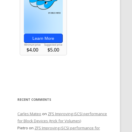
RECENT COMMENTS
Carles Mateo
on
ZFS Improving iSCSI performance
for Block Devices (trick for Volumes)
Pietro
on
ZFS Improving iSCSI performance for