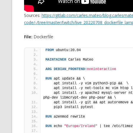
MT NOTATION 
Sources:
https://gitlab.com/carles.mateo/blog.carlesma
MARIA TERESA
code/-/tree/master/twitch/live_20220708_dockerfile_lam
PHP
File:
Dockerfile
FROM
 ubuntu:20.04
MAINTAINER
 Carles Mateo
ARG
DEBIAN_FRONTEND
=
noninteractive
RUN
 apt update && \
    apt install -y vim python3-pip &&  \
    apt install -y net-tools mc vim htop l
    apt install -y apache2 mysql-server nt
php-dev libmcrypt-dev php-pear && \
    apt install -y git && apt autoremove &
    pip3 install pytest
RUN
 a2enmod rewrite
RUN
 echo 
"Europe/Ireland"
 | tee /etc/timez