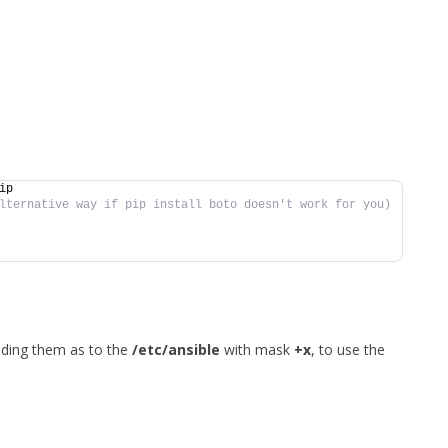
ip
lternative way if pip install boto doesn't work for you)
dding them as to the
/etc/ansible
with mask
+x
, to use the