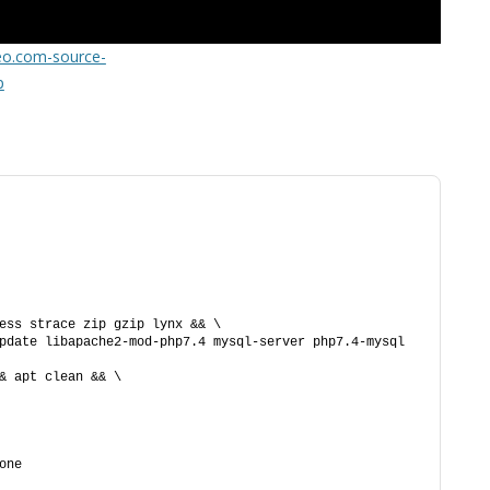
FOR JAVA
teo.com-source-
 NOTATION FOR
p
ess strace zip gzip lynx && \
pdate libapache2-mod-php7.4 mysql-server php7.4-mysql 
& apt clean && \
one