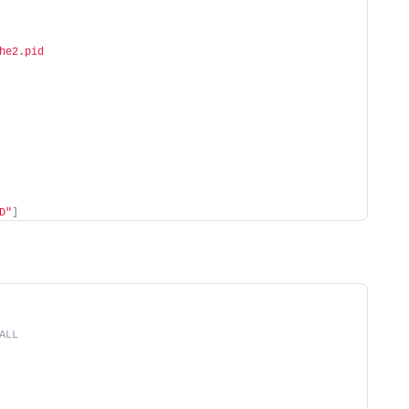
he2.pid
D"
]
ALL