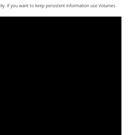
only. If you want to keep persistent information use Volumes.
MPRESS FILES
THANKS
 THEN REPLACE
 BY ITS GZIP
THANKS
THANKS 
LOUD INSTANCES
THANKS 
)
TURTLE
CASSANDRA
PHP)
E
ORY.PY
 FOR PYTHON