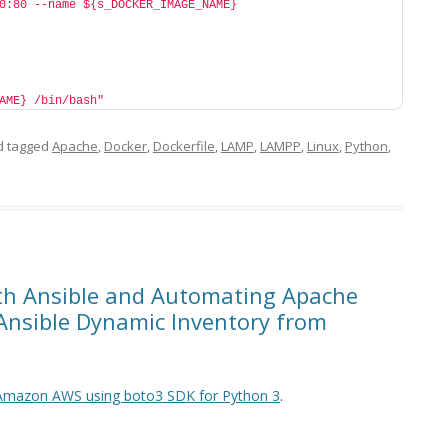
0:80 --name ${s_DOCKER_IMAGE_NAME} 
AME} /bin/bash"
 tagged
Apache
,
Docker
,
Dockerfile
,
LAMP
,
LAMPP
,
Linux
,
Python
,
ith Ansible and Automating Apache
Ansible Dynamic Inventory from
 Amazon AWS using boto3 SDK for Python 3
.