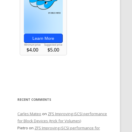
RECENT COMMENTS
Carles Mateo
on
ZFS Improving iSCSI performance
for Block Devices (trick for Volumes)
Pietro
on
ZFS Improving iSCSI performance for