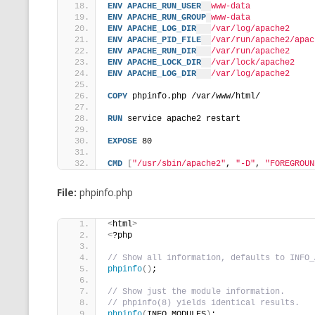
ENV
APACHE_RUN_USER
www-data
ENV
APACHE_RUN_GROUP
www-data
ENV
APACHE_LOG_DIR
/var/log/apache2
ENV
APACHE_PID_FILE
/var/run/apache2/apac
ENV
APACHE_RUN_DIR
/var/run/apache2
ENV
APACHE_LOCK_DIR
/var/lock/apache2
ENV
APACHE_LOG_DIR
/var/log/apache2
COPY
 phpinfo.php /var/www/html/
RUN
 service apache2 restart
EXPOSE
 80
CMD
[
"/usr/sbin/apache2"
, 
"-D"
, 
"FOREGROUN
File:
phpinfo.php
<
html
>
<
?php
// Show all information, defaults to INFO_
phpinfo
()
;
// Show just the module information.
// phpinfo(8) yields identical results.
phpinfo
(
INFO_MODULES
)
;