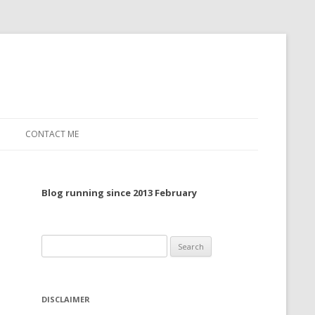
CONTACT ME
TO, 2022
Blog running since 2013 February
TO, 2021
TO, 2020
Search
 TO 2019
for:
 TO 2018
DISCLAIMER
 TO 2017