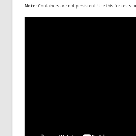
Note:
Containers are not persistent. Use this for tests 
CMEMGZIP (CO
VIDEOGAMES I PLAYED
INTO MEMORY
THE ORIGINALS
WHO AM I (OLD LONG VERSION)
VERSION)
CMIPS.NET (C
PERFORMANCE
COMMANDER 
CQLSÍ (2014 
WRAPPER FOR 
CTOP.PY
ERASURE COD
EXHAUSTMEM
MT NOTATION