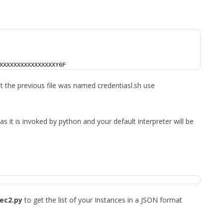
XXXXXXXXXXXXXXXXY6F
hat the previous file was named credentiasl.sh use
 as it is invoked by python and your default interpreter will be
ec2.py
to get the list of your Instances in a JSON format