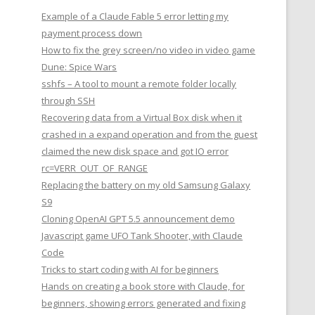
Example of a Claude Fable 5 error letting my
payment process down
How to fix the grey screen/no video in video game
Dune: Spice Wars
sshfs – A tool to mount a remote folder locally
through SSH
Recovering data from a Virtual Box disk when it
crashed in a expand operation and from the guest
claimed the new disk space and got IO error
rc=VERR_OUT_OF_RANGE
Replacing the battery on my old Samsung Galaxy
S9
Cloning OpenAI GPT 5.5 announcement demo
Javascript game UFO Tank Shooter, with Claude
Code
Tricks to start coding with AI for beginners
Hands on creating a book store with Claude, for
beginners, showing errors generated and fixing