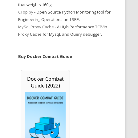
that weights 160 g.
CTop.py
- Open Source Python Monitoring tool for
Engineering Operations and SRE.
MySql Proxy Cache
- A High Performance TCP/Ip
Proxy Cache for Mysql, and Query debugger.
Buy Docker Combat Guide