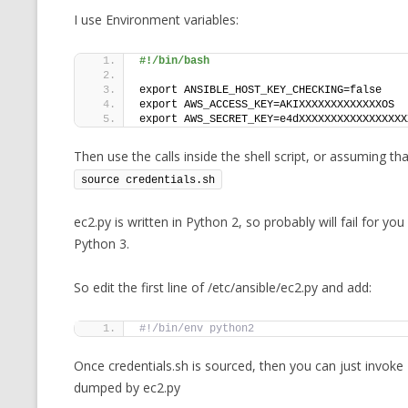
I use Environment variables:
#!/bin/bash
export ANSIBLE_HOST_KEY_CHECKING=false
export AWS_ACCESS_KEY=AKIXXXXXXXXXXXXXOS
export AWS_SECRET_KEY=e4dXXXXXXXXXXXXXXXXX
Then use the calls inside the shell script, or assuming t
source credentials.sh
ec2.py is written in Python 2, so probably will fail for you
Python 3.
So edit the first line of /etc/ansible/ec2.py and add:
#!/bin/env python2
Once credentials.sh is sourced, then you can just invoke
dumped by ec2.py