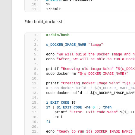
?
>
<
/html
>
File:
build_docker.sh
#!/bin/bash
s_DOCKER_IMAGE_NAME
=
"lampp"
echo 
"We will build the Docker Image and n
echo 
"After, we will be able to run a Dock
printf 
"Removing old image %s\n"
"${s_DOCK
sudo docker rm 
"${s_DOCKER_IMAGE_NAME}"
printf 
"Creating Docker Image %s\n"
"${s_D
# sudo docker build -t ${s_DOCKER_IMAGE_NA
sudo docker build -t ${s_DOCKER_IMAGE_NAME
i_EXIT_CODE
=$?
if
 [ 
$i_EXIT_CODE
 -
ne
0
 ]; 
then
    printf 
"Error. Exit code %s\n"
 ${i_EXI
    exit
fi
echo 
"Ready to run ${s_DOCKER_IMAGE_NAME} 