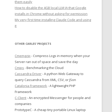
them easily
How to disable the 4GB local LLM IA that Google
installs in Chrome without asking for permission
My very first time installing Claude Code and using
it
OTHER CARLES’ PROJECTS
Cmemgzip
- Compress Logs in memory when your
Server ran out of space and save the day
Cmips
- Benchmarking the Cloud
Cassandra Driver
- A python Web Gateway to
query Cassandra from XML, CSV, or JSon
Catalonia Framework
- A lightweight PHP
Framework
C-Client
- An encrypted Messenger for people and
companies
PrototypeC - A cheap tiny portable Linux laptop