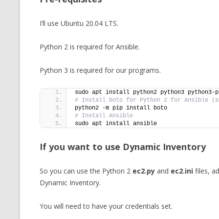
I’ll use Ubuntu 20.04 LTS.
Python 2 is required for Ansible.
Python 3 is required for our programs.
sudo apt install python2 python3 python3-p
# Install boto for Python 2 for Ansible (a
python2 -m pip install boto
# Install Ansible
sudo apt install ansible
If you want to use Dynamic Inventory
So you can use the Python 2
ec2.py
and
ec2.ini
files, a
Dynamic Inventory.
You will need to have your credentials set.