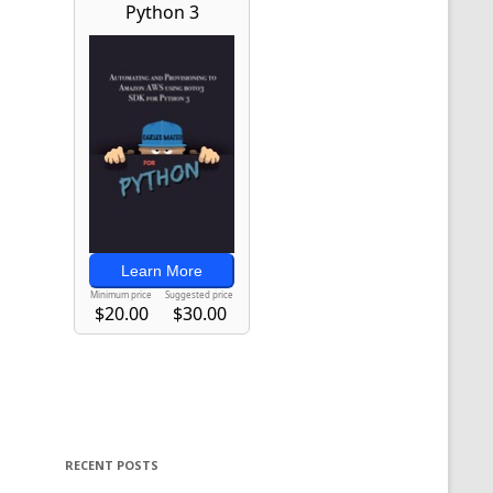
RECENT POSTS