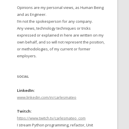
Opinions are my personal views, as Human Being
 TO 2016
and as Engineer.
 TO 2015
I’m not the spokesperson for any company.
Any views, technology techniques or tricks
TO, 2014
expressed or explained in here are written on my
own behalf, and so will not represent the position,
TO, 2013
or methodologies, of my current or former
employers.
SOCIAL
LinkedIn:
www.linkedin.com/in/carlesmateo
Twitch:
https://www.twitch.tv/carlesmateo_com
I stream Python programming, refactor, Unit