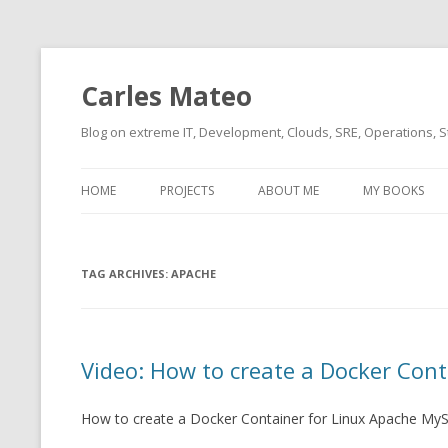
Carles Mateo
Blog on extreme IT, Development, Clouds, SRE, Operations, S
HOME
PROJECTS
ABOUT ME
MY BOOKS
CURRENT PROJECTS
BIO (SHORT INTRO FOR
CURRENT PROJ
BLIZZARD)
OVERVIEW
TAG ARCHIVES:
OLD-PROJECTS
APACHE
CLOUD ARCHITECT
CARLESLIBS
FOOD I LOVE
CASSANDRA UN
Video: How to create a Docker Cont
(2014 HTTP G
MUSIC I LOVE
CLIPTYPE (CL
How to create a Docker Container for Linux Apache My
MOVIES I SAW
TYPE EMULATI
(RECOMMENDATIONS)