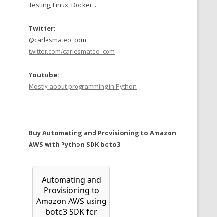
Testing, Linux, Docker...
Twitter:
@carlesmateo_com
twitter.com/carlesmateo_com
Youtube:
Mostly about programming in Python
Buy Automating and Provisioning to Amazon
AWS with Python SDK boto3