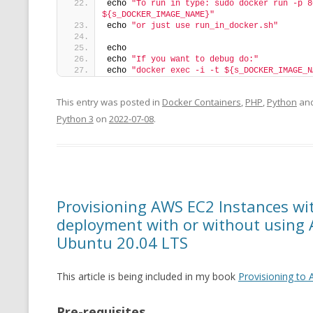
echo 
"To run in type: sudo docker run -p 8
${s_DOCKER_IMAGE_NAME}"
echo 
"or just use run_in_docker.sh"
echo
echo 
"If you want to debug do:"
echo 
"docker exec -i -t ${s_DOCKER_IMAGE_N
This entry was posted in
Docker Containers
,
PHP
,
Python
and
Python 3
on
2022-07-08
.
Provisioning AWS EC2 Instances w
deployment with or without using 
Ubuntu 20.04 LTS
This article is being included in my book
Provisioning to
Pre-requisites