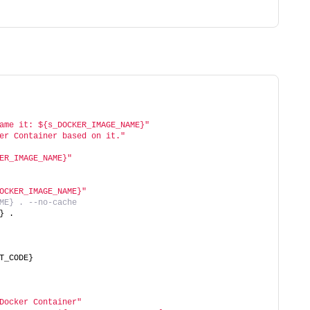
ame it: ${s_DOCKER_IMAGE_NAME}"
er Container based on it."
ER_IMAGE_NAME}"
OCKER_IMAGE_NAME}"
ME} . --no-cache
} .
T_CODE}
Docker Container"