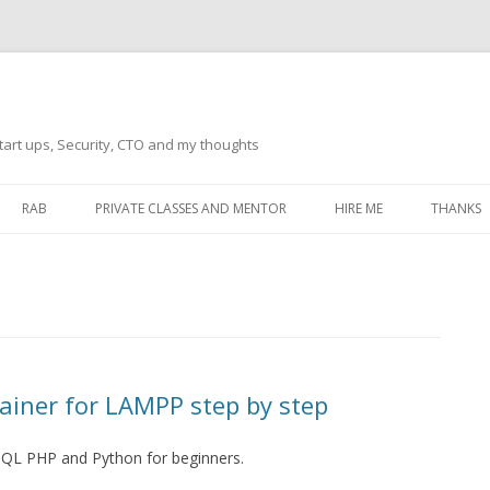
tart ups, Security, CTO and my thoughts
Skip
to
RAB
PRIVATE CLASSES AND MENTOR
HIRE ME
THANKS
content
ECTS – GENERAL
THANKS 
THANKS 
THANKS 
IVERSAL DRIVER
THANKS
ainer for LAMPP step by step
ATEWAY)
THANKS
IPBOARD KEYBOARD
SQL PHP and Python for beginners.
ON)
THANKS