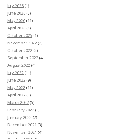
July 2026
(1)
June 2026
(3)
May 2026
(11)
April 2026
(4)
October 2025
(1)
November 2022
(2)
October 2022
(5)
September 2022
(4)
August 2022
(4)
July 2022
(11)
June 2022
(9)
May 2022
(11)
April 2022
(5)
March 2022
(5)
February 2022
(3)
January 2022
(2)
December 2021
(3)
November 2021
(4)