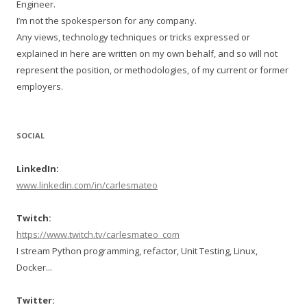
Engineer.
I’m not the spokesperson for any company.
Any views, technology techniques or tricks expressed or
explained in here are written on my own behalf, and so will not
represent the position, or methodologies, of my current or former
employers.
SOCIAL
LinkedIn:
www.linkedin.com/in/carlesmateo
Twitch:
https://www.twitch.tv/carlesmateo_com
I stream Python programming, refactor, Unit Testing, Linux,
Docker...
Twitter: