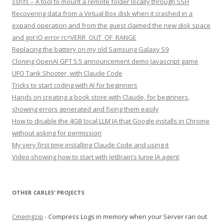
sshfs – A tool to mount a remote folder locally through SSH
Recovering data from a Virtual Box disk when it crashed in a
expand operation and from the guest claimed the new disk space
and got IO error rc=VERR_OUT_OF_RANGE
Replacing the battery on my old Samsung Galaxy S9
Cloning OpenAI GPT 5.5 announcement demo Javascript game
UFO Tank Shooter, with Claude Code
Tricks to start coding with AI for beginners
Hands on creating a book store with Claude, for beginners,
showing errors generated and fixing them easily
How to disable the 4GB local LLM IA that Google installs in Chrome
without asking for permission
My very first time installing Claude Code and using it
Video showing how to start with JetBrain’s Junie IA agent
OTHER CARLES’ PROJECTS
Cmemgzip
- Compress Logs in memory when your Server ran out