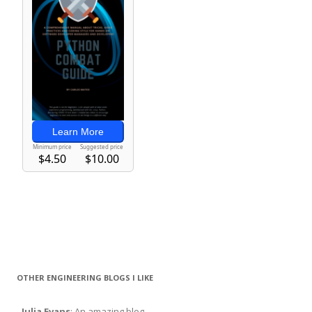
OTHER ENGINEERING BLOGS I LIKE
-
Julia Evans
: An amazing blog.