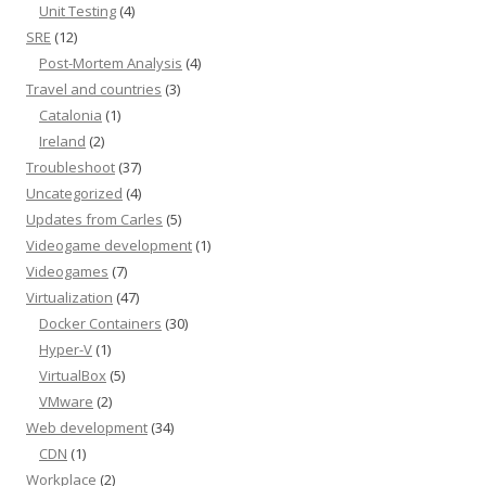
Unit Testing
(4)
SRE
(12)
Post-Mortem Analysis
(4)
Travel and countries
(3)
Catalonia
(1)
Ireland
(2)
Troubleshoot
(37)
Uncategorized
(4)
Updates from Carles
(5)
Videogame development
(1)
Videogames
(7)
Virtualization
(47)
Docker Containers
(30)
Hyper-V
(1)
VirtualBox
(5)
VMware
(2)
Web development
(34)
CDN
(1)
Workplace
(2)