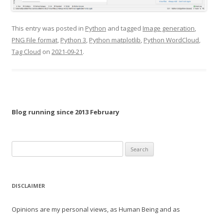
This entry was posted in
Python
and tagged
Image generation
,
PNG File format
,
Python 3
,
Python matplotlib
,
Python WordCloud
,
Tag Cloud
on
2021-09-21
.
Blog running since 2013 February
Search
for:
DISCLAIMER
Opinions are my personal views, as Human Being and as