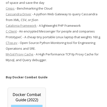
of space and save the day
Cmips
- Benchmarking the Cloud
Cassandra Driver
- A python Web Gateway to query Cassandra
from XML, CSV, or JSon
Catalonia Framework
- A lightweight PHP Framework
C-Client
- An encrypted Messenger for people and companies
PrototypeC - A cheap tiny portable Linux laptop that weights 160 g.
CTop.py
- Open Source Python Monitoring tool for Engineering
Operations and SRE.
MySql Proxy Cache
- A High Performance TCP/Ip Proxy Cache for
Mysql, and Query debugger.
Buy Docker Combat Guide