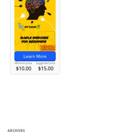
ARCHIVES