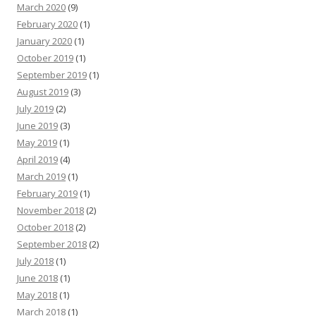
March 2020
(9)
February 2020
(1)
January 2020
(1)
October 2019
(1)
September 2019
(1)
August 2019
(3)
July 2019
(2)
June 2019
(3)
May 2019
(1)
April 2019
(4)
March 2019
(1)
February 2019
(1)
November 2018
(2)
October 2018
(2)
September 2018
(2)
July 2018
(1)
June 2018
(1)
May 2018
(1)
March 2018
(1)