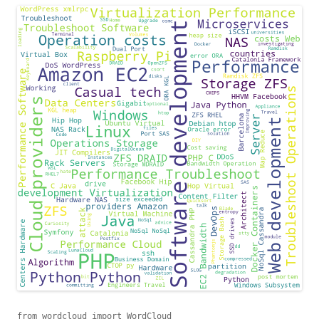
from wordcloud import WordCloud
