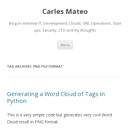
Carles Mateo
Blog on extreme IT, Development, Clouds, SRE, Operations, Start
ups, Security, CTO and my thoughts
Skip
Menu
to
content
TAG ARCHIVES:
PNG FILE FORMAT
Generating a Word Cloud of Tags in
Python
This is a very simple code but generates very cool Word
Cloud result in PNG format.