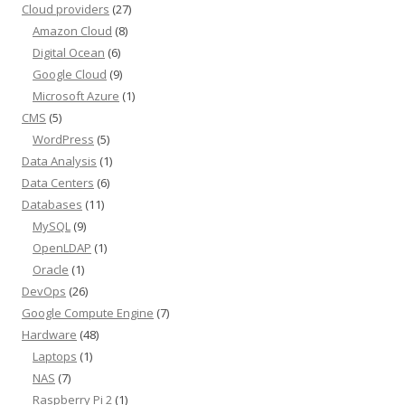
Cloud providers
(27)
Amazon Cloud
(8)
Digital Ocean
(6)
Google Cloud
(9)
Microsoft Azure
(1)
CMS
(5)
WordPress
(5)
Data Analysis
(1)
Data Centers
(6)
Databases
(11)
MySQL
(9)
OpenLDAP
(1)
Oracle
(1)
DevOps
(26)
Google Compute Engine
(7)
Hardware
(48)
Laptops
(1)
NAS
(7)
Raspberry Pi 2
(1)