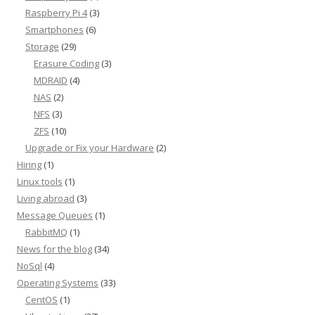
Raspberry Pi 4
(3)
Smartphones
(6)
Storage
(29)
Erasure Coding
(3)
MDRAID
(4)
NAS
(2)
NFS
(3)
ZFS
(10)
Upgrade or Fix your Hardware
(2)
Hiring
(1)
Linux tools
(1)
Living abroad
(3)
Message Queues
(1)
RabbitMQ
(1)
News for the blog
(34)
NoSql
(4)
Operating Systems
(33)
CentOS
(1)