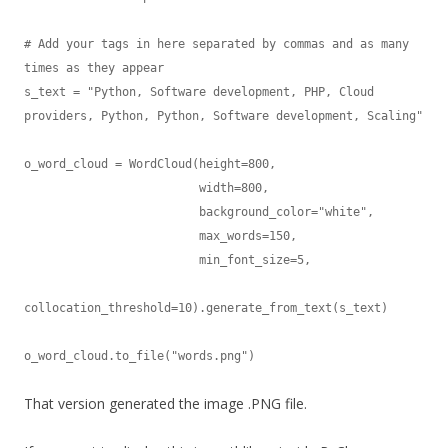
# Add your tags in here separated by commas and as many 
times as they appear

s_text = "Python, Software development, PHP, Cloud 
providers, Python, Python, Software development, Scaling"

o_word_cloud = WordCloud(height=800,

                         width=800,

                         background_color="white",

                         max_words=150,

                         min_font_size=5,

collocation_threshold=10).generate_from_text(s_text)

o_word_cloud.to_file("words.png")
That version generated the image .PNG file.