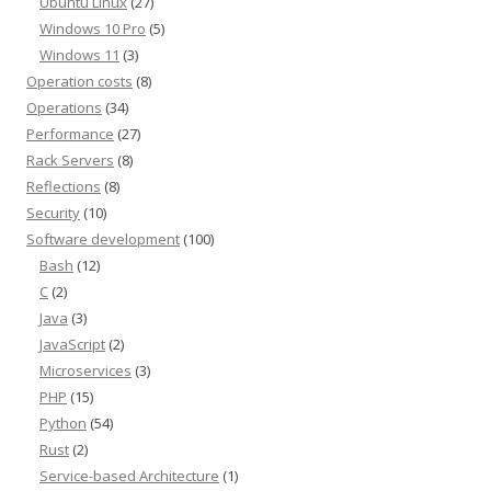
Ubuntu Linux
(27)
Windows 10 Pro
(5)
Windows 11
(3)
Operation costs
(8)
Operations
(34)
Performance
(27)
Rack Servers
(8)
Reflections
(8)
Security
(10)
Software development
(100)
Bash
(12)
C
(2)
Java
(3)
JavaScript
(2)
Microservices
(3)
PHP
(15)
Python
(54)
Rust
(2)
Service-based Architecture
(1)