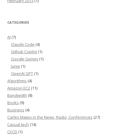
February 2013
(1)
CATEGORIES
AI
(7)
Claude Code
(4)
Github Copilot
(1)
Google Gemini
(1)
Junie
(1)
OpenAI GPT
(1)
Algorithms
(4)
Amazon EC2
(11)
Bandwidth
(8)
Books
(9)
Business
(4)
Carles Mateo in the News, Radio, Conferences
(27)
Casual tech
(14)
CI/CD
(1)