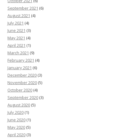
October 2021
(6)
September 2021
(6)
August 2021
(4)
July 2021
(4)
June 2021
(3)
May 2021
(4)
April 2021
(1)
March 2021
(9)
February 2021
(4)
January 2021
(6)
December 2020
(3)
November 2020
(5)
October 2020
(4)
September 2020
(3)
August 2020
(5)
July 2020
(1)
June 2020
(1)
May 2020
(5)
April 2020
(3)