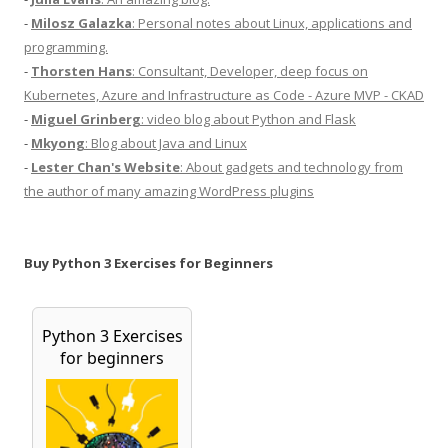
-
Milosz Galazka
: Personal notes about Linux, applications and
programming.
-
Thorsten Hans
: Consultant, Developer, deep focus on
Kubernetes, Azure and Infrastructure as Code - Azure MVP - CKAD
-
Miguel Grinberg
: video blog about Python and Flask
-
Mkyong
: Blog about Java and Linux
-
Lester Chan's Website
: About gadgets and technology from
the author of many amazing WordPress plugins
Buy Python 3 Exercises for Beginners