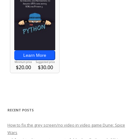
RECENT POSTS
How to fix the grey screen/no video in video game Dune: Spice
Wars