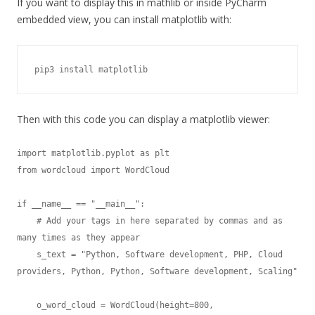
If you want to display this in mathlib or inside PyCharm
embedded view, you can install matplotlib with:
pip3 install matplotlib
Then with this code you can display a matplotlib viewer:
import matplotlib.pyplot as plt

from wordcloud import WordCloud

if __name__ == "__main__":

    # Add your tags in here separated by commas and as 
many times as they appear

    s_text = "Python, Software development, PHP, Cloud 
providers, Python, Python, Software development, Scaling"

    o_word_cloud = WordCloud(height=800,
