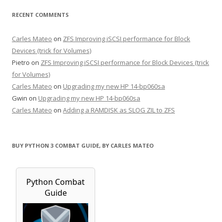
RECENT COMMENTS
Carles Mateo
on
ZFS Improving iSCSI performance for Block
Devices (trick for Volumes)
Pietro
on
ZFS Improving iSCSI performance for Block Devices (trick
for Volumes)
Carles Mateo
on
Upgrading my new HP 14-bp060sa
Gwin
on
Upgrading my new HP 14-bp060sa
Carles Mateo
on
Adding a RAMDISK as SLOG ZIL to ZFS
BUY PYTHON 3 COMBAT GUIDE, BY CARLES MATEO