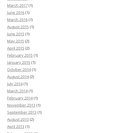
March 2017
(1)
June 2016
(1)
March 2016
(1)
August 2015
(1)
June 2015
(1)
May 2015
(2)
April 2015
(2)
February 2015
(1)
January 2015
(1)
October 2014
(1)
August 2014
(2)
July 2014
(1)
March 2014
(1)
February 2014
(1)
November 2013
(1)
September 2013
(1)
August 2013
(2)
April 2013
(1)