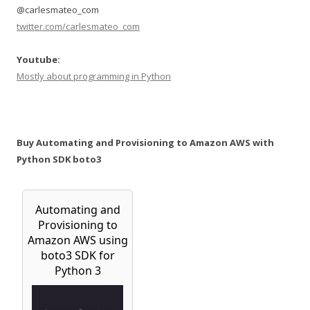
@carlesmateo_com
twitter.com/carlesmateo_com
Youtube:
Mostly about programming in Python
Buy Automating and Provisioning to Amazon AWS with
Python SDK boto3