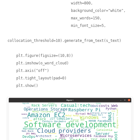
                             width=800,

                             background_color="white",

                             max_words=150,

                             min_font_size=5,

collocation_threshold=10).generate_from_text(s_text)

    plt.figure(figsize=(10,8))

    plt.imshow(o_word_cloud)

    plt.axis("off")

    plt.tight_layout(pad=0)
