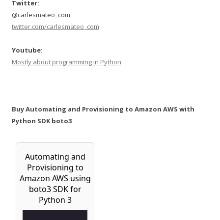
Twitter:
@carlesmateo_com
twitter.com/carlesmateo_com
Youtube:
Mostly about programming in Python
Buy Automating and Provisioning to Amazon AWS with
Python SDK boto3