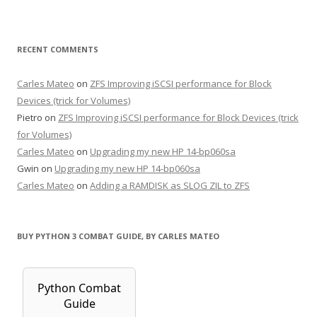
RECENT COMMENTS
Carles Mateo
on
ZFS Improving iSCSI performance for Block
Devices (trick for Volumes)
Pietro
on
ZFS Improving iSCSI performance for Block Devices (trick
for Volumes)
Carles Mateo
on
Upgrading my new HP 14-bp060sa
Gwin
on
Upgrading my new HP 14-bp060sa
Carles Mateo
on
Adding a RAMDISK as SLOG ZIL to ZFS
BUY PYTHON 3 COMBAT GUIDE, BY CARLES MATEO