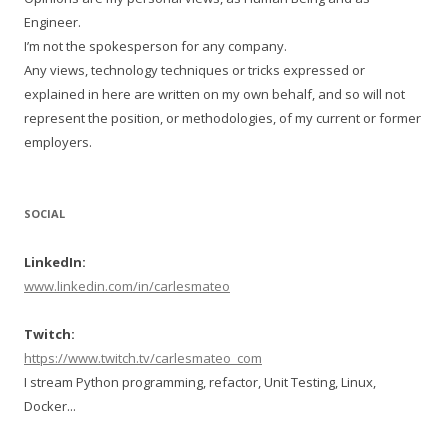
Engineer.
I’m not the spokesperson for any company.
Any views, technology techniques or tricks expressed or
explained in here are written on my own behalf, and so will not
represent the position, or methodologies, of my current or former
employers.
SOCIAL
LinkedIn:
www.linkedin.com/in/carlesmateo
Twitch:
https://www.twitch.tv/carlesmateo_com
I stream Python programming, refactor, Unit Testing, Linux,
Docker...