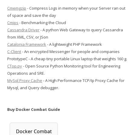
Cmemgzip
- Compress Logs in memory when your Server ran out
of space and save the day
Cmips
- Benchmarking the Cloud
Cassandra Driver
- A python Web Gateway to query Cassandra
from XML, CSV, or JSon
Catalonia Framework
- A lightweight PHP Framework
C-Client
- An encrypted Messenger for people and companies
PrototypeC - A cheap tiny portable Linux laptop that weights 160 g.
CTop.py
- Open Source Python Monitoring tool for Engineering
Operations and SRE.
MySql Proxy Cache
- A High Performance TCP/Ip Proxy Cache for
Mysql, and Query debugger.
Buy Docker Combat Guide