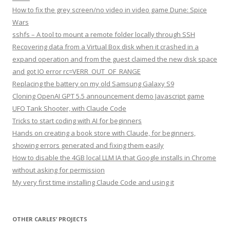
How to fix the grey screen/no video in video game Dune: Spice
Wars
sshfs – A tool to mount a remote folder locally through SSH
Recovering data from a Virtual Box disk when it crashed in a
expand operation and from the guest claimed the new disk space
and got IO error rc=VERR_OUT_OF_RANGE
Replacing the battery on my old Samsung Galaxy S9
Cloning OpenAI GPT 5.5 announcement demo Javascript game
UFO Tank Shooter, with Claude Code
Tricks to start coding with AI for beginners
Hands on creating a book store with Claude, for beginners,
showing errors generated and fixing them easily
How to disable the 4GB local LLM IA that Google installs in Chrome
without asking for permission
My very first time installing Claude Code and using it
OTHER CARLES’ PROJECTS