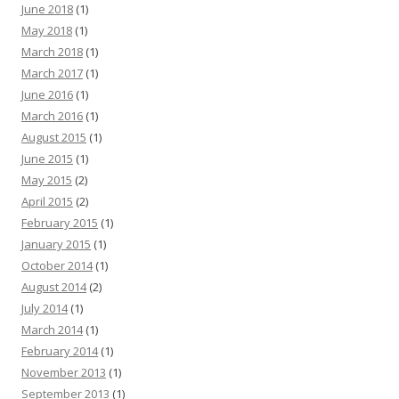
June 2018
(1)
May 2018
(1)
March 2018
(1)
March 2017
(1)
June 2016
(1)
March 2016
(1)
August 2015
(1)
June 2015
(1)
May 2015
(2)
April 2015
(2)
February 2015
(1)
January 2015
(1)
October 2014
(1)
August 2014
(2)
July 2014
(1)
March 2014
(1)
February 2014
(1)
November 2013
(1)
September 2013
(1)