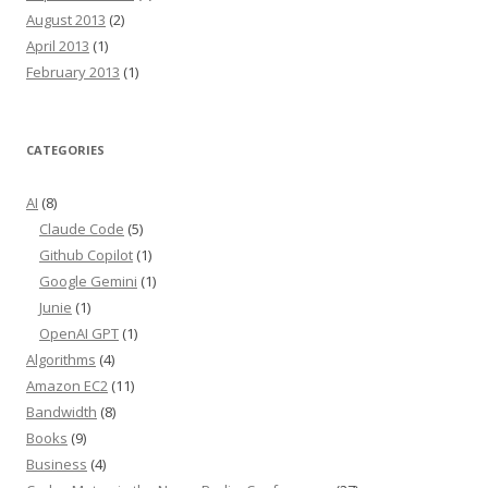
August 2013
(2)
April 2013
(1)
February 2013
(1)
CATEGORIES
AI
(8)
Claude Code
(5)
Github Copilot
(1)
Google Gemini
(1)
Junie
(1)
OpenAI GPT
(1)
Algorithms
(4)
Amazon EC2
(11)
Bandwidth
(8)
Books
(9)
Business
(4)