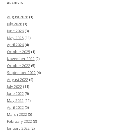
ARCHIVES
August 2026
(1)
July 2026
(1)
June 2026
(3)
May 2026
(11)
April 2026
(4)
October 2025
(1)
November 2022
(2)
October 2022
(5)
September 2022
(4)
August 2022
(4)
July 2022
(11)
June 2022
(9)
May 2022
(11)
April 2022
(5)
March 2022
(5)
February 2022
(3)
January 2022
(2)