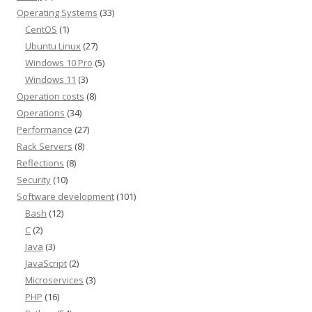
Operating Systems
(33)
CentOS
(1)
Ubuntu Linux
(27)
Windows 10 Pro
(5)
Windows 11
(3)
Operation costs
(8)
Operations
(34)
Performance
(27)
Rack Servers
(8)
Reflections
(8)
Security
(10)
Software development
(101)
Bash
(12)
C
(2)
Java
(3)
JavaScript
(2)
Microservices
(3)
PHP
(16)