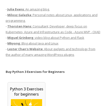
-
Julia Evans
: An amazing blog.
-
Milosz Galazka
: Personal notes about Linux, applications and
programming.
-
Thorsten Hans
: Consultant, Developer, deep focus on
Kubernetes, Azure and Infrastructure as Code - Azure MVP - CKAD
-
Miguel Grinberg
: video blog about Python and Flask
-
Mkyong
: Blog about Java and Linux
-
Lester Chan's Website
: About gadgets and technology from
the author of many amazing WordPress plugins
Buy Python 3 Exercises for Beginners