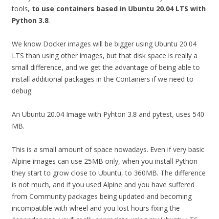
tools,
to use containers based in Ubuntu 20.04 LTS with
Python 3.8
.
We know Docker images will be bigger using Ubuntu 20.04
LTS than using other images, but that disk space is really a
small difference, and we get the advantage of being able to
install additional packages in the Containers if we need to
debug.
An Ubuntu 20.04 Image with Pyhton 3.8 and pytest, uses 540
MB.
This is a small amount of space nowadays. Even if very basic
Alpine images can use 25MB only, when you install Python
they start to grow close to Ubuntu, to 360MB. The difference
is not much, and if you used Alpine and you have suffered
from Community packages being updated and becoming
incompatible with wheel and you lost hours fixing the