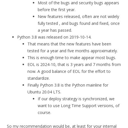
Most of the bugs and security bugs appears
before the first year.
New features released, often are not widely
fully tested , and bugs found and fixed, once
a year has passed.
Python 3.8 was released on 2019-10-14.
That means that the new features have been
tested for a year and five months approximately.
This is enough time to make appear most bugs.
EOL is 2024-10, that is 3 years and 7 months from
now. A good balance of EOL for the effort to
standardize.
Finally Python 3.8 is the Python mainline for
Ubuntu 20.04 LTS.
If our deploy strategy is synchronized, we
want to use Long Time Support versions, of
course.
So my recommendation would be, at least for your internal