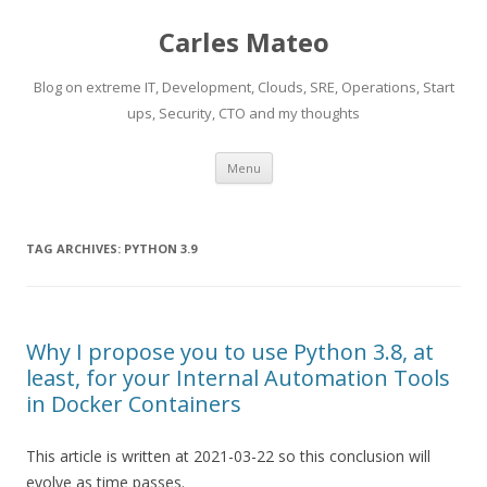
Carles Mateo
Blog on extreme IT, Development, Clouds, SRE, Operations, Start
ups, Security, CTO and my thoughts
Skip
Menu
to
content
TAG ARCHIVES:
PYTHON 3.9
Why I propose you to use Python 3.8, at
least, for your Internal Automation Tools
in Docker Containers
This article is written at 2021-03-22 so this conclusion will
evolve as time passes.