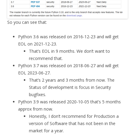
So you can see that:
Python 3.6 was released on 2016-12-23 and will get
EOL on 2021-12-23.
That’s EOL in 9 months. We don’t want to
recommend that.
Python 3.7 was released on 2018-06-27 and will get
EOL 2023-06-27.
That’s 2 years and 3 months from now. The
Status of development is focus in Security
bugfixes.
Python 3.9 was released 2020-10-05 that’s 5 months
approx from now.
Honestly, I don’t recommend for Production a
version of Software that has not been in the
market for a year.