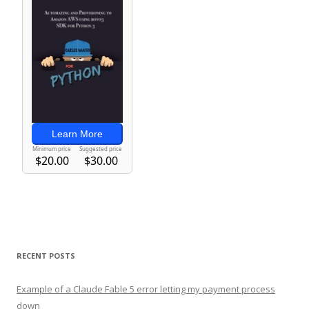
RECENT POSTS
Example of a Claude Fable 5 error letting my payment process
down