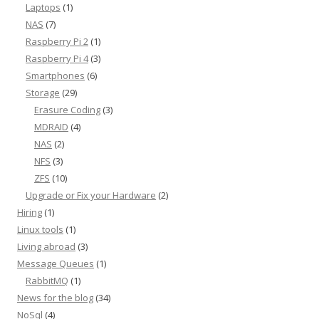
Laptops
(1)
NAS
(7)
Raspberry Pi 2
(1)
Raspberry Pi 4
(3)
Smartphones
(6)
Storage
(29)
Erasure Coding
(3)
MDRAID
(4)
NAS
(2)
NFS
(3)
ZFS
(10)
Upgrade or Fix your Hardware
(2)
Hiring
(1)
Linux tools
(1)
Living abroad
(3)
Message Queues
(1)
RabbitMQ
(1)
News for the blog
(34)
NoSql
(4)