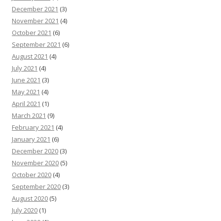
December 2021
(3)
November 2021
(4)
October 2021
(6)
September 2021
(6)
August 2021
(4)
July 2021
(4)
June 2021
(3)
May 2021
(4)
April 2021
(1)
March 2021
(9)
February 2021
(4)
January 2021
(6)
December 2020
(3)
November 2020
(5)
October 2020
(4)
September 2020
(3)
August 2020
(5)
July 2020
(1)