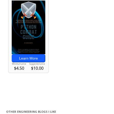
OTHER ENGINEERING BLOGS I LIKE