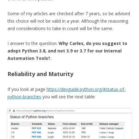
Some of my articles are checked after 7 years, so be advised
this choice will not be valid in a year. Although the reasoning
and considerations to take in count will be the same.
I answer to the question:
Why Carles, do you suggest to
adopt Python 3.8, and not 3.9 or 3.7 for our Internal
Automation Tools?.
Reliability and Maturity
If you look at page
https://devguide.python.org/#status-of-
python-branches
you will see the next table: