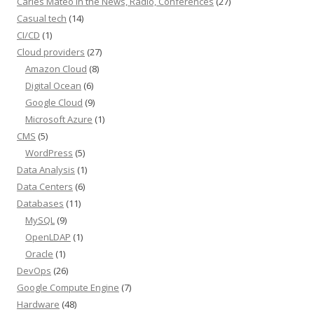
Carles Mateo in the News, Radio, Conferences
(27)
Casual tech
(14)
CI/CD
(1)
Cloud providers
(27)
Amazon Cloud
(8)
Digital Ocean
(6)
Google Cloud
(9)
Microsoft Azure
(1)
CMS
(5)
WordPress
(5)
Data Analysis
(1)
Data Centers
(6)
Databases
(11)
MySQL
(9)
OpenLDAP
(1)
Oracle
(1)
DevOps
(26)
Google Compute Engine
(7)
Hardware
(48)