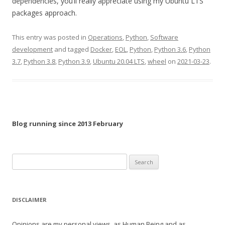
dependencies, you’ll really appreciate using my Ubuntu LTS
packages approach.
This entry was posted in
Operations
,
Python
,
Software
development
and tagged
Docker
,
EOL
,
Python
,
Python 3.6
,
Python
3.7
,
Python 3.8
,
Python 3.9
,
Ubuntu 20.04 LTS
,
wheel
on
2021-03-23
.
Blog running since 2013 February
Search
for:
DISCLAIMER
Opinions are my personal views, as Human Being and as