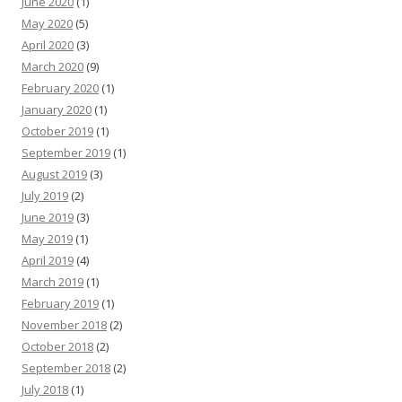
June 2020
(1)
May 2020
(5)
April 2020
(3)
March 2020
(9)
February 2020
(1)
January 2020
(1)
October 2019
(1)
September 2019
(1)
August 2019
(3)
July 2019
(2)
June 2019
(3)
May 2019
(1)
April 2019
(4)
March 2019
(1)
February 2019
(1)
November 2018
(2)
October 2018
(2)
September 2018
(2)
July 2018
(1)