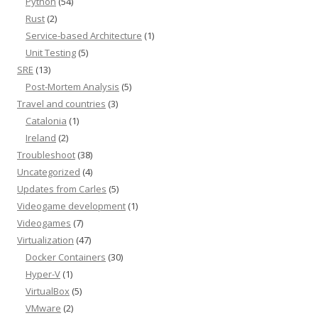
Python
(54)
Rust
(2)
Service-based Architecture
(1)
Unit Testing
(5)
SRE
(13)
Post-Mortem Analysis
(5)
Travel and countries
(3)
Catalonia
(1)
Ireland
(2)
Troubleshoot
(38)
Uncategorized
(4)
Updates from Carles
(5)
Videogame development
(1)
Videogames
(7)
Virtualization
(47)
Docker Containers
(30)
Hyper-V
(1)
VirtualBox
(5)
VMware
(2)